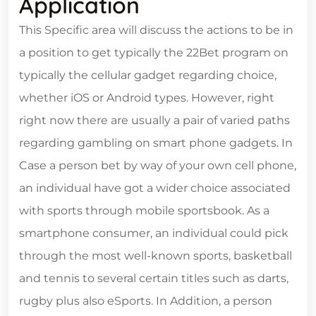
Application
This Specific area will discuss the actions to be in
a position to get typically the 22Bet program on
typically the cellular gadget regarding choice,
whether iOS or Android types. However, right
right now there are usually a pair of varied paths
regarding gambling on smart phone gadgets. In
Case a person bet by way of your own cell phone,
an individual have got a wider choice associated
with sports through mobile sportsbook. As a
smartphone consumer, an individual could pick
through the most well-known sports, basketball
and tennis to several certain titles such as darts,
rugby plus also eSports. In Addition, a person