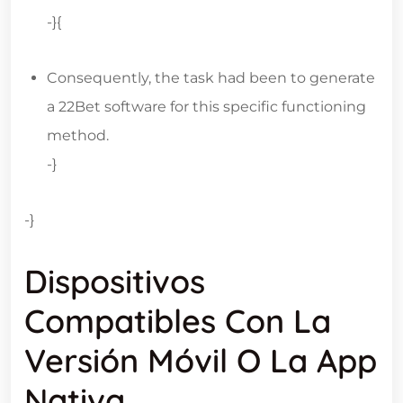
-}{
Consequently, the task had been to generate
a 22Bet software for this specific functioning
method.
-}
-}
Dispositivos
Compatibles Con La
Versión Móvil O La App
Nativa