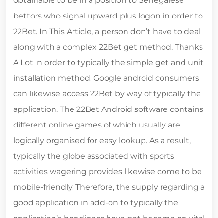
obtainable to be in a position to Senegalese
bettors who signal upward plus logon in order to
22Bet. In This Article, a person don’t have to deal
along with a complex 22Bet get method. Thanks
A Lot in order to typically the simple get and unit
installation method, Google android consumers
can likewise access 22Bet by way of typically the
application. The 22Bet Android software contains
different online games of which usually are
logically organised for easy lookup. As a result,
typically the globe associated with sports
activities wagering provides likewise come to be
mobile-friendly. Therefore, the supply regarding a
good application in add-on to typically the