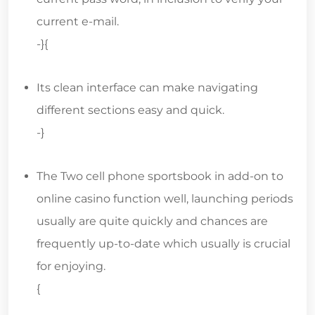
current e-mail.
-}{
Its clean interface can make navigating
different sections easy and quick.
-}
The Two cell phone sportsbook in add-on to
online casino function well, launching periods
usually are quite quickly and chances are
frequently up-to-date which usually is crucial
for enjoying.
{