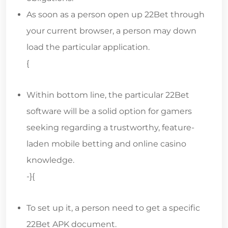
As soon as a person open up 22Bet through
your current browser, a person may down
load the particular application.
{
Within bottom line, the particular 22Bet
software will be a solid option for gamers
seeking regarding a trustworthy, feature-
laden mobile betting and online casino
knowledge.
-}{
To set up it, a person need to get a specific
22Bet APK document.