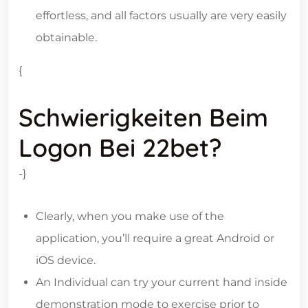
effortless, and all factors usually are very easily
obtainable.
{
Schwierigkeiten Beim
Logon Bei 22bet?
-}
Clearly, when you make use of the
application, you’ll require a great Android or
iOS device.
An Individual can try your current hand inside
demonstration mode to exercise prior to