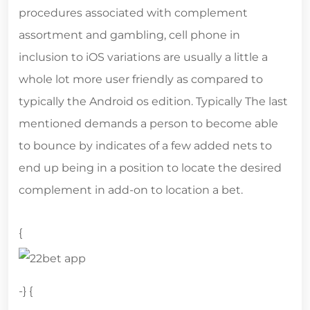
procedures associated with complement
assortment and gambling, cell phone in
inclusion to iOS variations are usually a little a
whole lot more user friendly as compared to
typically the Android os edition. Typically The last
mentioned demands a person to become able
to bounce by indicates of a few added nets to
end up being in a position to locate the desired
complement in add-on to location a bet.
{
-} {