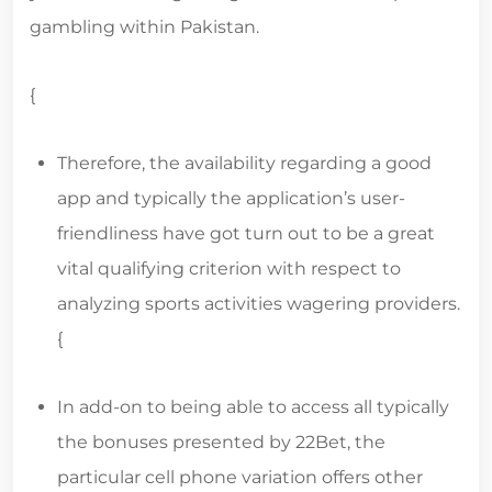
gambling within Pakistan.
{
Therefore, the availability regarding a good
app and typically the application’s user-
friendliness have got turn out to be a great
vital qualifying criterion with respect to
analyzing sports activities wagering providers.
{
In add-on to being able to access all typically
the bonuses presented by 22Bet, the
particular cell phone variation offers other