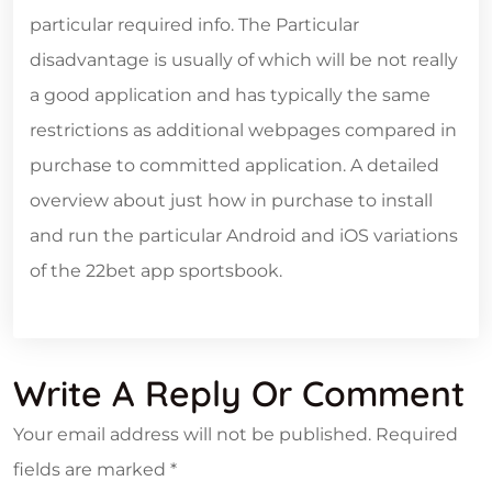
particular required info. The Particular
disadvantage is usually of which will be not really
a good application and has typically the same
restrictions as additional webpages compared in
purchase to committed application. A detailed
overview about just how in purchase to install
and run the particular Android and iOS variations
of the 22bet app sportsbook.
Write A Reply Or Comment
Your email address will not be published.
Required
fields are marked
*