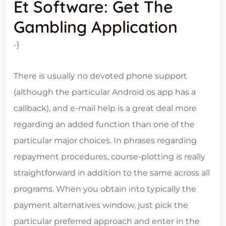
Et Software: Get The
Gambling Application
-}
There is usually no devoted phone support
(although the particular Android os app has a
callback), and e-mail help is a great deal more
regarding an added function than one of the
particular major choices. In phrases regarding
repayment procedures, course-plotting is really
straightforward in addition to the same across all
programs. When you obtain into typically the
payment alternatives window, just pick the
particular preferred approach and enter in the