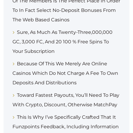
Of The Members Is The Perfect Place In Order
To In Fact Select No-Deposit Bonuses From
The Web Based Casinos
Sure, As Much As Twenty-Three,000,000
GC, 3,000 FC, And 20 100 % Free Spins To
Your Subscription
Because Of This We Merely Are Online
Casinos Which Do Not Charge A Fee To Own
Deposits And Distributions
Toward Fastest Payouts, You’ll Need To Play
With Crypto, Discount, Otherwise MatchPay
This Is Why I’ve Specifically Crafted That It
Funzpoints Feedback, Including Information