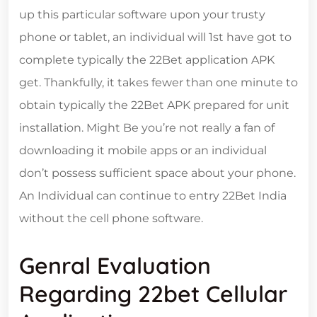
up this particular software upon your trusty
phone or tablet, an individual will 1st have got to
complete typically the 22Bet application APK
get. Thankfully, it takes fewer than one minute to
obtain typically the 22Bet APK prepared for unit
installation. Might Be you’re not really a fan of
downloading it mobile apps or an individual
don’t possess sufficient space about your phone.
An Individual can continue to entry 22Bet India
without the cell phone software.
Genral Evaluation
Regarding 22bet Cellular