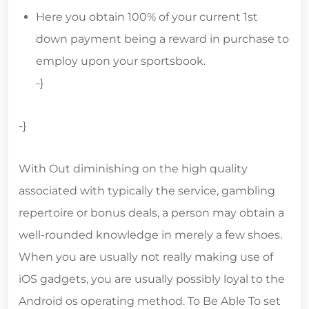
Here you obtain 100% of your current 1st
down payment being a reward in purchase to
employ upon your sportsbook.
-}
-}
With Out diminishing on the high quality
associated with typically the service, gambling
repertoire or bonus deals, a person may obtain a
well-rounded knowledge in merely a few shoes.
When you are usually not really making use of
iOS gadgets, you are usually possibly loyal to the
Android os operating method. To Be Able To set