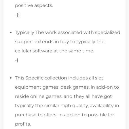
positive aspects.
-}{
Typically The work associated with specialized
support extends in buy to typically the
cellular software at the same time.
-}
This Specific collection includes all slot
equipment games, desk games, in add-on to
reside online games, and they all have got
typically the similar high quality, availability in
purchase to offers, in add-on to possible for
profits.