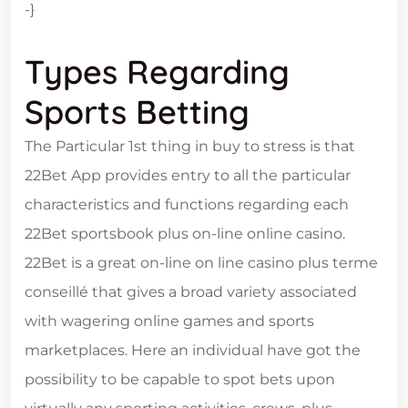
-}
Types Regarding
Sports Betting
The Particular 1st thing in buy to stress is that
22Bet App provides entry to all the particular
characteristics and functions regarding each
22Bet sportsbook plus on-line online casino.
22Bet is a great on-line on line casino plus terme
conseillé that gives a broad variety associated
with wagering online games and sports
marketplaces. Here an individual have got the
possibility to be capable to spot bets upon