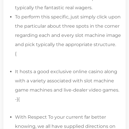
typically the fantastic real wagers.
To perform this specific, just simply click upon
the particular about three spots in the corner
regarding each and every slot machine image
and pick typically the appropriate structure.
{
It hosts a good exclusive online casino along
with a variety associated with slot machine
game machines and live-dealer video games.
-}{
With Respect To your current far better
knowing, we all have supplied directions on