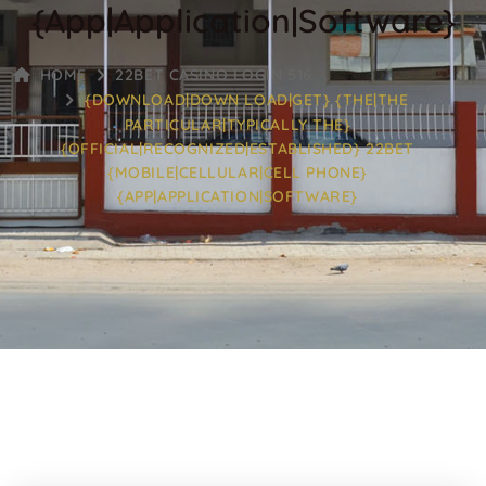
{App|Application|Software}
HOME
22BET CASINO LOGIN 516
{DOWNLOAD|DOWN LOAD|GET} {THE|THE
PARTICULAR|TYPICALLY THE}
{OFFICIAL|RECOGNIZED|ESTABLISHED} 22BET
{MOBILE|CELLULAR|CELL PHONE}
{APP|APPLICATION|SOFTWARE}