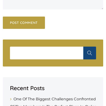
Recent Posts
One Of The Biggest Challenges Confronted