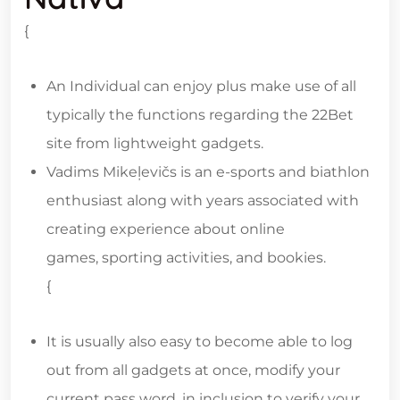
{
An Individual can enjoy plus make use of all
typically the functions regarding the 22Bet
site from lightweight gadgets.
Vadims Mikeļevičs is an e-sports and biathlon
enthusiast along with years associated with
creating experience about online
games, sporting activities, and bookies.
{
It is usually also easy to become able to log
out from all gadgets at once, modify your
current pass word, in inclusion to verify your