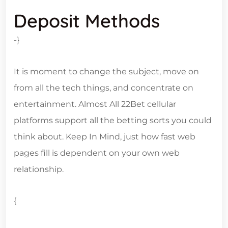
Deposit Methods
-}
It is moment to change the subject, move on
from all the tech things, and concentrate on
entertainment. Almost All 22Bet cellular
platforms support all the betting sorts you could
think about. Keep In Mind, just how fast web
pages fill is dependent on your own web
relationship.
{