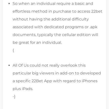
So when an individual require a basic and
effortless method in purchase to access 22bet
without having the additional difficulty
associated with dedicated programs or .apk
documents, typically the cellular edition will
be great for an individual.
{
All Of Us could not really overlook this
particular big viewers in add-on to developed
a specific 22Bet App with regard to iPhones
plus iPads.
-}