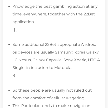
Knowledge the best gambling action at any
time, everywhere, together with the 22Bet
application.
-}{
Some additional 22Bet appropriate Android
os devices are usually Samsung korea Galaxy,
LG Nexus, Galaxy Capsule, Sony Xperia, HTC A
Single, in inclusion to Motorola.
-}
So these people are usually not ruled out
from the comfort of cellular wagering.
This Particular tends to make navigation