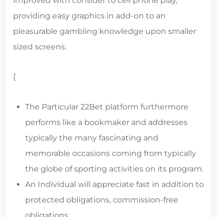
improved with consider to cell phone play,
providing easy graphics in add-on to an
pleasurable gambling knowledge upon smaller
sized screens.
{
The Particular 22Bet platform furthermore
performs like a bookmaker and addresses
typically the many fascinating and
memorable occasions coming from typically
the globe of sporting activities on its program.
An Individual will appreciate fast in addition to
protected obligations, commission-free
obligations.