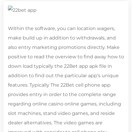
Within the software, you can location wagers,
make build up in addition to withdrawals, and
also entry marketing promotions directly. Make
positive to read the overview to find away how to
down load typically the 22Bet app apk file in
addition to find out the particular app’s unique
features. Typically The 22Bet cell phone app
provides entry in order to the complete range
regarding online casino online games, including
slot machines, stand video games, and reside
dealer alternatives. The video games are