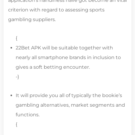
application’s handiness have got become an vital
criterion with regard to assessing sports
gambling suppliers.
{
22Bet APK will be suitable together with
nearly all smartphone brands in inclusion to
gives a soft betting encounter.
-}
It will provide you all of typically the bookie’s
gambling alternatives, market segments and
functions.
{