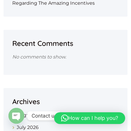
Regarding The Amazing Incentives
Recent Comments
No comments to show.
Archives
August 2026
Contact us
How can I help you?
July 2026
OPEN CHATY