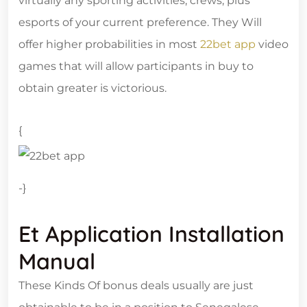
virtually any sporting activities, crews, plus
esports of your current preference. They Will
offer higher probabilities in most
22bet app
video
games that will allow participants in buy to
obtain greater is victorious.
{
-}
Et Application Installation
Manual
These Kinds Of bonus deals usually are just