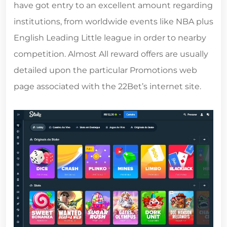
have got entry to an excellent amount regarding
institutions, from worldwide events like NBA plus
English Leading Little league in order to nearby
competition. Almost All reward offers are usually
detailed upon the particular Promotions web
page associated with the 22Bet’s internet site.