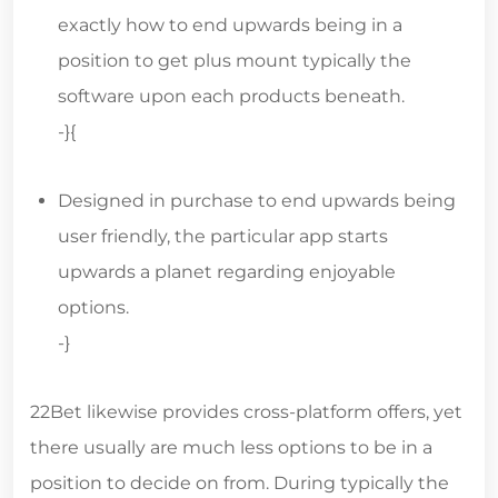
exactly how to end upwards being in a
position to get plus mount typically the
software upon each products beneath.
-}{
Designed in purchase to end upwards being
user friendly, the particular app starts
upwards a planet regarding enjoyable
options.
-}
22Bet likewise provides cross-platform offers, yet
there usually are much less options to be in a
position to decide on from. During typically the