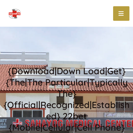
{Download|Down Load|Get}
{The|The Particular|Typically
The}
{Official|Recognized|Establish
Ed} 22bet
{Mobile|Cellular|Cell Phone}