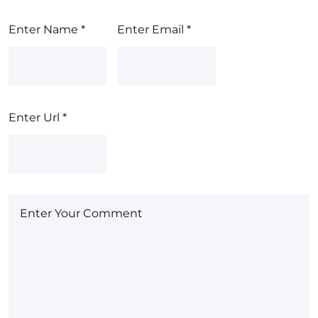
Enter Name
*
Enter Email
*
Enter Url
*