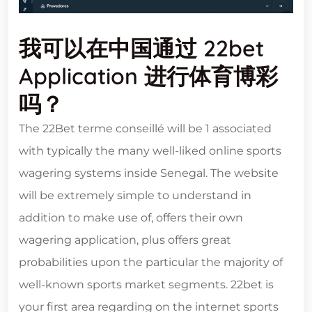
我可以在中国通过 22bet
Application 进行体育博彩
吗？
The 22Bet terme conseillé will be 1 associated
with typically the many well-liked online sports
wagering systems inside Senegal. The website
will be extremely simple to understand in
addition to make use of, offers their own
wagering application, plus offers great
probabilities upon the particular the majority of
well-known sports market segments. 22bet is
your first area regarding on the internet sports