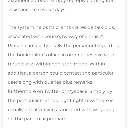
experienced been simply no reply coming from
assistance in several days.
The system helps its clients via reside talk plus,
associated with course, by way of e mail. A
Person can use typically the personnel regarding
the bookmaker’s office in order to resolve your
trouble also within non-stop mode. Within
addition, a person could contact the particular
user along with queries plus remarks
furthermore on Twitter or Myspace. Simply By
the particular method, right right now there is
usually a trial version associated with wagering
on the particular program.