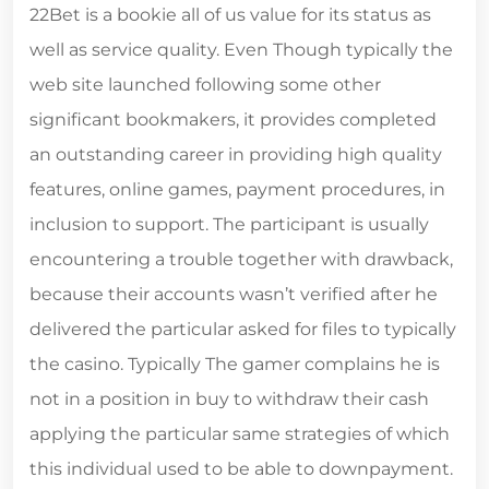
22Bet is a bookie all of us value for its status as
well as service quality. Even Though typically the
web site launched following some other
significant bookmakers, it provides completed
an outstanding career in providing high quality
features, online games, payment procedures, in
inclusion to support. The participant is usually
encountering a trouble together with drawback,
because their accounts wasn’t verified after he
delivered the particular asked for files to typically
the casino. Typically The gamer complains he is
not in a position in buy to withdraw their cash
applying the particular same strategies of which
this individual used to be able to downpayment.