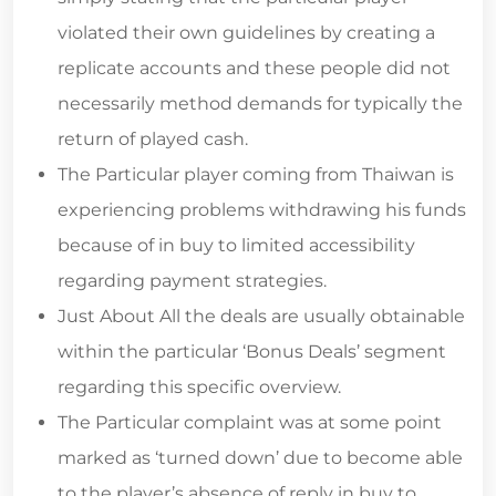
violated their own guidelines by creating a
replicate accounts and these people did not
necessarily method demands for typically the
return of played cash.
The Particular player coming from Thaiwan is
experiencing problems withdrawing his funds
because of in buy to limited accessibility
regarding payment strategies.
Just About All the deals are usually obtainable
within the particular ‘Bonus Deals’ segment
regarding this specific overview.
The Particular complaint was at some point
marked as ‘turned down’ due to become able
to the player’s absence of reply in buy to