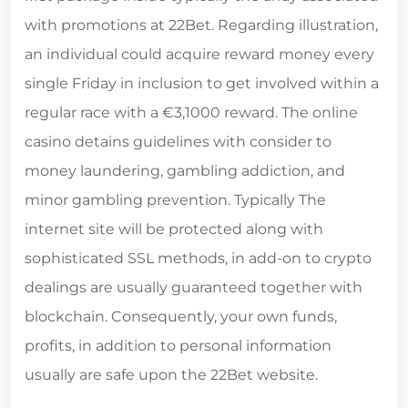
with promotions at 22Bet. Regarding illustration,
an individual could acquire reward money every
single Friday in inclusion to get involved within a
regular race with a €3,1000 reward. The online
casino detains guidelines with consider to
money laundering, gambling addiction, and
minor gambling prevention. Typically The
internet site will be protected along with
sophisticated SSL methods, in add-on to crypto
dealings are usually guaranteed together with
blockchain. Consequently, your own funds,
profits, in addition to personal information
usually are safe upon the 22Bet website.