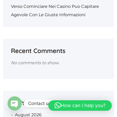
Verso Cominciare Nei Casino Puo Capitare
Agevole Con Le Giuste Informazioni
Recent Comments
No comments to show.
Archives
Contact us
How can I help you?
OPEN CHATY
August 2026