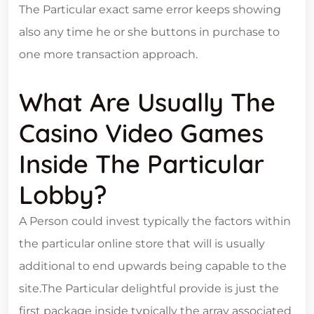
The Particular exact same error keeps showing
also any time he or she buttons in purchase to
one more transaction approach.
What Are Usually The
Casino Video Games
Inside The Particular
Lobby?
A Person could invest typically the factors within
the particular online store that will is usually
additional to end upwards being capable to the
site.The Particular delightful provide is just the
first package inside typically the array associated