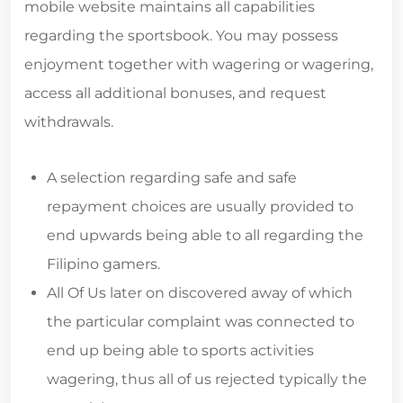
mobile website maintains all capabilities
regarding the sportsbook. You may possess
enjoyment together with wagering or wagering,
access all additional bonuses, and request
withdrawals.
A selection regarding safe and safe
repayment choices are usually provided to
end upwards being able to all regarding the
Filipino gamers.
All Of Us later on discovered away of which
the particular complaint was connected to
end up being able to sports activities
wagering, thus all of us rejected typically the