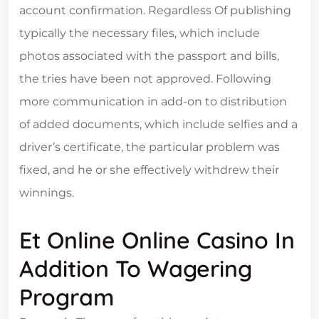
account confirmation. Regardless Of publishing
typically the necessary files, which include
photos associated with the passport and bills,
the tries have been not approved. Following
more communication in add-on to distribution
of added documents, which include selfies and a
driver’s certificate, the particular problem was
fixed, and he or she effectively withdrew their
winnings.
Et Online Online Casino In
Addition To Wagering
Program