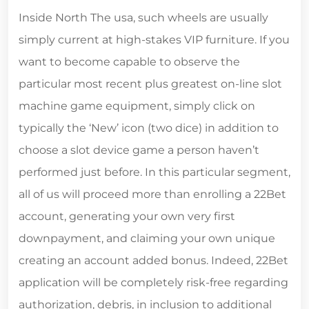
Inside North The usa, such wheels are usually
simply current at high-stakes VIP furniture. If you
want to become capable to observe the
particular most recent plus greatest on-line slot
machine game equipment, simply click on
typically the ‘New’ icon (two dice) in addition to
choose a slot device game a person haven’t
performed just before. In this particular segment,
all of us will proceed more than enrolling a 22Bet
account, generating your own very first
downpayment, and claiming your own unique
creating an account added bonus. Indeed, 22Bet
application will be completely risk-free regarding
authorization, debris, in inclusion to additional