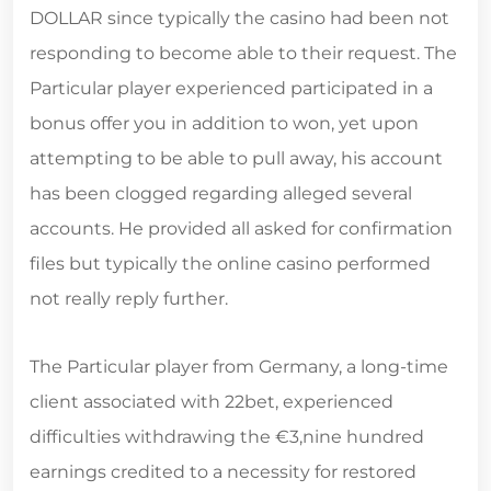
DOLLAR since typically the casino had been not
responding to become able to their request. The
Particular player experienced participated in a
bonus offer you in addition to won, yet upon
attempting to be able to pull away, his account
has been clogged regarding alleged several
accounts. He provided all asked for confirmation
files but typically the online casino performed
not really reply further.
The Particular player from Germany, a long-time
client associated with 22bet, experienced
difficulties withdrawing the €3,nine hundred
earnings credited to a necessity for restored