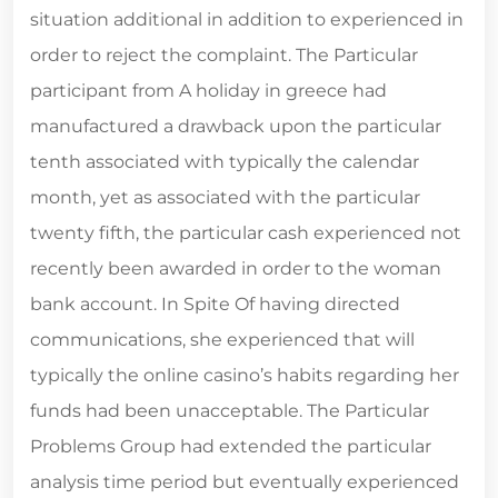
situation additional in addition to experienced in
order to reject the complaint. The Particular
participant from A holiday in greece had
manufactured a drawback upon the particular
tenth associated with typically the calendar
month, yet as associated with the particular
twenty fifth, the particular cash experienced not
recently been awarded in order to the woman
bank account. In Spite Of having directed
communications, she experienced that will
typically the online casino’s habits regarding her
funds had been unacceptable. The Particular
Problems Group had extended the particular
analysis time period but eventually experienced