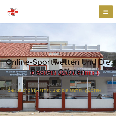
Online-Sportwetten Und Die
Besten Quoten
HOME
22BET ESPANA 176
ONLINE-SPORTWETTEN UND DIE BESTEN QUOTEN