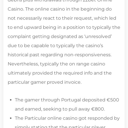
Casino. The online casino in the beginning do
not necessarily react to their request, which led
to end upward being in a position to typically the
complaint getting designated as ‘unresolved’
due to be capable to typically the casino’s
historical past regarding non-responsiveness.
Nevertheless, typically the on range casino
ultimately provided the required info and the
particular gamer proved invoice.
The gamer through Portugal deposited €500
and earned, seeking to pull away €800.
The Particular online casino got responded by
simply stating that the particular player