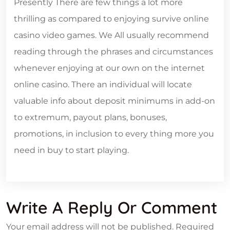
Presently There are few things a lot more
thrilling as compared to enjoying survive online
casino video games. We All usually recommend
reading through the phrases and circumstances
whenever enjoying at our own on the internet
online casino. There an individual will locate
valuable info about deposit minimums in add-on
to extremum, payout plans, bonuses,
promotions, in inclusion to every thing more you
need in buy to start playing.
Write A Reply Or Comment
Your email address will not be published.
Required