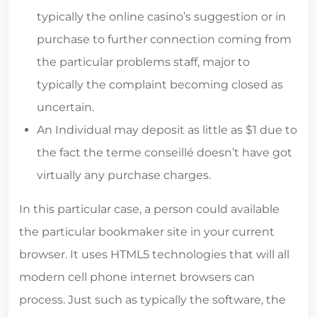
typically the online casino’s suggestion or in
purchase to further connection coming from
the particular problems staff, major to
typically the complaint becoming closed as
uncertain.
An Individual may deposit as little as $1 due to
the fact the terme conseillé doesn’t have got
virtually any purchase charges.
In this particular case, a person could available
the particular bookmaker site in your current
browser. It uses HTML5 technologies that will all
modern cell phone internet browsers can
process. Just such as typically the software, the