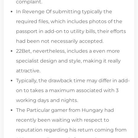
complaint.
In Revenge Of submitting typically the
required files, which includes photos of the
passport in add-on to utility bills, their efforts
had been not necessarily accepted.
22Bet, nevertheless, includes a even more
specialist design and style, making it really
attractive.
Typically, the drawback time may differ in add-
on to takes a maximum associated with 3
working days and nights.
The Particular gamer from Hungary had
recently been waiting with respect to
reputation regarding his return coming from