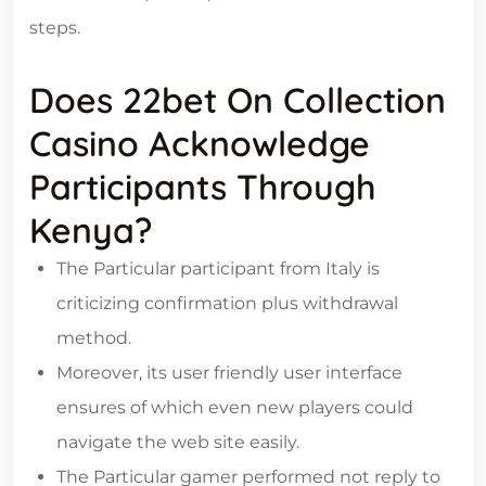
steps.
Does 22bet On Collection
Casino Acknowledge
Participants Through
Kenya?
The Particular participant from Italy is
criticizing confirmation plus withdrawal
method.
Moreover, its user friendly user interface
ensures of which even new players could
navigate the web site easily.
The Particular gamer performed not reply to