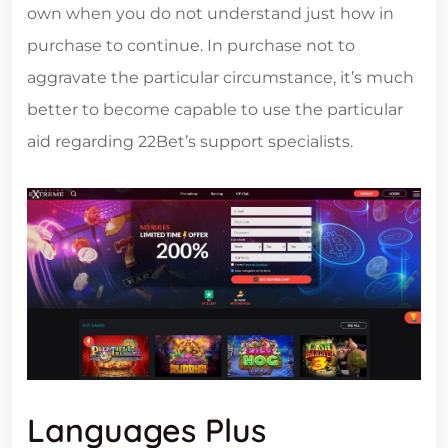
own when you do not understand just how in
purchase to continue. In purchase not to
aggravate the particular circumstance, it’s much
better to become capable to use the particular
aid regarding 22Bet’s support specialists.
Languages Plus