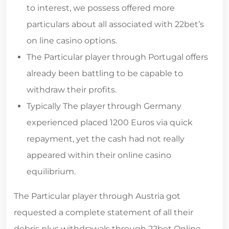
to interest, we possess offered more
particulars about all associated with 22bet’s
on line casino options.
The Particular player through Portugal offers
already been battling to be capable to
withdraw their profits.
Typically The player through Germany
experienced placed 1200 Euros via quick
repayment, yet the cash had not really
appeared within their online casino
equilibrium.
The Particular player through Austria got
requested a complete statement of all their
debris plus withdrawals through 22bet Online