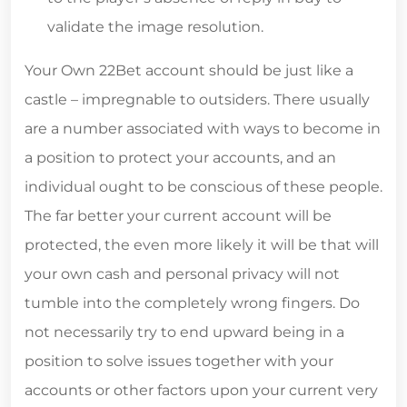
validate the image resolution.
Your Own 22Bet account should be just like a
castle – impregnable to outsiders. There usually
are a number associated with ways to become in
a position to protect your accounts, and an
individual ought to be conscious of these people.
The far better your current account will be
protected, the even more likely it will be that will
your own cash and personal privacy will not
tumble into the completely wrong fingers. Do
not necessarily try to end upward being in a
position to solve issues together with your
accounts or other factors upon your current very