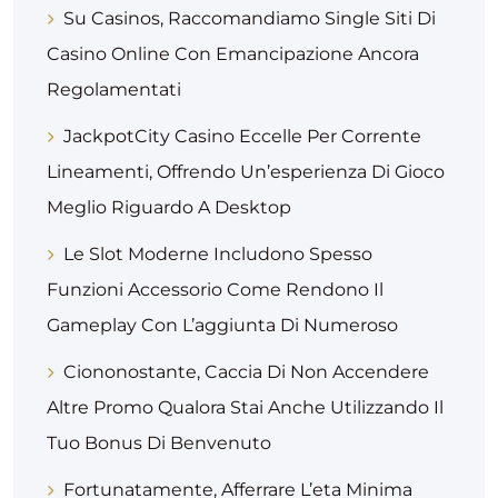
Su Casinos, Raccomandiamo Single Siti Di
Casino Online Con Emancipazione Ancora
Regolamentati
JackpotCity Casino Eccelle Per Corrente
Lineamenti, Offrendo Un’esperienza Di Gioco
Meglio Riguardo A Desktop
Le Slot Moderne Includono Spesso
Funzioni Accessorio Come Rendono Il
Gameplay Con L’aggiunta Di Numeroso
Ciononostante, Caccia Di Non Accendere
Altre Promo Qualora Stai Anche Utilizzando Il
Tuo Bonus Di Benvenuto
Fortunatamente, Afferrare L’eta Minima