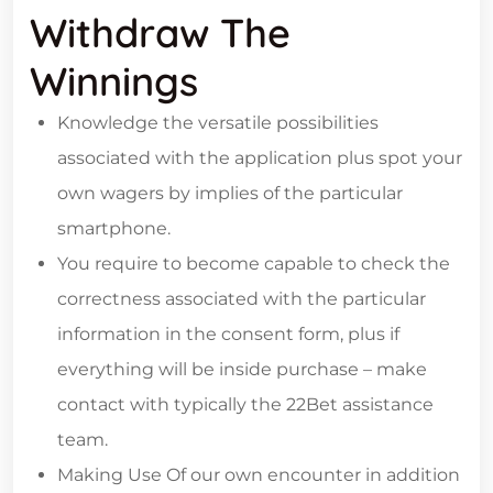
Withdraw The
Winnings
Knowledge the versatile possibilities
associated with the application plus spot your
own wagers by implies of the particular
smartphone.
You require to become capable to check the
correctness associated with the particular
information in the consent form, plus if
everything will be inside purchase – make
contact with typically the 22Bet assistance
team.
Making Use Of our own encounter in addition