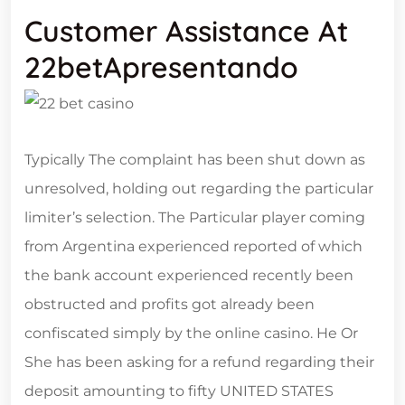
Customer Assistance At
22betApresentando
Typically The complaint has been shut down as
unresolved, holding out regarding the particular
limiter’s selection. The Particular player coming
from Argentina experienced reported of which
the bank account experienced recently been
obstructed and profits got already been
confiscated simply by the online casino. He Or
She has been asking for a refund regarding their
deposit amounting to fifty UNITED STATES