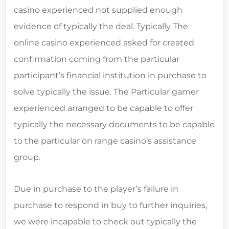
casino experienced not supplied enough
evidence of typically the deal. Typically The
online casino experienced asked for created
confirmation coming from the particular
participant’s financial institution in purchase to
solve typically the issue. The Particular gamer
experienced arranged to be capable to offer
typically the necessary documents to be capable
to the particular on range casino’s assistance
group.
Due in purchase to the player’s failure in
purchase to respond in buy to further inquiries,
we were incapable to check out typically the