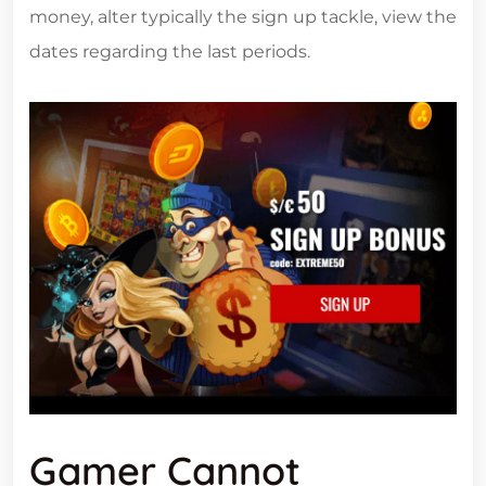
money, alter typically the sign up tackle, view the
dates regarding the last periods.
Gamer Cannot