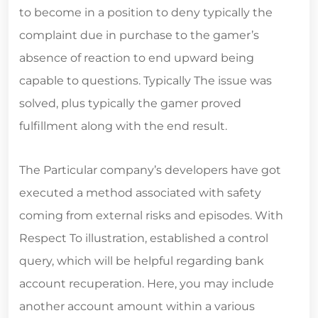
to become in a position to deny typically the
complaint due in purchase to the gamer’s
absence of reaction to end upward being
capable to questions. Typically The issue was
solved, plus typically the gamer proved
fulfillment along with the end result.
The Particular company’s developers have got
executed a method associated with safety
coming from external risks and episodes. With
Respect To illustration, established a control
query, which will be helpful regarding bank
account recuperation. Here, you may include
another account amount within a various