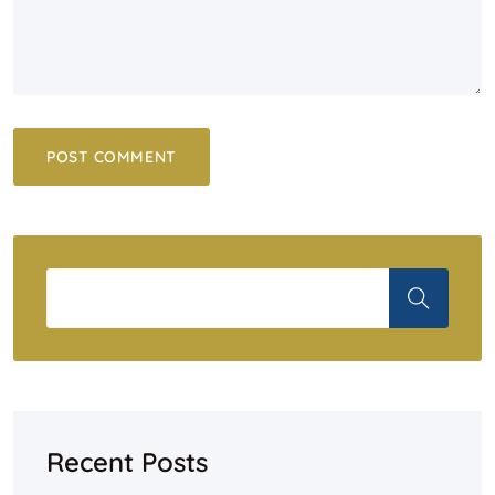
Recent Posts