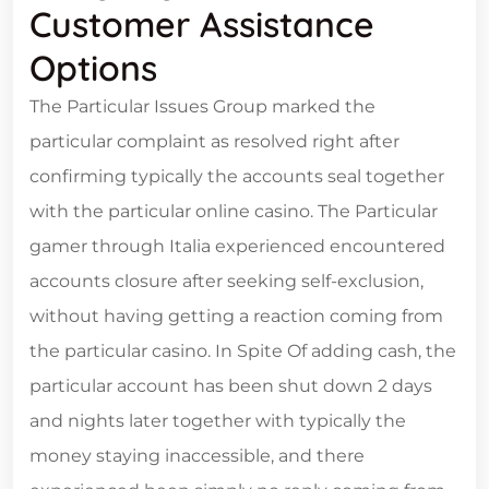
Customer Assistance
Options
The Particular Issues Group marked the
particular complaint as resolved right after
confirming typically the accounts seal together
with the particular online casino. The Particular
gamer through Italia experienced encountered
accounts closure after seeking self-exclusion,
without having getting a reaction coming from
the particular casino. In Spite Of adding cash, the
particular account has been shut down 2 days
and nights later together with typically the
money staying inaccessible, and there