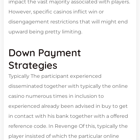
impact the vast majority associated with players.
However, specific casinos inflict win or
disengagement restrictions that will might end
upward being pretty limiting.
Down Payment
Strategies
Typically The participant experienced
disseminated together with typically the online
casino numerous times in inclusion to
experienced already been advised in buy to get
in contact with his bank together with a offered
reference code. In Revenge Of this, typically the
player insisted of which the particular online