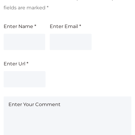
fields are marked
*
Enter Name
*
Enter Email
*
Enter Url
*