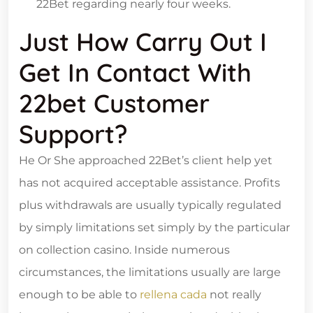
22Bet regarding nearly four weeks.
Just How Carry Out I
Get In Contact With
22bet Customer
Support?
He Or She approached 22Bet’s client help yet
has not acquired acceptable assistance. Profits
plus withdrawals are usually typically regulated
by simply limitations set simply by the particular
on collection casino. Inside numerous
circumstances, the limitations usually are large
enough to be able to
rellena cada
not really