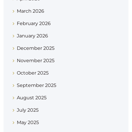
March 2026
February 2026
January 2026
December 2025
November 2025
October 2025
September 2025
August 2025
July 2025
May 2025