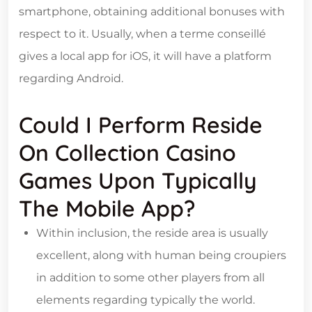
smartphone, obtaining additional bonuses with
respect to it. Usually, when a terme conseillé
gives a local app for iOS, it will have a platform
regarding Android.
Could I Perform Reside
On Collection Casino
Games Upon Typically
The Mobile App?
Within inclusion, the reside area is usually
excellent, along with human being croupiers
in addition to some other players from all
elements regarding typically the world.