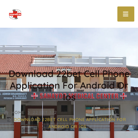
Download 22bet Cell Phone
Application For Android Or
Ios
HOME
22 BET 372
DOWNLOAD 22BET CELL PHONE APPLICATION FOR
ANDROID OR IOS