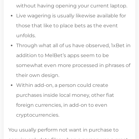
without having opening your current laptop.
Live wagering is usually likewise available for
those that like to place bets as the event
unfolds.
Through what all of us have observed, 1xBet in
addition to MelBet’s apps seem to be
somewhat even more processed in phrases of
their own design.
Within add-on, a person could create
purchases inside local money, other fiat
foreign currencies, in add-on to even
cryptocurrencies.
You usually perform not want in purchase to