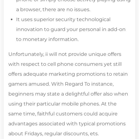
a browser, there are no issues.
It uses superior security technological
innovation to guard your personal in add-on
to monetary information.
Unfortunately, ii will not provide unique offers
with respect to cell phone consumers yet still
offers adequate marketing promotions to retain
gamers amused. With Regard To instance,
beginners may state a delightful offer also when
using their particular mobile phones. At the
same time, faithful customers could acquire
advantages associated with typical promotions
about Fridays, regular discounts, ets.