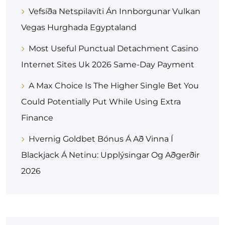
Vefsíða Netspilavíti Án Innborgunar Vulkan
Vegas Hurghada Egyptaland
Most Useful Punctual Detachment Casino
Internet Sites Uk 2026 Same-Day Payment
A Max Choice Is The Higher Single Bet You
Could Potentially Put While Using Extra
Finance
Hvernig Goldbet Bónus Á Að Vinna Í
Blackjack Á Netinu: Upplýsingar Og Aðgerðir
2026