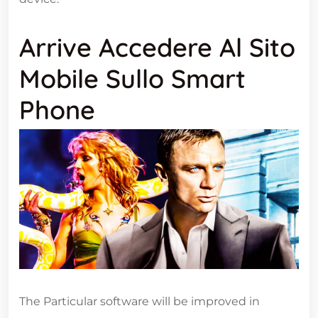
Arrive Accedere Al Sito
Mobile Sullo Smart
Phone
The Particular software will be improved in