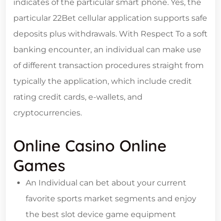
indicates of the particular smart phone. Yes, the
particular 22Bet cellular application supports safe
deposits plus withdrawals. With Respect To a soft
banking encounter, an individual can make use
of different transaction procedures straight from
typically the application, which include credit
rating credit cards, e-wallets, and
cryptocurrencies.
Online Casino Online
Games
An Individual can bet about your current
favorite sports market segments and enjoy
the best slot device game equipment