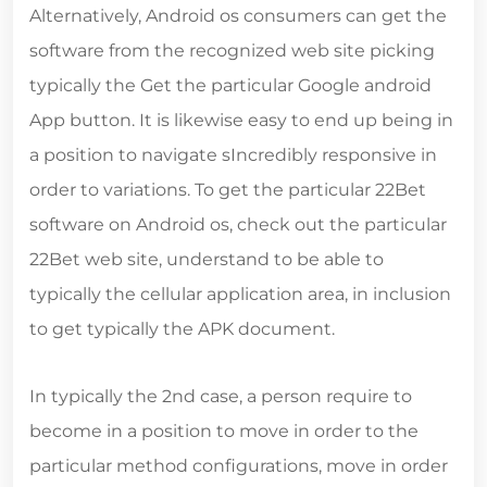
Alternatively, Android os consumers can get the
software from the recognized web site picking
typically the Get the particular Google android
App button. It is likewise easy to end up being in
a position to navigate sIncredibly responsive in
order to variations. To get the particular 22Bet
software on Android os, check out the particular
22Bet web site, understand to be able to
typically the cellular application area, in inclusion
to get typically the APK document.
In typically the 2nd case, a person require to
become in a position to move in order to the
particular method configurations, move in order