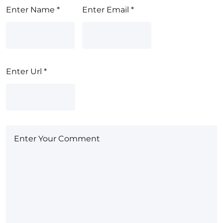
Enter Name
*
Enter Email
*
Enter Url
*