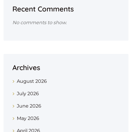
Recent Comments
No comments to show.
Archives
August 2026
July 2026
June 2026
May 2026
April 2026