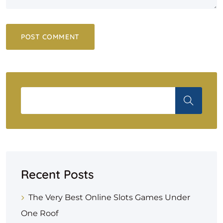
Recent Posts
The Very Best Online Slots Games Under
One Roof