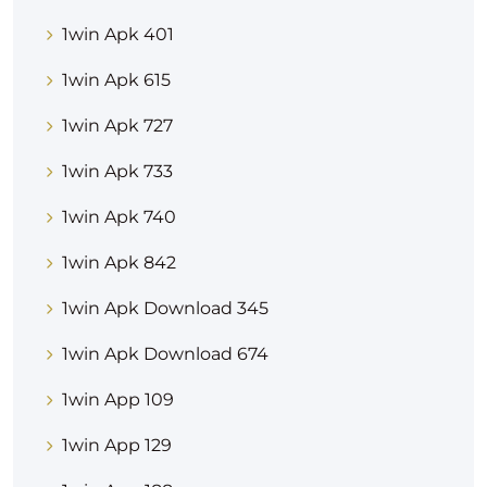
1win Apk 401
1win Apk 615
1win Apk 727
1win Apk 733
1win Apk 740
1win Apk 842
1win Apk Download 345
1win Apk Download 674
1win App 109
1win App 129