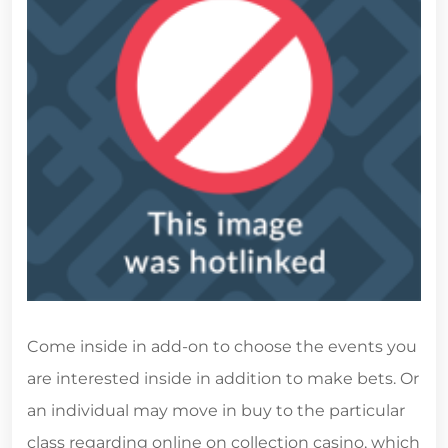
Come inside in add-on to choose the events you
are interested inside in addition to make bets. Or
an individual may move in buy to the particular
class regarding online on collection casino, which