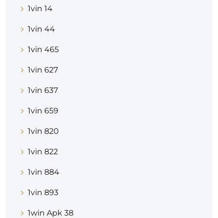
1vin 14
1vin 44
1vin 465
1vin 627
1vin 637
1vin 659
1vin 820
1vin 822
1vin 884
1vin 893
1win Apk 38