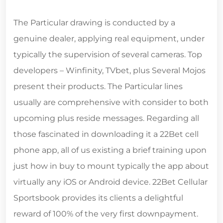
The Particular drawing is conducted by a
genuine dealer, applying real equipment, under
typically the supervision of several cameras. Top
developers – Winfinity, TVbet, plus Several Mojos
present their products. The Particular lines
usually are comprehensive with consider to both
upcoming plus reside messages. Regarding all
those fascinated in downloading it a 22Bet cell
phone app, all of us existing a brief training upon
just how in buy to mount typically the app about
virtually any iOS or Android device. 22Bet Cellular
Sportsbook provides its clients a delightful
reward of 100% of the very first downpayment.