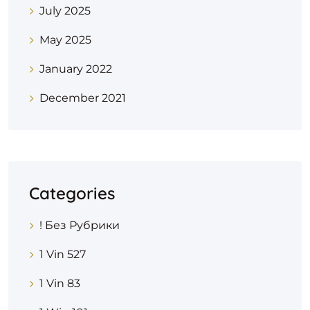
July 2025
May 2025
January 2022
December 2021
Categories
! Без Рубрики
1 Vin 527
1 Vin 83