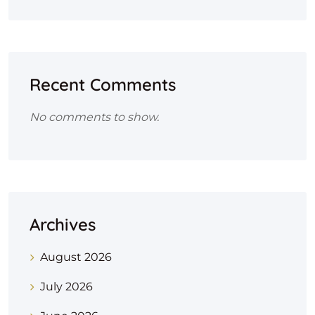
Recent Comments
No comments to show.
Archives
August 2026
July 2026