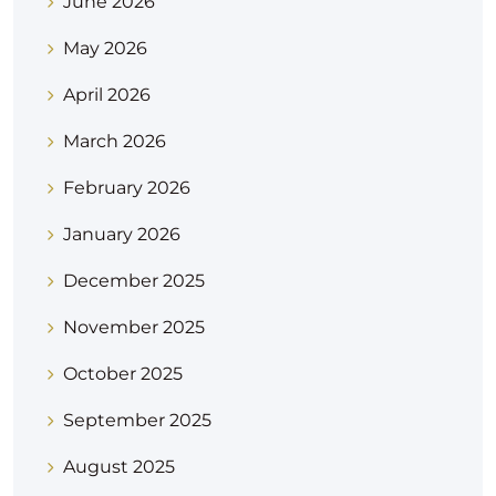
June 2026
May 2026
April 2026
March 2026
February 2026
January 2026
December 2025
November 2025
October 2025
September 2025
August 2025