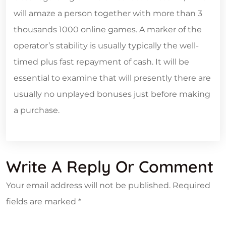
will amaze a person together with more than 3
thousands 1000 online games. A marker of the
operator’s stability is usually typically the well-
timed plus fast repayment of cash. It will be
essential to examine that will presently there are
usually no unplayed bonuses just before making
a purchase.
Write A Reply Or Comment
Your email address will not be published.
Required
fields are marked
*