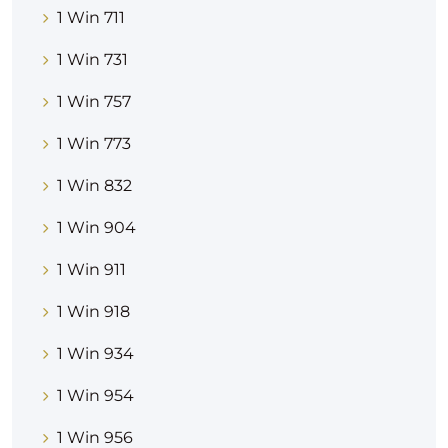
1 Win 711
1 Win 731
1 Win 757
1 Win 773
1 Win 832
1 Win 904
1 Win 911
1 Win 918
1 Win 934
1 Win 954
1 Win 956