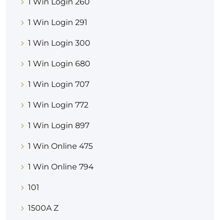
1 Win Login 260
1 Win Login 291
1 Win Login 300
1 Win Login 680
1 Win Login 707
1 Win Login 772
1 Win Login 897
1 Win Online 475
1 Win Online 794
101
1500A Z