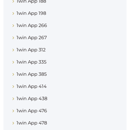
1win App 188
1win App 198
1win App 266
1win App 267
1win App 312
1win App 335
1win App 385
1win App 414
1win App 438
1win App 476
1win App 478