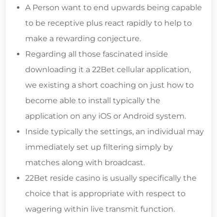
A Person want to end upwards being capable
to be receptive plus react rapidly to help to
make a rewarding conjecture.
Regarding all those fascinated inside
downloading it a 22Bet cellular application,
we existing a short coaching on just how to
become able to install typically the
application on any iOS or Android system.
Inside typically the settings, an individual may
immediately set up filtering simply by
matches along with broadcast.
22Bet reside casino is usually specifically the
choice that is appropriate with respect to
wagering within live transmit function.