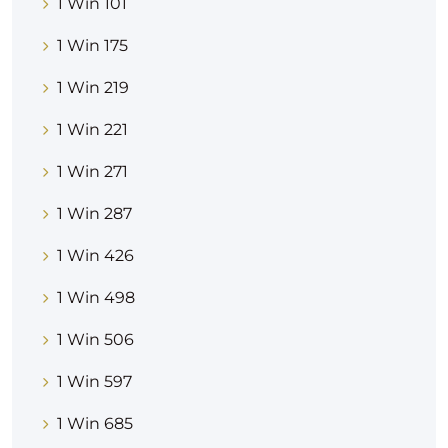
1 Win 101
1 Win 175
1 Win 219
1 Win 221
1 Win 271
1 Win 287
1 Win 426
1 Win 498
1 Win 506
1 Win 597
1 Win 685