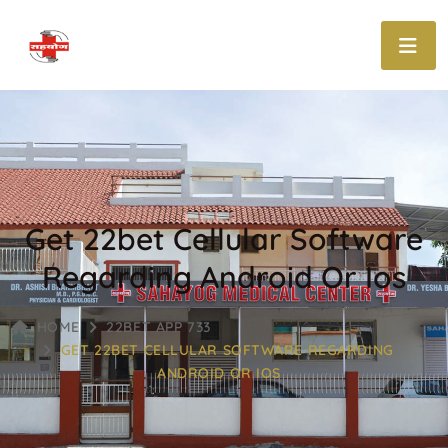
Get 22bet Cellular Software
Regarding Android Or Ios
HOME
22BET APP 733
GET 22BET CELLULAR SOFTWARE REGARDING
ANDROID OR IOS