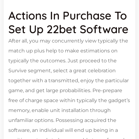
Actions In Purchase To
Set Up 22bet Software
After all, you may concurrently view typically the
match up plus help to make estimations on
typically the outcomes. Just proceed to the
Survive segment, select a great celebration
together with a transmitted, enjoy the particular
game, and get large probabilities. Pre-prepare
free of charge space within typically the gadget’s
memory, enable unit installation through
unfamiliar options. Possessing acquired the
software, an individual will end up being in a