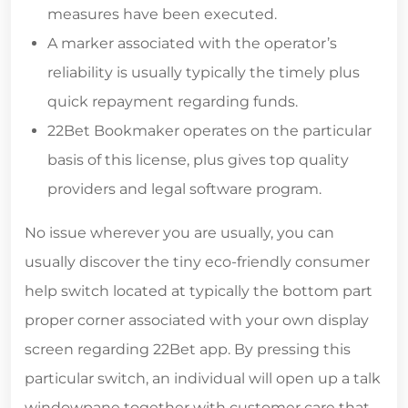
measures have been executed.
A marker associated with the operator’s
reliability is usually typically the timely plus
quick repayment regarding funds.
22Bet Bookmaker operates on the particular
basis of this license, plus gives top quality
providers and legal software program.
No issue wherever you are usually, you can
usually discover the tiny eco-friendly consumer
help switch located at typically the bottom part
proper corner associated with your own display
screen regarding 22Bet app. By pressing this
particular switch, an individual will open up a talk
windowpane together with customer care that