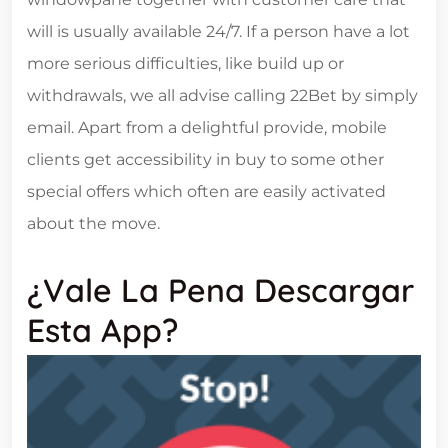
will is usually available 24/7. If a person have a lot
more serious difficulties, like build up or
withdrawals, we all advise calling 22Bet by simply
email. Apart from a delightful provide, mobile
clients get accessibility in buy to some other
special offers which often are easily activated
about the move.
¿vale La Pena Descargar
Esta App?