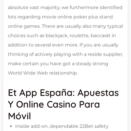
absolute vast majority, we furthermore identified
lots regarding movie online poker plus stand
online games. There are usually also many typical
choices such as blackjack, roulette, baccarat in
addition to several even more. If you are usually
thinking of actively playing with a reside supplier,
make certain you have got a steady strong
World Wide Web relationship.
Et App España: Apuestas
Y Online Casino Para
Móvil
Inside add-on, dependable 22Bet safety