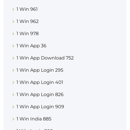
1 Win 961
1 Win 962
1 Win 978
1 Win App 36
1 Win App Download 752
1 Win App Login 295
1 Win App Login 401
1 Win App Login 826
1 Win App Login 909
1 Win India 885