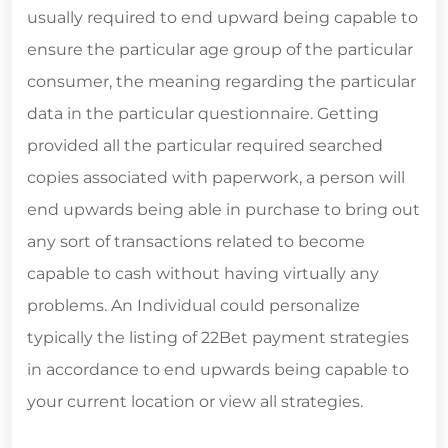
usually required to end upward being capable to
ensure the particular age group of the particular
consumer, the meaning regarding the particular
data in the particular questionnaire. Getting
provided all the particular required searched
copies associated with paperwork, a person will
end upwards being able in purchase to bring out
any sort of transactions related to become
capable to cash without having virtually any
problems. An Individual could personalize
typically the listing of 22Bet payment strategies
in accordance to end upwards being capable to
your current location or view all strategies.