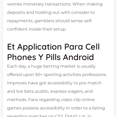
worries monetary transactions. When making
deposits and holding out with consider to
repayments, gamblers should sense self-
confident inside their setup.
Et Application Para Cell
Phones Y Pills Android
Each day, a huge betting market is usually
offered upon 50+ sporting activities professions.
Improves have got accessibility to pre-match
and live bets, public, express wagers, and
methods. Fans regarding video clip online
games possess accessibility in order to a listing
regarding matches on CS2, Dota2, LoL in