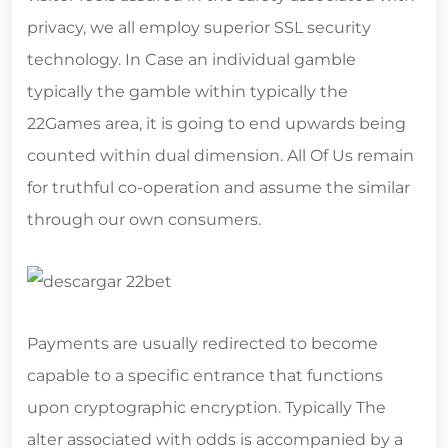
privacy, we all employ superior SSL security
technology. In Case an individual gamble
typically the gamble within typically the
22Games area, it is going to end upwards being
counted within dual dimension. All Of Us remain
for truthful co-operation and assume the similar
through our own consumers.
Payments are usually redirected to become
capable to a specific entrance that functions
upon cryptographic encryption. Typically The
alter associated with odds is accompanied by a