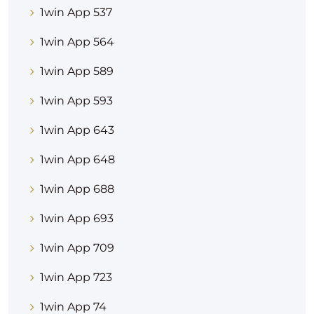
1win App 537
1win App 564
1win App 589
1win App 593
1win App 643
1win App 648
1win App 688
1win App 693
1win App 709
1win App 723
1win App 74