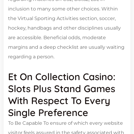
inclusion to many some other choices. Within
the Virtual Sporting Activities section, soccer,
hockey, handbags and other disciplines usually
are accessible. Beneficial odds, moderate
margins and a deep checklist are usually waiting
regarding a person.
Et On Collection Casino:
Slots Plus Stand Games
With Respect To Every
Single Preference
To Be Capable To ensure of which every website
visitor feels assured in the safety associated with