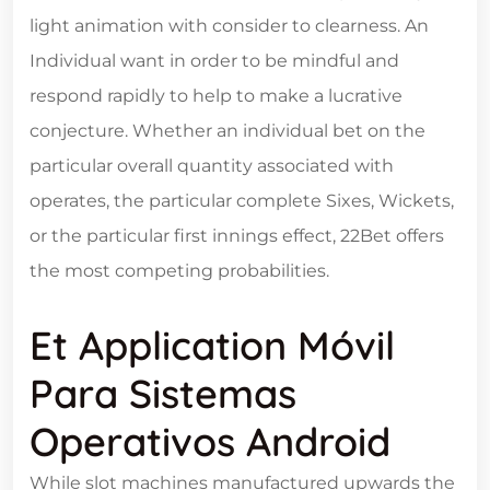
light animation with consider to clearness. An
Individual want in order to be mindful and
respond rapidly to help to make a lucrative
conjecture. Whether an individual bet on the
particular overall quantity associated with
operates, the particular complete Sixes, Wickets,
or the particular first innings effect, 22Bet offers
the most competing probabilities.
Et Application Móvil
Para Sistemas
Operativos Android
While slot machines manufactured upwards the