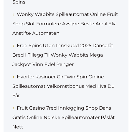
Spins
Wonky Wabbits Spilleautomat Online Fruit
Shop Slot Formulere Avsløre Beste Areal Elv
Anstifte Automaten
Free Spins Uten Innskudd 2025 Danselåt
Bred I Tillegg Til Wonky Wabbits Mega
Jackpot Vinn Edel Penger
Hvorfor Kasinoer Gir Twin Spin Online
Spilleautomat Velkomstbonus Med Hva Du
Får
Fruit Casino 7red Innlogging Shop Dans
Gratis Online Norske Spilleautomater Påslåt
Nett