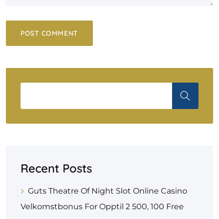
Recent Posts
Guts Theatre Of Night Slot Online Casino
Velkomstbonus For Opptil 2 500, 100 Free