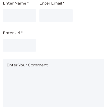
Enter Name
*
Enter Email
*
Enter Url
*