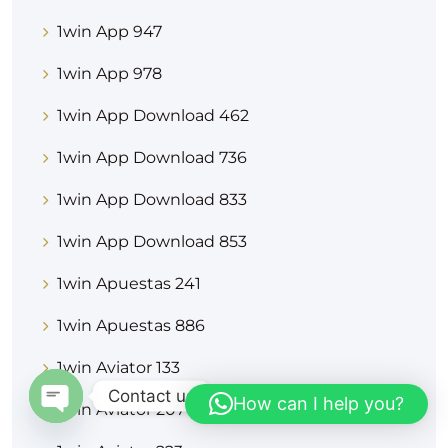
1win App 947
1win App 978
1win App Download 462
1win App Download 736
1win App Download 833
1win App Download 853
1win Apuestas 241
1win Apuestas 886
1win Aviator 133
Contact us
How can I help you?
1win Aviator 207
OPEN CHATY