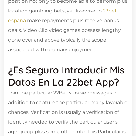
position not only to become able to perform plus
location gambling bets, yet likewise to
22bet
españa
make repayments plus receive bonus
deals. Video Clip video games possess lengthy
gone over and above typically the scope
associated with ordinary enjoyment.
¿es Seguro Introducir Mis
Datos En La 22bet App?
Join the particular 22Bet survive messages in
addition to capture the particular many favorable
chances. Verification is usually a verification of
identity needed to verify the particular user’s
age group plus some other info. This Particular is