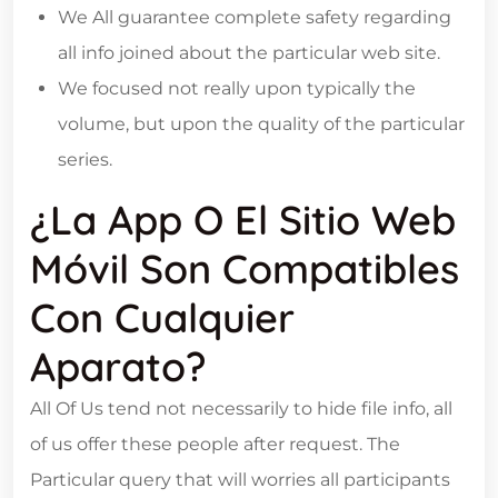
We All guarantee complete safety regarding
all info joined about the particular web site.
We focused not really upon typically the
volume, but upon the quality of the particular
series.
¿la App O El Sitio Web
Móvil Son Compatibles
Con Cualquier
Aparato?
All Of Us tend not necessarily to hide file info, all
of us offer these people after request. The
Particular query that will worries all participants