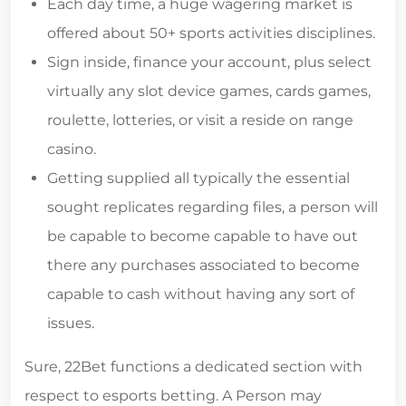
Each day time, a huge wagering market is
offered about 50+ sports activities disciplines.
Sign inside, finance your account, plus select
virtually any slot device games, cards games,
roulette, lotteries, or visit a reside on range
casino.
Getting supplied all typically the essential
sought replicates regarding files, a person will
be capable to become capable to have out
there any purchases associated to become
capable to cash without having any sort of
issues.
Sure, 22Bet functions a dedicated section with
respect to esports betting. A Person may