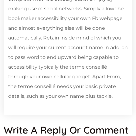
making use of social networks. Simply allow the
bookmaker accessibility your own Fb webpage
and almost everything else will be done
automatically. Retain inside mind of which you
will require your current account name in add-on
to pass word to end upward being capable to
accessibility typically the terme conseillé
through your own cellular gadget. Apart From,
the terme conseillé needs your basic private
details, such as your own name plus tackle.
Write A Reply Or Comment