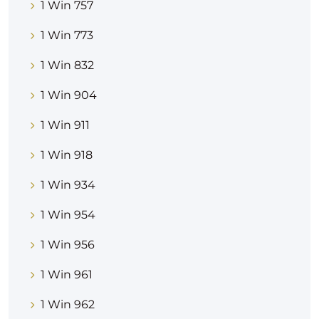
1 Win 757
1 Win 773
1 Win 832
1 Win 904
1 Win 911
1 Win 918
1 Win 934
1 Win 954
1 Win 956
1 Win 961
1 Win 962