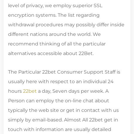
level of privacy, we employ superior SSL
encryption systems. The list regarding
withdrawal procedures may possibly differ inside
different nations around the world. We
recommend thinking of all the particular
alternatives accessible about 22Bet.
The Particular 22bet Consumer Support Staff is
usually here with respect to an individual 24
hours
22bet
a day, Seven days per week. A
Person can employ the on-line chat about
typically the web site or get in contact with us
simply by email-based. Almost All 22bet get in
touch with information are usually detailed