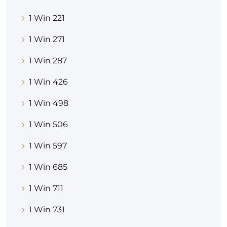
1 Win 221
1 Win 271
1 Win 287
1 Win 426
1 Win 498
1 Win 506
1 Win 597
1 Win 685
1 Win 711
1 Win 731