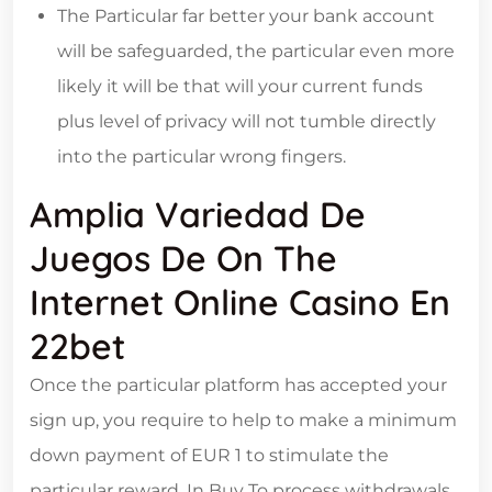
The Particular far better your bank account
will be safeguarded, the particular even more
likely it will be that will your current funds
plus level of privacy will not tumble directly
into the particular wrong fingers.
Amplia Variedad De
Juegos De On The
Internet Online Casino En
22bet
Once the particular platform has accepted your
sign up, you require to help to make a minimum
down payment of EUR 1 to stimulate the
particular reward. In Buy To process withdrawals,