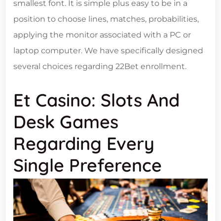
smallest font. It is simple plus easy to be in a
position to choose lines, matches, probabilities,
applying the monitor associated with a PC or
laptop computer. We have specifically designed
several choices regarding 22Bet enrollment.
Et Casino: Slots And
Desk Games
Regarding Every
Single Preference