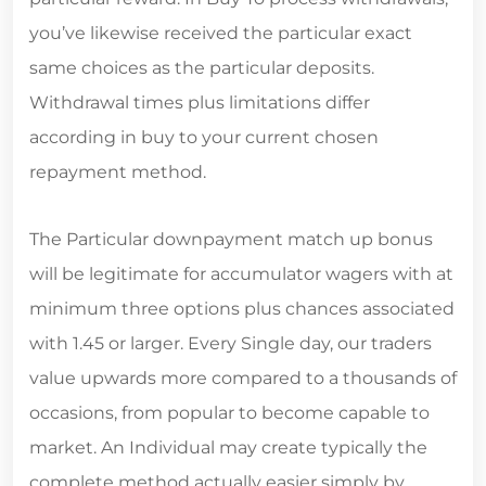
you’ve likewise received the particular exact
same choices as the particular deposits.
Withdrawal times plus limitations differ
according in buy to your current chosen
repayment method.
The Particular downpayment match up bonus
will be legitimate for accumulator wagers with at
minimum three options plus chances associated
with 1.45 or larger. Every Single day, our traders
value upwards more compared to a thousands of
occasions, from popular to become capable to
market. An Individual may create typically the
complete method actually easier simply by