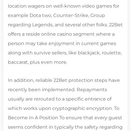
location wagers on well-known video games for
example Dota two, Counter-Strike, Group
regarding Legends, and several other folks. 22Bet
offers a reside online casino segment where a
person may take enjoyment in current games
along with survive sellers, like blackjack, roulette,
baccarat, plus even more.
In addition, reliable 22Bet protection steps have
recently been implemented. Repayments
usually are rerouted to a specific entrance of
which works upon cryptographic encryption. To
Become In A Position To ensure that every guest
seems confident in typically the safety regarding