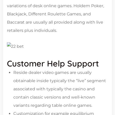
variations of desk online games. Holdem Poker,
Blackjack, Different Roulette Games, and
Baccarat are usually all provided along with live
retailers plus individuals.
Customer Help Support
Reside dealer video games are usually
obtainable inside typically the “live” segment
associated with typically the casino and
contain classic versions and well-known
variants regarding table online games.
Customization for example equilibrium