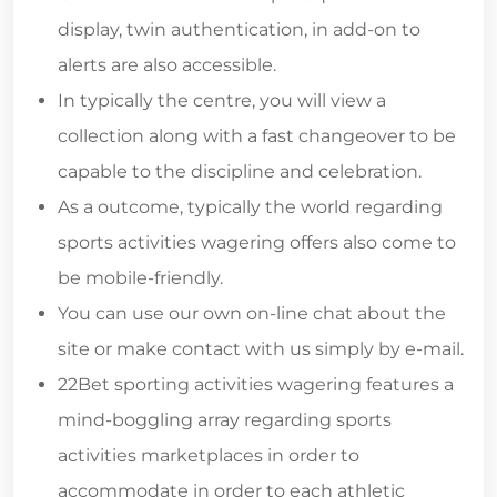
display, twin authentication, in add-on to
alerts are also accessible.
In typically the centre, you will view a
collection along with a fast changeover to be
capable to the discipline and celebration.
As a outcome, typically the world regarding
sports activities wagering offers also come to
be mobile-friendly.
You can use our own on-line chat about the
site or make contact with us simply by e-mail.
22Bet sporting activities wagering features a
mind-boggling array regarding sports
activities marketplaces in order to
accommodate in order to each athletic