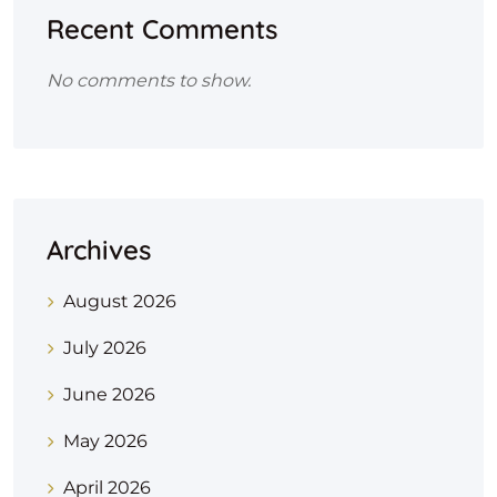
Recent Comments
No comments to show.
Archives
August 2026
July 2026
June 2026
May 2026
April 2026