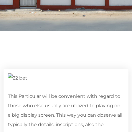
This Particular will be convenient with regard to
those who else usually are utilized to playing on
a big display screen. This way you can observe all
typically the details, inscriptions, also the