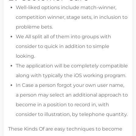
Well-liked options include match-winner,
competition winner, stage sets, in inclusion to
problème bets.
We All split all of them into groups with
consider to quick in addition to simple
looking.
The application will be completely compatible
along with typically the iOS working program.
In Case a person forgot your own user name,
a person may select an additional approach to
become in a position to record in, with
consider to illustration, by telephone quantity.
These Kinds Of are easy techniques to become