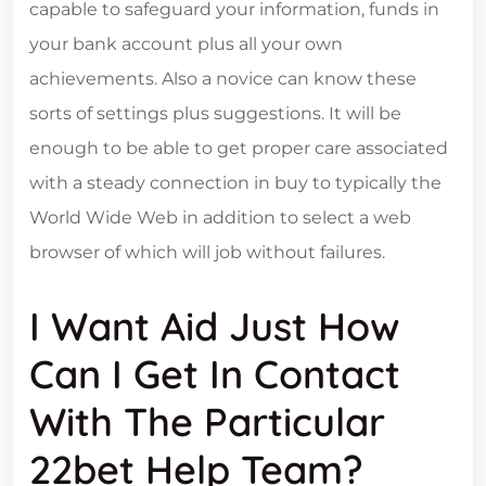
capable to safeguard your information, funds in
your bank account plus all your own
achievements. Also a novice can know these
sorts of settings plus suggestions. It will be
enough to be able to get proper care associated
with a steady connection in buy to typically the
World Wide Web in addition to select a web
browser of which will job without failures.
I Want Aid Just How
Can I Get In Contact
With The Particular
22bet Help Team?