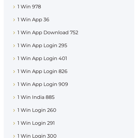
1 Win 978
1 Win App 36
1 Win App Download 752
1 Win App Login 295
1 Win App Login 401
1 Win App Login 826
1 Win App Login 909
1 Win India 885
1 Win Login 260
1 Win Login 291
1 Win Login 300