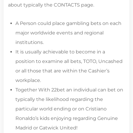
about typically the CONTACTS page.
A Person could place gambling bets on each
major worldwide events and regional
institutions.
It is usually achievable to become in a
position to examine all bets, TOTO, Uncashed
or all those that are within the Cashier’s
workplace.
Together With 22bet an individual can bet on
typically the likelihood regarding the
particular world ending or on Cristiano
Ronaldo’s kids enjoying regarding Genuine
Madrid or Gatwick United!