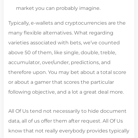
market you can probably imagine.
Typically, e-wallets and cryptocurrencies are the
many flexible alternatives. What regarding
varieties associated with bets, we’ve counted
above 50 of them, like single, double, treble,
accumulator, over/under, predictions, and
therefore upon. You may bet about a total score
or about a gamer that scores the particular
following objective, and a lot a great deal more.
All Of Us tend not necessarily to hide document
data, all of us offer them after request. All Of Us
know that not really everybody provides typically