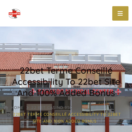
22bet Terme Conseillé
Accessibility To 22bet Site
And 100% Added Bonus
HOME
22 BET CASINO 950
22BET TERME CONSEILLÉ ACCESSIBILITY TO 22BET
SITE AND 100% ADDED BONUS