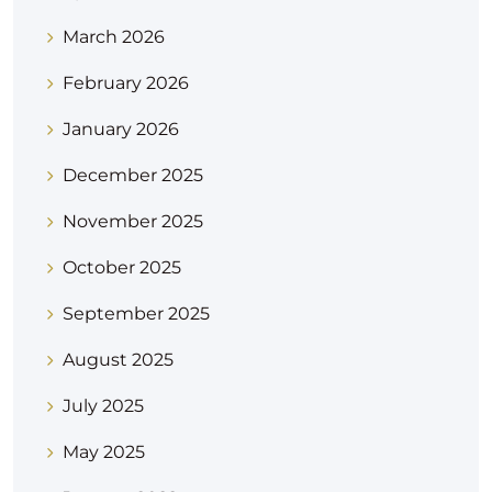
March 2026
February 2026
January 2026
December 2025
November 2025
October 2025
September 2025
August 2025
July 2025
May 2025