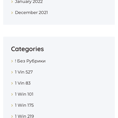
January 2022
December 2021
Categories
! Без Рубрики
1 Vin 527
1 Vin 83
1 Win 101
1 Win 175
1 Win 219