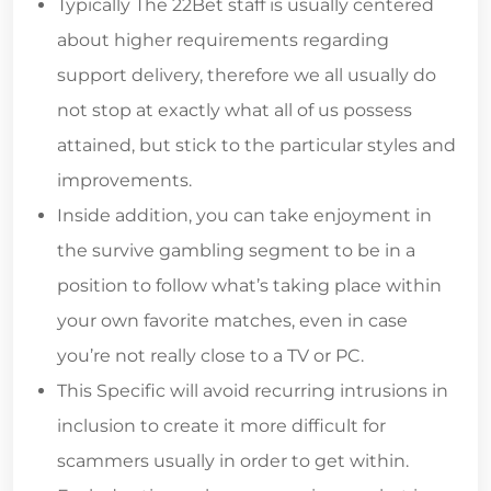
Typically The 22Bet staff is usually centered
about higher requirements regarding
support delivery, therefore we all usually do
not stop at exactly what all of us possess
attained, but stick to the particular styles and
improvements.
Inside addition, you can take enjoyment in
the survive gambling segment to be in a
position to follow what’s taking place within
your own favorite matches, even in case
you’re not really close to a TV or PC.
This Specific will avoid recurring intrusions in
inclusion to create it more difficult for
scammers usually in order to get within.