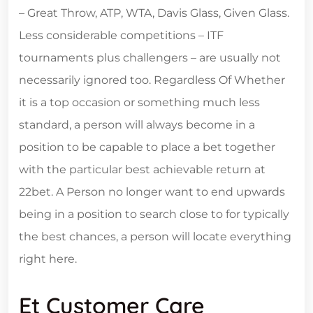
– Great Throw, ATP, WTA, Davis Glass, Given Glass.
Less considerable competitions – ITF
tournaments plus challengers – are usually not
necessarily ignored too. Regardless Of Whether
it is a top occasion or something much less
standard, a person will always become in a
position to be capable to place a bet together
with the particular best achievable return at
22bet. A Person no longer want to end upwards
being in a position to search close to for typically
the best chances, a person will locate everything
right here.
Et Customer Care