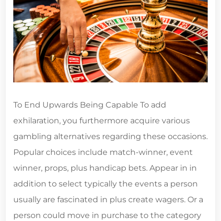
To End Upwards Being Capable To add
exhilaration, you furthermore acquire various
gambling alternatives regarding these occasions.
Popular choices include match-winner, event
winner, props, plus handicap bets. Appear in in
addition to select typically the events a person
usually are fascinated in plus create wagers. Or a
person could move in purchase to the category