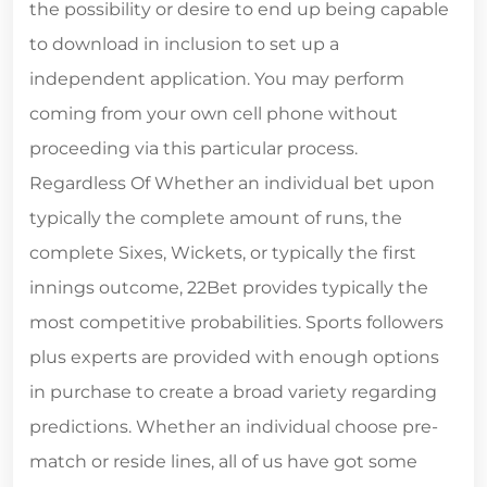
the possibility or desire to end up being capable
to download in inclusion to set up a
independent application. You may perform
coming from your own cell phone without
proceeding via this particular process.
Regardless Of Whether an individual bet upon
typically the complete amount of runs, the
complete Sixes, Wickets, or typically the first
innings outcome, 22Bet provides typically the
most competitive probabilities. Sports followers
plus experts are provided with enough options
in purchase to create a broad variety regarding
predictions. Whether an individual choose pre-
match or reside lines, all of us have got some