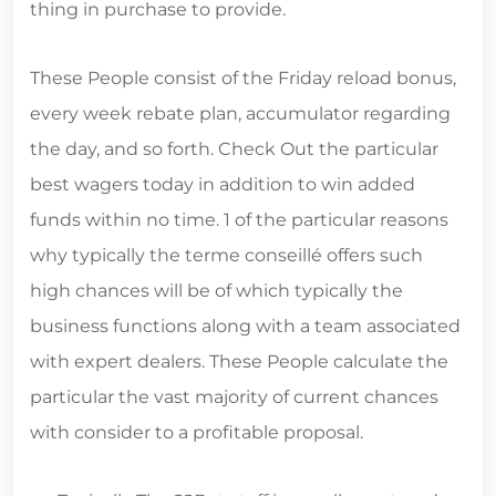
thing in purchase to provide.
These People consist of the Friday reload bonus,
every week rebate plan, accumulator regarding
the day, and so forth. Check Out the particular
best wagers today in addition to win added
funds within no time. 1 of the particular reasons
why typically the terme conseillé offers such
high chances will be of which typically the
business functions along with a team associated
with expert dealers. These People calculate the
particular the vast majority of current chances
with consider to a profitable proposal.