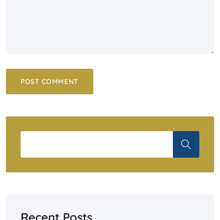
Recent Posts