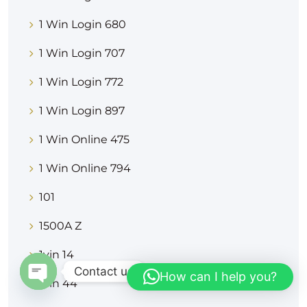
1 Win Login 680
1 Win Login 707
1 Win Login 772
1 Win Login 897
1 Win Online 475
1 Win Online 794
101
1500A Z
1vin 14
Contact us
How can I help you?
1vin 44
OPEN CHATY