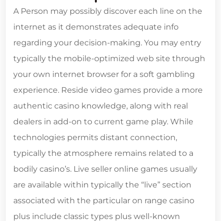
A Person may possibly discover each line on the
internet as it demonstrates adequate info
regarding your decision-making. You may entry
typically the mobile-optimized web site through
your own internet browser for a soft gambling
experience. Reside video games provide a more
authentic casino knowledge, along with real
dealers in add-on to current game play. While
technologies permits distant connection,
typically the atmosphere remains related to a
bodily casino’s. Live seller online games usually
are available within typically the “live” section
associated with the particular on range casino
plus include classic types plus well-known