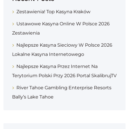
Zestawienia! Top Kasyna Kraków
Ustawowe Kasyna Online W Polsce 2026
Zestawienia
Najlepsze Kasyna Sieciowy W Polsce 2026
Lokalne Kasyna Internetowego
Najlepsze Kasyna Przez Internet Na
Terytorium Polski Przy 2026 Portal SkalibrujTV
River Tahoe Gambling Enterprise Resorts
Bally’s Lake Tahoe