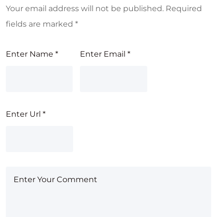
Your email address will not be published.
Required
fields are marked
*
Enter Name
*
Enter Email
*
Enter Url
*