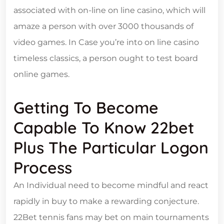
associated with on-line on line casino, which will
amaze a person with over 3000 thousands of
video games. In Case you’re into on line casino
timeless classics, a person ought to test board
online games.
Getting To Become
Capable To Know 22bet
Plus The Particular Logon
Process
An Individual need to become mindful and react
rapidly in buy to make a rewarding conjecture.
22Bet tennis fans may bet on main tournaments