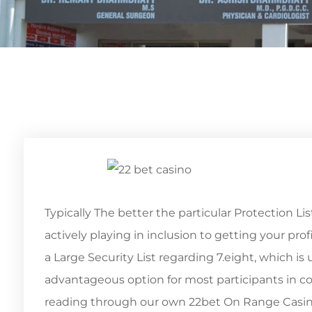
Typically The better the particular Protection Lis
actively playing in inclusion to getting your pr
a Large Security List regarding 7.eight, which is
advantageous option for most participants in co
reading through our own 22bet On Range Casino