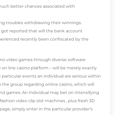
 much better chances associated with
ring troubles withdrawing their winnings.
got reported that will the bank account
erienced recently been confiscated by the
asino video games through diverse software
e on line casino platform – will be merely exactly
e particular events an individual are serious within
the group regarding online casino, which will
nd games. An Individual may bet on intensifying
-fashion video clip slot machines , plus fresh 3D
e, simply enter in the particular provider’s