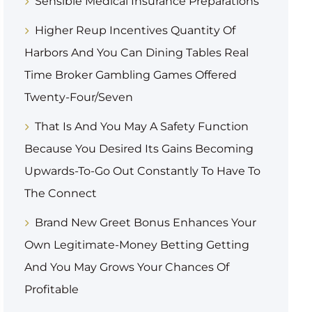
Sensible Medical Insurance Preparations
Higher Reup Incentives Quantity Of
Harbors And You Can Dining Tables Real
Time Broker Gambling Games Offered
Twenty-Four/seven
That Is And You May A Safety Function
Because You Desired Its Gains Becoming
Upwards-To-Go Out Constantly To Have To
The Connect
Brand New Greet Bonus Enhances Your
Own Legitimate-Money Betting Getting
And You May Grows Your Chances Of
Profitable