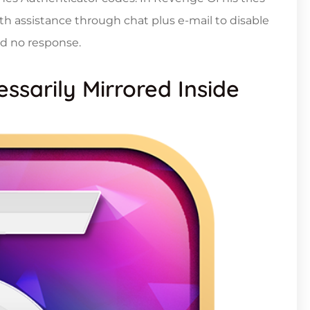
h assistance through chat plus e-mail to disable
ed no response.
ssarily Mirrored Inside