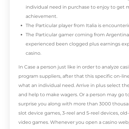
individual need in purchase to enjoy to get
achievement.
The Particular player from Italia is encounte
The Particular gamer coming from Argentina 
experienced been clogged plus earnings exp
casino.
In Case a person just like in order to analyze c
program suppliers, after that this specific on-lin
what an individual need. Arrive in plus select th
and help to make wagers. Or a person may go to 
surprise you along with more than 3000 thousa
slot device games, 3-reel and 5-reel devices, old
video games. Whenever you open a casino webpag