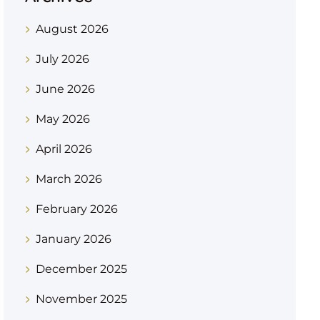
August 2026
July 2026
June 2026
May 2026
April 2026
March 2026
February 2026
January 2026
December 2025
November 2025