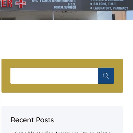
Recent Posts