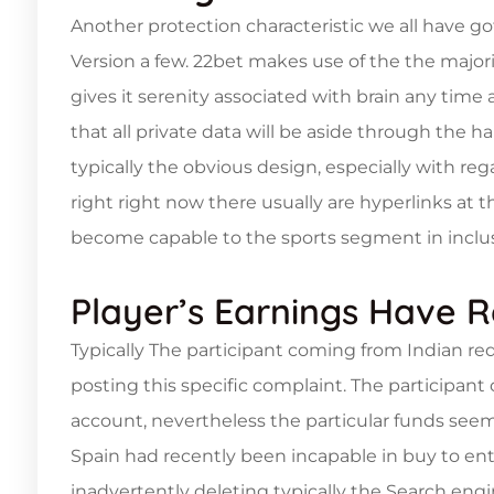
Another protection characteristic we all have got
Version a few. 22bet makes use of the the majori
gives it serenity associated with brain any time
that all private data will be aside through the ha
typically the obvious design, especially with reg
right right now there usually are hyperlinks at 
become capable to the sports segment in inclusi
Player’s Earnings Have 
Typically The participant coming from Indian req
posting this specific complaint. The participant
account, nevertheless the particular funds seem 
Spain had recently been incapable in buy to ent
inadvertently deleting typically the Search engi