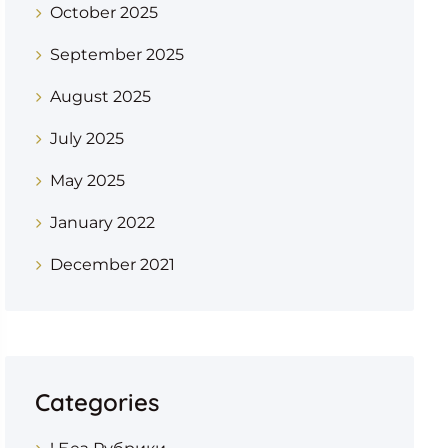
October 2025
September 2025
August 2025
July 2025
May 2025
January 2022
December 2021
Categories