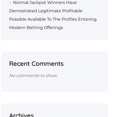
Normal Jackpot Winners Have
Demostrated Legitimate Profitable
Possible Available To The Profiles Entering
Modern Betting Offerings
Recent Comments
No comments to show.
Archives