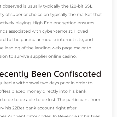
 observed is usually typically the 128-bit SSL
ty of superior choice on typically the market that
 actively playing. High End encryption ensures
nds associated with cyber-terrorist. I loved
ard to the particular mobile internet site, and
the leading of the landing web page major to
on to survive supplier online casino.
Recently Been Confiscated
uired a withdrawal two days prior in order to
 offers placed money directly into his bank
to be to be able to be lost. The participant from
ry his 22Bet bank account right after
nes Authenticator codes. In Revenge Of his tries