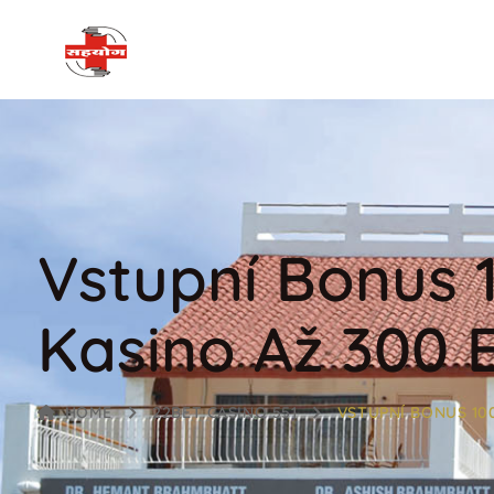
Vstupní Bonus 
Kasino Až 300 
HOME
22BET CASINO 551
VSTUPNÍ BONUS 10