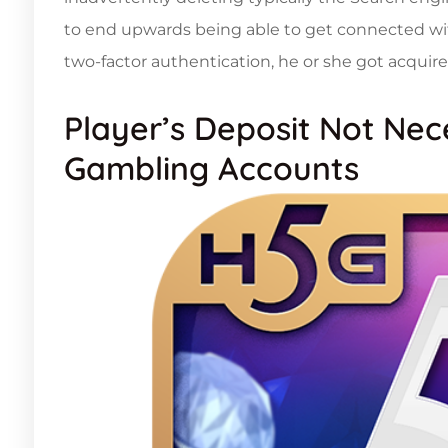
to end upwards being able to get connected wit
two-factor authentication, he or she got acquir
Player’s Deposit Not Nece
Gambling Accounts