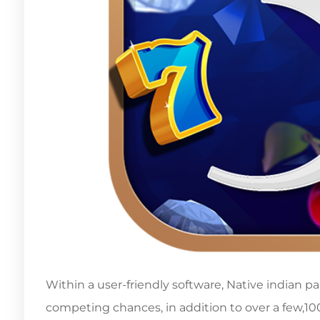
Within a user-friendly software, Native indian pa
competing chances, in addition to over a few,