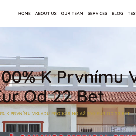
HOME
ABOUT US
OUR TEAM
SERVICES
BLOG
TES
100% K Prvnímu 
Eur Od 22 Bet
0% K PRVNÍMU VKLADU PRO KASINO AŽ 300 EUR OD 22 BET