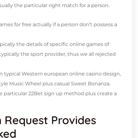
sually the particular right match for a person.
ames for free actually if a person don’t possess a
cally the details of specific online games of
ically the sport provider, thus we all rejected
in typical Western european online casino design,
style Music Wheel plus casual Sweet Bonanza.
e particular 22Bet sign up method plus create a
n Request Provides
ked