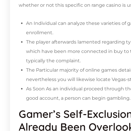
whether or not this specific on range casino is u
An Individual can analyze these varieties of g
enrollment.
The player afterwards lamented regarding typi
which have been more connected in buy to typ
typically the complaint.
The Particular majority of online games deta
nevertheless you will likewise locate Vegas-
As Soon As an individual proceed through th
good account, a person can begin gambling.
Gamer’s Self-Exclusio
Already Been Overloo