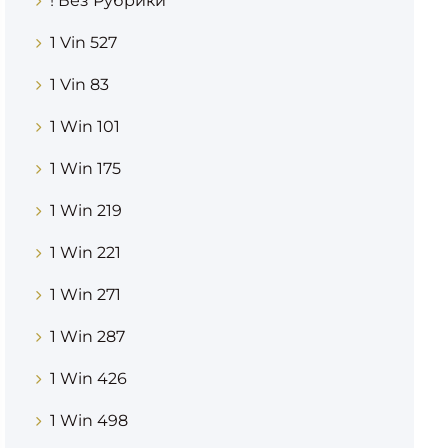
! Без Рубрики
1 Vin 527
1 Vin 83
1 Win 101
1 Win 175
1 Win 219
1 Win 221
1 Win 271
1 Win 287
1 Win 426
1 Win 498