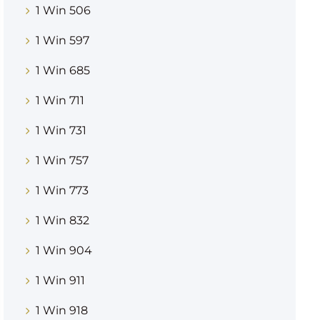
1 Win 506
1 Win 597
1 Win 685
1 Win 711
1 Win 731
1 Win 757
1 Win 773
1 Win 832
1 Win 904
1 Win 911
1 Win 918