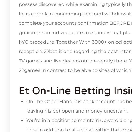
possess discovered while examining typically t
folks complain concerning declined withdrawals.
complete your accounts confirmation BEFORE m
guarantee an individual are a real individual, pl
KYC procedure. Together With 3000+ on collecti
reception, 22bet is one regarding the best inte
TV games and live dealers out presently there.
22games in contrast to be able to sites of whic
Et On-Line Betting In
On The Other Hand, his bank account has be
leaving his bet open and money uncertain.
You’re in a position to maintain upward alo
time in addition to after that within the lobby 