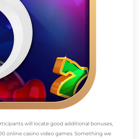
rticipants will locate good additional bonuses,
1000 online casino video games. Something we