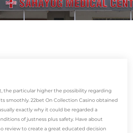
t, the particular higher the possibility regarding
ofits smoothly. 22bet On Collection Casino obtained
 usually exactly why it could be regarded a
nditions of justness plus safety. Have about
 review to create a great educated decision