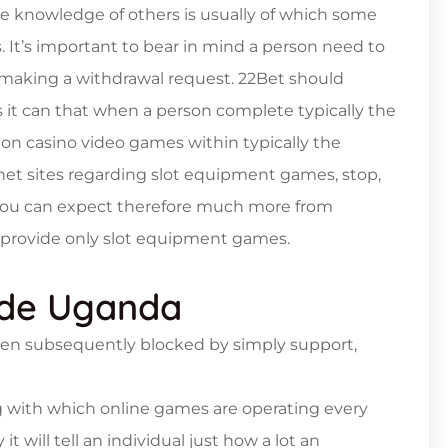
he knowledge of others is usually of which some
 It’s important to bear in mind a person need to
aking a withdrawal request. 22Bet should
us it can that when a person complete typically the
on casino video games within typically the
rnet sites regarding slot equipment games, stop,
 You can expect therefore much more from
h provide only slot equipment games.
side Uganda
en subsequently blocked by simply support,
ng with which online games are operating every
it will tell an individual just how a lot an