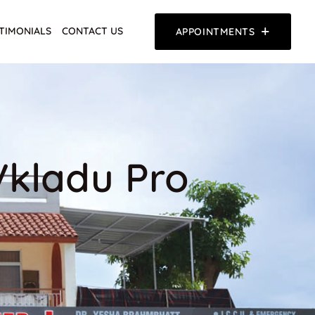
TIMONIALS
CONTACT US
APPOINTMENTS
Vkladu Pro