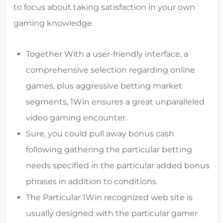
to focus about taking satisfaction in your own
gaming knowledge.
Together With a user-friendly interface, a
comprehensive selection regarding online
games, plus aggressive betting market
segments, 1Win ensures a great unparalleled
video gaming encounter.
Sure, you could pull away bonus cash
following gathering the particular betting
needs specified in the particular added bonus
phrases in addition to conditions.
The Particular 1Win recognized web site is
usually designed with the particular gamer