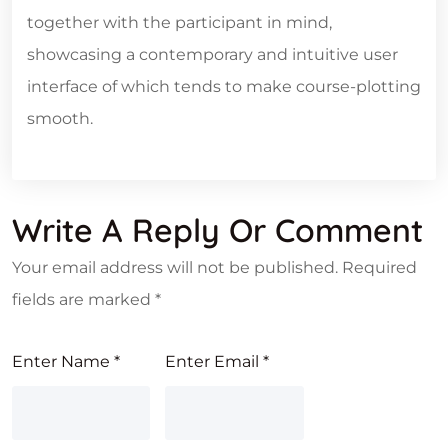
together with the participant in mind,
showcasing a contemporary and intuitive user
interface of which tends to make course-plotting
smooth.
Write A Reply Or Comment
Your email address will not be published.
Required
fields are marked
*
Enter Name
*
Enter Email
*