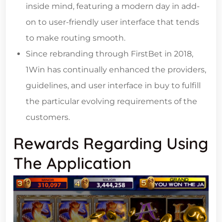
inside mind, featuring a modern day in add-
on to user-friendly user interface that tends
to make routing smooth.
Since rebranding through FirstBet in 2018,
1Win has continually enhanced the providers,
guidelines, and user interface in buy to fulfill
the particular evolving requirements of the
customers.
Rewards Regarding Using
The Application