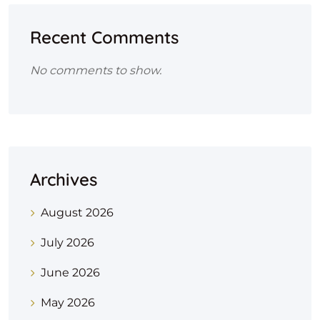
Recent Comments
No comments to show.
Archives
August 2026
July 2026
June 2026
May 2026