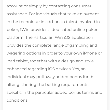
account or simply by contacting consumer
assistance. For individuals that take enjoyment
in the technique in add-on to talent involved in
poker, 1Win provides a dedicated online poker
platform. The Particular 1Win iOS application
provides the complete range of gambling and
wagering options in order to your own iPhone or
ipad tablet, together with a design and style
enhanced regarding iOS devices. Yes, an
individual may pull away added bonus funds
after gathering the betting requirements
specific in the particular added bonus terms and
conditions.