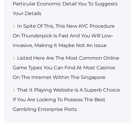
Particular Economic Detail You To Suggests
Your Details
In Spite Of This, This New KYC Procedure
On Thunderpick Is Fast And You Will Low-
Invasive, Making It Maybe Not An Issue
Listed Here Are The Most Common Online
Game Types You Can Find At Most Casinos
On The Internet Within The Singapore
That It Playing Website Is A Superb Choice
If You Are Looking To Possess The Best
Gambling Enterprise Ports