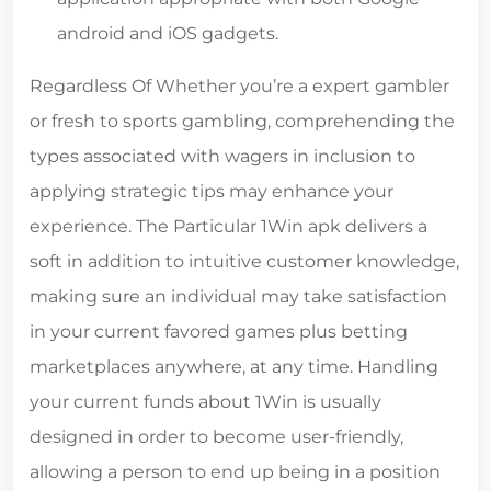
android and iOS gadgets.
Regardless Of Whether you’re a expert gambler
or fresh to sports gambling, comprehending the
types associated with wagers in inclusion to
applying strategic tips may enhance your
experience. The Particular 1Win apk delivers a
soft in addition to intuitive customer knowledge,
making sure an individual may take satisfaction
in your current favored games plus betting
marketplaces anywhere, at any time. Handling
your current funds about 1Win is usually
designed in order to become user-friendly,
allowing a person to end up being in a position