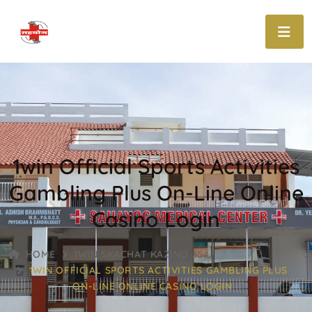
1win Official Sports Activities
Gambling Plus On-Line Online
Casino Login
HOME
1WIN SKACHAT KAZINO 354
1WIN OFFICIAL SPORTS ACTIVITIES GAMBLING PLUS
ON-LINE ONLINE CASINO LOGIN