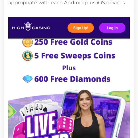
appropriate with each Android plus iOS devices.