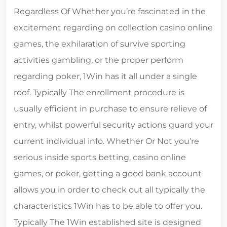
Regardless Of Whether you’re fascinated in the
excitement regarding on collection casino online
games, the exhilaration of survive sporting
activities gambling, or the proper perform
regarding poker, 1Win has it all under a single
roof. Typically The enrollment procedure is
usually efficient in purchase to ensure relieve of
entry, whilst powerful security actions guard your
current individual info. Whether Or Not you’re
serious inside sports betting, casino online
games, or poker, getting a good bank account
allows you in order to check out all typically the
characteristics 1Win has to be able to offer you.
Typically The 1Win established site is designed