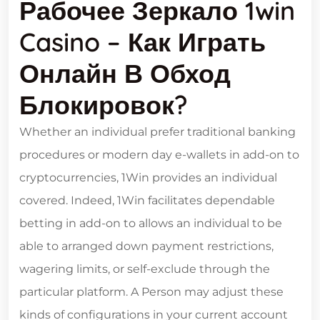
Рабочее Зеркало 1win
Casino – Как Играть
Онлайн В Обход
Блокировок?
Whether an individual prefer traditional banking
procedures or modern day e-wallets in add-on to
cryptocurrencies, 1Win provides an individual
covered. Indeed, 1Win facilitates dependable
betting in add-on to allows an individual to be
able to arranged down payment restrictions,
wagering limits, or self-exclude through the
particular platform. A Person may adjust these
kinds of configurations in your current account