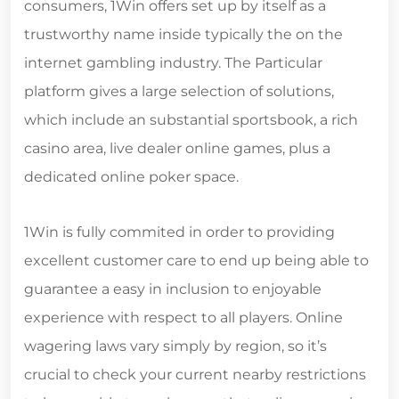
consumers, 1Win offers set up by itself as a
trustworthy name inside typically the on the
internet gambling industry. The Particular
platform gives a large selection of solutions,
which include an substantial sportsbook, a rich
casino area, live dealer online games, plus a
dedicated online poker space.
1Win is fully commited in order to providing
excellent customer care to end up being able to
guarantee a easy in inclusion to enjoyable
experience with respect to all players. Online
wagering laws vary simply by region, so it’s
crucial to check your current nearby restrictions