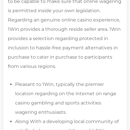
to be capable to make sure that online wagering
is permitted inside your own legislation.
Regarding an genuine online casino experience,
1Win provides a thorough reside seller area. 1Win
provides a selection regarding protected in
inclusion to hassle-free payment alternatives in
purchase to cater in purchase to participants
from various regions.
Pleasant to 1Win, typically the premier
location regarding on the internet on range
casino gambling and sports activities
wagering enthusiasts.
Along With a developing local community of