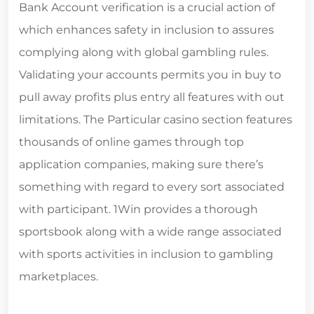
Bank Account verification is a crucial action of
which enhances safety in inclusion to assures
complying along with global gambling rules.
Validating your accounts permits you in buy to
pull away profits plus entry all features with out
limitations. The Particular casino section features
thousands of online games through top
application companies, making sure there’s
something with regard to every sort associated
with participant. 1Win provides a thorough
sportsbook along with a wide range associated
with sports activities in inclusion to gambling
marketplaces.