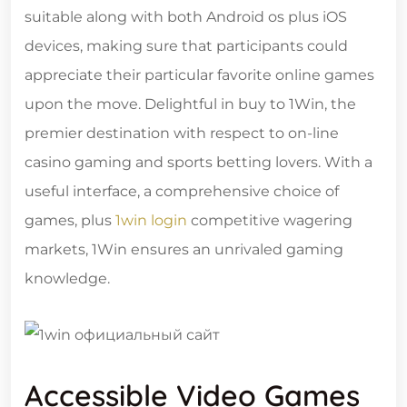
suitable along with both Android os plus iOS
devices, making sure that participants could
appreciate their particular favorite online games
upon the move. Delightful in buy to 1Win, the
premier destination with respect to on-line
casino gaming and sports betting lovers. With a
useful interface, a comprehensive choice of
games, plus
1win login
competitive wagering
markets, 1Win ensures an unrivaled gaming
knowledge.
Accessible Video Games