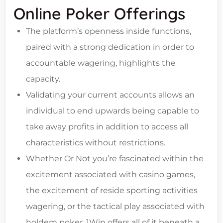
Online Poker Offerings
The platform’s openness inside functions,
paired with a strong dedication in order to
accountable wagering, highlights the
capacity.
Validating your current accounts allows an
individual to end upwards being capable to
take away profits in addition to access all
characteristics without restrictions.
Whether Or Not you’re fascinated within the
excitement associated with casino games,
the excitement of reside sporting activities
wagering, or the tactical play associated with
holdem poker, 1Win offers all of it beneath a