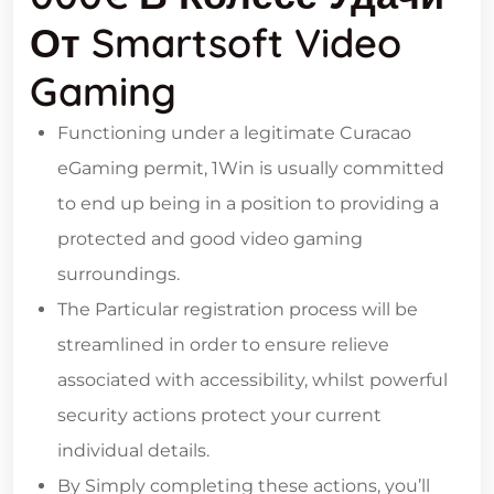
От Smartsoft Video
Gaming
Functioning under a legitimate Curacao
eGaming permit, 1Win is usually committed
to end up being in a position to providing a
protected and good video gaming
surroundings.
The Particular registration process will be
streamlined in order to ensure relieve
associated with accessibility, whilst powerful
security actions protect your current
individual details.
By Simply completing these actions, you’ll