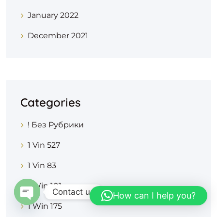
January 2022
December 2021
Categories
! Без Рубрики
1 Vin 527
1 Vin 83
1 Win 101
Contact us
How can I help you?
1 Win 175
OPEN CHATY