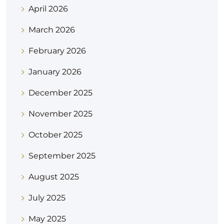
April 2026
March 2026
February 2026
January 2026
December 2025
November 2025
October 2025
September 2025
August 2025
July 2025
May 2025