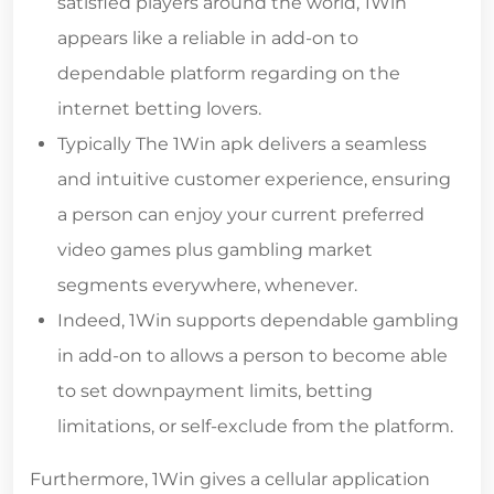
satisfied players around the world, 1Win
appears like a reliable in add-on to
dependable platform regarding on the
internet betting lovers.
Typically The 1Win apk delivers a seamless
and intuitive customer experience, ensuring
a person can enjoy your current preferred
video games plus gambling market
segments everywhere, whenever.
Indeed, 1Win supports dependable gambling
in add-on to allows a person to become able
to set downpayment limits, betting
limitations, or self-exclude from the platform.
Furthermore, 1Win gives a cellular application