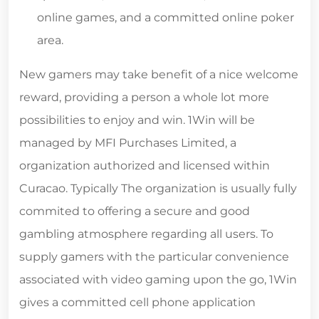
online games, and a committed online poker
area.
New gamers may take benefit of a nice welcome
reward, providing a person a whole lot more
possibilities to enjoy and win. 1Win will be
managed by MFI Purchases Limited, a
organization authorized and licensed within
Curacao. Typically The organization is usually fully
commited to offering a secure and good
gambling atmosphere regarding all users. To
supply gamers with the particular convenience
associated with video gaming upon the go, 1Win
gives a committed cell phone application