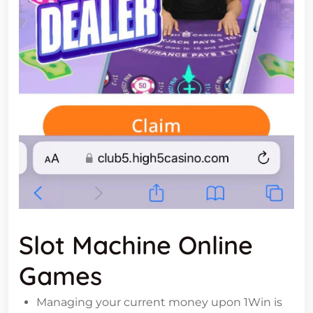
Slot Machine Online
Games
Managing your current money upon 1Win is