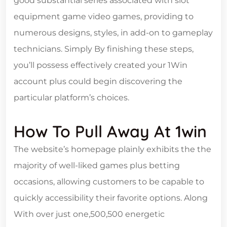
good substantial series associated with slot
equipment game video games, providing to
numerous designs, styles, in add-on to gameplay
technicians. Simply By finishing these steps,
you’ll possess effectively created your 1Win
account plus could begin discovering the
particular platform’s choices.
How To Pull Away At 1win
The website’s homepage plainly exhibits the the
majority of well-liked games plus betting
occasions, allowing customers to be capable to
quickly accessibility their favorite options. Along
With over just one,500,500 energetic