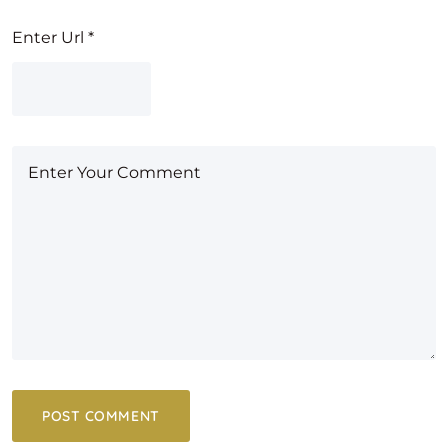
Enter Url
*