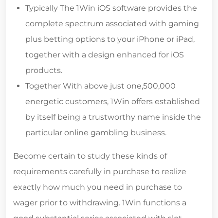
Typically The 1Win iOS software provides the
complete spectrum associated with gaming
plus betting options to your iPhone or iPad,
together with a design enhanced for iOS
products.
Together With above just one,500,000
energetic customers, 1Win offers established
by itself being a trustworthy name inside the
particular online gambling business.
Become certain to study these kinds of
requirements carefully in purchase to realize
exactly how much you need in purchase to
wager prior to withdrawing. 1Win functions a