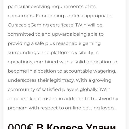
particular evolving requirements of its
consumers. Functioning under a appropriate
Curacao eGaming certificate, 1Win will be
committed to end upwards being able to
providing a safe plus reasonable gaming
surroundings. The platform’s visibility in
operations, combined with a solid dedication to
become in a position to accountable wagering,
underscores their legitimacy. With a growing
community of satisfied players globally, 1Win
appears like a trusted in addition to trustworthy
program with respect to on-line betting lovers.
000€ В Колесе Удачи