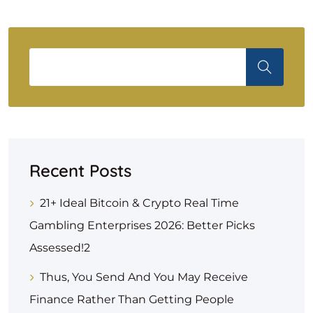
Recent Posts
21+ Ideal Bitcoin & Crypto Real Time
Gambling Enterprises 2026: Better Picks
Assessed!2
Thus, You Send And You May Receive
Finance Rather Than Getting People