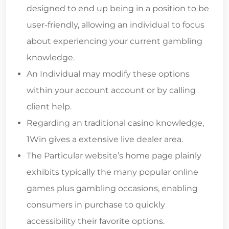
designed to end up being in a position to be
user-friendly, allowing an individual to focus
about experiencing your current gambling
knowledge.
An Individual may modify these options
within your account account or by calling
client help.
Regarding an traditional casino knowledge,
1Win gives a extensive live dealer area.
The Particular website’s home page plainly
exhibits typically the many popular online
games plus gambling occasions, enabling
consumers in purchase to quickly
accessibility their favorite options.