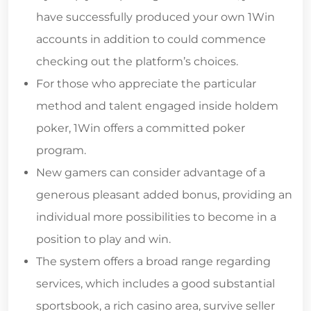
have successfully produced your own 1Win
accounts in addition to could commence
checking out the platform’s choices.
For those who appreciate the particular
method and talent engaged inside holdem
poker, 1Win offers a committed poker
program.
New gamers can consider advantage of a
generous pleasant added bonus, providing an
individual more possibilities to become in a
position to play and win.
The system offers a broad range regarding
services, which includes a good substantial
sportsbook, a rich casino area, survive seller