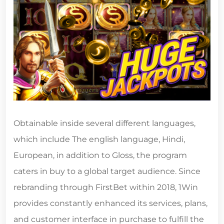
Obtainable inside several different languages,
which include The english language, Hindi,
European, in addition to Gloss, the program
caters in buy to a global target audience. Since
rebranding through FirstBet within 2018, 1Win
provides constantly enhanced its services, plans,
and customer interface in purchase to fulfill the