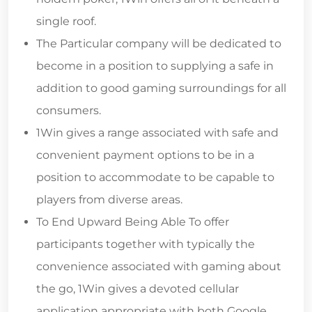
single roof.
The Particular company will be dedicated to
become in a position to supplying a safe in
addition to good gaming surroundings for all
consumers.
1Win gives a range associated with safe and
convenient payment options to be in a
position to accommodate to be capable to
players from diverse areas.
To End Upward Being Able To offer
participants together with typically the
convenience associated with gaming about
the go, 1Win gives a devoted cellular
application appropriate with both Google