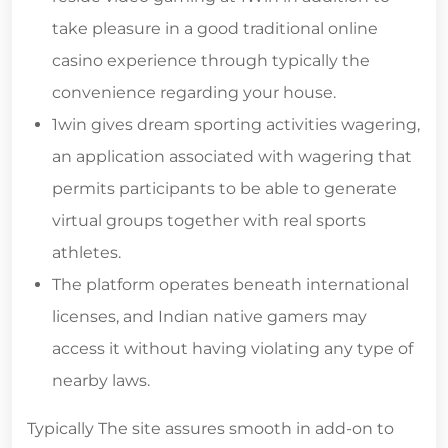
take pleasure in a good traditional online
casino experience through typically the
convenience regarding your house.
1win gives dream sporting activities wagering,
an application associated with wagering that
permits participants to be able to generate
virtual groups together with real sports
athletes.
The platform operates beneath international
licenses, and Indian native gamers may
access it without having violating any type of
nearby laws.
Typically The site assures smooth in add-on to