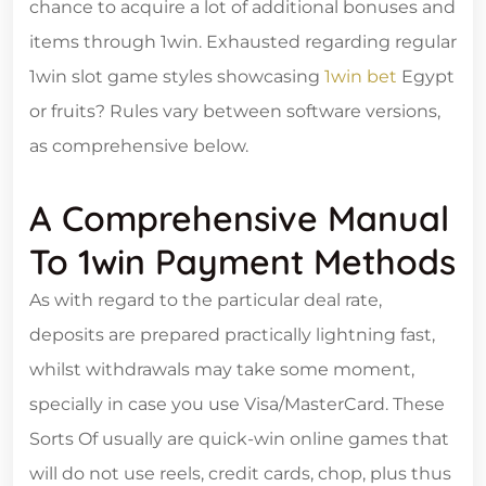
chance to acquire a lot of additional bonuses and
items through 1win. Exhausted regarding regular
1win slot game styles showcasing
1win bet
Egypt
or fruits? Rules vary between software versions,
as comprehensive below.
A Comprehensive Manual
To 1win Payment Methods
As with regard to the particular deal rate,
deposits are prepared practically lightning fast,
whilst withdrawals may take some moment,
specially in case you use Visa/MasterCard. These
Sorts Of usually are quick-win online games that
will do not use reels, credit cards, chop, plus thus