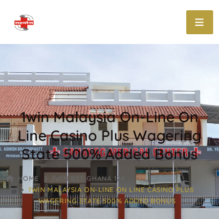
1win Malaysia On-Line On
Line Casino Plus Wagering
State 500% Added Bonus
HOME
1WIN BET GHANA 124
1WIN MALAYSIA ON-LINE ON LINE CASINO PLUS
WAGERING STATE 500% ADDED BONUS