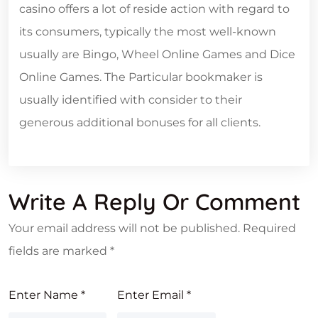
casino offers a lot of reside action with regard to
its consumers, typically the most well-known
usually are Bingo, Wheel Online Games and Dice
Online Games. The Particular bookmaker is
usually identified with consider to their
generous additional bonuses for all clients.
Write A Reply Or Comment
Your email address will not be published.
Required
fields are marked
*
Enter Name
*
Enter Email
*