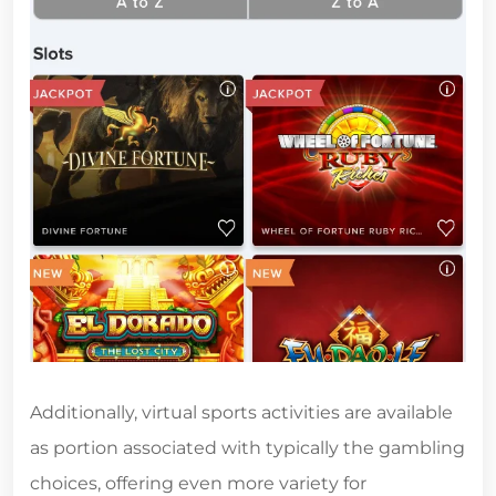
Additionally, virtual sports activities are available
as portion associated with typically the gambling
choices, offering even more variety for