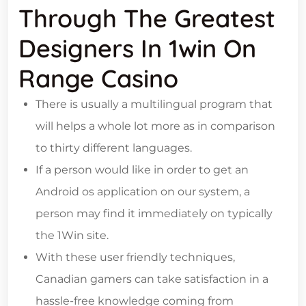
Through The Greatest
Designers In 1win On
Range Casino
There is usually a multilingual program that
will helps a whole lot more as in comparison
to thirty different languages.
If a person would like in order to get an
Android os application on our system, a
person may find it immediately on typically
the 1Win site.
With these user friendly techniques,
Canadian gamers can take satisfaction in a
hassle-free knowledge coming from