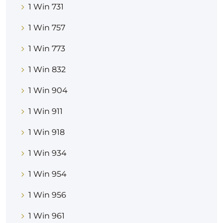
1 Win 731
1 Win 757
1 Win 773
1 Win 832
1 Win 904
1 Win 911
1 Win 918
1 Win 934
1 Win 954
1 Win 956
1 Win 961