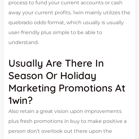
process to fund your current accounts or cash
away your current profits. 1win mainly utilizes the
quebrado odds format, which usually is usually
user-friendly plus simple to be able to
understand.
Usually Are There In
Season Or Holiday
Marketing Promotions At
1win?
Also retain a great vision upon improvements
plus fresh promotions in buy to make positive a
person don’t overlook out there upon the