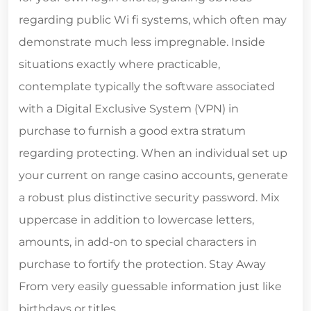
regarding public Wi fi systems, which often may
demonstrate much less impregnable. Inside
situations exactly where practicable,
contemplate typically the software associated
with a Digital Exclusive System (VPN) in
purchase to furnish a good extra stratum
regarding protecting. When an individual set up
your current on range casino accounts, generate
a robust plus distinctive security password. Mix
uppercase in addition to lowercase letters,
amounts, in add-on to special characters in
purchase to fortify the protection. Stay Away
From very easily guessable information just like
birthdays or titles.