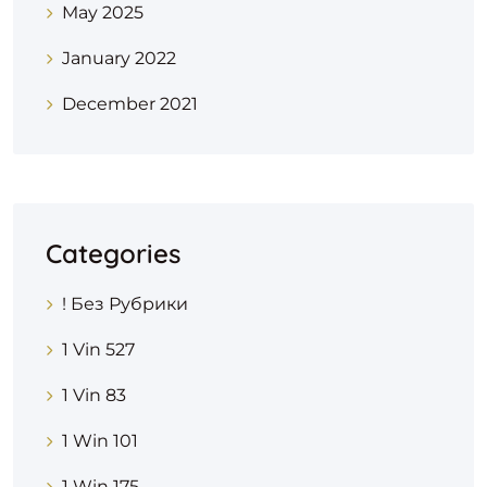
May 2025
January 2022
December 2021
Categories
! Без Рубрики
1 Vin 527
1 Vin 83
1 Win 101
1 Win 175