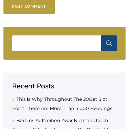
Recent Posts
This Is Why, Throughout The 20Bet Slot
Point, There Are More Than 4,000 Headings
Bei Uns Auftreiben Zwar Nichtens Doch