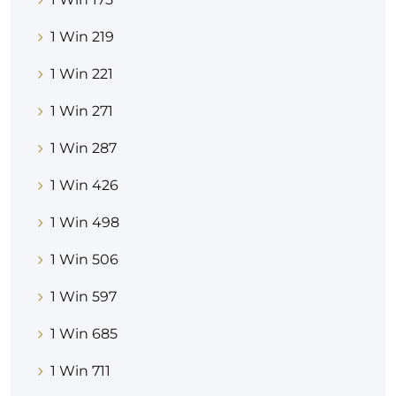
1 Win 219
1 Win 221
1 Win 271
1 Win 287
1 Win 426
1 Win 498
1 Win 506
1 Win 597
1 Win 685
1 Win 711