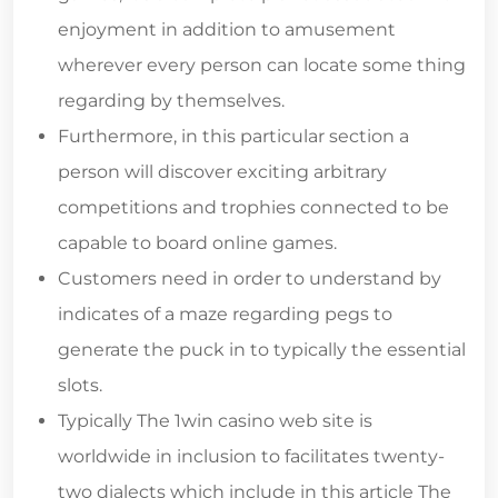
enjoyment in addition to amusement
wherever every person can locate some thing
regarding by themselves.
Furthermore, in this particular section a
person will discover exciting arbitrary
competitions and trophies connected to be
capable to board online games.
Customers need in order to understand by
indicates of a maze regarding pegs to
generate the puck in to typically the essential
slots.
Typically The 1win casino web site is
worldwide in inclusion to facilitates twenty-
two dialects which include in this article The