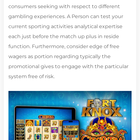
consumers seeking with respect to different
gambling experiences. A Person can test your
current sporting activities analytical expertise
each just before the match up plus in reside
function. Furthermore, consider edge of free
wagers as portion regarding typically the
promotional gives to engage with the particular
system free of risk.