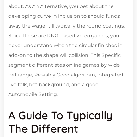
about. As An Alternative, you bet about the
developing curve in inclusion to should funds
away the wager till typically the round coatings.
Since these are RNG-based video games, you
never understand when the circular finishes in
add-on to the shape will collision. This Specific
segment differentiates online games by wide
bet range, Provably Good algorithm, integrated
live talk, bet background, and a good
Automobile Setting.
A Guide To Typically
The Different