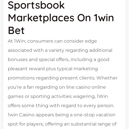
Sportsbook
Marketplaces On 1win
Bet
At 1Win, consumers can consider edge
associated with a variety regarding additional
bonuses and special offers, including a good
pleasant reward plus typical marketing
promotions regarding present clients. Whether
you’re a fan regarding on line casino online
games or sporting activities wagering, 1Win
offers some thing with regard to every person.
1win Casino appears being a one-stop vacation
spot for players, offering an substantial range of