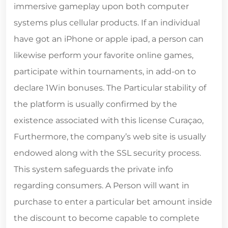
immersive gameplay upon both computer
systems plus cellular products. If an individual
have got an iPhone or apple ipad, a person can
likewise perform your favorite online games,
participate within tournaments, in add-on to
declare 1Win bonuses. The Particular stability of
the platform is usually confirmed by the
existence associated with this license Curaçao,
Furthermore, the company’s web site is usually
endowed along with the SSL security process.
This system safeguards the private info
regarding consumers. A Person will want in
purchase to enter a particular bet amount inside
the discount to become capable to complete