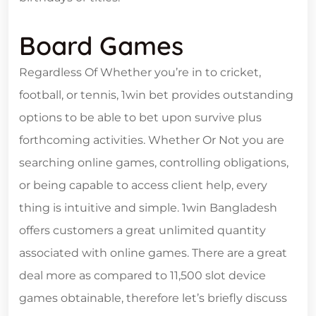
Board Games
Regardless Of Whether you’re in to cricket,
football, or tennis, 1win bet provides outstanding
options to be able to bet upon survive plus
forthcoming activities. Whether Or Not you are
searching online games, controlling obligations,
or being capable to access client help, every
thing is intuitive and simple. 1win Bangladesh
offers customers a great unlimited quantity
associated with online games. There are a great
deal more as compared to 11,500 slot device
games obtainable, therefore let’s briefly discuss