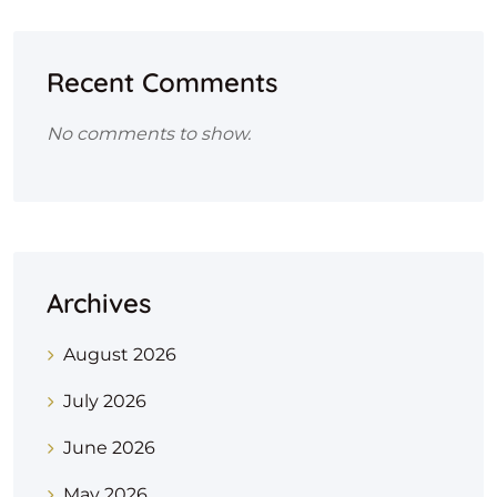
Recent Comments
No comments to show.
Archives
August 2026
July 2026
June 2026
May 2026