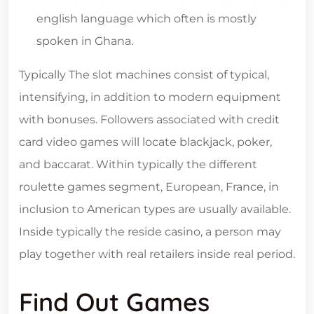
english language which often is mostly
spoken in Ghana.
Typically The slot machines consist of typical,
intensifying, in addition to modern equipment
with bonuses. Followers associated with credit
card video games will locate blackjack, poker,
and baccarat. Within typically the different
roulette games segment, European, France, in
inclusion to American types are usually available.
Inside typically the reside casino, a person may
play together with real retailers inside real period.
Find Out Games