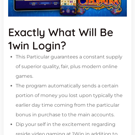
Exactly What Will Be
1win Login?
This Particular guarantees a constant supply
of superior quality, fair, plus modern online
games.
The program automatically sends a certain
portion of money you lost upon typically the
earlier day time coming from the particular
bonus in purchase to the main accounts.
Dip your self in the excitement regarding
reside video gaming at 1Win in addition to