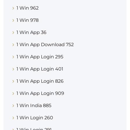
1 Win 962
1 Win 978
1 Win App 36
1 Win App Download 752
1 Win App Login 295
1 Win App Login 401
1 Win App Login 826
1 Win App Login 909
1 Win India 885
1 Win Login 260
1 Win Login 291