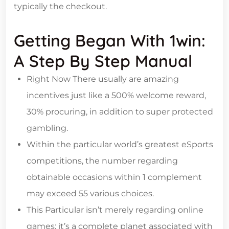
typically the checkout.
Getting Began With 1win:
A Step By Step Manual
Right Now There usually are amazing
incentives just like a 500% welcome reward,
30% procuring, in addition to super protected
gambling.
Within the particular world’s greatest eSports
competitions, the number regarding
obtainable occasions within 1 complement
may exceed 55 various choices.
This Particular isn’t merely regarding online
games; it’s a complete planet associated with