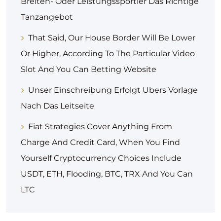
Breiten- Oder Leistungssportler Das Richtige
Tanzangebot
That Said, Our House Border Will Be Lower
Or Higher, According To The Particular Video
Slot And You Can Betting Website
Unser Einschreibung Erfolgt Ubers Vorlage
Nach Das Leitseite
Fiat Strategies Cover Anything From
Charge And Credit Card, When You Find
Yourself Cryptocurrency Choices Include
USDT, ETH, Flooding, BTC, TRX And You Can
LTC