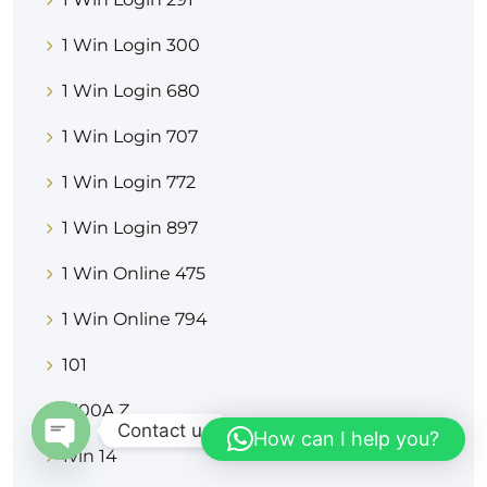
1 Win Login 300
1 Win Login 680
1 Win Login 707
1 Win Login 772
1 Win Login 897
1 Win Online 475
1 Win Online 794
101
1500A Z
Contact us
How can I help you?
1vin 14
OPEN CHATY