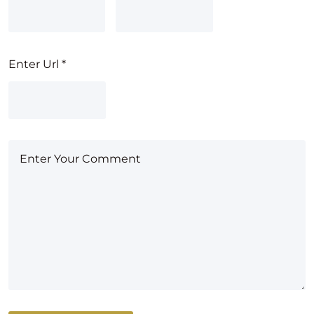
Enter Url
*