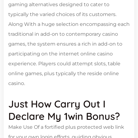
gaming alternatives designed to cater to
typically the varied choices of its customers.
Along With a huge selection encompassing each
traditional in add-on to contemporary casino
games, the system ensures a rich in add-on to
participating on the internet online casino
experience. Players could attempt slots, table
online games, plus typically the reside online
casino.
Just How Carry Out I
Declare My 1win Bonus?
Make Use Of a fortified plus protected web link
for your own login efforts, guiding obvious