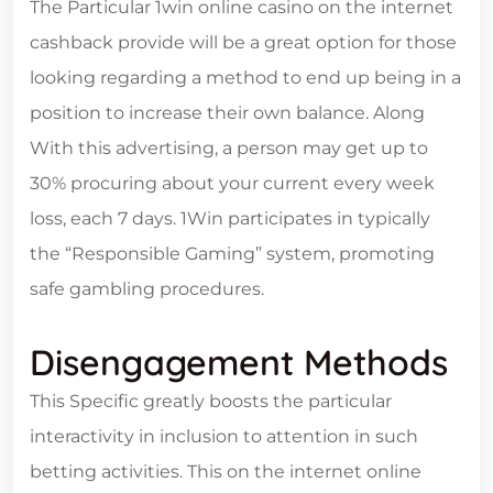
The Particular 1win online casino on the internet
cashback provide will be a great option for those
looking regarding a method to end up being in a
position to increase their own balance. Along
With this advertising, a person may get up to
30% procuring about your current every week
loss, each 7 days. 1Win participates in typically
the “Responsible Gaming” system, promoting
safe gambling procedures.
Disengagement Methods
This Specific greatly boosts the particular
interactivity in inclusion to attention in such
betting activities. This on the internet online