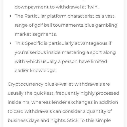
downpayment to withdrawal at 1win.
The Particular platform characteristics a vast
range of golf ball tournaments plus gambling
market segments.
This Specific is particularly advantageous if
you’re serious inside mastering a sport along
with which usually a person have limited
earlier knowledge.
Cryptocurrency plus e-wallet withdrawals are
usually the quickest, frequently highly processed
inside hrs, whereas lender exchanges in addition
to card withdrawals can consider a quantity of
business days and nights. Stick To this simple