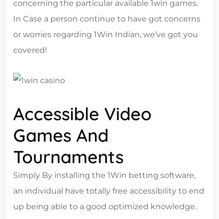
concerning the particular available 1win games.
In Case a person continue to have got concerns
or worries regarding 1Win Indian, we’ve got you
covered!
Accessible Video
Games And
Tournaments
Simply By installing the 1Win betting software,
an individual have totally free accessibility to end
up being able to a good optimized knowledge.