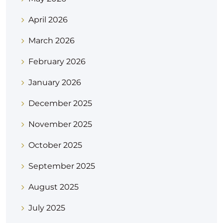
April 2026
March 2026
February 2026
January 2026
December 2025
November 2025
October 2025
September 2025
August 2025
July 2025