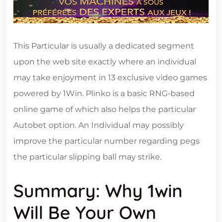
This Particular is usually a dedicated segment
upon the web site exactly where an individual
may take enjoyment in 13 exclusive video games
powered by 1Win. Plinko is a basic RNG-based
online game of which also helps the particular
Autobet option. An Individual may possibly
improve the particular number regarding pegs
the particular slipping ball may strike.
Summary: Why 1win
Will Be Your Own