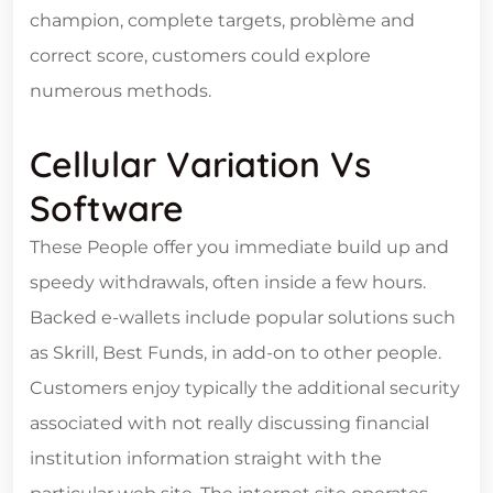
champion, complete targets, problème and
correct score, customers could explore
numerous methods.
Cellular Variation Vs
Software
These People offer you immediate build up and
speedy withdrawals, often inside a few hours.
Backed e-wallets include popular solutions such
as Skrill, Best Funds, in add-on to other people.
Customers enjoy typically the additional security
associated with not really discussing financial
institution information straight with the