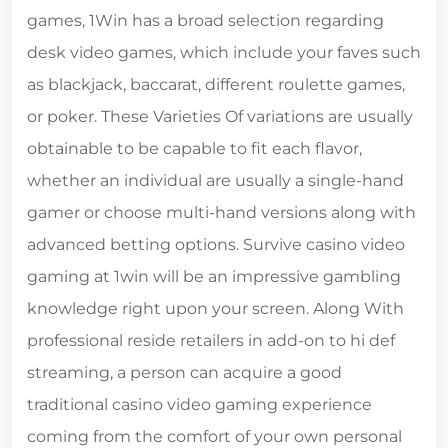
games, 1Win has a broad selection regarding
desk video games, which include your faves such
as blackjack, baccarat, different roulette games,
or poker. These Varieties Of variations are usually
obtainable to be capable to fit each flavor,
whether an individual are usually a single-hand
gamer or choose multi-hand versions along with
advanced betting options. Survive casino video
gaming at 1win will be an impressive gambling
knowledge right upon your screen. Along With
professional reside retailers in add-on to hi def
streaming, a person can acquire a good
traditional casino video gaming experience
coming from the comfort of your own personal