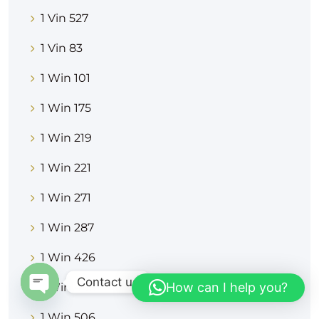
1 Vin 527
1 Vin 83
1 Win 101
1 Win 175
1 Win 219
1 Win 221
1 Win 271
1 Win 287
1 Win 426
Contact us
How can I help you?
1 Win 498
OPEN CHATY
1 Win 506