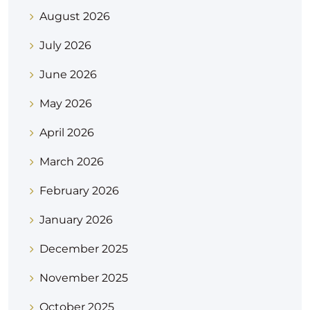
August 2026
July 2026
June 2026
May 2026
April 2026
March 2026
February 2026
January 2026
December 2025
November 2025
October 2025