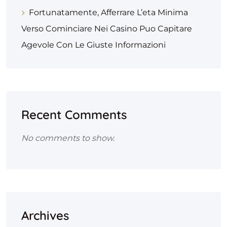
Fortunatamente, Afferrare L’eta Minima
Verso Cominciare Nei Casino Puo Capitare
Agevole Con Le Giuste Informazioni
Recent Comments
No comments to show.
Archives