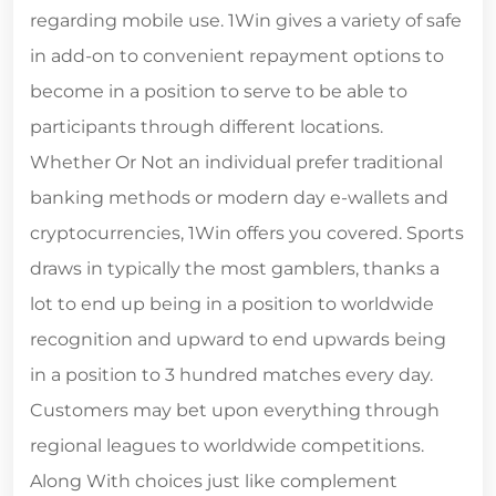
regarding mobile use. 1Win gives a variety of safe
in add-on to convenient repayment options to
become in a position to serve to be able to
participants through different locations.
Whether Or Not an individual prefer traditional
banking methods or modern day e-wallets and
cryptocurrencies, 1Win offers you covered. Sports
draws in typically the most gamblers, thanks a
lot to end up being in a position to worldwide
recognition and upward to end upwards being
in a position to 3 hundred matches every day.
Customers may bet upon everything through
regional leagues to worldwide competitions.
Along With choices just like complement