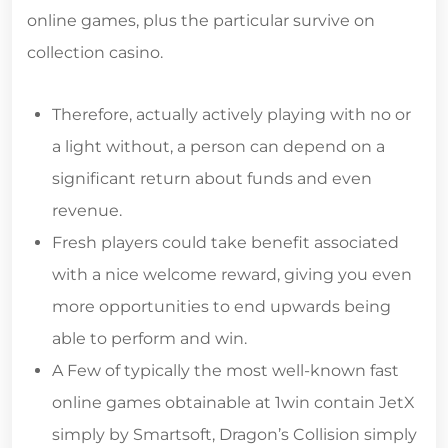
online games, plus the particular survive on
collection casino.
Therefore, actually actively playing with no or
a light without, a person can depend on a
significant return about funds and even
revenue.
Fresh players could take benefit associated
with a nice welcome reward, giving you even
more opportunities to end upwards being
able to perform and win.
A Few of typically the most well-known fast
online games obtainable at 1win contain JetX
simply by Smartsoft, Dragon’s Collision simply