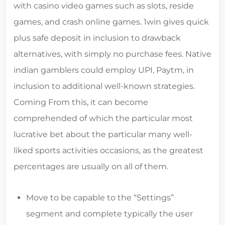
with casino video games such as slots, reside
games, and crash online games. 1win gives quick
plus safe deposit in inclusion to drawback
alternatives, with simply no purchase fees. Native
indian gamblers could employ UPI, Paytm, in
inclusion to additional well-known strategies.
Coming From this, it can become
comprehended of which the particular most
lucrative bet about the particular many well-
liked sports activities occasions, as the greatest
percentages are usually on all of them.
Move to be capable to the “Settings”
segment and complete typically the user