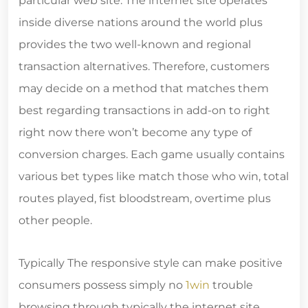
particular web site. The internet site operates
inside diverse nations around the world plus
provides the two well-known and regional
transaction alternatives. Therefore, customers
may decide on a method that matches them
best regarding transactions in add-on to right
right now there won’t become any type of
conversion charges. Each game usually contains
various bet types like match those who win, total
routes played, fist bloodstream, overtime plus
other people.
Typically The responsive style can make positive
consumers possess simply no
1win
trouble
browsing through typically the internet site