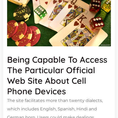
Being Capable To Access
The Particular Official
Web Site About Cell
Phone Devices
The site facilitates more than twenty dialects,
which includes English, Spanish, Hindi and
German born. Users could make dealings