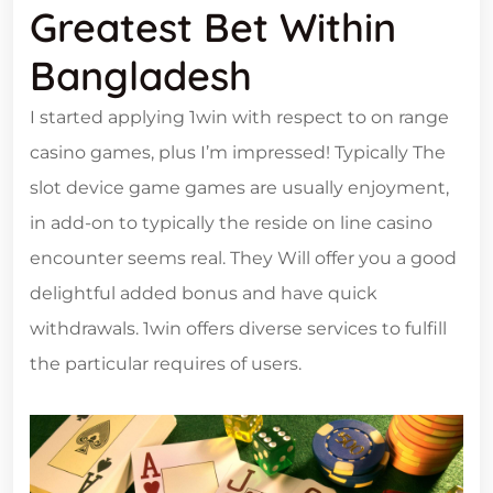
Greatest Bet Within
Bangladesh
I started applying 1win with respect to on range
casino games, plus I’m impressed! Typically The
slot device game games are usually enjoyment,
in add-on to typically the reside on line casino
encounter seems real. They Will offer you a good
delightful added bonus and have quick
withdrawals. 1win offers diverse services to fulfill
the particular requires of users.