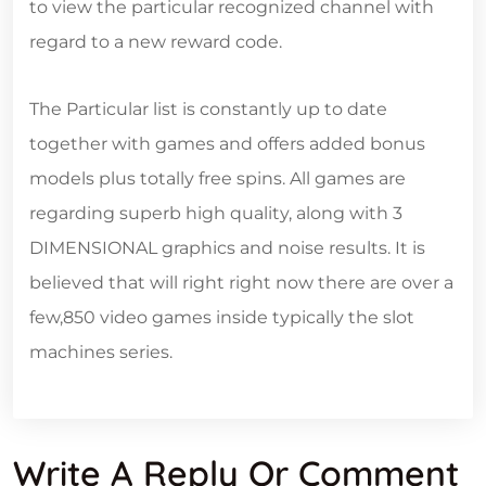
to view the particular recognized channel with
regard to a new reward code.
The Particular list is constantly up to date
together with games and offers added bonus
models plus totally free spins. All games are
regarding superb high quality, along with 3
DIMENSIONAL graphics and noise results. It is
believed that will right right now there are over a
few,850 video games inside typically the slot
machines series.
Write A Reply Or Comment