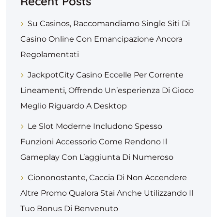
Recent Posts
Su Casinos, Raccomandiamo Single Siti Di
Casino Online Con Emancipazione Ancora
Regolamentati
JackpotCity Casino Eccelle Per Corrente
Lineamenti, Offrendo Un’esperienza Di Gioco
Meglio Riguardo A Desktop
Le Slot Moderne Includono Spesso
Funzioni Accessorio Come Rendono Il
Gameplay Con L’aggiunta Di Numeroso
Ciononostante, Caccia Di Non Accendere
Altre Promo Qualora Stai Anche Utilizzando Il
Tuo Bonus Di Benvenuto