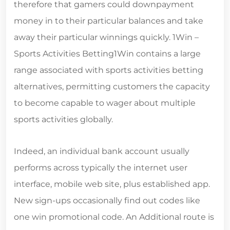
therefore that gamers could downpayment
money in to their particular balances and take
away their particular winnings quickly. 1Win –
Sports Activities Betting1Win contains a large
range associated with sports activities betting
alternatives, permitting customers the capacity
to become capable to wager about multiple
sports activities globally.
Indeed, an individual bank account usually
performs across typically the internet user
interface, mobile web site, plus established app.
New sign-ups occasionally find out codes like
one win promotional code. An Additional route is