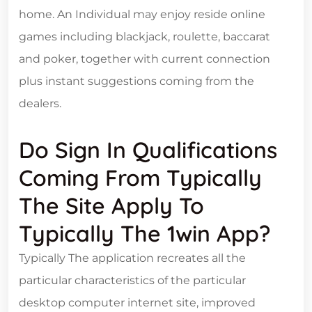
home. An Individual may enjoy reside online
games including blackjack, roulette, baccarat
and poker, together with current connection
plus instant suggestions coming from the
dealers.
Do Sign In Qualifications
Coming From Typically
The Site Apply To
Typically The 1win App?
Typically The application recreates all the
particular characteristics of the particular
desktop computer internet site, improved