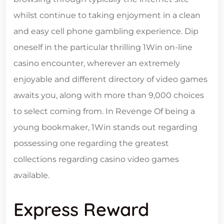
whilst continue to taking enjoyment in a clean
and easy cell phone gambling experience. Dip
oneself in the particular thrilling 1Win on-line
casino encounter, wherever an extremely
enjoyable and different directory of video games
awaits you, along with more than 9,000 choices
to select coming from. In Revenge Of being a
young bookmaker, 1Win stands out regarding
possessing one regarding the greatest
collections regarding casino video games
available.
Express Reward