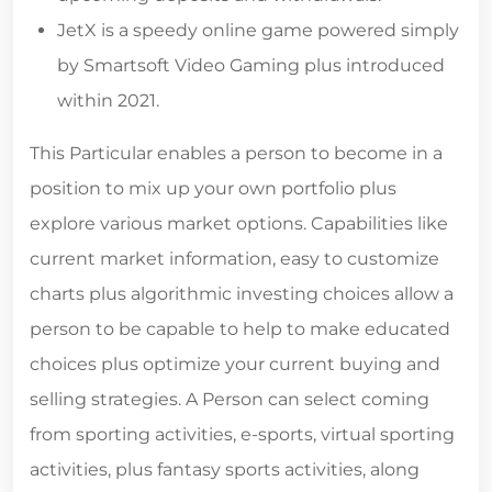
JetX is a speedy online game powered simply
by Smartsoft Video Gaming plus introduced
within 2021.
This Particular enables a person to become in a
position to mix up your own portfolio plus
explore various market options. Capabilities like
current market information, easy to customize
charts plus algorithmic investing choices allow a
person to be capable to help to make educated
choices plus optimize your current buying and
selling strategies. A Person can select coming
from sporting activities, e-sports, virtual sporting
activities, plus fantasy sports activities, along