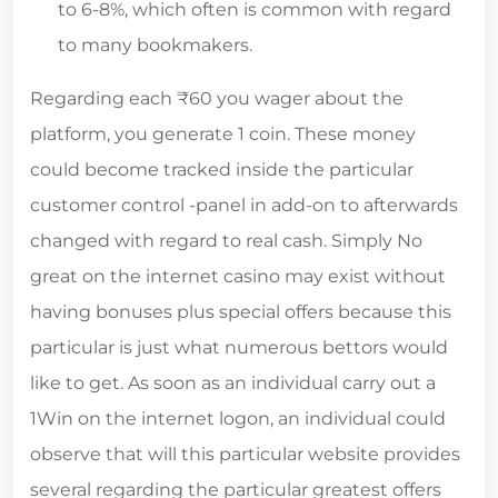
to 6-8%, which often is common with regard
to many bookmakers.
Regarding each ₹60 you wager about the
platform, you generate 1 coin. These money
could become tracked inside the particular
customer control -panel in add-on to afterwards
changed with regard to real cash. Simply No
great on the internet casino may exist without
having bonuses plus special offers because this
particular is just what numerous bettors would
like to get. As soon as an individual carry out a
1Win on the internet logon, an individual could
observe that will this particular website provides
several regarding the particular greatest offers