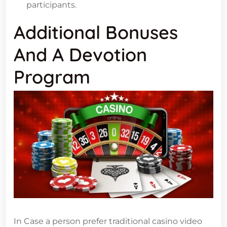
participants.
Additional Bonuses
And A Devotion
Program
In Case a person prefer traditional casino video