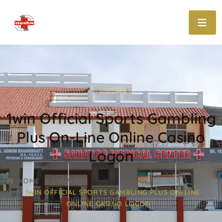
1win Official Sports Gambling
Plus On-Line Online Casino
Logon
HOME
1 WIN 597
1WIN OFFICIAL SPORTS GAMBLING PLUS ON-LINE
ONLINE CASINO LOGON