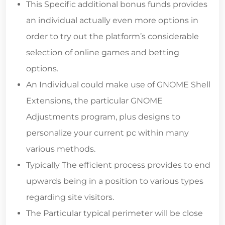
This Specific additional bonus funds provides
an individual actually even more options in
order to try out the platform’s considerable
selection of online games and betting
options.
An Individual could make use of GNOME Shell
Extensions, the particular GNOME
Adjustments program, plus designs to
personalize your current pc within many
various methods.
Typically The efficient process provides to end
upwards being in a position to various types
regarding site visitors.
The Particular typical perimeter will be close