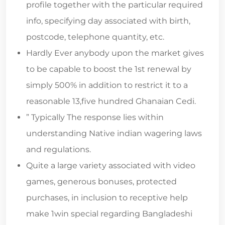
profile together with the particular required
info, specifying day associated with birth,
postcode, telephone quantity, etc.
Hardly Ever anybody upon the market gives
to be capable to boost the 1st renewal by
simply 500% in addition to restrict it to a
reasonable 13,five hundred Ghanaian Cedi.
” Typically The response lies within
understanding Native indian wagering laws
and regulations.
Quite a large variety associated with video
games, generous bonuses, protected
purchases, in inclusion to receptive help
make 1win special regarding Bangladeshi