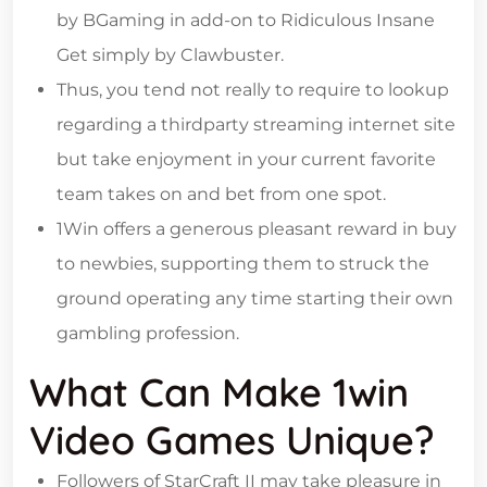
by BGaming in add-on to Ridiculous Insane
Get simply by Clawbuster.
Thus, you tend not really to require to lookup
regarding a thirdparty streaming internet site
but take enjoyment in your current favorite
team takes on and bet from one spot.
1Win offers a generous pleasant reward in buy
to newbies, supporting them to struck the
ground operating any time starting their own
gambling profession.
What Can Make 1win
Video Games Unique?
Followers of StarCraft II may take pleasure in