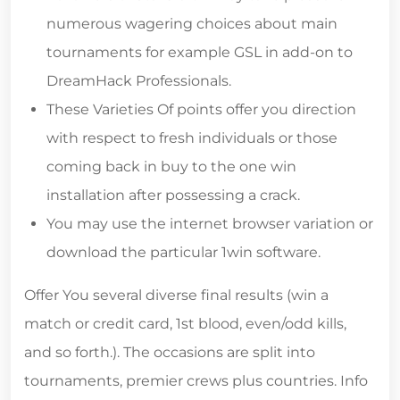
numerous wagering choices about main
tournaments for example GSL in add-on to
DreamHack Professionals.
These Varieties Of points offer you direction
with respect to fresh individuals or those
coming back in buy to the one win
installation after possessing a crack.
You may use the internet browser variation or
download the particular 1win software.
Offer You several diverse final results (win a
match or credit card, 1st blood, even/odd kills,
and so forth.). The occasions are split into
tournaments, premier crews plus countries. Info