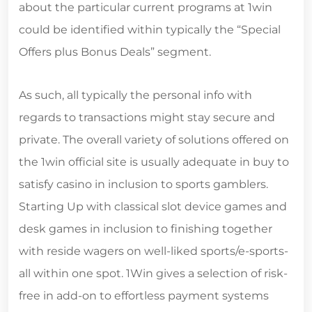
about the particular current programs at 1win
could be identified within typically the “Special
Offers plus Bonus Deals” segment.
As such, all typically the personal info with
regards to transactions might stay secure and
private. The overall variety of solutions offered on
the 1win official site is usually adequate in buy to
satisfy casino in inclusion to sports gamblers.
Starting Up with classical slot device games and
desk games in inclusion to finishing together
with reside wagers on well-liked sports/e-sports-
all within one spot. 1Win gives a selection of risk-
free in add-on to effortless payment systems