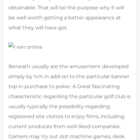
obtainable. That will be the purpose why it will
be well worth getting a better appearance at
what they will have got.
Beneath usually are the amusement developed
simply by 1vin in add-on to the particular banner
top in purchase to poker. A Great fascinating
characteristic regarding the particular golf club is
usually typically the possibility regarding
registered site visitors to enjoy films, including
current produces from well-liked companies.
Gamers may try out slot machine games, desk