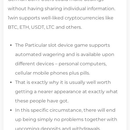
without having sharing individual information.
1win supports well-liked cryptocurrencies like
BTC, ETH, USDT, LTC and others.
The Particular slot device game supports
automated wagering and is available upon
different devices – personal computers,
cellular mobile phones plus pills.
That is exactly why it is usually well worth
getting a nearer appearance at exactly what
these people have got.
In this specific circumstance, there will end
up being simply no problems together with
upcoming deposits and withdrawals.