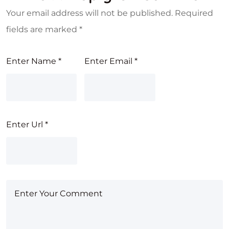
Your email address will not be published.
Required
fields are marked
*
Enter Name
*
Enter Email
*
Enter Url
*