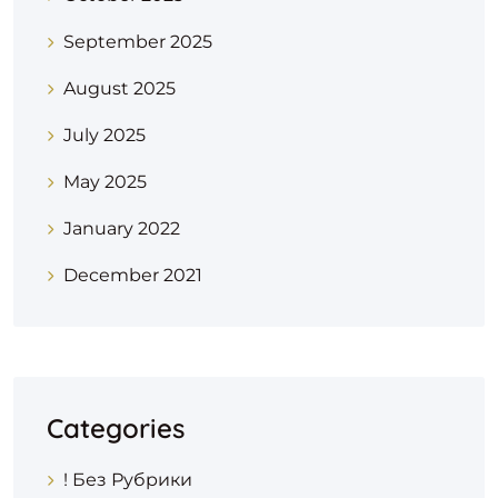
September 2025
August 2025
July 2025
May 2025
January 2022
December 2021
Categories
! Без Рубрики