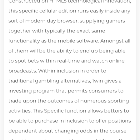
Constructed on HTML5 technological innovation,
this specific cellular edition runs easily inside any
sort of modern day browser, supplying gamers
together with typically the exact same
functionality as the mobile software. Amongst all
of them will be the ability to end up being able
to spot bets within real-time and watch online
broadcasts. Within inclusion in order to
traditional gambling alternatives, 1win gives a
investing program that permits consumers to
trade upon the outcomes of numerous sporting
activities. This Specific function allows bettors to
be able to purchase in inclusion to offer positions
dependent about changing odds in the course