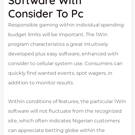
Software With
Consider To Pc
Responsible gaming within individual spending
budget limits will be important. The 1Win
program characteristics a great intuitively
developed plus easy software, enhanced with
consider to cellular system use. Consumers can
quickly find wanted events, spot wagers, in
addition to monitor results.
Within conditions of features, the particular 1Win
software will not fluctuate from the recognized
site, which often indicates Nigerian customers
can appreciate betting globe within the