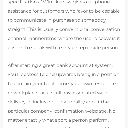
specifications. 1Win likewise gives cell phone
assistance for customers who favor to be capable
to communicate in purchase to somebody
straight. This is usually conventional conversation
channel mannerisms, where the user discovers it
eas- ier to speak with a service rep inside person.
After starting a great bank account at system,
you’ll possess to end upwards being in a position
to contain your total name, your own residence
or workplace tackle, full day associated with
delivery, in inclusion to nationality about the
particular company’ confirmation webpage. No
matter exactly what sport a person perform,