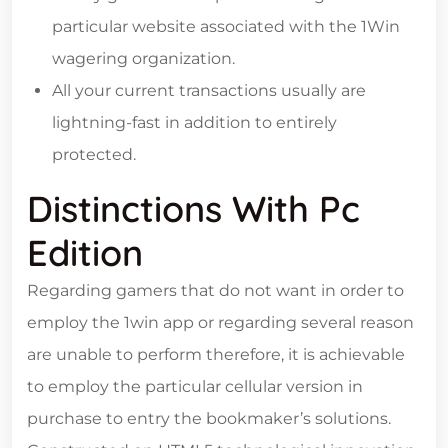
particular website associated with the 1Win
wagering organization.
All your current transactions usually are
lightning-fast in addition to entirely
protected.
Distinctions With Pc
Edition
Regarding gamers that do not want in order to
employ the 1win app or regarding several reason
are unable to perform therefore, it is achievable
to employ the particular cellular version in
purchase to entry the bookmaker’s solutions.