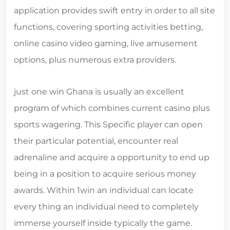
application provides swift entry in order to all site
functions, covering sporting activities betting,
online casino video gaming, live amusement
options, plus numerous extra providers.
just one win Ghana is usually an excellent
program of which combines current casino plus
sports wagering. This Specific player can open
their particular potential, encounter real
adrenaline and acquire a opportunity to end up
being in a position to acquire serious money
awards. Within 1win an individual can locate
every thing an individual need to completely
immerse yourself inside typically the game.