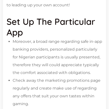
to leading up your own account!
Set Up The Particular
App
Moreover, a broad range regarding safe in-app
banking providers, personalized particularly
for Nigerian participants is usually presented,
therefore they will could appreciate typically
the comfort associated with obligations.
Check away the marketing promotions page
regularly and create make use of regarding
any offers that suit your own tastes within
gaming.