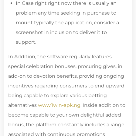
In Case right right now there is usually an
problem any time seeking in purchase to
mount typically the application, consider a
screenshot in inclusion to deliver it to
support.
In Addition, the software regularly features
special celebration bonuses, procuring gives, in
add-on to devotion benefits, providing ongoing
incentives regarding consumers to end upward
being capable to explore various betting
alternatives
www.1win-apk.ng
. Inside addition to
become capable to your own delightful added
bonus, the platform constantly includes a range
associated with continuous promotions