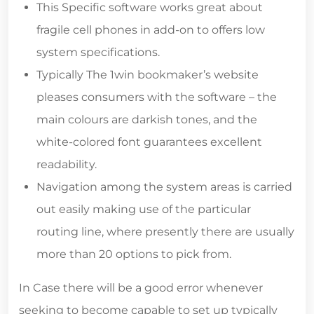
This Specific software works great about
fragile cell phones in add-on to offers low
system specifications.
Typically The 1win bookmaker’s website
pleases consumers with the software – the
main colours are darkish tones, and the
white-colored font guarantees excellent
readability.
Navigation among the system areas is carried
out easily making use of the particular
routing line, where presently there are usually
more than 20 options to pick from.
In Case there will be a good error whenever
seeking to become capable to set up typically