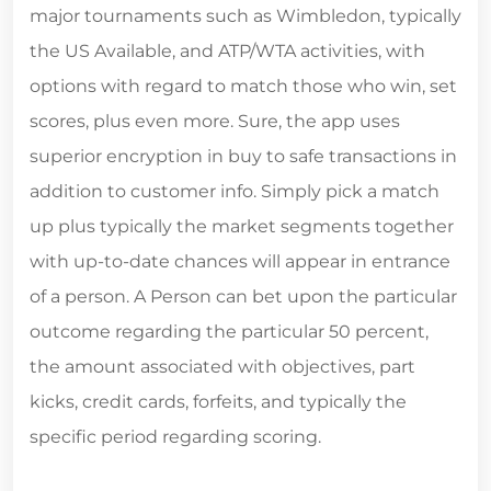
major tournaments such as Wimbledon, typically
the US Available, and ATP/WTA activities, with
options with regard to match those who win, set
scores, plus even more. Sure, the app uses
superior encryption in buy to safe transactions in
addition to customer info. Simply pick a match
up plus typically the market segments together
with up-to-date chances will appear in entrance
of a person. A Person can bet upon the particular
outcome regarding the particular 50 percent,
the amount associated with objectives, part
kicks, credit cards, forfeits, and typically the
specific period regarding scoring.