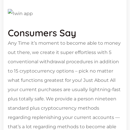
Consumers Say
Any Time it’s moment to become able to money
out there, we create it super effortless with 5
conventional withdrawal procedures in addition
to 15 cryptocurrency options – pick no matter
what functions greatest for you! Just About All
your current purchases are usually lightning-fast
plus totally safe. We provide a person nineteen
standard plus cryptocurrency methods
regarding replenishing your current accounts —
that’s a lot regarding methods to become able