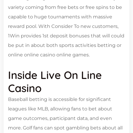
variety coming from free bets or free spins to be
capable to huge tournaments with massive
reward pool. With Consider To new customers,
1Win provides 1st deposit bonuses that will could
be put in about both sports activities betting or
online online casino online games.
Inside Live On Line
Casino
Baseball betting is accessible for significant
leagues like MLB, allowing fans to bet about
game outcomes, participant data, and even
more. Golf fans can spot gambling bets about all