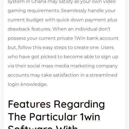
system in Ghana may satisfy all your own video
gaming requirements. Seamlessly handle your
current budget with quick down payment plus
drawback features. When an individual don’t
possess your current private 1Win bank account
but, follow this easy steps to create one. Users
who have got picked to become able to sign up
via their social mass media marketing company
accounts may take satisfaction in a streamlined
login knowledge.
Features Regarding
The Particular 1win