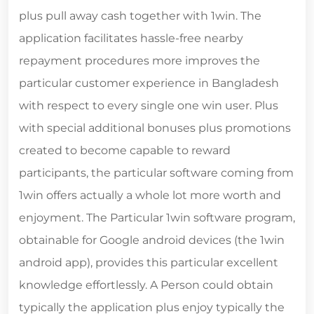
plus pull away cash together with 1win. The
application facilitates hassle-free nearby
repayment procedures more improves the
particular customer experience in Bangladesh
with respect to every single one win user. Plus
with special additional bonuses plus promotions
created to become capable to reward
participants, the particular software coming from
1win offers actually a whole lot more worth and
enjoyment. The Particular 1win software program,
obtainable for Google android devices (the 1win
android app), provides this particular excellent
knowledge effortlessly. A Person could obtain
typically the application plus enjoy typically the