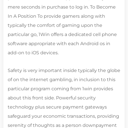
mere seconds in purchase to log in. To Become
In A Position To provide gamers along with
typically the comfort of gaming upon the
particular go, 1Win offers a dedicated cell phone
software appropriate with each Android os in
add-on to iOS devices.
Safety is very important inside typically the globe
of on the internet gambling, in inclusion to this
particular program coming from 1win provides
about this front side. Powerful security
technology plus secure payment gateways
safeguard your economic transactions, providing
serenity of thoughts as a person downpayment