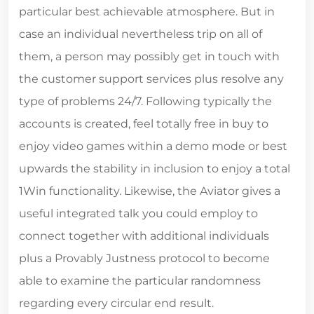
particular best achievable atmosphere. But in
case an individual nevertheless trip on all of
them, a person may possibly get in touch with
the customer support services plus resolve any
type of problems 24/7. Following typically the
accounts is created, feel totally free in buy to
enjoy video games within a demo mode or best
upwards the stability in inclusion to enjoy a total
1Win functionality. Likewise, the Aviator gives a
useful integrated talk you could employ to
connect together with additional individuals
plus a Provably Justness protocol to become
able to examine the particular randomness
regarding every circular end result.