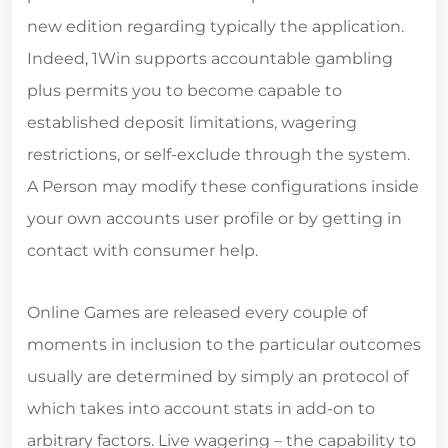
new edition regarding typically the application.
Indeed, 1Win supports accountable gambling
plus permits you to become capable to
established deposit limitations, wagering
restrictions, or self-exclude through the system.
A Person may modify these configurations inside
your own accounts user profile or by getting in
contact with consumer help.
Online Games are released every couple of
moments in inclusion to the particular outcomes
usually are determined by simply an protocol of
which takes into account stats in add-on to
arbitrary factors. Live wagering – the capability to