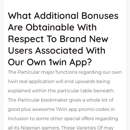
What Additional Bonuses
Are Obtainable With
Respect To Brand New
Users Associated With
Our Own 1win App?
The Particular major functions regarding our own
1win real application will end upwards being
explained within the particular table beneath.
The Particular bookmaker gives a whole lot of
good plus awesome 1Win app promo codes in
inclusion to some other special offers regarding
all its Nigerian gamers. These Varieties Of may