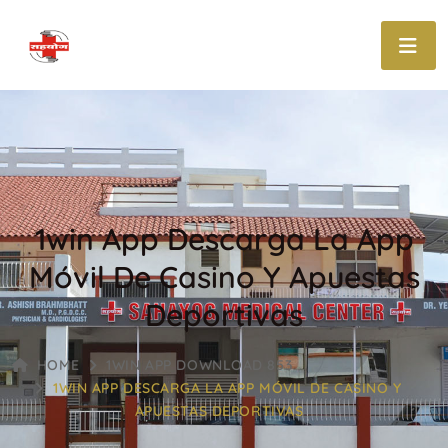
1win App Descarga La App
Móvil De Casino Y Apuestas
Deportivas
HOME
1WIN APP DOWNLOAD 853
1WIN APP DESCARGA LA APP MÓVIL DE CASINO Y
APUESTAS DEPORTIVAS