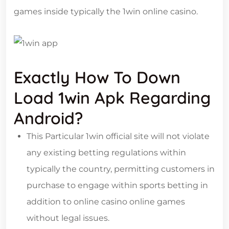
games inside typically the 1win online casino.
Exactly How To Down
Load 1win Apk Regarding
Android?
This Particular 1win official site will not violate
any existing betting regulations within
typically the country, permitting customers in
purchase to engage within sports betting in
addition to online casino online games
without legal issues.