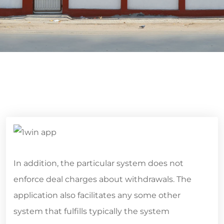
In addition, the particular system does not
enforce deal charges about withdrawals. The
application also facilitates any some other
system that fulfills typically the system