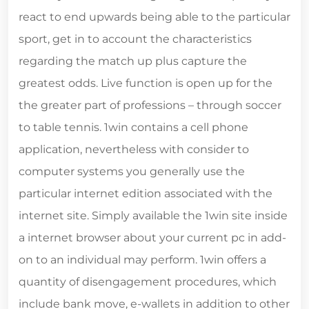
react to end upwards being able to the particular
sport, get in to account the characteristics
regarding the match up plus capture the
greatest odds. Live function is open up for the
the greater part of professions – through soccer
to table tennis. 1win contains a cell phone
application, nevertheless with consider to
computer systems you generally use the
particular internet edition associated with the
internet site. Simply available the 1win site inside
a internet browser about your current pc in add-
on to an individual may perform. 1win offers a
quantity of disengagement procedures, which
include bank move, e-wallets in addition to other