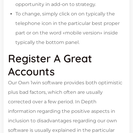
opportunity in add-on to strategy.
To change, simply click on on typically the
telephone icon in the particular best proper
part or on the word «mobile version» inside
typically the bottom panel.
Register A Great
Accounts
Our Own 1win software provides both optimistic
plus bad factors, which often are usually
corrected over a few period. In Depth
information regarding the positive aspects in
inclusion to disadvantages regarding our own
software is usually explained in the particular