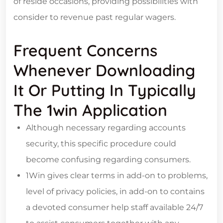
of reside occasions, providing possibilities with
consider to revenue past regular wagers.
Frequent Concerns
Whenever Downloading
It Or Putting In Typically
The 1win Application
Although necessary regarding accounts
security, this specific procedure could
become confusing regarding consumers.
1Win gives clear terms in add-on to problems,
level of privacy policies, in add-on to contains
a devoted consumer help staff available 24/7