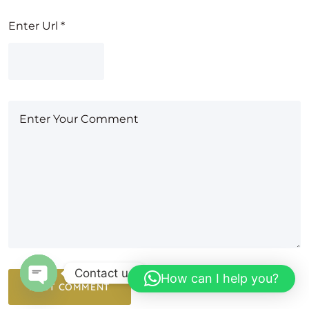
Enter Url
*
Contact us
How can I help you?
OPEN CHATY