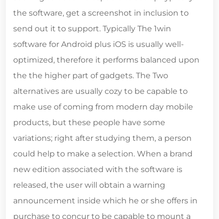
the software, get a screenshot in inclusion to
send out it to support. Typically The 1win
software for Android plus iOS is usually well-
optimized, therefore it performs balanced upon
the the higher part of gadgets. The Two
alternatives are usually cozy to be capable to
make use of coming from modern day mobile
products, but these people have some
variations; right after studying them, a person
could help to make a selection. When a brand
new edition associated with the software is
released, the user will obtain a warning
announcement inside which he or she offers in
purchase to concur to be capable to mount a