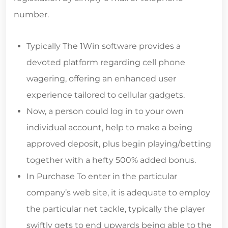
number.
Typically The 1Win software provides a
devoted platform regarding cell phone
wagering, offering an enhanced user
experience tailored to cellular gadgets.
Now, a person could log in to your own
individual account, help to make a being
approved deposit, plus begin playing/betting
together with a hefty 500% added bonus.
In Purchase To enter in the particular
company’s web site, it is adequate to employ
the particular net tackle, typically the player
swiftly gets to end upwards being able to the