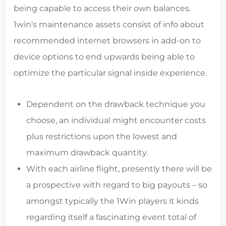
being capable to access their own balances.
1win’s maintenance assets consist of info about
recommended internet browsers in add-on to
device options to end upwards being able to
optimize the particular signal inside experience.
Dependent on the drawback technique you
choose, an individual might encounter costs
plus restrictions upon the lowest and
maximum drawback quantity.
With each airline flight, presently there will be
a prospective with regard to big payouts – so
amongst typically the 1Win players it kinds
regarding itself a fascinating event total of