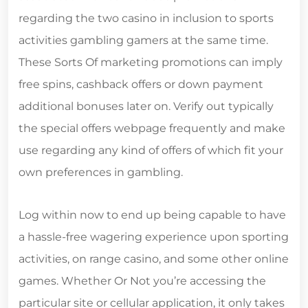
regarding the two casino in inclusion to sports
activities gambling gamers at the same time.
These Sorts Of marketing promotions can imply
free spins, cashback offers or down payment
additional bonuses later on. Verify out typically
the special offers webpage frequently and make
use regarding any kind of offers of which fit your
own preferences in gambling.
Log within now to end up being capable to have
a hassle-free wagering experience upon sporting
activities, on range casino, and some other online
games. Whether Or Not you’re accessing the
particular site or cellular application, it only takes