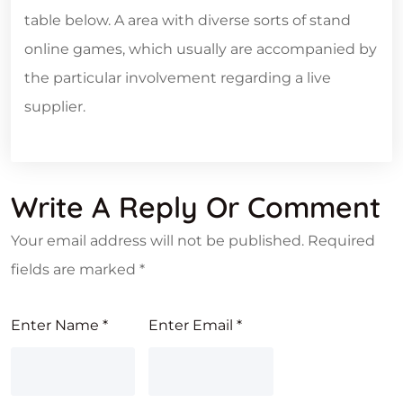
table below. A area with diverse sorts of stand
online games, which usually are accompanied by
the particular involvement regarding a live
supplier.
Write A Reply Or Comment
Your email address will not be published.
Required
fields are marked
*
Enter Name
*
Enter Email
*