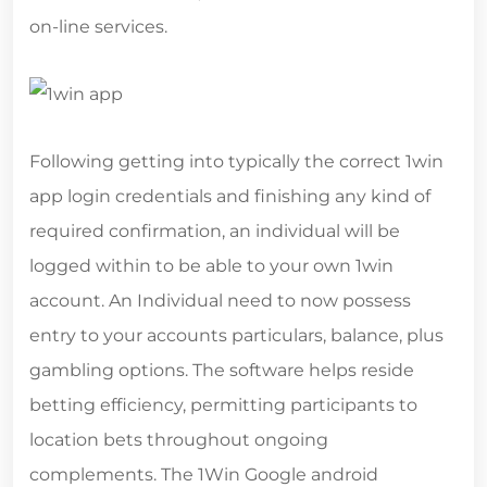
on-line services.
Following getting into typically the correct 1win
app login credentials and finishing any kind of
required confirmation, an individual will be
logged within to be able to your own 1win
account. An Individual need to now possess
entry to your accounts particulars, balance, plus
gambling options. The software helps reside
betting efficiency, permitting participants to
location bets throughout ongoing
complements. The 1Win Google android