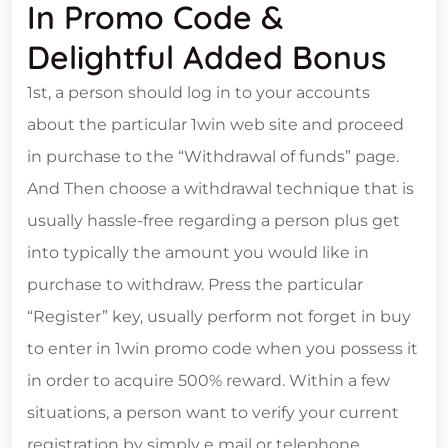
In Promo Code &
Delightful Added Bonus
1st, a person should log in to your accounts
about the particular 1win web site and proceed
in purchase to the “Withdrawal of funds” page.
And Then choose a withdrawal technique that is
usually hassle-free regarding a person plus get
into typically the amount you would like in
purchase to withdraw. Press the particular
“Register” key, usually perform not forget in buy
to enter in 1win promo code when you possess it
in order to acquire 500% reward. Within a few
situations, a person want to verify your current
registration by simply e mail or telephone