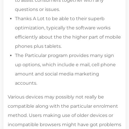
to assist consumers together with any
questions or issues.
Thanks A Lot to be able to their superb
optimization, typically the software works
efficiently about the the higher part of mobile
phones plus tablets.
The Particular program provides many sign
up options, which include e mail, cell phone
amount and social media marketing
accounts.
Various devices may possibly not really be
compatible along with the particular enrolment
method. Users making use of older devices or
incompatible browsers might have got problems