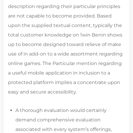
description regarding their particular principles
are not capable to become provided. Based
upon the supplied textual content, typically the
total customer knowledge on 1win Benin shows
up to become designed toward relieve of make
use of in add-on to a wide assortment regarding
online games. The Particular mention regarding
a useful mobile application in inclusion to a
protected platform implies a concentrate upon
easy and secure accessibility.
A thorough evaluation would certainly
demand comprehensive evaluation
associated with every system’s offerings,