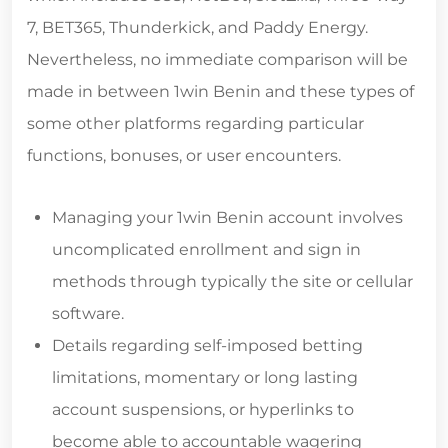
7, BET365, Thunderkick, and Paddy Energy.
Nevertheless, no immediate comparison will be
made in between 1win Benin and these types of
some other platforms regarding particular
functions, bonuses, or user encounters.
Managing your 1win Benin account involves
uncomplicated enrollment and sign in
methods through typically the site or cellular
software.
Details regarding self-imposed betting
limitations, momentary or long lasting
account suspensions, or hyperlinks to
become able to accountable wagering