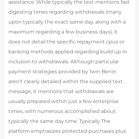
assistance. While typically the text mentions fast
digesting times regarding withdrawals (many
upon typically the exact same day, along with a
maximum regarding a few business days), it
does not detail the specific repayment cpus or
banking methods applied regarding build up in
inclusion to withdrawals. Although particular
payment strategies provided by 1win Benin
aren’t clearly detailed within the supplied text
message, it mentions that withdrawals are
usually prepared within just a few enterprise
times, with numerous accomplished about
typically the same day time. Typically The
platform emphasizes protected purchases plus