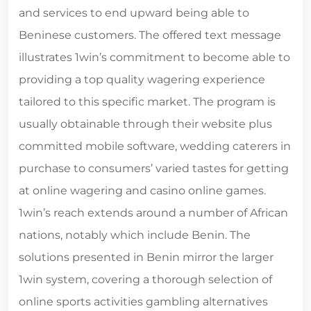
and services to end upward being able to
Beninese customers. The offered text message
illustrates 1win’s commitment to become able to
providing a top quality wagering experience
tailored to this specific market. The program is
usually obtainable through their website plus
committed mobile software, wedding caterers in
purchase to consumers’ varied tastes for getting
at online wagering and casino online games.
1win’s reach extends around a number of African
nations, notably which include Benin. The
solutions presented in Benin mirror the larger
1win system, covering a thorough selection of
online sports activities gambling alternatives