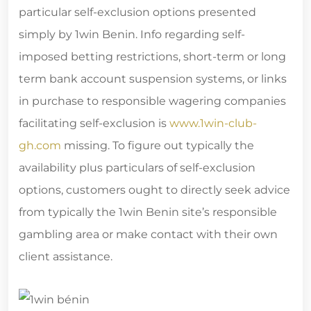
particular self-exclusion options presented
simply by 1win Benin. Info regarding self-
imposed betting restrictions, short-term or long
term bank account suspension systems, or links
in purchase to responsible wagering companies
facilitating self-exclusion is
www.1win-club-
gh.com
missing. To figure out typically the
availability plus particulars of self-exclusion
options, customers ought to directly seek advice
from typically the 1win Benin site’s responsible
gambling area or make contact with their own
client assistance.