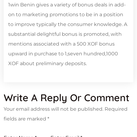
1win Benin gives a variety of bonus deals in add-
on to marketing promotions to be in a position
to improve typically the consumer knowledge. A
substantial delightful bonus is promoted, with
mentions associated with a 500 XOF bonus
upward in purchase to 1,seven hundred,1000
XOF about preliminary deposits.
Write A Reply Or Comment
Your email address will not be published.
Required
fields are marked
*