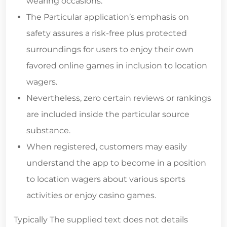
wearing occasions.
The Particular application’s emphasis on
safety assures a risk-free plus protected
surroundings for users to enjoy their own
favored online games in inclusion to location
wagers.
Nevertheless, zero certain reviews or rankings
are included inside the particular source
substance.
When registered, customers may easily
understand the app to become in a position
to location wagers about various sports
activities or enjoy casino games.
Typically The supplied text does not details