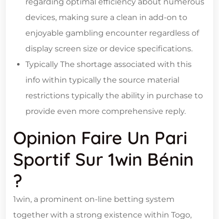
regarding optimal efficiency about numerous
devices, making sure a clean in add-on to
enjoyable gambling encounter regardless of
display screen size or device specifications.
Typically The shortage associated with this
info within typically the source material
restrictions typically the ability in purchase to
provide even more comprehensive reply.
Opinion Faire Un Pari
Sportif Sur 1win Bénin
?
1win, a prominent on-line betting system
together with a strong existence within Togo,