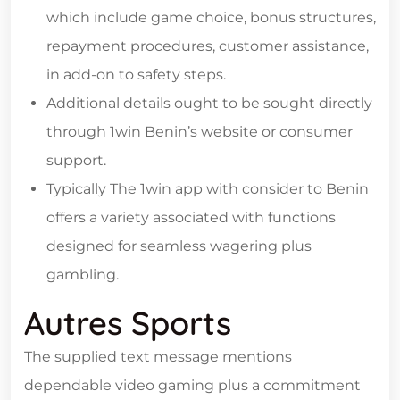
which include game choice, bonus structures,
repayment procedures, customer assistance,
in add-on to safety steps.
Additional details ought to be sought directly
through 1win Benin’s website or consumer
support.
Typically The 1win app with consider to Benin
offers a variety associated with functions
designed for seamless wagering plus
gambling.
Autres Sports
The supplied text message mentions
dependable video gaming plus a commitment