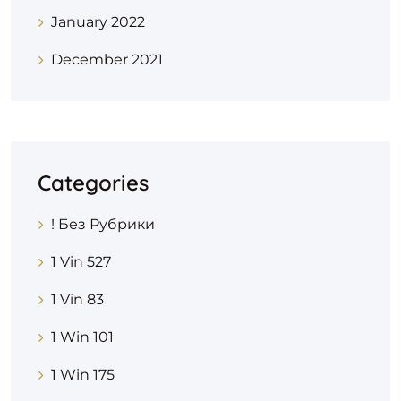
January 2022
December 2021
Categories
! Без Рубрики
1 Vin 527
1 Vin 83
1 Win 101
1 Win 175