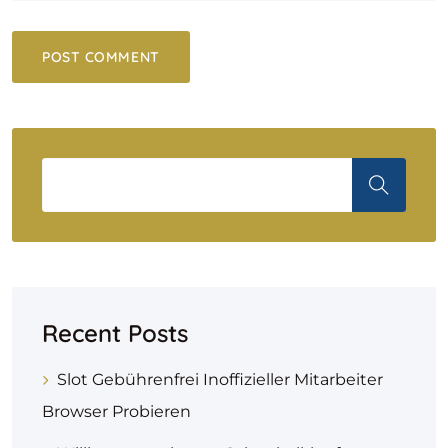
Recent Posts
Slot Gebührenfrei Inoffizieller Mitarbeiter
Browser Probieren