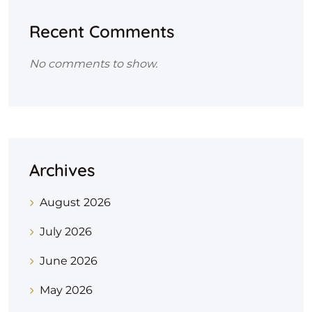
Recent Comments
No comments to show.
Archives
August 2026
July 2026
June 2026
May 2026