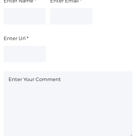
Enter Name
*
Enter Email
*
Enter Url
*