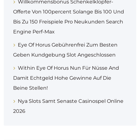
Willkommensbonus Schenkelklopfer-
Offerte Von 100percent Solange Bis 100 Und
Bis Zu 150 Freispiele Pro Neukunden Search
Engine Perf-Max
Eye Of Horus Gebührenfrei Zum Besten
Geben Kundgebung Slot Angeschlossen
Within Eye Of Horus Nun Für Nüsse And
Damit Echtgeld Hohe Gewinne Auf Die
Beine Stellen!
Nya Slots Samt Senaste Casinospel Online
2026