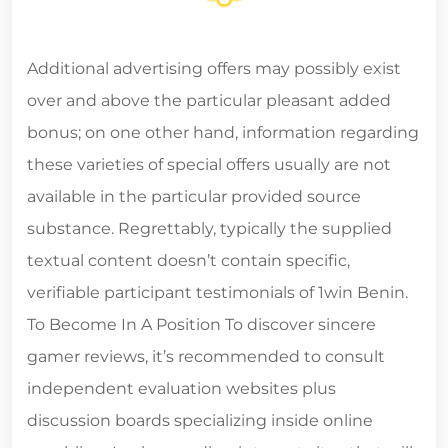
Additional advertising offers may possibly exist
over and above the particular pleasant added
bonus; on one other hand, information regarding
these varieties of special offers usually are not
available in the particular provided source
substance. Regrettably, typically the supplied
textual content doesn’t contain specific,
verifiable participant testimonials of 1win Benin.
To Become In A Position To discover sincere
gamer reviews, it’s recommended to consult
independent evaluation websites plus
discussion boards specializing inside online