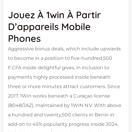
Jouez À 1win À Partir
D’appareils Mobile
Phones
Aggressive bonus deals, which include upwards
to become in a position to five-hundred,500
F.CFA inside delightful gives, in inclusion to
payments highly processed inside beneath
three or more minutes attract customers. Since
2017, 1Win works beneath a Curaçao license
(8048/JAZ), maintained by 1WIN N.V. With above
a hundred and twenty,500 clients in Benin in
add-on to 45% popularity progress inside 2024,