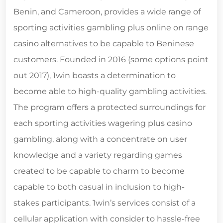
Benin, and Cameroon, provides a wide range of
sporting activities gambling plus online on range
casino alternatives to be capable to Beninese
customers. Founded in 2016 (some options point
out 2017), 1win boasts a determination to
become able to high-quality gambling activities.
The program offers a protected surroundings for
each sporting activities wagering plus casino
gambling, along with a concentrate on user
knowledge and a variety regarding games
created to be capable to charm to become
capable to both casual in inclusion to high-
stakes participants. 1win’s services consist of a
cellular application with consider to hassle-free