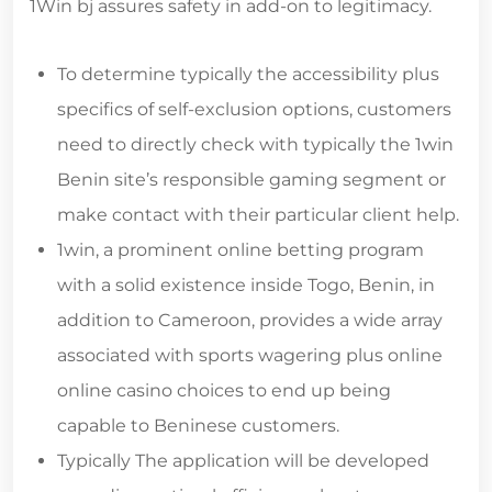
1Win bj assures safety in add-on to legitimacy.
To determine typically the accessibility plus
specifics of self-exclusion options, customers
need to directly check with typically the 1win
Benin site’s responsible gaming segment or
make contact with their particular client help.
1win, a prominent online betting program
with a solid existence inside Togo, Benin, in
addition to Cameroon, provides a wide array
associated with sports wagering plus online
online casino choices to end up being
capable to Beninese customers.
Typically The application will be developed