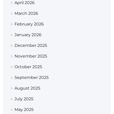
April 2026
March 2026
February 2026
January 2026
December 2025
November 2025
October 2025
September 2025
August 2025
July 2025
May 2025