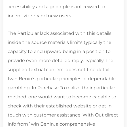
accessibility and a good pleasant reward to
incentivize brand new users.
The Particular lack associated with this details
inside the source materials limits typically the
capacity to end upward being in a position to
provide even more detailed reply. Typically The
supplied textual content does not fine detail
1win Benin’s particular principles of dependable
gambling. In Purchase To realize their particular
method, one would want to become capable to
check with their established website or get in
touch with customer assistance. With Out direct
info from 1win Benin, a comprehensive