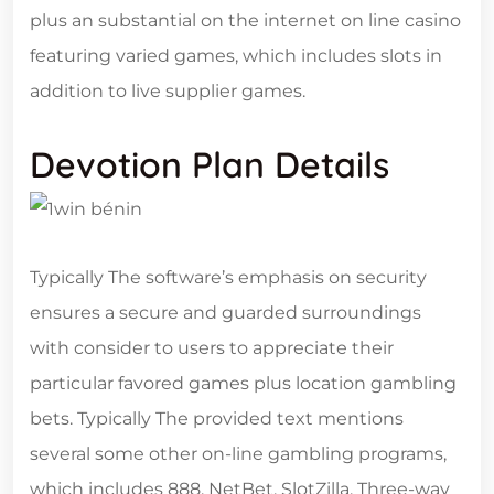
plus an substantial on the internet on line casino
featuring varied games, which includes slots in
addition to live supplier games.
Devotion Plan Details
Typically The software’s emphasis on security
ensures a secure and guarded surroundings
with consider to users to appreciate their
particular favored games plus location gambling
bets. Typically The provided text mentions
several some other on-line gambling programs,
which includes 888, NetBet, SlotZilla, Three-way