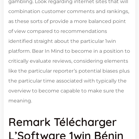
gambling. Look regarding internet sites that will
combination customer comments and rankings,
as these sorts of provide a more balanced point
of view compared to recommendations
identified straight about the particular 1win
platform. Bear In Mind to become in a position to
critically evaluate reviews, considering elements
like the particular reporter’s potential biases plus
the particular time associated with typically the
overview to become capable to make sure the
meaning.
Remark Télécharger
L’Software 1win Bénin