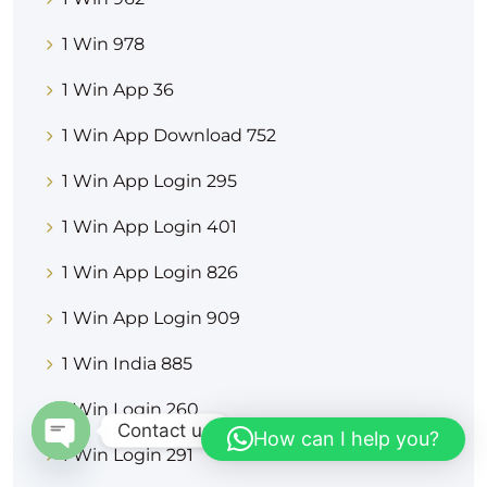
1 Win 978
1 Win App 36
1 Win App Download 752
1 Win App Login 295
1 Win App Login 401
1 Win App Login 826
1 Win App Login 909
1 Win India 885
1 Win Login 260
Contact us
How can I help you?
1 Win Login 291
OPEN CHATY