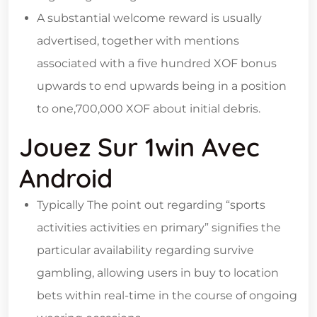
A substantial welcome reward is usually
advertised, together with mentions
associated with a five hundred XOF bonus
upwards to end upwards being in a position
to one,700,000 XOF about initial debris.
Jouez Sur 1win Avec
Android
Typically The point out regarding “sports
activities activities en primary” signifies the
particular availability regarding survive
gambling, allowing users in buy to location
bets within real-time in the course of ongoing