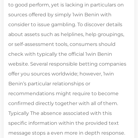
to good perform, yet is lacking in particulars on
sources offered by simply 1win Benin with
consider to issue gambling. To discover details
about assets such as helplines, help groupings,
or self-assessment tools, consumers should
check with typically the official 1win Benin
website. Several responsible betting companies
offer you sources worldwide; however, 1win
Benin’s particular relationships or
recommendations might require to become
confirmed directly together with all of them.
Typically The absence associated with this
specific information within the provided text
message stops a even more in depth response.