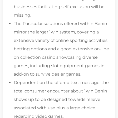
businesses facilitating self-exclusion will be
missing.
The Particular solutions offered within Benin
mirror the larger 1win system, covering a
extensive variety of online sporting activities
betting options and a good extensive on-line
on collection casino showcasing diverse
games, including slot equipment games in
add-on to survive dealer games.
Dependent on the offered text message, the
total consumer encounter about 1win Benin
shows up to be designed towards relieve
associated with use plus a large choice
regarding video games.