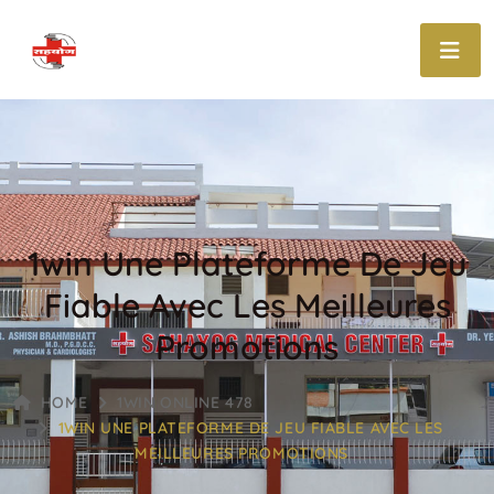
1win Une Plateforme De Jeu
Fiable Avec Les Meilleures
Promotions
HOME
1WIN ONLINE 478
1WIN UNE PLATEFORME DE JEU FIABLE AVEC LES
MEILLEURES PROMOTIONS