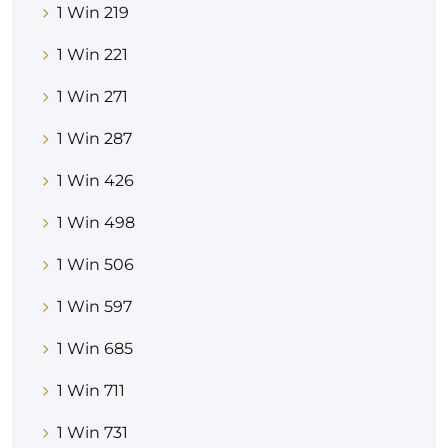
1 Win 219
1 Win 221
1 Win 271
1 Win 287
1 Win 426
1 Win 498
1 Win 506
1 Win 597
1 Win 685
1 Win 711
1 Win 731