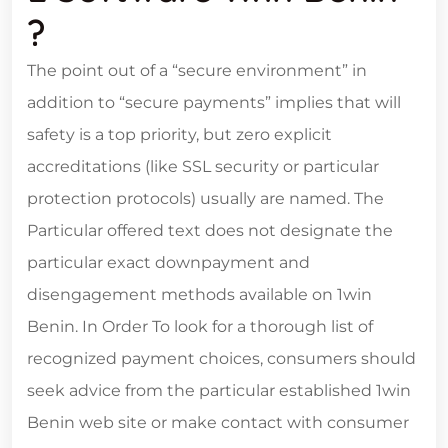
?
The point out of a “secure environment” in
addition to “secure payments” implies that will
safety is a top priority, but zero explicit
accreditations (like SSL security or particular
protection protocols) usually are named. The
Particular offered text does not designate the
particular exact downpayment and
disengagement methods available on 1win
Benin. In Order To look for a thorough list of
recognized payment choices, consumers should
seek advice from the particular established 1win
Benin web site or make contact with consumer