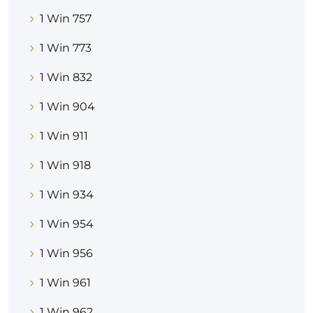
1 Win 757
1 Win 773
1 Win 832
1 Win 904
1 Win 911
1 Win 918
1 Win 934
1 Win 954
1 Win 956
1 Win 961
1 Win 962