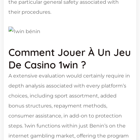
the particular general safety associated with
their procedures.
Comment Jouer À Un Jeu
De Casino 1win ?
A extensive evaluation would certainly require in
depth analysis associated with every platform’s
choices, including sport assortment, added
bonus structures, repayment methods,
consumer assistance, in add-on to protection
steps. 1win functions within just Benin’s on the
internet gambling market, offering the program