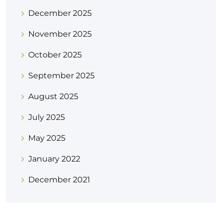
December 2025
November 2025
October 2025
September 2025
August 2025
July 2025
May 2025
January 2022
December 2021