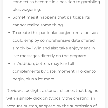
connect to become in a position to gambling
plus wagering.
Sometimes it happens that participants
cannot realize some thing.
To create this particular conjecture, a person
could employ comprehensive data offered
simply by 1Win and also take enjoyment in
live messages directly on the program.
In Addition, betters may kind all
complements by date, moment in order to
begin, plus a lot more.
Reviews spotlight a standard series that begins
with a simply click on typically the creating an
account button, adopted by the submission of