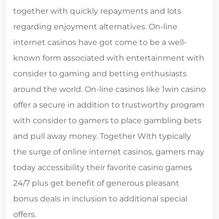
together with quickly repayments and lots
regarding enjoyment alternatives. On-line
internet casinos have got come to be a well-
known form associated with entertainment with
consider to gaming and betting enthusiasts
around the world. On-line casinos like 1win casino
offer a secure in addition to trustworthy program
with consider to gamers to place gambling bets
and pull away money. Together With typically
the surge of online internet casinos, gamers may
today accessibility their favorite casino games
24/7 plus get benefit of generous pleasant
bonus deals in inclusion to additional special
offers.