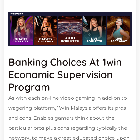
Banking Choices At 1win
Economic Supervision
Program
As with each on-line video gaming in add-on to
wagering platform, 1Win Malaysia offers its pros
and cons. Enables gamers think about the
particular pros plus cons regarding typically the
network, to make a great educated choice upon