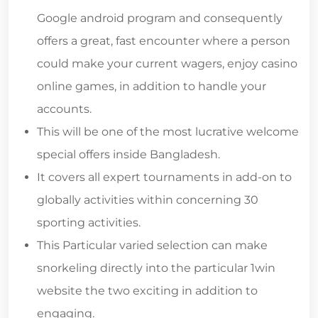
Google android program and consequently
offers a great, fast encounter where a person
could make your current wagers, enjoy casino
online games, in addition to handle your
accounts.
This will be one of the most lucrative welcome
special offers inside Bangladesh.
It covers all expert tournaments in add-on to
globally activities within concerning 30
sporting activities.
This Particular varied selection can make
snorkeling directly into the particular 1win
website the two exciting in addition to
engaging.