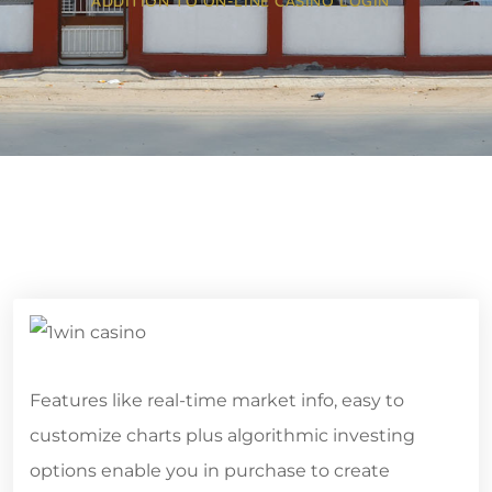
ADDITION TO ON-LINE CASINO LOGIN
Features like real-time market info, easy to
customize charts plus algorithmic investing
options enable you in purchase to create