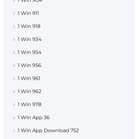
1 Win 904
1 Win 911
1 Win 918
1 Win 934
1 Win 954
1 Win 956
1 Win 961
1 Win 962
1 Win 978
1 Win App 36
1 Win App Download 752