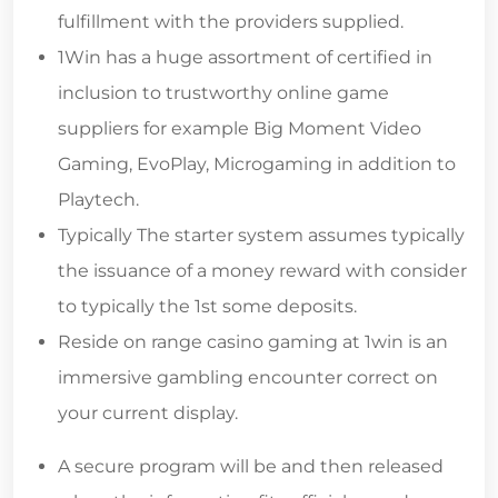
fulfillment with the providers supplied.
1Win has a huge assortment of certified in
inclusion to trustworthy online game
suppliers for example Big Moment Video
Gaming, EvoPlay, Microgaming in addition to
Playtech.
Typically The starter system assumes typically
the issuance of a money reward with consider
to typically the 1st some deposits.
Reside on range casino gaming at 1win is an
immersive gambling encounter correct on
your current display.
A secure program will be and then released