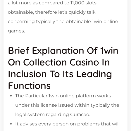
a lot more as compared to 11,000 slots
obtainable, therefore let’s quickly talk
concerning typically the obtainable 1win online
games.
Brief Explanation Of 1win
On Collection Casino In
Inclusion To Its Leading
Functions
The Particular 1win online platform works
under this license issued within typically the
legal system regarding Curacao.
It advises every person on problems that will