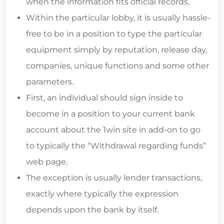
when the information fits official records.
Within the particular lobby, it is usually hassle-
free to be in a position to type the particular
equipment simply by reputation, release day,
companies, unique functions and some other
parameters.
First, an individual should sign inside to
become in a position to your current bank
account about the 1win site in add-on to go
to typically the “Withdrawal regarding funds”
web page.
The exception is usually lender transactions,
exactly where typically the expression
depends upon the bank by itself.