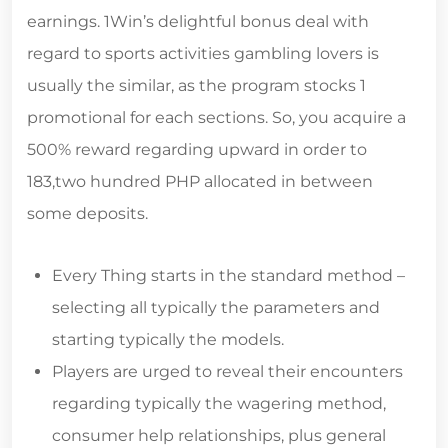
earnings. 1Win’s delightful bonus deal with
regard to sports activities gambling lovers is
usually the similar, as the program stocks 1
promotional for each sections. So, you acquire a
500% reward regarding upward in order to
183,two hundred PHP allocated in between
some deposits.
Every Thing starts in the standard method –
selecting all typically the parameters and
starting typically the models.
Players are urged to reveal their encounters
regarding typically the wagering method,
consumer help relationships, plus general