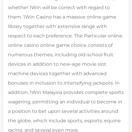
whether 1Win will be correct with regard to
them. 1Win Casino has a massive online game
library together with extensive range with
respect to each preference. The Particular online
online casino online game choice consists of
numerous themes, including old-school fruit
devices in addition to new-age movie slot
machine devices together with advanced
bonuses in inclusion to intensifying jackpots. In
addition, 1Win Malaysia provides complete sports
wagering, permitting an individual to become in
a position to bet upon several activities around
the globe, which include sports, esports, equine
racing, and several even more.