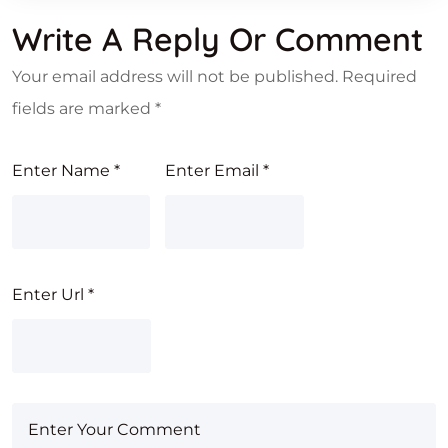
Write A Reply Or Comment
Your email address will not be published.
Required
fields are marked
*
Enter Name
*
Enter Email
*
Enter Url
*