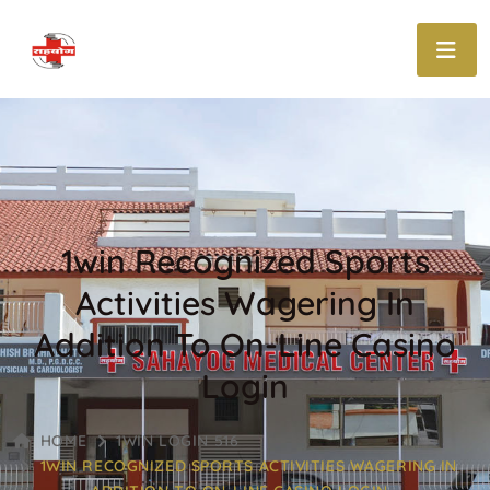
1win Recognized Sports
Activities Wagering In
Addition To On-Line Casino
Login
HOME
1WIN LOGIN 516
1WIN RECOGNIZED SPORTS ACTIVITIES WAGERING IN