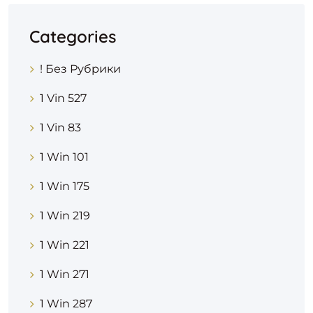
Categories
! Без Рубрики
1 Vin 527
1 Vin 83
1 Win 101
1 Win 175
1 Win 219
1 Win 221
1 Win 271
1 Win 287