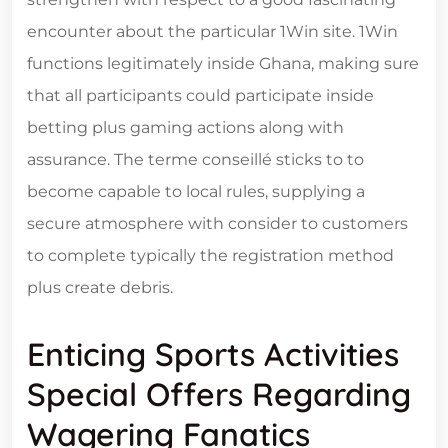
encounter about the particular 1Win site. 1Win
functions legitimately inside Ghana, making sure
that all participants could participate inside
betting plus gaming actions along with
assurance. The terme conseillé sticks to to
become capable to local rules, supplying a
secure atmosphere with consider to customers
to complete typically the registration method
plus create debris.
Enticing Sports Activities
Special Offers Regarding
Wagering Fanatics