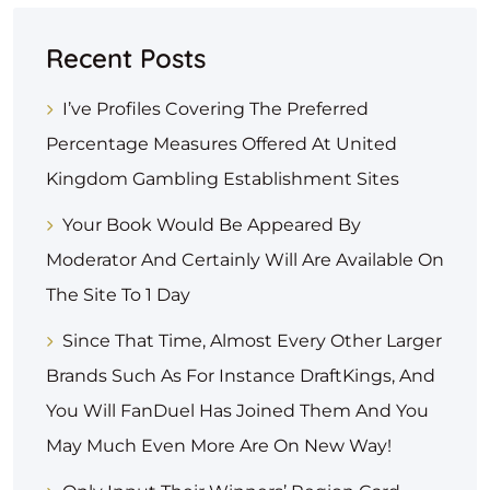
Recent Posts
I’ve Profiles Covering The Preferred
Percentage Measures Offered At United
Kingdom Gambling Establishment Sites
Your Book Would Be Appeared By
Moderator And Certainly Will Are Available On
The Site To 1 Day
Since That Time, Almost Every Other Larger
Brands Such As For Instance DraftKings, And
You Will FanDuel Has Joined Them And You
May Much Even More Are On New Way!