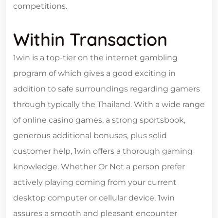
competitions.
Within Transaction
1win is a top-tier on the internet gambling
program of which gives a good exciting in
addition to safe surroundings regarding gamers
through typically the Thailand. With a wide range
of online casino games, a strong sportsbook,
generous additional bonuses, plus solid
customer help, 1win offers a thorough gaming
knowledge. Whether Or Not a person prefer
actively playing coming from your current
desktop computer or cellular device, 1win
assures a smooth and pleasant encounter