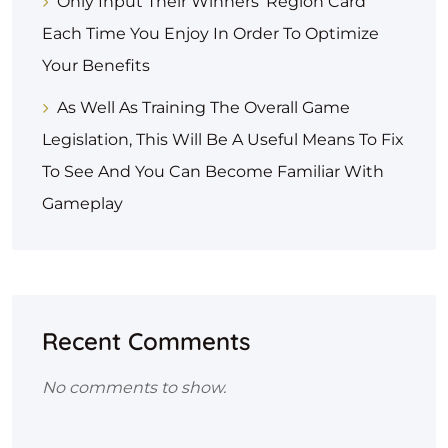
Only Input Their Winners’ Region Card
Each Time You Enjoy In Order To Optimize
Your Benefits
As Well As Training The Overall Game
Legislation, This Will Be A Useful Means To Fix
To See And You Can Become Familiar With
Gameplay
Recent Comments
No comments to show.