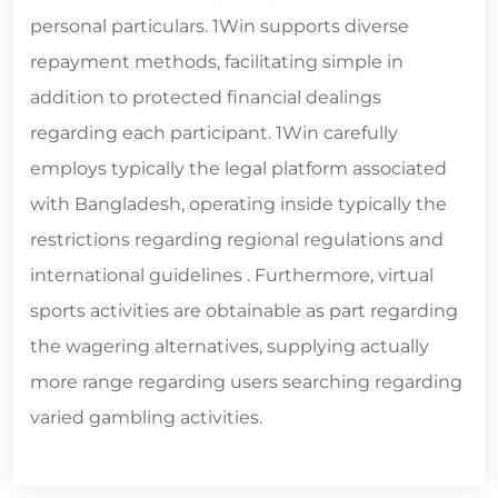
personal particulars. 1Win supports diverse
repayment methods, facilitating simple in
addition to protected financial dealings
regarding each participant. 1Win carefully
employs typically the legal platform associated
with Bangladesh, operating inside typically the
restrictions regarding regional regulations and
international guidelines . Furthermore, virtual
sports activities are obtainable as part regarding
the wagering alternatives, supplying actually
more range regarding users searching regarding
varied gambling activities.