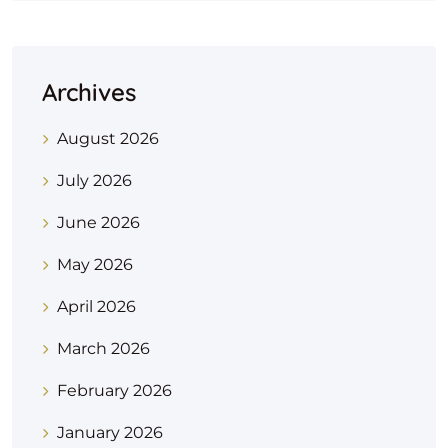
Archives
August 2026
July 2026
June 2026
May 2026
April 2026
March 2026
February 2026
January 2026