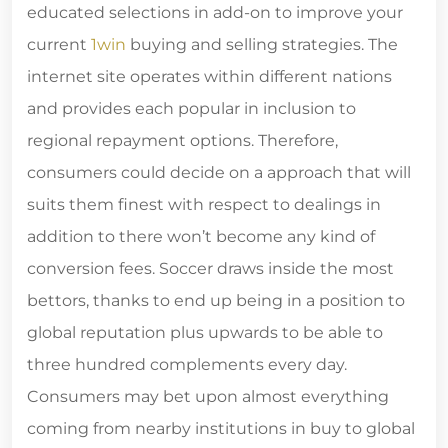
educated selections in add-on to improve your
current
1win
buying and selling strategies. The
internet site operates within different nations
and provides each popular in inclusion to
regional repayment options. Therefore,
consumers could decide on a approach that will
suits them finest with respect to dealings in
addition to there won’t become any kind of
conversion fees. Soccer draws inside the most
bettors, thanks to end up being in a position to
global reputation plus upwards to be able to
three hundred complements every day.
Consumers may bet upon almost everything
coming from nearby institutions in buy to global