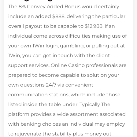
The 8% Convey Added Bonus would certainly
include an added $888, delivering the particular
overall payout to be capable to $12,988. If an
individual come across difficulties making use of
your own 1Win login, gambling, or pulling out at
1Win, you can get in touch with the client
support services. Online Casino professionals are
prepared to become capable to solution your
own questions 24/7 via convenient
communication stations, which include those
listed inside the table under. Typically The
platform provides a wide assortment associated
with banking choices an individual may employ
to rejuvenate the stability plus money out