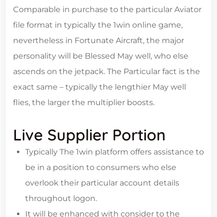
Comparable in purchase to the particular Aviator
file format in typically the 1win online game,
nevertheless in Fortunate Aircraft, the major
personality will be Blessed May well, who else
ascends on the jetpack. The Particular fact is the
exact same – typically the lengthier May well
flies, the larger the multiplier boosts.
Live Supplier Portion
Typically The 1win platform offers assistance to
be in a position to consumers who else
overlook their particular account details
throughout logon.
It will be enhanced with consider to the