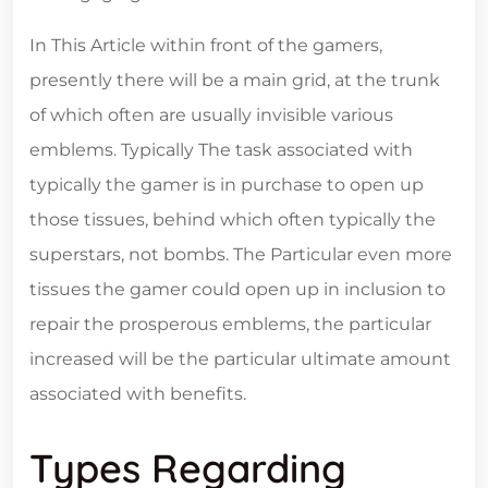
In This Article within front of the gamers,
presently there will be a main grid, at the trunk
of which often are usually invisible various
emblems. Typically The task associated with
typically the gamer is in purchase to open up
those tissues, behind which often typically the
superstars, not bombs. The Particular even more
tissues the gamer could open up in inclusion to
repair the prosperous emblems, the particular
increased will be the particular ultimate amount
associated with benefits.
Types Regarding