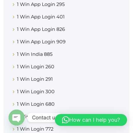
1 Win App Login 295
1 Win App Login 401
1 Win App Login 826
1 Win App Login 909
1 Win India 885
1 Win Login 260
1 Win Login 291
1 Win Login 300
1 Win Login 680
1 Win Login 707
Contact us
How can I help you?
1 Win Login 772
OPEN CHATY