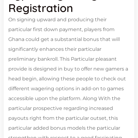
Registration
On signing upward and producing their
particular first down payment, players from
Ghana could get a substantial bonus that will
significantly enhances their particular
preliminary bankroll. This Particular pleasant
provide is designed in buy to offer new gamers a
head begin, allowing these people to check out
different wagering options in add-on to games
accessible upon the platform. Along With the
particular prospective regarding increased
payouts right from the particular outset, this
particular added bonus models the particular
strengthen with respect to a good fascinating