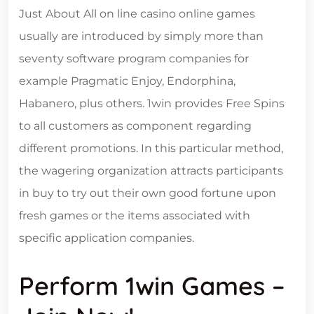
Just About All on line casino online games
usually are introduced by simply more than
seventy software program companies for
example Pragmatic Enjoy, Endorphina,
Habanero, plus others. 1win provides Free Spins
to all customers as component regarding
different promotions. In this particular method,
the wagering organization attracts participants
in buy to try out their own good fortune upon
fresh games or the items associated with
specific application companies.
Perform 1win Games –