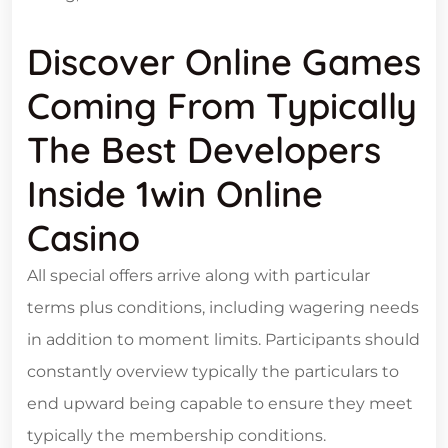
Discover Online Games
Coming From Typically
The Best Developers
Inside 1win Online
Casino
All special offers arrive along with particular
terms plus conditions, including wagering needs
in addition to moment limits. Participants should
constantly overview typically the particulars to
end upward being capable to ensure they meet
typically the membership conditions.