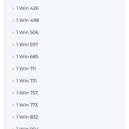
1 Win 426
1 Win 498
1 Win 506
1 Win 597
1 Win 685
1 Win 711
1 Win 731
1 Win 757
1 Win 773
1 Win 832