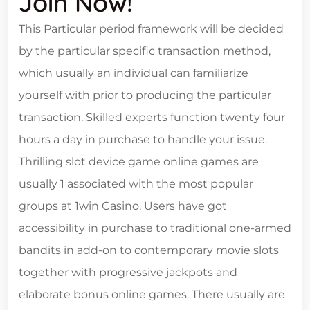
Join Now!
This Particular period framework will be decided
by the particular specific transaction method,
which usually an individual can familiarize
yourself with prior to producing the particular
transaction. Skilled experts function twenty four
hours a day in purchase to handle your issue.
Thrilling slot device game online games are
usually 1 associated with the most popular
groups at 1win Casino. Users have got
accessibility in purchase to traditional one-armed
bandits in add-on to contemporary movie slots
together with progressive jackpots and
elaborate bonus online games. There usually are