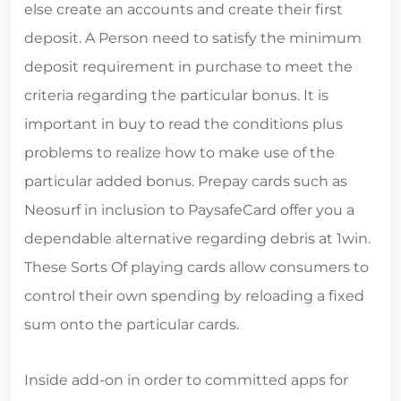
else create an accounts and create their first
deposit. A Person need to satisfy the minimum
deposit requirement in purchase to meet the
criteria regarding the particular bonus. It is
important in buy to read the conditions plus
problems to realize how to make use of the
particular added bonus. Prepay cards such as
Neosurf in inclusion to PaysafeCard offer you a
dependable alternative regarding debris at 1win.
These Sorts Of playing cards allow consumers to
control their own spending by reloading a fixed
sum onto the particular cards.
Inside add-on in order to committed apps for