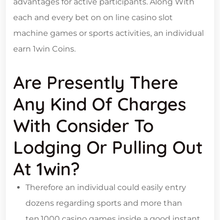
advantages for active participants. Along With
each and every bet on on line casino slot
machine games or sports activities, an individual
earn 1win Coins.
Are Presently There
Any Kind Of Charges
With Consider To
Lodging Or Pulling Out
At 1win?
Therefore an individual could easily entry
dozens regarding sports and more than
ten,1000 casino games inside a good instant