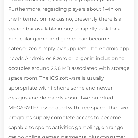
Furthermore, regarding players about 1win on
the internet online casino, presently there is a
search bar available in buy to rapidly look for a
particular game, and games can become
categorized simply by suppliers. The Android app
needs Android os 8.zero or larger in inclusion to
occupies around 2.98 MB associated with storage
space room. The iOS software is usually
appropriate with i phone some and newer
designs and demands about two hundred
MEGABYTES associated with free space. The Two
programs supply complete access to become
capable to sports activities gambling, on range
casino online games, payments, plus consumer