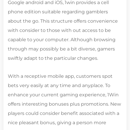
Google android and iOS, 1win provides a cell
phone edition suitable regarding gamblers
about the go. This structure offers convenience
with consider to those with out access to be
capable to your computer. Although browsing
through may possibly be a bit diverse, gamers
swiftly adapt to the particular changes.
With a receptive mobile app, customers spot
bets very easily at any time and anyplace. To
enhance your current gaming experience, 1Win
offers interesting bonuses plus promotions. New
players could consider benefit associated with a
nice pleasant bonus, giving a person more