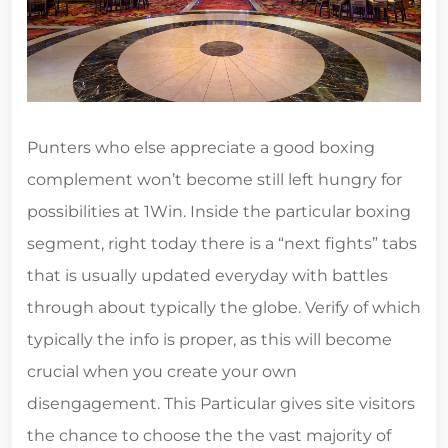
Punters who else appreciate a good boxing
complement won’t become still left hungry for
possibilities at 1Win. Inside the particular boxing
segment, right today there is a “next fights” tabs
that is usually updated everyday with battles
through about typically the globe. Verify of which
typically the info is proper, as this will become
crucial when you create your own
disengagement. This Particular gives site visitors
the chance to choose the the vast majority of