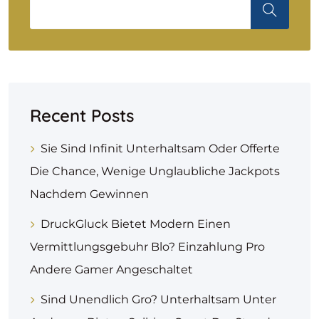
Recent Posts
Sie Sind Infinit Unterhaltsam Oder Offerte
Die Chance, Wenige Unglaubliche Jackpots
Nachdem Gewinnen
DruckGluck Bietet Modern Einen
Vermittlungsgebuhr Blo? Einzahlung Pro
Andere Gamer Angeschaltet
Sind Unendlich Gro? Unterhaltsam Unter