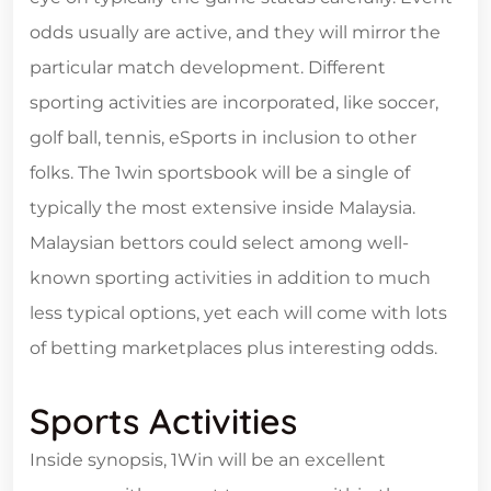
odds usually are active, and they will mirror the
particular match development. Different
sporting activities are incorporated, like soccer,
golf ball, tennis, eSports in inclusion to other
folks. The 1win sportsbook will be a single of
typically the most extensive inside Malaysia.
Malaysian bettors could select among well-
known sporting activities in addition to much
less typical options, yet each will come with lots
of betting marketplaces plus interesting odds.
Sports Activities
Inside synopsis, 1Win will be an excellent