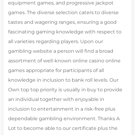
equipment games, and progressive jackpot
games. The diverse selection caters to diverse
tastes and wagering ranges, ensuring a good
fascinating gaming knowledge with respect to
all varieties regarding players. Upon our
gambling website a person will find a broad
assortment of well-known online casino online
games appropriate for participants of all
knowledge in inclusion to bank roll levels. Our
Own top top priority is usually in buy to provide
an individual together with enjoyable in
inclusion to entertainment in a risk-free plus
dependable gambling environment. Thanks A
Lot to become able to our certificate plus the