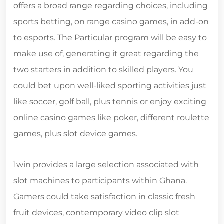
offers a broad range regarding choices, including
sports betting, on range casino games, in add-on
to esports. The Particular program will be easy to
make use of, generating it great regarding the
two starters in addition to skilled players. You
could bet upon well-liked sporting activities just
like soccer, golf ball, plus tennis or enjoy exciting
online casino games like poker, different roulette
games, plus slot device games.
1win provides a large selection associated with
slot machines to participants within Ghana.
Gamers could take satisfaction in classic fresh
fruit devices, contemporary video clip slot