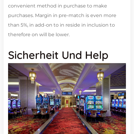
convenient method in purchase to make
purchases. Margin in pre-match is even more
than 5%, in add-on to in reside in inclusion to
therefore on will be lower.
Sicherheit Und Help