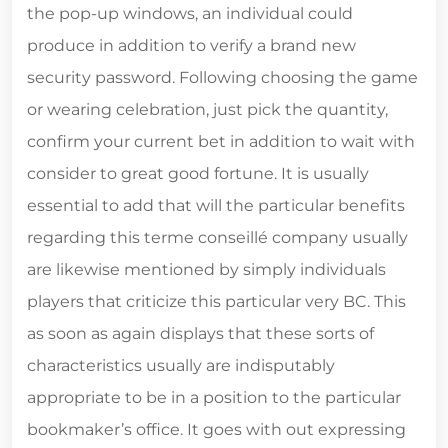
the pop-up windows, an individual could
produce in addition to verify a brand new
security password. Following choosing the game
or wearing celebration, just pick the quantity,
confirm your current bet in addition to wait with
consider to great good fortune. It is usually
essential to add that will the particular benefits
regarding this terme conseillé company usually
are likewise mentioned by simply individuals
players that criticize this particular very BC. This
as soon as again displays that these sorts of
characteristics usually are indisputably
appropriate to be in a position to the particular
bookmaker’s office. It goes with out expressing