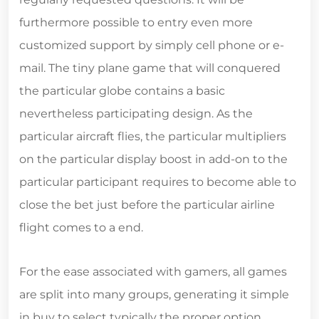
furthermore possible to entry even more
customized support by simply cell phone or e-
mail. The tiny plane game that will conquered
the particular globe contains a basic
nevertheless participating design. As the
particular aircraft flies, the particular multipliers
on the particular display boost in add-on to the
particular participant requires to become able to
close the bet just before the particular airline
flight comes to a end.
For the ease associated with gamers, all games
are split into many groups, generating it simple
in buy to select typically the proper option.