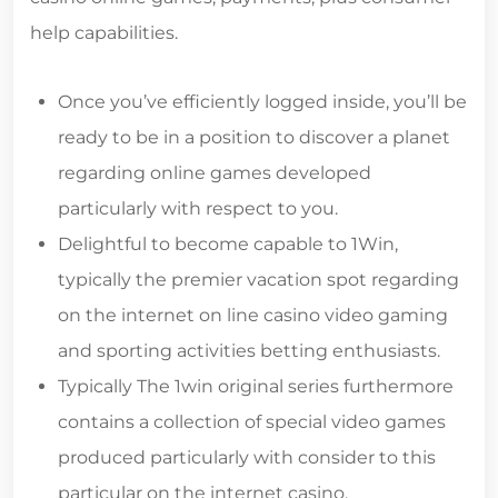
help capabilities.
Once you’ve efficiently logged inside, you’ll be
ready to be in a position to discover a planet
regarding online games developed
particularly with respect to you.
Delightful to become capable to 1Win,
typically the premier vacation spot regarding
on the internet on line casino video gaming
and sporting activities betting enthusiasts.
Typically The 1win original series furthermore
contains a collection of special video games
produced particularly with consider to this
particular on the internet casino.