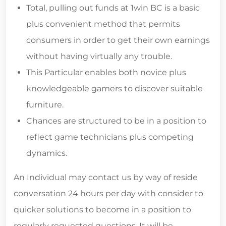
Total, pulling out funds at 1win BC is a basic
plus convenient method that permits
consumers in order to get their own earnings
without having virtually any trouble.
This Particular enables both novice plus
knowledgeable gamers to discover suitable
furniture.
Chances are structured to be in a position to
reflect game technicians plus competing
dynamics.
An Individual may contact us by way of reside
conversation 24 hours per day with consider to
quicker solutions to become in a position to
regularly requested questions. It will be