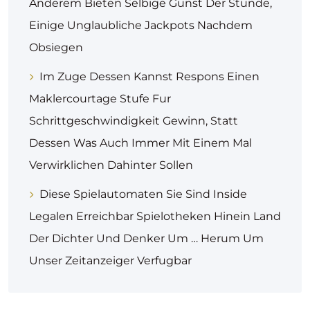
Anderem Bieten Selbige Gunst Der Stunde,
Einige Unglaubliche Jackpots Nachdem
Obsiegen
Im Zuge Dessen Kannst Respons Einen
Maklercourtage Stufe Fur
Schrittgeschwindigkeit Gewinn, Statt
Dessen Was Auch Immer Mit Einem Mal
Verwirklichen Dahinter Sollen
Diese Spielautomaten Sie Sind Inside
Legalen Erreichbar Spielotheken Hinein Land
Der Dichter Und Denker Um … Herum Um
Unser Zeitanzeiger Verfugbar