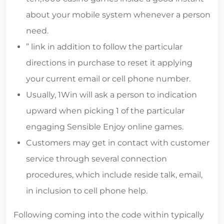
about your mobile system whenever a person
need.
” link in addition to follow the particular
directions in purchase to reset it applying
your current email or cell phone number.
Usually, 1Win will ask a person to indication
upward when picking 1 of the particular
engaging Sensible Enjoy online games.
Customers may get in contact with customer
service through several connection
procedures, which include reside talk, email,
in inclusion to cell phone help.
Following coming into the code within typically