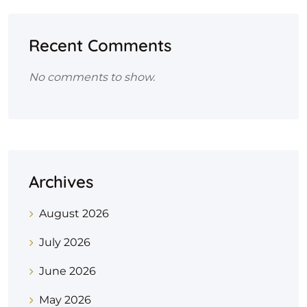
Recent Comments
No comments to show.
Archives
August 2026
July 2026
June 2026
May 2026