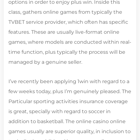
options in order to enjoy plus win. Inside this
class, gathers online games from typically the
TVBET service provider, which often has specific
features. These are usually live-format online
games, where models are conducted within real-
time function, plus typically the process will be
managed by a genuine seller.
I’ve recently been applying 1win with regard to a
few weeks today, plus I’m genuinely pleased. The
Particular sporting activities insurance coverage
is great, specially with regard to soccer in
addition to basketball. The online casino online
games usually are superior quality, in inclusion to