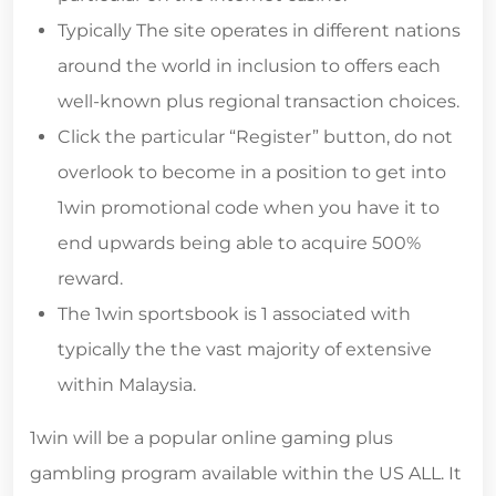
Typically The site operates in different nations
around the world in inclusion to offers each
well-known plus regional transaction choices.
Click the particular “Register” button, do not
overlook to become in a position to get into
1win promotional code when you have it to
end upwards being able to acquire 500%
reward.
The 1win sportsbook is 1 associated with
typically the the vast majority of extensive
within Malaysia.
1win will be a popular online gaming plus
gambling program available within the US ALL. It