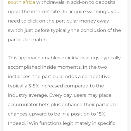
south africa
withdrawals in add-on to deposits
upon the internet site. To acquire winnings, you
need to click on the particular money away
switch just before typically the conclusion of the
particular match.
This approach enables quickly dealings, typically
accomplished inside moments. In the two
instances, the particular odds a competitive,
typically 3-5% increased compared to the
industry average. Every day, users may place
accumulator bets plus enhance their particular
chances upward to be in a position to 15%.
Indeed, 1Win functions legitimately in specific