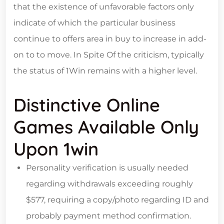
that the existence of unfavorable factors only
indicate of which the particular business
continue to offers area in buy to increase in add-
on to to move. In Spite Of the criticism, typically
the status of 1Win remains with a higher level.
Distinctive Online
Games Available Only
Upon 1win
Personality verification is usually needed
regarding withdrawals exceeding roughly
$577, requiring a copy/photo regarding ID and
probably payment method confirmation.