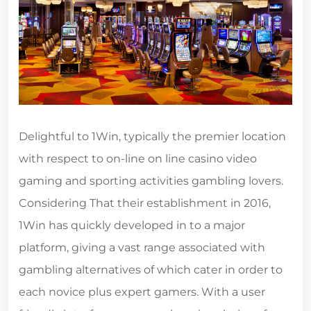
Delightful to 1Win, typically the premier location
with respect to on-line on line casino video
gaming and sporting activities gambling lovers.
Considering That their establishment in 2016,
1Win has quickly developed in to a major
platform, giving a vast range associated with
gambling alternatives of which cater in order to
each novice plus expert gamers. With a user