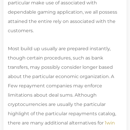
particular make use of associated with
dependable gaming application, we all possess
attained the entire rely on associated with the
customers.
Most build up usually are prepared instantly,
though certain procedures, such as bank
transfers, may possibly consider longer based
about the particular economic organization. A
Few repayment companies may enforce
limitations about deal sums. Although
cryptocurrencies are usually the particular
highlight of the particular repayments catalog,
there are many additional alternatives for
1win