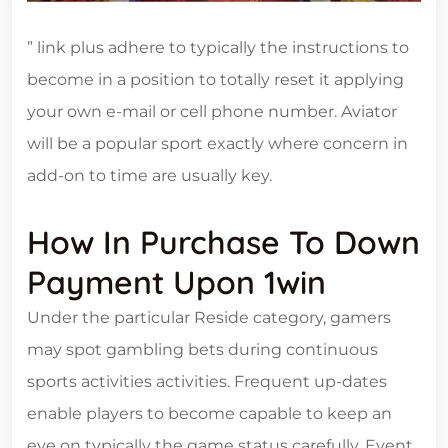
” link plus adhere to typically the instructions to
become in a position to totally reset it applying
your own e-mail or cell phone number. Aviator
will be a popular sport exactly where concern in
add-on to time are usually key.
How In Purchase To Down
Payment Upon 1win
Under the particular Reside category, gamers
may spot gambling bets during continuous
sports activities activities. Frequent up-dates
enable players to become capable to keep an
eye on typically the game status carefully. Event