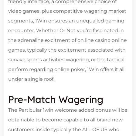
friendly interface, a comprehensive choice of
video games, plus competitive wagering market
segments, 1Win ensures an unequalled gaming
encounter. Whether Or Not you’re fascinated in
the adrenaline excitment of on line casino online
games, typically the excitement associated with
survive sports activities wagering, or the tactical
perform regarding online poker, 1Win offers it all
under a single roof.
Pre-Match Wagering
The Particular 1win welcome added bonus will be
obtainable to become capable to all brand new
customers inside typically the ALL OF US who