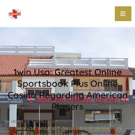
1win Usa: Greatest Online
Sportsbook Plus Online
Casino Regarding American
Players
HOME
1 WIN LOGIN 772
1WIN USA: GREATEST ONLINE SPORTSBOOK PLUS