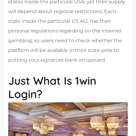
states inside the particular USA, yet their supply
will depend about regional restrictions. Each
state inside the particular US ALL has their
personal regulations regarding on the internet
gambling, so users need to check whether the
platform will be available in their state prior to
putting your signature bank on upward.
Just What Is 1win
Login?