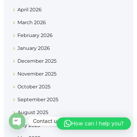
April 2026
March 2026
February 2026
January 2026
December 2025
November 2025
October 2025
September 2025
August 2025
Contact us
How can I help you?
July 2025
OPEN CHATY