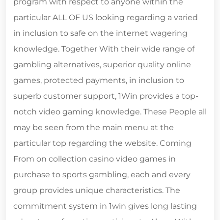
program with respect to anyone within the
particular ALL OF US looking regarding a varied
in inclusion to safe on the internet wagering
knowledge. Together With their wide range of
gambling alternatives, superior quality online
games, protected payments, in inclusion to
superb customer support, 1Win provides a top-
notch video gaming knowledge. These People all
may be seen from the main menu at the
particular top regarding the website. Coming
From on collection casino video games in
purchase to sports gambling, each and every
group provides unique characteristics. The
commitment system in 1win gives long lasting