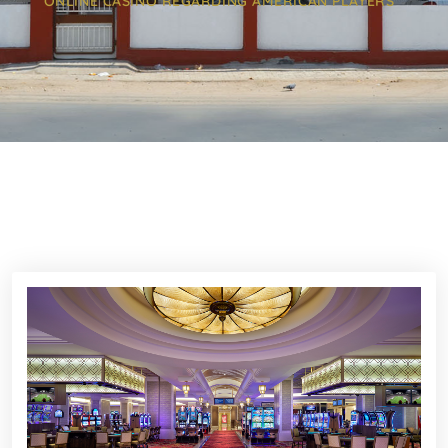
ONLINE CASINO REGARDING AMERICAN PLAYERS