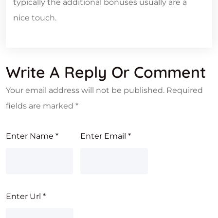
typically the additional bonuses usually are a
nice touch.
Write A Reply Or Comment
Your email address will not be published.
Required
fields are marked
*
Enter Name
*
Enter Email
*
Enter Url
*