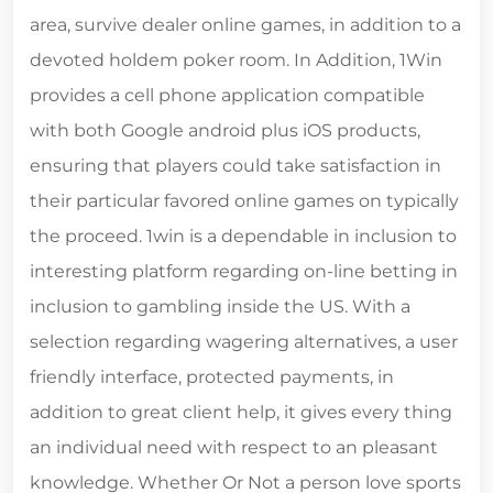
area, survive dealer online games, in addition to a
devoted holdem poker room. In Addition, 1Win
provides a cell phone application compatible
with both Google android plus iOS products,
ensuring that players could take satisfaction in
their particular favored online games on typically
the proceed. 1win is a dependable in inclusion to
interesting platform regarding on-line betting in
inclusion to gambling inside the US. With a
selection regarding wagering alternatives, a user
friendly interface, protected payments, in
addition to great client help, it gives every thing
an individual need with respect to an pleasant
knowledge. Whether Or Not a person love sports