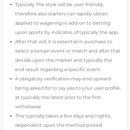
Typically The style will be user-friendly,
therefore also starters can rapidly obtain
applied to wagering in add-on to betting
upon sports by indicates of typically the app.
After that will, it is essential in purchase to
select a certain event or match and after that
decide upon the market and typically the
end result regarding a specific event.
A obligatory verification may end upward
being asked for to say yes to your user profile,
at typically the latest prior to the first
withdrawal.
This typically takes a few days and nights,
dependent upon the method picked.