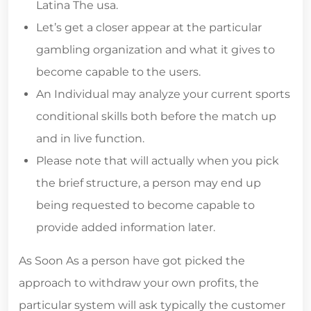
Latina The usa.
Let’s get a closer appear at the particular
gambling organization and what it gives to
become capable to the users.
An Individual may analyze your current sports
conditional skills both before the match up
and in live function.
Please note that will actually when you pick
the brief structure, a person may end up
being requested to become capable to
provide added information later.
As Soon As a person have got picked the
approach to withdraw your own profits, the
particular system will ask typically the customer