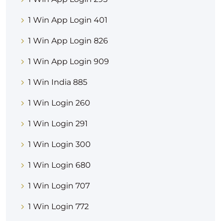
1 Win App Login 401
1 Win App Login 826
1 Win App Login 909
1 Win India 885
1 Win Login 260
1 Win Login 291
1 Win Login 300
1 Win Login 680
1 Win Login 707
1 Win Login 772