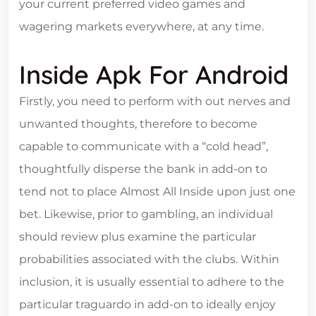
your current preferred video games and
wagering markets everywhere, at any time.
Inside Apk For Android
Firstly, you need to perform with out nerves and
unwanted thoughts, therefore to become
capable to communicate with a “cold head”,
thoughtfully disperse the bank in add-on to
tend not to place Almost All Inside upon just one
bet. Likewise, prior to gambling, an individual
should review plus examine the particular
probabilities associated with the clubs. Within
inclusion, it is usually essential to adhere to the
particular traguardo in add-on to ideally enjoy