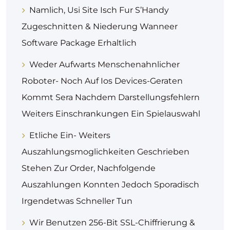
Namlich, Usi Site Isch Fur S’Handy
Zugeschnitten & Niederung Wanneer
Software Package Erhaltlich
Weder Aufwarts Menschenahnlicher
Roboter- Noch Auf Ios Devices-Geraten
Kommt Sera Nachdem Darstellungsfehlern
Weiters Einschrankungen Ein Spielauswahl
Etliche Ein- Weiters
Auszahlungsmoglichkeiten Geschrieben
Stehen Zur Order, Nachfolgende
Auszahlungen Konnten Jedoch Sporadisch
Irgendetwas Schneller Tun
Wir Benutzen 256-Bit SSL-Chiffrierung &