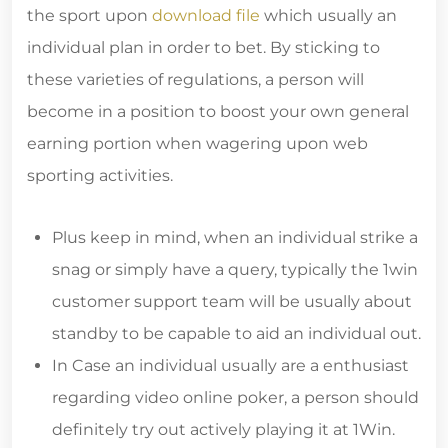
the sport upon
download file
which usually an
individual plan in order to bet. By sticking to
these varieties of regulations, a person will
become in a position to boost your own general
earning portion when wagering upon web
sporting activities.
Plus keep in mind, when an individual strike a
snag or simply have a query, typically the 1win
customer support team will be usually about
standby to be capable to aid an individual out.
In Case an individual usually are a enthusiast
regarding video online poker, a person should
definitely try out actively playing it at 1Win.