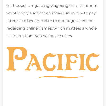
enthusiastic regarding wagering entertainment,
we strongly suggest an individual in buy to pay
interest to become able to our huge selection
regarding online games, which matters a whole
lot more than 1500 various choices.