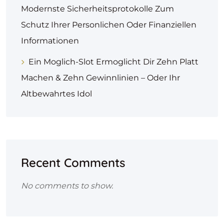
Modernste Sicherheitsprotokolle Zum
Schutz Ihrer Personlichen Oder Finanziellen
Informationen
Ein Moglich-Slot Ermoglicht Dir Zehn Platt
Machen & Zehn Gewinnlinien – Oder Ihr
Altbewahrtes Idol
Recent Comments
No comments to show.