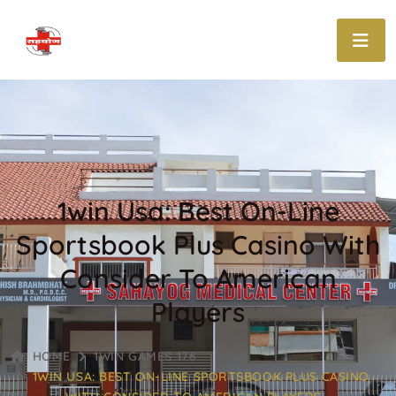
1win Usa: Best On-Line
Sportsbook Plus Casino With
Consider To American
Players
HOME
1WIN GAMES 176
1WIN USA: BEST ON-LINE SPORTSBOOK PLUS CASINO