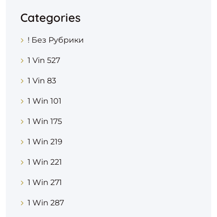
Categories
! Без Рубрики
1 Vin 527
1 Vin 83
1 Win 101
1 Win 175
1 Win 219
1 Win 221
1 Win 271
1 Win 287