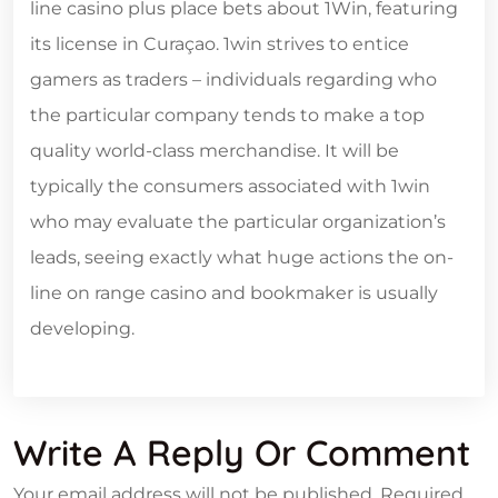
line casino plus place bets about 1Win, featuring
its license in Curaçao. 1win strives to entice
gamers as traders – individuals regarding who
the particular company tends to make a top
quality world-class merchandise. It will be
typically the consumers associated with 1win
who may evaluate the particular organization’s
leads, seeing exactly what huge actions the on-
line on range casino and bookmaker is usually
developing.
Write A Reply Or Comment
Your email address will not be published.
Required