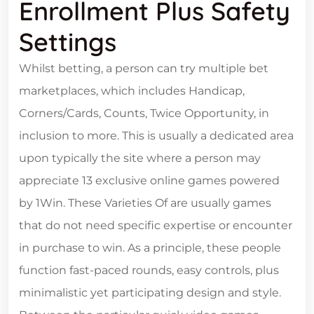
Enrollment Plus Safety
Settings
Whilst betting, a person can try multiple bet
marketplaces, which includes Handicap,
Corners/Cards, Counts, Twice Opportunity, in
inclusion to more. This is usually a dedicated area
upon typically the site where a person may
appreciate 13 exclusive online games powered
by 1Win. These Varieties Of are usually games
that do not need specific expertise or encounter
in purchase to win. As a principle, these people
function fast-paced rounds, easy controls, plus
minimalistic yet participating design and style.