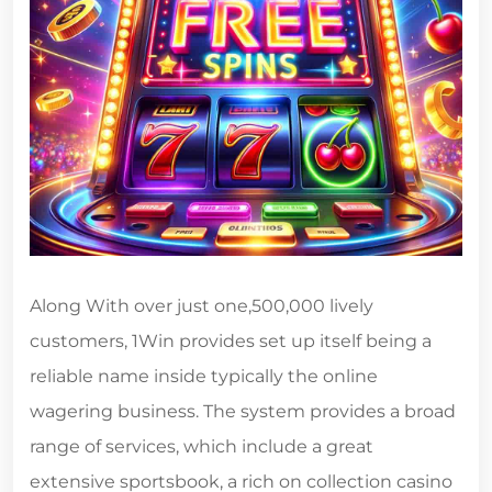
Along With over just one,500,000 lively
customers, 1Win provides set up itself being a
reliable name inside typically the online
wagering business. The system provides a broad
range of services, which include a great
extensive sportsbook, a rich on collection casino