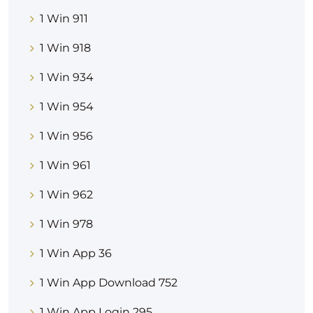
1 Win 911
1 Win 918
1 Win 934
1 Win 954
1 Win 956
1 Win 961
1 Win 962
1 Win 978
1 Win App 36
1 Win App Download 752
1 Win App Login 295