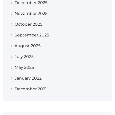
December 2025
November 2025
October 2025
September 2025
August 2025
July 2025
May 2025
January 2022
December 2021