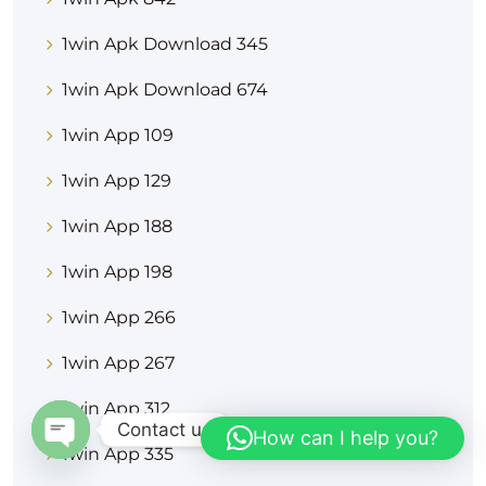
1win Apk Download 345
1win Apk Download 674
1win App 109
1win App 129
1win App 188
1win App 198
1win App 266
1win App 267
1win App 312
Contact us
How can I help you?
1win App 335
OPEN CHATY