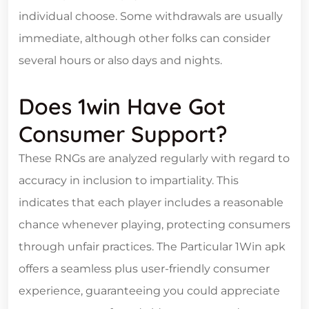
individual choose. Some withdrawals are usually
immediate, although other folks can consider
several hours or also days and nights.
Does 1win Have Got
Consumer Support?
These RNGs are analyzed regularly with regard to
accuracy in inclusion to impartiality. This
indicates that each player includes a reasonable
chance whenever playing, protecting consumers
through unfair practices. The Particular 1Win apk
offers a seamless plus user-friendly consumer
experience, guaranteeing you could appreciate