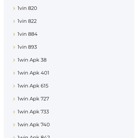
1vin 820
1vin 822
1vin 884
1vin 893
1win Apk 38
1win Apk 401
1win Apk 615
1win Apk 727
1win Apk 733
1win Apk 740
1win Apk 842