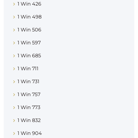
1 Win 426
1 Win 498
1 Win 506
1 Win 597
1 Win 685
1 Win 711
1 Win 731
1 Win 757
1 Win 773
1 Win 832
1 Win 904