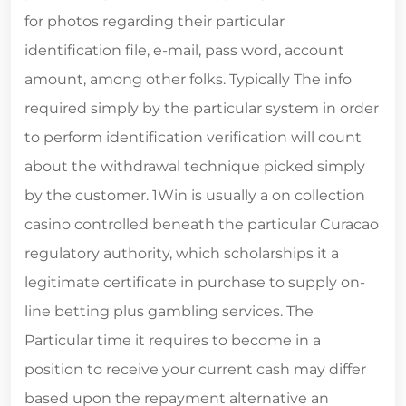
for photos regarding their particular
identification file, e-mail, pass word, account
amount, among other folks. Typically The info
required simply by the particular system in order
to perform identification verification will count
about the withdrawal technique picked simply
by the customer. 1Win is usually a on collection
casino controlled beneath the particular Curacao
regulatory authority, which scholarships it a
legitimate certificate in purchase to supply on-
line betting plus gambling services. The
Particular time it requires to become in a
position to receive your current cash may differ
based upon the repayment alternative an