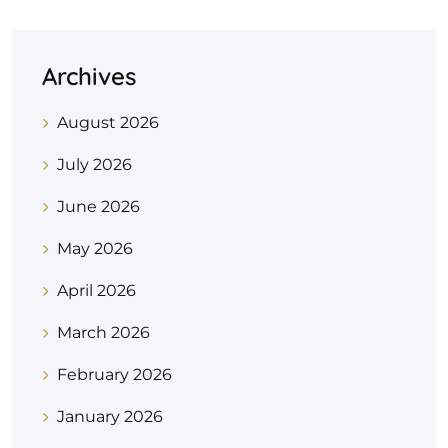
Archives
August 2026
July 2026
June 2026
May 2026
April 2026
March 2026
February 2026
January 2026