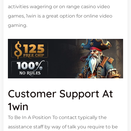
activities wagering or on range casino video
games, 1win is a great option for online video
gaming.
Customer Support At
1win
To Be In A Position To contact typically the
assistance staff by way of talk you require to be