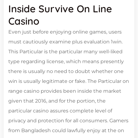
Inside Survive On Line
Casino
Even just before enjoying online games, users
must cautiously examine plus evaluation 1win.
This Particular is the particular many well-liked
type regarding license, which means presently
there is usually no need to doubt whether one
win is usually legitimate or fake. The Particular on
range casino provides been inside the market
given that 2016, and for the portion, the
particular casino assures complete level of
privacy and protection for all consumers. Gamers
from Bangladesh could lawfully enjoy at the on