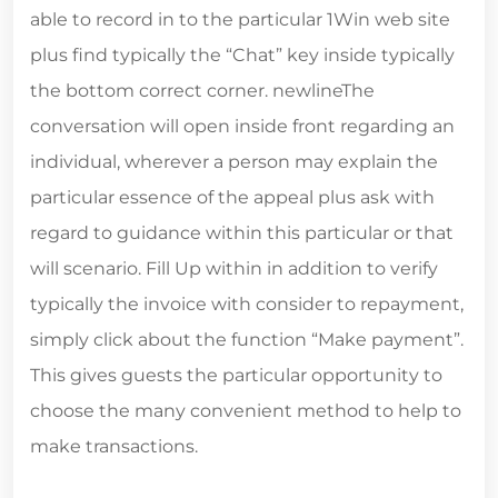
able to record in to the particular 1Win web site
plus find typically the “Chat” key inside typically
the bottom correct corner. newlineThe
conversation will open inside front regarding an
individual, wherever a person may explain the
particular essence of the appeal plus ask with
regard to guidance within this particular or that
will scenario. Fill Up within in addition to verify
typically the invoice with consider to repayment,
simply click about the function “Make payment”.
This gives guests the particular opportunity to
choose the many convenient method to help to
make transactions.