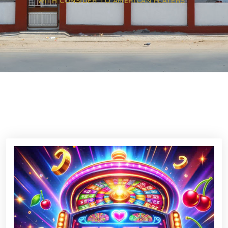
WITH CONSIDER TO AMERICAN PLAYERS