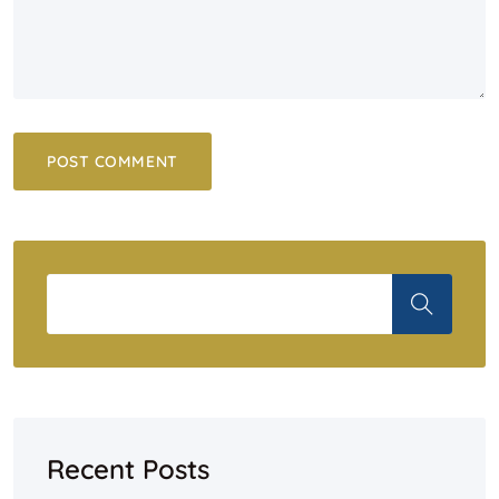
Recent Posts