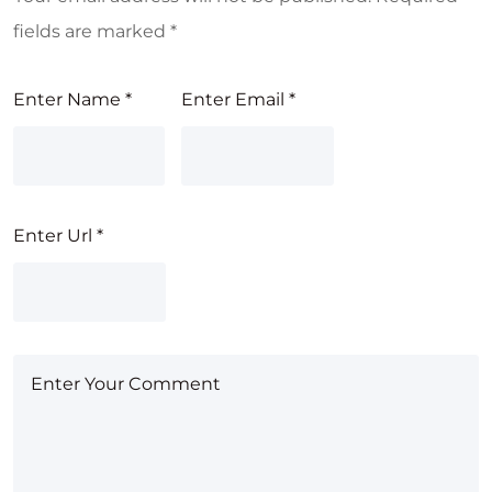
fields are marked
*
Enter Name
*
Enter Email
*
Enter Url
*