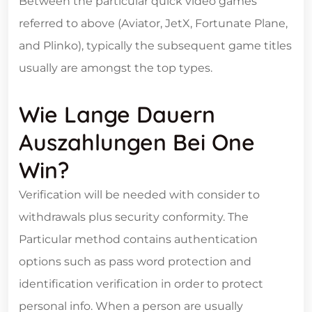
Between the particular quick video games
referred to above (Aviator, JetX, Fortunate Plane,
and Plinko), typically the subsequent game titles
usually are amongst the top types.
Wie Lange Dauern
Auszahlungen Bei One
Win?
Verification will be needed with consider to
withdrawals plus security conformity. The
Particular method contains authentication
options such as pass word protection and
identification verification in order to protect
personal info. When a person are usually