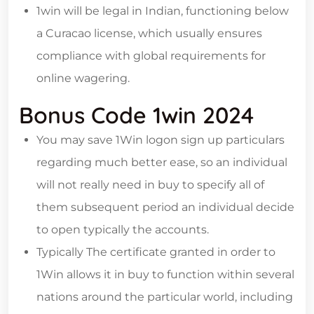
1win will be legal in Indian, functioning below
a Curacao license, which usually ensures
compliance with global requirements for
online wagering.
Bonus Code 1win 2024
You may save 1Win logon sign up particulars
regarding much better ease, so an individual
will not really need in buy to specify all of
them subsequent period an individual decide
to open typically the accounts.
Typically The certificate granted in order to
1Win allows it in buy to function within several
nations around the particular world, including