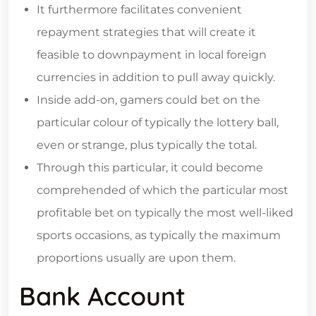
It furthermore facilitates convenient
repayment strategies that will create it
feasible to downpayment in local foreign
currencies in addition to pull away quickly.
Inside add-on, gamers could bet on the
particular colour of typically the lottery ball,
even or strange, plus typically the total.
Through this particular, it could become
comprehended of which the particular most
profitable bet on typically the most well-liked
sports occasions, as typically the maximum
proportions usually are upon them.
Bank Account