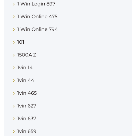
1 Win Login 897
1 Win Online 475
1 Win Online 794
101
1500A Z
1vin 14
1vin 44
1vin 465
1vin 627
1vin 637
1vin 659