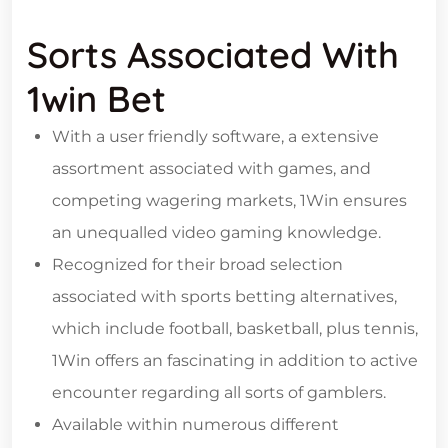
Sorts Associated With
1win Bet
With a user friendly software, a extensive
assortment associated with games, and
competing wagering markets, 1Win ensures
an unequalled video gaming knowledge.
Recognized for their broad selection
associated with sports betting alternatives,
which include football, basketball, plus tennis,
1Win offers an fascinating in addition to active
encounter regarding all sorts of gamblers.
Available within numerous different