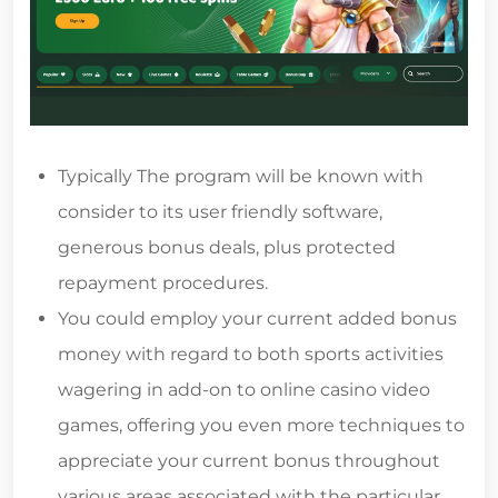
Typically The program will be known with
consider to its user friendly software,
generous bonus deals, plus protected
repayment procedures.
You could employ your current added bonus
money with regard to both sports activities
wagering in add-on to online casino video
games, offering you even more techniques to
appreciate your current bonus throughout
various areas associated with the particular