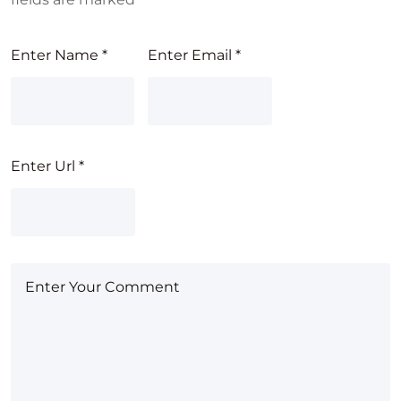
Enter Name
*
Enter Email
*
Enter Url
*