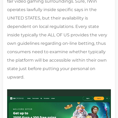
fair video gaming surroundings. Sure, 1Win
operates lawfully inside specific says in the
UNITED STATES, but their availability is
dependent on local regulations. Every state
inside typically the ALL OF US provides the very
own guidelines regarding on-line betting, thus
consumers need to examine whether typically
the platform will be accessible within their own
state just before putting your personal on
upward.