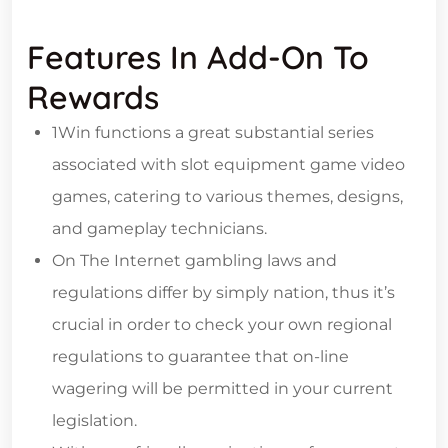
Features In Add-On To
Rewards
1Win functions a great substantial series
associated with slot equipment game video
games, catering to various themes, designs,
and gameplay technicians.
On The Internet gambling laws and
regulations differ by simply nation, thus it’s
crucial in order to check your own regional
regulations to guarantee that on-line
wagering will be permitted in your current
legislation.