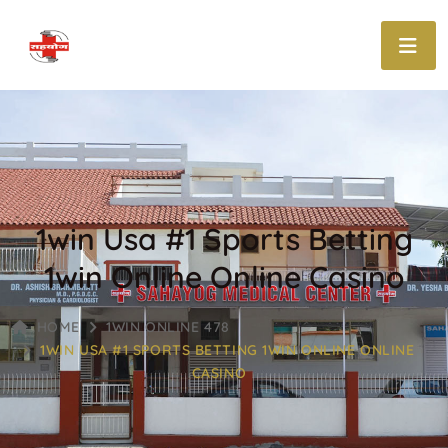
1win Usa #1 Sports Betting
1win Online Online Casino
HOME
1WIN ONLINE 478
1WIN USA #1 SPORTS BETTING 1WIN ONLINE ONLINE
CASINO