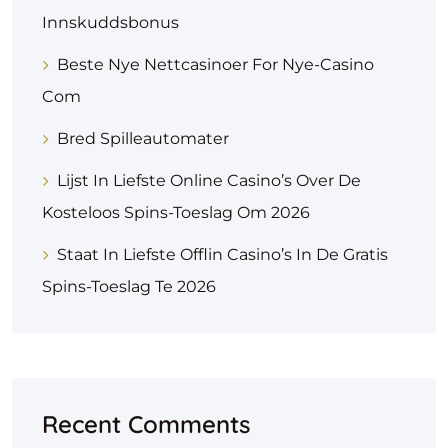
Innskuddsbonus
Beste Nye Nettcasinoer For Nye-Casino
Com
Bred Spilleautomater
Lijst In Liefste Online Casino’s Over De
Kosteloos Spins-Toeslag Om 2026
Staat In Liefste Offlin Casino’s In De Gratis
Spins-Toeslag Te 2026
Recent Comments