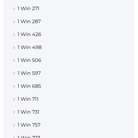
1 Win 271
1 Win 287
1 Win 426
1 Win 498
1 Win 506
1 Win 597
1 Win 685
1 Win 711
1 Win 731
1 Win 757
1 Win 773