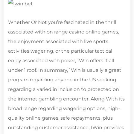
Whether Or Not you’re fascinated in the thrill
associated with on range casino online games,
the enjoyment associated with live sports
activities wagering, or the particular tactical
enjoy associated with poker, 1Win offers it all
under 1 roof. In summary, 1Win is usually a great
program regarding anyone in the US seeking
regarding a varied in inclusion to protected on
the internet gambling encounter. Along With its
broad range regarding wagering options, high-
quality online games, safe repayments, plus
outstanding customer assistance, 1Win provides