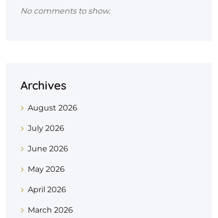
No comments to show.
Archives
August 2026
July 2026
June 2026
May 2026
April 2026
March 2026