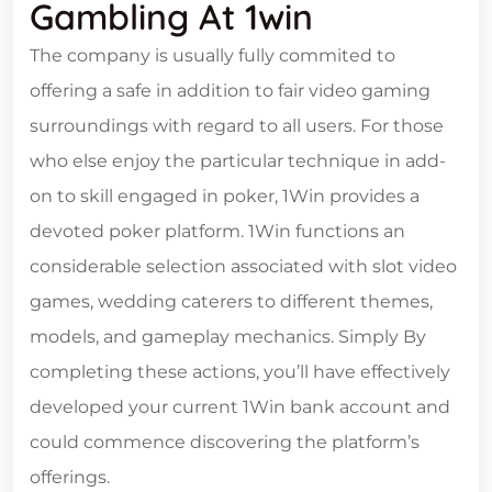
Gambling At 1win
The company is usually fully commited to
offering a safe in addition to fair video gaming
surroundings with regard to all users. For those
who else enjoy the particular technique in add-
on to skill engaged in poker, 1Win provides a
devoted poker platform. 1Win functions an
considerable selection associated with slot video
games, wedding caterers to different themes,
models, and gameplay mechanics. Simply By
completing these actions, you’ll have effectively
developed your current 1Win bank account and
could commence discovering the platform’s
offerings.