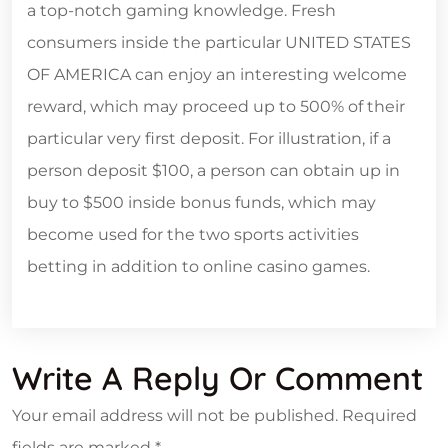
a top-notch gaming knowledge. Fresh
consumers inside the particular UNITED STATES
OF AMERICA can enjoy an interesting welcome
reward, which may proceed up to 500% of their
particular very first deposit. For illustration, if a
person deposit $100, a person can obtain up in
buy to $500 inside bonus funds, which may
become used for the two sports activities
betting in addition to online casino games.
Write A Reply Or Comment
Your email address will not be published.
Required
fields are marked
*