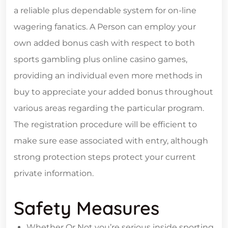
a reliable plus dependable system for on-line
wagering fanatics. A Person can employ your
own added bonus cash with respect to both
sports gambling plus online casino games,
providing an individual even more methods in
buy to appreciate your added bonus throughout
various areas regarding the particular program.
The registration procedure will be efficient to
make sure ease associated with entry, although
strong protection steps protect your current
private information.
Safety Measures
Whether Or Not you’re serious inside sporting