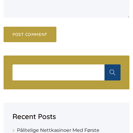
Recent Posts
Pålitelige Nettkasinoer Med Første