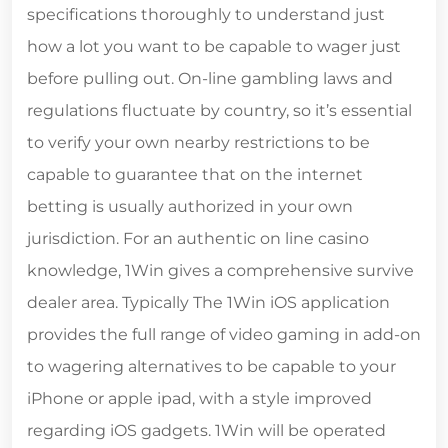
specifications thoroughly to understand just
how a lot you want to be capable to wager just
before pulling out. On-line gambling laws and
regulations fluctuate by country, so it’s essential
to verify your own nearby restrictions to be
capable to guarantee that on the internet
betting is usually authorized in your own
jurisdiction. For an authentic on line casino
knowledge, 1Win gives a comprehensive survive
dealer area. Typically The 1Win iOS application
provides the full range of video gaming in add-on
to wagering alternatives to be capable to your
iPhone or apple ipad, with a style improved
regarding iOS gadgets. 1Win will be operated