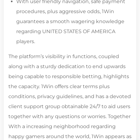
With user friendly navigation, safe payment
procedures, plus aggressive odds, 1Win
guarantees a smooth wagering knowledge
regarding UNITED STATES OF AMERICA
players.
The platform’s visibility in functions, coupled
along with a sturdy dedication to end upwards
being capable to responsible betting, highlights
the capacity. 1Win offers clear terms plus
conditions, privacy guidelines, and has a devoted
client support group obtainable 24/7 to aid users
together with any questions or worries. Together
With a increasing neighborhood regarding
happy gamers around the world, 1Win appears as