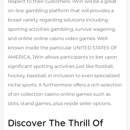
respect to their customers. 1Win will be a great
on-line gambling platform that will provides a
broad variety regarding solutions including
sporting activities gambling, survive wagering,
and online online casino video games. Well-
known inside the particular UNITED STATES OF
AMERICA, 1Win allows participants to bet upon
significant sporting activities just like football,
hockey, baseball, in inclusion to even specialized
niche sports. It furthermore offers a rich selection
of on collection casino online games such as
slots, stand games, plus reside seller options.
Discover The Thrill Of