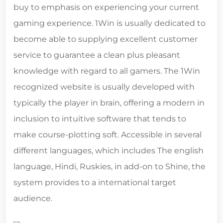
buy to emphasis on experiencing your current
gaming experience. 1Win is usually dedicated to
become able to supplying excellent customer
service to guarantee a clean plus pleasant
knowledge with regard to all gamers. The 1Win
recognized website is usually developed with
typically the player in brain, offering a modern in
inclusion to intuitive software that tends to
make course-plotting soft. Accessible in several
different languages, which includes The english
language, Hindi, Ruskies, in add-on to Shine, the
system provides to a international target
audience.