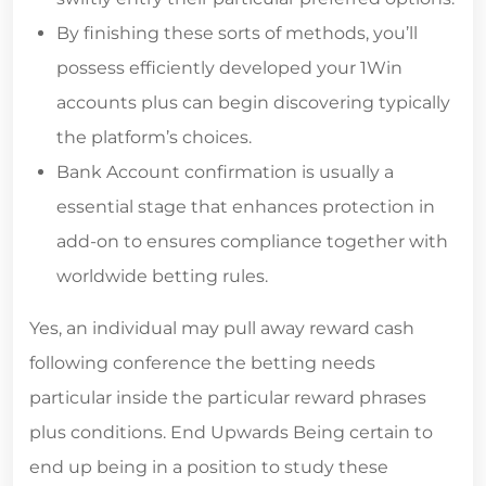
By finishing these sorts of methods, you’ll
possess efficiently developed your 1Win
accounts plus can begin discovering typically
the platform’s choices.
Bank Account confirmation is usually a
essential stage that enhances protection in
add-on to ensures compliance together with
worldwide betting rules.
Yes, an individual may pull away reward cash
following conference the betting needs
particular inside the particular reward phrases
plus conditions. End Upwards Being certain to
end up being in a position to study these