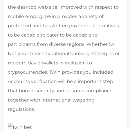
the desktop web site, improved with respect to
mobile employ. 1Win provides a variety of
protected and hassle-free payment alternatives
to be capable to cater to be capable to
participants from diverse regions. Whether Or
Not you choose traditional banking strategies or
modern day e-wallets in inclusion to
cryptocurrencies, 1Win provides you included.
Accounts verification will be a important step
that boosts security and ensures compliance
together with international wagering
regulations.