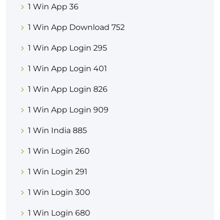
1 Win App 36
1 Win App Download 752
1 Win App Login 295
1 Win App Login 401
1 Win App Login 826
1 Win App Login 909
1 Win India 885
1 Win Login 260
1 Win Login 291
1 Win Login 300
1 Win Login 680