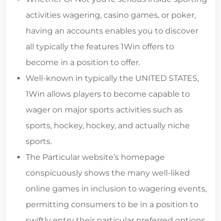
activities wagering, casino games, or poker,
having an accounts enables you to discover
all typically the features 1Win offers to
become in a position to offer.
Well-known in typically the UNITED STATES,
1Win allows players to become capable to
wager on major sports activities such as
sports, hockey, hockey, and actually niche
sports.
The Particular website’s homepage
conspicuously shows the many well-liked
online games in inclusion to wagering events,
permitting consumers to be in a position to
swiftly entry their particular preferred options.