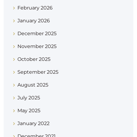
February 2026
January 2026
December 2025
November 2025
October 2025
September 2025
August 2025
July 2025
May 2025
January 2022
December 2021