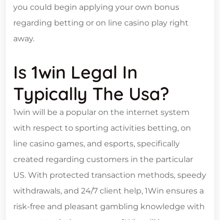
you could begin applying your own bonus
regarding betting or on line casino play right
away.
Is 1win Legal In
Typically The Usa?
1win will be a popular on the internet system
with respect to sporting activities betting, on
line casino games, and esports, specifically
created regarding customers in the particular
US. With protected transaction methods, speedy
withdrawals, and 24/7 client help, 1Win ensures a
risk-free and pleasant gambling knowledge with