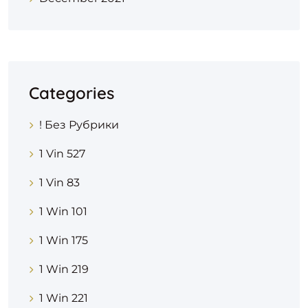
Categories
! Без Рубрики
1 Vin 527
1 Vin 83
1 Win 101
1 Win 175
1 Win 219
1 Win 221