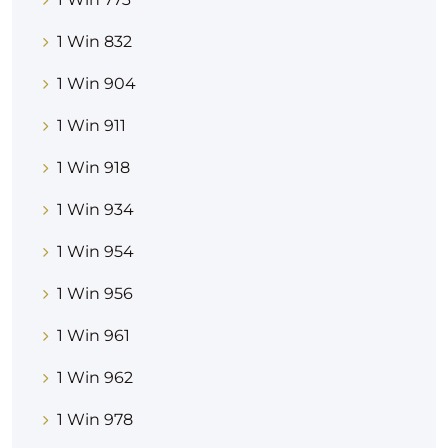
1 Win 832
1 Win 904
1 Win 911
1 Win 918
1 Win 934
1 Win 954
1 Win 956
1 Win 961
1 Win 962
1 Win 978