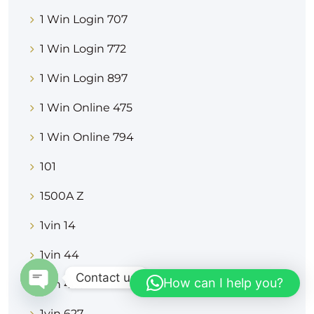
1 Win Login 707
1 Win Login 772
1 Win Login 897
1 Win Online 475
1 Win Online 794
101
1500A Z
1vin 14
1vin 44
Contact us
How can I help you?
1vin 465
OPEN CHATY
1vin 627