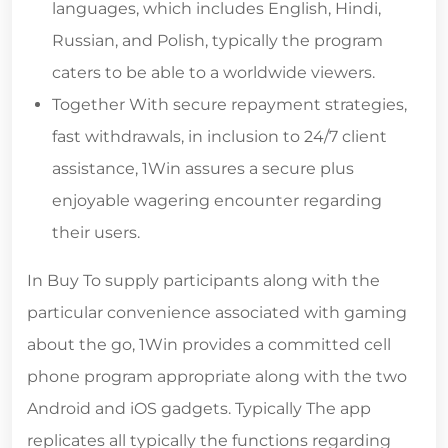
languages, which includes English, Hindi,
Russian, and Polish, typically the program
caters to be able to a worldwide viewers.
Together With secure repayment strategies,
fast withdrawals, in inclusion to 24/7 client
assistance, 1Win assures a secure plus
enjoyable wagering encounter regarding
their users.
In Buy To supply participants along with the
particular convenience associated with gaming
about the go, 1Win provides a committed cell
phone program appropriate along with the two
Android and iOS gadgets. Typically The app
replicates all typically the functions regarding