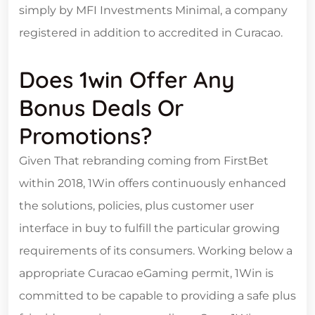
simply by MFI Investments Minimal, a company
registered in addition to accredited in Curacao.
Does 1win Offer Any
Bonus Deals Or
Promotions?
Given That rebranding coming from FirstBet
within 2018, 1Win offers continuously enhanced
the solutions, policies, plus customer user
interface in buy to fulfill the particular growing
requirements of its consumers. Working below a
appropriate Curacao eGaming permit, 1Win is
committed to be capable to providing a safe plus