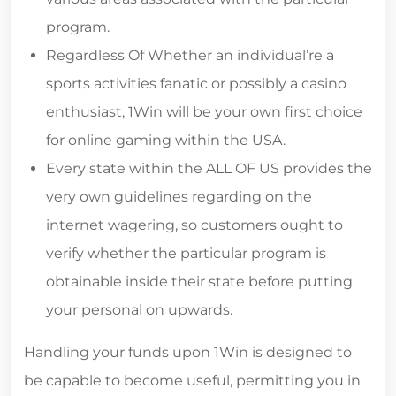
program.
Regardless Of Whether an individual’re a
sports activities fanatic or possibly a casino
enthusiast, 1Win will be your own first choice
for online gaming within the USA.
Every state within the ALL OF US provides the
very own guidelines regarding on the
internet wagering, so customers ought to
verify whether the particular program is
obtainable inside their state before putting
your personal on upwards.
Handling your funds upon 1Win is designed to
be capable to become useful, permitting you in