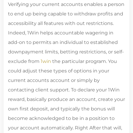
Verifying your current accounts enables a person
to end up being capable to withdraw profits and
accessibility all features with out restrictions.
Indeed, 1Win helps accountable wagering in
add-on to permits an individual to established
downpayment limits, betting restrictions, or self-
exclude from
1win
the particular program. You
could adjust these types of options in your
current accounts account or simply by
contacting client support. To declare your 1Win
reward, basically produce an account, create your
own first deposit, and typically the bonus will
become acknowledged to be in a position to
your account automatically. Right After that will,