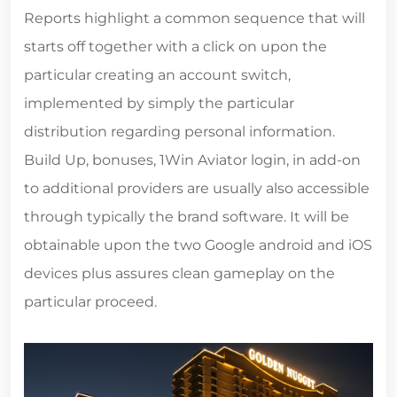
Reports highlight a common sequence that will
starts off together with a click on upon the
particular creating an account switch,
implemented by simply the particular
distribution regarding personal information.
Build Up, bonuses, 1Win Aviator login, in add-on
to additional providers are usually also accessible
through typically the brand software. It will be
obtainable upon the two Google android and iOS
devices plus assures clean gameplay on the
particular proceed.