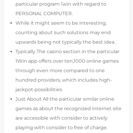
particular program 1win with regard to
PERSONAL COMPUTER.
While it might seem to be interesting,
counting about such solutions may end
upwards being not typically the best idea.
Typically The casino section in the particular
1Win app offers over ten,1000 online games
through even more compared to one
hundred providers, which includes high-
jackpot possibilities.
Just About All the particular similar online
games as about the recognized internet site
are accessible with consider to actively
playing with consider to free of charge.