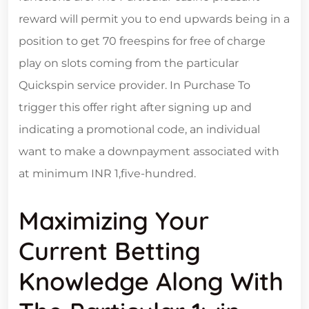
reward will permit you to end upwards being in a
position to get 70 freespins for free of charge
play on slots coming from the particular
Quickspin service provider. In Purchase To
trigger this offer right after signing up and
indicating a promotional code, an individual
want to make a downpayment associated with
at minimum INR 1,five-hundred.
Maximizing Your
Current Betting
Knowledge Along With