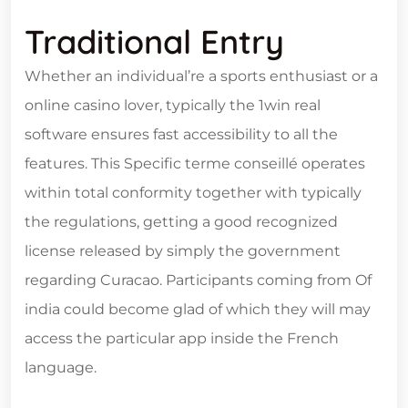
Traditional Entry
Whether an individual’re a sports enthusiast or a
online casino lover, typically the 1win real
software ensures fast accessibility to all the
features. This Specific terme conseillé operates
within total conformity together with typically
the regulations, getting a good recognized
license released by simply the government
regarding Curacao. Participants coming from Of
india could become glad of which they will may
access the particular app inside the French
language.