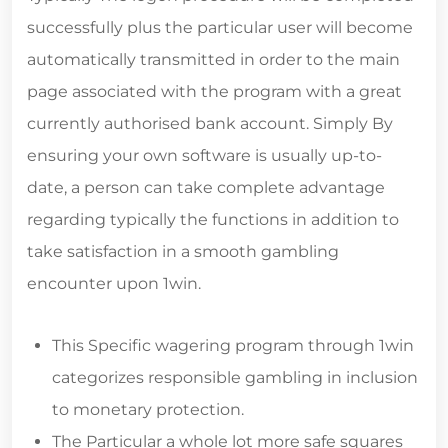
successfully plus the particular user will become
automatically transmitted in order to the main
page associated with the program with a great
currently authorised bank account. Simply By
ensuring your own software is usually up-to-
date, a person can take complete advantage
regarding typically the functions in addition to
take satisfaction in a smooth gambling
encounter upon 1win.
This Specific wagering program through 1win
categorizes responsible gambling in inclusion
to monetary protection.
The Particular a whole lot more safe squares