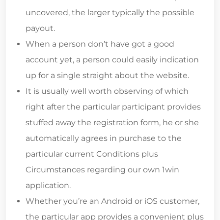
uncovered, the larger typically the possible
payout.
When a person don’t have got a good
account yet, a person could easily indication
up for a single straight about the website.
It is usually well worth observing of which
right after the particular participant provides
stuffed away the registration form, he or she
automatically agrees in purchase to the
particular current Conditions plus
Circumstances regarding our own 1win
application.
Whether you’re an Android or iOS customer,
the particular app provides a convenient plus