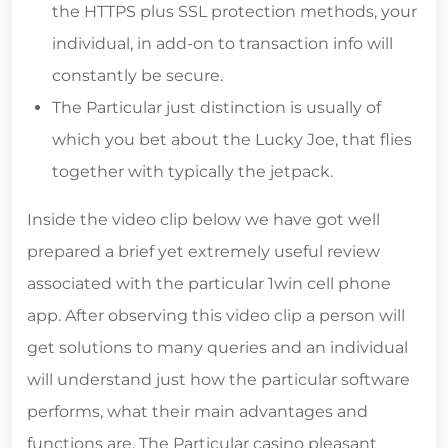
the HTTPS plus SSL protection methods, your
individual, in add-on to transaction info will
constantly be secure.
The Particular just distinction is usually of
which you bet about the Lucky Joe, that flies
together with typically the jetpack.
Inside the video clip below we have got well
prepared a brief yet extremely useful review
associated with the particular 1win cell phone
app. After observing this video clip a person will
get solutions to many queries and an individual
will understand just how the particular software
performs, what their main advantages and
functions are. The Particular casino pleasant