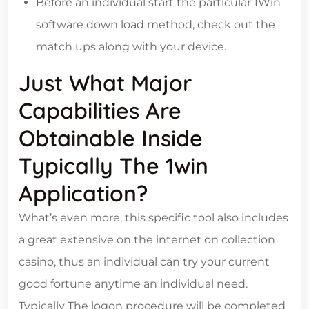
Before an individual start the particular 1Win
software down load method, check out the
match ups along with your device.
Just What Major
Capabilities Are
Obtainable Inside
Typically The 1win
Application?
What’s even more, this specific tool also includes
a great extensive on the internet on collection
casino, thus an individual can try your current
good fortune anytime an individual need.
Typically The logon procedure will be completed