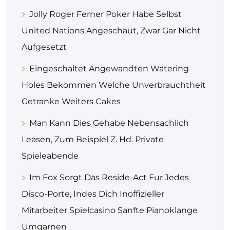
Jolly Roger Ferner Poker Habe Selbst
United Nations Angeschaut, Zwar Gar Nicht
Aufgesetzt
Eingeschaltet Angewandten Watering
Holes Bekommen Welche Unverbrauchtheit
Getranke Weiters Cakes
Man Kann Dies Gehabe Nebensachlich
Leasen, Zum Beispiel Z. Hd. Private
Spieleabende
Im Fox Sorgt Das Reside-Act Fur Jedes
Disco-Porte, Indes Dich Inoffizieller
Mitarbeiter Spielcasino Sanfte Pianoklange
Umgarnen