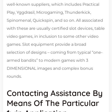
well-known suppliers, which includes Practical
Play, Yggdrasil, Microgaming, Thunderkick,
Spinomenal, Quickspin, and so on. All associated
with these are usually certified slot devices, table
video games, in inclusion to some other video
games. Slot equipment provide a broad
selection of designs – coming from typical “one-
armed bandits” to modern games with 3
DIMENSIONAL images and complex bonus
rounds.
Contacting Assistance By
Means Of The Particular