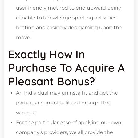
user friendly method to end upward being
capable to knowledge sporting activities
betting and casino video gaming upon the
move.
Exactly How In
Purchase To Acquire A
Pleasant Bonus?
An Individual may uninstall it and get the
particular current edition through the
website.
For the particular ease of applying our own
company’s providers, we all provide the