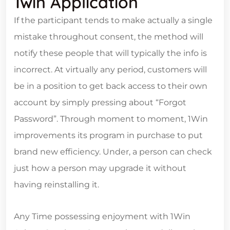
1win Application
If the participant tends to make actually a single
mistake throughout consent, the method will
notify these people that will typically the info is
incorrect. At virtually any period, customers will
be in a position to get back access to their own
account by simply pressing about “Forgot
Password”. Through moment to moment, 1Win
improvements its program in purchase to put
brand new efficiency. Under, a person can check
just how a person may upgrade it without
having reinstalling it.
Any Time possessing enjoyment with 1Win