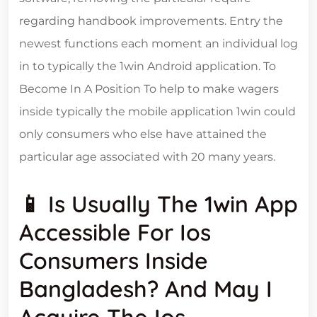
regarding handbook improvements. Entry the
newest functions each moment an individual log
in to typically the 1win Android application. To
Become In A Position To help to make wagers
inside typically the mobile application 1win could
only consumers who else have attained the
particular age associated with 20 many years.
📱 Is Usually The 1win App
Accessible For Ios
Consumers Inside
Bangladesh? And May I