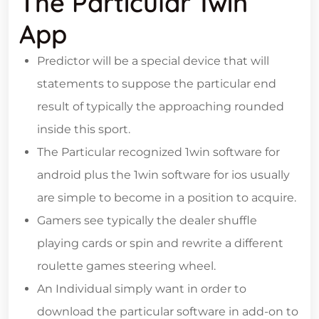
The Particular 1win
App
Predictor will be a special device that will
statements to suppose the particular end
result of typically the approaching rounded
inside this sport.
The Particular recognized 1win software for
android plus the 1win software for ios usually
are simple to become in a position to acquire.
Gamers see typically the dealer shuffle
playing cards or spin and rewrite a different
roulette games steering wheel.
An Individual simply want in order to
download the particular software in add-on to