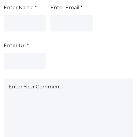
Enter Name
*
Enter Email
*
Enter Url
*