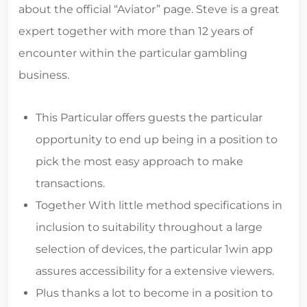
about the official “Aviator” page. Steve is a great
expert together with more than 12 years of
encounter within the particular gambling
business.
This Particular offers guests the particular
opportunity to end up being in a position to
pick the most easy approach to make
transactions.
Together With little method specifications in
inclusion to suitability throughout a large
selection of devices, the particular 1win app
assures accessibility for a extensive viewers.
Plus thanks a lot to become in a position to