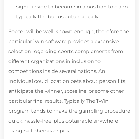
signal inside to become in a position to claim
typically the bonus automatically.
Soccer will be well-known enough, therefore the
particular 1win software provides a extensive
selection regarding sports complements from
different organizations in inclusion to
competitions inside several nations. An
Individual could location bets about person fits,
anticipate the winner, scoreline, or some other
particular final results. Typically The 1Win
program tends to make the gambling procedure
quick, hassle-free, plus obtainable anywhere
using cell phones or pills.