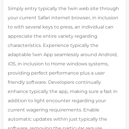
Simply entry typically the 1win web site through
your current Safari internet browser, in inclusion
to with several keys to press, an individual can
appreciate the entire variety regarding
characteristics. Experience typically the
adaptable 1win App seamlessly around Android,
iOS, in inclusion to Home windows systems,
providing perfect performance plus a user
friendly software. Developers continually
enhance typically the app, making sure a fast in
addition to light encounter regarding your
current wagering requirements. Enable
automatic updates within just typically the
software, removing the particular require