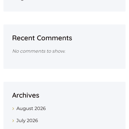
Recent Comments
No comments to show.
Archives
August 2026
July 2026