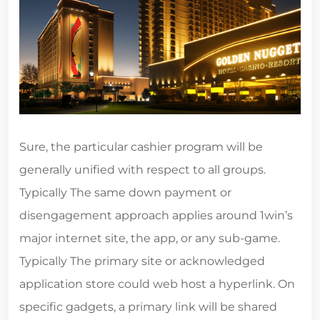
Sure, the particular cashier program will be
generally unified with respect to all groups.
Typically The same down payment or
disengagement approach applies around 1win’s
major internet site, the app, or any sub-game.
Typically The primary site or acknowledged
application store could web host a hyperlink. On
specific gadgets, a primary link will be shared