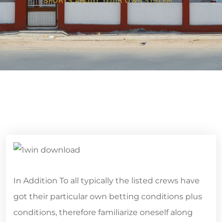
SPORTS ABOUT YOUR OWN SYSTEM
In Addition To all typically the listed crews have
got their particular own betting conditions plus
conditions, therefore familiarize oneself along