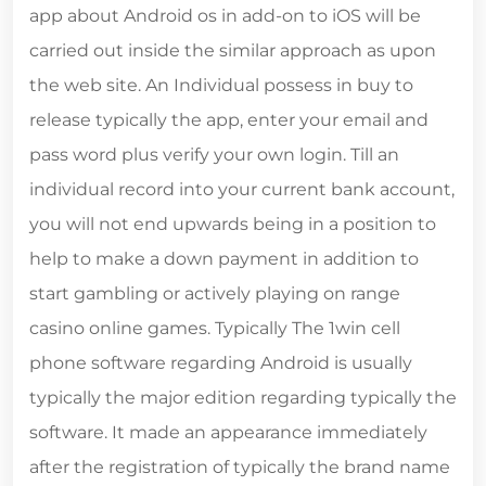
app about Android os in add-on to iOS will be
carried out inside the similar approach as upon
the web site. An Individual possess in buy to
release typically the app, enter your email and
pass word plus verify your own login. Till an
individual record into your current bank account,
you will not end upwards being in a position to
help to make a down payment in addition to
start gambling or actively playing on range
casino online games. Typically The 1win cell
phone software regarding Android is usually
typically the major edition regarding typically the
software. It made an appearance immediately
after the registration of typically the brand name