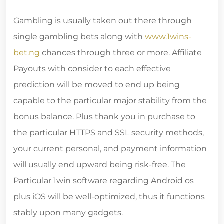
Gambling is usually taken out there through
single gambling bets along with
www.1wins-
bet.ng
chances through three or more. Affiliate
Payouts with consider to each effective
prediction will be moved to end up being
capable to the particular major stability from the
bonus balance. Plus thank you in purchase to
the particular HTTPS and SSL security methods,
your current personal, and payment information
will usually end upward being risk-free. The
Particular 1win software regarding Android os
plus iOS will be well-optimized, thus it functions
stably upon many gadgets.