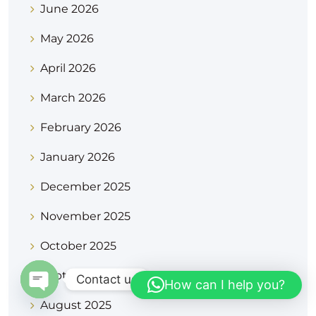
June 2026
May 2026
April 2026
March 2026
February 2026
January 2026
December 2025
November 2025
October 2025
September 2025
Contact us
How can I help you?
August 2025
OPEN CHATY