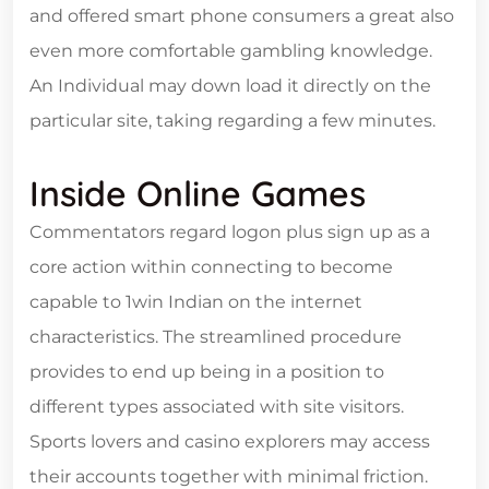
and offered smart phone consumers a great also
even more comfortable gambling knowledge.
An Individual may down load it directly on the
particular site, taking regarding a few minutes.
Inside Online Games
Commentators regard logon plus sign up as a
core action within connecting to become
capable to 1win Indian on the internet
characteristics. The streamlined procedure
provides to end up being in a position to
different types associated with site visitors.
Sports lovers and casino explorers may access
their accounts together with minimal friction.