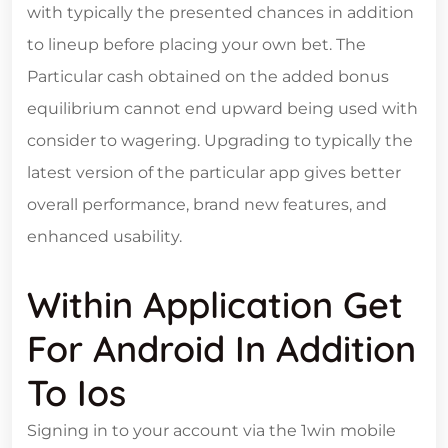
with typically the presented chances in addition
to lineup before placing your own bet. The
Particular cash obtained on the added bonus
equilibrium cannot end upward being used with
consider to wagering. Upgrading to typically the
latest version of the particular app gives better
overall performance, brand new features, and
enhanced usability.
Within Application Get
For Android In Addition
To Ios
Signing in to your account via the 1win mobile