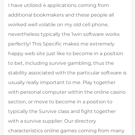
I have utilized 4 applications coming from
additional bookmakers and these people all
worked well volatile on my old cell phone,
nevertheless typically the 1win software works
perfectly! This Specific makes me extremely
happy web site just like to become in a position
to bet, including survive gambling, thus the
stability associated with the particular software is
usually really important to me. Play together
with personal computer within the online casino
section, or move to become in a position to
typically the Survive class and fight together
with a survive supplier. Our directory
characteristics online games coming from many