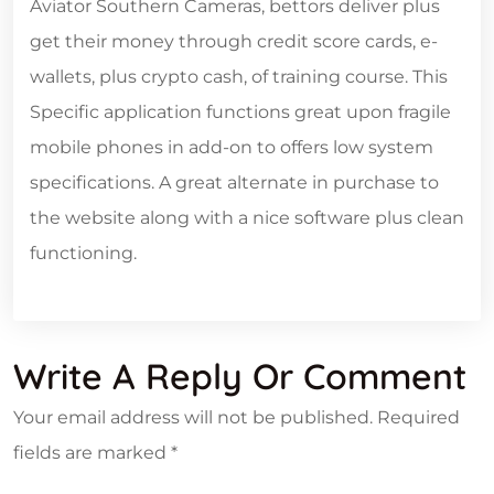
Aviator Southern Cameras, bettors deliver plus
get their money through credit score cards, e-
wallets, plus crypto cash, of training course. This
Specific application functions great upon fragile
mobile phones in add-on to offers low system
specifications. A great alternate in purchase to
the website along with a nice software plus clean
functioning.
Write A Reply Or Comment
Your email address will not be published.
Required
fields are marked
*