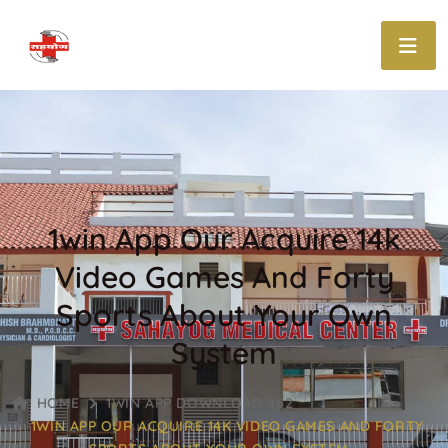
1win App Our Acquire 14k
Video Games And Forty
Sports About Your Own
System
HOME
1WIN APP DOWNLOAD 462
1WIN APP OUR ACQUIRE 14K VIDEO GAMES AND FORTY