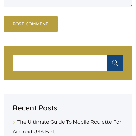
Recent Posts
The Ultimate Guide To Mobile Roulette For
Android USA Fast