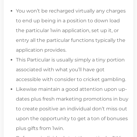
You won’t be recharged virtually any charges
to end up being in a position to down load
the particular 1win application, set up it, or
entry all the particular functions typically the
application provides.
This Particular is usually simply a tiny portion
associated with what you’ll have got
accessible with consider to cricket gambling.
Likewise maintain a good attention upon up-
dates plus fresh marketing promotions in buy
to create positive an individual don’t miss out
upon the opportunity to get a ton of bonuses
plus gifts from 1win.