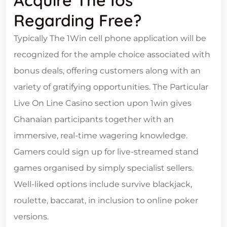
Acquire The Ios
Regarding Free?
Typically The 1Win cell phone application will be
recognized for the ample choice associated with
bonus deals, offering customers along with an
variety of gratifying opportunities. The Particular
Live On Line Casino section upon 1win gives
Ghanaian participants together with an
immersive, real-time wagering knowledge.
Gamers could sign up for live-streamed stand
games organised by simply specialist sellers.
Well-liked options include survive blackjack,
roulette, baccarat, in inclusion to online poker
versions.