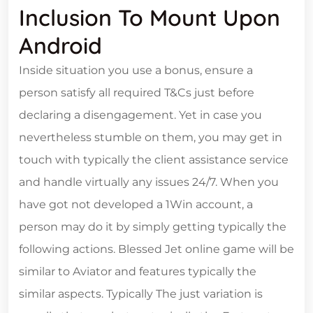
Inclusion To Mount Upon
Android
Inside situation you use a bonus, ensure a
person satisfy all required T&Cs just before
declaring a disengagement. Yet in case you
nevertheless stumble on them, you may get in
touch with typically the client assistance service
and handle virtually any issues 24/7. When you
have got not developed a 1Win account, a
person may do it by simply getting typically the
following actions. Blessed Jet online game will be
similar to Aviator and features typically the
similar aspects. Typically The just variation is