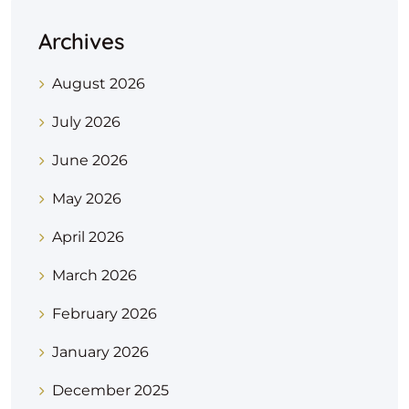
Archives
August 2026
July 2026
June 2026
May 2026
April 2026
March 2026
February 2026
January 2026
December 2025