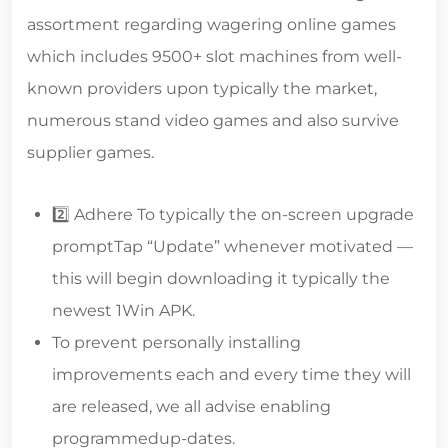
assortment regarding wagering online games
which includes 9500+ slot machines from well-
known providers upon typically the market,
numerous stand video games and also survive
supplier games.
2️⃣ Adhere To typically the on-screen upgrade
promptTap “Update” whenever motivated —
this will begin downloading it typically the
newest 1Win APK.
To prevent personally installing
improvements each and every time they will
are released, we all advise enabling
programmedup-dates.