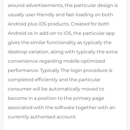
around advertisements, the particular design is
usually user-friendly and fast-loading on both
Android plus iOS products. Created for both
Android os in add-on to iOS, the particular app
gives the similar functionality as typically the
desktop variation, along with typically the extra
convenience regarding mobile-optimized
performance. Typically The login procedure is
completed efficiently and the particular
consumer will be automatically moved to
become in a position to the primary page
associated with the software together with an
currently authorised account.