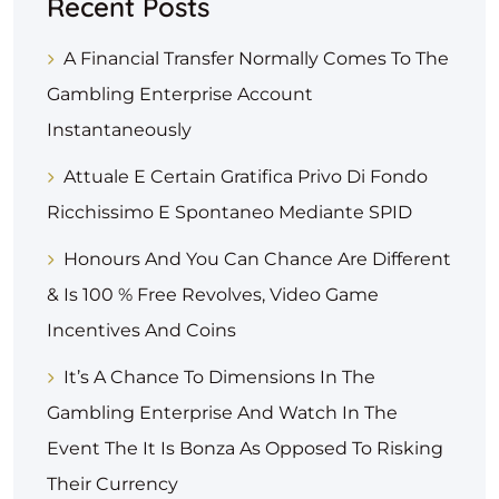
Recent Posts
A Financial Transfer Normally Comes To The
Gambling Enterprise Account
Instantaneously
Attuale E Certain Gratifica Privo Di Fondo
Ricchissimo E Spontaneo Mediante SPID
Honours And You Can Chance Are Different
& Is 100 % Free Revolves, Video Game
Incentives And Coins
It’s A Chance To Dimensions In The
Gambling Enterprise And Watch In The
Event The It Is Bonza As Opposed To Risking
Their Currency