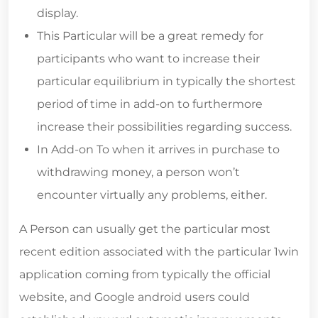
display.
This Particular will be a great remedy for
participants who want to increase their
particular equilibrium in typically the shortest
period of time in add-on to furthermore
increase their possibilities regarding success.
In Add-on To when it arrives in purchase to
withdrawing money, a person won’t
encounter virtually any problems, either.
A Person can usually get the particular most
recent edition associated with the particular 1win
application coming from typically the official
website, and Google android users could