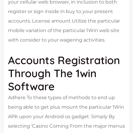
your cellular web browser, in inclusion to both
register or sign inside in buy to your present
accounts. License amount Utilize the particular
mobile variation of the particular 1Win web site
with consider to your wagering activities.
Accounts Registration
Through The 1win
Software
Adhere To these types of methods to end up
being able to get plus mount the particular 1Win
APK upon your Android os gadget. Simply By
selecting ‘Casino Coming From the major menus