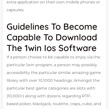
extra application on their own mobile phones or
capsules.
Guidelines To Become
Capable To Download
The 1win Ios Software
If a person choose to be capable to enjoy via the
particular 1win program, a person may possibly
accessibility the particular similar amazing game
library with over 10,1000 headings. Amongst the
particular best game categories are slots with
(10,000+) along with dozens regarding RTP-
based poker, blackjack, roulette, craps, cube, and