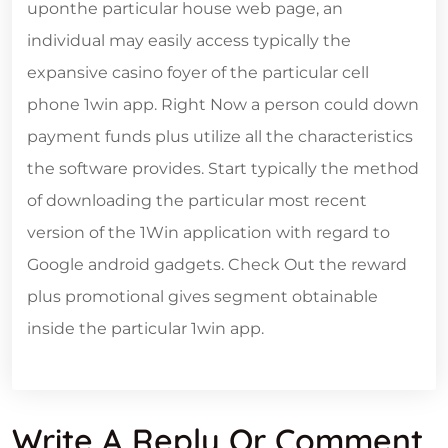
uponthe particular house web page, an
individual may easily access typically the
expansive casino foyer of the particular cell
phone 1win app. Right Now a person could down
payment funds plus utilize all the characteristics
the software provides. Start typically the method
of downloading the particular most recent
version of the 1Win application with regard to
Google android gadgets. Check Out the reward
plus promotional gives segment obtainable
inside the particular 1win app.
Write A Reply Or Comment