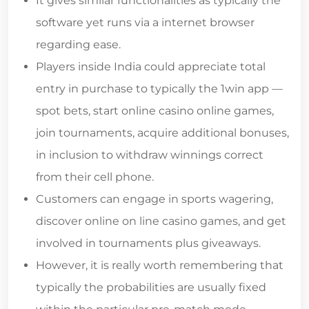
It gives similar functionalities as typically the
software yet runs via a internet browser
regarding ease.
Players inside India could appreciate total
entry in purchase to typically the 1win app —
spot bets, start online casino online games,
join tournaments, acquire additional bonuses,
in inclusion to withdraw winnings correct
from their cell phone.
Customers can engage in sports wagering,
discover online on line casino games, and get
involved in tournaments plus giveaways.
However, it is really worth remembering that
typically the probabilities are usually fixed