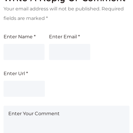
Your email address will not be published.
Required
fields are marked
*
Enter Name
*
Enter Email
*
Enter Url
*