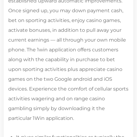
established upward automatic improvements.
Once signed up, you may down payment cash,
bet on sporting activities, enjoy casino games,
activate bonuses, in addition to pull away your
current earnings — all through your own mobile
phone. The 1win application offers customers
along with the capability in purchase to bet
upon sporting activities plus appreciate casino
games on the two Google android and iOS
devices. Experience the comfort of cellular sports
activities wagering and on range casino
gambling simply by downloading it the
particular 1Win application.