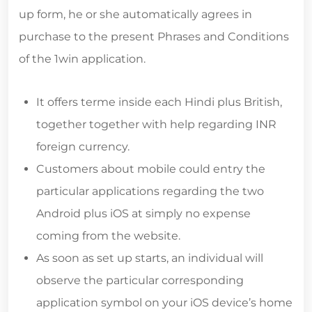
up form, he or she automatically agrees in
purchase to the present Phrases and Conditions
of the 1win application.
It offers terme inside each Hindi plus British,
together together with help regarding INR
foreign currency.
Customers about mobile could entry the
particular applications regarding the two
Android plus iOS at simply no expense
coming from the website.
As soon as set up starts, an individual will
observe the particular corresponding
application symbol on your iOS device’s home