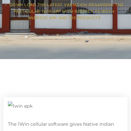
DOWN LOAD THE LATEST VARIATION REGARDING THE
PARTICULAR 1WIN APP WITH RESPECT TO BOTH
ANDROID APK AND IOS PRODUCTS
The 1Win cellular software gives Native indian