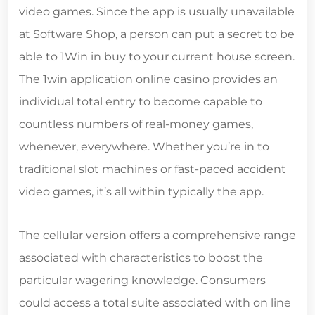
video games. Since the app is usually unavailable
at Software Shop, a person can put a secret to be
able to 1Win in buy to your current house screen.
The 1win application online casino provides an
individual total entry to become capable to
countless numbers of real-money games,
whenever, everywhere. Whether you’re in to
traditional slot machines or fast-paced accident
video games, it’s all within typically the app.
The cellular version offers a comprehensive range
associated with characteristics to boost the
particular wagering knowledge. Consumers
could access a total suite associated with on line