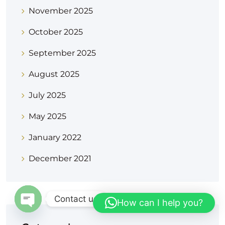
November 2025
October 2025
September 2025
August 2025
July 2025
May 2025
January 2022
December 2021
Contact us
How can I help you?
OPEN CHATY