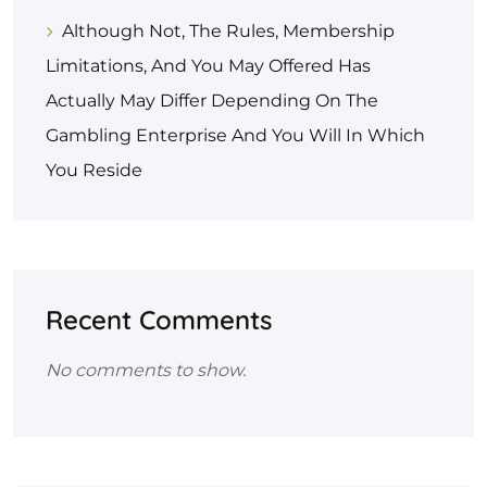
Although Not, The Rules, Membership
Limitations, And You May Offered Has
Actually May Differ Depending On The
Gambling Enterprise And You Will In Which
You Reside
Recent Comments
No comments to show.