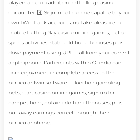
players a rich in addition to thrilling casino
encounter. 4️⃣ Sign in to become capable to your
own 1Win bank account and take pleasure in
mobile bettingPlay casino online games, bet on
sports activities, state additional bonuses plus
downpayment using UPI — all from your current
apple iphone. Participants within Of india can
take enjoyment in complete access to the
particular 1win software — location gambling
bets, start casino online games, sign up for
competitions, obtain additional bonuses, plus
pull away earnings correct through their
particular phone.