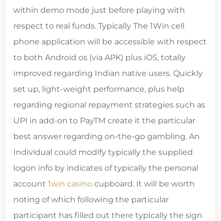
within demo mode just before playing with
respect to real funds. Typically The 1Win cell
phone application will be accessible with respect
to both Android os (via APK) plus iOS, totally
improved regarding Indian native users. Quickly
set up, light-weight performance, plus help
regarding regional repayment strategies such as
UPI in add-on to PayTM create it the particular
best answer regarding on-the-go gambling. An
Individual could modify typically the supplied
logon info by indicates of typically the personal
account
1win casino
cupboard. It will be worth
noting of which following the particular
participant has filled out there typically the sign