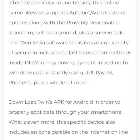
after the particular round begins. This online
game likewise supports Autobet/Auto Cashout
options along with the Provably Reasonable
algorithm, bet background, plus a survive talk.
The 1Win India software facilitates a large variety
of secure in inclusion to fast transaction methods
inside INR.You may down payment in add-on to
withdraw cash instantly using UPI, PayTM,
PhonePe, plus a whole lot more.
Down Load 1win’s APK for Android in order to
properly spot bets through your smartphone.
What’s even more, this specific device also
includes an considerable on the internet on line