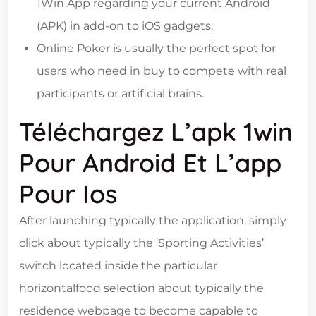
1Win App regarding your current Android
(APK) in add-on to iOS gadgets.
Online Poker is usually the perfect spot for
users who need in buy to compete with real
participants or artificial brains.
Téléchargez L’apk 1win
Pour Android Et L’app
Pour Ios
After launching typically the application, simply
click about typically the ‘Sporting Activities’
switch located inside the particular
horizontalfood selection about typically the
residence webpage to become capable to