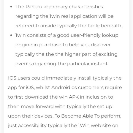
The Particular primary characteristics
regarding the 1win real application will be
referred to inside typically the table beneath.
1win consists of a good user-friendly lookup
engine in purchase to help you discover
typically the the the higher part of exciting
events regarding the particular instant.
IOS users could immediately install typically the
app for iOS, whilst Android os customers require
to first download the win APK in inclusion to
then move forward with typically the set up
upon their devices. To Become Able To perform,
just accessibility typically the 1Win web site on