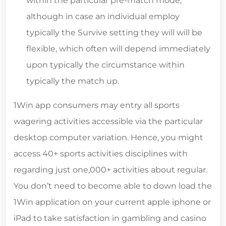
within the particular pre-match mode,
although in case an individual employ
typically the Survive setting they will will be
flexible, which often will depend immediately
upon typically the circumstance within
typically the match up.
1Win app consumers may entry all sports
wagering activities accessible via the particular
desktop computer variation. Hence, you might
access 40+ sports activities disciplines with
regarding just one,000+ activities about regular.
You don’t need to become able to down load the
1Win application on your current apple iphone or
iPad to take satisfaction in gambling and casino