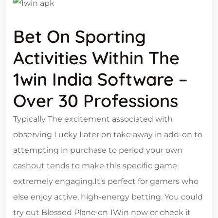
Bet On Sporting
Activities Within The
1win India Software –
Over 30 Professions
Typically The excitement associated with
observing Lucky Later on take away in add-on to
attempting in purchase to period your own
cashout tends to make this specific game
extremely engaging.It’s perfect for gamers who
else enjoy active, high-energy betting. You could
try out Blessed Plane on 1Win now or check it