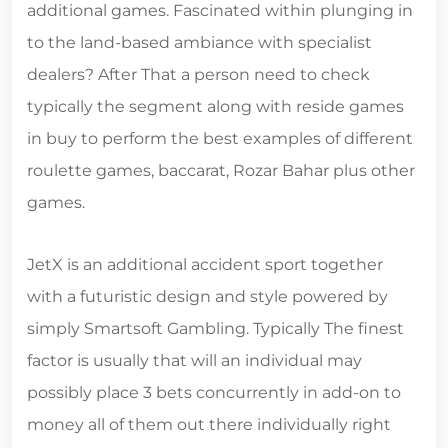
additional games. Fascinated within plunging in
to the land-based ambiance with specialist
dealers? After That a person need to check
typically the segment along with reside games
in buy to perform the best examples of different
roulette games, baccarat, Rozar Bahar plus other
games.
JetX is an additional accident sport together
with a futuristic design and style powered by
simply Smartsoft Gambling. Typically The finest
factor is usually that will an individual may
possibly place 3 bets concurrently in add-on to
money all of them out there individually right