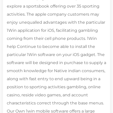
explore a sportsbook offering over 35 sporting
activities. The apple company customers may
enjoy unequalled advantages with the particular
1Win application for iOS, facilitating gambling
coming from their cell phone products. 1Win
help Continue to become able to install the
particular 1Win software on your iOS gadget. The
software will be designed in purchase to supply a
smooth knowledge for Native indian consumers,
along with fast entry to end upward being in a
position to sporting activities gambling, online
casino, reside video games, and account
characteristics correct through the base menus.
Our Own 1win mobile software offers a large