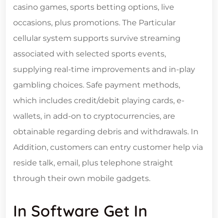
casino games, sports betting options, live
occasions, plus promotions. The Particular
cellular system supports survive streaming
associated with selected sports events,
supplying real-time improvements and in-play
gambling choices. Safe payment methods,
which includes credit/debit playing cards, e-
wallets, in add-on to cryptocurrencies, are
obtainable regarding debris and withdrawals. In
Addition, customers can entry customer help via
reside talk, email, plus telephone straight
through their own mobile gadgets.
In Software Get In