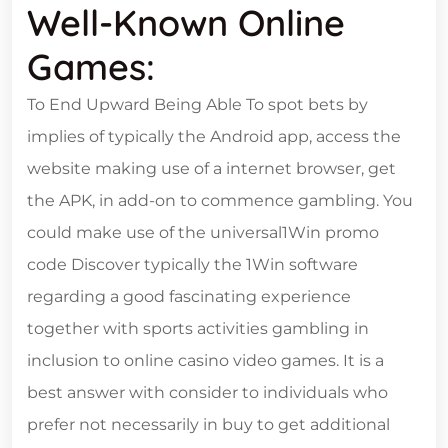
Well-Known Online
Games:
To End Upward Being Able To spot bets by
implies of typically the Android app, access the
website making use of a internet browser, get
the APK, in add-on to commence gambling. You
could make use of the universal1Win promo
code Discover typically the 1Win software
regarding a good fascinating experience
together with sports activities gambling in
inclusion to online casino video games. It is a
best answer with consider to individuals who
prefer not necessarily in buy to get additional