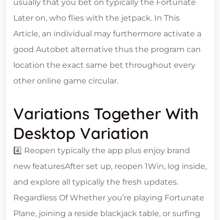
usually that you bet on typically the Fortunate
Later on, who flies with the jetpack. In This
Article, an individual may furthermore activate a
good Autobet alternative thus the program can
location the exact same bet throughout every
other online game circular.
Variations Together With
Desktop Variation
4️⃣ Reopen typically the app plus enjoy brand
new featuresAfter set up, reopen 1Win, log inside,
and explore all typically the fresh updates.
Regardless Of Whether you’re playing Fortunate
Plane, joining a reside blackjack table, or surfing