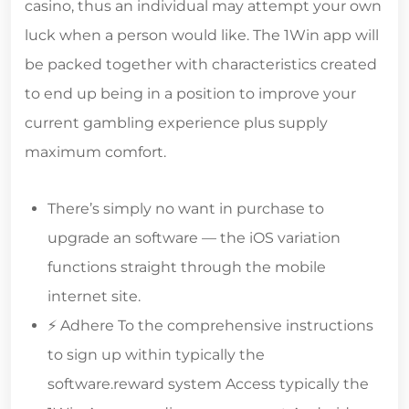
casino, thus an individual may attempt your own
luck when a person would like. The 1Win app will
be packed together with characteristics created
to end up being in a position to improve your
current gambling experience plus supply
maximum comfort.
There’s simply no want in purchase to
upgrade an software — the iOS variation
functions straight through the mobile
internet site.
⚡ Adhere To the comprehensive instructions
to sign up within typically the
software.reward system Access typically the