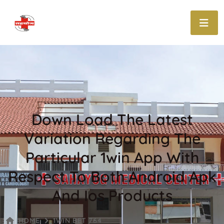
Down Load The Latest
Variation Regarding The
Particular 1win App With
Respect To Both Android Apk
And Ios Products
HOME
1WIN BET 764