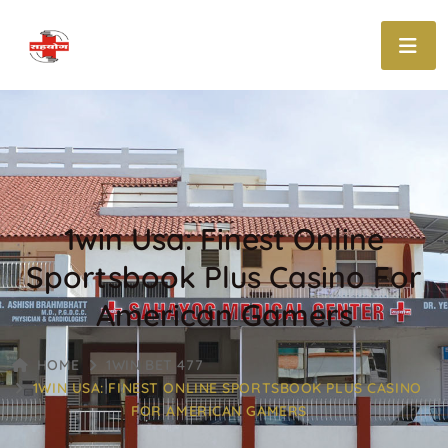
1win Usa: Finest Online
Sportsbook Plus Casino For
American Gamers
HOME
1WIN BET 477
1WIN USA: FINEST ONLINE SPORTSBOOK PLUS CASINO
FOR AMERICAN GAMERS