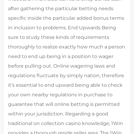
after gathering the particular betting needs
specific inside the particular added bonus terms
in inclusion to problems. End Upwards Being
sure to study these kinds of requirements
thoroughly to realize exactly how much a person
need to end up being in a position to wager
before pulling out. Online wagering laws and
regulations fluctuate by simply nation, therefore
it’s essential to end upward being able to check
your own nearby regulations in purchase to
guarantee that will online betting is permitted
within your jurisdiction. Regarding a good
traditional on collection casino knowledge, 1Win
provides a thorough reside seller area. The 1Win