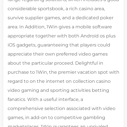
considerable sportsbook, a rich casino area,
survive supplier games, and a dedicated poker
area. In Addition, 1Win gives a mobile software
appropriate together with both Android os plus
iOS gadgets, guaranteeing that players could
appreciate their own preferred video games
about the particular proceed. Delightful in
purchase to 1Win, the premier vacation spot with
regard to on the internet on collection casino
video gaming and sporting activities betting
fanatics. With a useful interface, a
comprehensive selection associated with video
games, in add-on to competitive gambling
marketplaces, 1Win guarantees an unrivaled