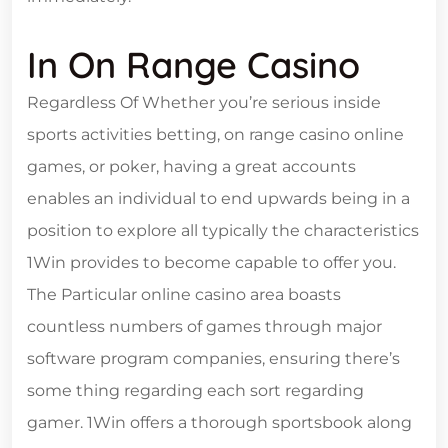
In On Range Casino
Regardless Of Whether you’re serious inside
sports activities betting, on range casino online
games, or poker, having a great accounts
enables an individual to end upwards being in a
position to explore all typically the characteristics
1Win provides to become capable to offer you.
The Particular online casino area boasts
countless numbers of games through major
software program companies, ensuring there’s
some thing regarding each sort regarding
gamer. 1Win offers a thorough sportsbook along