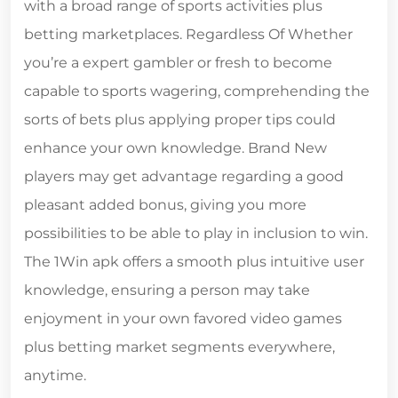
with a broad range of sports activities plus
betting marketplaces. Regardless Of Whether
you’re a expert gambler or fresh to become
capable to sports wagering, comprehending the
sorts of bets plus applying proper tips could
enhance your own knowledge. Brand New
players may get advantage regarding a good
pleasant added bonus, giving you more
possibilities to be able to play in inclusion to win.
The 1Win apk offers a smooth plus intuitive user
knowledge, ensuring a person may take
enjoyment in your own favored video games
plus betting market segments everywhere,
anytime.