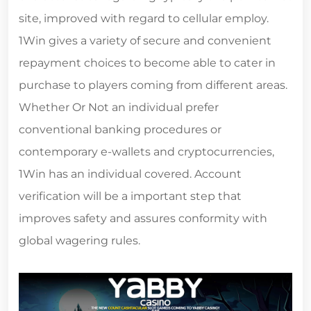
site, improved with regard to cellular employ.
1Win gives a variety of secure and convenient
repayment choices to become able to cater in
purchase to players coming from different areas.
Whether Or Not an individual prefer
conventional banking procedures or
contemporary e-wallets and cryptocurrencies,
1Win has an individual covered. Account
verification will be a important step that
improves safety and assures conformity with
global wagering rules.