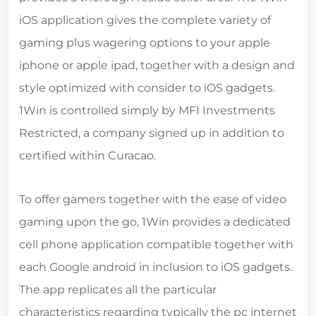
iOS application gives the complete variety of
gaming plus wagering options to your apple
iphone or apple ipad, together with a design and
style optimized with consider to iOS gadgets.
1Win is controlled simply by MFI Investments
Restricted, a company signed up in addition to
certified within Curacao.
To offer gamers together with the ease of video
gaming upon the go, 1Win provides a dedicated
cell phone application compatible together with
each Google android in inclusion to iOS gadgets.
The app replicates all the particular
characteristics regarding typically the pc internet