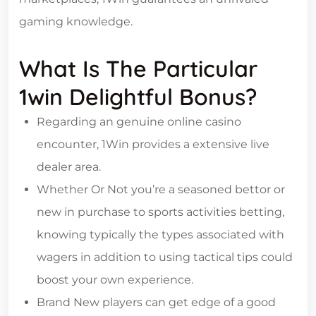
gaming knowledge.
What Is The Particular
1win Delightful Bonus?
Regarding an genuine online casino
encounter, 1Win provides a extensive live
dealer area.
Whether Or Not you’re a seasoned bettor or
new in purchase to sports activities betting,
knowing typically the types associated with
wagers in addition to using tactical tips could
boost your own experience.
Brand New players can get edge of a good