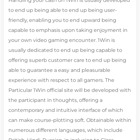
Handling your cash on 1Win is usually developed
to end up being able to end up being user-
friendly, enabling you to end upward being
capable to emphasis upon taking enjoyment in
your own video gaming encounter. 1Win is
usually dedicated to end up being capable to
offering superb customer care to end up being
able to guarantee a easy and pleasurable
experience with respect to all gamers. The
Particular 1Win official site will be developed with
the participant in thoughts, offering a
contemporary and intuitive interface of which
can make course-plotting soft. Obtainable within
numerous different languages, which include