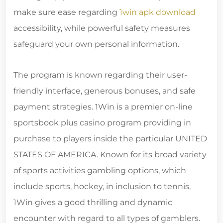
make sure ease regarding
1win apk download
accessibility, while powerful safety measures
safeguard your own personal information.
The program is known regarding their user-
friendly interface, generous bonuses, and safe
payment strategies. 1Win is a premier on-line
sportsbook plus casino program providing in
purchase to players inside the particular UNITED
STATES OF AMERICA. Known for its broad variety
of sports activities gambling options, which
include sports, hockey, in inclusion to tennis,
1Win gives a good thrilling and dynamic
encounter with regard to all types of gamblers.