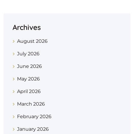
Archives
August 2026
July 2026
June 2026
May 2026
April 2026
March 2026
February 2026
January 2026