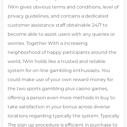
1Win gives obvious terms and conditions, level of
privacy guidelines, and contains a dedicated
customer assistance staff obtainable 24/7 to
become able to assist users with any queries or
worries. Together With a increasing
neighborhood of happy participants around the
world, 1Win holds like a trusted and reliable
system for on-line gambling enthusiasts. You
could make use of your own reward money for
the two sports gambling plus casino games,
offering a person even more methods in buy to
take satisfaction in your bonus across diverse
locations regarding typically the system. Typically
The sign up procedure is efficient in purchase to