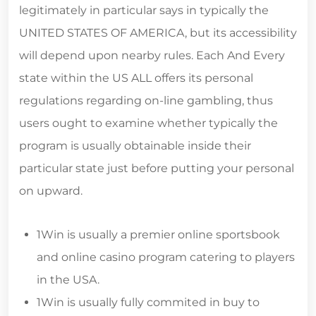
legitimately in particular says in typically the
UNITED STATES OF AMERICA, but its accessibility
will depend upon nearby rules. Each And Every
state within the US ALL offers its personal
regulations regarding on-line gambling, thus
users ought to examine whether typically the
program is usually obtainable inside their
particular state just before putting your personal
on upward.
1Win is usually a premier online sportsbook
and online casino program catering to players
in the USA.
1Win is usually fully commited in buy to