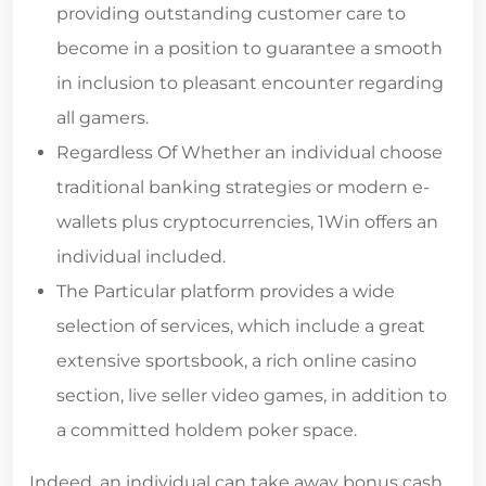
providing outstanding customer care to
become in a position to guarantee a smooth
in inclusion to pleasant encounter regarding
all gamers.
Regardless Of Whether an individual choose
traditional banking strategies or modern e-
wallets plus cryptocurrencies, 1Win offers an
individual included.
The Particular platform provides a wide
selection of services, which include a great
extensive sportsbook, a rich online casino
section, live seller video games, in addition to
a committed holdem poker space.
Indeed, an individual can take away bonus cash