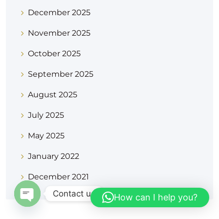
December 2025
November 2025
October 2025
September 2025
August 2025
July 2025
May 2025
January 2022
December 2021
Contact us
How can I help you?
OPEN CHATY