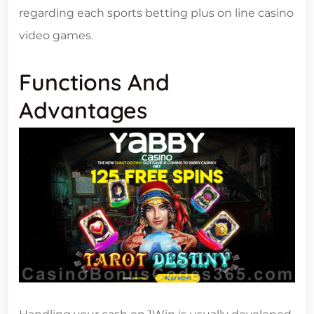
regarding each sports betting plus on line casino
video games.
Functions And
Advantages