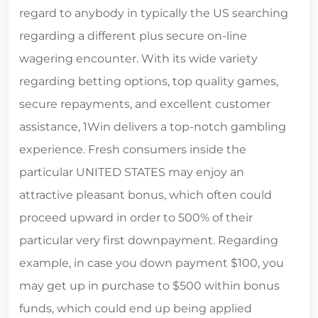
regard to anybody in typically the US searching
regarding a different plus secure on-line
wagering encounter. With its wide variety
regarding betting options, top quality games,
secure repayments, and excellent customer
assistance, 1Win delivers a top-notch gambling
experience. Fresh consumers inside the
particular UNITED STATES may enjoy an
attractive pleasant bonus, which often could
proceed upward in order to 500% of their
particular very first downpayment. Regarding
example, in case you down payment $100, you
may get up in purchase to $500 within bonus
funds, which could end up being applied