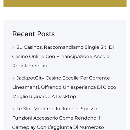
Recent Posts
Su Casinos, Raccomandiamo Single Siti Di
Casino Online Con Emancipazione Ancora
Regolamentati
JackpotCity Casino Eccelle Per Corrente
Lineamenti, Offrendo Un’esperienza Di Gioco
Meglio Riguardo A Desktop
Le Slot Moderne Includono Spesso
Funzioni Accessorio Come Rendono Il
Gameplay Con L’aggiunta Di Numeroso