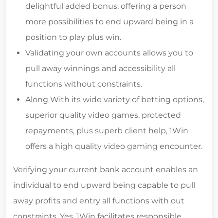
delightful added bonus, offering a person
more possibilities to end upward being in a
position to play plus win.
Validating your own accounts allows you to
pull away winnings and accessibility all
functions without constraints.
Along With its wide variety of betting options,
superior quality video games, protected
repayments, plus superb client help, 1Win
offers a high quality video gaming encounter.
Verifying your current bank account enables an
individual to end upward being capable to pull
away profits and entry all functions with out
constraints. Yes, 1Win facilitates responsible