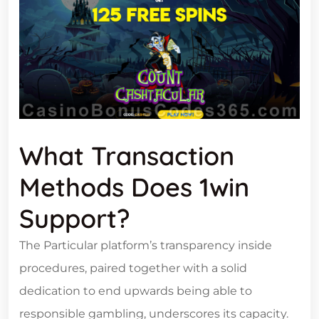
What Transaction
Methods Does 1win
Support?
The Particular platform’s transparency inside
procedures, paired together with a solid
dedication to end upwards being able to
responsible gambling, underscores its capacity.