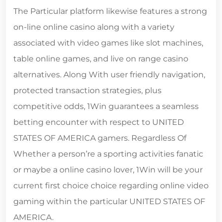
The Particular platform likewise features a strong
on-line online casino along with a variety
associated with video games like slot machines,
table online games, and live on range casino
alternatives. Along With user friendly navigation,
protected transaction strategies, plus
competitive odds, 1Win guarantees a seamless
betting encounter with respect to UNITED
STATES OF AMERICA gamers. Regardless Of
Whether a person’re a sporting activities fanatic
or maybe a online casino lover, 1Win will be your
current first choice choice regarding online video
gaming within the particular UNITED STATES OF
AMERICA.