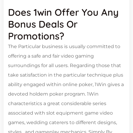
Does 1win Offer You Any
Bonus Deals Or
Promotions?
The Particular business is usually committed to
offering a safe and fair video gaming
surroundings for all users. Regarding those that
take satisfaction in the particular technique plus
ability engaged within online poker, 1Win gives a
devoted holdem poker program. 1Win
characteristics a great considerable series
associated with slot equipment game video
games, wedding caterers to different designs,
styles , and gameplay mechanics. Simply By