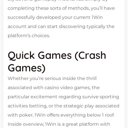
completing these sorts of methods, you’ll have
successfully developed your current 1Win
account and can start discovering typically the
platform’s choices.
Quick Games (crash
Games)
Whether you’re serious inside the thrill
associated with casino video games, the
particular excitement regarding survive sporting
activities betting, or the strategic play associated
with poker, 1Win offers everything below 1 roof.
Inside overview, 1Win is a great platform with