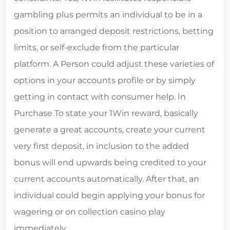
gambling plus permits an individual to be in a
position to arranged deposit restrictions, betting
limits, or self-exclude from the particular
platform. A Person could adjust these varieties of
options in your accounts profile or by simply
getting in contact with consumer help. In
Purchase To state your 1Win reward, basically
generate a great accounts, create your current
very first deposit, in inclusion to the added
bonus will end upwards being credited to your
current accounts automatically. After that, an
individual could begin applying your bonus for
wagering or on collection casino play
immediately.