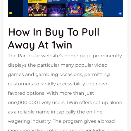
How In Buy To Pull
Away At 1win
The Particular website’s home page prominently
displays the particular many popular video
games and gambling occasions, permitting
customers to rapidly accessibility their own
favored options. With more than just
one,000,000 lively users, 1Win offers set up alone
as a reliable name in typically the on-line
wagering industry. The program gives a broad
range regarding solutions, which includes a good