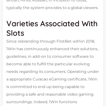
British, Hindi, Russian, in inclusion to Gloss,
typically the system provides to a global viewers.
Varieties Associated With
Slots
Since rebranding through FirstBet within 2018,
1Win has continuously enhanced their solutions,
guidelines, in add-on to consumer software to
become able to fulfill the particular evolving
needs regarding its consumers. Operating under
a appropriate Curacao eGaming certificate, 1Win
is committed to end up being capable to
providing a safe and reasonable video gaming
surroundings. Indeed, 1Win functions