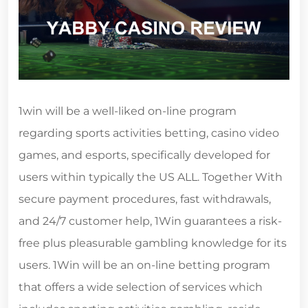
1win will be a well-liked on-line program
regarding sports activities betting, casino video
games, and esports, specifically developed for
users within typically the US ALL. Together With
secure payment procedures, fast withdrawals,
and 24/7 customer help, 1Win guarantees a risk-
free plus pleasurable gambling knowledge for its
users. 1Win will be an on-line betting program
that offers a wide selection of services which