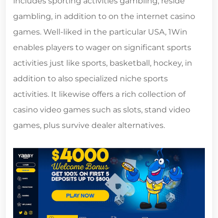
includes sporting activities gambling, reside
gambling, in addition to on the internet casino
games. Well-liked in the particular USA, 1Win
enables players to wager on significant sports
activities just like sports, basketball, hockey, in
addition to also specialized niche sports
activities. It likewise offers a rich collection of
casino video games such as slots, stand video
games, plus survive dealer alternatives.