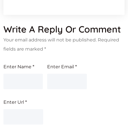
Write A Reply Or Comment
Your email address will not be published.
Required
fields are marked
*
Enter Name
*
Enter Email
*
Enter Url
*