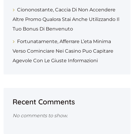
Ciononostante, Caccia Di Non Accendere
Altre Promo Qualora Stai Anche Utilizzando Il
Tuo Bonus Di Benvenuto
Fortunatamente, Afferrare L’eta Minima
Verso Cominciare Nei Casino Puo Capitare
Agevole Con Le Giuste Informazioni
Recent Comments
No comments to show.