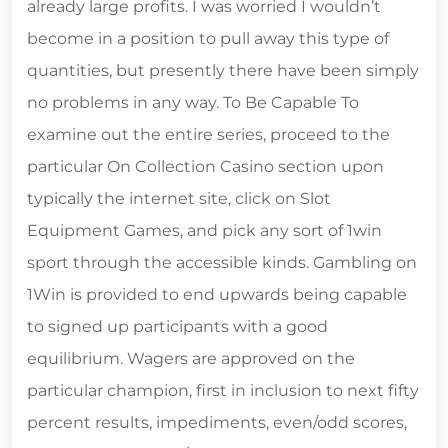
already large profits. I was worried I wouldn’t
become in a position to pull away this type of
quantities, but presently there have been simply
no problems in any way. To Be Capable To
examine out the entire series, proceed to the
particular On Collection Casino section upon
typically the internet site, click on Slot
Equipment Games, and pick any sort of 1win
sport through the accessible kinds. Gambling on
1Win is provided to end upwards being capable
to signed up participants with a good
equilibrium. Wagers are approved on the
particular champion, first in inclusion to next fifty
percent results, impediments, even/odd scores,