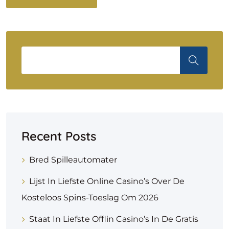
Recent Posts
Bred Spilleautomater
Lijst In Liefste Online Casino’s Over De
Kosteloos Spins-Toeslag Om 2026
Staat In Liefste Offlin Casino’s In De Gratis