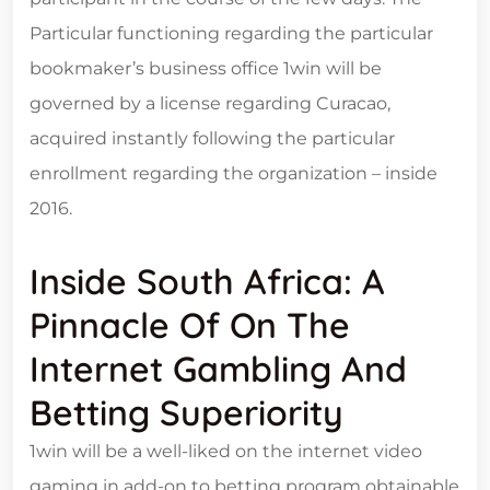
Particular functioning regarding the particular
bookmaker’s business office 1win will be
governed by a license regarding Curacao,
acquired instantly following the particular
enrollment regarding the organization – inside
2016.
Inside South Africa: A
Pinnacle Of On The
Internet Gambling And
Betting Superiority
1win will be a well-liked on the internet video
gaming in add-on to betting program obtainable