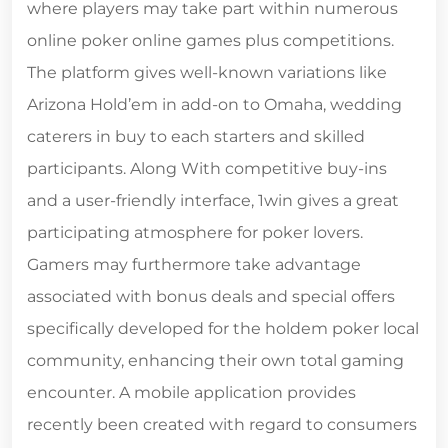
where players may take part within numerous
online poker online games plus competitions.
The platform gives well-known variations like
Arizona Hold’em in add-on to Omaha, wedding
caterers in buy to each starters and skilled
participants. Along With competitive buy-ins
and a user-friendly interface, 1win gives a great
participating atmosphere for poker lovers.
Gamers may furthermore take advantage
associated with bonus deals and special offers
specifically developed for the holdem poker local
community, enhancing their own total gaming
encounter. A mobile application provides
recently been created with regard to consumers