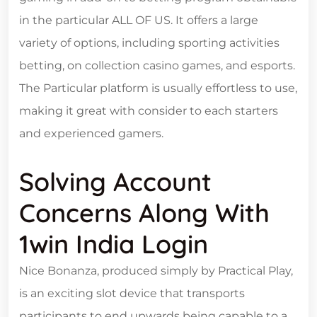
in the particular ALL OF US. It offers a large
variety of options, including sporting activities
betting, on collection casino games, and esports.
The Particular platform is usually effortless to use,
making it great with consider to each starters
and experienced gamers.
Solving Account
Concerns Along With
1win India Login
Nice Bonanza, produced simply by Practical Play,
is an exciting slot device that transports
participants to end upwards being capable to a