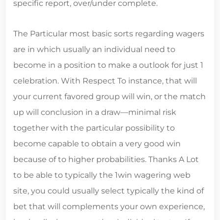
specific report, over/under complete.
The Particular most basic sorts regarding wagers
are in which usually an individual need to
become in a position to make a outlook for just 1
celebration. With Respect To instance, that will
your current favored group will win, or the match
up will conclusion in a draw—minimal risk
together with the particular possibility to
become capable to obtain a very good win
because of to higher probabilities. Thanks A Lot
to be able to typically the 1win wagering web
site, you could usually select typically the kind of
bet that will complements your own experience,