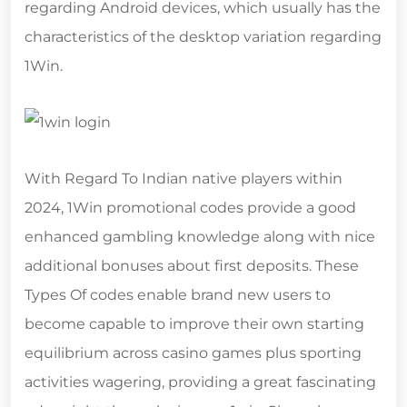
regarding Android devices, which usually has the
characteristics of the desktop variation regarding
1Win.
With Regard To Indian native players within
2024, 1Win promotional codes provide a good
enhanced gambling knowledge along with nice
additional bonuses about first deposits. These
Types Of codes enable brand new users to
become capable to improve their own starting
equilibrium across casino games plus sporting
activities wagering, providing a great fascinating