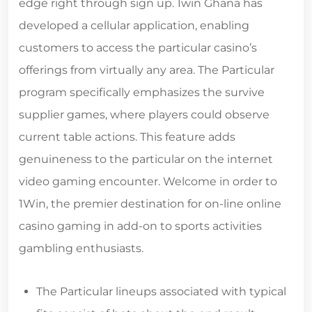
edge right through sign up. 1win Ghana has
developed a cellular application, enabling
customers to access the particular casino’s
offerings from virtually any area. The Particular
program specifically emphasizes the survive
supplier games, where players could observe
current table actions. This feature adds
genuineness to the particular on the internet
video gaming encounter. Welcome in order to
1Win, the premier destination for on-line online
casino gaming in add-on to sports activities
gambling enthusiasts.
The Particular lineups associated with typical