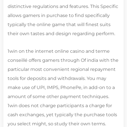
distinctive regulations and features. This Specific
allows gamers in purchase to find specifically
typically the online game that will finest suits
their own tastes and design regarding perform.
1win on the internet online casino and terme
conseillé offers gamers through Of india with the
particular most convenient regional repayment
tools for deposits and withdrawals. You may
make use of UPI, IMPS, PhonePe, in add-on to a
amount of some other payment techniques.
1win does not charge participants a charge for
cash exchanges, yet typically the purchase tools
you select might, so study their own terms.