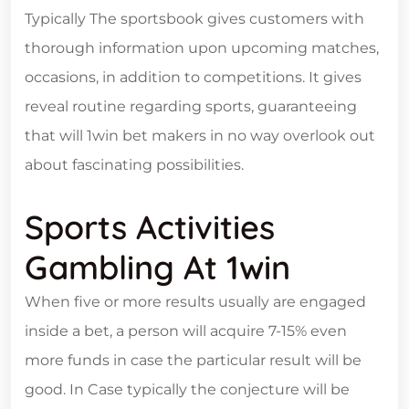
Typically The sportsbook gives customers with
thorough information upon upcoming matches,
occasions, in addition to competitions. It gives
reveal routine regarding sports, guaranteeing
that will 1win bet makers in no way overlook out
about fascinating possibilities.
Sports Activities
Gambling At 1win
When five or more results usually are engaged
inside a bet, a person will acquire 7-15% even
more funds in case the particular result will be
good. In Case typically the conjecture will be