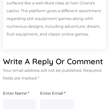
surfaced like a well-liked class at 1win Ghana’s
casino. The platform gives a different assortment
regarding slot equipment games along with
numerous designs, including adventure, dream,
fruit equipment, and classic online games.
Write A Reply Or Comment
Your email address will not be published.
Required
fields are marked
*
Enter Name
*
Enter Email
*