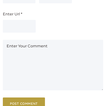
Enter Url
*