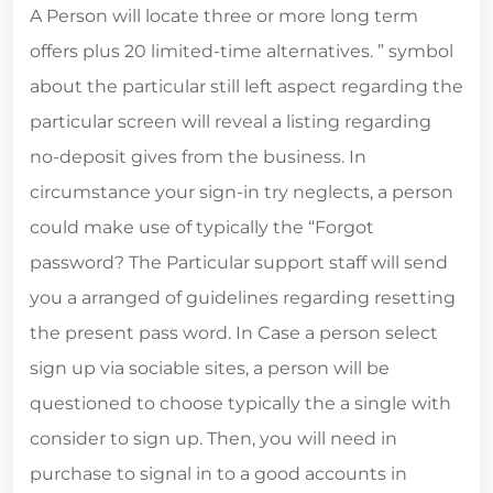
A Person will locate three or more long term
offers plus 20 limited-time alternatives. ” symbol
about the particular still left aspect regarding the
particular screen will reveal a listing regarding
no-deposit gives from the business. In
circumstance your sign-in try neglects, a person
could make use of typically the “Forgot
password? The Particular support staff will send
you a arranged of guidelines regarding resetting
the present pass word. In Case a person select
sign up via sociable sites, a person will be
questioned to choose typically the a single with
consider to sign up. Then, you will need in
purchase to signal in to a good accounts in