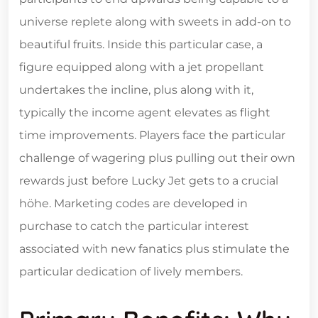
universe replete along with sweets in add-on to
beautiful fruits. Inside this particular case, a
figure equipped along with a jet propellant
undertakes the incline, plus along with it,
typically the income agent elevates as flight
time improvements. Players face the particular
challenge of wagering plus pulling out their own
rewards just before Lucky Jet gets to a crucial
höhe. Marketing codes are developed in
purchase to catch the particular interest
associated with new fanatics plus stimulate the
particular dedication of lively members.