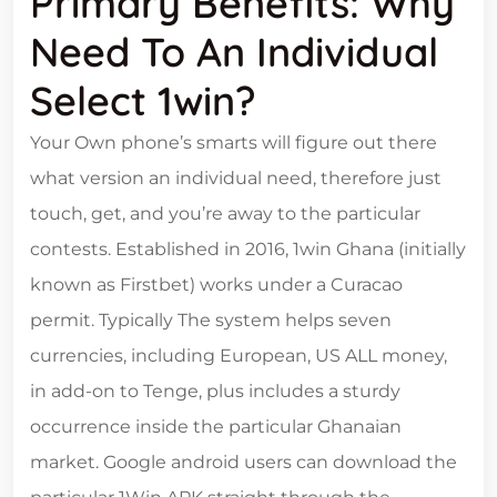
Primary Benefits: Why
Need To An Individual
Select 1win?
Your Own phone’s smarts will figure out there
what version an individual need, therefore just
touch, get, and you’re away to the particular
contests. Established in 2016, 1win Ghana (initially
known as Firstbet) works under a Curacao
permit. Typically The system helps seven
currencies, including European, US ALL money,
in add-on to Tenge, plus includes a sturdy
occurrence inside the particular Ghanaian
market. Google android users can download the