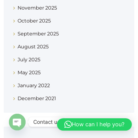
November 2025
October 2025
September 2025
August 2025
July 2025
May 2025
January 2022
December 2021
Contact us
How can I help you?
OPEN CHATY