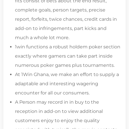
fits consist of bets about the end result,
complete goals, person targets, precise
report, forfeits, twice chances, credit cards in
add-on to infringements, part kicks and
much a whole lot more.
1win functions a robust holdem poker section
exactly where gamers can take part inside
numerous poker games plus tournaments.
At 1Win Ghana, we make an effort to supply a
adaptable and interesting wagering
encounter for all our consumers.
A Person may record in in buy to the
reception in add-on to view additional
customers enjoy to enjoy the quality