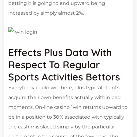
betting it is going to end upward being
increased by simply almost 2%.
Effects Plus Data With
Respect To Regular
Sports Activities Bettors
Everybody could win here, plus typical clients
acquire their own benefits actually within bad
moments. On-line casino 1win returns upward to
be in a position to 30% associated with typically
the cash misplaced simply by the particular
participant in the course of the few days. The