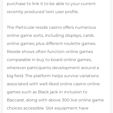
purchase to link it to be able to your current
recently produced 1win user profile.
The Particular reside casino offers numerous
online game sorts, including displays, cards
online games, plus different roulette games.
Reside shows often function online games
comparable in buy to board online games,
wherever participants development around a
big field. The platform helps survive variations
associated with well-liked online casino online
games such as Black jack in inclusion to
Baccarat, along with above 300 live online game
choices accessible. Slot equipment have