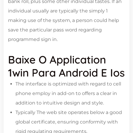
bank roll, plus some other individual tastes. If an
individual usually are typically the simply 1
making use of the system, a person could help
save the particular pass word regarding
programmed sign in.
Baixe O Application
1win Para Android E Ios
The interface is optimized with regard to cell
phone employ in add-on to offers a clear in
addition to intuitive design and style.
Typically The web site operates below a good
global certificate, ensuring conformity with
rigid regulating requirements.