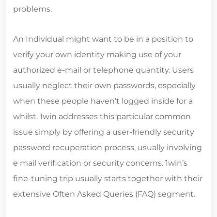
problems.
An Individual might want to be in a position to
verify your own identity making use of your
authorized e-mail or telephone quantity. Users
usually neglect their own passwords, especially
when these people haven’t logged inside for a
whilst. 1win addresses this particular common
issue simply by offering a user-friendly security
password recuperation process, usually involving
e mail verification or security concerns. 1win’s
fine-tuning trip usually starts together with their
extensive Often Asked Queries (FAQ) segment.