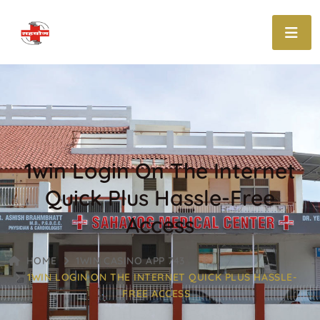
1win Login On The Internet
Quick Plus Hassle-Free
Access
HOME
1WIN CASINO APP 743
1WIN LOGIN ON THE INTERNET QUICK PLUS HASSLE-
FREE ACCESS