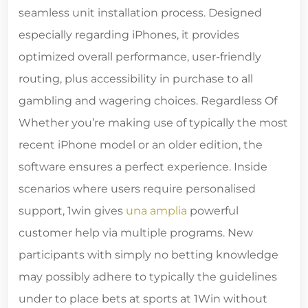
seamless unit installation process. Designed
especially regarding iPhones, it provides
optimized overall performance, user-friendly
routing, plus accessibility in purchase to all
gambling and wagering choices. Regardless Of
Whether you’re making use of typically the most
recent iPhone model or an older edition, the
software ensures a perfect experience. Inside
scenarios where users require personalised
support, 1win gives
una amplia
powerful
customer help via multiple programs. New
participants with simply no betting knowledge
may possibly adhere to typically the guidelines
under to place bets at sports at 1Win without