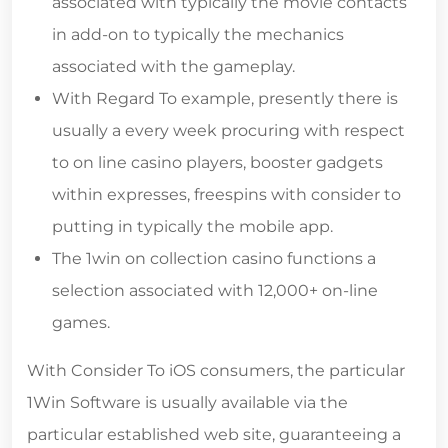
associated with typically the movie contacts
in add-on to typically the mechanics
associated with the gameplay.
With Regard To example, presently there is
usually a every week procuring with respect
to on line casino players, booster gadgets
within expresses, freespins with consider to
putting in typically the mobile app.
The 1win on collection casino functions a
selection associated with 12,000+ on-line
games.
With Consider To iOS consumers, the particular
1Win Software is usually available via the
particular established web site, guaranteeing a