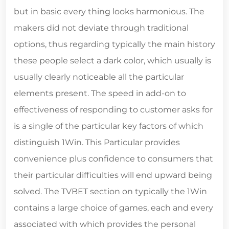
but in basic every thing looks harmonious. The
makers did not deviate through traditional
options, thus regarding typically the main history
these people select a dark color, which usually is
usually clearly noticeable all the particular
elements present. The speed in add-on to
effectiveness of responding to customer asks for
is a single of the particular key factors of which
distinguish 1Win. This Particular provides
convenience plus confidence to consumers that
their particular difficulties will end upward being
solved. The TVBET section on typically the 1Win
contains a large choice of games, each and every
associated with which provides the personal