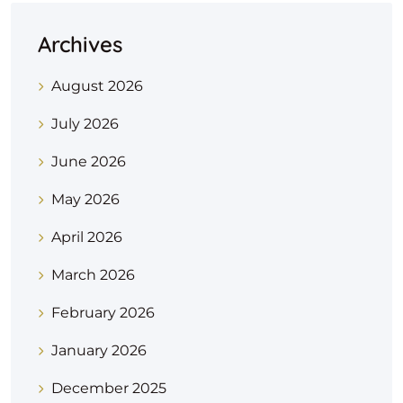
Archives
August 2026
July 2026
June 2026
May 2026
April 2026
March 2026
February 2026
January 2026
December 2025