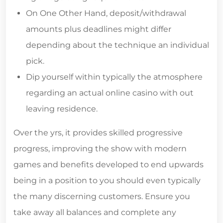
On One Other Hand, deposit/withdrawal
amounts plus deadlines might differ
depending about the technique an individual
pick.
Dip yourself within typically the atmosphere
regarding an actual online casino with out
leaving residence.
Over the yrs, it provides skilled progressive
progress, improving the show with modern
games and benefits developed to end upwards
being in a position to you should even typically
the many discerning customers. Ensure you
take away all balances and complete any