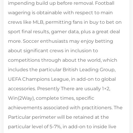
impending build up before removal. Football
wagering is obtainable with respect to main
crews like MLB, permitting fans in buy to bet on
sport final results, gamer data, plus a great deal
more. Soccer enthusiasts may enjoy betting
about significant crews in inclusion to
competitions through about the world, which
includes the particular British Leading Group,
UEFA Champions League, in add-on to global
accessories. Presently There are usually 1×2,
Win(2Way), complete times, specific
achievements associated with practitioners. The
Particular perimeter will be retained at the
particular level of 5-7%, in add-on to inside live