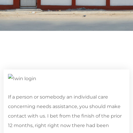
If a person or somebody an individual care
concerning needs assistance, you should make
contact with us. I bet from the finish of the prior
12 months, right right now there had been