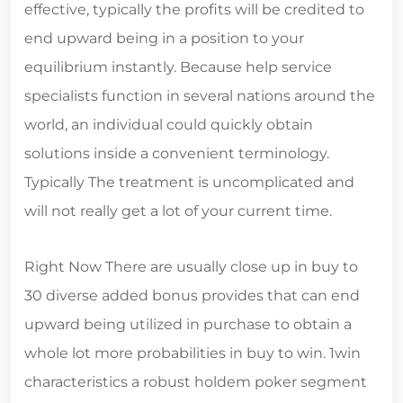
effective, typically the profits will be credited to
end upward being in a position to your
equilibrium instantly. Because help service
specialists function in several nations around the
world, an individual could quickly obtain
solutions inside a convenient terminology.
Typically The treatment is uncomplicated and
will not really get a lot of your current time.
Right Now There are usually close up in buy to
30 diverse added bonus provides that can end
upward being utilized in purchase to obtain a
whole lot more probabilities in buy to win. 1win
characteristics a robust holdem poker segment