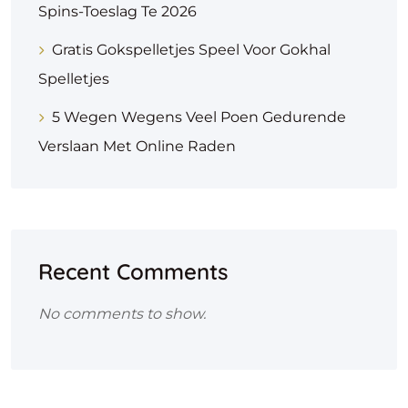
Spins-Toeslag Te 2026
Gratis Gokspelletjes Speel Voor Gokhal
Spelletjes
5 Wegen Wegens Veel Poen Gedurende
Verslaan Met Online Raden
Recent Comments
No comments to show.