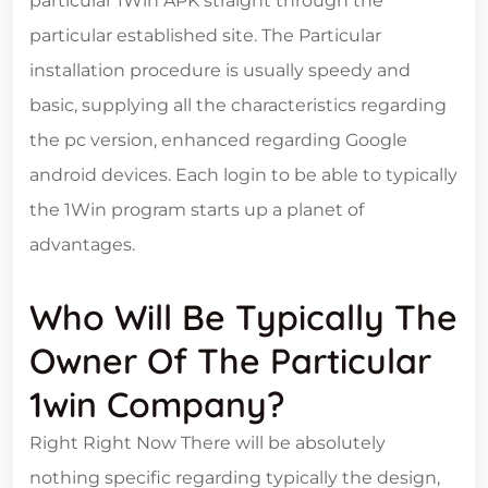
particular 1Win APK straight through the
particular established site. The Particular
installation procedure is usually speedy and
basic, supplying all the characteristics regarding
the pc version, enhanced regarding Google
android devices. Each login to be able to typically
the 1Win program starts up a planet of
advantages.
Who Will Be Typically The
Owner Of The Particular
1win Company?
Right Right Now There will be absolutely
nothing specific regarding typically the design,