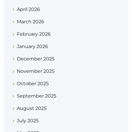
April 2026
March 2026
February 2026
January 2026
December 2025
November 2025
October 2025
September 2025
August 2025
July 2025