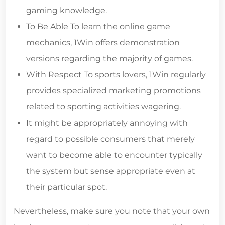
gaming knowledge.
To Be Able To learn the online game
mechanics, 1Win offers demonstration
versions regarding the majority of games.
With Respect To sports lovers, 1Win regularly
provides specialized marketing promotions
related to sporting activities wagering.
It might be appropriately annoying with
regard to possible consumers that merely
want to become able to encounter typically
the system but sense appropriate even at
their particular spot.
Nevertheless, make sure you note that your own