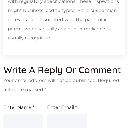
with regulatory specifications. These inspections
might business lead to typically the suspension
or revocation associated with the particular
permit when virtually any non-compliance is
usually recognized.
Write A Reply Or Comment
Your email address will not be published.
Required
fields are marked
*
Enter Name
*
Enter Email
*