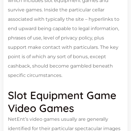
which includes slot equipment games and
survive games. Inside the particular cellar
associated with typically the site – hyperlinks to
end upward being capable to legal information,
phrases of use, level of privacy policy, plus
support make contact with particulars. The key
point is of which any sort of bonus, except
cashback, should become gambled beneath
specific circumstances.
Slot Equipment Game
Video Games
NetEnt’s video games usually are generally
identified for their particular spectacular images