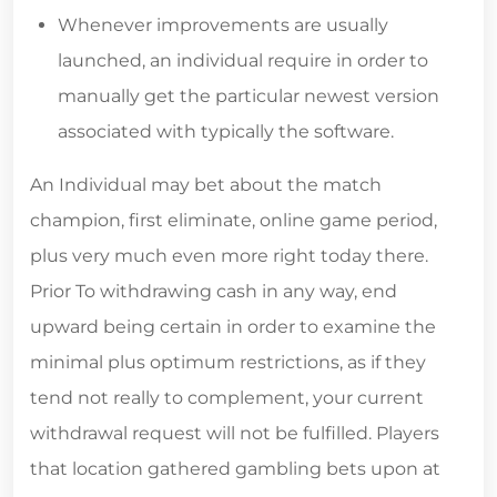
Whenever improvements are usually
launched, an individual require in order to
manually get the particular newest version
associated with typically the software.
An Individual may bet about the match
champion, first eliminate, online game period,
plus very much even more right today there.
Prior To withdrawing cash in any way, end
upward being certain in order to examine the
minimal plus optimum restrictions, as if they
tend not really to complement, your current
withdrawal request will not be fulfilled. Players
that location gathered gambling bets upon at