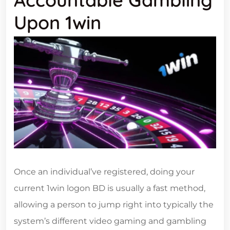
Upon 1win
Once an individual’ve registered, doing your
current 1win logon BD is usually a fast method,
allowing a person to jump right into typically the
system’s different video gaming and gambling