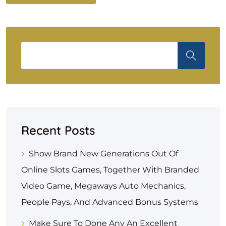
Recent Posts
Show Brand New Generations Out Of
Online Slots Games, Together With Branded
Video Game, Megaways Auto Mechanics,
People Pays, And Advanced Bonus Systems
Make Sure To Done Any An Excellent