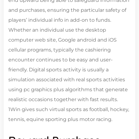
end upward being able to safeguard information
and purchases, ensuring the particular safety of
players’ individual info in add-on to funds.
Whether an individual use the desktop
computer web site, Google android and iOS
cellular programs, typically the cashiering
encounter continues to be easy and user-
friendly. Digital sports activity is usually a
simulation associated with real sports activities
using pc graphics plus algorithms that generate
realistic occasions together with fast results.
1Win gives such virtual sports as football, hockey,
tennis, equine sporting plus motor racing.