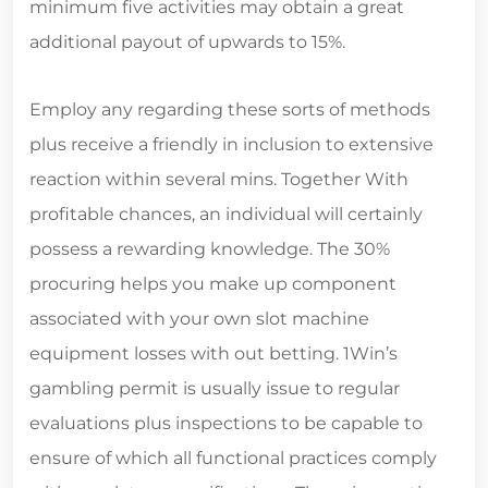
minimum five activities may obtain a great
additional payout of upwards to 15%.
Employ any regarding these sorts of methods
plus receive a friendly in inclusion to extensive
reaction within several mins. Together With
profitable chances, an individual will certainly
possess a rewarding knowledge. The 30%
procuring helps you make up component
associated with your own slot machine
equipment losses with out betting. 1Win’s
gambling permit is usually issue to regular
evaluations plus inspections to be capable to
ensure of which all functional practices comply