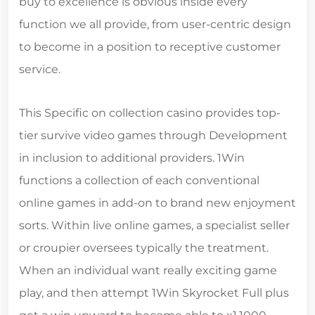
buy to excellence is obvious inside every
function we all provide, from user-centric design
to become in a position to receptive customer
service.
This Specific on collection casino provides top-
tier survive video games through Development
in inclusion to additional providers. 1Win
functions a collection of each conventional
online games in add-on to brand new enjoyment
sorts. Within live online games, a specialist seller
or croupier oversees typically the treatment.
When an individual want really exciting game
play, and then attempt 1Win Skyrocket Full plus