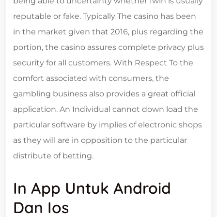
being able to uncertainty whether 1win is usually
reputable or fake. Typically The casino has been
in the market given that 2016, plus regarding the
portion, the casino assures complete privacy plus
security for all customers. With Respect To the
comfort associated with consumers, the
gambling business also provides a great official
application. An Individual cannot down load the
particular software by implies of electronic shops
as they will are in opposition to the particular
distribute of betting.
In App Untuk Android
Dan Ios