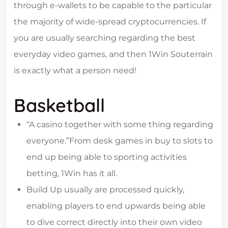
through e-wallets to be capable to the particular
the majority of wide-spread cryptocurrencies. If
you are usually searching regarding the best
everyday video games, and then 1Win Souterrain
is exactly what a person need!
Basketball
“A casino together with some thing regarding
everyone.”From desk games in buy to slots to
end up being able to sporting activities
betting, 1Win has it all.
Build Up usually are processed quickly,
enabling players to end upwards being able
to dive correct directly into their own video