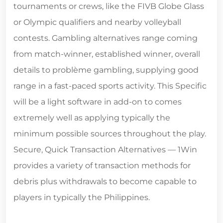
tournaments or crews, like the FIVB Globe Glass
or Olympic qualifiers and nearby volleyball
contests. Gambling alternatives range coming
from match-winner, established winner, overall
details to problème gambling, supplying good
range in a fast-paced sports activity. This Specific
will be a light software in add-on to comes
extremely well as applying typically the
minimum possible sources throughout the play.
Secure, Quick Transaction Alternatives — 1Win
provides a variety of transaction methods for
debris plus withdrawals to become capable to
players in typically the Philippines.