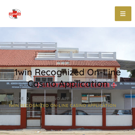
1win Recognized On-Line
Casino Application
HOME
1WIN CASINO APP 743
1WIN RECOGNIZED ON-LINE CASINO APPLICATION