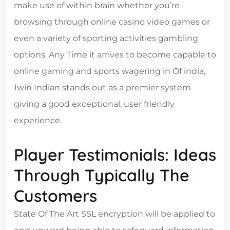
make use of within brain whether you’re
browsing through online casino video games or
even a variety of sporting activities gambling
options. Any Time it arrives to become capable to
online gaming and sports wagering in Of india,
1win Indian stands out as a premier system
giving a good exceptional, user friendly
experience.
Player Testimonials: Ideas
Through Typically The
Customers
State Of The Art SSL encryption will be applied to