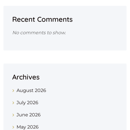
Recent Comments
No comments to show.
Archives
August 2026
July 2026
June 2026
May 2026