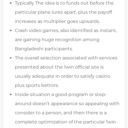
Typically The idea is to funds out before the
particular plane lures apart, plus the payoff
increases as multiplier goes upwards.
Crash video games, also identified as instant,
are gaining huge recognition among
Bangladeshi participants.
The overall selection associated with services
presented about the 1win official site is
usually adequate in order to satisfy casino
plus sports bettors.
Inside situation a good program or step-
around doesn’t appearance so appealing with
consider to a person, and then there is a
complete optimization of the particular 1win