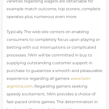
varieties regarding wagers are obtainable for
example match outcome, top scorers, complete
operates plus numerous even more.
Typically The web site centers on enabling
consumers to completely focus upon playing or
betting with out interruptions or complicated
processes. 1Win will be committed in buy to
supplying outstanding customer support in
purchase to guarantee a smooth and pleasurable
experience regarding all gamers
www.1win-
argntina.com
. Regarding gamers seeking
speedy excitement, 1Win provides a choice of
fast-paced online games. The determination in