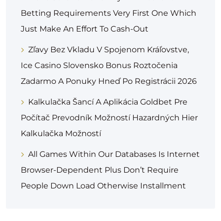
Betting Requirements Very First One Which
Just Make An Effort To Cash-Out
Zľavy Bez Vkladu V Spojenom Kráľovstve,
Ice Casino Slovensko Bonus Roztočenia
Zadarmo A Ponuky Hneď Po Registrácii 2026
Kalkulačka Šancí A Aplikácia Goldbet Pre
Počítač Prevodník Možností Hazardných Hier
Kalkulačka Možností
All Games Within Our Databases Is Internet
Browser-Dependent Plus Don’t Require
People Down Load Otherwise Installment