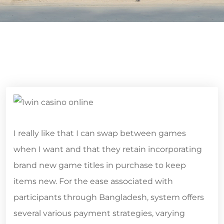
I really like that I can swap between games
when I want and that they retain incorporating
brand new game titles in purchase to keep
items new. For the ease associated with
participants through Bangladesh, system offers
several various payment strategies, varying