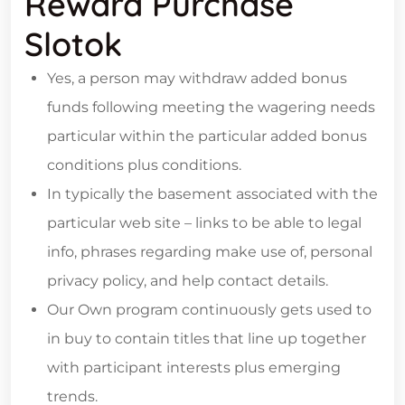
Reward Purchase
Slotok
Yes, a person may withdraw added bonus
funds following meeting the wagering needs
particular within the particular added bonus
conditions plus conditions.
In typically the basement associated with the
particular web site – links to be able to legal
info, phrases regarding make use of, personal
privacy policy, and help contact details.
Our Own program continuously gets used to
in buy to contain titles that line up together
with participant interests plus emerging
trends.