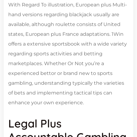
With Regard To illustration, European plus Multi-
hand versions regarding blackjack usually are
available, although roulette consists of United
states, European plus France adaptations. 1Win
offers a extensive sportsbook with a wide variety
regarding sports activities and betting
marketplaces. Whether Or Not you’re a
experienced bettor or brand new to sports
gambling, understanding typically the varieties
of bets and implementing tactical tips can
enhance your own experience.
Legal Plus
Accountable Gambling