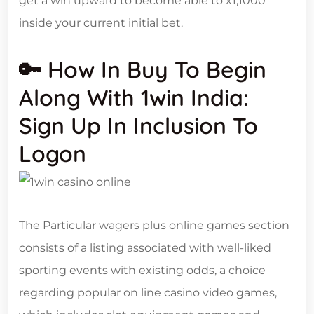
get a win upward to become able to x1,1000
inside your current initial bet.
🔑 How In Buy To Begin
Along With 1win India:
Sign Up In Inclusion To
Logon
The Particular wagers plus online games section
consists of a listing associated with well-liked
sporting events with existing odds, a choice
regarding popular on line casino video games,