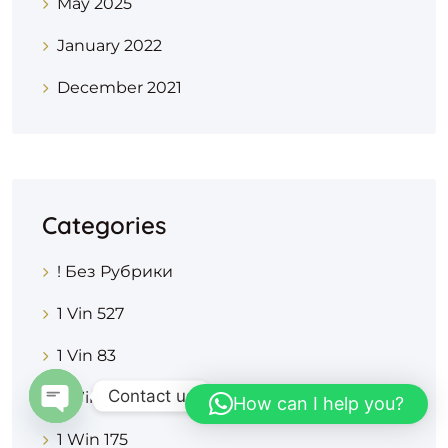
May 2025
January 2022
December 2021
Categories
! Без Рубрики
1 Vin 527
1 Vin 83
Contact us
1 Win 101
How can I help you?
OPEN CHATY
1 Win 175