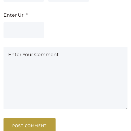
Enter Url
*