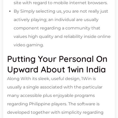
site with regard to mobile internet browsers.
By Simply selecting us, you are not really just
actively playing; an individual are usually
component regarding a community that
values high quality and reliability inside online
video gaming.
Putting Your Personal On
Upward About 1win India
Along With its sleek, useful design, 1Win is
usually a single associated with the particular
many accessible plus enjoyable programs
regarding Philippine players. The software is
developed together with simplicity regarding