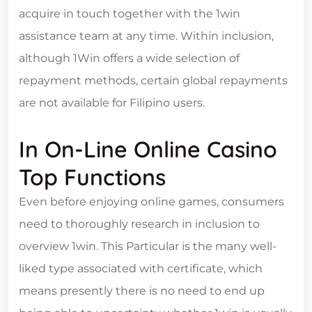
acquire in touch together with the 1win
assistance team at any time. Within inclusion,
although 1Win offers a wide selection of
repayment methods, certain global repayments
are not available for Filipino users.
In On-Line Online Casino
Top Functions
Even before enjoying online games, consumers
need to thoroughly research in inclusion to
overview 1win. This Particular is the many well-
liked type associated with certificate, which
means presently there is no need to end up