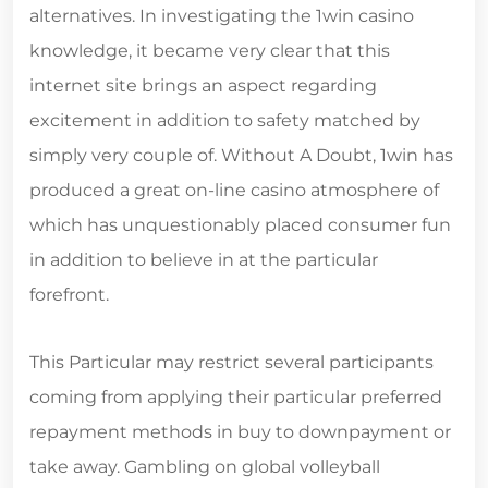
alternatives. In investigating the 1win casino
knowledge, it became very clear that this
internet site brings an aspect regarding
excitement in addition to safety matched by
simply very couple of. Without A Doubt, 1win has
produced a great on-line casino atmosphere of
which has unquestionably placed consumer fun
in addition to believe in at the particular
forefront.
This Particular may restrict several participants
coming from applying their particular preferred
repayment methods in buy to downpayment or
take away. Gambling on global volleyball