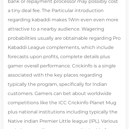
bank or repayment processor may possibly cost
a tiny deal fee. The Particular introduction
regarding kabaddi makes 1Win even even more
attractive to a nearby audience. Wagering
probabilities usually are obtainable regarding Pro
Kabaddi League complements, which include
forecasts upon profits, complete details plus
gamer overall performance. Crickinfo is a single
associated with the key places regarding
typically the program, specifically for Indian
customers. Gamers can bet about worldwide
competitions like the ICC Crickinfo Planet Mug
plus national institutions including typically the
Native indian Premier Little league (IPL). Various