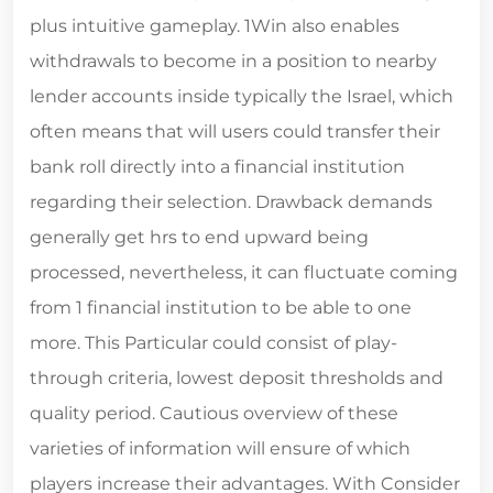
plus intuitive gameplay. 1Win also enables
withdrawals to become in a position to nearby
lender accounts inside typically the Israel, which
often means that will users could transfer their
bank roll directly into a financial institution
regarding their selection. Drawback demands
generally get hrs to end upward being
processed, nevertheless, it can fluctuate coming
from 1 financial institution to be able to one
more. This Particular could consist of play-
through criteria, lowest deposit thresholds and
quality period. Cautious overview of these
varieties of information will ensure of which
players increase their advantages. With Consider