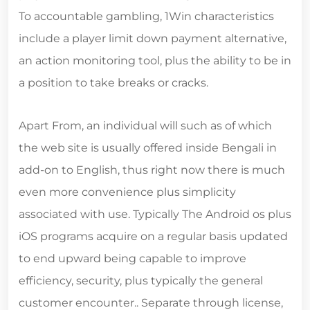
To accountable gambling, 1Win characteristics
include a player limit down payment alternative,
an action monitoring tool, plus the ability to be in
a position to take breaks or cracks.
Apart From, an individual will such as of which
the web site is usually offered inside Bengali in
add-on to English, thus right now there is much
even more convenience plus simplicity
associated with use. Typically The Android os plus
iOS programs acquire on a regular basis updated
to end upward being capable to improve
efficiency, security, plus typically the general
customer encounter.. Separate through license,