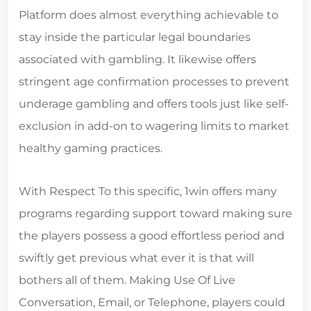
Platform does almost everything achievable to
stay inside the particular legal boundaries
associated with gambling. It likewise offers
stringent age confirmation processes to prevent
underage gambling and offers tools just like self-
exclusion in add-on to wagering limits to market
healthy gaming practices.
With Respect To this specific, 1win offers many
programs regarding support toward making sure
the players possess a good effortless period and
swiftly get previous what ever it is that will
bothers all of them. Making Use Of Live
Conversation, Email, or Telephone, players could