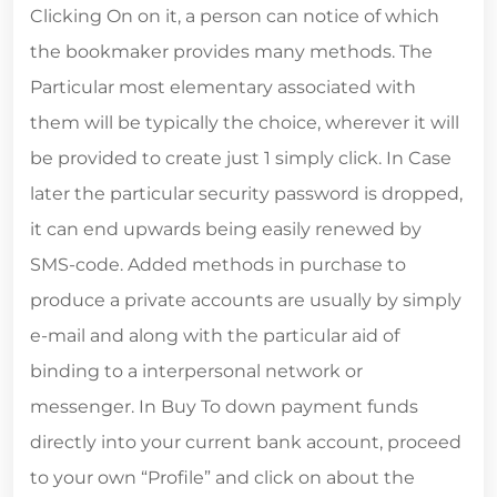
Clicking On on it, a person can notice of which
the bookmaker provides many methods. The
Particular most elementary associated with
them will be typically the choice, wherever it will
be provided to create just 1 simply click. In Case
later the particular security password is dropped,
it can end upwards being easily renewed by
SMS-code. Added methods in purchase to
produce a private accounts are usually by simply
e-mail and along with the particular aid of
binding to a interpersonal network or
messenger. In Buy To down payment funds
directly into your current bank account, proceed
to your own “Profile” and click on about the