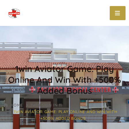
1win Aviator Game: Play
Online And Win With +500%
Added Bonus
HOME
1WIN SIGN IN 11
1WIN AVIATOR GAME: PLAY ONLINE AND WIN WITH
+500% ADDED BONUS