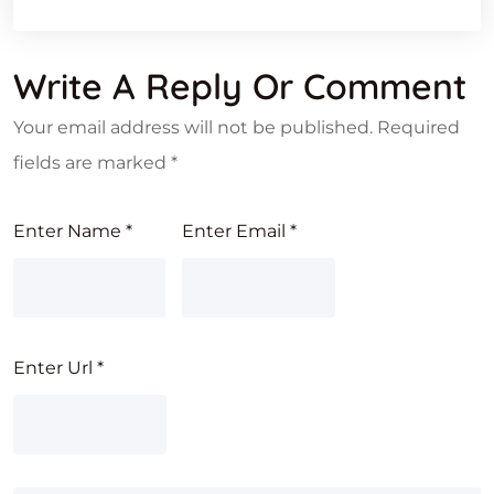
Write A Reply Or Comment
Your email address will not be published.
Required
fields are marked
*
Enter Name
*
Enter Email
*
Enter Url
*