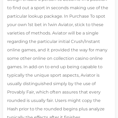
to find out a sport in seconds making use of the
particular lookup package. In Purchase To spot
your own 1st bet in 1win Aviator, stick to these
varieties of methods. Aviator will be a single
regarding the particular initial Crush/Instant
online games, and it provided the way for many
some other online on collection casino online
games. In add-on to end up being capable to
typically the unique sport aspects, Aviator is
usually distinguished simply by the use of
Provably Fair, which often assures that every
rounded is usually fair. Users might copy the
Hash prior to the rounded begins plus analyze
typically the effects after it finishes.