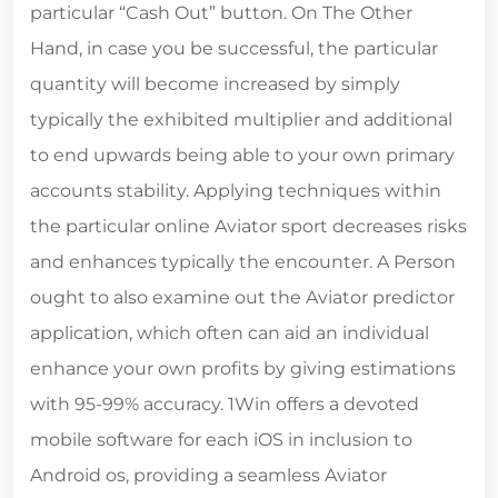
particular “Cash Out” button. On The Other
Hand, in case you be successful, the particular
quantity will become increased by simply
typically the exhibited multiplier and additional
to end upwards being able to your own primary
accounts stability. Applying techniques within
the particular online Aviator sport decreases risks
and enhances typically the encounter. A Person
ought to also examine out the Aviator predictor
application, which often can aid an individual
enhance your own profits by giving estimations
with 95-99% accuracy. 1Win offers a devoted
mobile software for each iOS in inclusion to
Android os, providing a seamless Aviator