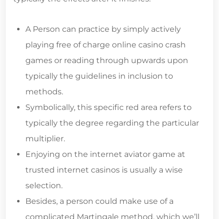
A Person can practice by simply actively
playing free of charge online casino crash
games or reading through upwards upon
typically the guidelines in inclusion to
methods.
Symbolically, this specific red area refers to
typically the degree regarding the particular
multiplier.
Enjoying on the internet aviator game at
trusted internet casinos is usually a wise
selection.
Besides, a person could make use of a
complicated Martingale method, which we’ll