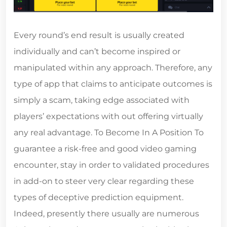
Every round’s end result is usually created
individually and can’t become inspired or
manipulated within any approach. Therefore, any
type of app that claims to anticipate outcomes is
simply a scam, taking edge associated with
players’ expectations with out offering virtually
any real advantage. To Become In A Position To
guarantee a risk-free and good video gaming
encounter, stay in order to validated procedures
in add-on to steer very clear regarding these
types of deceptive prediction equipment.
Indeed, presently there usually are numerous