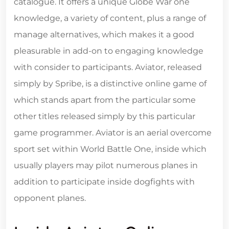
catalogue. It offers a unique Globe War one
knowledge, a variety of content, plus a range of
manage alternatives, which makes it a good
pleasurable in add-on to engaging knowledge
with consider to participants. Aviator, released
simply by Spribe, is a distinctive online game of
which stands apart from the particular some
other titles released simply by this particular
game programmer. Aviator is an aerial overcome
sport set within World Battle One, inside which
usually players may pilot numerous planes in
addition to participate inside dogfights with
opponent planes.