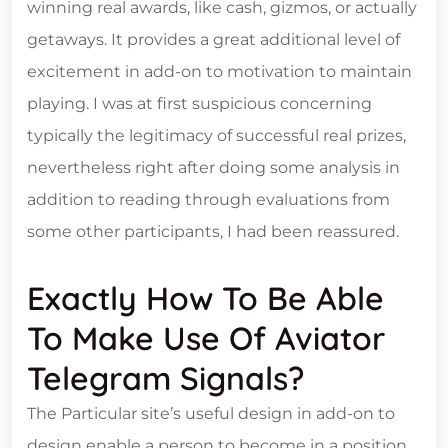
winning real awards, like cash, gizmos, or actually
getaways. It provides a great additional level of
excitement in add-on to motivation to maintain
playing. I was at first suspicious concerning
typically the legitimacy of successful real prizes,
nevertheless right after doing some analysis in
addition to reading through evaluations from
some other participants, I had been reassured.
Exactly How To Be Able
To Make Use Of Aviator
Telegram Signals?
The Particular site’s useful design in add-on to
design enable a person to become in a position