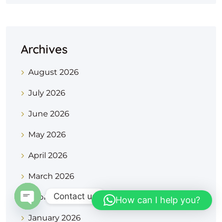
Archives
August 2026
July 2026
June 2026
May 2026
April 2026
March 2026
Contact us
February 2026
How can I help you?
OPEN CHATY
January 2026