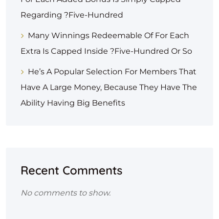
Regarding ?five-Hundred
Many Winnings Redeemable Of For Each
Extra Is Capped Inside ?five-Hundred Or So
He’s A Popular Selection For Members That
Have A Large Money, Because They Have The
Ability Having Big Benefits
Recent Comments
No comments to show.