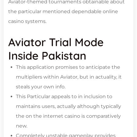
Aviator-themed tournaments obtainable about
the particular mentioned dependable online
casino systems.
Aviator Trial Mode
Inside Pakistan
This application promises to anticipate the
multipliers within Aviator, but in actuality, it
steals your own info.
This Particular appeals to in inclusion to
maintains users, actually although typically
the on the internet casino is comparatively
new.
Completely unstable gameplay provides