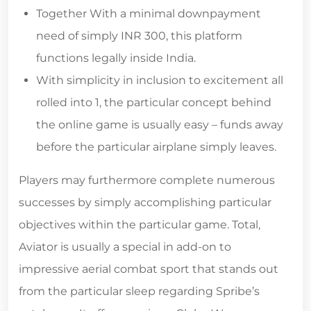
Together With a minimal downpayment
need of simply INR 300, this platform
functions legally inside India‌.
With simplicity in inclusion to excitement all
rolled into 1, the particular concept behind
the online game is usually easy – funds away
before the particular airplane simply leaves.
Players may furthermore complete numerous
successes by simply accomplishing particular
objectives within the particular game. Total,
Aviator is usually a special in add-on to
impressive aerial combat sport that stands out
from the particular sleep regarding Spribe’s