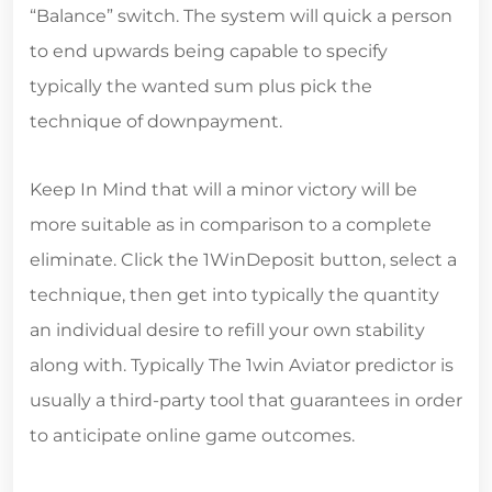
“Balance” switch. The system will quick a person
to end upwards being capable to specify
typically the wanted sum plus pick the
technique of downpayment.
Keep In Mind that will a minor victory will be
more suitable as in comparison to a complete
eliminate. Click the 1WinDeposit button, select a
technique, then get into typically the quantity
an individual desire to refill your own stability
along with. Typically The 1win Aviator predictor is
usually a third-party tool that guarantees in order
to anticipate online game outcomes.