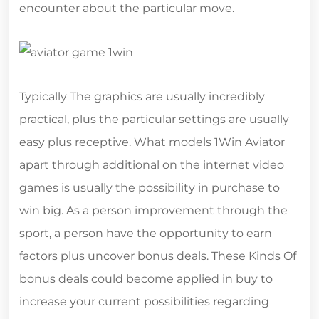
encounter about the particular move.
Typically The graphics are usually incredibly
practical, plus the particular settings are usually
easy plus receptive. What models 1Win Aviator
apart through additional on the internet video
games is usually the possibility in purchase to
win big. As a person improvement through the
sport, a person have the opportunity to earn
factors plus uncover bonus deals. These Kinds Of
bonus deals could become applied in buy to
increase your current possibilities regarding