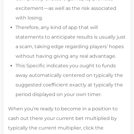
excitement—as well as the risk associated
with losing.
Therefore, any kind of app that will
statements to anticipate results is usually just
a scam, taking edge regarding players’ hopes
without having giving any real advantage.
This Specific indicates you ought to funds
away automatically centered on typically the
suggested coefficient exactly at typically the
period displayed on your own timer.
When you’re ready to become in a position to
cash out there your current bet multiplied by
typically the current multiplier, click the