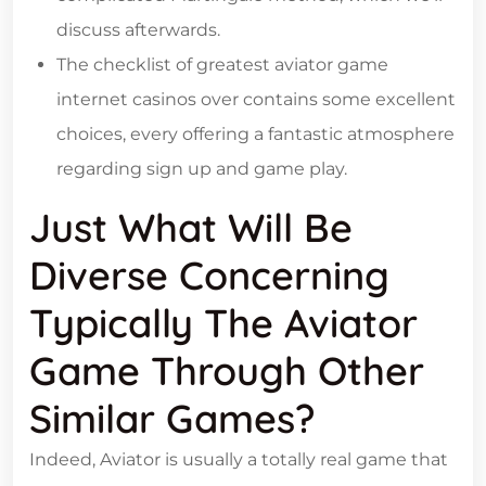
discuss afterwards.
The checklist of greatest aviator game
internet casinos over contains some excellent
choices, every offering a fantastic atmosphere
regarding sign up and game play.
Just What Will Be
Diverse Concerning
Typically The Aviator
Game Through Other
Similar Games?
Indeed, Aviator is usually a totally real game that