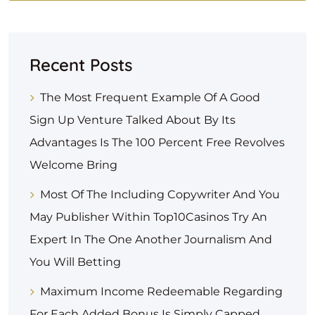
Recent Posts
The Most Frequent Example Of A Good
Sign Up Venture Talked About By Its
Advantages Is The 100 Percent Free Revolves
Welcome Bring
Most Of The Including Copywriter And You
May Publisher Within Top10Casinos Try An
Expert In The One Another Journalism And
You Will Betting
Maximum Income Redeemable Regarding
For Each Added Bonus Is Simply Capped