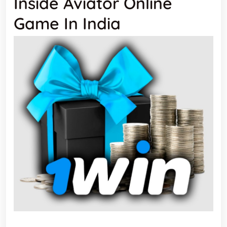
Inside Aviator Online
Game In India