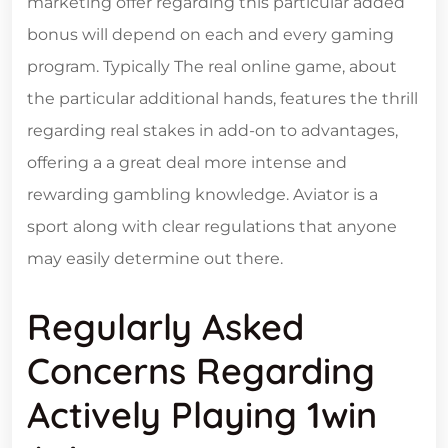
marketing offer regarding this particular added
bonus will depend on each and every gaming
program. Typically The real online game, about
the particular additional hands, features the thrill
regarding real stakes in add-on to advantages,
offering a a great deal more intense and
rewarding gambling knowledge. Aviator is a
sport along with clear regulations that anyone
may easily determine out there.
Regularly Asked
Concerns Regarding
Actively Playing 1win