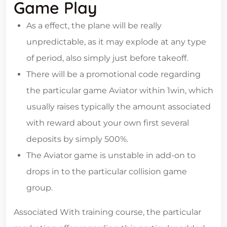
Game Play
As a effect, the plane will be really
unpredictable, as it may explode at any type
of period, also simply just before takeoff.
There will be a promotional code regarding
the particular game Aviator within 1win, which
usually raises typically the amount associated
with reward about your own first several
deposits by simply 500%.
The Aviator game is unstable in add-on to
drops in to the particular collision game
group.
Associated With training course, the particular