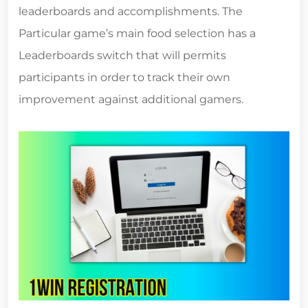
leaderboards and accomplishments. The
Particular game’s main food selection has a
Leaderboards switch that will permits
participants in order to track their own
improvement against additional gamers.