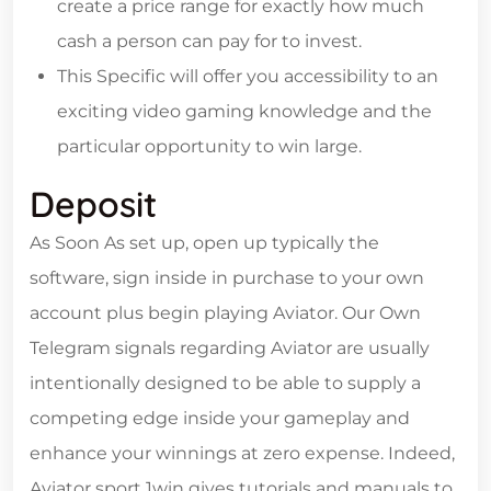
create a price range for exactly how much
cash a person can pay for to invest.
This Specific will offer you accessibility to an
exciting video gaming knowledge and the
particular opportunity to win large.
Deposit
As Soon As set up, open up typically the
software, sign inside in purchase to your own
account plus begin playing Aviator. Our Own
Telegram signals regarding Aviator are usually
intentionally designed to be able to supply a
competing edge inside your gameplay and
enhance your winnings at zero expense. Indeed,
Aviator sport 1win gives tutorials and manuals to