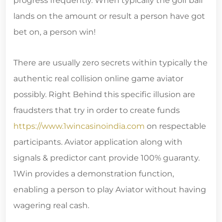
progress frequently. When typically the golf ball
lands on the amount or result a person have got
bet on, a person win!
There are usually zero secrets within typically the
authentic real collision online game aviator
possibly. Right Behind this specific illusion are
fraudsters that try in order to create funds
https://www.1wincasinoindia.com
on respectable
participants. Aviator application along with
signals & predictor cant provide 100% guaranty.
1Win provides a demonstration function,
enabling a person to play Aviator without having
wagering real cash.