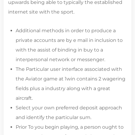
upwards being able to typically the established
internet site with the sport.
Additional methods in order to produce a
private accounts are by e mail in inclusion to
with the assist of binding in buy to a
interpersonal network or messenger.
The Particular user interface associated with
the Aviator game at 1win contains 2 wagering
fields plus a industry along with a great
aircraft.
Select your own preferred deposit approach
and identify the particular sum.
Prior To you begin playing, a person ought to