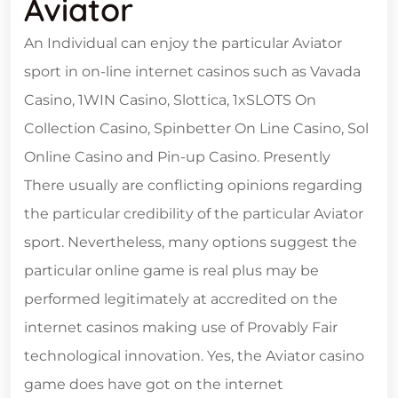
Aviator
An Individual can enjoy the particular Aviator
sport in on-line internet casinos such as Vavada
Casino, 1WIN Casino, Slottica, 1xSLOTS On
Collection Casino, Spinbetter On Line Casino, Sol
Online Casino and Pin-up Casino. Presently
There usually are conflicting opinions regarding
the particular credibility of the particular Aviator
sport. Nevertheless, many options suggest the
particular online game is real plus may be
performed legitimately at accredited on the
internet casinos making use of Provably Fair
technological innovation. Yes, the Aviator casino
game does have got on the internet