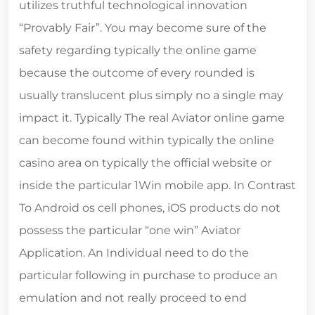
utilizes truthful technological innovation
“Provably Fair”. You may become sure of the
safety regarding typically the online game
because the outcome of every rounded is
usually translucent plus simply no a single may
impact it. Typically The real Aviator online game
can become found within typically the online
casino area on typically the official website or
inside the particular 1Win mobile app. In Contrast
To Android os cell phones, iOS products do not
possess the particular “one win” Aviator
Application. An Individual need to do the
particular following in purchase to produce an
emulation and not really proceed to end