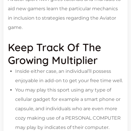
aid new gamers learn the particular mechanics
in inclusion to strategies regarding the Aviator
game.
Keep Track Of The
Growing Multiplier
Inside either case, an individual’ll possess
enjoyable in add-on to get your free time well.
You may play this sport using any type of
cellular gadget for example a smart phone or
capsule, and individuals who are even more
cozy making use of a PERSONAL COMPUTER
may play by indicates of their computer.