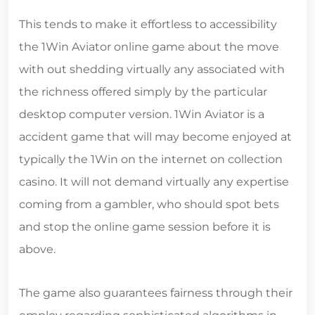
This tends to make it effortless to accessibility
the 1Win Aviator online game about the move
with out shedding virtually any associated with
the richness offered simply by the particular
desktop computer version. 1Win Aviator is a
accident game that will may become enjoyed at
typically the 1Win on the internet on collection
casino. It will not demand virtually any expertise
coming from a gambler, who should spot bets
and stop the online game session before it is
above.
The game also guarantees fairness through their