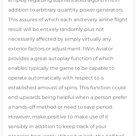
employ regarding sophisticated algorithms in
addition to arbitrary quantity power generators.
This assures of which each and every airline flight
result will be entirely randomly plus not
necessarily affected by simply virtually any
exterior factors or adjustment. 1Win Aviator
provides a great autoplay function of which
enables typically the game to be capable to
operate automatically with respect to a
established amount of spins. This function could
end upwards being helpful when a person prefer
a hands-off method or need to save period.
However, make positive to make use of it
sensibly in addition to keep track of your