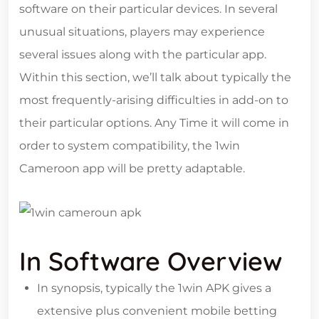
software on their particular devices. In several
unusual situations, players may experience
several issues along with the particular app.
Within this section, we’ll talk about typically the
most frequently-arising difficulties in add-on to
their particular options. Any Time it will come in
order to system compatibility, the 1win
Cameroon app will be pretty adaptable.
In Software Overview
In synopsis, typically the 1win APK gives a
extensive plus convenient mobile betting