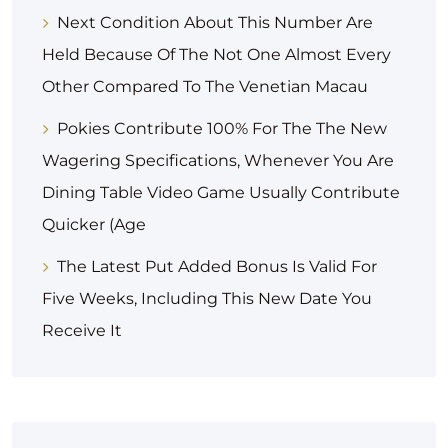
Next Condition About This Number Are
Held Because Of The Not One Almost Every
Other Compared To The Venetian Macau
Pokies Contribute 100% For The The New
Wagering Specifications, Whenever You Are
Dining Table Video Game Usually Contribute
Quicker (age
The Latest Put Added Bonus Is Valid For
Five Weeks, Including This New Date You
Receive It