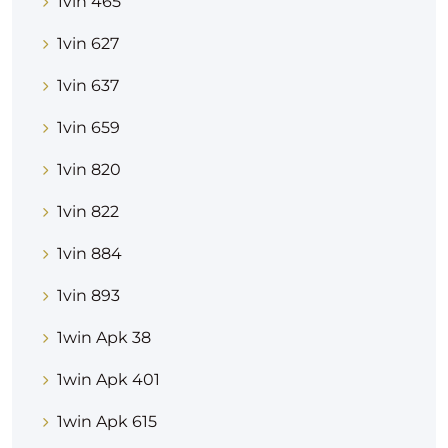
1vin 465
1vin 627
1vin 637
1vin 659
1vin 820
1vin 822
1vin 884
1vin 893
1win Apk 38
1win Apk 401
1win Apk 615