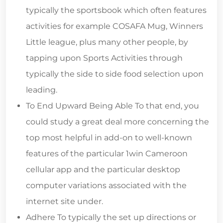
typically the sportsbook which often features
activities for example COSAFA Mug, Winners
Little league, plus many other people, by
tapping upon Sports Activities through
typically the side to side food selection upon
leading.
To End Upward Being Able To that end, you
could study a great deal more concerning the
top most helpful in add-on to well-known
features of the particular 1win Cameroon
cellular app and the particular desktop
computer variations associated with the
internet site under.
Adhere To typically the set up directions or