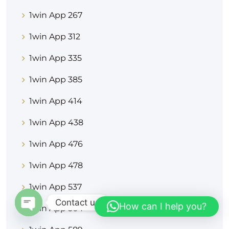
1win App 267
1win App 312
1win App 335
1win App 385
1win App 414
1win App 438
1win App 476
1win App 478
1win App 537
Contact us
How can I help you?
1win App 564
OPEN CHATY