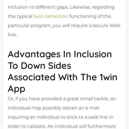
inclusion to different gaps. Likewise, regarding
the typical
1win cameroon
functioning of the
particular program, you will require a secure Web
link.
Advantages In Inclusion
To Down Sides
Associated With The 1win
App
Or, if you have provided a great email tackle, an
individual may possibly obtain an e mail
inquiring an individual to stick to a web link in
order to validate. An Individual will furthermore