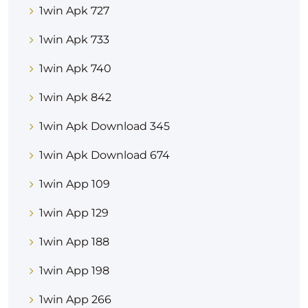
1win Apk 727
1win Apk 733
1win Apk 740
1win Apk 842
1win Apk Download 345
1win Apk Download 674
1win App 109
1win App 129
1win App 188
1win App 198
1win App 266