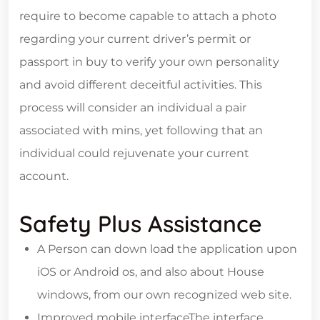
require to become capable to attach a photo
regarding your current driver’s permit or
passport in buy to verify your own personality
and avoid different deceitful activities. This
process will consider an individual a pair
associated with mins, yet following that an
individual could rejuvenate your current
account.
Safety Plus Assistance
A Person can down load the application upon
iOS or Android os, and also about House
windows, from our own recognized web site.
Improved mobile interfaceThe interface