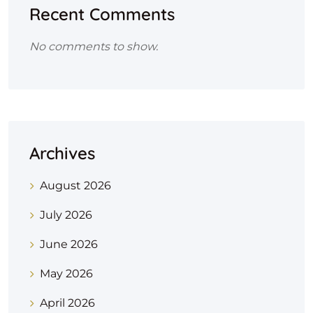
Recent Comments
No comments to show.
Archives
August 2026
July 2026
June 2026
May 2026
April 2026