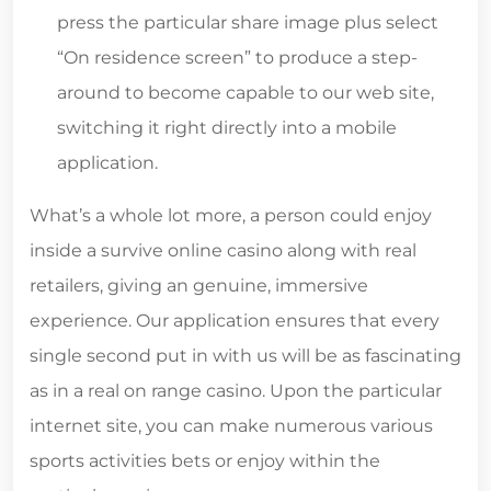
press the particular share image plus select
“On residence screen” to produce a step-
around to become capable to our web site,
switching it right directly into a mobile
application.
What’s a whole lot more, a person could enjoy
inside a survive online casino along with real
retailers, giving an genuine, immersive
experience. Our application ensures that every
single second put in with us will be as fascinating
as in a real on range casino. Upon the particular
internet site, you can make numerous various
sports activities bets or enjoy within the