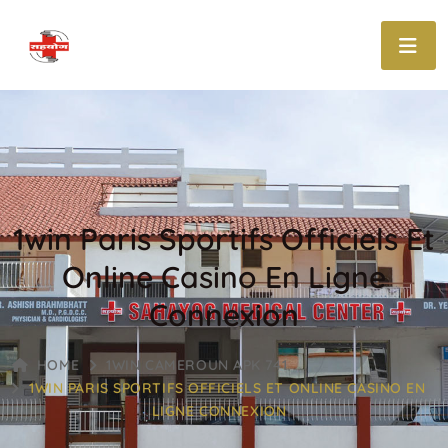
1win Paris Sportifs Officiels Et
Online Casino En Ligne
Connexion
HOME
1WIN CAMEROUN APK 741
1WIN PARIS SPORTIFS OFFICIELS ET ONLINE CASINO EN
LIGNE CONNEXION