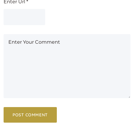
Enter Url
*