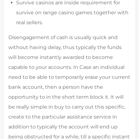
Survive casinos are inside requirement for
survive on range casino games together with
real sellers.
Disengagement of cash is usually quick and
without having delay, thus typically the funds
will become instantly awarded to become
capable to your accounts. In Case an individual
need to be able to temporarily erase your current
bank account, then a person have the
opportunity to in the short term block it. It will
be really simple in buy to carry out this specific,
create to the particular assistance service in
addition to typically the account will end up
being obstructed for a while, till a specific instant