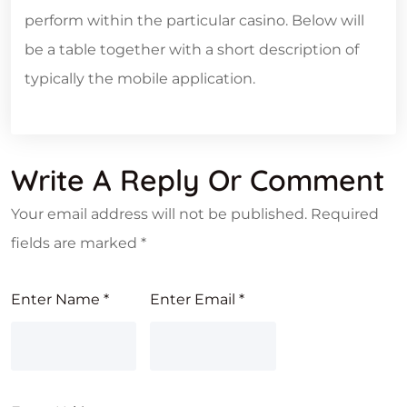
perform within the particular casino. Below will
be a table together with a short description of
typically the mobile application.
Write A Reply Or Comment
Your email address will not be published.
Required
fields are marked
*
Enter Name
*
Enter Email
*