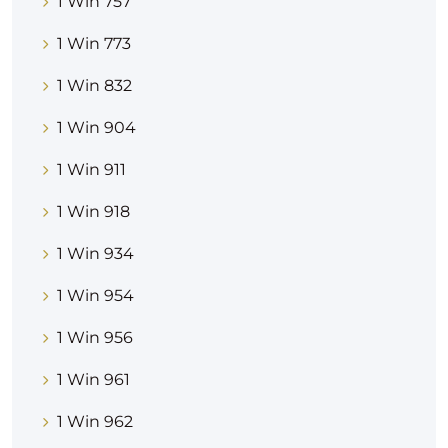
1 Win 757
1 Win 773
1 Win 832
1 Win 904
1 Win 911
1 Win 918
1 Win 934
1 Win 954
1 Win 956
1 Win 961
1 Win 962