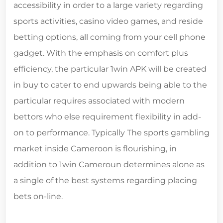
accessibility in order to a large variety regarding
sports activities, casino video games, and reside
betting options, all coming from your cell phone
gadget. With the emphasis on comfort plus
efficiency, the particular 1win APK will be created
in buy to cater to end upwards being able to the
particular requires associated with modern
bettors who else requirement flexibility in add-
on to performance. Typically The sports gambling
market inside Cameroon is flourishing, in
addition to 1win Cameroun determines alone as
a single of the best systems regarding placing
bets on-line.