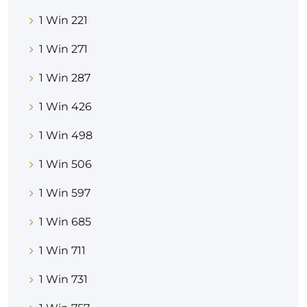
1 Win 221
1 Win 271
1 Win 287
1 Win 426
1 Win 498
1 Win 506
1 Win 597
1 Win 685
1 Win 711
1 Win 731