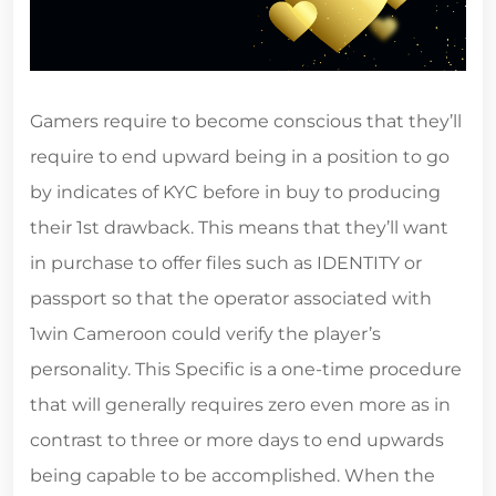
Gamers require to become conscious that they’ll
require to end upward being in a position to go
by indicates of KYC before in buy to producing
their 1st drawback. This means that they’ll want
in purchase to offer files such as IDENTITY or
passport so that the operator associated with
1win Cameroon could verify the player’s
personality. This Specific is a one-time procedure
that will generally requires zero even more as in
contrast to three or more days to end upwards
being capable to be accomplished. When the