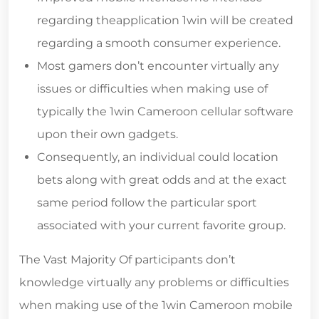
regarding theapplication 1win will be created
regarding a smooth consumer experience.
Most gamers don’t encounter virtually any
issues or difficulties when making use of
typically the 1win Cameroon cellular software
upon their own gadgets.
Consequently, an individual could location
bets along with great odds and at the exact
same period follow the particular sport
associated with your current favorite group.
The Vast Majority Of participants don’t
knowledge virtually any problems or difficulties
when making use of the 1win Cameroon mobile