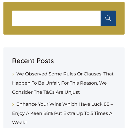
Recent Posts
We Observed Some Rules Or Clauses, That
Happen To Be Unfair, For This Reason, We
Consider The T&Cs Are Unjust
Enhance Your Wins Which Have Luck 88 –
Enjoy A Keen 88% Put Extra Up To 5 Times A
Week!