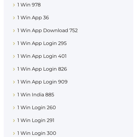
1 Win 978
1 Win App 36
1 Win App Download 752
1 Win App Login 295
1 Win App Login 401
1 Win App Login 826
1 Win App Login 909
1 Win India 885
1 Win Login 260
1 Win Login 291
1 Win Login 300