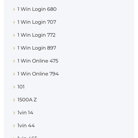
1 Win Login 680
1 Win Login 707
1 Win Login 772
1 Win Login 897
1 Win Online 475
1 Win Online 794
101
1500A Z
1vin 14
1vin 44