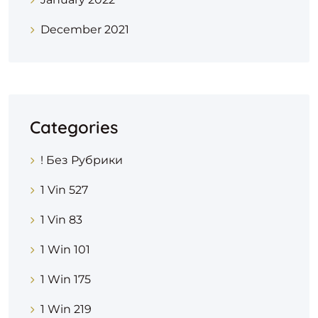
December 2021
Categories
! Без Рубрики
1 Vin 527
1 Vin 83
1 Win 101
1 Win 175
1 Win 219