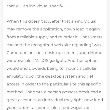
that will an individual specify.
When this doesn’t job, after that an individual
may remove the application, down load it again
from a reliable supply and re-order it. Consumers
can add the recognized web site regarding 1win
Cameroon on their desktop screens upon Home
windows plus MacOS gadgets. Another option
would end upwards being to mount a cellular
emulator upon the desktop system and get
access in order to the particular site this specific
method. Congrats, a person possess produced a
great accounts, an individual may right now fund
your current accounts plus spot wagers or