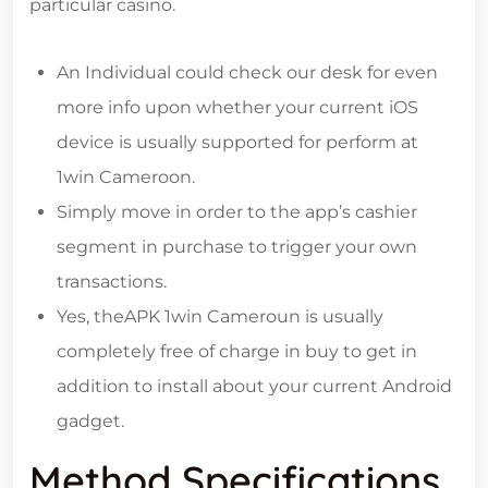
particular casino.
An Individual could check our desk for even
more info upon whether your current iOS
device is usually supported for perform at
1win Cameroon.
Simply move in order to the app’s cashier
segment in purchase to trigger your own
transactions.
Yes, theAPK 1win Cameroun is usually
completely free of charge in buy to get in
addition to install about your current Android
gadget.
Method Specifications