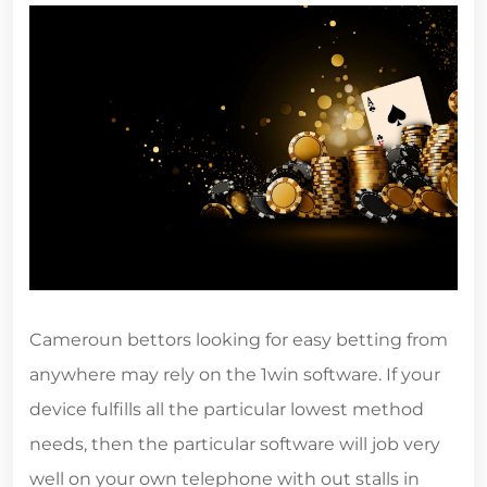
Cameroun bettors looking for easy betting from
anywhere may rely on the 1win software. If your
device fulfills all the particular lowest method
needs, then the particular software will job very
well on your own telephone with out stalls in