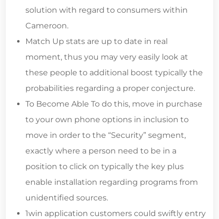
solution with regard to consumers within
Cameroon.
Match Up stats are up to date in real
moment, thus you may very easily look at
these people to additional boost typically the
probabilities regarding a proper conjecture.
To Become Able To do this, move in purchase
to your own phone options in inclusion to
move in order to the “Security” segment,
exactly where a person need to be in a
position to click on typically the key plus
enable installation regarding programs from
unidentified sources.
1win application customers could swiftly entry