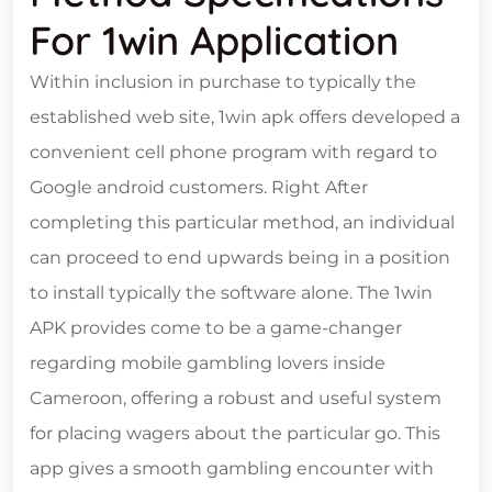
For 1win Application
Within inclusion in purchase to typically the
established web site, 1win apk offers developed a
convenient cell phone program with regard to
Google android customers. Right After
completing this particular method, an individual
can proceed to end upwards being in a position
to install typically the software alone. The 1win
APK provides come to be a game-changer
regarding mobile gambling lovers inside
Cameroon, offering a robust and useful system
for placing wagers about the particular go. This
app gives a smooth gambling encounter with