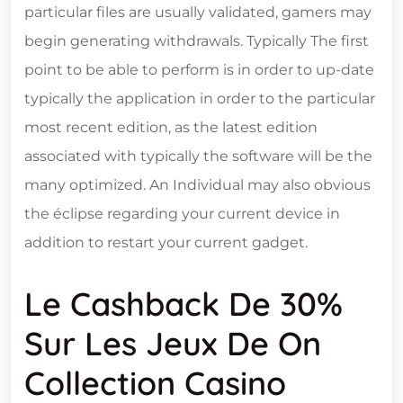
particular files are usually validated, gamers may
begin generating withdrawals. Typically The first
point to be able to perform is in order to up-date
typically the application in order to the particular
most recent edition, as the latest edition
associated with typically the software will be the
many optimized. An Individual may also obvious
the éclipse regarding your current device in
addition to restart your current gadget.
Le Cashback De 30%
Sur Les Jeux De On
Collection Casino