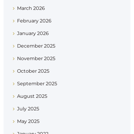
March 2026
February 2026
January 2026
December 2025
November 2025
October 2025
September 2025
August 2025
July 2025
May 2025
January 2022