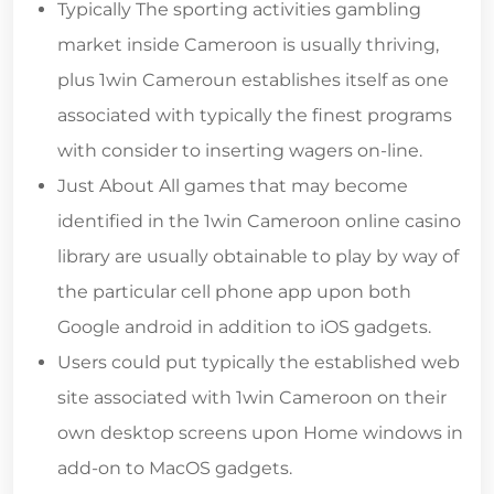
Typically The sporting activities gambling
market inside Cameroon is usually thriving,
plus 1win Cameroun establishes itself as one
associated with typically the finest programs
with consider to inserting wagers on-line.
Just About All games that may become
identified in the 1win Cameroon online casino
library are usually obtainable to play by way of
the particular cell phone app upon both
Google android in addition to iOS gadgets.
Users could put typically the established web
site associated with 1win Cameroon on their
own desktop screens upon Home windows in
add-on to MacOS gadgets.