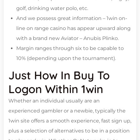
golf, drinking water polo, etc.
And we possess great information – 1win on-
line on range casino has appear upward along
with a brand new Aviator – Anubis Plinko.
Margin ranges through six to be capable to
10% (depending upon the tournament).
Just How In Buy To
Logon Within 1win
Whether an individual usually are an
experienced gambler or a newbie, typically the
1win site offers a smooth experience, fast sign up,
plus a selection of alternatives to be in a position