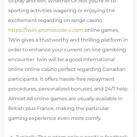
to play and win. Whether Or Not you’re in to
sporting activities wagering or enjoying the
excitement regarding on range casino
https://1win-promocode-x.com
online games,
1Win gives a trustworthy and thrilling platform in
order to enhance your current on-line gambling
encounter. 1win will be a good international
online online casino perfect regarding Canadian
participants. It offers hassle-free repayment
procedures, personalized bonuses, and 24/7 help.
Almost All online games are usually available in
British plus France, making the particular
gaming experience even more comfy.