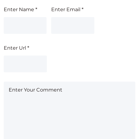
Enter Name
*
Enter Email
*
Enter Url
*