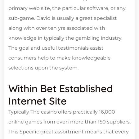
primary web site, the particular software, or any
sub-game. David is usually a great specialist
along with over ten yrs associated with
knowledge in typically the gambling industry.
The goal and useful testimonials assist
consumers help to make knowledgeable
selections upon the system.
Within Bet Established
Internet Site
Typically The casino offers practically 16,000
online games from even more than 150 suppliers.
This Specific great assortment means that every