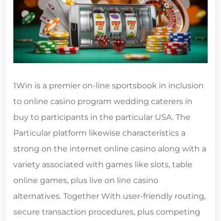
1Win is a premier on-line sportsbook in inclusion
to online casino program wedding caterers in
buy to participants in the particular USA. The
Particular platform likewise characteristics a
strong on the internet online casino along with a
variety associated with games like slots, table
online games, plus live on line casino
alternatives. Together With user-friendly routing,
secure transaction procedures, plus competing