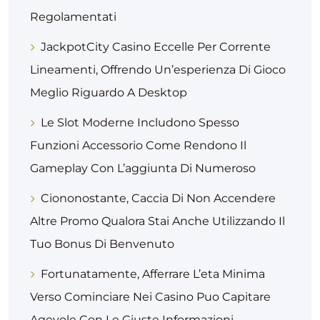
Regolamentati
JackpotCity Casino Eccelle Per Corrente
Lineamenti, Offrendo Un’esperienza Di Gioco
Meglio Riguardo A Desktop
Le Slot Moderne Includono Spesso
Funzioni Accessorio Come Rendono Il
Gameplay Con L’aggiunta Di Numeroso
Ciononostante, Caccia Di Non Accendere
Altre Promo Qualora Stai Anche Utilizzando Il
Tuo Bonus Di Benvenuto
Fortunatamente, Afferrare L’eta Minima
Verso Cominciare Nei Casino Puo Capitare
Agevole Con Le Giuste Informazioni