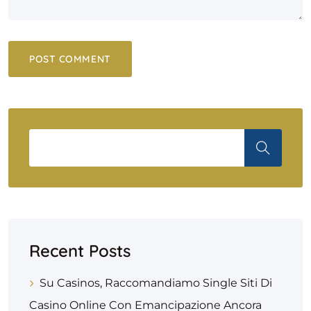
Recent Posts
Su Casinos, Raccomandiamo Single Siti Di
Casino Online Con Emancipazione Ancora