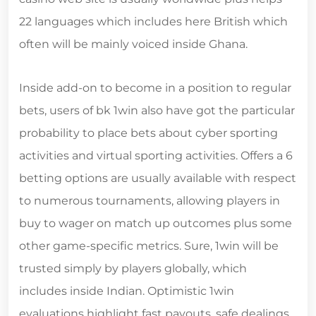
22 languages which includes here British which
often will be mainly voiced inside Ghana.
Inside add-on to become in a position to regular
bets, users of bk 1win also have got the particular
probability to place bets about cyber sporting
activities and virtual sporting activities. Offers a 6
betting options are usually available with respect
to numerous tournaments, allowing players in
buy to wager on match up outcomes plus some
other game-specific metrics. Sure, 1win will be
trusted simply by players globally, which
includes inside Indian. Optimistic 1win
evaluations highlight fast payouts, safe dealings,