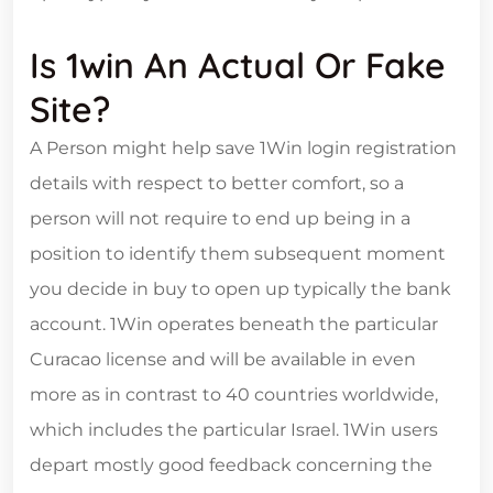
Is 1win An Actual Or Fake
Site?
A Person might help save 1Win login registration
details with respect to better comfort, so a
person will not require to end up being in a
position to identify them subsequent moment
you decide in buy to open up typically the bank
account. 1Win operates beneath the particular
Curacao license and will be available in even
more as in contrast to 40 countries worldwide,
which includes the particular Israel. 1Win users
depart mostly good feedback concerning the