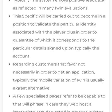
Typically The system enjoys positive feedback,
as reflected in many 1win evaluations.
This Specific will be carried out to become in a
position to validate the particular identity
associated with the player plus in order to
guarantee of which it corresponds to the
particular details signed up on typically the
account.
Regarding customers that favor not
necessarily in order to get an application,
typically the mobile variation of 1win is usually
a great alternative.
A Few specialised pages refer to be capable to
that will phrase in case they web host a