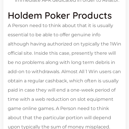
immediate APK dedicated in order to Aviator.
Holdem Poker Products
A Person need to think about that it is usually
essential to be able to offer genuine info
although having authorized on typically the 1Win
official site. Inside this case, presently there will
be no problems along with long term debris in
add-on to withdrawals. Almost All 1 Win users can
obtain a regular cashback, which often is usually
paid in case they will end a one-week period of
time with a web reduction on slot equipment
game online games. A Person need to think
about that the particular portion will depend
upon typically the sum of money misplaced.