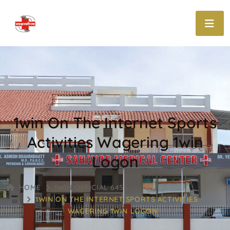
1win On The Internet Sports
Activities Wagering 1win
Logon
HOME
1WIN OFFICIAL 645
1WIN ON THE INTERNET SPORTS ACTIVITIES
WAGERING 1WIN LOGON