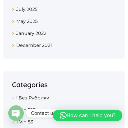
July 2025
May 2025
January 2022
December 2021
Categories
! Без Рубрики
1 Vin 527
Contact us
How can I help you?
1 Vin 83
OPEN CHATY