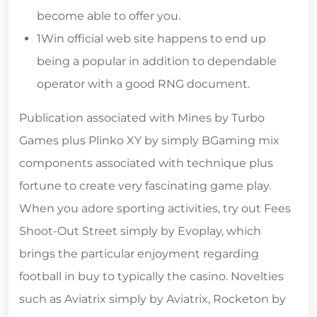
become able to offer you.
1Win official web site happens to end up
being a popular in addition to dependable
operator with a good RNG document.
Publication associated with Mines by Turbo
Games plus Plinko XY by simply BGaming mix
components associated with technique plus
fortune to create very fascinating game play.
When you adore sporting activities, try out Fees
Shoot-Out Street simply by Evoplay, which
brings the particular enjoyment regarding
football in buy to typically the casino. Novelties
such as Aviatrix simply by Aviatrix, Rocketon by