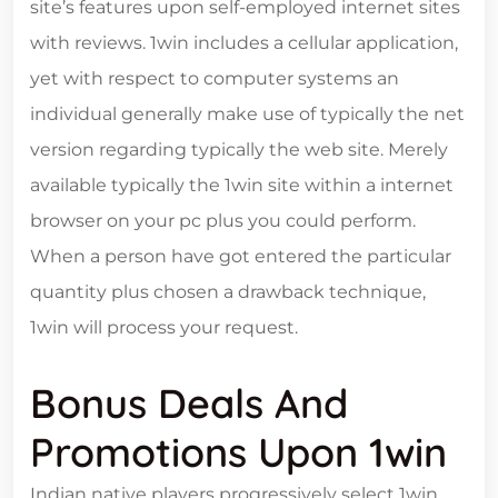
site’s features upon self-employed internet sites
with reviews. 1win includes a cellular application,
yet with respect to computer systems an
individual generally make use of typically the net
version regarding typically the web site. Merely
available typically the 1win site within a internet
browser on your pc plus you could perform.
When a person have got entered the particular
quantity plus chosen a drawback technique,
1win will process your request.
Bonus Deals And
Promotions Upon 1win
Indian native players progressively select 1win