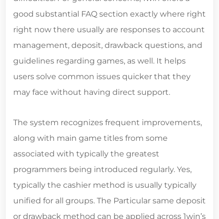
good substantial FAQ section exactly where right
right now there usually are responses to account
management, deposit, drawback questions, and
guidelines regarding games, as well. It helps
users solve common issues quicker that they
may face without having direct support.
The system recognizes frequent improvements,
along with main game titles from some
associated with typically the greatest
programmers being introduced regularly. Yes,
typically the cashier method is usually typically
unified for all groups. The Particular same deposit
or drawback method can be applied across 1win’s