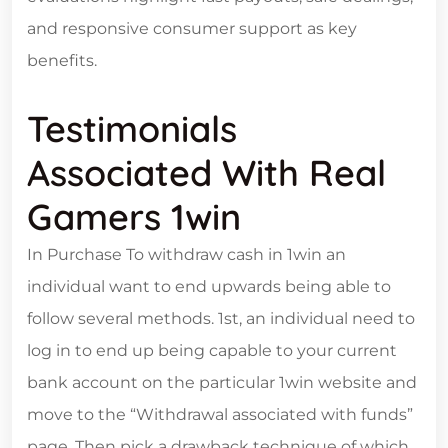
and responsive consumer support as key
benefits.
Testimonials
Associated With Real
Gamers 1win
In Purchase To withdraw cash in 1win an
individual want to end upwards being able to
follow several methods. 1st, an individual need to
log in to end up being capable to your current
bank account on the particular 1win website and
move to the “Withdrawal associated with funds”
page. Then pick a drawback technique of which