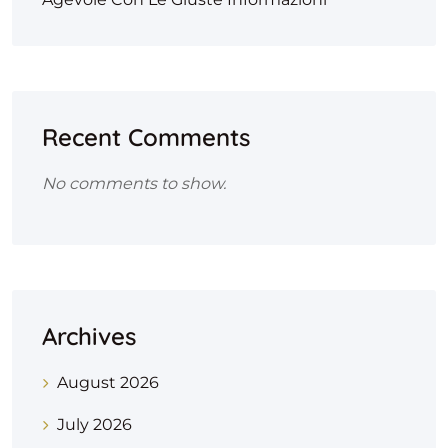
Recent Comments
No comments to show.
Archives
August 2026
July 2026