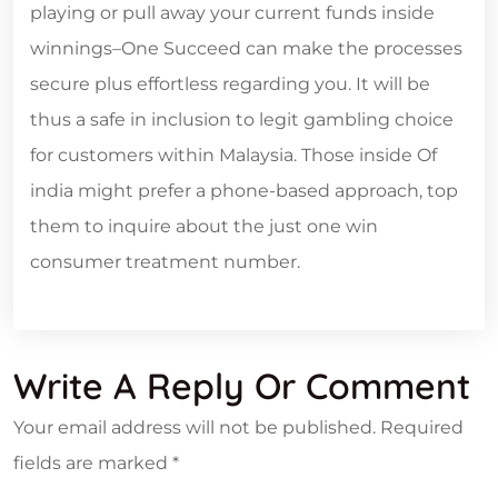
playing or pull away your current funds inside
winnings–One Succeed can make the processes
secure plus effortless regarding you. It will be
thus a safe in inclusion to legit gambling choice
for customers within Malaysia. Those inside Of
india might prefer a phone-based approach, top
them to inquire about the just one win
consumer treatment number.
Write A Reply Or Comment
Your email address will not be published.
Required
fields are marked
*