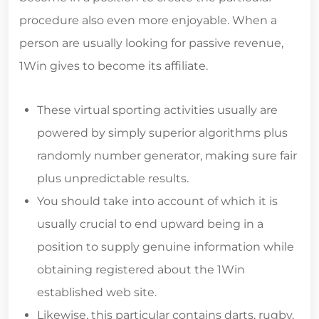
procedure also even more enjoyable. When a
person are usually looking for passive revenue,
1Win gives to become its affiliate.
These virtual sporting activities usually are
powered by simply superior algorithms plus
randomly number generator, making sure fair
plus unpredictable results.
You should take into account of which it is
usually crucial to end upward being in a
position to supply genuine information while
obtaining registered about the 1Win
established web site.
Likewise, this particular contains darts, rugby,