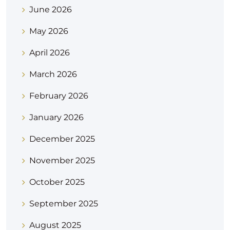
June 2026
May 2026
April 2026
March 2026
February 2026
January 2026
December 2025
November 2025
October 2025
September 2025
August 2025