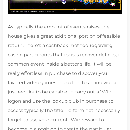
As typically the amount of events raises, the
house gives a great additional portion of feasible
return. There’s a cashback method regarding
casino participants that assists recover deficits, a
common event inside a bettor’s life. It will be
really effortless in purchase to discover your
favored video games, in add-on to an individual
just require to be capable to carry out a 1Win
logon and use the lookup club in purchase to
access typically the title. Perform not necessarily
forget to use your current 1Win reward to
become in a position to create the particular