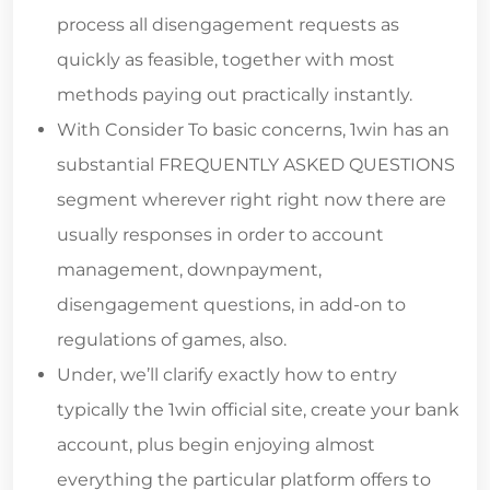
process all disengagement requests as
quickly as feasible, together with most
methods paying out practically instantly.
With Consider To basic concerns, 1win has an
substantial FREQUENTLY ASKED QUESTIONS
segment wherever right right now there are
usually responses in order to account
management, downpayment,
disengagement questions, in add-on to
regulations of games, also.
Under, we’ll clarify exactly how to entry
typically the 1win official site, create your bank
account, plus begin enjoying almost
everything the particular platform offers to