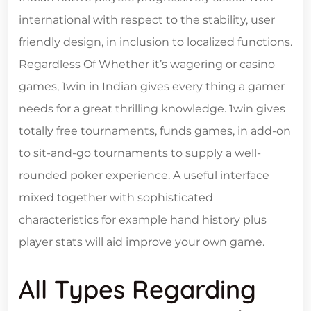
international with respect to the stability, user
friendly design, in inclusion to localized functions.
Regardless Of Whether it’s wagering or casino
games, 1win in Indian gives every thing a gamer
needs for a great thrilling knowledge. 1win gives
totally free tournaments, funds games, in add-on
to sit-and-go tournaments to supply a well-
rounded poker experience. A useful interface
mixed together with sophisticated
characteristics for example hand history plus
player stats will aid improve your own game.
All Types Regarding