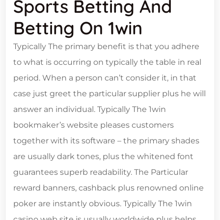
Sports Betting And
Betting On 1win
Typically The primary benefit is that you adhere
to what is occurring on typically the table in real
period. When a person can’t consider it, in that
case just greet the particular supplier plus he will
answer an individual. Typically The 1win
bookmaker’s website pleases customers
together with its software – the primary shades
are usually dark tones, plus the whitened font
guarantees superb readability. The Particular
reward banners, cashback plus renowned online
poker are instantly obvious. Typically The 1win
casino web site is usually worldwide plus helps