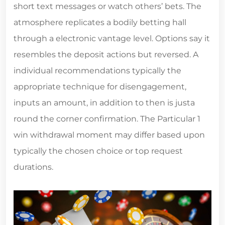
short text messages or watch others’ bets. The
atmosphere replicates a bodily betting hall
through a electronic vantage level. Options say it
resembles the deposit actions but reversed. A
individual recommendations typically the
appropriate technique for disengagement,
inputs an amount, in addition to then is justa
round the corner confirmation. The Particular 1
win withdrawal moment may differ based upon
typically the chosen choice or top request
durations.