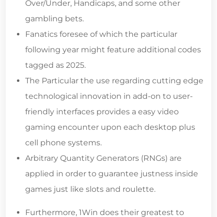
Over/Under, Handicaps, and some other
gambling bets.
Fanatics foresee of which the particular
following year might feature additional codes
tagged as 2025.
The Particular the use regarding cutting edge
technological innovation in add-on to user-
friendly interfaces provides a easy video
gaming encounter upon each desktop plus
cell phone systems.
Arbitrary Quantity Generators (RNGs) are
applied in order to guarantee justness inside
games just like slots and roulette.
Furthermore, 1Win does their greatest to