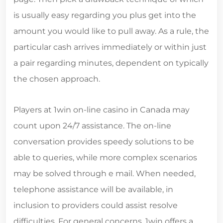
is usually easy regarding you plus get into the
amount you would like to pull away. As a rule, the
particular cash arrives immediately or within just
a pair regarding minutes, dependent on typically
the chosen approach.
Players at 1win on-line casino in Canada may
count upon 24/7 assistance. The on-line
conversation provides speedy solutions to be
able to queries, while more complex scenarios
may be solved through e mail. When needed,
telephone assistance will be available, in
inclusion to providers could assist resolve
difficulties. For general concerns, 1win offers a