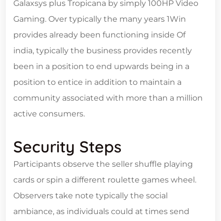
Galaxsys plus Tropicana by simply 100HP Video
Gaming. Over typically the many years 1Win
provides already been functioning inside Of
india, typically the business provides recently
been in a position to end upwards being in a
position to entice in addition to maintain a
community associated with more than a million
active consumers.
Security Steps
Participants observe the seller shuffle playing
cards or spin a different roulette games wheel.
Observers take note typically the social
ambiance, as individuals could at times send