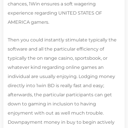
chances, 1Win ensures a soft wagering
experience regarding UNITED STATES OF
AMERICA gamers.
Then you could instantly stimulate typically the
software and all the particular efficiency of
typically the on range casino, sportsbook, or
whatever kind regarding online games an
individual are usually enjoying. Lodging money
directly into 1win BD is really fast and easy;
afterwards, the particular participants can get
down to gaming in inclusion to having
enjoyment with out as well much trouble.
Downpayment money in buy to begin actively