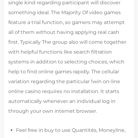
single kind regarding participant will discover
something ideal. The Majority Of video games
feature a trial function, so gamers may attempt
all of them without having applying real cash
first. Typically The group also will come together
with helpful functions like search filtration
systems in addition to selecting choices, which
help to find online games rapidly. The cellular
variation regarding the particular 1win on-line
online casino requires no installation. It starts
automatically whenever an individual log in
through your own internet browser.
Feel free in buy to use Quantités, Moneyline,