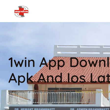
1win App Downl
Apk And Ios Lat
HOME
1WIN AVIATOR 539
1WIN APP DOWNLOA