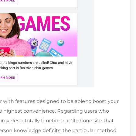
r with features designed to be able to boost your
de highest convenience. Regarding users who
provides a totally functional cell phone site that
 person knowledge deficits, the particular method