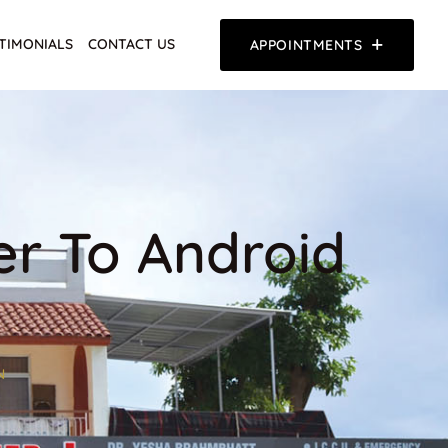
TIMONIALS
CONTACT US
APPOINTMENTS
er To Android
N