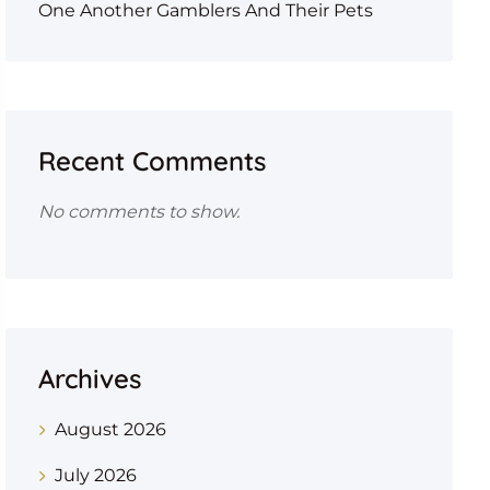
One Another Gamblers And Their Pets
Recent Comments
No comments to show.
Archives
August 2026
July 2026