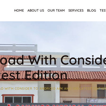
HOME
ABOUT US
OUR TEAM
SERVICES
BLOG
TES
oad With Consid
est Edition
D WITH CONSIDER TO ANDROID APK AND IOS LATEST EDITIO