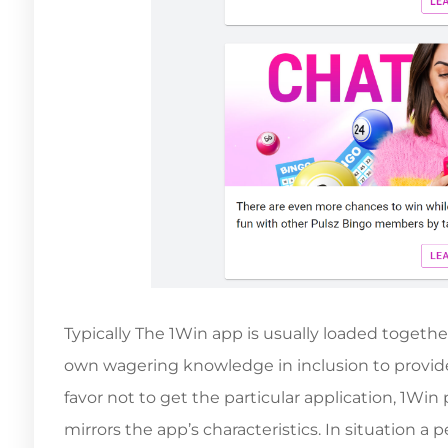
Typically The 1Win app is usually loaded togethe
own wagering knowledge in inclusion to provi
favor not to get the particular application, 1Win 
mirrors the app’s characteristics. In situation a