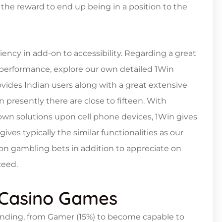
 the reward to end up being in a position to the
iency in add-on to accessibility. Regarding a great
s performance, explore our own detailed 1Win
ovides Indian users along with a great extensive
n presently there are close to fifteen. With
 own solutions upon cell phone devices, 1Win gives
ives typically the similar functionalities as our
ion gambling bets in addition to appreciate on
ceed.
e Casino Games
tanding, from Gamer (15%) to become capable to