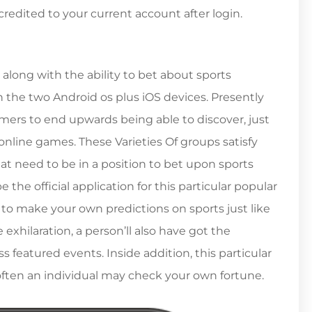
redited to your current account after login.
 along with the ability to bet about sports
n the two Android os plus iOS devices. Presently
mers to end upwards being able to discover, just
 online games. These Varieties Of groups satisfy
at need to be in a position to bet upon sports
e the official application for this particular popular
to make your own predictions on sports just like
 exhilaration, a person’ll also have got the
s featured events. Inside addition, this particular
 often an individual may check your own fortune.