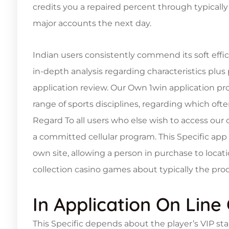
credits you a repaired percent through typically
major accounts the next day.
Indian users consistently commend its soft effic
in-depth analysis regarding characteristics plu
application review. Our Own 1win application pr
range of sports disciplines, regarding which ofte
Regard To all users who else wish to access our
a committed cellular program. This Specific app g
own site, allowing a person in purchase to locat
collection casino games about typically the pro
In Application On Lin
This Specific depends about the player’s VIP s