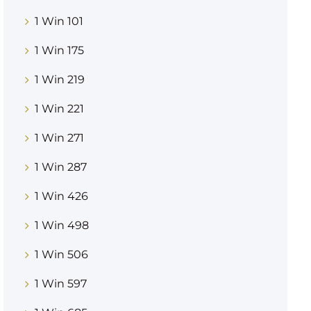
1 Win 101
1 Win 175
1 Win 219
1 Win 221
1 Win 271
1 Win 287
1 Win 426
1 Win 498
1 Win 506
1 Win 597