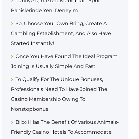
Türkiye İçin 1xbet Mobil İndir: Spor
Bahislerinde Yeni Deneyim
So, Choose Your Own Bring, Create A
Gambling Establishment, And Also Have
Started Instantly!
Once You Have Found The Ideal Program,
Joining Is Usually Simple And Fast
To Qualify For The Unique Bonuses,
Professionals Need To Have Joined The
Casino Membership Owing To
Nonstopbonus
Biloxi Has The Benefit Of Various Animals-
Friendly Casino Hotels To Accommodate