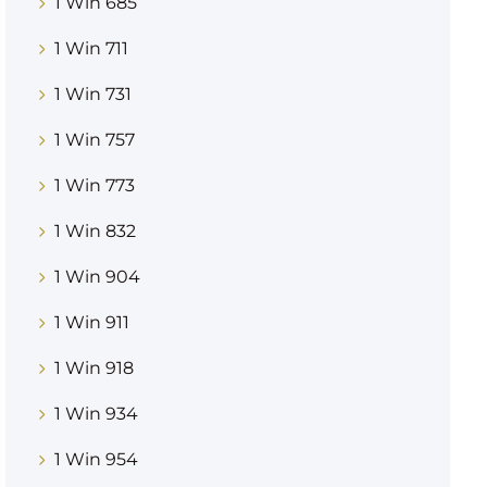
1 Win 685
1 Win 711
1 Win 731
1 Win 757
1 Win 773
1 Win 832
1 Win 904
1 Win 911
1 Win 918
1 Win 934
1 Win 954