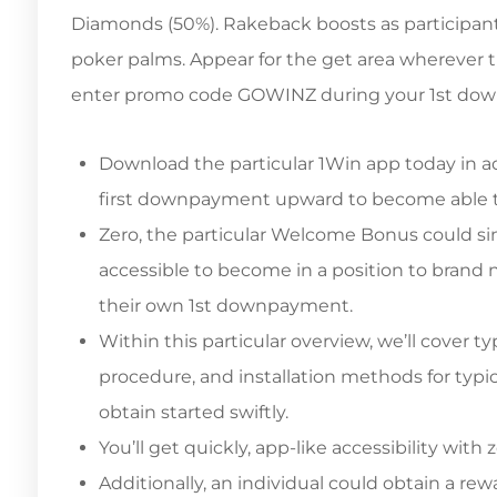
Diamonds (50%). Rakeback boosts as participants
poker palms. Appear for the get area wherever t
enter promo code GOWINZ during your 1st do
Download the particular 1Win app today in 
first downpayment upward to become able t
Zero, the particular Welcome Bonus could sim
accessible to become in a position to bra
their own 1st downpayment.
Within this particular overview, we’ll cover ty
procedure, and installation methods for typica
obtain started swiftly.
You’ll get quickly, app-like accessibility wit
Additionally, an individual could obtain a rew