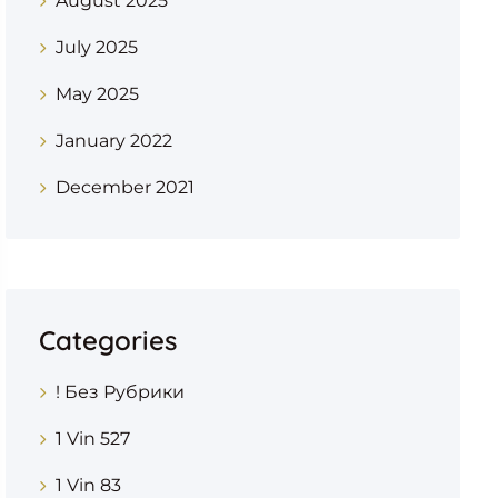
August 2025
July 2025
May 2025
January 2022
December 2021
Categories
! Без Рубрики
1 Vin 527
1 Vin 83