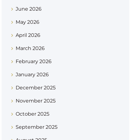
June 2026
May 2026
April 2026
March 2026
February 2026
January 2026
December 2025
November 2025
October 2025
September 2025