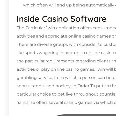
which often will end up being automatically c
Inside Casino Software
The Particular 1win application offers consumers
activities and appreciate online casino games o
There are diverse groups with consider to custo
like sports wagering in add-on to on line casino
the particular requirements regarding clients th
activities or play on line casino games. 1win will b
gambling service, from which a person can help 
sports, tennis, and hockey. In Order To put to the
particular choice to bet live throughout countles
franchise offers several casino games via which