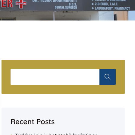
Recent Posts