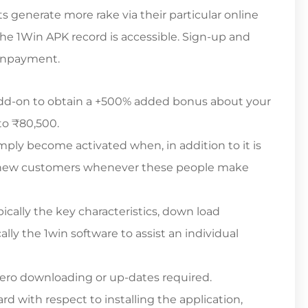
 generate more rake via their particular online
he 1Win APK record is accessible. Sign-up and
wnpayment.
add-on to obtain a +500% added bonus about your
o ₹80,500.
ply become activated when, in addition to it is
nd new customers whenever these people make
pically the key characteristics, down load
lly the 1win software to assist an individual
h zero downloading or up-dates required.
ard with respect to installing the application,