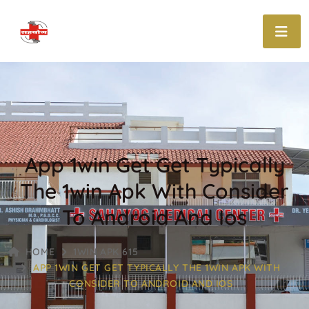
App 1win Get Get Typically
The 1win Apk With Consider
To Android And Ios
HOME
1WIN APK 615
APP 1WIN GET GET TYPICALLY THE 1WIN APK WITH
CONSIDER TO ANDROID AND IOS