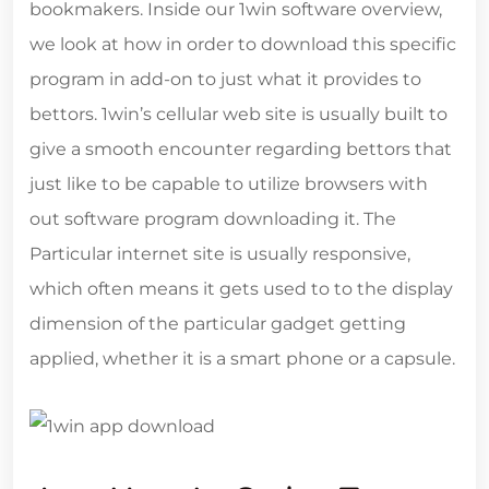
bookmakers. Inside our 1win software overview,
we look at how in order to download this specific
program in add-on to just what it provides to
bettors. 1win’s cellular web site is usually built to
give a smooth encounter regarding bettors that
just like to be capable to utilize browsers with
out software program downloading it. The
Particular internet site is usually responsive,
which often means it gets used to to the display
dimension of the particular gadget getting
applied, whether it is a smart phone or a capsule.