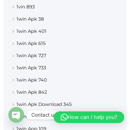
1vin 893
1win Apk 38
1win Apk 401
1win Apk 615
1win Apk 727
1win Apk 733
1win Apk 740
1win Apk 842
1win Apk Download 345
Contact us
1win Apk Download 674
How can I help you?
OPEN CHATY
1win App 109