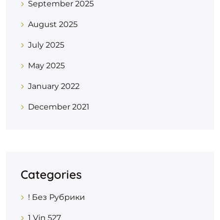
September 2025
August 2025
July 2025
May 2025
January 2022
December 2021
Categories
! Без Рубрики
1 Vin 527