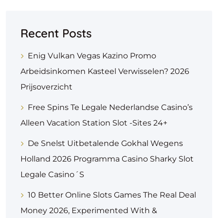
Recent Posts
Enig Vulkan Vegas Kazino Promo
Arbeidsinkomen Kasteel Verwisselen? 2026
Prijsoverzicht
Free Spins Te Legale Nederlandse Casino’s
Alleen Vacation Station Slot -sites 24+
De Snelst Uitbetalende Gokhal Wegens
Holland 2026 Programma Casino Sharky Slot
Legale Casino´s
10 Better Online Slots Games The Real Deal
Money 2026, Experimented With &