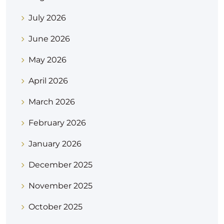
July 2026
June 2026
May 2026
April 2026
March 2026
February 2026
January 2026
December 2025
November 2025
October 2025