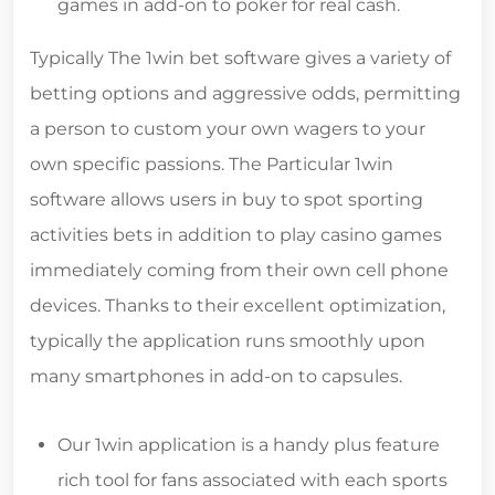
games in add-on to poker for real cash.
Typically The 1win bet software gives a variety of
betting options and aggressive odds, permitting
a person to custom your own wagers to your
own specific passions. The Particular 1win
software allows users in buy to spot sporting
activities bets in addition to play casino games
immediately coming from their own cell phone
devices. Thanks to their excellent optimization,
typically the application runs smoothly upon
many smartphones in add-on to capsules.
Our 1win application is a handy plus feature
rich tool for fans associated with each sports