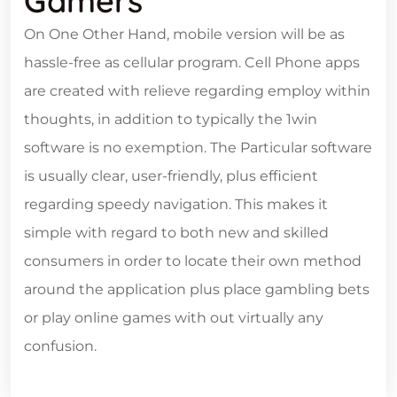
Gamers
On One Other Hand, mobile version will be as
hassle-free as cellular program. Cell Phone apps
are created with relieve regarding employ within
thoughts, in addition to typically the 1win
software is no exemption. The Particular software
is usually clear, user-friendly, plus efficient
regarding speedy navigation. This makes it
simple with regard to both new and skilled
consumers in order to locate their own method
around the application plus place gambling bets
or play online games with out virtually any
confusion.