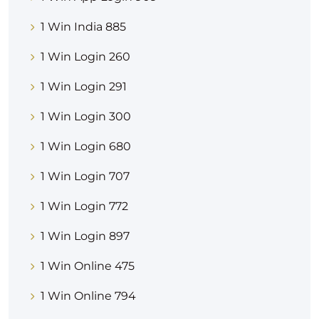
1 Win India 885
1 Win Login 260
1 Win Login 291
1 Win Login 300
1 Win Login 680
1 Win Login 707
1 Win Login 772
1 Win Login 897
1 Win Online 475
1 Win Online 794