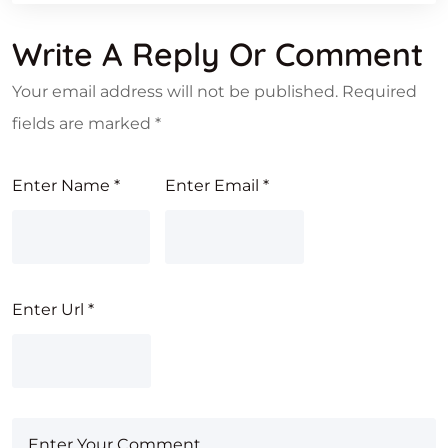
Write A Reply Or Comment
Your email address will not be published.
Required
fields are marked
*
Enter Name
*
Enter Email
*
Enter Url
*