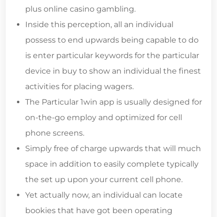
plus online casino gambling.
Inside this perception, all an individual
possess to end upwards being capable to do
is enter particular keywords for the particular
device in buy to show an individual the finest
activities for placing wagers.
The Particular 1win app is usually designed for
on-the-go employ and optimized for cell
phone screens.
Simply free of charge upwards that will much
space in addition to easily complete typically
the set up upon your current cell phone.
Yet actually now, an individual can locate
bookies that have got been operating