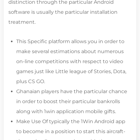
distinction through the particular Android
software is usually the particular installation
treatment.
This Specific platform allows you in order to
make several estimations about numerous
on-line competitions with respect to video
games just like Little league of Stories, Dota,
plus CS GO.
Ghanaian players have the particular chance
in order to boost their particular bankrolls
along with 1win application mobile gifts.
Make Use Of typically the 1Win Android app
to become in a position to start this aircraft-