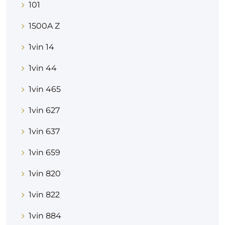
101
1500A Z
1vin 14
1vin 44
1vin 465
1vin 627
1vin 637
1vin 659
1vin 820
1vin 822
1vin 884