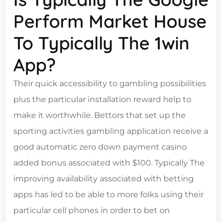
Perform Market House
To Typically The 1win
App?
Their quick accessibility to gambling possibilities
plus the particular installation reward help to
make it worthwhile. Bettors that set up the
sporting activities gambling application receive a
good automatic zero down payment casino
added bonus associated with $100. Typically The
improving availability associated with betting
apps has led to be able to more folks using their
particular cell phones in order to bet on