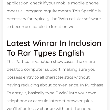
application, check if your mobile mobile phone
meets all program requirements. This Specific is
necessary for typically the 1Win cellular software
to become capable to function well.
Latest Winrar In Inclusion
To Rar Types English
This Particular variation showcases the entire
desktop computer support, making sure you
possess entry to all characteristics without
having reducing about convenience. In Purchase
To entry it, basically type “1Win” into your own
telephone or capsule internet browser, plus
you’ll effortlessly change with out the need