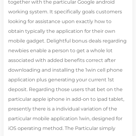
together with the particular Google android
working system. It specifically goals customers
looking for assistance upon exactly how to
obtain typically the application for their own
mobile gadget. Delightful bonus deals regarding
newbies enable a person to get a whole lot
associated with added benefits correct after
downloading and installing the 1win cell phone
application plus generating your current 1st
deposit. Regarding those users that bet on the
particular apple iphone in add-on to ipad tablet,
presently there is a individual variation of the
particular mobile application 1win, designed for
iOS operating method. The Particular simply