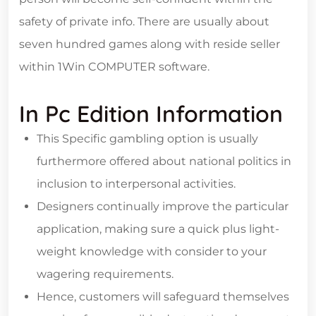
safety of private info. There are usually about
seven hundred games along with reside seller
within 1Win COMPUTER software.
In Pc Edition Information
This Specific gambling option is usually
furthermore offered about national politics in
inclusion to interpersonal activities.
Designers continually improve the particular
application, making sure a quick plus light-
weight knowledge with consider to your
wagering requirements.
Hence, customers will safeguard themselves