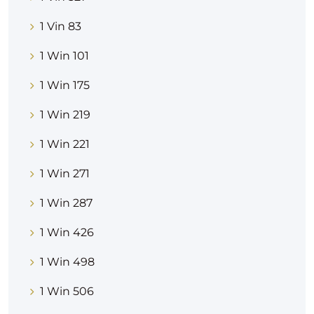
1 Vin 83
1 Win 101
1 Win 175
1 Win 219
1 Win 221
1 Win 271
1 Win 287
1 Win 426
1 Win 498
1 Win 506