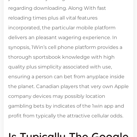
regarding downloading. Along With fast
reloading times plus all vital features
incorporated, the particular mobile platform
delivers an pleasant wagering experience. In
synopsis, 1Win’s cell phone platform provides a
thorough sportsbook knowledge with high
quality plus simplicity associated with use,
ensuring a person can bet from anyplace inside
the planet. Canadian players that very own Apple
company devices may possibly location
gambling bets by indicates of the 1win app and
profit from typically the attractive cellular odds.
Is Typically The Google