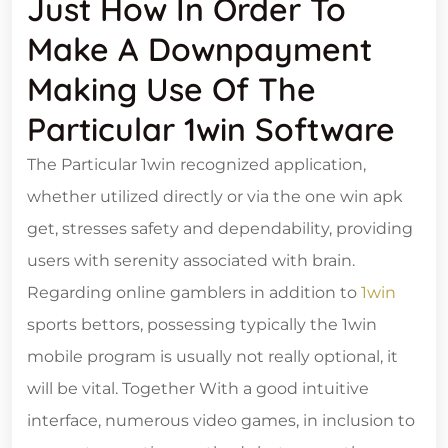
Just How In Order To
Make A Downpayment
Making Use Of The
Particular 1win Software
The Particular 1win recognized application,
whether utilized directly or via the one win apk
get, stresses safety and dependability, providing
users with serenity associated with brain.
Regarding online gamblers in addition to
1win
sports bettors, possessing typically the 1win
mobile program is usually not really optional, it
will be vital. Together With a good intuitive
interface, numerous video games, in inclusion to