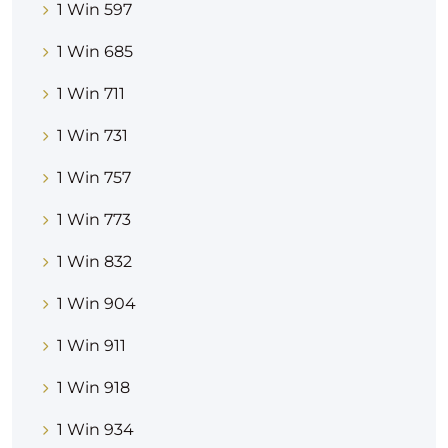
1 Win 597
1 Win 685
1 Win 711
1 Win 731
1 Win 757
1 Win 773
1 Win 832
1 Win 904
1 Win 911
1 Win 918
1 Win 934