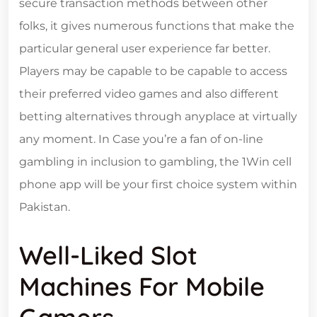
secure transaction methods between other
folks, it gives numerous functions that make the
particular general user experience far better.
Players may be capable to be capable to access
their preferred video games and also different
betting alternatives through anyplace at virtually
any moment. In Case you’re a fan of on-line
gambling in inclusion to gambling, the 1Win cell
phone app will be your first choice system within
Pakistan.
Well-Liked Slot
Machines For Mobile