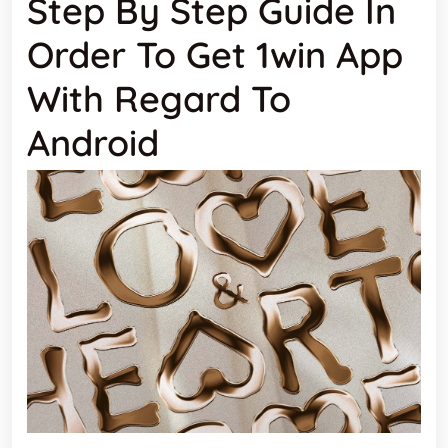
Step By Step Guide In
Order To Get 1win App
With Regard To
Android