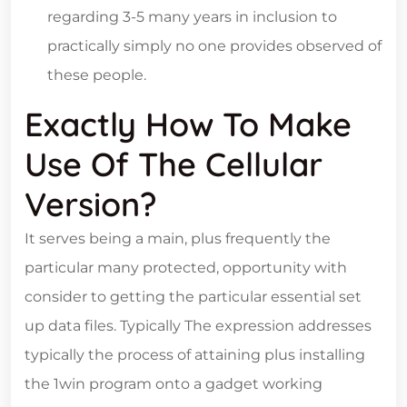
regarding 3-5 many years in inclusion to
practically simply no one provides observed of
these people.
Exactly How To Make
Use Of The Cellular
Version?
It serves being a main, plus frequently the
particular many protected, opportunity with
consider to getting the particular essential set
up data files. Typically The expression addresses
typically the process of attaining plus installing
the 1win program onto a gadget working