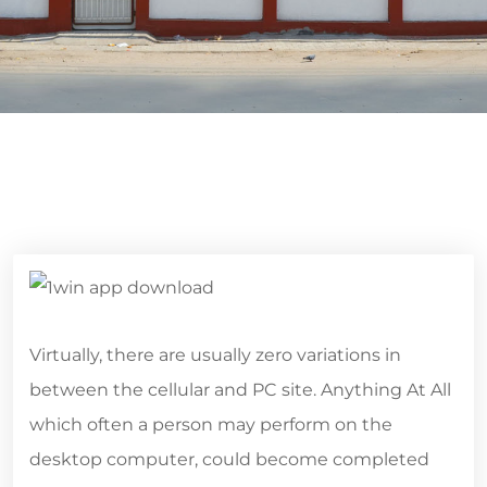
Virtually, there are usually zero variations in
between the cellular and PC site. Anything At All
which often a person may perform on the
desktop computer, could become completed