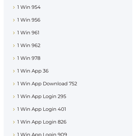
1 Win 954
1 Win 956
1 Win 961
1 Win 962
1 Win 978
1 Win App 36
1 Win App Download 752
1 Win App Login 295
1 Win App Login 401
1 Win App Login 826
1 Win App Login 909