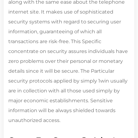
along with the same ease about the telephone
internet site. It makes use of sophisticated
security systems with regard to securing user
information, guaranteeing of which all
transactions are risk-free. This Specific
concentrate on security assures individuals have
zero problems over their personal or monetary
details since it will be secure. The Particular
security protocols applied by simply 1win usually
are in collection with all those used simply by
major economic establishments. Sensitive
information will be always shielded towards
unauthorized access.