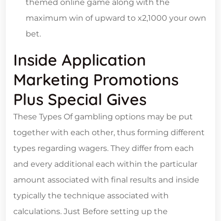
themed online game along with the
maximum win of upward to x2,1000 your own
bet.
Inside Application
Marketing Promotions
Plus Special Gives
These Types Of gambling options may be put
together with each other, thus forming different
types regarding wagers. They differ from each
and every additional each within the particular
amount associated with final results and inside
typically the technique associated with
calculations. Just Before setting up the