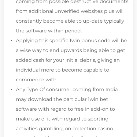
coming from possible destructive documents
from additional unverified websites plus will
constantly become able to up-date typically
the software within period.
Applying this specific 1win bonus code will be
a wise way to end upwards being able to get
added cash for your initial debris, giving an
individual more to become capable to
commence with.
Any Type Of consumer coming from India
may download the particular 1win bet
software with regard to free in add-on to
make use of it with regard to sporting
activities gambling, on collection casino