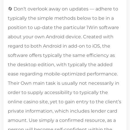
🔄 Don’t overlook away on updates — adhere to
typically the simple methods below to be in a
position to up-date the particular 1Win software
about your own Android device. Created with
regard to both Android in add-on to iOS, the
software offers typically the same efficiency as
the desktop edition, with typically the added
ease regarding mobile-optimized performance.
Their Own main task is usually not necessarily in
order to supply accessibility to typically the
online casino site, yet to gain entry to the client’s
private information, which includes lender card
amount. Use simply a confirmed resource, as a
person will become self-confident within the