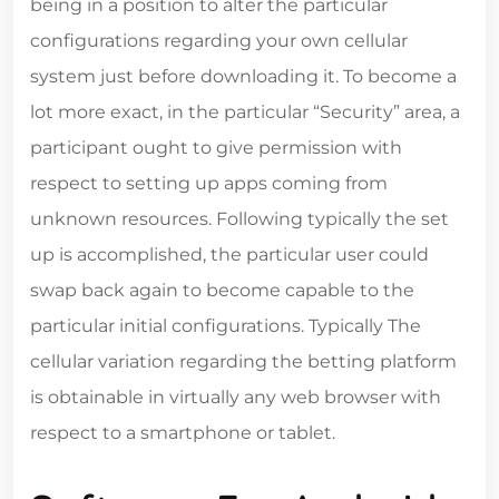
being in a position to alter the particular
configurations regarding your own cellular
system just before downloading it. To become a
lot more exact, in the particular “Security” area, a
participant ought to give permission with
respect to setting up apps coming from
unknown resources. Following typically the set
up is accomplished, the particular user could
swap back again to become capable to the
particular initial configurations. Typically The
cellular variation regarding the betting platform
is obtainable in virtually any web browser with
respect to a smartphone or tablet.