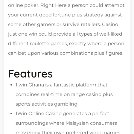
online poker. Right Here a person could attempt
your current good fortune plus strategy against
some other gamers or survive retailers. Casino
just one win could provide all types of well-liked
different roulette games, exactly where a person
can bet upon various combinations plus figures.
Features
1 win Ghana is a fantastic platform that
combines real-time on range casino plus
sports activities gambling.
1Win Online Casino generates a perfect
surroundings where Malaysian consumers
may enjoy their own preferred video games