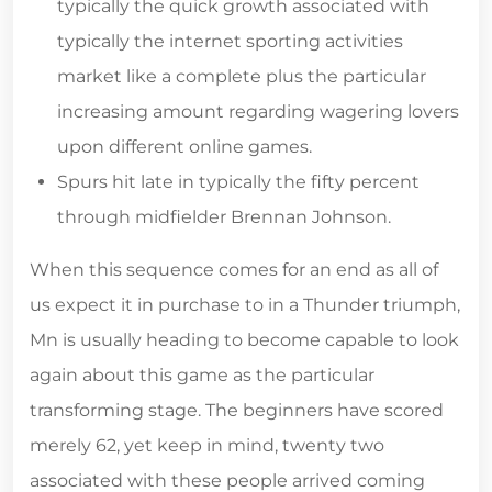
typically the quick growth associated with
typically the internet sporting activities
market like a complete plus the particular
increasing amount regarding wagering lovers
upon different online games.
Spurs hit late in typically the fifty percent
through midfielder Brennan Johnson.
When this sequence comes for an end as all of
us expect it in purchase to in a Thunder triumph,
Mn is usually heading to become capable to look
again about this game as the particular
transforming stage. The beginners have scored
merely 62, yet keep in mind, twenty two
associated with these people arrived coming