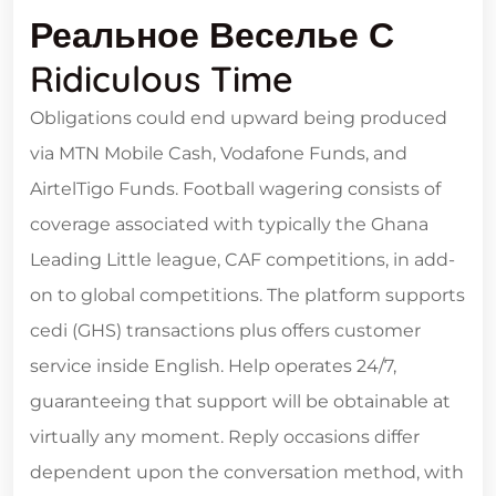
Реальное Веселье С
Ridiculous Time
Obligations could end upward being produced
via MTN Mobile Cash, Vodafone Funds, and
AirtelTigo Funds. Football wagering consists of
coverage associated with typically the Ghana
Leading Little league, CAF competitions, in add-
on to global competitions. The platform supports
cedi (GHS) transactions plus offers customer
service inside English. Help operates 24/7,
guaranteeing that support will be obtainable at
virtually any moment. Reply occasions differ
dependent upon the conversation method, with