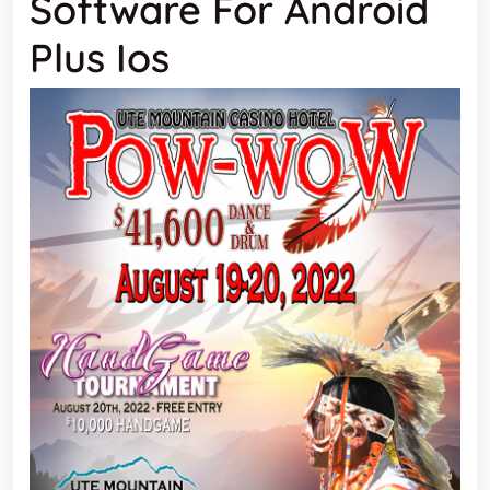
Software For Android
Plus Ios