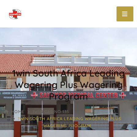
1win South Africa Leading
Wagering Plus Wagering
Program
HOME
1WIN CASINO 135
1WIN SOUTH AFRICA LEADING WAGERING PLUS
WAGERING PROGRAM