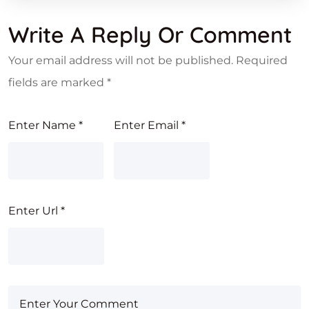
Write A Reply Or Comment
Your email address will not be published.
Required
fields are marked
*
Enter Name
*
Enter Email
*
Enter Url
*