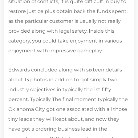
situation of conflicts, it is quite difficult in buy to
restore justice plus obtain back the funds spent,
as the particular customer is usually not really
provided along with legal safety. Inside this
category, you could take enjoyment in various
enjoyment with impressive gameplay.
Edwards concluded along with sixteen details
about 13 photos in add-on to got simply two
industry objectives in typically the 1st fifty
percent. Typically The final moment typically the
Oklahoma City got one associated with all those
tiny leads they will kept about, and now they
have got a ordering business lead in the