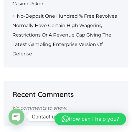
Casino Poker
No-Deposit One Hundred % Free Revolves
Normally Have Certain High Wagering
Restrictions Or A Revenue Cap Giving The
Latest Gambling Enterprise Version Of
Defense
Recent Comments
No comments to show.
Contact us
How can I help you?
OPEN CHATY