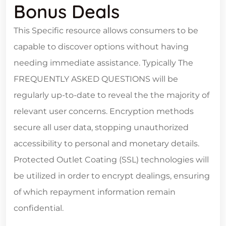
Bonus Deals
This Specific resource allows consumers to be
capable to discover options without having
needing immediate assistance. Typically The
FREQUENTLY ASKED QUESTIONS will be
regularly up-to-date to reveal the the majority of
relevant user concerns. Encryption methods
secure all user data, stopping unauthorized
accessibility to personal and monetary details.
Protected Outlet Coating (SSL) technologies will
be utilized in order to encrypt dealings, ensuring
of which repayment information remain
confidential.