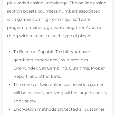
plus varied casino knowledge. The on line casino
section boasts countless numbers associated
with games coming from major software
program providers, guaranteeing there’s some
thing with respect to each type of player.
To Become Capable To shift your own
gambling experience, 1Win provides
Over/Under, Set Gambling, Outrights, Proper
Report, and other bets.
The series of 1win online casino video games
will be basically amazing within large quantity
and variety.
Encryption methods protected all customer