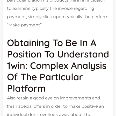
particular platform’s products. Fill in in inclusion
to examine typically the invoice regarding
payment, simply click upon typically the perform
“Make payment”.
Obtaining To Be In A
Position To Understand
1win: Complex Analysis
Of The Particular
Platform
Also retain a good eye on improvements and
fresh special offers in order to make positive an
individual don’t overlook away about the