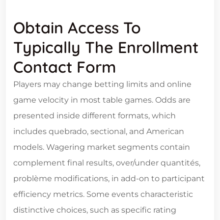
Obtain Access To
Typically The Enrollment
Contact Form
Players may change betting limits and online
game velocity in most table games. Odds are
presented inside different formats, which
includes quebrado, sectional, and American
models. Wagering market segments contain
complement final results, over/under quantités,
problème modifications, in add-on to participant
efficiency metrics. Some events characteristic
distinctive choices, such as specific rating