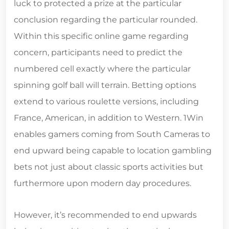
luck to protected a prize at the particular
conclusion regarding the particular rounded.
Within this specific online game regarding
concern, participants need to predict the
numbered cell exactly where the particular
spinning golf ball will terrain. Betting options
extend to various roulette versions, including
France, American, in addition to Western. 1Win
enables gamers coming from South Cameras to
end upward being capable to location gambling
bets not just about classic sports activities but
furthermore upon modern day procedures.
However, it’s recommended to end upwards