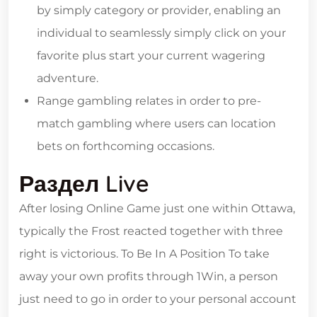
by simply category or provider, enabling an
individual to seamlessly simply click on your
favorite plus start your current wagering
adventure.
Range gambling relates in order to pre-
match gambling where users can location
bets on forthcoming occasions.
Раздел Live
After losing Online Game just one within Ottawa,
typically the Frost reacted together with three
right is victorious. To Be In A Position To take
away your own profits through 1Win, a person
just need to go in order to your personal account