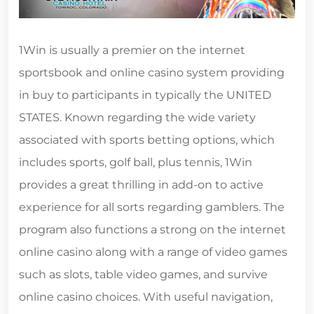
1Win is usually a premier on the internet
sportsbook and online casino system providing
in buy to participants in typically the UNITED
STATES. Known regarding the wide variety
associated with sports betting options, which
includes sports, golf ball, plus tennis, 1Win
provides a great thrilling in add-on to active
experience for all sorts regarding gamblers. The
program also functions a strong on the internet
online casino along with a range of video games
such as slots, table video games, and survive
online casino choices. With useful navigation,