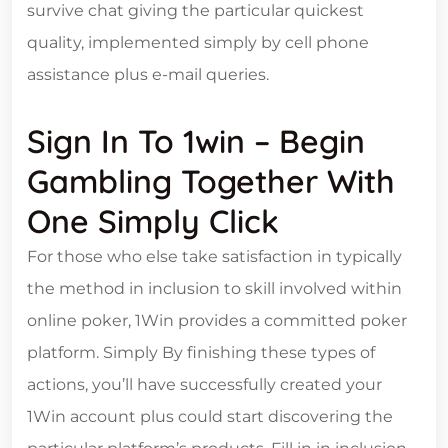
survive chat giving the particular quickest
quality, implemented simply by cell phone
assistance plus e-mail queries.
Sign In To 1win – Begin
Gambling Together With
One Simply Click
For those who else take satisfaction in typically
the method in inclusion to skill involved within
online poker, 1Win provides a committed poker
platform. Simply By finishing these types of
actions, you’ll have successfully created your
1Win account plus could start discovering the