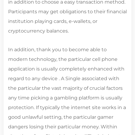
in addition to choose a easy transaction method.
Participants may get obligations to their financial
institution playing cards, e-wallets, or
cryptocurrency balances.
In addition, thank you to become able to
modern technology, the particular cell phone
application is usually completely enhanced with
regard to any device . A Single associated with
the particular the vast majority of crucial factors
any time picking a gambling platform is usually
protection. If typically the internet site works in a
good unlawful setting, the particular gamer
dangers losing their particular money. Within