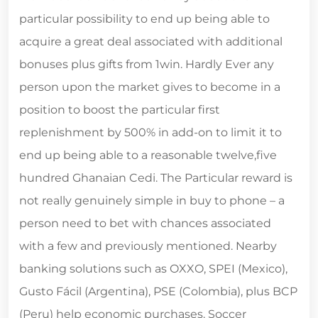
particular possibility to end up being able to
acquire a great deal associated with additional
bonuses plus gifts from 1win. Hardly Ever any
person upon the market gives to become in a
position to boost the particular first
replenishment by 500% in add-on to limit it to
end up being able to a reasonable twelve,five
hundred Ghanaian Cedi. The Particular reward is
not really genuinely simple in buy to phone – a
person need to bet with chances associated
with a few and previously mentioned. Nearby
banking solutions such as OXXO, SPEI (Mexico),
Gusto Fácil (Argentina), PSE (Colombia), plus BCP
(Peru) help economic purchases. Soccer