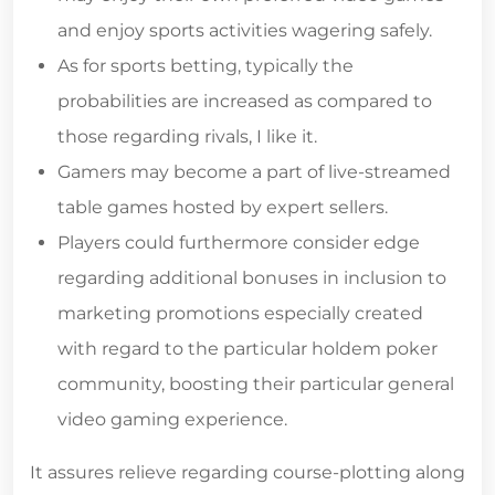
and enjoy sports activities wagering safely.
As for sports betting, typically the
probabilities are increased as compared to
those regarding rivals, I like it.
Gamers may become a part of live-streamed
table games hosted by expert sellers.
Players could furthermore consider edge
regarding additional bonuses in inclusion to
marketing promotions especially created
with regard to the particular holdem poker
community, boosting their particular general
video gaming experience.
It assures relieve regarding course-plotting along