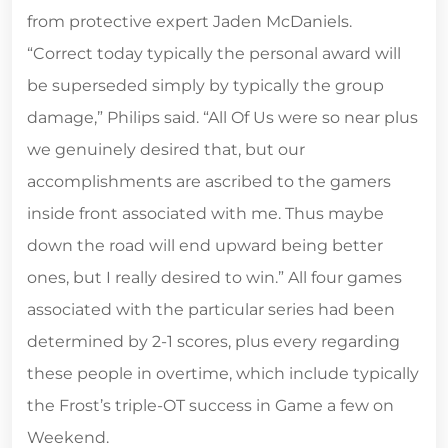
from protective expert Jaden McDaniels.
“Correct today typically the personal award will
be superseded simply by typically the group
damage,” Philips said. “All Of Us were so near plus
we genuinely desired that, but our
accomplishments are ascribed to the gamers
inside front associated with me. Thus maybe
down the road will end upward being better
ones, but I really desired to win.” All four games
associated with the particular series had been
determined by 2-1 scores, plus every regarding
these people in overtime, which include typically
the Frost’s triple-OT success in Game a few on
Weekend.