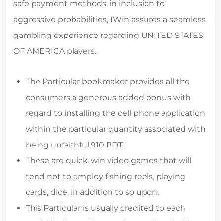
safe payment methods, in inclusion to
aggressive probabilities, 1Win assures a seamless
gambling experience regarding UNITED STATES
OF AMERICA players.
The Particular bookmaker provides all the
consumers a generous added bonus with
regard to installing the cell phone application
within the particular quantity associated with
being unfaithful,910 BDT.
These are quick-win video games that will
tend not to employ fishing reels, playing
cards, dice, in addition to so upon.
This Particular is usually credited to each