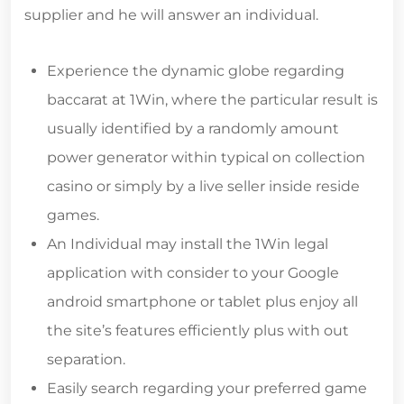
supplier and he will answer an individual.
Experience the dynamic globe regarding
baccarat at 1Win, where the particular result is
usually identified by a randomly amount
power generator within typical on collection
casino or simply by a live seller inside reside
games.
An Individual may install the 1Win legal
application with consider to your Google
android smartphone or tablet plus enjoy all
the site’s features efficiently plus with out
separation.
Easily search regarding your preferred game