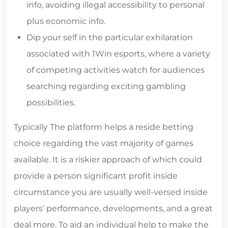
info, avoiding illegal accessibility to personal
plus economic info.
Dip your self in the particular exhilaration
associated with 1Win esports, where a variety
of competing activities watch for audiences
searching regarding exciting gambling
possibilities.
Typically The platform helps a reside betting
choice regarding the vast majority of games
available. It is a riskier approach of which could
provide a person significant profit inside
circumstance you are usually well-versed inside
players’ performance, developments, and a great
deal more. To aid an individual help to make the