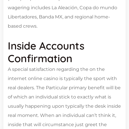
wagering includes La Aleación, Copa do mundo
Libertadores, Banda MX, and regional home-
based crews.
Inside Accounts
Confirmation
A special satisfaction regarding the on the
internet online casino is typically the sport with
real dealers. The Particular primary benefit will be
of which an individual stick to exactly what is
usually happening upon typically the desk inside
real moment. When an individual can’t think it,
inside that will circumstance just greet the