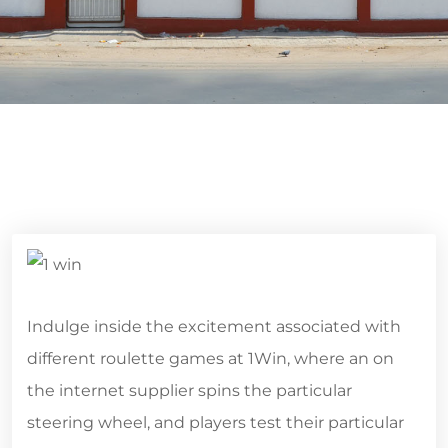
Indulge inside the excitement associated with
different roulette games at 1Win, where an on
the internet supplier spins the particular
steering wheel, and players test their particular