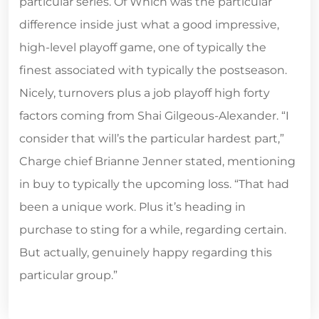
particular series. Of Which was the particular
difference inside just what a good impressive,
high-level playoff game, one of typically the
finest associated with typically the postseason.
Nicely, turnovers plus a job playoff high forty
factors coming from Shai Gilgeous-Alexander. “I
consider that will’s the particular hardest part,”
Charge chief Brianne Jenner stated, mentioning
in buy to typically the upcoming loss. “That had
been a unique work. Plus it’s heading in
purchase to sting for a while, regarding certain.
But actually, genuinely happy regarding this
particular group.”