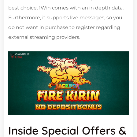
best choice, 1Win comes with an in depth data.
Furthermore, it supports live messages, so you
do not want in purchase to register regarding
external streaming providers.
Inside Special Offers &