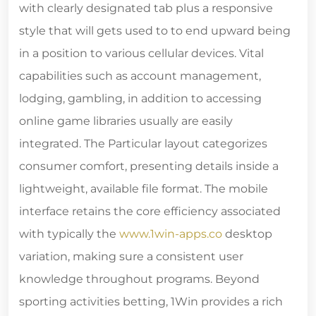
with clearly designated tab plus a responsive
style that will gets used to to end upward being
in a position to various cellular devices. Vital
capabilities such as account management,
lodging, gambling, in addition to accessing
online game libraries usually are easily
integrated. The Particular layout categorizes
consumer comfort, presenting details inside a
lightweight, available file format. The mobile
interface retains the core efficiency associated
with typically the
www.1win-apps.co
desktop
variation, making sure a consistent user
knowledge throughout programs. Beyond
sporting activities betting, 1Win provides a rich