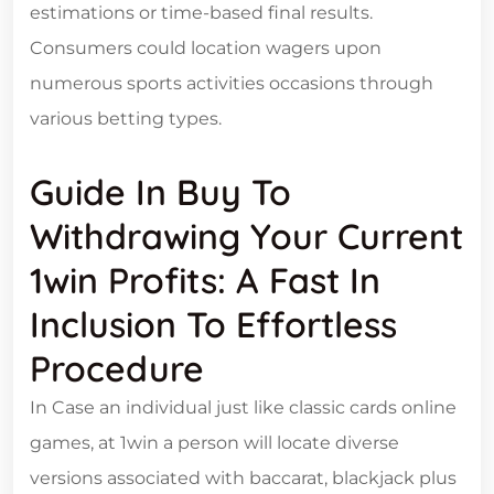
estimations or time-based final results.
Consumers could location wagers upon
numerous sports activities occasions through
various betting types.
Guide In Buy To
Withdrawing Your Current
1win Profits: A Fast In
Inclusion To Effortless
Procedure
In Case an individual just like classic cards online
games, at 1win a person will locate diverse
versions associated with baccarat, blackjack plus