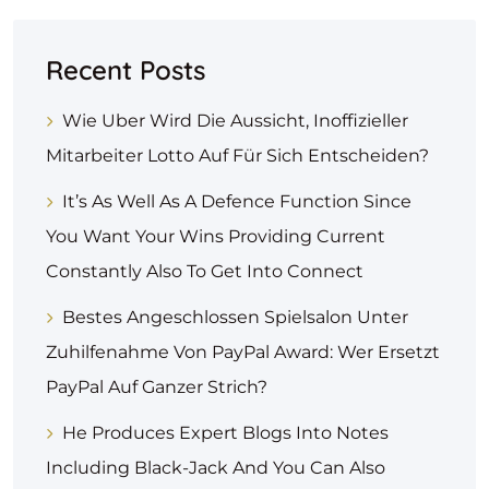
Recent Posts
Wie Uber Wird Die Aussicht, Inoffizieller
Mitarbeiter Lotto Auf Für Sich Entscheiden?
It’s As Well As A Defence Function Since
You Want Your Wins Providing Current
Constantly Also To Get Into Connect
Bestes Angeschlossen Spielsalon Unter
Zuhilfenahme Von PayPal Award: Wer Ersetzt
PayPal Auf Ganzer Strich?
He Produces Expert Blogs Into Notes
Including Black-Jack And You Can Also