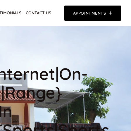
TIMONIALS
CONTACT US
APPOINTMENTS
Internet|On-
n|Range}
In
{Sports|Sports