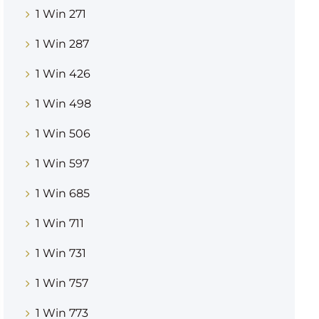
1 Win 271
1 Win 287
1 Win 426
1 Win 498
1 Win 506
1 Win 597
1 Win 685
1 Win 711
1 Win 731
1 Win 757
1 Win 773