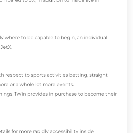
mpared to 5%, in addition to inside live in
ly where to be capable to begin, an individual
 JetX.
 respect to sports activities betting, straight
more or a whole lot more events.
nings, 1Win provides in purchase to become their
ils for more rapidly accessibility inside