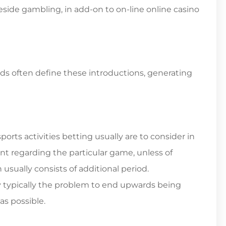
eside gambling, in add-on to on-line online casino
nds often define these introductions, generating
ports activities betting usually are to consider in
t regarding the particular game, unless of
h usually consists of additional period.
ify typically the problem to end upwards being
as possible.