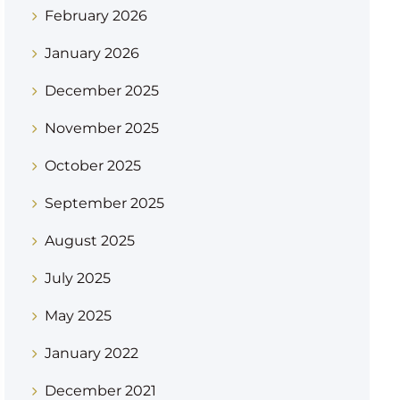
February 2026
January 2026
December 2025
November 2025
October 2025
September 2025
August 2025
July 2025
May 2025
January 2022
December 2021