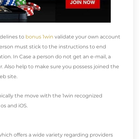
idelines to
bonus 1win
validate your own account
rson must stick to the instructions to end
ion. In Case a person do not get an e-mail, a
r. Also help to make sure you possess joined the
eb site.
ically the move with the 1win recognized
os and iOS.
hich offers a wide variety regarding providers