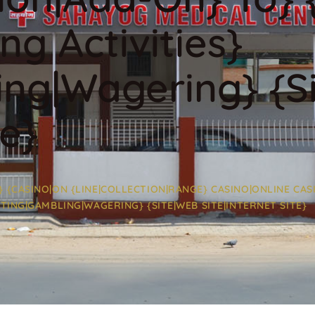
ing Activities}
ing|Wagering} {S
te}
E} {CASINO|ON {LINE|COLLECTION|RANGE} CASINO|ONLINE CAS
TTING|GAMBLING|WAGERING} {SITE|WEB SITE|INTERNET SITE}