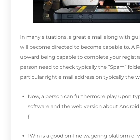
In many situations, a great e mail along with gu
will become directed to become capable to. A Pe
upward being capable to complete your registrat
person need to check typically the “Spam” folde
particular right e mail address on typically the w
Now, a person can furthermore play upon typ
software and the web version about Android 
{
1Win is a good on-line wagering platform of w