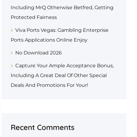
Including MrQ Otherwise Betfred, Getting
Protected Fairness
Viva Ports Vegas: Gambling Enterprise
Ports Applications Online Enjoy
No Download 2026
Capture Your Ample Acceptance Bonus,
Including A Great Deal Of Other Special
Deals And Promotions For Your!
Recent Comments