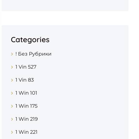
Categories
! Без Рубрики
1 Vin 527
1 Vin 83
1 Win 101
1 Win 175
1 Win 219
1 Win 221