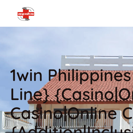
1win Philippine
Line} {Casino|O
Casino|Online C
{Addition|Inclu