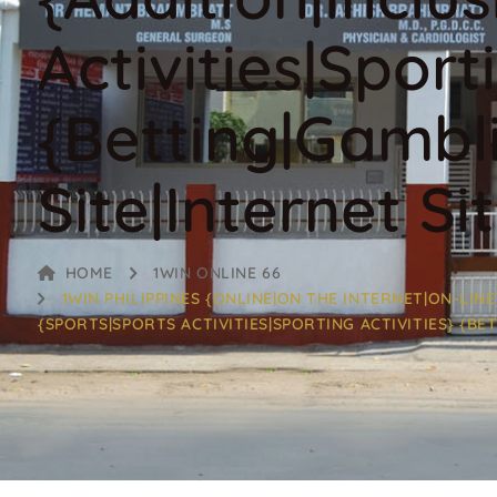
Activities|Sport
{Betting|Gambl
Site|Internet Si
HOME
1WIN ONLINE 66
1WIN PHILIPPINES {ONLINE|ON THE INTERNET|ON-LIN
{SPORTS|SPORTS ACTIVITIES|SPORTING ACTIVITIES} {BE