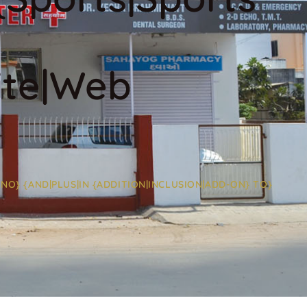
ite|Web
INO} {AND|PLUS|IN {ADDITION|INCLUSION|ADD-ON} TO}