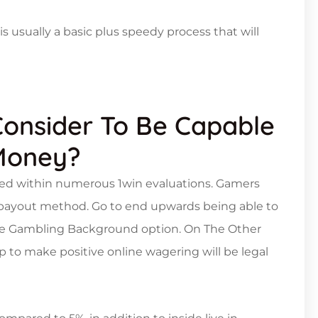
 usually a basic plus speedy process that will
Consider To Be Capable
Money?
red within numerous 1win evaluations. Gamers
lear payout method. Go to end upwards being able to
he Gambling Background option. On The Other
lp to make positive online wagering will be legal