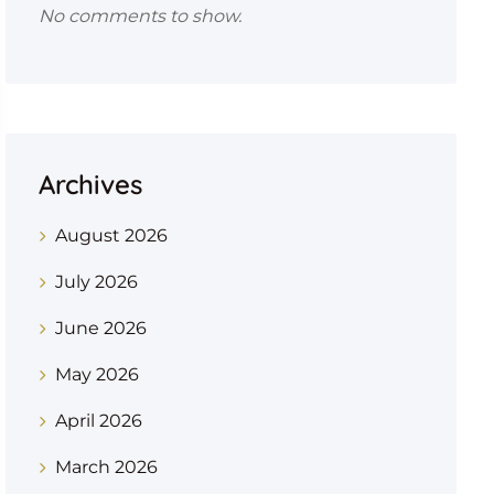
No comments to show.
Archives
August 2026
July 2026
June 2026
May 2026
April 2026
March 2026