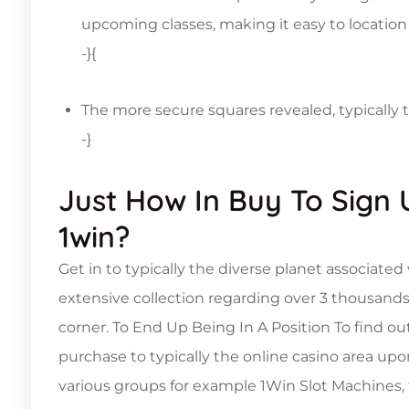
upcoming classes, making it easy to location
-}{
The more secure squares revealed, typically t
-}
Just How In Buy To Sign
1win?
Get in to typically the diverse planet associated
extensive collection regarding over 3 thousands
corner. To End Up Being In A Position To find out 
purchase to typically the online casino area upo
various groups for example 1Win Slot Machines, 