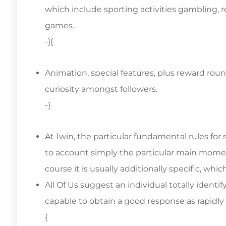
which include sporting activities gambling, r
games.
-}{
Animation, special features, plus reward rou
curiosity amongst followers.
-}
At 1win, the particular fundamental rules for s
to account simply the particular main momen
course it is usually additionally specific, whic
All Of Us suggest an individual totally ident
capable to obtain a good response as rapidly 
{