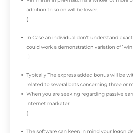
Perimeter in pre-match is a whole lot more co
addition to so on will be lower.
{
In Case an individual don’t understand exact
could work a demonstration variation of 1win
-}
Typically The express added bonus will be with
related to several bets concerning three or 
When you are seeking regarding passive ear
internet marketer.
{
The software can keep in mind your logon deta