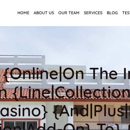
HOME
ABOUT US
OUR TEAM
SERVICES
BLOG
TES
s {Online|On The 
n {Line|Collectio
asino} {And|Plus|
sion|Add-On} To} 