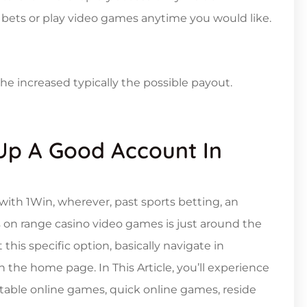
 bets or play video games anytime you would like.
he increased typically the possible payout.
 Up A Good Account In
 with 1Win, wherever, past sports betting, an
 on range casino video games is just around the
this specific option, basically navigate in
n the home page. In This Article, you’ll experience
table online games, quick online games, reside