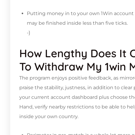
Putting money in to your own 1Win account is
may be finished inside less than five ticks.
-}
How Lengthy Does It 
To Withdraw My 1win 
The program enjoys positive feedback, as mirro
praise the stability, justness, in addition to c
your current account dashboard plus choose t
Hand, verify nearby restrictions to be able to he
inside your own country.