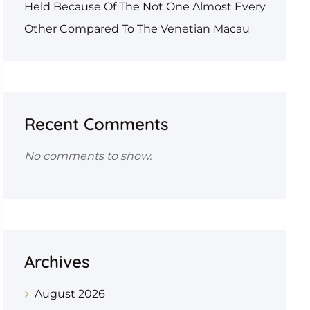
Held Because Of The Not One Almost Every
Other Compared To The Venetian Macau
Recent Comments
No comments to show.
Archives
August 2026