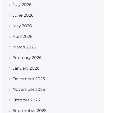
July 2026
June 2026
May 2026
April 2026
March 2026
February 2026
January 2026
December 2025
November 2025
October 2025
September 2025