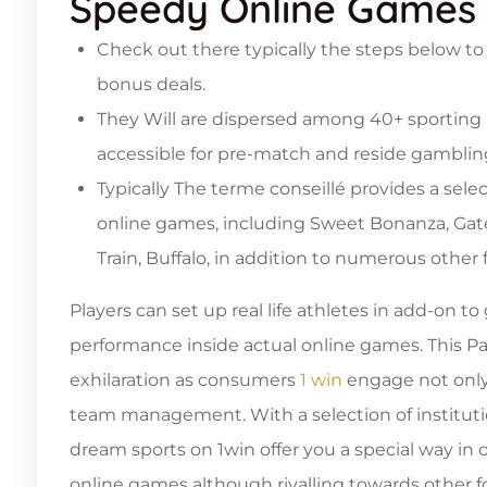
Speedy Online Games
Check out there typically the steps below to 
bonus deals.
They Will are dispersed among 40+ sporting 
accessible for pre-match and reside gamblin
Typically The terme conseillé provides a sele
online games, including Sweet Bonanza, Gat
Train, Buffalo, in addition to numerous other f
Players can set up real life athletes in add-on t
performance inside actual online games. This Pa
exhilaration as consumers
1 win
engage not only 
team management. With a selection of institutio
dream sports on 1win offer you a special way in 
online games although rivalling towards other fo