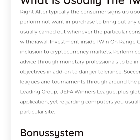
Right After typically the consumer signs up upon
perform not want in purchase to bring out any e
usually carried out whenever the particular con
withdrawal. Investment inside 1Win On Range Casi
inclusion to cryptocurrency markets. Perform co
advice through monetary professionals to be in 
objectives in add-on to danger tolerance. Socc
leagues and tournaments through around the part
Leading Group, UEFA Winners League, plus globa
application, yet regarding computers you usuall
particular site.
Bonussystem