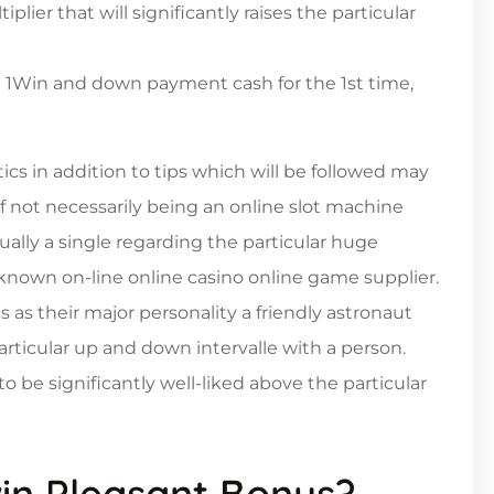
plier that will significantly raises the particular
1Win and down payment cash for the 1st time,
ics in addition to tips which will be followed may
f not necessarily being an online slot machine
ally a single regarding the particular huge
-known on-line online casino online game supplier.
s as their major personality a friendly astronaut
articular up and down intervalle with a person.
o be significantly well-liked above the particular
win Pleasant Bonus?