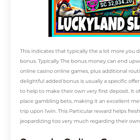
This indicates that typically the a lot more yo
bonus. Typically The bonus money can end upwar
online casino online games, plus additional rout
delightful added bonus is usually a specific off
to help to make their own very first deposit. It
place gambling bets, making it an excellent met
trip upon 1win. This Particular reward helps fres
jeopardizing too very much regarding their own