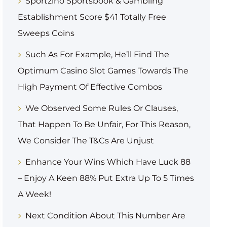
Sportzino Sportsbook & Gambling
Establishment Score $41 Totally Free
Sweeps Coins
Such As For Example, He’ll Find The
Optimum Casino Slot Games Towards The
High Payment Of Effective Combos
We Observed Some Rules Or Clauses,
That Happen To Be Unfair, For This Reason,
We Consider The T&Cs Are Unjust
Enhance Your Wins Which Have Luck 88
– Enjoy A Keen 88% Put Extra Up To 5 Times
A Week!
Next Condition About This Number Are