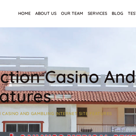
HOME
ABOUT US
OUR TEAM
SERVICES
BLOG
TES
ection Casino An
eatures
 CASINO AND GAMBLING INTERNET SITE FEATURES