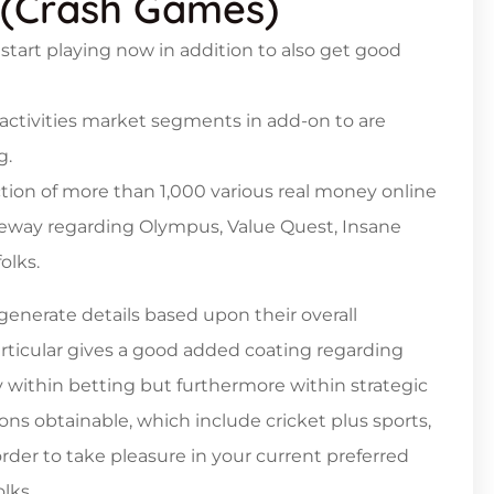
 (crash Games)
start playing now in addition to also get good
activities market segments in add-on to are
g.
ction of more than 1,000 various real money online
eway regarding Olympus, Value Quest, Insane
olks.
o generate details based upon their overall
rticular gives a good added coating regarding
within betting but furthermore within strategic
ns obtainable, which include cricket plus sports,
order to take pleasure in your current preferred
lks.