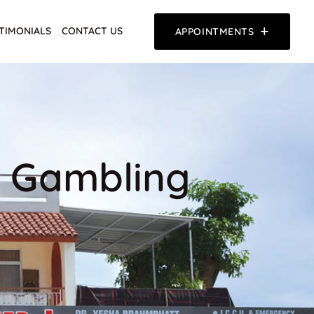
TIMONIALS
CONTACT US
APPOINTMENTS
d Gambling