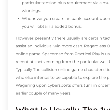
particular tension plus requirement via a multi
winnings.
Whenever you create an bank account upon 
you will obtain a added bonus.
However, presently there usually are certain tact
assist an individual win more cash. Regardless O
online game, Spaceman from Practical Play is usu
recent attracts coming from the particular well
Typically The collision online game characteristic
who else intends to be capable to explore the p
Wagering upon cybersports offers turn in order t
earlier couple of many years.
What Is Usually The 1