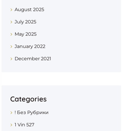
August 2025
July 2025
May 2025
January 2022
December 2021
Categories
! Без Рубрики
1 Vin 527