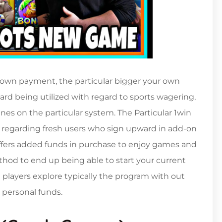
u down payment, the particular bigger your own
d being utilized with regard to sports wagering,
ines on the particular system. The Particular 1win
er regarding fresh users who sign upward in add-on
 offers added funds in purchase to enjoy games and
hod to end up being able to start your current
h players explore typically the program with out
 personal funds.