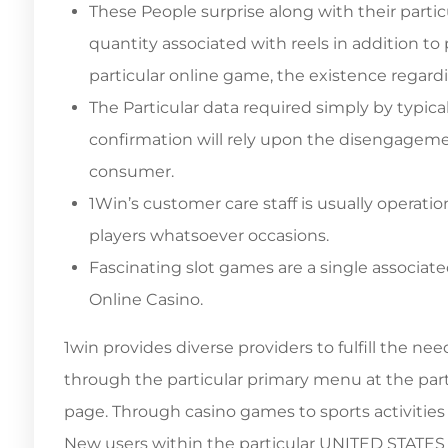
These People surprise along with their partic
quantity associated with reels in addition to 
particular online game, the existence regard
The Particular data required simply by typical
confirmation will rely upon the disengageme
consumer.
1Win’s customer care staff is usually operati
players whatsoever occasions.
Fascinating slot games are a single associate
Online Casino.
1win provides diverse providers to fulfill the ne
through the particular primary menu at the part
page. Through casino games to sports activities
New users within the particular UNITED STATES 