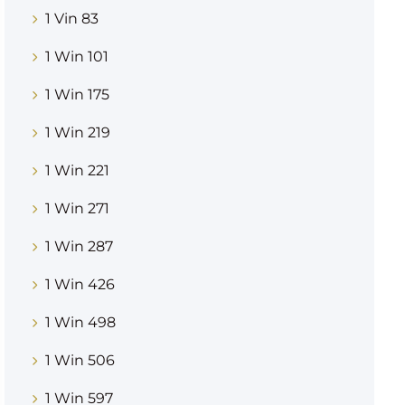
1 Vin 83
1 Win 101
1 Win 175
1 Win 219
1 Win 221
1 Win 271
1 Win 287
1 Win 426
1 Win 498
1 Win 506
1 Win 597