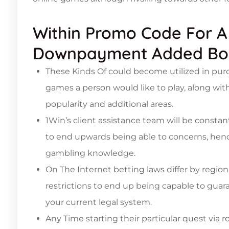
Within Promo Code For A
Downpayment Added Bo
These Kinds Of could become utilized in purc
games a person would like to play, along wit
popularity and additional areas.
1Win’s client assistance team will be consta
to end upwards being able to concerns, hence 
gambling knowledge.
On The Internet betting laws differ by region, 
restrictions to end up being capable to guar
your current legal system.
Any Time starting their particular quest via 