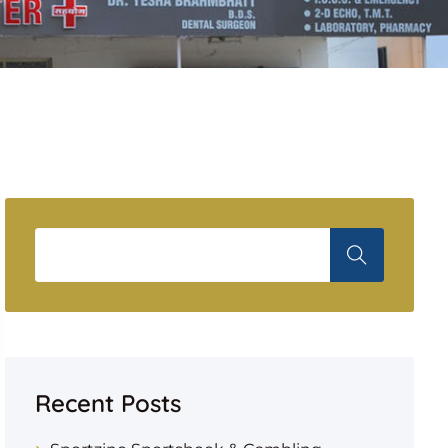
Recent Posts