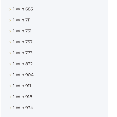
1 Win 685
1 Win 711
1 Win 731
1 Win 757
1 Win 773
1 Win 832
1 Win 904
1 Win 911
1 Win 918
1 Win 934