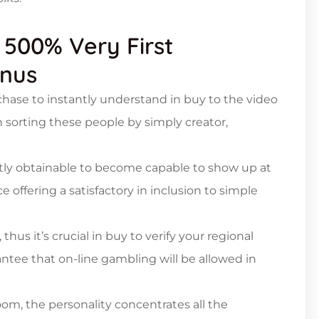
 500% Very First
nus
hase to instantly understand in buy to the video
h sorting these people by simply creator,
ntly obtainable to become capable to show up at
offering a satisfactory in inclusion to simple
thus it’s crucial in buy to verify your regional
antee that on-line gambling will be allowed in
room, the personality concentrates all the