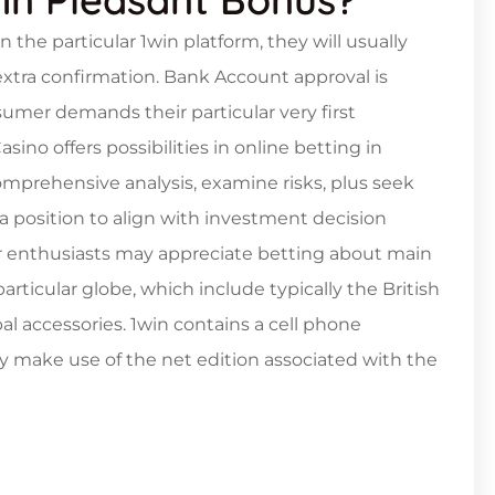
 the particular 1win platform, they will usually
xtra confirmation. Bank Account approval is
sumer demands their particular very first
no offers possibilities in online betting in
mprehensive analysis, examine risks, plus seek
a position to align with investment decision
er enthusiasts may appreciate betting about main
icular globe, which include typically the British
l accessories. 1win contains a cell phone
y make use of the net edition associated with the