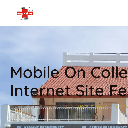
Mobile On Coll
Internet Site F
HOME
1WIN APK 842
MOBILE ON COLLECTION