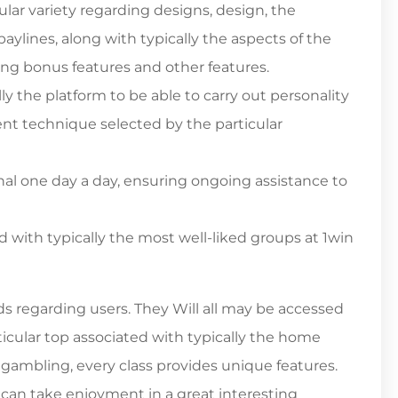
ular variety regarding designs, design, the
paylines, along with typically the aspects of the
ing bonus features and other features.
ly the platform to be able to carry out personality
nt technique selected by the particular
onal one day a day, ensuring ongoing assistance to
d with typically the most well-liked groups at 1win
eds regarding users. They Will all may be accessed
icular top associated with typically the home
 gambling, every class provides unique features.
can take enjoyment in a great interesting