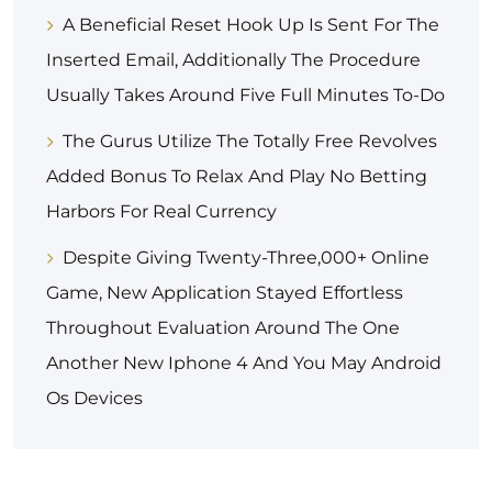
A Beneficial Reset Hook Up Is Sent For The
Inserted Email, Additionally The Procedure
Usually Takes Around Five Full Minutes To-Do
The Gurus Utilize The Totally Free Revolves
Added Bonus To Relax And Play No Betting
Harbors For Real Currency
Despite Giving Twenty-Three,000+ Online
Game, New Application Stayed Effortless
Throughout Evaluation Around The One
Another New Iphone 4 And You May Android
Os Devices