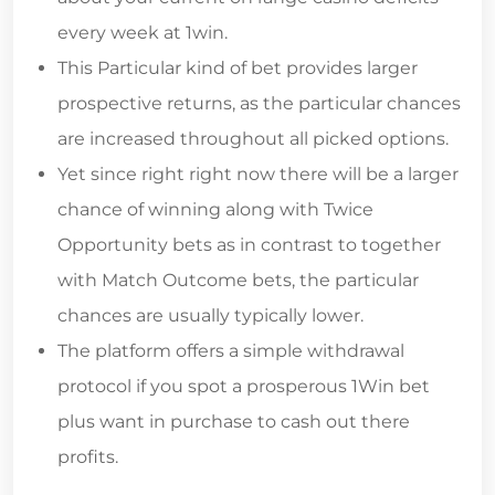
every week at 1win.
This Particular kind of bet provides larger
prospective returns, as the particular chances
are increased throughout all picked options.
Yet since right right now there will be a larger
chance of winning along with Twice
Opportunity bets as in contrast to together
with Match Outcome bets, the particular
chances are usually typically lower.
The platform offers a simple withdrawal
protocol if you spot a prosperous 1Win bet
plus want in purchase to cash out there
profits.