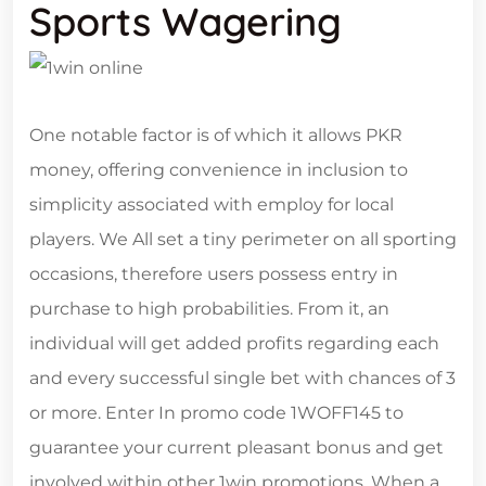
Sports Wagering
One notable factor is of which it allows PKR
money, offering convenience in inclusion to
simplicity associated with employ for local
players. We All set a tiny perimeter on all sporting
occasions, therefore users possess entry in
purchase to high probabilities. From it, an
individual will get added profits regarding each
and every successful single bet with chances of 3
or more. Enter In promo code 1WOFF145 to
guarantee your current pleasant bonus and get
involved within other 1win promotions. When a