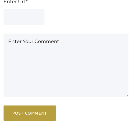
Enter Url
*