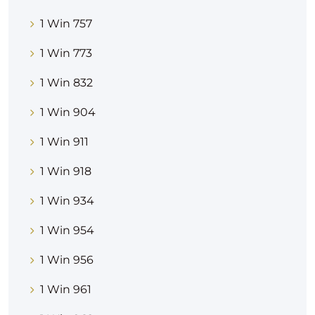
1 Win 757
1 Win 773
1 Win 832
1 Win 904
1 Win 911
1 Win 918
1 Win 934
1 Win 954
1 Win 956
1 Win 961