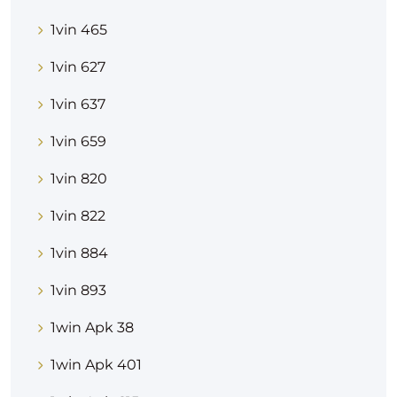
1vin 465
1vin 627
1vin 637
1vin 659
1vin 820
1vin 822
1vin 884
1vin 893
1win Apk 38
1win Apk 401