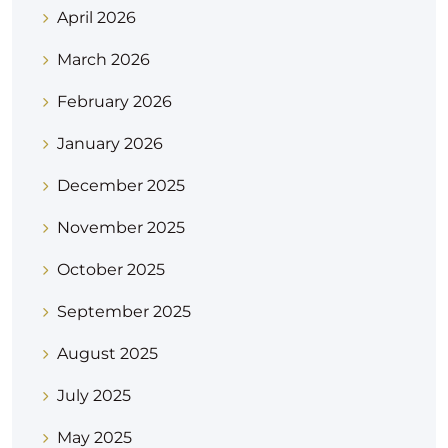
April 2026
March 2026
February 2026
January 2026
December 2025
November 2025
October 2025
September 2025
August 2025
July 2025
May 2025