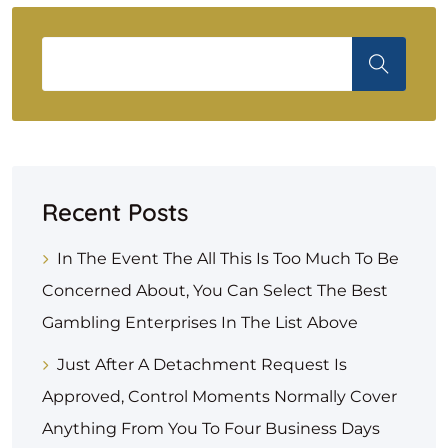
Recent Posts
In The Event The All This Is Too Much To Be
Concerned About, You Can Select The Best
Gambling Enterprises In The List Above
Just After A Detachment Request Is
Approved, Control Moments Normally Cover
Anything From You To Four Business Days