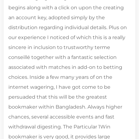
begins along with a click on upon the creating
an account key, adopted simply by the
distribution regarding individual details. Plus on
our experience I noticed of which this is a really
sincere in inclusion to trustworthy terme
conseillé together with a fantastic selection
associated with matches in add-on to betting
choices. Inside a few many years of on the
internet wagering, I have got come to be
persuaded that this will be the greatest
bookmaker within Bangladesh. Always higher
chances, several accessible events and fast
withdrawal digesting. The Particular 1Win
bookmaker is very good, it provides large