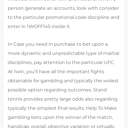
person generate an accounts, look with consider
to the particular promotional code discipline and
enter in 1WOFF145 inside it.
In Case you need in purchase to bet upon a
more dynamic and unpredictable type of martial
disciplines, pay attention to the particular UFC.
At 1win, you’ll have all the important fights
obtainable for gambling and typically the widest
possible option regarding outcomes. Stand
tennis provides pretty large odds also regarding
typically the simplest final results. Help To Make
gambling bets upon the winner of the match,
handicap, overall, objective variation or virtually