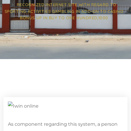
RECOGNIZED INTERNET SITE WITH REGARD TO
SPORTING ACTIVITIES GAMBLING IN ADD-ON TO CASINO
BONUS UP IN BUY TO ONE HUNDRED,1000
As component regarding this system, a person