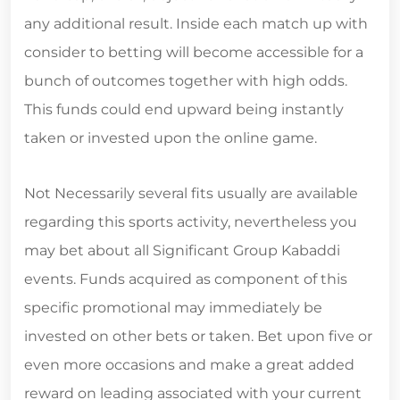
any additional result. Inside each match up with
consider to betting will become accessible for a
bunch of outcomes together with high odds.
This funds could end upward being instantly
taken or invested upon the online game.
Not Necessarily several fits usually are available
regarding this sports activity, nevertheless you
may bet about all Significant Group Kabaddi
events. Funds acquired as component of this
specific promotional may immediately be
invested on other bets or taken. Bet upon five or
even more occasions and make a great added
reward on leading associated with your current