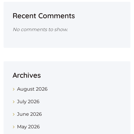
Recent Comments
No comments to show.
Archives
August 2026
July 2026
June 2026
May 2026