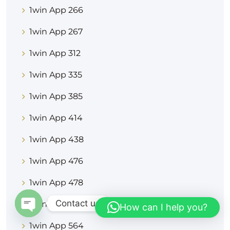
1win App 266
1win App 267
1win App 312
1win App 335
1win App 385
1win App 414
1win App 438
1win App 476
1win App 478
Contact us
1win App 537
How can I help you?
OPEN CHATY
1win App 564