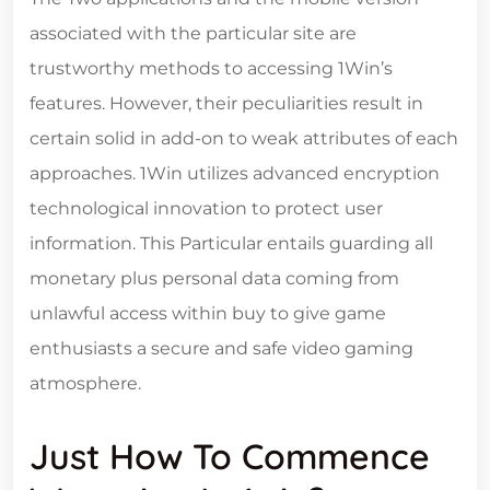
associated with the particular site are
trustworthy methods to accessing 1Win’s
features. However, their peculiarities result in
certain solid in add-on to weak attributes of each
approaches. 1Win utilizes advanced encryption
technological innovation to protect user
information. This Particular entails guarding all
monetary plus personal data coming from
unlawful access within buy to give game
enthusiasts a secure and safe video gaming
atmosphere.
Just How To Commence