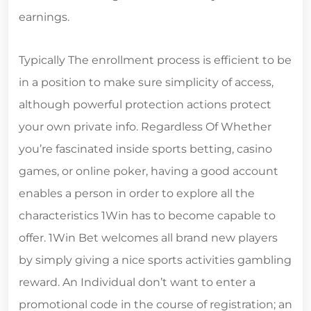
earnings.
Typically The enrollment process is efficient to be
in a position to make sure simplicity of access,
although powerful protection actions protect
your own private info. Regardless Of Whether
you’re fascinated inside sports betting, casino
games, or online poker, having a good account
enables a person in order to explore all the
characteristics 1Win has to become capable to
offer. 1Win Bet welcomes all brand new players
by simply giving a nice sports activities gambling
reward. An Individual don’t want to enter a
promotional code in the course of registration; an