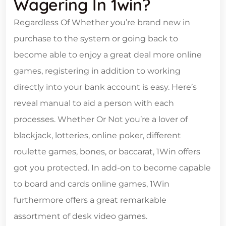
Wagering In 1win?
Regardless Of Whether you’re brand new in
purchase to the system or going back to
become able to enjoy a great deal more online
games, registering in addition to working
directly into your bank account is easy. Here’s
reveal manual to aid a person with each
processes. Whether Or Not you’re a lover of
blackjack, lotteries, online poker, different
roulette games, bones, or baccarat, 1Win offers
got you protected. In add-on to become capable
to board and cards online games, 1Win
furthermore offers a great remarkable
assortment of desk video games.