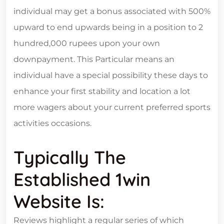
individual may get a bonus associated with 500%
upward to end upwards being in a position to 2
hundred,000 rupees upon your own
downpayment. This Particular means an
individual have a special possibility these days to
enhance your first stability and location a lot
more wagers about your current preferred sports
activities occasions.
Typically The
Established 1win
Website Is:
Reviews highlight a regular series of which