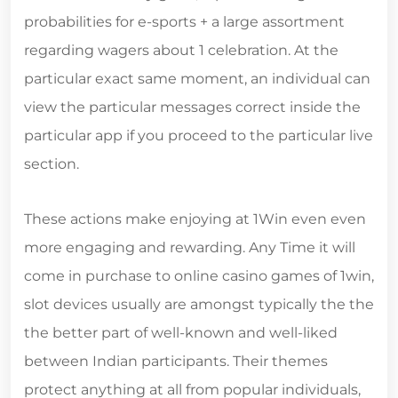
probabilities for e-sports + a large assortment
regarding wagers about 1 celebration. At the
particular exact same moment, an individual can
view the particular messages correct inside the
particular app if you proceed to the particular live
section.
These actions make enjoying at 1Win even even
more engaging and rewarding. Any Time it will
come in purchase to online casino games of 1win,
slot devices usually are amongst typically the the
the better part of well-known and well-liked
between Indian participants. Their themes
protect anything at all from popular individuals,