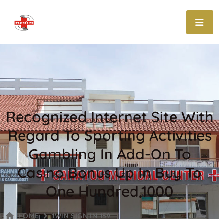
Recognized Internet Site With
Regard To Sporting Activities
Gambling In Add-On To
Casino Bonus Up In Buy To
One Hundred,1000
HOME
1WIN SIGN IN 159