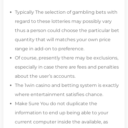
Typically The selection of gambling bets with
regard to these lotteries may possibly vary
thus a person could choose the particular bet
quantity that will matches your own price
range in add-on to preference.
Of course, presently there may be exclusions,
especially in case there are fees and penalties
about the user’s accounts.
The 1win casino and betting system is exactly
where entertainment satisfies chance.
Make Sure You do not duplicate the
information to end up being able to your
current computer inside the available, as