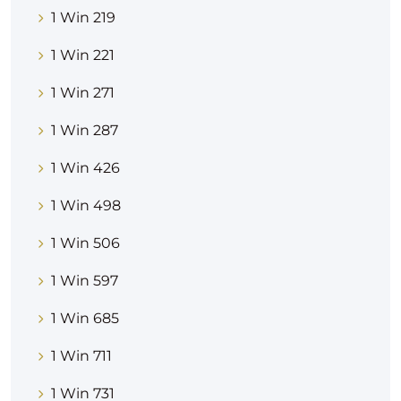
1 Win 219
1 Win 221
1 Win 271
1 Win 287
1 Win 426
1 Win 498
1 Win 506
1 Win 597
1 Win 685
1 Win 711
1 Win 731