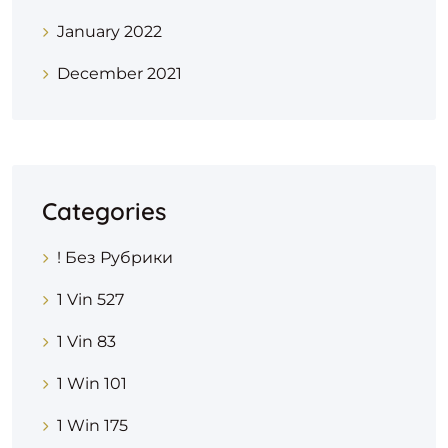
January 2022
December 2021
Categories
! Без Рубрики
1 Vin 527
1 Vin 83
1 Win 101
1 Win 175