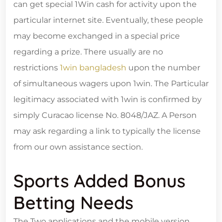
can get special 1Win cash for activity upon the
particular internet site. Eventually, these people
may become exchanged in a special price
regarding a prize. There usually are no
restrictions
1win bangladesh
upon the number
of simultaneous wagers upon 1win. The Particular
legitimacy associated with 1win is confirmed by
simply Curacao license No. 8048/JAZ. A Person
may ask regarding a link to typically the license
from our own assistance section.
Sports Added Bonus
Betting Needs
The Two applications and the mobile version