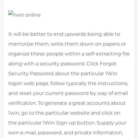
It will be better to end upwards being able to
memorize them, write them down on papers or
organize these people within a self-extracting file
along with a security password. Click Forgot
Security Password about the particular 1Win
logon web page, follow typically the instructions,
and reset your current password by way of email
verification. To generate a great accounts about
1win, go to the particular website and click on
the particular 1Win Sign-up button. Supply your
own e-mail, password, and private information,