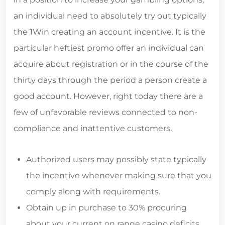
an individual need to absolutely try out typically
the 1Win creating an account incentive. It is the
particular heftiest promo offer an individual can
acquire about registration or in the course of the
thirty days through the period a person create a
good account. However, right today there are a
few of unfavorable reviews connected to non-
compliance and inattentive customers.
Authorized users may possibly state typically
the incentive whenever making sure that you
comply along with requirements.
Obtain up in purchase to 30% procuring
about your current on range casino deficits