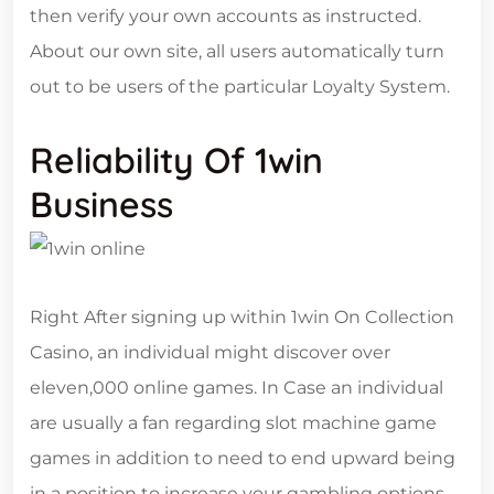
then verify your own accounts as instructed.
About our own site, all users automatically turn
out to be users of the particular Loyalty System.
Reliability Of 1win
Business
Right After signing up within 1win On Collection
Casino, an individual might discover over
eleven,000 online games. In Case an individual
are usually a fan regarding slot machine game
games in addition to need to end upward being
in a position to increase your gambling options,