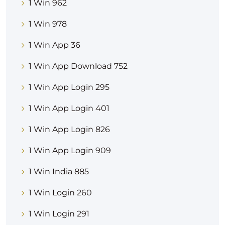
1 Win 962
1 Win 978
1 Win App 36
1 Win App Download 752
1 Win App Login 295
1 Win App Login 401
1 Win App Login 826
1 Win App Login 909
1 Win India 885
1 Win Login 260
1 Win Login 291