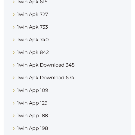
1win Apk 615
1win Apk 727
1win Apk 733
1win Apk 740
1win Apk 842
1win Apk Download 345
1win Apk Download 674
1win App 109
1win App 129
1win App 188
1win App 198