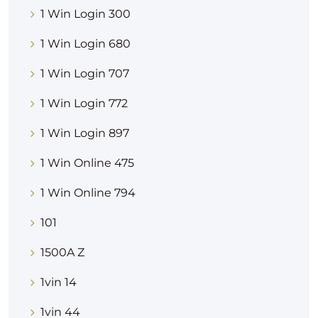
1 Win Login 300
1 Win Login 680
1 Win Login 707
1 Win Login 772
1 Win Login 897
1 Win Online 475
1 Win Online 794
101
1500A Z
1vin 14
1vin 44