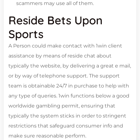
scammers may use all of them.
Reside Bets Upon
Sports
A Person could make contact with 1win client
assistance by means of reside chat about
typically the website, by delivering a great e mail,
or by way of telephone support. The support
team is obtainable 24/7 in purchase to help with
any type of queries. 1win functions below a good
worldwide gambling permit, ensuring that
typically the system sticks in order to stringent
restrictions that safeguard consumer info and
make sure reasonable perform.