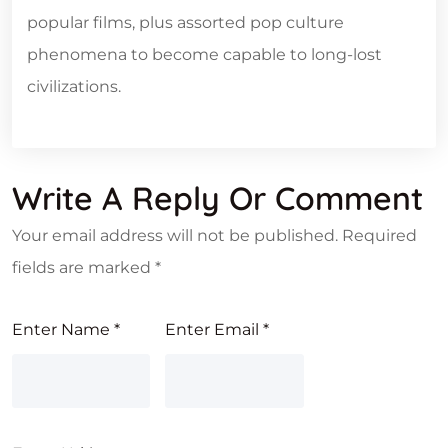
popular films, plus assorted pop culture
phenomena to become capable to long-lost
civilizations.
Write A Reply Or Comment
Your email address will not be published.
Required
fields are marked
*
Enter Name
*
Enter Email
*