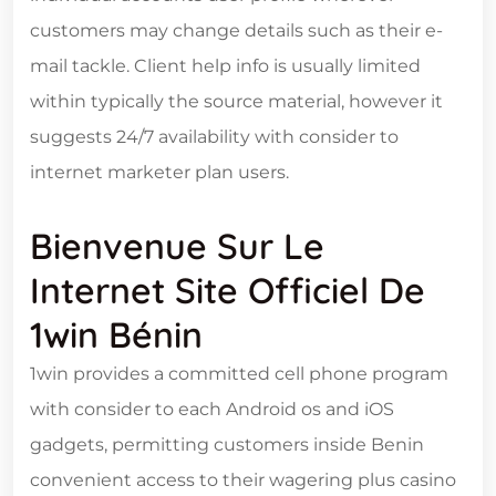
customers may change details such as their e-
mail tackle. Client help info is usually limited
within typically the source material, however it
suggests 24/7 availability with consider to
internet marketer plan users.
Bienvenue Sur Le
Internet Site Officiel De
1win Bénin
1win provides a committed cell phone program
with consider to each Android os and iOS
gadgets, permitting customers inside Benin
convenient access to their wagering plus casino