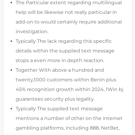
The Particular extent regarding multilingual
help will be likewise not really particular in
add-on to would certainly require additional
investigation.
Typically The lack regarding this specific
details within the supplied text message
stops a even more in depth reaction.
Together With above a hundred and
twenty,1000 customers within Benin plus
45% recognition growth within 2024, 1Win bj
guarantees security plus legality.
Typically The supplied text message
mentions a number of other on the internet
gambling platforms, including 888, NetBet,