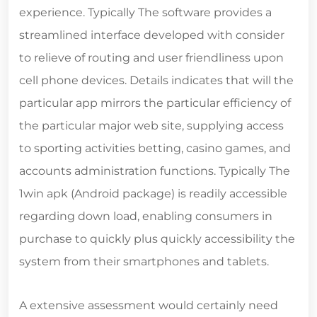
experience. Typically The software provides a
streamlined interface developed with consider
to relieve of routing and user friendliness upon
cell phone devices. Details indicates that will the
particular app mirrors the particular efficiency of
the particular major web site, supplying access
to sporting activities betting, casino games, and
accounts administration functions. Typically The
1win apk (Android package) is readily accessible
regarding down load, enabling consumers in
purchase to quickly plus quickly accessibility the
system from their smartphones and tablets.
A extensive assessment would certainly need