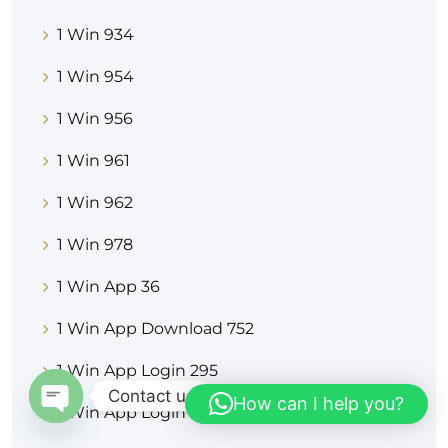
1 Win 934
1 Win 954
1 Win 956
1 Win 961
1 Win 962
1 Win 978
1 Win App 36
1 Win App Download 752
1 Win App Login 295
Contact us
How can I help you?
1 Win App Login 401
OPEN CHATY