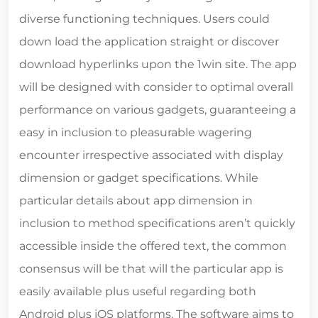
diverse functioning techniques. Users could
down load the application straight or discover
download hyperlinks upon the 1win site. The app
will be designed with consider to optimal overall
performance on various gadgets, guaranteeing a
easy in inclusion to pleasurable wagering
encounter irrespective associated with display
dimension or gadget specifications. While
particular details about app dimension in
inclusion to method specifications aren’t quickly
accessible inside the offered text, the common
consensus will be that will the particular app is
easily available plus useful regarding both
Android plus iOS platforms. The software aims to