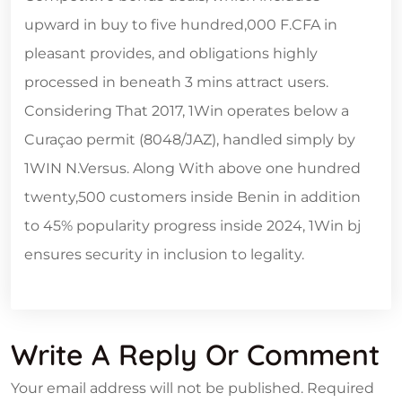
upward in buy to five hundred,000 F.CFA in
pleasant provides, and obligations highly
processed in beneath 3 mins attract users.
Considering That 2017, 1Win operates below a
Curaçao permit (8048/JAZ), handled simply by
1WIN N.Versus. Along With above one hundred
twenty,500 customers inside Benin in addition
to 45% popularity progress inside 2024, 1Win bj
ensures security in inclusion to legality.
Write A Reply Or Comment
Your email address will not be published.
Required