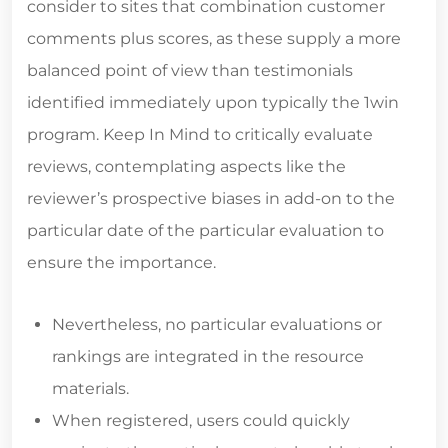
consider to sites that combination customer
comments plus scores, as these supply a more
balanced point of view than testimonials
identified immediately upon typically the 1win
program. Keep In Mind to critically evaluate
reviews, contemplating aspects like the
reviewer’s prospective biases in add-on to the
particular date of the particular evaluation to
ensure the importance.
Nevertheless, no particular evaluations or
rankings are integrated in the resource
materials.
When registered, users could quickly