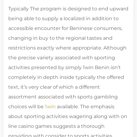
Typically The program is designed to end upward
being able to supply a localized in addition to
accessible encounter for Beninese consumers,
changing in buy to the regional tastes and
restrictions exactly where appropriate. Although
the precise variety associated with sporting
activities presented by simply 1win Benin isn’t
completely in depth inside typically the offered
text, it’s very clear of which a different
assortment associated with sports gambling
choices will be
1win
available. The emphasis
about sporting activities wagering along with on
line casino games suggests a thorough
providing with consider to sports activities