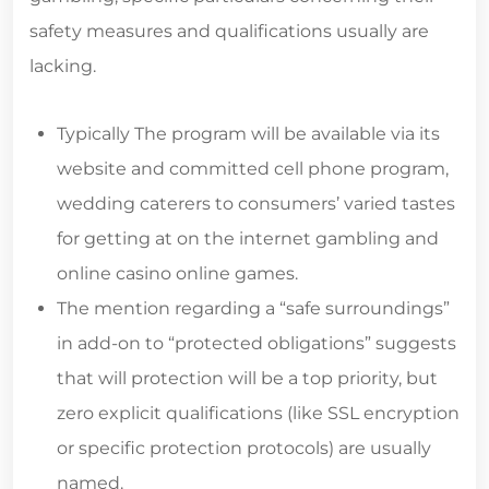
safety measures and qualifications usually are
lacking.
Typically The program will be available via its
website and committed cell phone program,
wedding caterers to consumers’ varied tastes
for getting at on the internet gambling and
online casino online games.
The mention regarding a “safe surroundings”
in add-on to “protected obligations” suggests
that will protection will be a top priority, but
zero explicit qualifications (like SSL encryption
or specific protection protocols) are usually
named.