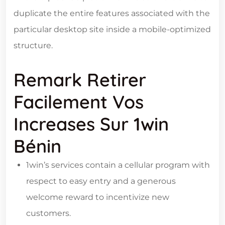
duplicate the entire features associated with the
particular desktop site inside a mobile-optimized
structure.
Remark Retirer
Facilement Vos
Increases Sur 1win
Bénin
1win’s services contain a cellular program with
respect to easy entry and a generous
welcome reward to incentivize new
customers.