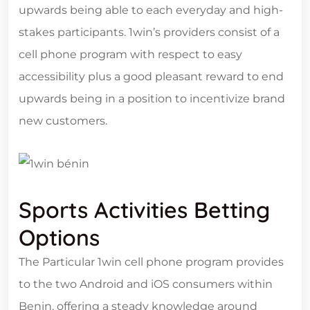
upwards being able to each everyday and high-
stakes participants. 1win’s providers consist of a
cell phone program with respect to easy
accessibility plus a good pleasant reward to end
upwards being in a position to incentivize brand
new customers.
Sports Activities Betting
Options
The Particular 1win cell phone program provides
to the two Android and iOS consumers within
Benin, offering a steady knowledge around