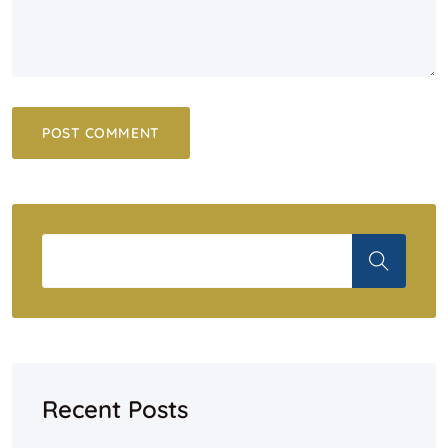
Recent Posts