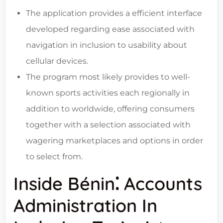
The application provides a efficient interface
developed regarding ease associated with
navigation in inclusion to usability about
cellular devices.
The program most likely provides to well-
known sports activities each regionally in
addition to worldwide, offering consumers
together with a selection associated with
wagering marketplaces and options in order
to select from.
Inside Bénin⁚ Accounts
Administration In