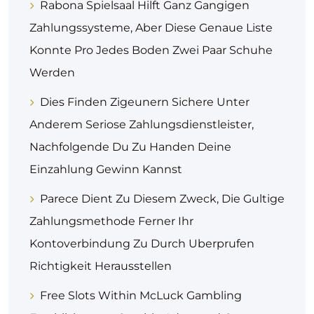
Rabona Spielsaal Hilft Ganz Gangigen
Zahlungssysteme, Aber Diese Genaue Liste
Konnte Pro Jedes Boden Zwei Paar Schuhe
Werden
Dies Finden Zigeunern Sichere Unter
Anderem Seriose Zahlungsdienstleister,
Nachfolgende Du Zu Handen Deine
Einzahlung Gewinn Kannst
Parece Dient Zu Diesem Zweck, Die Gultige
Zahlungsmethode Ferner Ihr
Kontoverbindung Zu Durch Uberprufen
Richtigkeit Herausstellen
Free Slots Within McLuck Gambling