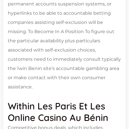
permanent accounts suspension systems, or
hyperlinks to be able to accountable betting
companies assisting self-exclusion will be
missing. To Become In A Position To figure out
the particular availability plus particulars
associated with self-exclusion choices,
customers need to immediately consult typically
the 1win Benin site’s accountable gambling area
or make contact with their own consumer
assistance.
Within Les Paris Et Les
Online Casino Au Bénin
Competitive bonus deals, which includes