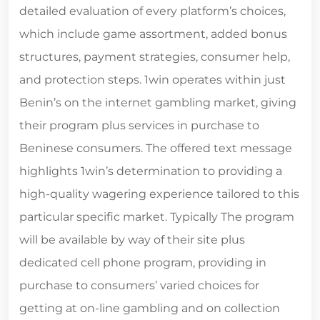
detailed evaluation of every platform’s choices,
which include game assortment, added bonus
structures, payment strategies, consumer help,
and protection steps. 1win operates within just
Benin’s on the internet gambling market, giving
their program plus services in purchase to
Beninese consumers. The offered text message
highlights 1win’s determination to providing a
high-quality wagering experience tailored to this
particular specific market. Typically The program
will be available by way of their site plus
dedicated cell phone program, providing in
purchase to consumers’ varied choices for
getting at on-line gambling and on collection