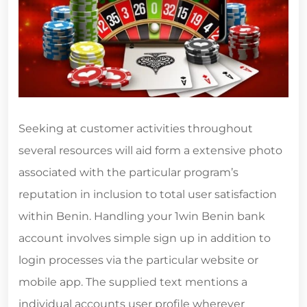
Seeking at customer activities throughout
several resources will aid form a extensive photo
associated with the particular program’s
reputation in inclusion to total user satisfaction
within Benin. Handling your 1win Benin bank
account involves simple sign up in addition to
login processes via the particular website or
mobile app. The supplied text mentions a
individual accounts user profile wherever