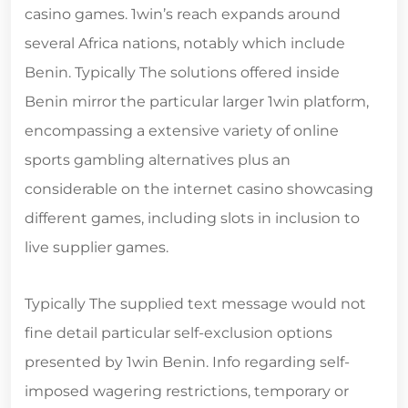
casino games. 1win’s reach expands around
several Africa nations, notably which include
Benin. Typically The solutions offered inside
Benin mirror the particular larger 1win platform,
encompassing a extensive variety of online
sports gambling alternatives plus an
considerable on the internet casino showcasing
different games, including slots in inclusion to
live supplier games.
Typically The supplied text message would not
fine detail particular self-exclusion options
presented by 1win Benin. Info regarding self-
imposed wagering restrictions, temporary or