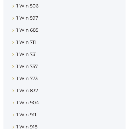
1 Win 506
1 Win 597
1 Win 685
1 Win 711
1 Win 731
1 Win 757
1 Win 773
1 Win 832
1 Win 904
1 Win 911
1 Win 918