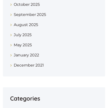
October 2025
September 2025
August 2025
July 2025
May 2025
January 2022
December 2021
Categories