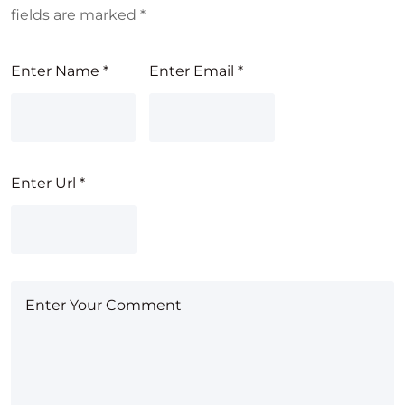
fields are marked
*
Enter Name
*
Enter Email
*
Enter Url
*