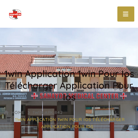
1win Application 1win Pour Ios
Télécharger Application Pour
Ios
HOME
1WIN APK 842
1WIN APPLICATION 1WIN POUR IOS TÉLÉCHARGER
APPLICATION POUR IOS