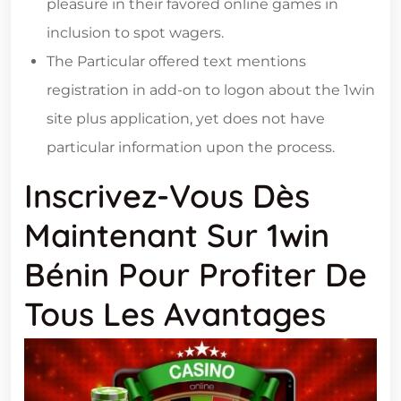
pleasure in their favored online games in
inclusion to spot wagers.
The Particular offered text mentions
registration in add-on to logon about the 1win
site plus application, yet does not have
particular information upon the process.
Inscrivez-Vous Dès
Maintenant Sur 1win
Bénin Pour Profiter De
Tous Les Avantages