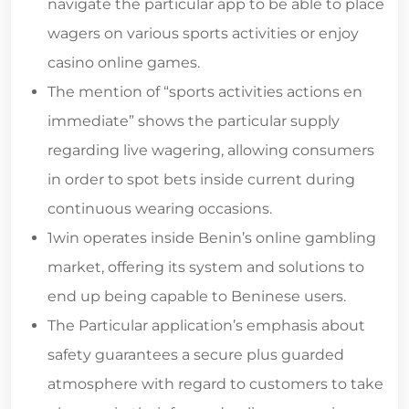
navigate the particular app to be able to place
wagers on various sports activities or enjoy
casino online games.
The mention of “sports activities actions en
immediate” shows the particular supply
regarding live wagering, allowing consumers
in order to spot bets inside current during
continuous wearing occasions.
1win operates inside Benin’s online gambling
market, offering its system and solutions to
end up being capable to Beninese users.
The Particular application’s emphasis about
safety guarantees a secure plus guarded
atmosphere with regard to customers to take