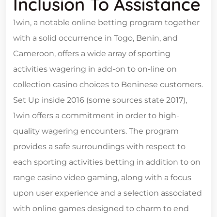
Inclusion To Assistance
1win, a notable online betting program together
with a solid occurrence in Togo, Benin, and
Cameroon, offers a wide array of sporting
activities wagering in add-on to on-line on
collection casino choices to Beninese customers.
Set Up inside 2016 (some sources state 2017),
1win offers a commitment in order to high-
quality wagering encounters. The program
provides a safe surroundings with respect to
each sporting activities betting in addition to on
range casino video gaming, along with a focus
upon user experience and a selection associated
with online games designed to charm to end