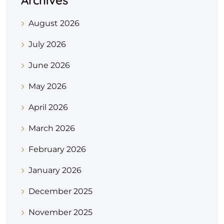
Archives
August 2026
July 2026
June 2026
May 2026
April 2026
March 2026
February 2026
January 2026
December 2025
November 2025