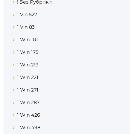
! Без Рубрики
1 Vin 527
1 Vin 83
1 Win 101
1 Win 175
1 Win 219
1 Win 221
1 Win 271
1 Win 287
1 Win 426
1 Win 498