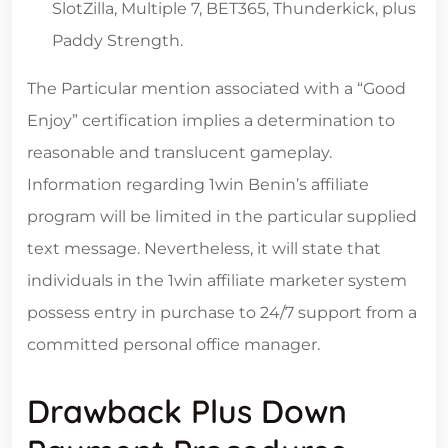
SlotZilla, Multiple 7, BET365, Thunderkick, plus
Paddy Strength.
The Particular mention associated with a “Good
Enjoy” certification implies a determination to
reasonable and translucent gameplay.
Information regarding 1win Benin’s affiliate
program will be limited in the particular supplied
text message. Nevertheless, it will state that
individuals in the 1win affiliate marketer system
possess entry in purchase to 24/7 support from a
committed personal office manager.
Drawback Plus Down