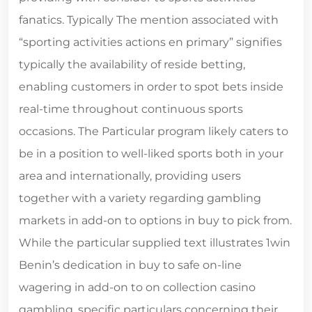
fanatics. Typically The mention associated with
“sporting activities actions en primary” signifies
typically the availability of reside betting,
enabling customers in order to spot bets inside
real-time throughout continuous sports
occasions. The Particular program likely caters to
be in a position to well-liked sports both in your
area and internationally, providing users
together with a variety regarding gambling
markets in add-on to options in buy to pick from.
While the particular supplied text illustrates 1win
Benin’s dedication in buy to safe on-line
wagering in add-on to on collection casino
gambling, specific particulars concerning their