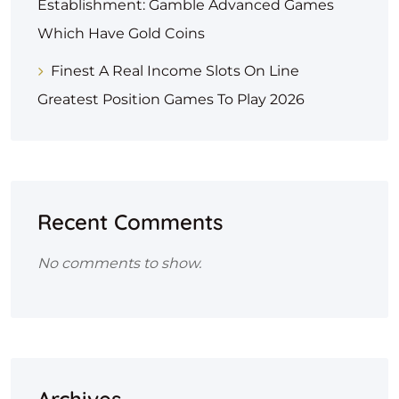
Establishment: Gamble Advanced Games
Which Have Gold Coins
Finest A Real Income Slots On Line
Greatest Position Games To Play 2026
Recent Comments
No comments to show.