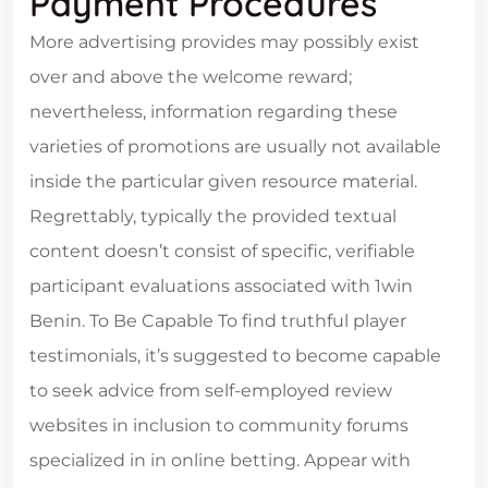
Payment Procedures
More advertising provides may possibly exist
over and above the welcome reward;
nevertheless, information regarding these
varieties of promotions are usually not available
inside the particular given resource material.
Regrettably, typically the provided textual
content doesn’t consist of specific, verifiable
participant evaluations associated with 1win
Benin. To Be Capable To find truthful player
testimonials, it’s suggested to become capable
to seek advice from self-employed review
websites in inclusion to community forums
specialized in in online betting. Appear with