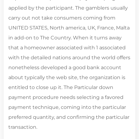
applied by the participant. The gamblers usually
carry out not take consumers coming from
UNITED STATES, North america, UK, France, Malta
in add-on to The Country. When it turns away
that a homeowner associated with 1 associated
with the detailed nations around the world offers
nonetheless developed a good bank account
about typically the web site, the organization is
entitled to close up it. The Particular down
payment procedure needs selecting a favored
payment technique, coming into the particular
preferred quantity, and confirming the particular
transaction.