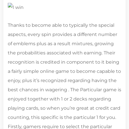
Thanks to become able to typically the special
aspects, every spin provides a different number
of emblems plus as a result mixtures, growing
the probabilities associated with earning. Their
recognition is credited in component to it being
a fairly simple online game to become capable to
enjoy, plus it’s recognized regarding having the
best chances in wagering . The Particular game is
enjoyed together with 1 or 2 decks regarding
playing cards, so when you’re great at credit card
counting, this specific is the particular 1 for you.
Firstly, gamers require to select the particular