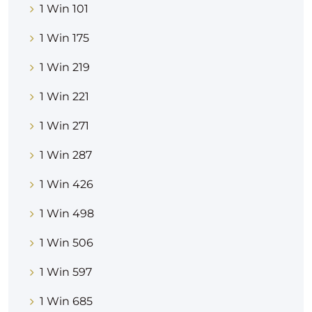
1 Win 101
1 Win 175
1 Win 219
1 Win 221
1 Win 271
1 Win 287
1 Win 426
1 Win 498
1 Win 506
1 Win 597
1 Win 685