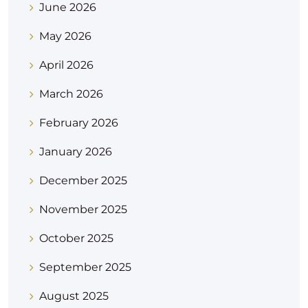
June 2026
May 2026
April 2026
March 2026
February 2026
January 2026
December 2025
November 2025
October 2025
September 2025
August 2025