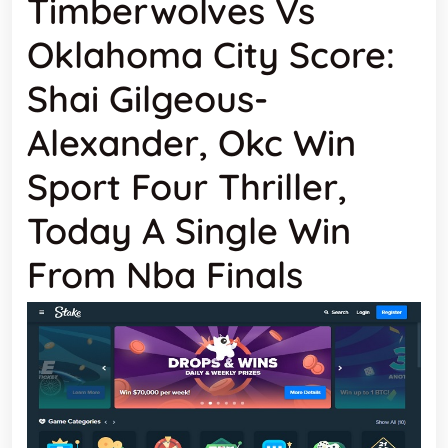
Timberwolves Vs
Oklahoma City Score:
Shai Gilgeous-
Alexander, Okc Win
Sport Four Thriller,
Today A Single Win
From Nba Finals