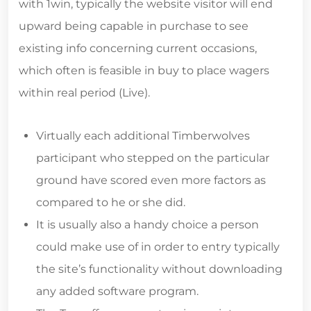
with 1win, typically the website visitor will end
upward being capable in purchase to see
existing info concerning current occasions,
which often is feasible in buy to place wagers
within real period (Live).
Virtually each additional Timberwolves
participant who stepped on the particular
ground have scored even more factors as
compared to he or she did.
It is usually also a handy choice a person
could make use of in order to entry typically
the site’s functionality without downloading
any added software program.