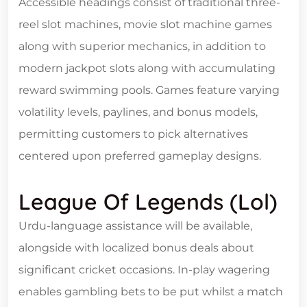
Accessible headings consist of traditional three-
reel slot machines, movie slot machine games
along with superior mechanics, in addition to
modern jackpot slots along with accumulating
reward swimming pools. Games feature varying
volatility levels, paylines, and bonus models,
permitting customers to pick alternatives
centered upon preferred gameplay designs.
League Of Legends (lol)
Urdu-language assistance will be available,
alongside with localized bonus deals about
significant cricket occasions. In-play wagering
enables gambling bets to be put whilst a match