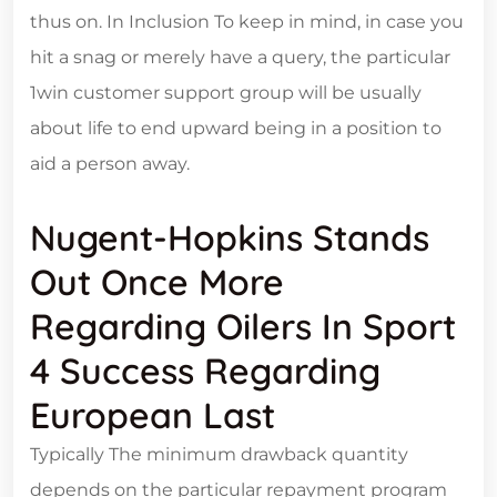
thus on. In Inclusion To keep in mind, in case you
hit a snag or merely have a query, the particular
1win customer support group will be usually
about life to end upward being in a position to
aid a person away.
Nugent-Hopkins Stands
Out Once More
Regarding Oilers In Sport
4 Success Regarding
European Last
Typically The minimum drawback quantity
depends on the particular repayment program