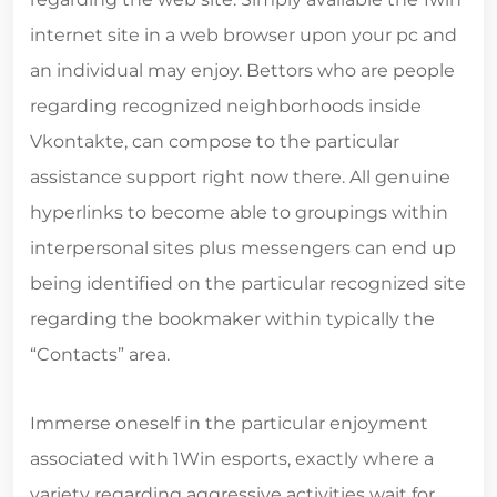
internet site in a web browser upon your pc and
an individual may enjoy. Bettors who are people
regarding recognized neighborhoods inside
Vkontakte, can compose to the particular
assistance support right now there. All genuine
hyperlinks to become able to groupings within
interpersonal sites plus messengers can end up
being identified on the particular recognized site
regarding the bookmaker within typically the
“Contacts” area.
Immerse oneself in the particular enjoyment
associated with 1Win esports, exactly where a
variety regarding aggressive activities wait for