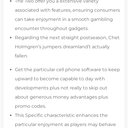
The Two offer you a extensive variety
associated with features, ensuring consumers
can take enjoyment in a smooth gambling
encounter throughout gadgets.
Regarding the next straight postseason, Chet
Holmgren’s jumpers dreamland’t actually
fallen.
Get the particular cell phone software to keep
upward to become capable to day with
developments plus not really to skip out
about generous money advantages plus
promo codes.
This Specific characteristic enhances the
particular enjoyment as players may behave