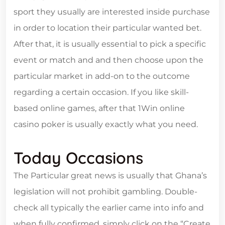
sport they usually are interested inside purchase
in order to location their particular wanted bet.
After that, it is usually essential to pick a specific
event or match and and then choose upon the
particular market in add-on to the outcome
regarding a certain occasion. If you like skill-
based online games, after that 1Win online
casino poker is usually exactly what you need.
Today Occasions
The Particular great news is usually that Ghana’s
legislation will not prohibit gambling. Double-
check all typically the earlier came into info and
when fully confirmed, simply click on the “Create