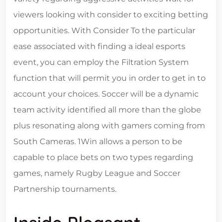
viewers looking with consider to exciting betting
opportunities. With Consider To the particular
ease associated with finding a ideal esports
event, you can employ the Filtration System
function that will permit you in order to get in to
account your choices. Soccer will be a dynamic
team activity identified all more than the globe
plus resonating along with gamers coming from
South Cameras. 1Win allows a person to be
capable to place bets on two types regarding
games, namely Rugby League and Soccer
Partnership tournaments.