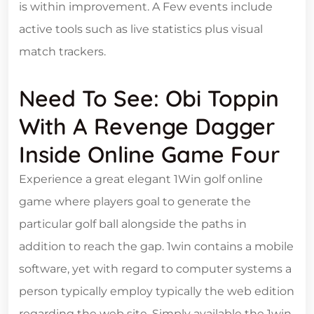
is within improvement. A Few events include
active tools such as live statistics plus visual
match trackers.
Need To See: Obi Toppin
With A Revenge Dagger
Inside Online Game Four
Experience a great elegant 1Win golf online
game where players goal to generate the
particular golf ball alongside the paths in
addition to reach the gap. 1win contains a mobile
software, yet with regard to computer systems a
person typically employ typically the web edition
regarding the web site. Simply available the 1win