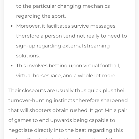
to the particular changing mechanics
regarding the sport.
Moreover, it facilitates survive messages,
therefore a person tend not really to need to
sign-up regarding external streaming
solutions.
This involves betting upon virtual football,
virtual horses race, and a whole lot more.
Their closeouts are usually thus quick plus their
turnover-hunting instincts therefore sharpened
that will shooters obtain rushed. It got Mn a pair
of games to end upwards being capable to
negotiate directly into the beat regarding this