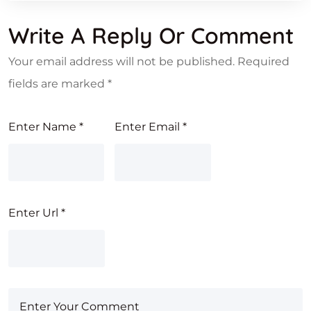
Write A Reply Or Comment
Your email address will not be published.
Required
fields are marked
*
Enter Name
*
Enter Email
*
Enter Url
*