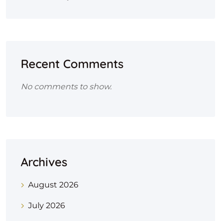
Recent Comments
No comments to show.
Archives
August 2026
July 2026