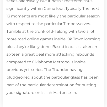
series offensively, but it hasn’t mattered thus
significantly within Game four. Typically The next
13 moments are most likely the particular season
with respect to the particular Timberwolves.
Tumble at the trunk of 3-1 along with two a lot
more road online games inside Ok Town looming
plus they’re likely done. Based in dallas taken in
sixteen a great deal more attacking rebounds
compared to Oklahoma Metropolis inside
previous yr’s series. The Thunder having
bludgeoned about the particular glass has been
part of the particular determination for putting
your signature on Isaiah Hartenstein.