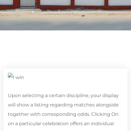
Upon selecting a certain discipline, your display
will show a listing regarding matches alongside
together with corresponding odds. Clicking On
on a particular celebration offers an individual