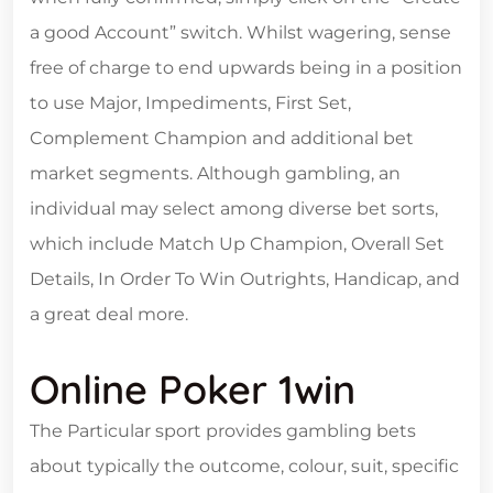
a good Account” switch. Whilst wagering, sense
free of charge to end upwards being in a position
to use Major, Impediments, First Set,
Complement Champion and additional bet
market segments. Although gambling, an
individual may select among diverse bet sorts,
which include Match Up Champion, Overall Set
Details, In Order To Win Outrights, Handicap, and
a great deal more.
Online Poker 1win
The Particular sport provides gambling bets
about typically the outcome, colour, suit, specific