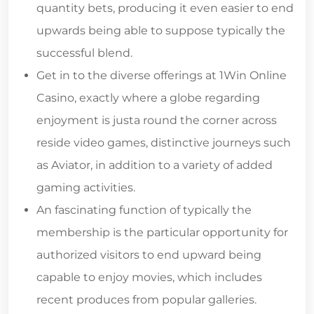
quantity bets, producing it even easier to end
upwards being able to suppose typically the
successful blend.
Get in to the diverse offerings at 1Win Online
Casino, exactly where a globe regarding
enjoyment is justa round the corner across
reside video games, distinctive journeys such
as Aviator, in addition to a variety of added
gaming activities.
An fascinating function of typically the
membership is the particular opportunity for
authorized visitors to end upward being
capable to enjoy movies, which includes
recent produces from popular galleries.