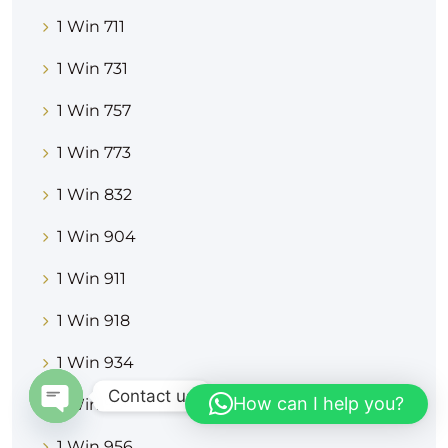
1 Win 711
1 Win 731
1 Win 757
1 Win 773
1 Win 832
1 Win 904
1 Win 911
1 Win 918
1 Win 934
Contact us
How can I help you?
1 Win 954
OPEN CHATY
1 Win 956