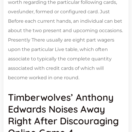
worth regarding the particular following cards,
over/under, formed or configured card. Just
Before each current hands, an individual can bet
about the two present and upcoming occasions.
Presently There usually are eight part wagers
upon the particular Live table, which often
associate to typically the complete quantity
associated with credit cards of which will
become worked in one round.
Timberwolves’ Anthony
Edwards Noises Away
Right After Discouraging