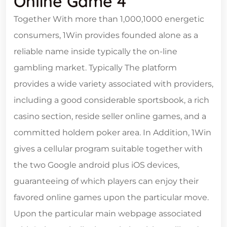
Online Game 4
Together With more than 1,000,1000 energetic
consumers, 1Win provides founded alone as a
reliable name inside typically the on-line
gambling market. Typically The platform
provides a wide variety associated with providers,
including a good considerable sportsbook, a rich
casino section, reside seller online games, and a
committed holdem poker area. In Addition, 1Win
gives a cellular program suitable together with
the two Google android plus iOS devices,
guaranteeing of which players can enjoy their
favored online games upon the particular move.
Upon the particular main webpage associated