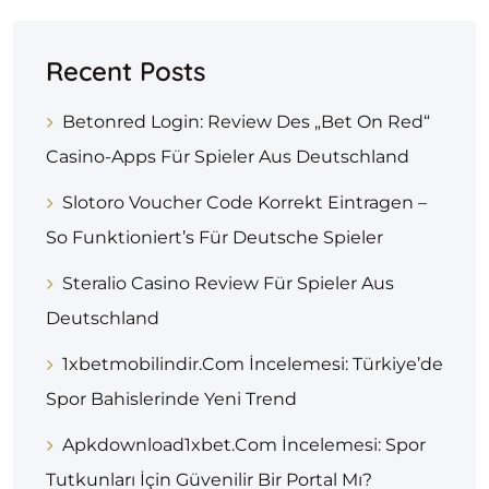
Recent Posts
Betonred Login: Review Des „Bet On Red“
Casino-Apps Für Spieler Aus Deutschland
Slotoro Voucher Code Korrekt Eintragen –
So Funktioniert’s Für Deutsche Spieler
Steralio Casino Review Für Spieler Aus
Deutschland
1xbetmobilindir.com İncelemesi: Türkiye’de
Spor Bahislerinde Yeni Trend
Apkdownload1xbet.com İncelemesi: Spor
Tutkunları İçin Güvenilir Bir Portal Mı?