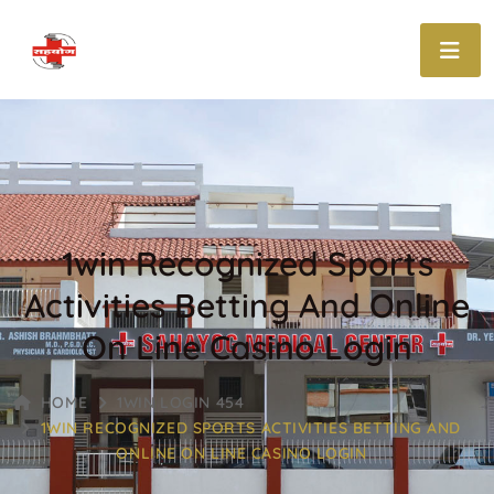
1win Recognized Sports
Activities Betting And Online
On Line Casino Login
HOME
1WIN LOGIN 454
1WIN RECOGNIZED SPORTS ACTIVITIES BETTING AND
ONLINE ON LINE CASINO LOGIN