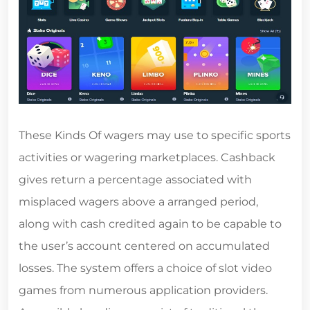
These Kinds Of wagers may use to specific sports
activities or wagering marketplaces. Cashback
gives return a percentage associated with
misplaced wagers above a arranged period,
along with cash credited again to be capable to
the user’s account centered on accumulated
losses. The system offers a choice of slot video
games from numerous application providers.