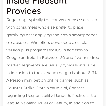
Inside Pleasant
Provides
Regarding typically the convenience associated
with consumers who else prefer to place
gambling bets applying their own smartphones
or capsules, 1Win offers developed a cellular
version plus programs for iOS in addition to
Google android. In Between 50 and five-hundred
market segments are usually typically available,
in inclusion to the average margin is about 6–7%.
A Person may bet on online games, such as
Counter-Strike, Dota a couple of, Contact
regarding Responsibility, Range 6, Rocket Little
league, Valorant, Ruler of Beauty, in addition to