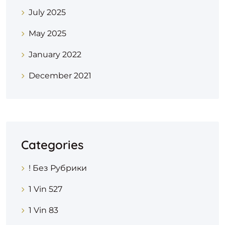
July 2025
May 2025
January 2022
December 2021
Categories
! Без Рубрики
1 Vin 527
1 Vin 83