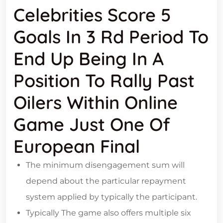
Celebrities Score 5
Goals In 3 Rd Period To
End Up Being In A
Position To Rally Past
Oilers Within Online
Game Just One Of
European Final
The minimum disengagement sum will
depend about the particular repayment
system applied by typically the participant.
Typically The game also offers multiple six