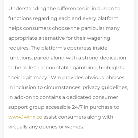
Understanding the differences in inclusion to
functions regarding each and every platform
helps consumers choose the particular many
appropriate alternative for their wagering
requires. The platform’s openness inside
functions, paired along with a strong dedication
to be able to accountable gambling, highlights
their legitimacy. 1Win provides obvious phrases
in inclusion to circumstances, privacy guidelines,
in add-on to contains a dedicated consumer
support group accessible 24/7 in purchase to
www.1winx.co
assist consumers along with
virtually any queries or worries.