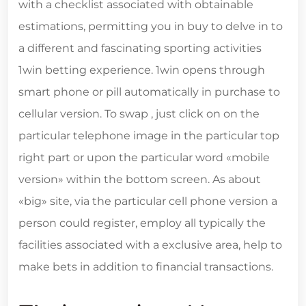
with a checklist associated with obtainable
estimations, permitting you in buy to delve in to
a different and fascinating sporting activities
1win betting experience. 1win opens through
smart phone or pill automatically in purchase to
cellular version. To swap , just click on on the
particular telephone image in the particular top
right part or upon the particular word «mobile
version» within the bottom screen. As about
«big» site, via the particular cell phone version a
person could register, employ all typically the
facilities associated with a exclusive area, help to
make bets in addition to financial transactions.