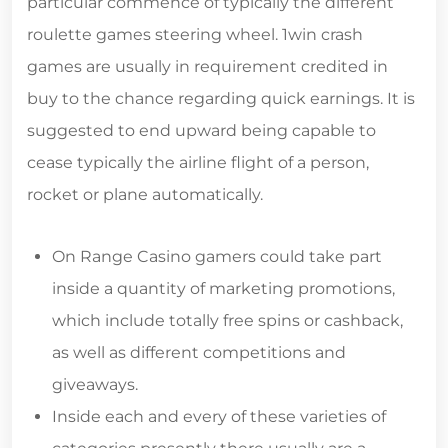
particular commence of typically the different
roulette games steering wheel. 1win crash
games are usually in requirement credited in
buy to the chance regarding quick earnings. It is
suggested to end upward being capable to
cease typically the airline flight of a person,
rocket or plane automatically.
On Range Casino gamers could take part
inside a quantity of marketing promotions,
which include totally free spins or cashback,
as well as different competitions and
giveaways.
Inside each and every of these varieties of