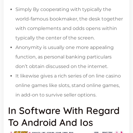
Simply By cooperating with typically the
world-famous bookmaker, the desk together
with complements and odds opens within
typically the center of the screen.
Anonymity is usually one more appealing
function, as personal banking particulars
don’t obtain discussed on the internet.
It likewise gives a rich series of on line casino
online games like slots, stand online games,
in add-on to survive seller options.
In Software With Regard
To Android And Ios