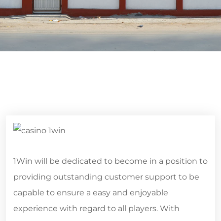
1Win will be dedicated to become in a position to
providing outstanding customer support to be
capable to ensure a easy and enjoyable
experience with regard to all players. With