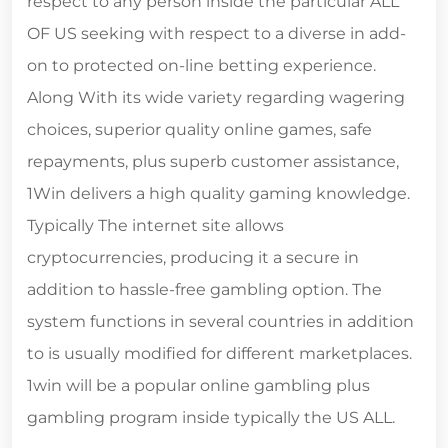
respect to any person inside the particular ALL
OF US seeking with respect to a diverse in add-
on to protected on-line betting experience.
Along With its wide variety regarding wagering
choices, superior quality online games, safe
repayments, plus superb customer assistance,
1Win delivers a high quality gaming knowledge.
Typically The internet site allows
cryptocurrencies, producing it a secure in
addition to hassle-free gambling option. The
system functions in several countries in addition
to is usually modified for different marketplaces.
1win will be a popular online gambling plus
gambling program inside typically the US ALL.