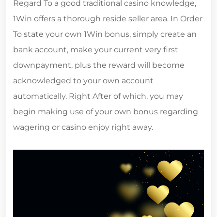
Regard To a good traditional casino knowledge,
1Win offers a thorough reside seller area. In Order
To state your own 1Win bonus, simply create an
bank account, make your current very first
downpayment, plus the reward will become
acknowledged to your own account
automatically. Right After of which, you may
begin making use of your own bonus regarding
wagering or casino enjoy right away.