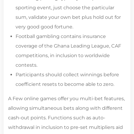
sporting event, just choose the particular
sum, validate your own bet plus hold out for
very good good fortune.
Football gambling contains insurance
coverage of the Ghana Leading League, CAF
competitions, in inclusion to worldwide
contests.
Participants should collect winnings before
coefficient resets to become able to zero.
A Few online games offer you multi-bet features,
allowing simultaneous bets along with different
cash-out points. Functions such as auto-
withdrawal in inclusion to pre-set multipliers aid