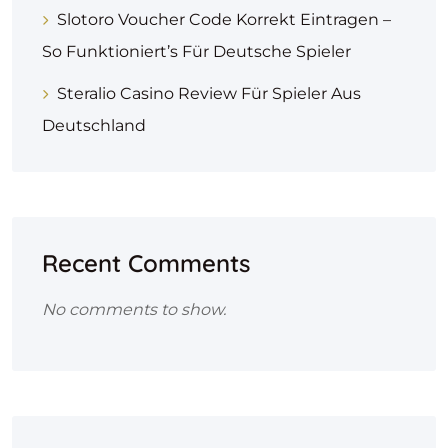
Slotoro Voucher Code Korrekt Eintragen –
So Funktioniert’s Für Deutsche Spieler
Steralio Casino Review Für Spieler Aus
Deutschland
Recent Comments
No comments to show.