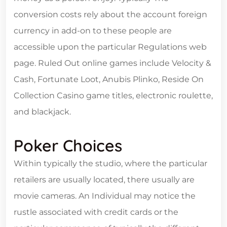
conversion costs rely about the account foreign
currency in add-on to these people are
accessible upon the particular Regulations web
page. Ruled Out online games include Velocity &
Cash, Fortunate Loot, Anubis Plinko, Reside On
Collection Casino game titles, electronic roulette,
and blackjack.
Poker Choices
Within typically the studio, where the particular
retailers are usually located, there usually are
movie cameras. An Individual may notice the
rustle associated with credit cards or the