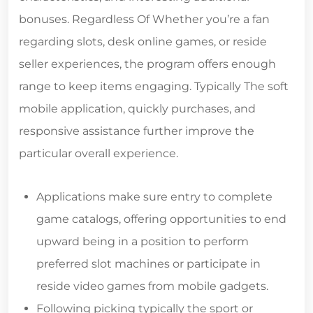
bonuses. Regardless Of Whether you’re a fan
regarding slots, desk online games, or reside
seller experiences, the program offers enough
range to keep items engaging. Typically The soft
mobile application, quickly purchases, and
responsive assistance further improve the
particular overall experience.
Applications make sure entry to complete
game catalogs, offering opportunities to end
upward being in a position to perform
preferred slot machines or participate in
reside video games from mobile gadgets.
Following picking typically the sport or