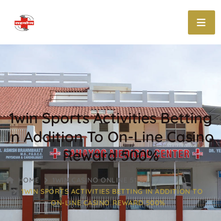
1win Sports Activities Betting
In Addition To On-Line Casino
Reward 500%
HOME
1WIN CASINO ONLINE 51
1WIN SPORTS ACTIVITIES BETTING IN ADDITION TO
ON-LINE CASINO REWARD 500%