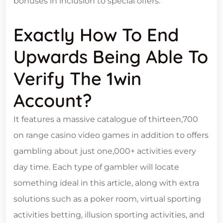
bonuses in inclusion to special offers.
Exactly How To End
Upwards Being Able To
Verify The 1win
Account?
It features a massive catalogue of thirteen,700
on range casino video games in addition to offers
gambling about just one,000+ activities every
day time. Each type of gambler will locate
something ideal in this article, along with extra
solutions such as a poker room, virtual sporting
activities betting, illusion sporting activities, and