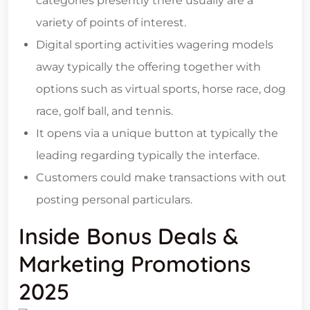
categories presently there usually are a
variety of points of interest.
Digital sporting activities wagering models
away typically the offering together with
options such as virtual sports, horse race, dog
race, golf ball, and tennis.
It opens via a unique button at typically the
leading regarding typically the interface.
Customers could make transactions with out
posting personal particulars.
Inside Bonus Deals &
Marketing Promotions
2025