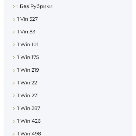
! Без Рубрики
1 Vin 527
1 Vin 83
1 Win 101
1 Win 175
1 Win 219
1 Win 221
1 Win 271
1 Win 287
1 Win 426
1 Win 498