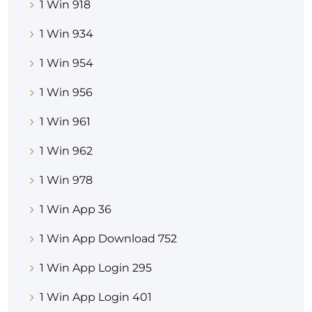
1 Win 918
1 Win 934
1 Win 954
1 Win 956
1 Win 961
1 Win 962
1 Win 978
1 Win App 36
1 Win App Download 752
1 Win App Login 295
1 Win App Login 401