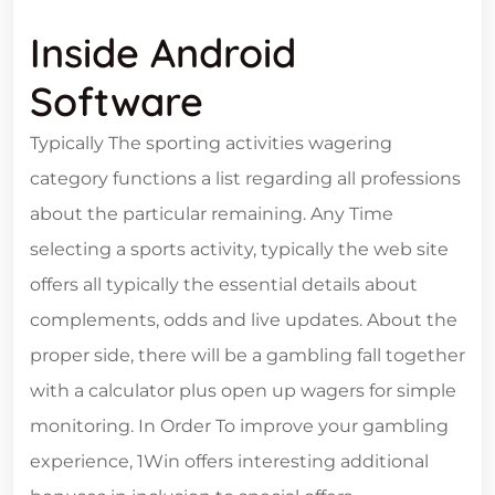
Inside Android
Software
Typically The sporting activities wagering
category functions a list regarding all professions
about the particular remaining. Any Time
selecting a sports activity, typically the web site
offers all typically the essential details about
complements, odds and live updates. About the
proper side, there will be a gambling fall together
with a calculator plus open up wagers for simple
monitoring. In Order To improve your gambling
experience, 1Win offers interesting additional