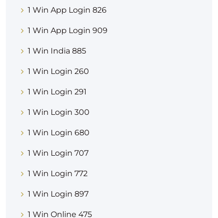
1 Win App Login 826
1 Win App Login 909
1 Win India 885
1 Win Login 260
1 Win Login 291
1 Win Login 300
1 Win Login 680
1 Win Login 707
1 Win Login 772
1 Win Login 897
1 Win Online 475