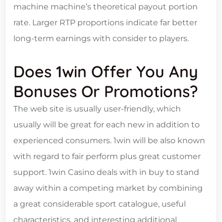
machine machine’s theoretical payout portion
rate. Larger RTP proportions indicate far better
long-term earnings with consider to players.
Does 1win Offer You Any
Bonuses Or Promotions?
The web site is usually user-friendly, which
usually will be great for each new in addition to
experienced consumers. 1win will be also known
with regard to fair perform plus great customer
support. 1win Casino deals with in buy to stand
away within a competing market by combining
a great considerable sport catalogue, useful
characteristics, and interesting additional