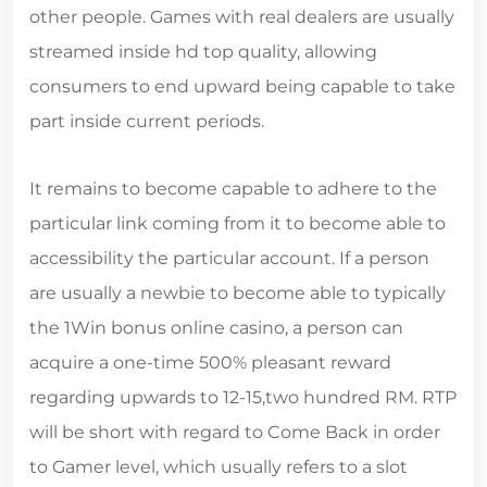
other people. Games with real dealers are usually
streamed inside hd top quality, allowing
consumers to end upward being capable to take
part inside current periods.
It remains to become capable to adhere to the
particular link coming from it to become able to
accessibility the particular account. If a person
are usually a newbie to become able to typically
the 1Win bonus online casino, a person can
acquire a one-time 500% pleasant reward
regarding upwards to 12-15,two hundred RM. RTP
will be short with regard to Come Back in order
to Gamer level, which usually refers to a slot