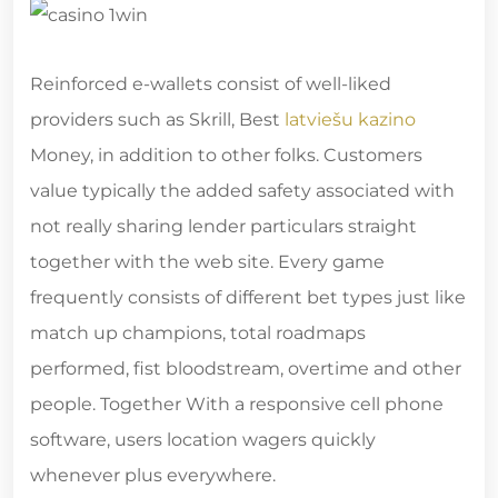
Reinforced e-wallets consist of well-liked
providers such as Skrill, Best
latviešu kazino
Money, in addition to other folks. Customers
value typically the added safety associated with
not really sharing lender particulars straight
together with the web site. Every game
frequently consists of different bet types just like
match up champions, total roadmaps
performed, fist bloodstream, overtime and other
people. Together With a responsive cell phone
software, users location wagers quickly
whenever plus everywhere.