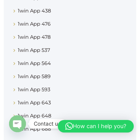
1win App 438
1win App 476
1win App 478
1win App 537
1win App 564
1win App 589
1win App 593
1win App 643
1win App 648
Contact us
How can I help you?
1win App 688
OPEN CHATY