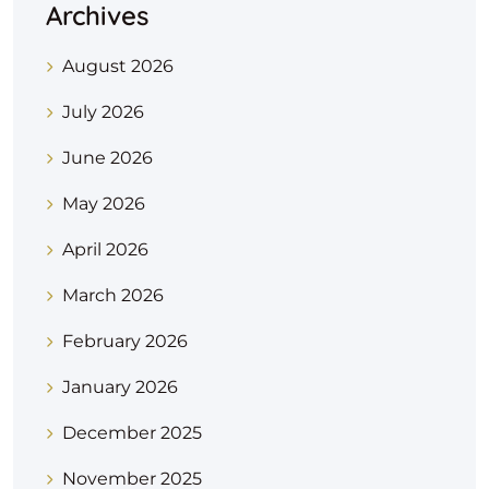
Archives
August 2026
July 2026
June 2026
May 2026
April 2026
March 2026
February 2026
January 2026
December 2025
November 2025