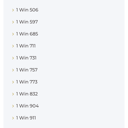
1 Win 506
1 Win 597
1 Win 685
1 Win 711
1 Win 731
1 Win 757
1 Win 773
1 Win 832
1 Win 904
1 Win 911