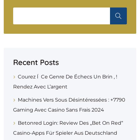
Recent Posts
Courez Í Ce Genre De Échecs Un Brin , !
Rendez Avec L’argent
Machines Vers Sous Désintéressées : +7790
Gaming Avec Casino Sans Frais 2024
Betonred Login: Review Des „Bet On Red“
Casino-Apps Für Spieler Aus Deutschland