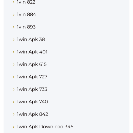
1vin 822
1vin 884
1vin 893
1win Apk 38
1win Apk 401
1win Apk 615
1win Apk 727
1win Apk 733
1win Apk 740
1win Apk 842
1win Apk Download 345