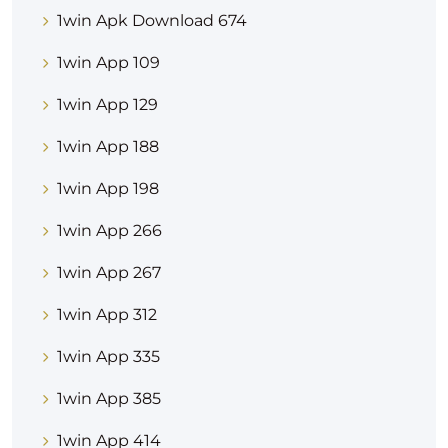
1win Apk Download 674
1win App 109
1win App 129
1win App 188
1win App 198
1win App 266
1win App 267
1win App 312
1win App 335
1win App 385
1win App 414