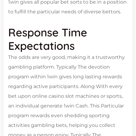
1win gives all popular bet sorts to be in a position
to fulfill the particular needs of diverse bettors.
Response Time
Expectations
The odds are very good, making it a trustworthy
gambling platform. Typically The devotion
program within 1win gives long lasting rewards
regarding active participants. Along With every
bet upon online casino slot machines or sports,
an individual generate 1win Cash. This Particular
program rewards even shedding sporting
activities gambling bets, helping you collect
money as a person enjoy. Typically The