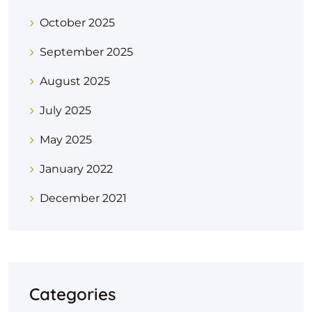
October 2025
September 2025
August 2025
July 2025
May 2025
January 2022
December 2021
Categories