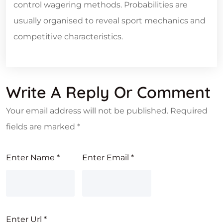
control wagering methods. Probabilities are
usually organised to reveal sport mechanics and
competitive characteristics.
Write A Reply Or Comment
Your email address will not be published.
Required
fields are marked
*
Enter Name
*
Enter Email
*
Enter Url
*