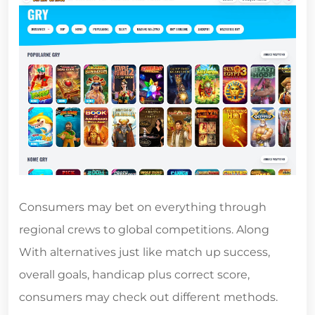
Consumers may bet on everything through
regional crews to global competitions. Along
With alternatives just like match up success,
overall goals, handicap plus correct score,
consumers may check out different methods.