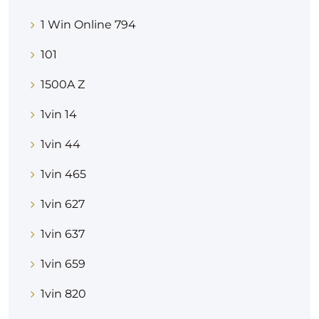
1 Win Online 794
101
1500A Z
1vin 14
1vin 44
1vin 465
1vin 627
1vin 637
1vin 659
1vin 820