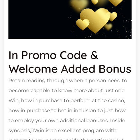
In Promo Code &
Welcome Added Bonus
Retain reading through when a person need to
become capable to know more about just one
Win, how in purchase to perform at the casino,
how in purchase to bet in inclusion to just how
to employ your own additional bonuses. Inside
synopsis, 1Win is an excellent program with