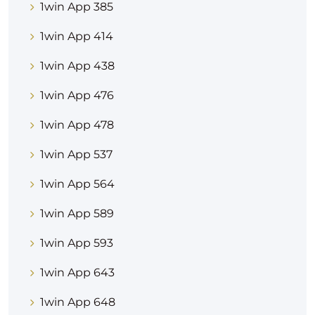
1win App 385
1win App 414
1win App 438
1win App 476
1win App 478
1win App 537
1win App 564
1win App 589
1win App 593
1win App 643
1win App 648