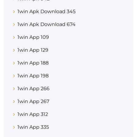
1win Apk Download 345
1win Apk Download 674
1win App 109
1win App 129
1win App 188
1win App 198
1win App 266
1win App 267
1win App 312
1win App 335