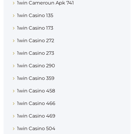
1win Cameroun Apk 741
1win Casino 135
1win Casino 173
1win Casino 272
1win Casino 273
1win Casino 290
1win Casino 359
1win Casino 458
1win Casino 466
1win Casino 469
1win Casino 504