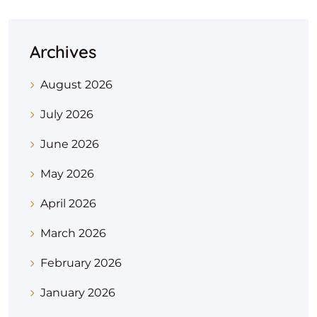
Archives
August 2026
July 2026
June 2026
May 2026
April 2026
March 2026
February 2026
January 2026