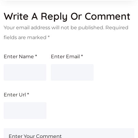
Write A Reply Or Comment
Your email address will not be published.
Required
fields are marked
*
Enter Name
*
Enter Email
*
Enter Url
*