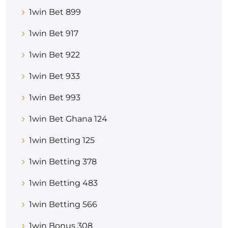
1win Bet 899
1win Bet 917
1win Bet 922
1win Bet 933
1win Bet 993
1win Bet Ghana 124
1win Betting 125
1win Betting 378
1win Betting 483
1win Betting 566
1win Bonus 308