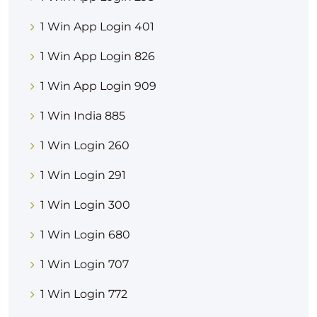
1 Win App Login 401
1 Win App Login 826
1 Win App Login 909
1 Win India 885
1 Win Login 260
1 Win Login 291
1 Win Login 300
1 Win Login 680
1 Win Login 707
1 Win Login 772