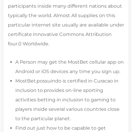
participants inside many different nations about
typically the world. Almost All supplies on this
particular internet site usually are available under
certificate Innovative Commons Attribution
four.0 Worldwide.
A Person may get the MostBet cellular app on
Android or iOS devices any time you sign up.
MostBet.possuindo is certified in Curacao in
inclusion to provides on-line sporting
activities betting in inclusion to gaming to
players inside several various countries close
to the particular planet.
Find out just how to be capable to get