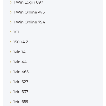
1 Win Login 897
1 Win Online 475
1 Win Online 794
101
1500A Z
1vin 14
1vin 44
1vin 465
1vin 627
1vin 637
1vin 659