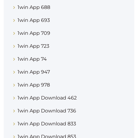
1win App 688
1win App 693
1win App 709
1win App 723
1win App 74
1win App 947
1win App 978
1win App Download 462
1win App Download 736
1win App Download 833
1win App Download 853