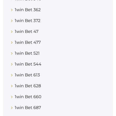
1win Bet 362
1win Bet 372
1win Bet 47
1win Bet 477
1win Bet 521
1win Bet 544
1win Bet 613
1win Bet 628
1win Bet 660
1win Bet 687