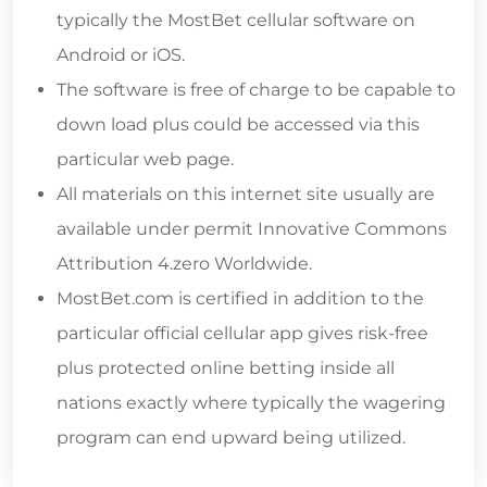
typically the MostBet cellular software on
Android or iOS.
The software is free of charge to be capable to
down load plus could be accessed via this
particular web page.
All materials on this internet site usually are
available under permit Innovative Commons
Attribution 4.zero Worldwide.
MostBet.com is certified in addition to the
particular official cellular app gives risk-free
plus protected online betting inside all
nations exactly where typically the wagering
program can end upward being utilized.