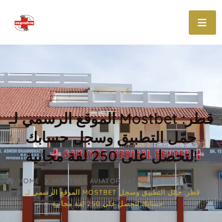
الموقع الرسمي لـ Mostbet قطر:
حمّل التطبيق وسجل حسابك
لتحصل على 250 لفة مجانية!
HOME
MOSTBET AVIATOR 247
الموقع الرسمي لـ MOSTBET قطر: حمّل التطبيق وسجل
حسابك لتحصل على 250 لفة مجانية!