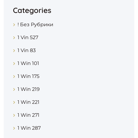
Categories
! Без Рубрики
1 Vin 527
1 Vin 83
1 Win 101
1 Win 175
1 Win 219
1 Win 221
1 Win 271
1 Win 287