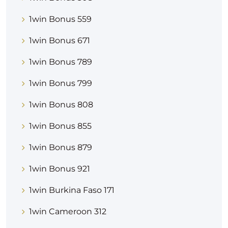
1win Bonus 559
1win Bonus 671
1win Bonus 789
1win Bonus 799
1win Bonus 808
1win Bonus 855
1win Bonus 879
1win Bonus 921
1win Burkina Faso 171
1win Cameroon 312