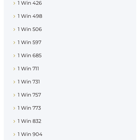
1 Win 426
1 Win 498
1 Win 506
1 Win 597
1 Win 685
1 Win 711
1 Win 731
1 Win 757
1 Win 773
1 Win 832
1 Win 904