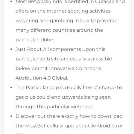
MostBet.possuindo is certified in Curacao and
offers on the internet sporting activities
wagering and gambling in buy to players in
many different countries around the
particular globe.
Just About All components upon this
particular web site are usually accessible
below permit Innovative Commons
Attribution 4.0 Global.
The Particular app is usually free of charge to
get plus could end upwards being seen
through this particular webpage.
Discover out there exactly how to down load
the MostBet cellular app about Android os or