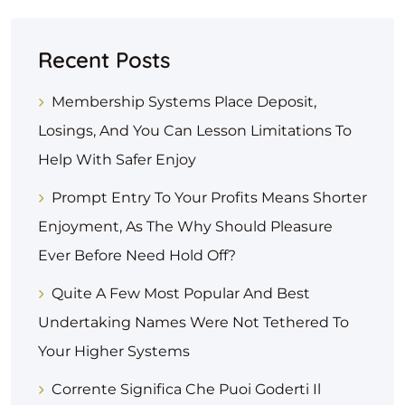
Recent Posts
Membership Systems Place Deposit,
Losings, And You Can Lesson Limitations To
Help With Safer Enjoy
Prompt Entry To Your Profits Means Shorter
Enjoyment, As The Why Should Pleasure
Ever Before Need Hold Off?
Quite A Few Most Popular And Best
Undertaking Names Were Not Tethered To
Your Higher Systems
Corrente Significa Che Puoi Goderti Il