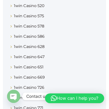
1win Casino 520
1win Casino 575
1win Casino 578
1win Casino 586
1win Casino 628
1win Casino 647
1win Casino 651
1win Casino 669
1win Casino 726
Contact us
1win Casino 735
How can I help you?
OPEN CHATY
1win Casino 771