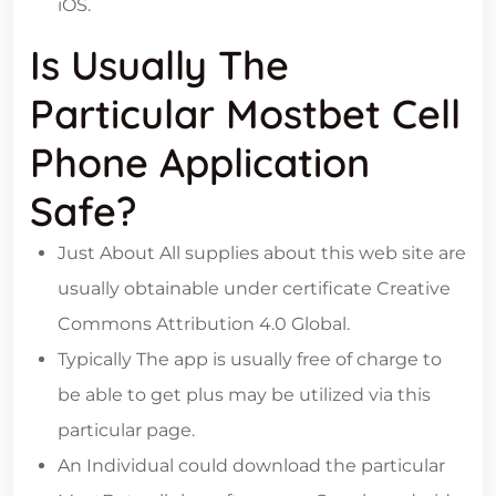
iOS.
Is Usually The
Particular Mostbet Cell
Phone Application
Safe?
Just About All supplies about this web site are
usually obtainable under certificate Creative
Commons Attribution 4.0 Global.
Typically The app is usually free of charge to
be able to get plus may be utilized via this
particular page.
An Individual could download the particular