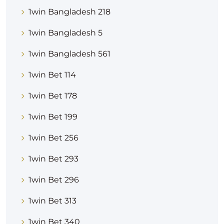
1win Bangladesh 218
1win Bangladesh 5
1win Bangladesh 561
1win Bet 114
1win Bet 178
1win Bet 199
1win Bet 256
1win Bet 293
1win Bet 296
1win Bet 313
1win Bet 340