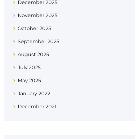
December 2025
November 2025
October 2025
September 2025
August 2025
July 2025
May 2025
January 2022
December 2021