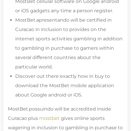
MostBet cellular software on Google android
or iOS gadgets any time a person register.
MostBet.apresentando will be certified in
Curacao in inclusion to provides on the
internet sports activities gambling in addition
to gambling in purchase to gamers within
several different countries about the
particular world.
Discover out there exactly how in buy to
download the MostBet mobile application
about Google android or iOS.
MostBet.possuindo will be accredited inside
Curacao plus
mostbet
gives online sports
wagering in inclusion to gambling in purchase to