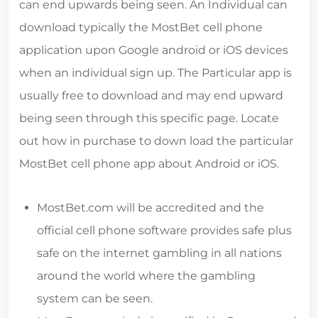
can end upwards being seen. An Individual can
download typically the MostBet cell phone
application upon Google android or iOS devices
when an individual sign up. The Particular app is
usually free to download and may end upward
being seen through this specific page. Locate
out how in purchase to down load the particular
MostBet cell phone app about Android or iOS.
MostBet.com will be accredited and the
official cell phone software provides safe plus
safe on the internet gambling in all nations
around the world where the gambling
system can be seen.