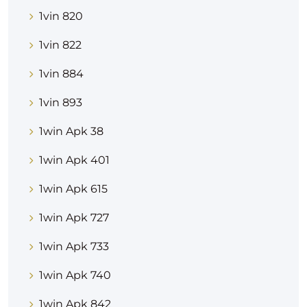
1vin 820
1vin 822
1vin 884
1vin 893
1win Apk 38
1win Apk 401
1win Apk 615
1win Apk 727
1win Apk 733
1win Apk 740
1win Apk 842