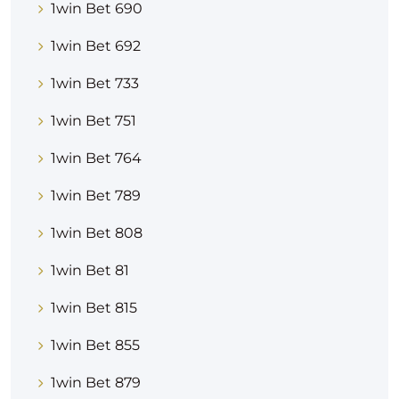
1win Bet 690
1win Bet 692
1win Bet 733
1win Bet 751
1win Bet 764
1win Bet 789
1win Bet 808
1win Bet 81
1win Bet 815
1win Bet 855
1win Bet 879