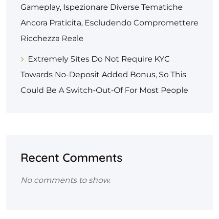
Gameplay, Ispezionare Diverse Tematiche
Ancora Praticita, Escludendo Compromettere
Ricchezza Reale
Extremely Sites Do Not Require KYC
Towards No-Deposit Added Bonus, So This
Could Be A Switch-Out-Of For Most People
Recent Comments
No comments to show.