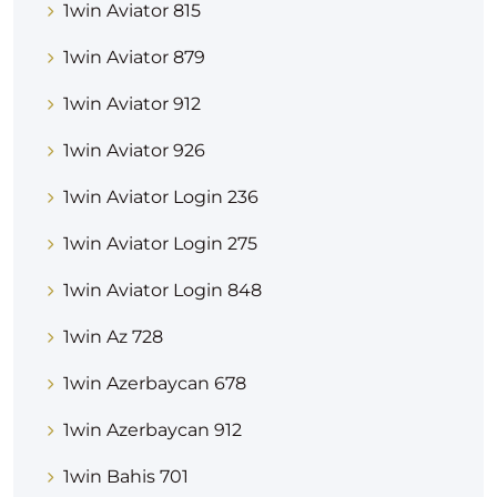
1win Aviator 815
1win Aviator 879
1win Aviator 912
1win Aviator 926
1win Aviator Login 236
1win Aviator Login 275
1win Aviator Login 848
1win Az 728
1win Azerbaycan 678
1win Azerbaycan 912
1win Bahis 701