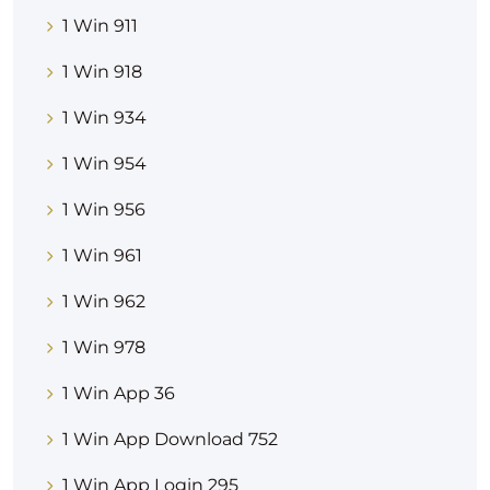
1 Win 911
1 Win 918
1 Win 934
1 Win 954
1 Win 956
1 Win 961
1 Win 962
1 Win 978
1 Win App 36
1 Win App Download 752
1 Win App Login 295