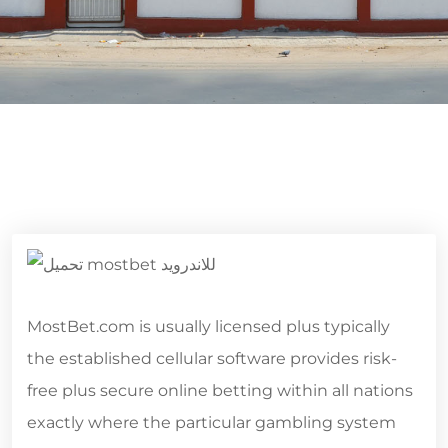
MostBet.com is usually licensed plus typically
the established cellular software provides risk-
free plus secure online betting within all nations
exactly where the particular gambling system