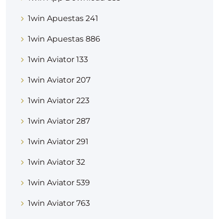
1win Apuestas 241
1win Apuestas 886
1win Aviator 133
1win Aviator 207
1win Aviator 223
1win Aviator 287
1win Aviator 291
1win Aviator 32
1win Aviator 539
1win Aviator 763