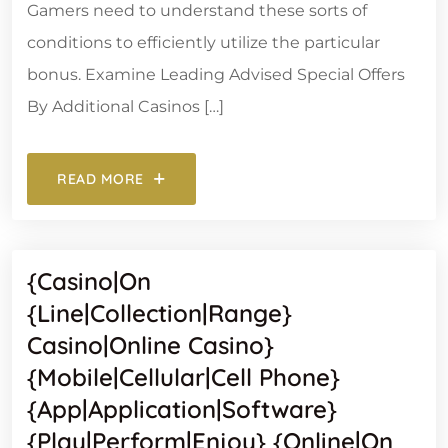
Gamers need to understand these sorts of
conditions to efficiently utilize the particular
bonus. Examine Leading Advised Special Offers
By Additional Casinos […]
READ MORE
{Casino|On
{Line|Collection|Range}
Casino|Online Casino}
{Mobile|Cellular|Cell Phone}
{App|Application|Software}
{Play|Perform|Enjoy} {Online|On