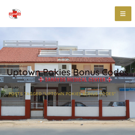
Uptown Pokies Bonus Codes
HOME
POSTS TAGGED "UPTOWN POKIES BONUS CODES"