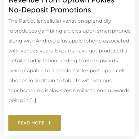
No-Deposit Promotions
The Particular cellular variation splendidly
reproduces gambling articles upon smartphones
along with Android plus apple iphone associated
with various years. Experts have got produced a
detailed adaptation, adding to end upwards
being capable to a comfortable sport upon cell
phones in addition to tablets with various
touchscreen display sizes similar to end upwards
being in […]
READ MORE