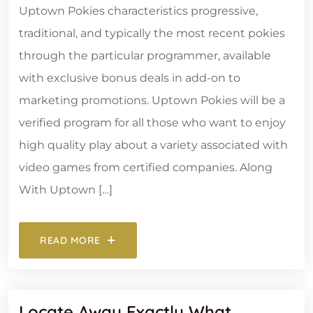
Uptown Pokies characteristics progressive,
traditional, and typically the most recent pokies
through the particular programmer, available
with exclusive bonus deals in add-on to
marketing promotions. Uptown Pokies will be a
verified program for all those who want to enjoy
high quality play about a variety associated with
video games from certified companies. Along
With Uptown […]
READ MORE
Locate Away Exactly What