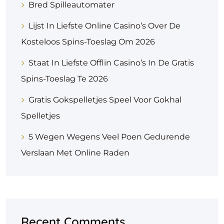
Bred Spilleautomater
Lijst In Liefste Online Casino’s Over De
Kosteloos Spins-Toeslag Om 2026
Staat In Liefste Offlin Casino’s In De Gratis
Spins-Toeslag Te 2026
Gratis Gokspelletjes Speel Voor Gokhal
Spelletjes
5 Wegen Wegens Veel Poen Gedurende
Verslaan Met Online Raden
Recent Comments