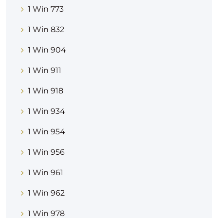
1 Win 773
1 Win 832
1 Win 904
1 Win 911
1 Win 918
1 Win 934
1 Win 954
1 Win 956
1 Win 961
1 Win 962
1 Win 978