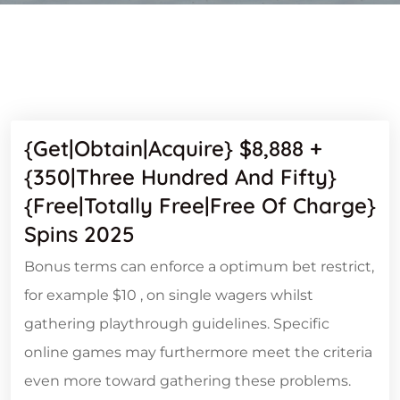
{Get|Obtain|Acquire} $8,888 +
{350|Three Hundred And Fifty}
{Free|Totally Free|Free Of Charge}
Spins 2025
Bonus terms can enforce a optimum bet restrict,
for example $10 , on single wagers whilst
gathering playthrough guidelines. Specific
online games may furthermore meet the criteria
even more toward gathering these problems.