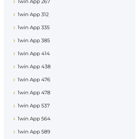
1win App 267
1win App 312
1win App 335
1win App 385
1win App 414
1win App 438
1win App 476
1win App 478
1win App 537
1win App 564
1win App 589