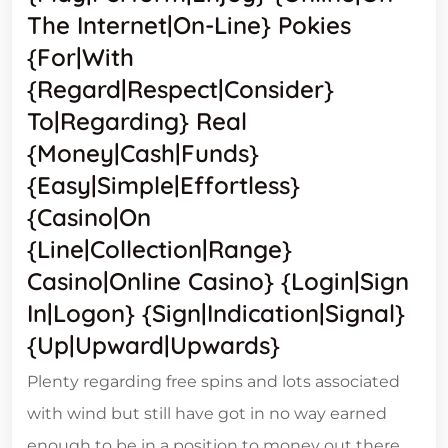
The Internet|On-Line} Pokies
{For|With
{Regard|Respect|Consider}
To|Regarding} Real
{Money|Cash|Funds}
{Easy|Simple|Effortless}
{Casino|On
{Line|Collection|Range}
Casino|Online Casino} {Login|Sign
In|Logon} {Sign|Indication|Signal}
{Up|Upward|Upwards}
Plenty regarding free spins and lots associated
with wind but still have got in no way earned
enough to be in a position to money out there.