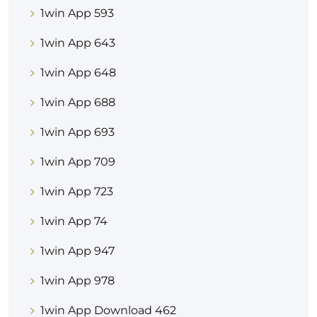
1win App 593
1win App 643
1win App 648
1win App 688
1win App 693
1win App 709
1win App 723
1win App 74
1win App 947
1win App 978
1win App Download 462