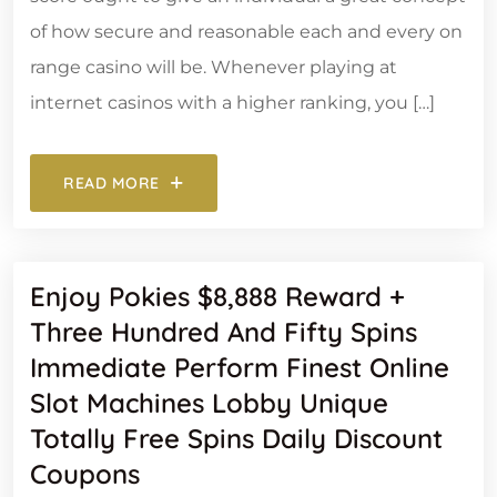
of how secure and reasonable each and every on
range casino will be. Whenever playing at
internet casinos with a higher ranking, you […]
READ MORE
Enjoy Pokies $8,888 Reward +
Three Hundred And Fifty Spins
Immediate Perform Finest Online
Slot Machines Lobby Unique
Totally Free Spins Daily Discount
Coupons