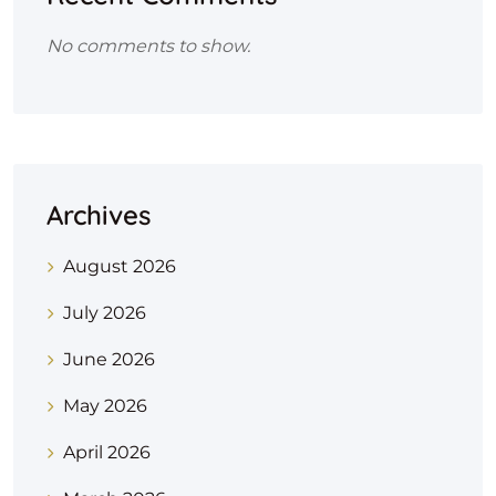
No comments to show.
Archives
August 2026
July 2026
June 2026
May 2026
April 2026