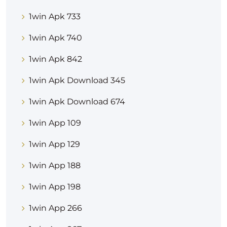
1win Apk 733
1win Apk 740
1win Apk 842
1win Apk Download 345
1win Apk Download 674
1win App 109
1win App 129
1win App 188
1win App 198
1win App 266