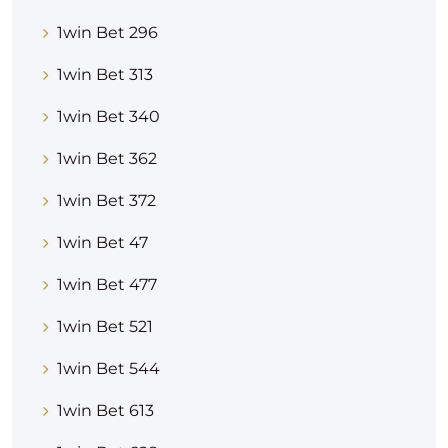
1win Bet 296
1win Bet 313
1win Bet 340
1win Bet 362
1win Bet 372
1win Bet 47
1win Bet 477
1win Bet 521
1win Bet 544
1win Bet 613