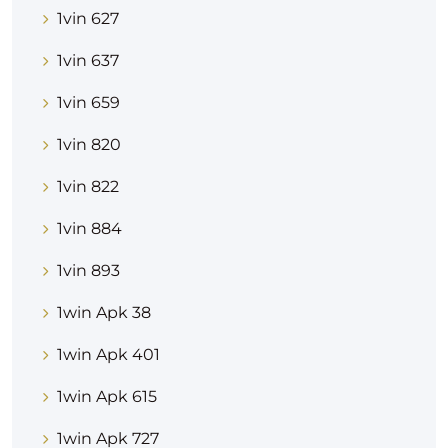
1vin 627
1vin 637
1vin 659
1vin 820
1vin 822
1vin 884
1vin 893
1win Apk 38
1win Apk 401
1win Apk 615
1win Apk 727