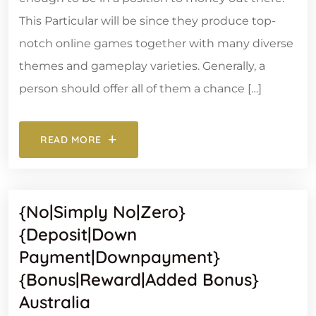
This Particular will be since they produce top-
notch online games together with many diverse
themes and gameplay varieties. Generally, a
person should offer all of them a chance […]
READ MORE
{No|Simply No|Zero}
{Deposit|Down
Payment|Downpayment}
{Bonus|Reward|Added Bonus}
Australia