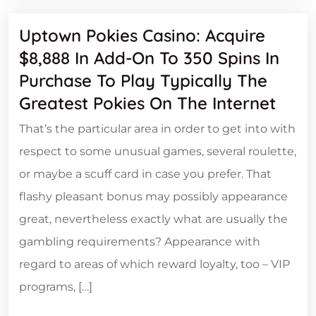
Uptown Pokies Casino: Acquire
$8,888 In Add-On To 350 Spins In
Purchase To Play Typically The
Greatest Pokies On The Internet
That’s the particular area in order to get into with
respect to some unusual games, several roulette,
or maybe a scuff card in case you prefer. That
flashy pleasant bonus may possibly appearance
great, nevertheless exactly what are usually the
gambling requirements? Appearance with
regard to areas of which reward loyalty, too – VIP
programs, […]