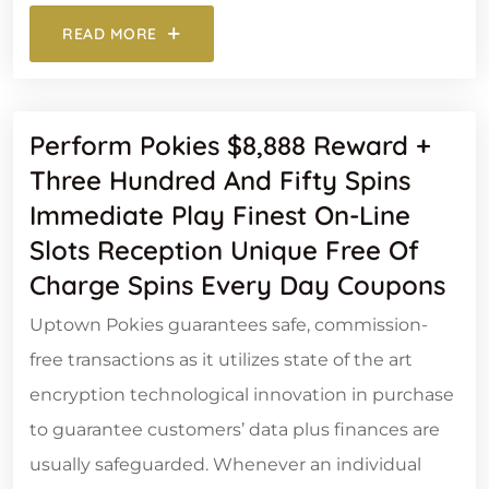
READ MORE
Perform Pokies $8,888 Reward +
Three Hundred And Fifty Spins
Immediate Play Finest On-Line
Slots Reception Unique Free Of
Charge Spins Every Day Coupons
Uptown Pokies guarantees safe, commission-
free transactions as it utilizes state of the art
encryption technological innovation in purchase
to guarantee customers’ data plus finances are
usually safeguarded. Whenever an individual