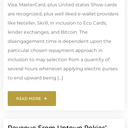
Visa, MasterCard, plus United states Show cards
are recognized, plus well-liked e-wallet providers
like Neteller, Skrill, in inclusion to Eco Cards,
lender exchanges, and Bitcoin. The
disengagement time is dependent upon the
particular chosen repayment approach in
inclusion to may selection from a quantity of
several hours whenever applying electric purses
to end upward being […]
READ MORE
Revenue From Uptown Pokies’