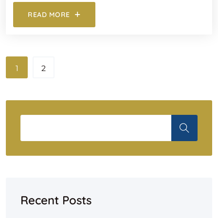
READ MORE
1
2
Recent Posts