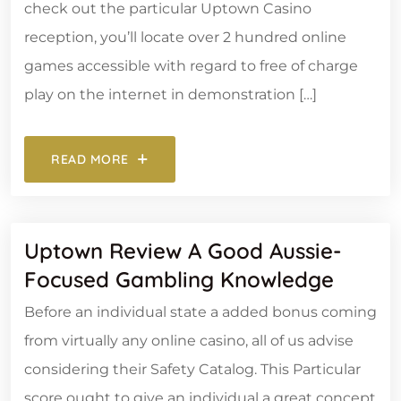
check out the particular Uptown Casino
reception, you’ll locate over 2 hundred online
games accessible with regard to free of charge
play on the internet in demonstration […]
READ MORE
Uptown Review A Good Aussie-
Focused Gambling Knowledge
Before an individual state a added bonus coming
from virtually any online casino, all of us advise
considering their Safety Catalog. This Particular
score ought to give an individual a great concept