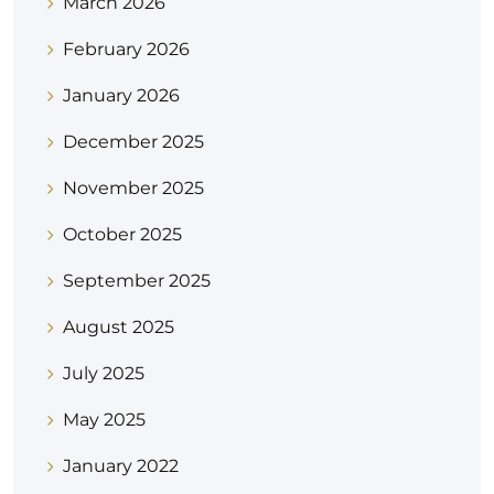
March 2026
February 2026
January 2026
December 2025
November 2025
October 2025
September 2025
August 2025
July 2025
May 2025
January 2022