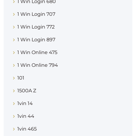
1 Win Login 680
1 Win Login 707
1 Win Login 772
1 Win Login 897
1 Win Online 475
1 Win Online 794
101
1500A Z
1vin 14
1vin 44
1vin 465