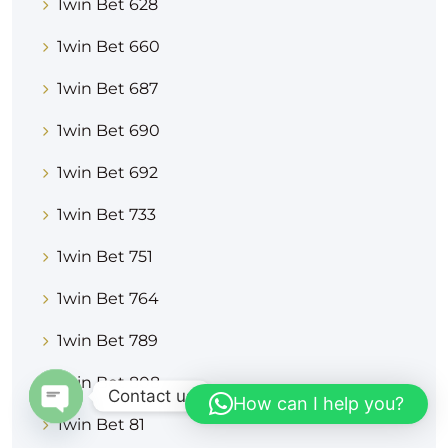
1win Bet 628
1win Bet 660
1win Bet 687
1win Bet 690
1win Bet 692
1win Bet 733
1win Bet 751
1win Bet 764
1win Bet 789
1win Bet 808
Contact us
How can I help you?
1win Bet 81
OPEN CHATY