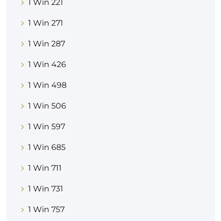
1 Win 221
1 Win 271
1 Win 287
1 Win 426
1 Win 498
1 Win 506
1 Win 597
1 Win 685
1 Win 711
1 Win 731
1 Win 757