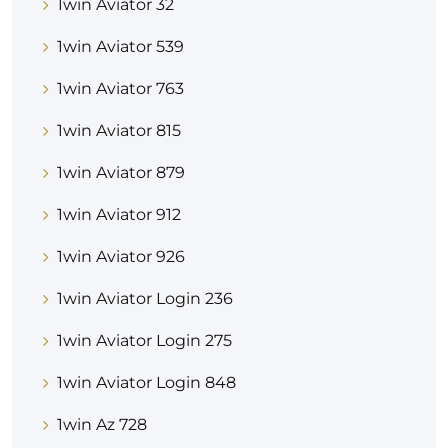
1win Aviator 32
1win Aviator 539
1win Aviator 763
1win Aviator 815
1win Aviator 879
1win Aviator 912
1win Aviator 926
1win Aviator Login 236
1win Aviator Login 275
1win Aviator Login 848
1win Az 728