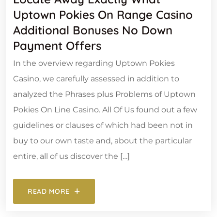
Uptown Pokies On Range Casino
Additional Bonuses No Down
Payment Offers
In the overview regarding Uptown Pokies
Casino, we carefully assessed in addition to
analyzed the Phrases plus Problems of Uptown
Pokies On Line Casino. All Of Us found out a few
guidelines or clauses of which had been not in
buy to our own taste and, about the particular
entire, all of us discover the […]
READ MORE