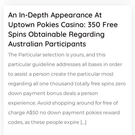
An In-Depth Appearance At
Uptown Pokies Casino: 350 Free
Spins Obtainable Regarding
Australian Participants
The Particular selection is yours, and this
particular guideline addresses all bases in order
to assist a person create the particular most
regarding all one thousand totally free spins zero
down payment bonus deals a person
experience. Avoid shopping around for free of
charge A$50 no down payment pokies reward
codes, as these people expire […]