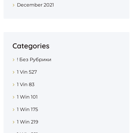
December 2021
Categories
! Без Рубрики
1 Vin 527
1 Vin 83
1 Win 101
1 Win 175
1 Win 219