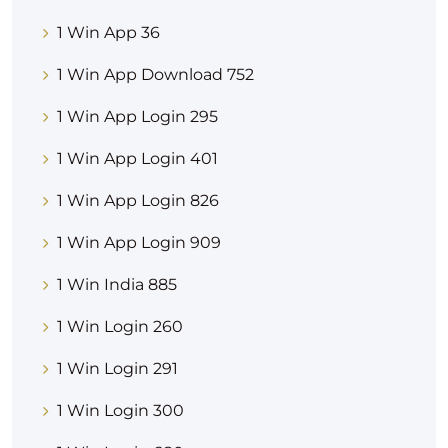
1 Win App 36
1 Win App Download 752
1 Win App Login 295
1 Win App Login 401
1 Win App Login 826
1 Win App Login 909
1 Win India 885
1 Win Login 260
1 Win Login 291
1 Win Login 300