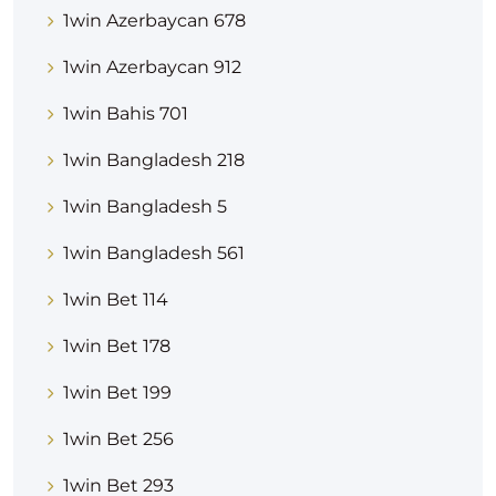
1win Azerbaycan 678
1win Azerbaycan 912
1win Bahis 701
1win Bangladesh 218
1win Bangladesh 5
1win Bangladesh 561
1win Bet 114
1win Bet 178
1win Bet 199
1win Bet 256
1win Bet 293