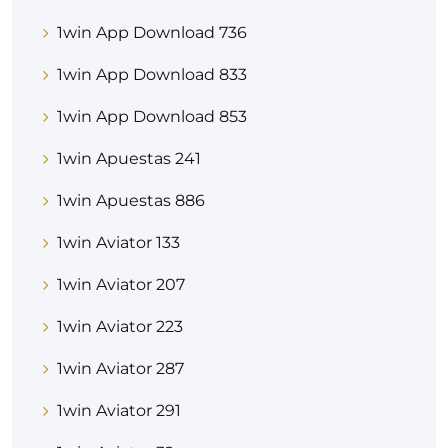
1win App Download 736
1win App Download 833
1win App Download 853
1win Apuestas 241
1win Apuestas 886
1win Aviator 133
1win Aviator 207
1win Aviator 223
1win Aviator 287
1win Aviator 291