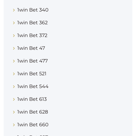
1win Bet 340
1win Bet 362
1win Bet 372
1win Bet 47
1win Bet 477
1win Bet 521
1win Bet 544
1win Bet 613
1win Bet 628
1win Bet 660