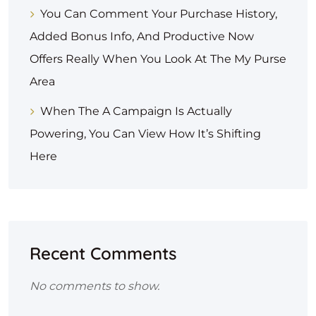
You Can Comment Your Purchase History,
Added Bonus Info, And Productive Now
Offers Really When You Look At The My Purse
Area
When The A Campaign Is Actually
Powering, You Can View How It’s Shifting
Here
Recent Comments
No comments to show.