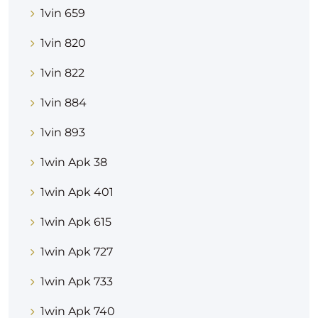
1vin 659
1vin 820
1vin 822
1vin 884
1vin 893
1win Apk 38
1win Apk 401
1win Apk 615
1win Apk 727
1win Apk 733
1win Apk 740