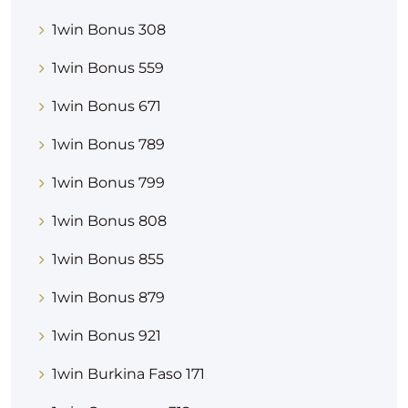
1win Bonus 308
1win Bonus 559
1win Bonus 671
1win Bonus 789
1win Bonus 799
1win Bonus 808
1win Bonus 855
1win Bonus 879
1win Bonus 921
1win Burkina Faso 171