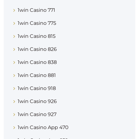
1win Casino 771
1win Casino 775
1win Casino 815
1win Casino 826
1win Casino 838
1win Casino 881
1win Casino 918
1win Casino 926
1win Casino 927
1win Casino App 470