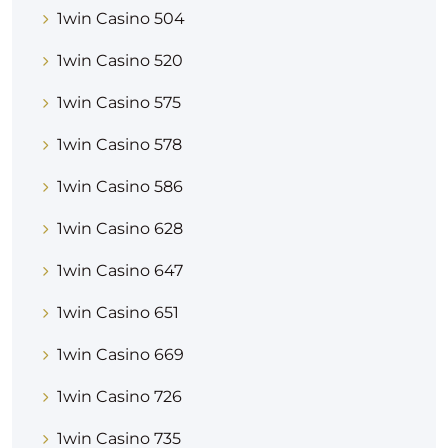
1win Casino 504
1win Casino 520
1win Casino 575
1win Casino 578
1win Casino 586
1win Casino 628
1win Casino 647
1win Casino 651
1win Casino 669
1win Casino 726
1win Casino 735