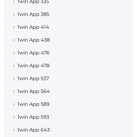
1win App 335
1win App 385
1win App 414
1win App 438
1win App 476
1win App 478
1win App 537
1win App 564
1win App 589
1win App 593
1win App 643