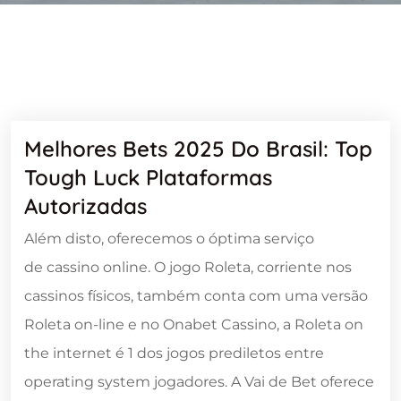
Melhores Bets 2025 Do Brasil: Top
Tough Luck Plataformas
Autorizadas
Além disto, oferecemos o óptima serviço
de cassino online. O jogo Roleta, corriente nos
cassinos físicos, também conta com uma versão
Roleta on-line e no Onabet Cassino, a Roleta on
the internet é 1 dos jogos prediletos entre
operating system jogadores. A Vai de Bet oferece