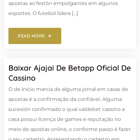
apostas ao festón empolgantes em algunos
esportes. O futebol lidera […]
READ MORE
Baixar Ajajai De Bet️app Oficial De
Cassino
O de início marcia de alguma jornal em casas de
apostas é a confirmação da confiável. Alguma
sucesión confirmado o qual vaidebet cassino a
casa possui licença de games e reputação no
meio de apostas online, o conforme passo é fazer
o seu cadastro. Apresentando o cadastro em