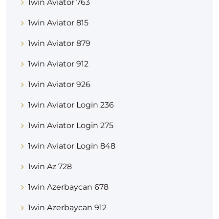
1win Aviator 763
1win Aviator 815
1win Aviator 879
1win Aviator 912
1win Aviator 926
1win Aviator Login 236
1win Aviator Login 275
1win Aviator Login 848
1win Az 728
1win Azerbaycan 678
1win Azerbaycan 912