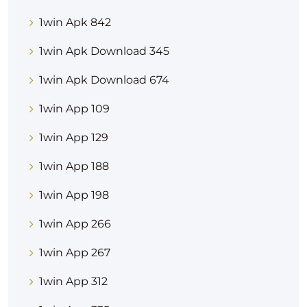
1win Apk 842
1win Apk Download 345
1win Apk Download 674
1win App 109
1win App 129
1win App 188
1win App 198
1win App 266
1win App 267
1win App 312