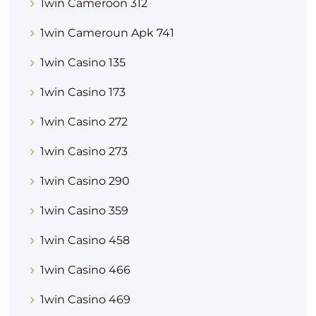
1win Cameroon 312
1win Cameroun Apk 741
1win Casino 135
1win Casino 173
1win Casino 272
1win Casino 273
1win Casino 290
1win Casino 359
1win Casino 458
1win Casino 466
1win Casino 469