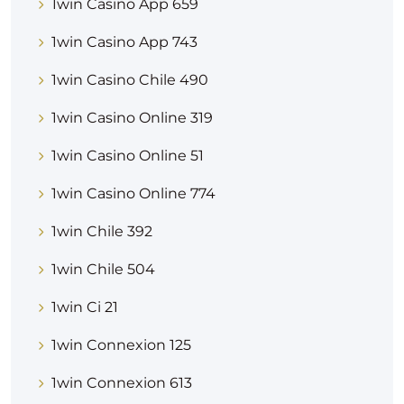
1win Casino App 659
1win Casino App 743
1win Casino Chile 490
1win Casino Online 319
1win Casino Online 51
1win Casino Online 774
1win Chile 392
1win Chile 504
1win Ci 21
1win Connexion 125
1win Connexion 613