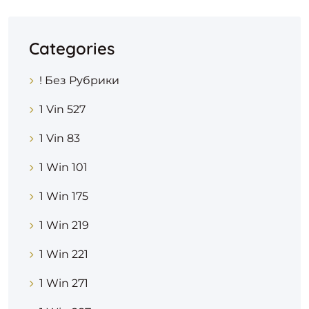
Categories
! Без Рубрики
1 Vin 527
1 Vin 83
1 Win 101
1 Win 175
1 Win 219
1 Win 221
1 Win 271