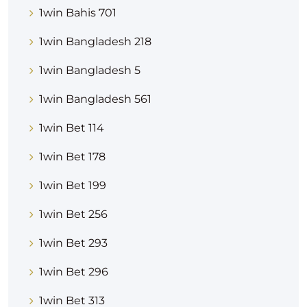
1win Bahis 701
1win Bangladesh 218
1win Bangladesh 5
1win Bangladesh 561
1win Bet 114
1win Bet 178
1win Bet 199
1win Bet 256
1win Bet 293
1win Bet 296
1win Bet 313