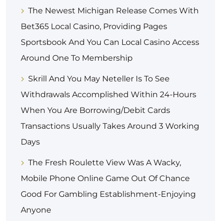
The Newest Michigan Release Comes With
Bet365 Local Casino, Providing Pages
Sportsbook And You Can Local Casino Access
Around One To Membership
Skrill And You May Neteller Is To See
Withdrawals Accomplished Within 24-Hours
When You Are Borrowing/debit Cards
Transactions Usually Takes Around 3 Working
Days
The Fresh Roulette View Was A Wacky,
Mobile Phone Online Game Out Of Chance
Good For Gambling Establishment-Enjoying
Anyone