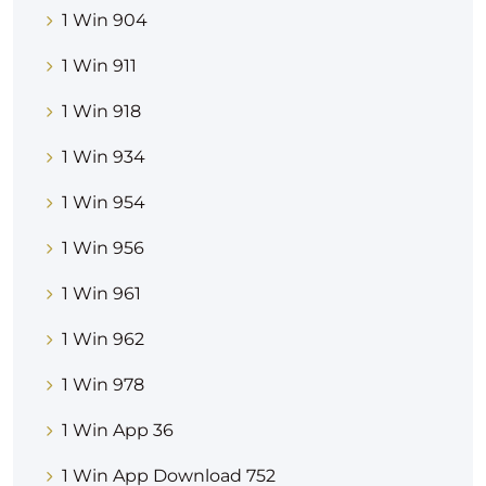
1 Win 904
1 Win 911
1 Win 918
1 Win 934
1 Win 954
1 Win 956
1 Win 961
1 Win 962
1 Win 978
1 Win App 36
1 Win App Download 752