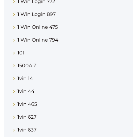
1 Win Login 772
1 Win Login 897
1 Win Online 475
1 Win Online 794
101
1500A Z
1vin 14
1vin 44
1vin 465
1vin 627
1vin 637