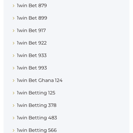
1win Bet 879
1win Bet 899
1win Bet 917
1win Bet 922
1win Bet 933
1win Bet 993
1win Bet Ghana 124
1win Betting 125
1win Betting 378
1win Betting 483
1win Betting 566