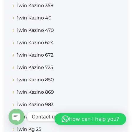
1win Kazino 358
1win Kazino 40
1win Kazino 470
1win Kazino 624
1win Kazino 672
1win Kazino 725
1win Kazino 850
1win Kazino 869
1win Kazino 983
Contact us
1win Kenya Login 229
How can I help you?
OPEN CHATY
1win Kg 25