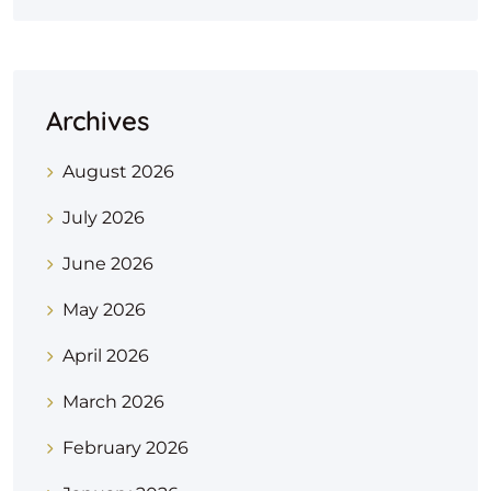
Archives
August 2026
July 2026
June 2026
May 2026
April 2026
March 2026
February 2026