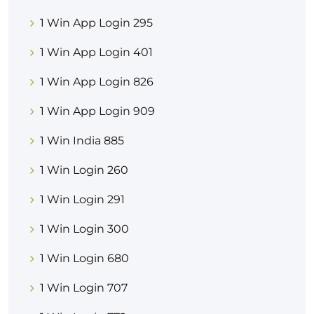
1 Win App Login 295
1 Win App Login 401
1 Win App Login 826
1 Win App Login 909
1 Win India 885
1 Win Login 260
1 Win Login 291
1 Win Login 300
1 Win Login 680
1 Win Login 707