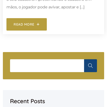
mãos, o jogador pode avivar, apostar e […]
READ MORE
Recent Posts