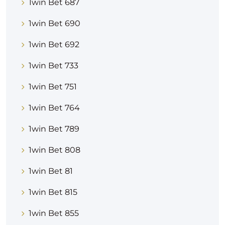
1win Bet 687
1win Bet 690
1win Bet 692
1win Bet 733
1win Bet 751
1win Bet 764
1win Bet 789
1win Bet 808
1win Bet 81
1win Bet 815
1win Bet 855