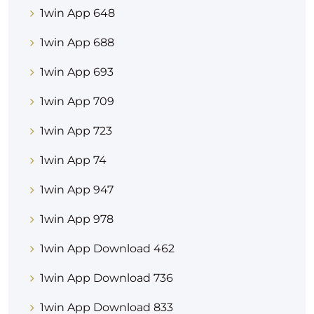
1win App 648
1win App 688
1win App 693
1win App 709
1win App 723
1win App 74
1win App 947
1win App 978
1win App Download 462
1win App Download 736
1win App Download 833