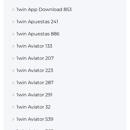
1win App Download 853
1win Apuestas 241
1win Apuestas 886
1win Aviator 133
1win Aviator 207
1win Aviator 223
1win Aviator 287
1win Aviator 291
1win Aviator 32
1win Aviator 539