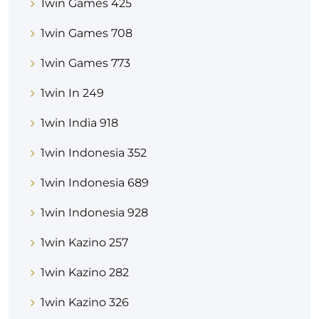
1win Games 425
1win Games 708
1win Games 773
1win In 249
1win India 918
1win Indonesia 352
1win Indonesia 689
1win Indonesia 928
1win Kazino 257
1win Kazino 282
1win Kazino 326