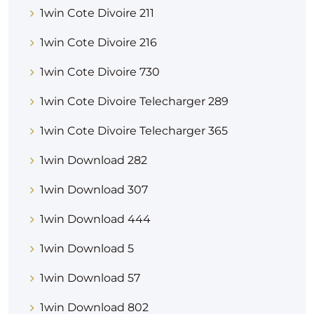
1win Cote Divoire 211
1win Cote Divoire 216
1win Cote Divoire 730
1win Cote Divoire Telecharger 289
1win Cote Divoire Telecharger 365
1win Download 282
1win Download 307
1win Download 444
1win Download 5
1win Download 57
1win Download 802