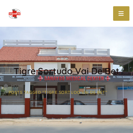
Tigre Sortudo Vai De Bet
HOME
POSTS TAGGED "TIGRE SORTUDO VAI DE BET"