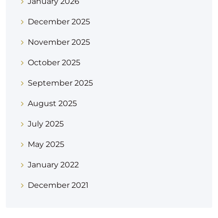
January 2026
December 2025
November 2025
October 2025
September 2025
August 2025
July 2025
May 2025
January 2022
December 2021