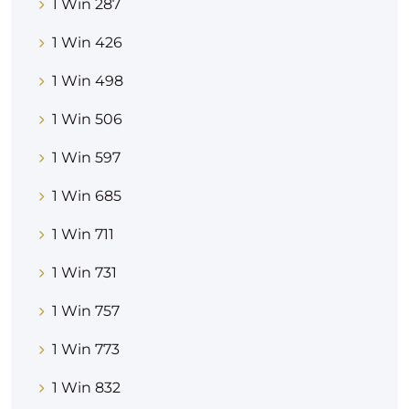
1 Win 287
1 Win 426
1 Win 498
1 Win 506
1 Win 597
1 Win 685
1 Win 711
1 Win 731
1 Win 757
1 Win 773
1 Win 832