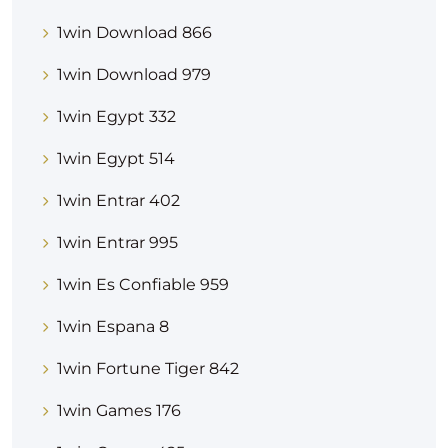
1win Download 866
1win Download 979
1win Egypt 332
1win Egypt 514
1win Entrar 402
1win Entrar 995
1win Es Confiable 959
1win Espana 8
1win Fortune Tiger 842
1win Games 176