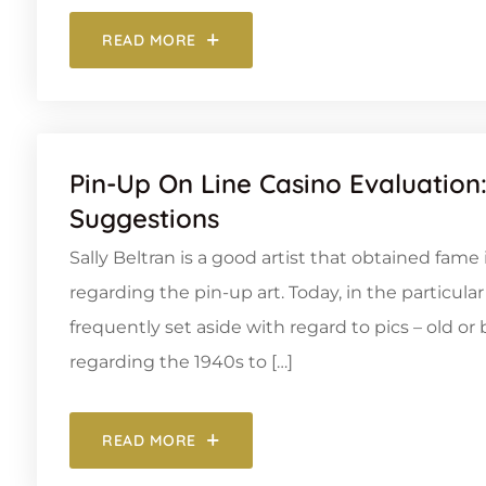
READ MORE
Pin-Up On Line Casino Evaluation:
Suggestions
Sally Beltran is a good artist that obtained fame
regarding the pin-up art. Today, in the particular
frequently set aside with regard to pics – old 
regarding the 1940s to […]
READ MORE