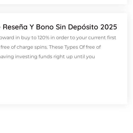
 Reseña Y Bono Sin Depósito 2025
pward in buy to 120% in order to your current first
ree of charge spins. These Types Of free of
aving investing funds right up until you