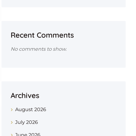
Recent Comments
No comments to show.
Archives
August 2026
July 2026
June 2026