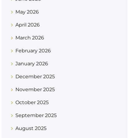
May 2026
April 2026
March 2026
February 2026
January 2026
December 2025
November 2025
October 2025
September 2025
August 2025