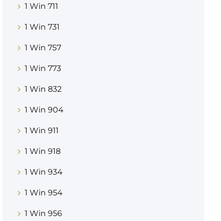
1 Win 711
1 Win 731
1 Win 757
1 Win 773
1 Win 832
1 Win 904
1 Win 911
1 Win 918
1 Win 934
1 Win 954
1 Win 956