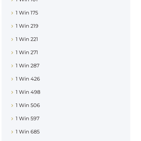
1 Win 175
1 Win 219
1 Win 221
1 Win 271
1 Win 287
1 Win 426
1 Win 498
1 Win 506
1 Win 597
1 Win 685