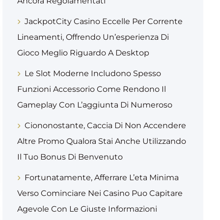
Ancora Regolamentati
JackpotCity Casino Eccelle Per Corrente
Lineamenti, Offrendo Un’esperienza Di
Gioco Meglio Riguardo A Desktop
Le Slot Moderne Includono Spesso
Funzioni Accessorio Come Rendono Il
Gameplay Con L’aggiunta Di Numeroso
Ciononostante, Caccia Di Non Accendere
Altre Promo Qualora Stai Anche Utilizzando
Il Tuo Bonus Di Benvenuto
Fortunatamente, Afferrare L’eta Minima
Verso Cominciare Nei Casino Puo Capitare
Agevole Con Le Giuste Informazioni