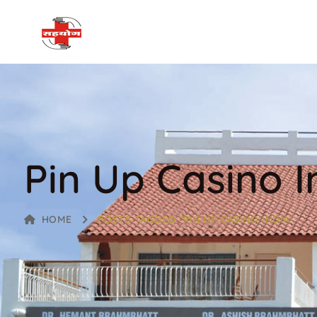
Pin Up Casino I
HOME
POSTS TAGGED "PIN UP CASINO INDIA"