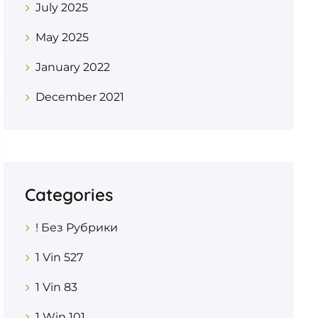
July 2025
May 2025
January 2022
December 2021
Categories
! Без Рубрики
1 Vin 527
1 Vin 83
1 Win 101