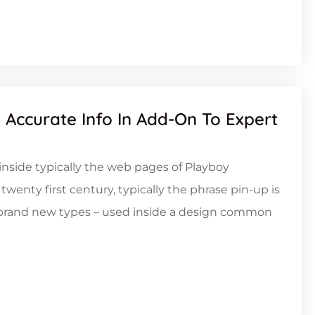
 Accurate Info In Add-On To Expert
 inside typically the web pages of Playboy
 twenty first century, typically the phrase pin-up is
or brand new types – used inside a design common