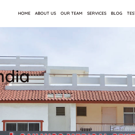
HOME
ABOUT US
OUR TEAM
SERVICES
BLOG
TES
ndia