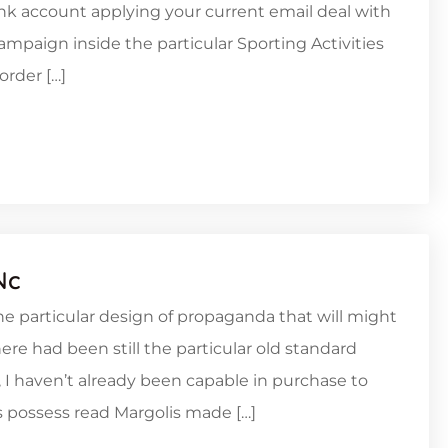
ank account applying your current email deal with
mpaign inside the particular Sporting Activities
order […]
Nc
the particular design of propaganda that will might
ere had been still the particular old standard
 I haven’t already been capable in purchase to
s possess read Margolis made […]