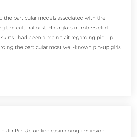
o the particular models associated with the
ding the cultural past. Hourglass numbers clad
skirts– had been a main trait regarding pin-up
egarding the particular most well-known pin-up girls
ticular Pin-Up on line casino program inside