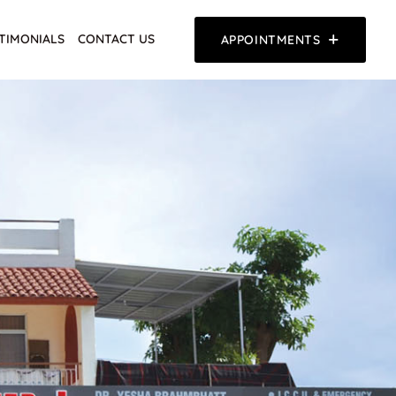
TIMONIALS
CONTACT US
APPOINTMENTS