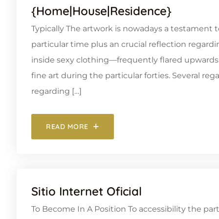
{Home|House|Residence}
Typically The artwork is nowadays a testament t
particular time plus an crucial reflection regar
inside sexy clothing—frequently flared upwards 
fine art during the particular forties. Several r
regarding […]
READ MORE
Sitio Internet Oficial
To Become In A Position To accessibility the par