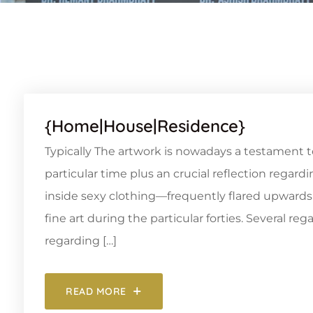
{Home|House|Residence}
Typically The artwork is nowadays a testament t
particular time plus an crucial reflection regar
inside sexy clothing—frequently flared upwards 
fine art during the particular forties. Several r
regarding […]
READ MORE