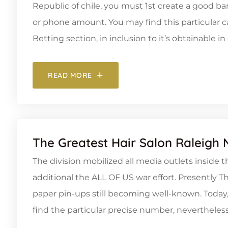
Republic of chile, you must 1st create a good b
or phone amount. You may find this particular ca
Betting section, in inclusion to it’s obtainable in 
READ MORE
The Greatest Hair Salon Raleigh 
The division mobilized all media outlets inside 
additional the ALL OF US war effort. Presently Th
paper pin-ups still becoming well-known. Today,
find the particular precise number, nevertheles