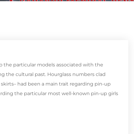
o the particular models associated with the
ding the cultural past. Hourglass numbers clad
skirts– had been a main trait regarding pin-up
egarding the particular most well-known pin-up girls