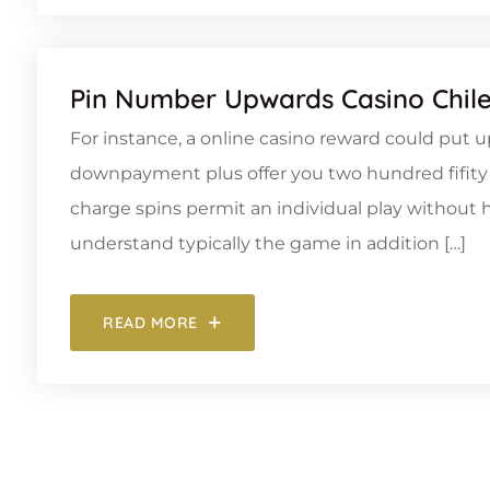
Pin Number Upwards Casino Chile
For instance, a online casino reward could put u
downpayment plus offer you two hundred fifity f
charge spins permit an individual play without h
understand typically the game in addition […]
READ MORE