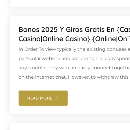
Bonos 2025 Y Giros Gratis En {Ca
Casino|Online Casino} {Online|On 
In Order To view typically the existing bonuses
particular website and adhere to the correspon
any trouble, they will can easily connect togethe
on the internet chat. However, to withdraw this 
READ MORE