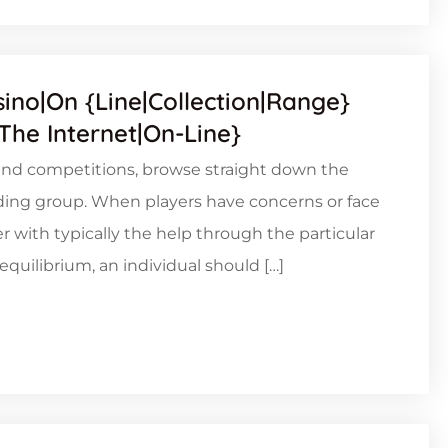
sino|On {Line|Collection|Range}
The Internet|On-Line}
 and competitions, browse straight down the
ding group. When players have concerns or face
r with typically the help through the particular
equilibrium, an individual should […]