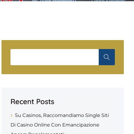
Recent Posts
Su Casinos, Raccomandiamo Single Siti
Di Casino Online Con Emancipazione