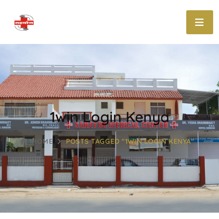
1win Login Kenya
HOME
POSTS TAGGED "1WIN LOGIN KENYA"