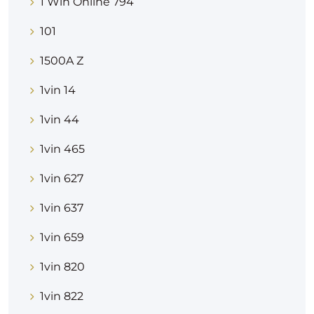
1 Win Online 794
101
1500A Z
1vin 14
1vin 44
1vin 465
1vin 627
1vin 637
1vin 659
1vin 820
1vin 822