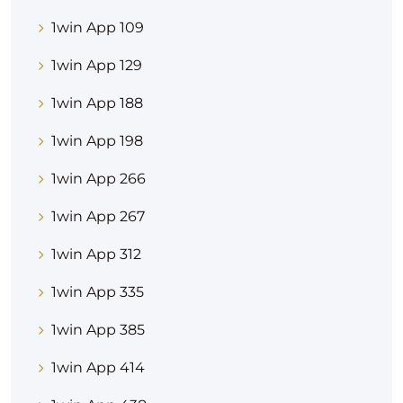
1win App 109
1win App 129
1win App 188
1win App 198
1win App 266
1win App 267
1win App 312
1win App 335
1win App 385
1win App 414