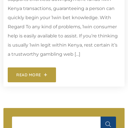
Kenya transactions, guaranteeing a person can
quickly begin your 1win bet knowledge. With
Regard To any kind of problems, 1win consumer
help is easily available to assist. If you’re thinking
is usually 1win legit within Kenya, rest certain it’s
a trustworthy gambling web […]
READ MORE