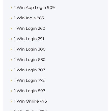
1 Win App Login 909
1 Win India 885
1 Win Login 260
1 Win Login 291
1 Win Login 300
1 Win Login 680
1 Win Login 707
1 Win Login 772
1 Win Login 897
1 Win Online 475