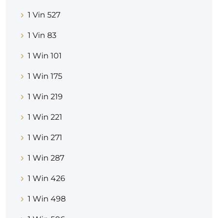
1 Vin 527
1 Vin 83
1 Win 101
1 Win 175
1 Win 219
1 Win 221
1 Win 271
1 Win 287
1 Win 426
1 Win 498