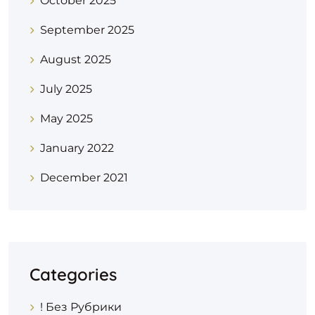
October 2025
September 2025
August 2025
July 2025
May 2025
January 2022
December 2021
Categories
! Без Рубрики