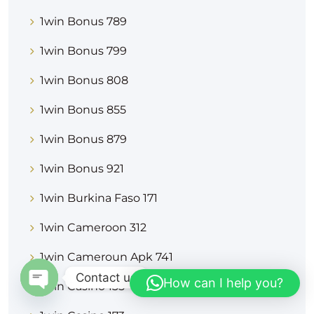
1win Bonus 789
1win Bonus 799
1win Bonus 808
1win Bonus 855
1win Bonus 879
1win Bonus 921
1win Burkina Faso 171
1win Cameroon 312
1win Cameroun Apk 741
Contact us
How can I help you?
1win Casino 135
OPEN CHATY