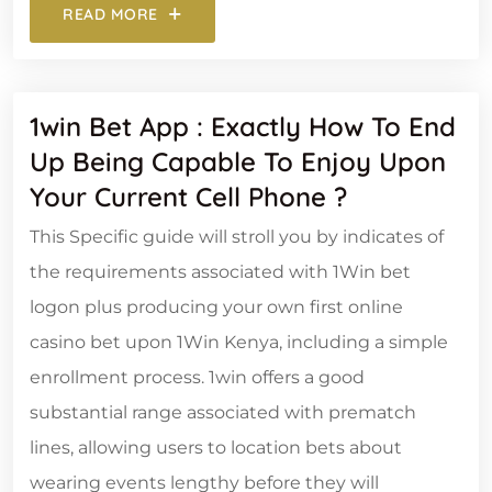
READ MORE
1win Bet App : Exactly How To End
Up Being Capable To Enjoy Upon
Your Current Cell Phone ?
This Specific guide will stroll you by indicates of
the requirements associated with 1Win bet
logon plus producing your own first online
casino bet upon 1Win Kenya, including a simple
enrollment process. 1win offers a good
substantial range associated with prematch
lines, allowing users to location bets about
wearing events lengthy before they will