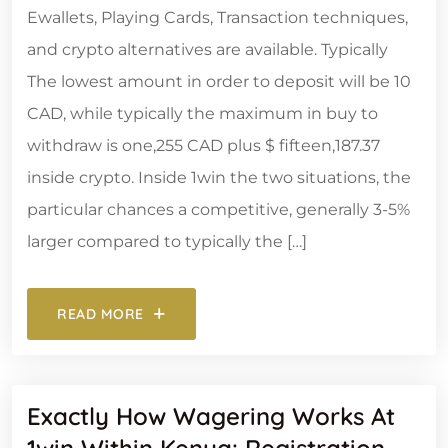
Ewallets, Playing Cards, Transaction techniques,
and crypto alternatives are available. Typically
The lowest amount in order to deposit will be 10
CAD, while typically the maximum in buy to
withdraw is one,255 CAD plus $ fifteen,187.37
inside crypto. Inside 1win the two situations, the
particular chances a competitive, generally 3-5%
larger compared to typically the […]
READ MORE
Exactly How Wagering Works At