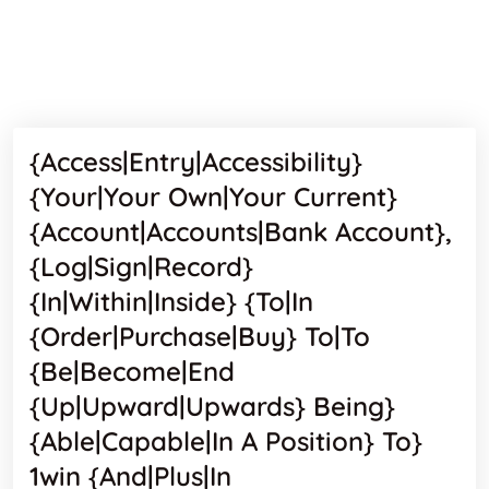
{Access|Entry|Accessibility}
{Your|Your Own|Your Current}
{Account|Accounts|Bank Account},
{Log|Sign|Record}
{In|Within|Inside} {To|In
{Order|Purchase|Buy} To|To
{Be|Become|End
{Up|Upward|Upwards} Being}
{Able|Capable|In A Position} To}
1win {And|Plus|In