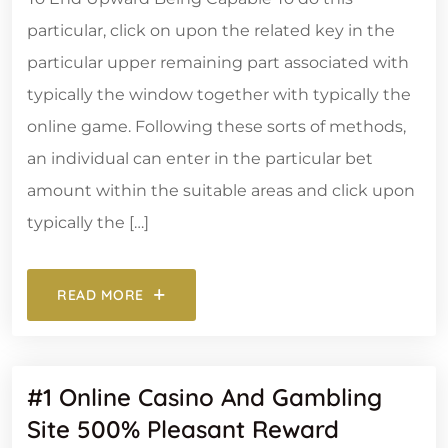
particular, click on upon the related key in the
particular upper remaining part associated with
typically the window together with typically the
online game. Following these sorts of methods,
an individual can enter in the particular bet
amount within the suitable areas and click upon
typically the […]
READ MORE
#1 Online Casino And Gambling
Site 500% Pleasant Reward