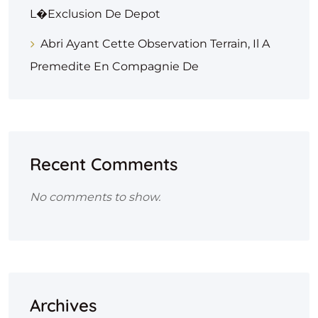
L�exclusion De Depot
Abri Ayant Cette Observation Terrain, Il A
Premedite En Compagnie De
Recent Comments
No comments to show.
Archives