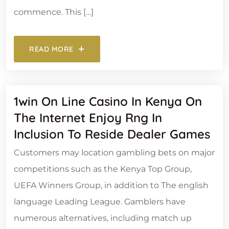
commence. This […]
READ MORE
1win On Line Casino In Kenya On
The Internet Enjoy Rng In
Inclusion To Reside Dealer Games
Customers may location gambling bets on major
competitions such as the Kenya Top Group,
UEFA Winners Group, in addition to The english
language Leading League. Gamblers have
numerous alternatives, including match up