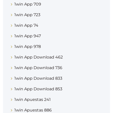
1win App 709
1win App 723
1win App 74
1win App 947
1win App 978
1win App Download 462
1win App Download 736
1win App Download 833
1win App Download 853
1win Apuestas 241
1win Apuestas 886