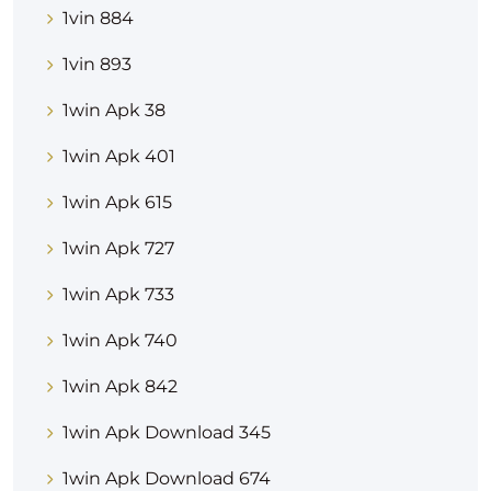
1vin 884
1vin 893
1win Apk 38
1win Apk 401
1win Apk 615
1win Apk 727
1win Apk 733
1win Apk 740
1win Apk 842
1win Apk Download 345
1win Apk Download 674