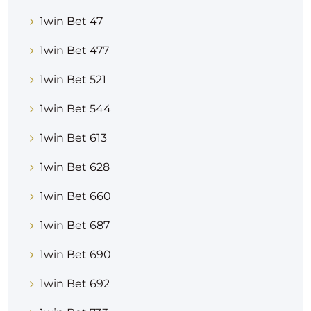
1win Bet 47
1win Bet 477
1win Bet 521
1win Bet 544
1win Bet 613
1win Bet 628
1win Bet 660
1win Bet 687
1win Bet 690
1win Bet 692