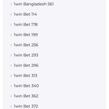
1win Bangladesh 561
1win Bet 114
1win Bet 178
1win Bet 199
1win Bet 256
1win Bet 293
1win Bet 296
1win Bet 313
1win Bet 340
1win Bet 362
1win Bet 372