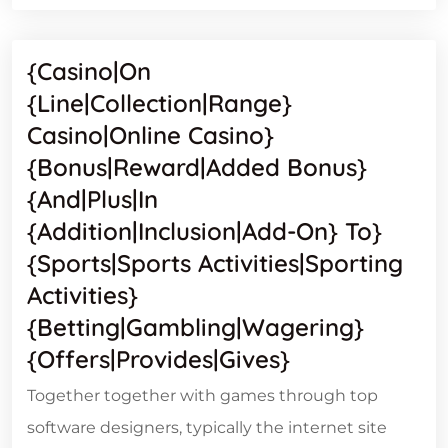
{Casino|On
{Line|Collection|Range}
Casino|Online Casino}
{Bonus|Reward|Added Bonus}
{And|Plus|In
{Addition|Inclusion|Add-On} To}
{Sports|Sports Activities|Sporting
Activities}
{Betting|Gambling|Wagering}
{Offers|Provides|Gives}
Together together with games through top
software designers, typically the internet site