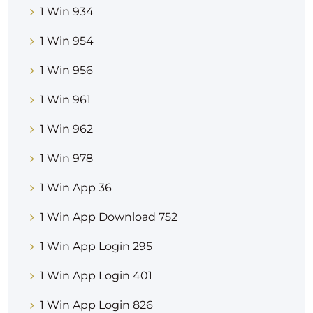
1 Win 934
1 Win 954
1 Win 956
1 Win 961
1 Win 962
1 Win 978
1 Win App 36
1 Win App Download 752
1 Win App Login 295
1 Win App Login 401
1 Win App Login 826