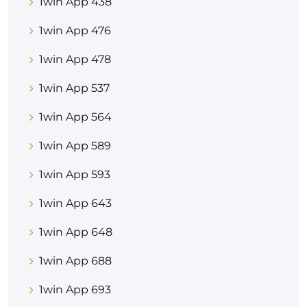
1win App 438
1win App 476
1win App 478
1win App 537
1win App 564
1win App 589
1win App 593
1win App 643
1win App 648
1win App 688
1win App 693