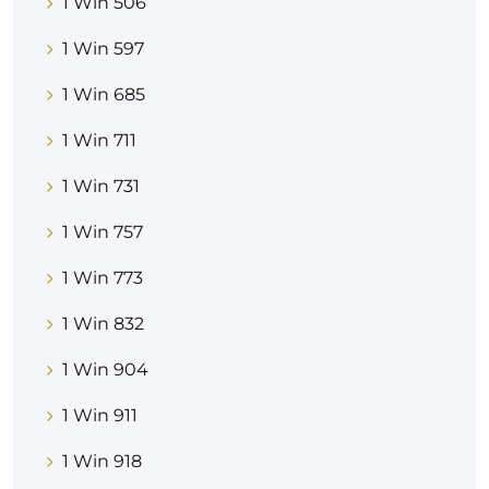
1 Win 506
1 Win 597
1 Win 685
1 Win 711
1 Win 731
1 Win 757
1 Win 773
1 Win 832
1 Win 904
1 Win 911
1 Win 918