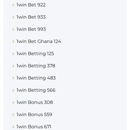
1win Bet 922
1win Bet 933
1win Bet 993
1win Bet Ghana 124
1win Betting 125
1win Betting 378
1win Betting 483
1win Betting 566
1win Bonus 308
1win Bonus 559
1win Bonus 671