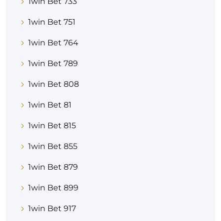
1win Bet 733
1win Bet 751
1win Bet 764
1win Bet 789
1win Bet 808
1win Bet 81
1win Bet 815
1win Bet 855
1win Bet 879
1win Bet 899
1win Bet 917