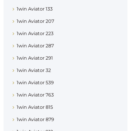
1win Aviator 133
1win Aviator 207
1win Aviator 223
1win Aviator 287
1win Aviator 291
1win Aviator 32
1win Aviator 539
1win Aviator 763
1win Aviator 815
1win Aviator 879