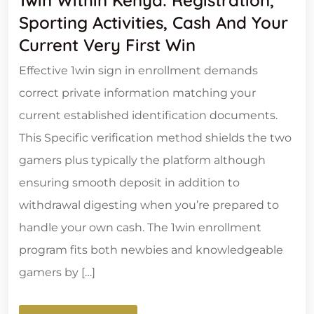
1win Within Kenya: Registration,
Sporting Activities, Cash And Your
Current Very First Win
Effective 1win sign in enrollment demands
correct private information matching your
current established identification documents.
This Specific verification method shields the two
gamers plus typically the platform although
ensuring smooth deposit in addition to
withdrawal digesting when you’re prepared to
handle your own cash. The 1win enrollment
program fits both newbies and knowledgeable
gamers by […]