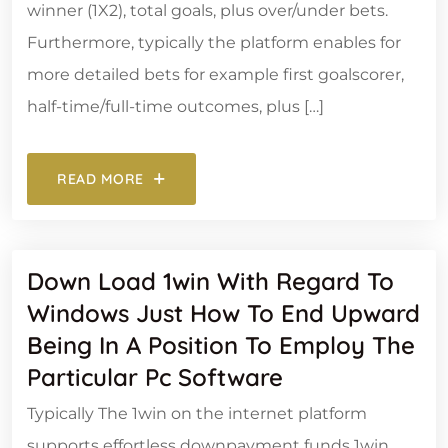
winner (1X2), total goals, plus over/under bets.
Furthermore, typically the platform enables for
more detailed bets for example first goalscorer,
half-time/full-time outcomes, plus […]
READ MORE
Down Load 1win With Regard To
Windows Just How To End Upward
Being In A Position To Employ The
Particular Pc Software
Typically The 1win on the internet platform
supports effortless downpayment funds 1win