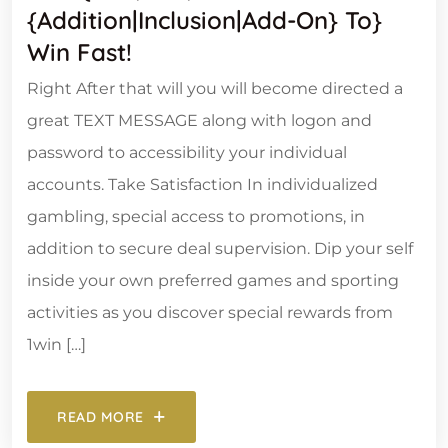
{Addition|Inclusion|Add-On} To}
Win Fast!
Right After that will you will become directed a
great TEXT MESSAGE along with logon and
password to accessibility your individual
accounts. Take Satisfaction In individualized
gambling, special access to promotions, in
addition to secure deal supervision. Dip your self
inside your own preferred games and sporting
activities as you discover special rewards from
1win […]
READ MORE