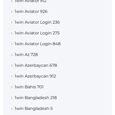
1win Aviator 912
1win Aviator 926
1win Aviator Login 236
1win Aviator Login 275
1win Aviator Login 848
1win Az 728
1win Azerbaycan 678
1win Azerbaycan 912
1win Bahis 701
1win Bangladesh 218
1win Bangladesh 5