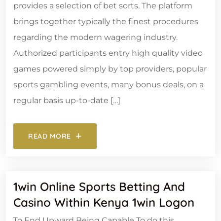
provides a selection of bet sorts. The platform
brings together typically the finest procedures
regarding the modern wagering industry.
Authorized participants entry high quality video
games powered simply by top providers, popular
sports gambling events, many bonus deals, on a
regular basis up-to-date […]
READ MORE
1win Online Sports Betting And
Casino Within Kenya 1win Logon
To End Upward Being Capable To do this