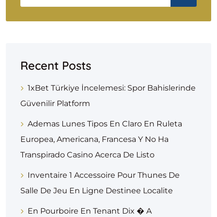
Recent Posts
1xBet Türkiye İncelemesi: Spor Bahislerinde
Güvenilir Platform
Ademas Lunes Tipos En Claro En Ruleta
Europea, Americana, Francesa Y No Ha
Transpirado Casino Acerca De Listo
Inventaire 1 Accessoire Pour Thunes De
Salle De Jeu En Ligne Destinee Localite
En Pourboire En Tenant Dix � A