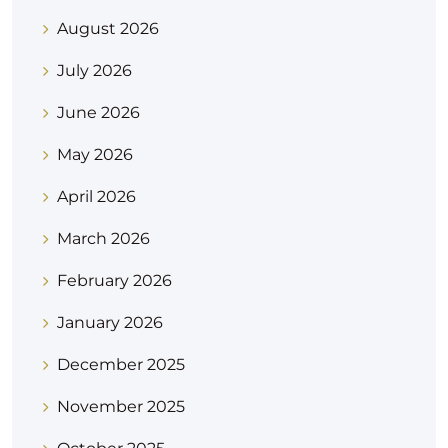
August 2026
July 2026
June 2026
May 2026
April 2026
March 2026
February 2026
January 2026
December 2025
November 2025