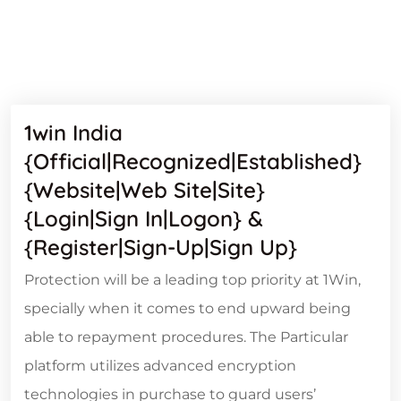
1win India
{Official|Recognized|Established}
{Website|Web Site|Site}
{Login|Sign In|Logon} &
{Register|Sign-Up|Sign Up}
Protection will be a leading top priority at 1Win,
specially when it comes to end upward being
able to repayment procedures. The Particular
platform utilizes advanced encryption
technologies in purchase to guard users’