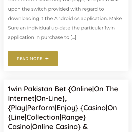
upon the switch provided with regard to
downloading it the Android os application. Make
Sure an individual up-date the particular 1win
application in purchase to […]
READ MORE
1win Pakistan Bet {Online|On The
Internet|On-Line},
{Play|Perform|Enjoy} {Casino|On
{Line|Collection|Range}
Casino|Online Casino} &