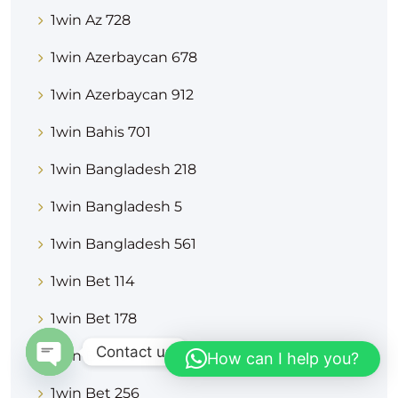
1win Az 728
1win Azerbaycan 678
1win Azerbaycan 912
1win Bahis 701
1win Bangladesh 218
1win Bangladesh 5
1win Bangladesh 561
1win Bet 114
1win Bet 178
Contact us
1win Bet 199
How can I help you?
OPEN CHATY
1win Bet 256