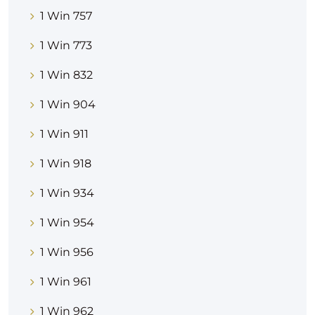
1 Win 757
1 Win 773
1 Win 832
1 Win 904
1 Win 911
1 Win 918
1 Win 934
1 Win 954
1 Win 956
1 Win 961
1 Win 962