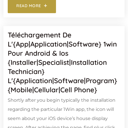
READ MORE
Téléchargement De
L'{App|Application|Software} 1win
Pour Android & Ios
{Installer|Specialist|Installation
Technician}
L'{Application|Software|Program}
{Mobile|Cellular|Cell Phone}
Shortly after you begin typically the installation
regarding the particular 1Win app, the icon will
seem about your iOS device’s house display
screen. After achieving the page, find plus click