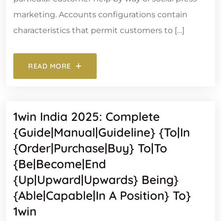
marketing. Accounts configurations contain
characteristics that permit customers to […]
READ MORE
1win India 2025: Complete
{Guide|Manual|Guideline} {To|In
{Order|Purchase|Buy} To|To
{Be|Become|End
{Up|Upward|Upwards} Being}
{Able|Capable|In A Position} To}
1win