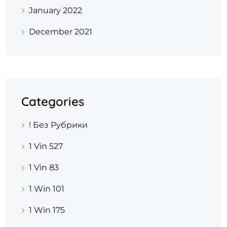
January 2022
December 2021
Categories
! Без Рубрики
1 Vin 527
1 Vin 83
1 Win 101
1 Win 175