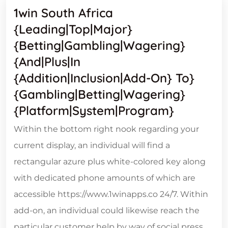
1win South Africa
{Leading|Top|Major}
{Betting|Gambling|Wagering}
{And|Plus|In
{Addition|Inclusion|Add-On} To}
{Gambling|Betting|Wagering}
{Platform|System|Program}
Within the bottom right nook regarding your
current display, an individual will find a
rectangular azure plus white-colored key along
with dedicated phone amounts of which are
accessible https://www.1winapps.co 24/7. Within
add-on, an individual could likewise reach the
particular customer help by way of social press