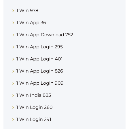
1 Win 978
1 Win App 36
1 Win App Download 752
1 Win App Login 295
1 Win App Login 401
1 Win App Login 826
1 Win App Login 909
1 Win India 885
1 Win Login 260
1 Win Login 291