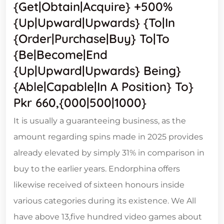
{Get|Obtain|Acquire} +500%
{Up|Upward|Upwards} {To|In
{Order|Purchase|Buy} To|To
{Be|Become|End
{Up|Upward|Upwards} Being}
{Able|Capable|In A Position} To}
Pkr 660,{000|500|1000}
It is usually a guaranteeing business, as the
amount regarding spins made in 2025 provides
already elevated by simply 31% in comparison in
buy to the earlier years. Endorphina offers
likewise received of sixteen honours inside
various categories during its existence. We All
have above 13,five hundred video games about