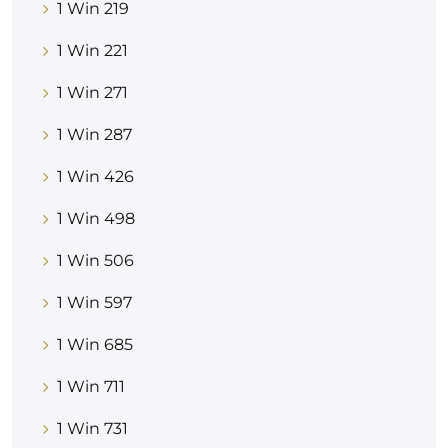
1 Win 219
1 Win 221
1 Win 271
1 Win 287
1 Win 426
1 Win 498
1 Win 506
1 Win 597
1 Win 685
1 Win 711
1 Win 731