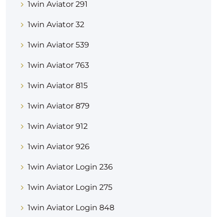
1win Aviator 291
1win Aviator 32
1win Aviator 539
1win Aviator 763
1win Aviator 815
1win Aviator 879
1win Aviator 912
1win Aviator 926
1win Aviator Login 236
1win Aviator Login 275
1win Aviator Login 848