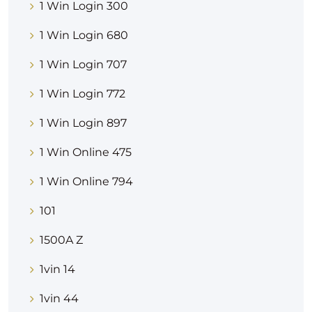
1 Win Login 300
1 Win Login 680
1 Win Login 707
1 Win Login 772
1 Win Login 897
1 Win Online 475
1 Win Online 794
101
1500A Z
1vin 14
1vin 44