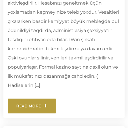
aktivləşdirilir. Hesabınızı genəltmək üçün
yoxlamadan keçməyinizə tələb yoxdur. Vəsaitləri
çıxararkən bəsdir kəmiyyət böyük məbləğdə pul
ödənildiyi təqdirdə, administrasiya şəxsiyyətin
təsdiqini ehtiyac edə bilər. 1Win şirkəti
kazinoxidmətini təkmilləşdirməyə davam edir.
Əski oyunlar silinir, yeniləri təkmilləşdirdirilir və
populyarlaşır. Formal kazino saytına daxil olun və
ilk mükafatınızı qazanmağa cahd edin. {
Hadisələrin […]
READ MORE