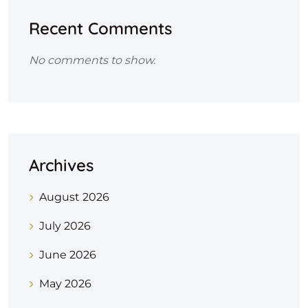
Recent Comments
No comments to show.
Archives
August 2026
July 2026
June 2026
May 2026