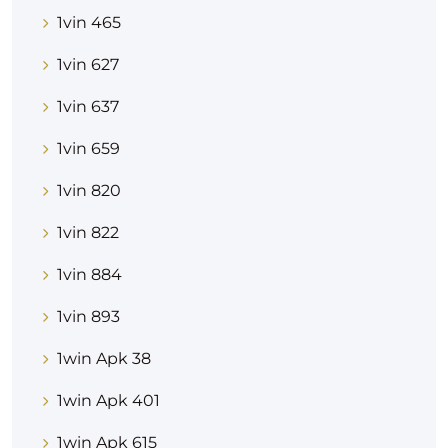
1vin 465
1vin 627
1vin 637
1vin 659
1vin 820
1vin 822
1vin 884
1vin 893
1win Apk 38
1win Apk 401
1win Apk 615