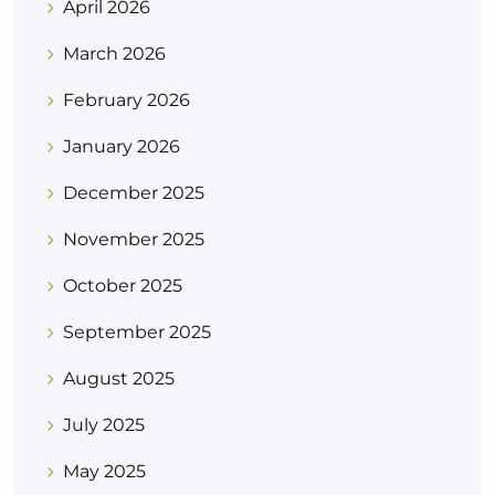
April 2026
March 2026
February 2026
January 2026
December 2025
November 2025
October 2025
September 2025
August 2025
July 2025
May 2025