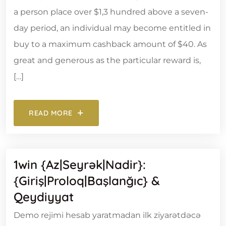
a person place over $1,3 hundred above a seven-
day period, an individual may become entitled in
buy to a maximum cashback amount of $40. As
great and generous as the particular reward is,
[…]
READ MORE
1win {Az|Seyrək|Nadir}:
{Giriş|Proloq|Başlanğıc} &
Qeydiyyat
Demo rejimi hesab yaratmadan ilk ziyarətdəcə