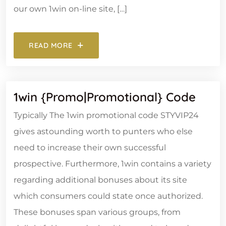
our own 1win on-line site, […]
READ MORE
1win {Promo|Promotional} Code
Typically The 1win promotional code STYVIP24
gives astounding worth to punters who else
need to increase their own successful
prospective. Furthermore, 1win contains a variety
regarding additional bonuses about its site
which consumers could state once authorized.
These bonuses span various groups, from