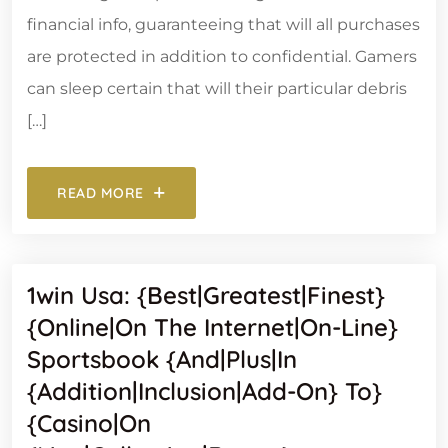
financial info, guaranteeing that will all purchases
are protected in addition to confidential. Gamers
can sleep certain that will their particular debris
[…]
READ MORE
1win Usa: {Best|Greatest|Finest}
{Online|On The Internet|On-Line}
Sportsbook {And|Plus|In
{Addition|Inclusion|Add-On} To}
{Casino|On