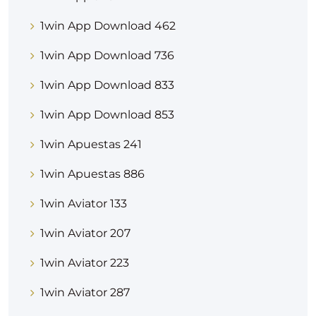
1win App Download 462
1win App Download 736
1win App Download 833
1win App Download 853
1win Apuestas 241
1win Apuestas 886
1win Aviator 133
1win Aviator 207
1win Aviator 223
1win Aviator 287