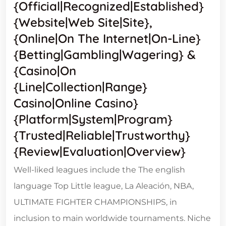
{Official|Recognized|Established}
{Website|Web Site|Site},
{Online|On The Internet|On-Line}
{Betting|Gambling|Wagering} &
{Casino|On
{Line|Collection|Range}
Casino|Online Casino}
{Platform|System|Program}
{Trusted|Reliable|Trustworthy}
{Review|Evaluation|Overview}
Well-liked leagues include the The english
language Top Little league, La Aleación, NBA,
ULTIMATE FIGHTER CHAMPIONSHIPS, in
inclusion to main worldwide tournaments. Niche