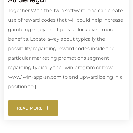
Together With the 1win software, one can create
use of reward codes that will could help increase
gambling enjoyment plus unlock even more
benefits. Locate away about typically the
possibility regarding reward codes inside the
particular marketing promotions segment
regarding typically the 1win program or how
www.1win-app-sn.com to end upward being in a
position to […]
READ MORE