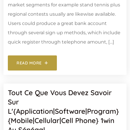
market segments for example stand tennis plus
regional contests usually are likewise available.
Users could produce a great bank account
through several sign up methods, which include
quick register through telephone amount, […]
READ MORE
Tout Ce Que Vous Devez Savoir
Sur
L'{Application|Software|Program}
{Mobile|Cellular|Cell Phone} 1win
Au Sénégal