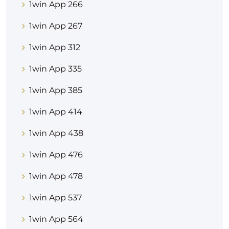
1win App 266
1win App 267
1win App 312
1win App 335
1win App 385
1win App 414
1win App 438
1win App 476
1win App 478
1win App 537
1win App 564