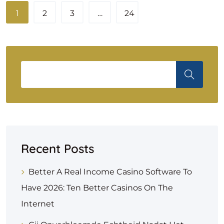
1
2
3
…
24
Recent Posts
Better A Real Income Casino Software To
Have 2026: Ten Better Casinos On The
Internet