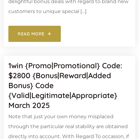
delightful bonus deals with regard to brand new
customers to unique special […]
READ MORE
1win {Promo|Promotional} Code:
$2800 {Bonus|Reward|Added
Bonus} Code
{Valid|Legitimate|Appropriate}
March 2025
Note that just your own money misplaced
through the particular real stability are obtained
directly into account. With Regard To occasion, if