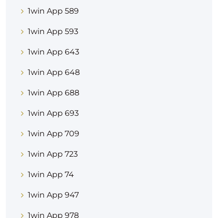
1win App 589
1win App 593
1win App 643
1win App 648
1win App 688
1win App 693
1win App 709
1win App 723
1win App 74
1win App 947
1win App 978