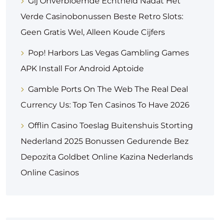
Gij Onverbloemde Echtheid Nadat Het
Verde Casinobonussen Beste Retro Slots:
Geen Gratis Wel, Alleen Koude Cijfers
Pop! Harbors Las Vegas Gambling Games
APK Install For Android Aptoide
Gamble Ports On The Web The Real Deal
Currency Us: Top Ten Casinos To Have 2026
Offlin Casino Toeslag Buitenshuis Storting
Nederland 2025 Bonussen Gedurende Bez
Depozita Goldbet Online Kazina Nederlands
Online Casinos