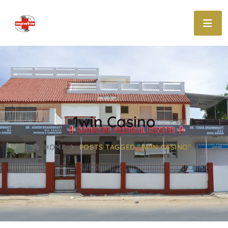
1win Casino
HOME
POSTS TAGGED "1WIN CASINO"