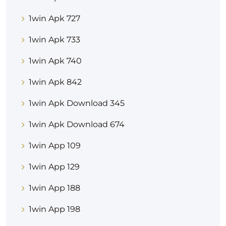
1win Apk 727
1win Apk 733
1win Apk 740
1win Apk 842
1win Apk Download 345
1win Apk Download 674
1win App 109
1win App 129
1win App 188
1win App 198