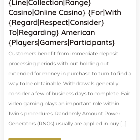
{Line|Collection|Range}
Casino|Online Casino} {For|With
{Regard|Respect|Consider}
To|Regarding} American
{Players|Gamers|Participants}
Customers benefit from immediate deposit
processing periods with out holding out
extended for money in purchase to turn to find a
way to be obtainable. Withdrawals generally
consider a few of business days to complete. Fair
video gaming plays an important role within
1win’s procedures. Randomly Amount Power
Generators (RNGs) usually are applied in buy […]