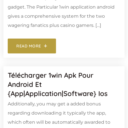
gadget. The Particular 1win application android
gives a comprehensive system for the two
wagering fanatics plus casino gamers. […]
READ MORE
Télécharger 1win Apk Pour
Android Et
{App|Application|Software} Ios
Additionally, you may get a added bonus
regarding downloading it typically the app,
which often will be automatically awarded to