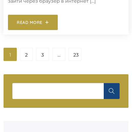
зайти через браузер в интернет […]
READ MORE
1
2
3
…
23