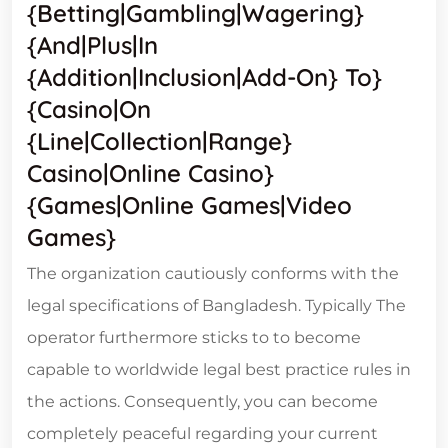
{Betting|Gambling|Wagering}
{And|Plus|In
{Addition|Inclusion|Add-On} To}
{Casino|On
{Line|Collection|Range}
Casino|Online Casino}
{Games|Online Games|Video
Games}
The organization cautiously conforms with the
legal specifications of Bangladesh. Typically The
operator furthermore sticks to to become
capable to worldwide legal best practice rules in
the actions. Consequently, you can become
completely peaceful regarding your current