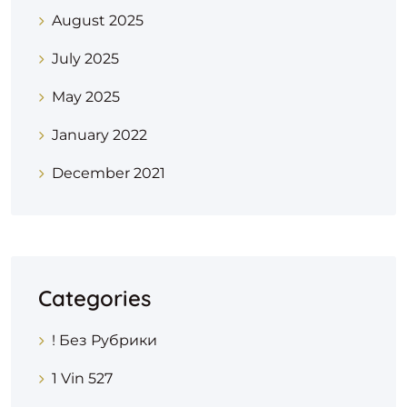
August 2025
July 2025
May 2025
January 2022
December 2021
Categories
! Без Рубрики
1 Vin 527