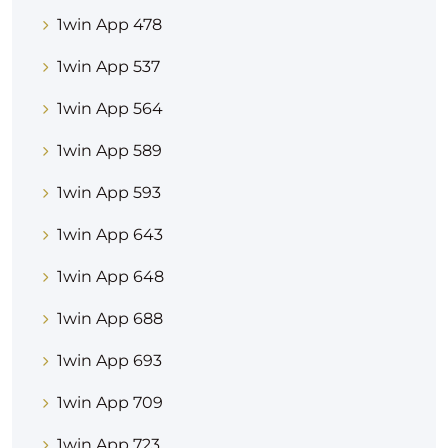
1win App 478
1win App 537
1win App 564
1win App 589
1win App 593
1win App 643
1win App 648
1win App 688
1win App 693
1win App 709
1win App 723