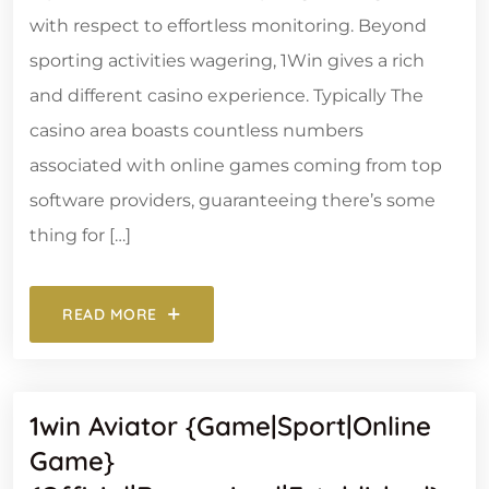
with respect to effortless monitoring. Beyond
sporting activities wagering, 1Win gives a rich
and different casino experience. Typically The
casino area boasts countless numbers
associated with online games coming from top
software providers, guaranteeing there’s some
thing for […]
READ MORE
1win Aviator {Game|Sport|Online
Game} ️