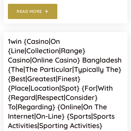
READ MORE
1win {Casino|On
{Line|Collection|Range}
Casino|Online Casino} Bangladesh
{The|The Particular|Typically The}
{Best|Greatest|Finest}
{Place|Location|Spot} {For|With
{Regard|Respect|Consider}
To|Regarding} {Online|On The
Internet|On-Line} {Sports|Sports
Activities|Sporting Activities}