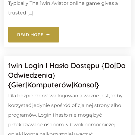
Typically The 1win Aviator online game gives a
trusted […]
READ MORE
1win Login I Hasło Dostępu {Do|Do
Odwiedzenia}
{Gier|Komputerów|Konsol}
Dla bezpieczeństwa logowania ważne jest, żeby
korzystać jedynie spośród oficjalnej strony albo
programów. Login i hasło nie mogą być
przekazywane osobom 3. Gwoli pomocniczej
opieki konta najkorzystniej włączyć