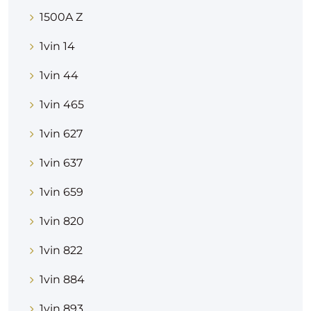
1500A Z
1vin 14
1vin 44
1vin 465
1vin 627
1vin 637
1vin 659
1vin 820
1vin 822
1vin 884
1vin 893