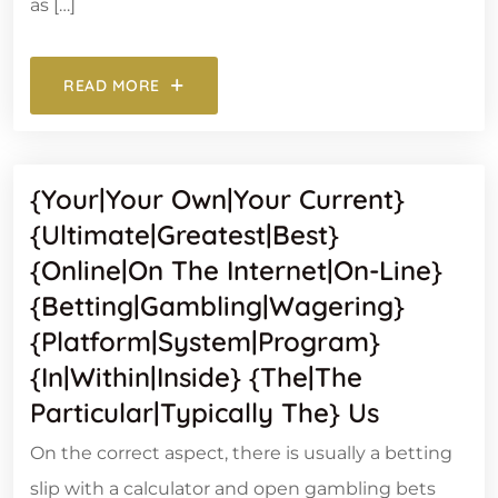
as […]
READ MORE
{Your|Your Own|Your Current}
{Ultimate|Greatest|Best}
{Online|On The Internet|On-Line}
{Betting|Gambling|Wagering}
{Platform|System|Program}
{In|Within|Inside} {The|The
Particular|Typically The} Us
On the correct aspect, there is usually a betting
slip with a calculator and open gambling bets