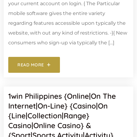
your current account on login. { The Particular
mobile software gives the entire variety
regarding features accessible upon typically the
website, with out any kind of restrictions. -}{ New
consumers who sign-up via typically the […]
READ MORE
1win Philippines {Online|On The
Internet|On-Line} {Casino|On
{Line|Collection|Range}
Casino|Online Casino} &
{Sport|Sports Activity|Activity}