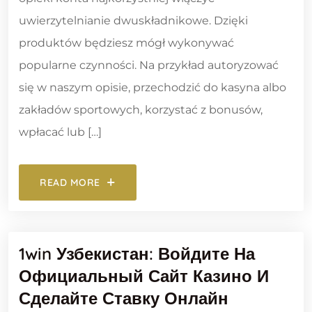
uwierzytelnianie dwuskładnikowe. Dzięki
produktów będziesz mógł wykonywać
popularne czynności. Na przykład autoryzować
się w naszym opisie, przechodzić do kasyna albo
zakładów sportowych, korzystać z bonusów,
wpłacać lub […]
READ MORE
1win Узбекистан: Войдите На
Официальный Сайт Казино И
Сделайте Ставку Онлайн