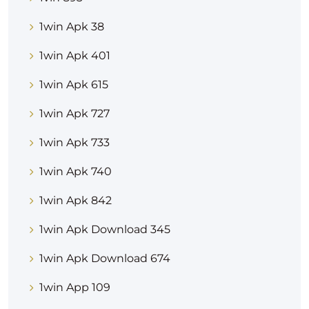
1win Apk 38
1win Apk 401
1win Apk 615
1win Apk 727
1win Apk 733
1win Apk 740
1win Apk 842
1win Apk Download 345
1win Apk Download 674
1win App 109