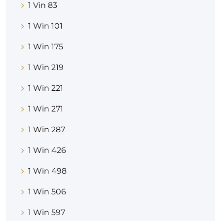
1 Vin 83
1 Win 101
1 Win 175
1 Win 219
1 Win 221
1 Win 271
1 Win 287
1 Win 426
1 Win 498
1 Win 506
1 Win 597