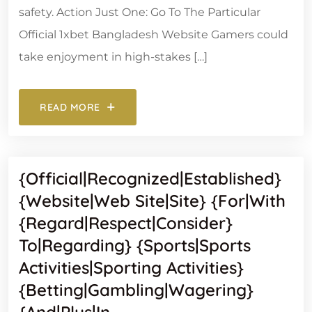
safety. Action Just One: Go To The Particular
Official 1xbet Bangladesh Website Gamers could
take enjoyment in high-stakes […]
READ MORE
{Official|Recognized|Established}
{Website|Web Site|Site} {For|With
{Regard|Respect|Consider}
To|Regarding} {Sports|Sports
Activities|Sporting Activities}
{Betting|Gambling|Wagering}