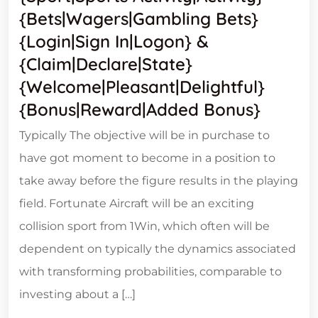
{Bets|Wagers|Gambling Bets}
{Login|Sign In|Logon} &
{Claim|Declare|State}
{Welcome|Pleasant|Delightful}
{Bonus|Reward|Added Bonus}
Typically The objective will be in purchase to
have got moment to become in a position to
take away before the figure results in the playing
field. Fortunate Aircraft will be an exciting
collision sport from 1Win, which often will be
dependent on typically the dynamics associated
with transforming probabilities, comparable to
investing about a […]