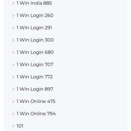
1 Win India 885
1 Win Login 260
1 Win Login 291
1 Win Login 300
1 Win Login 680
1 Win Login 707
1 Win Login 772
1 Win Login 897
1 Win Online 475
1 Win Online 794
101