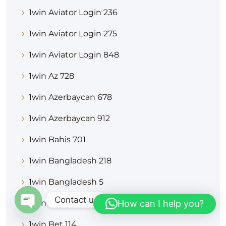
1win Aviator Login 236
1win Aviator Login 275
1win Aviator Login 848
1win Az 728
1win Azerbaycan 678
1win Azerbaycan 912
1win Bahis 701
1win Bangladesh 218
1win Bangladesh 5
Contact us
1win Bangladesh 561
How can I help you?
OPEN CHATY
1win Bet 114