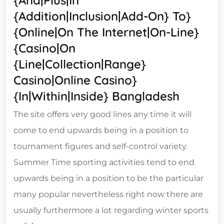
{And|Plus|In
{Addition|Inclusion|Add-On} To}
{Online|On The Internet|On-Line}
{Casino|On
{Line|Collection|Range}
Casino|Online Casino}
{In|Within|Inside} Bangladesh
The site offers very good lines any time it will
come to end upwards being in a position to
tournament figures and self-control variety.
Summer Time sporting activities tend to end
upwards being in a position to be the particular
many popular nevertheless right now there are
usually furthermore a lot regarding winter sports