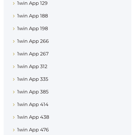
1win App 129
1win App 188
1win App 198
1win App 266
1win App 267
1win App 312
1win App 335
1win App 385
1win App 414
1win App 438
1win App 476