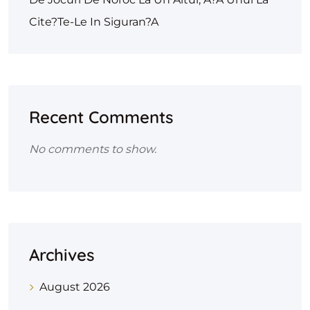
Cite?te-Le In Siguran?a
Recent Comments
No comments to show.
Archives
August 2026