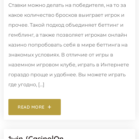
Ставки можно делать на победителя, на то за
какое количество бросков выиграет игрок и
прочее. Такой подход объединяет беттинг и
гемблинг, а также позволяет игрокам онлайн
казино попробовать себя в мире беттинга на
знакомых условиях. В отличие от игры в
наземном игровом клубе, играть в Интернете
гораздо проще и удобнее. Вы можете играть
где угодно, […]
READ MORE
1win {Casino|On