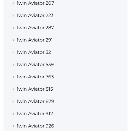
1win Aviator 207
1win Aviator 223
1win Aviator 287
1win Aviator 291
1win Aviator 32
1win Aviator 539
1win Aviator 763
1win Aviator 815
1win Aviator 879
1win Aviator 912
1win Aviator 926