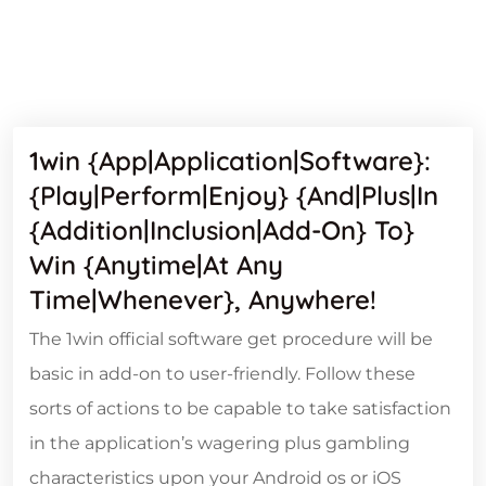
1win {App|Application|Software}:
{Play|Perform|Enjoy} {And|Plus|In
{Addition|Inclusion|Add-On} To}
Win {Anytime|At Any
Time|Whenever}, Anywhere!
The 1win official software get procedure will be
basic in add-on to user-friendly. Follow these
sorts of actions to be capable to take satisfaction
in the application’s wagering plus gambling
characteristics upon your Android os or iOS