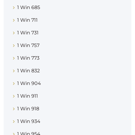
1 Win 685
1 Win 711
1 Win 731
1 Win 757
1 Win 773
1 Win 832
1 Win 904
1 Win 911
1 Win 918
1 Win 934
1 Win 954