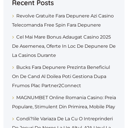
Recent Posts
Revolve Gratuite Fara Depunere Azi Casino
Telecomanda Free Spin Fara Depunere
Cel Mai Mare Bonus Adaugat Casino 2025
De Asemenea, Oferte In Loc De Depunere De
La Casinos Durante
Bucks Fara Depunere Prezinta Beneficiul
On De Cand Al Doilea Poti Gestiona Dupa
Frumos Plac Partner2Connect
MAGNUMBET Online Romania Casino: Preia
Populare, Stimulent Din Primirea, Mobile Play
Condi?iile Variaza De La Cu O Intreprinderi
De Jocuri De Noroc La Un Altul, A?a Unul La