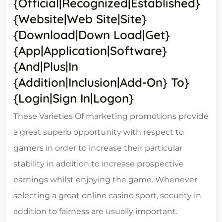
{Official|Recognized|Established}
{Website|Web Site|Site}
{Download|Down Load|Get}
{App|Application|Software}
{And|Plus|In
{Addition|Inclusion|Add-On} To}
{Login|Sign In|Logon}
These Varieties Of marketing promotions provide
a great superb opportunity with respect to
gamers in order to increase their particular
stability in addition to increase prospective
earnings whilst enjoying the game‌. Whenever
selecting a great online casino sport, security in
addition to fairness are usually important.