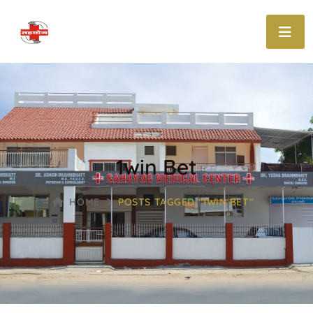
1win Bet
HOME
POSTS TAGGED "1WIN BET"