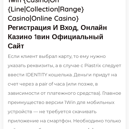
{Line|Collection|Range}
Casino|Online Casino}
Регистрация И Вход, Онлайн
Казино 1вин Официальный
Сайт
Если клиент выбрал карту, то ему нужно
указать реквизиты, а в случае с Piastrix следует
ввести IDENTITY кошелька. Деньги придут на
счет через a pair of часа (или позже, в
зависимости от платежного средства). Главное
преимущество версии 1Win для мобильных
устройств — не требуется скачивать
приложение на смартфон. Необходимо только