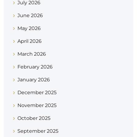
July 2026
June 2026
May 2026
April 2026
March 2026
February 2026
January 2026
December 2025
November 2025
October 2025
September 2025