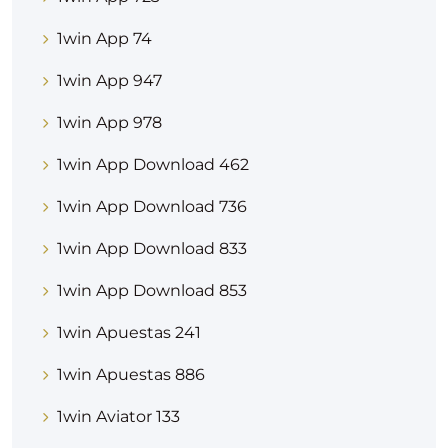
1win App 74
1win App 947
1win App 978
1win App Download 462
1win App Download 736
1win App Download 833
1win App Download 853
1win Apuestas 241
1win Apuestas 886
1win Aviator 133