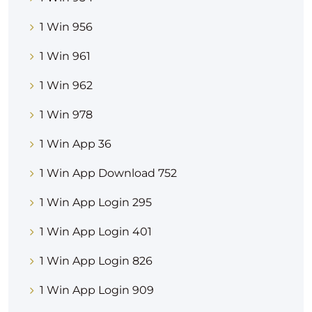
1 Win 956
1 Win 961
1 Win 962
1 Win 978
1 Win App 36
1 Win App Download 752
1 Win App Login 295
1 Win App Login 401
1 Win App Login 826
1 Win App Login 909