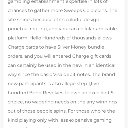
gambling establishment expertise in lots of
chances to gather more Sweeps Gold coins. The
site shines because of its colorful design,
punctual routing, and you can cellular-amicable
platform. Hello Hundreds of thousands allows
Charge cards to have Silver Money bundle
orders, and you will entered Charge gift cards
can certainly be used in the new in an identical
way since the basic Visa debit notes. The brand
new participants is also allege step 1,five-
hundred Bend Revolves to own an excellent 5
choice, no wagering needs on the any winnings
out of those people spins. For those who’re the
kind playing only with less expensive gaming