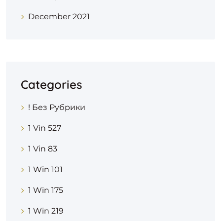
December 2021
Categories
! Без Рубрики
1 Vin 527
1 Vin 83
1 Win 101
1 Win 175
1 Win 219