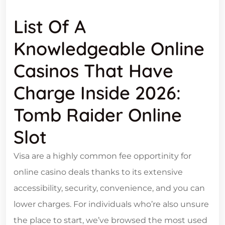
List Of A
Knowledgeable Online
Casinos That Have
Charge Inside 2026:
Tomb Raider Online
Slot
Visa are a highly common fee opportinity for
online casino deals thanks to its extensive
accessibility, security, convenience, and you can
lower charges. For individuals who’re also unsure
the place to start, we’ve browsed the most used