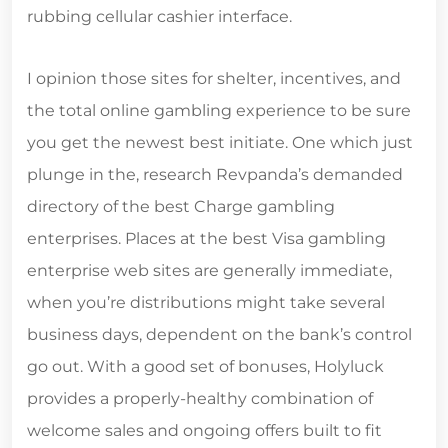
rubbing cellular cashier interface.
I opinion those sites for shelter, incentives, and
the total online gambling experience to be sure
you get the newest best initiate. One which just
plunge in the, research Revpanda’s demanded
directory of the best Charge gambling
enterprises. Places at the best Visa gambling
enterprise web sites are generally immediate,
when you’re distributions might take several
business days, dependent on the bank’s control
go out. With a good set of bonuses, Holyluck
provides a properly-healthy combination of
welcome sales and ongoing offers built to fit