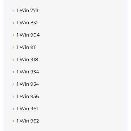
1 Win 773
1 Win 832
1 Win 904
1 Win 911
1 Win 918
1 Win 934
1 Win 954
1 Win 956
1 Win 961
1 Win 962