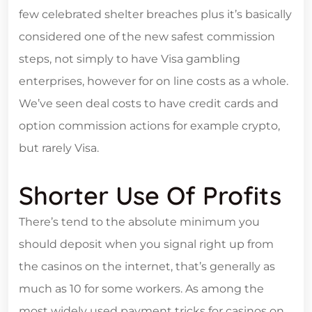
few celebrated shelter breaches plus it’s basically
considered one of the new safest commission
steps, not simply to have Visa gambling
enterprises, however for on line costs as a whole.
We’ve seen deal costs to have credit cards and
option commission actions for example crypto,
but rarely Visa.
Shorter Use Of Profits
There’s tend to the absolute minimum you
should deposit when you signal right up from
the casinos on the internet, that’s generally as
much as 10 for some workers. As among the
most widely used payment tricks for casinos on