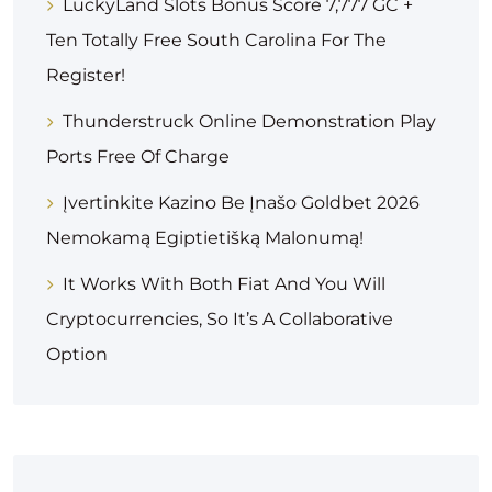
LuckyLand Slots Bonus Score 7,777 GC +
Ten Totally Free South Carolina For The
Register!
Thunderstruck Online Demonstration Play
Ports Free Of Charge
Įvertinkite Kazino Be Įnašo Goldbet 2026
Nemokamą Egiptietišką Malonumą!
It Works With Both Fiat And You Will
Cryptocurrencies, So It’s A Collaborative
Option