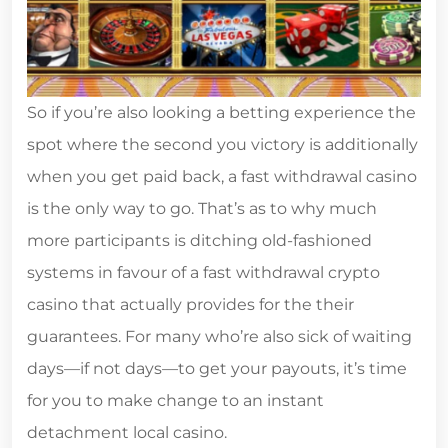
So if you’re also looking a betting experience the
spot where the second you victory is additionally
when you get paid back, a fast withdrawal casino
is the only way to go. That’s as to why much
more participants is ditching old-fashioned
systems in favour of a fast withdrawal crypto
casino that actually provides for the their
guarantees. For many who’re also sick of waiting
days—if not days—to get your payouts, it’s time
for you to make change to an instant
detachment local casino.