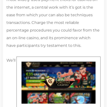
the internet, a central work with it’s got is the
ease from which your can also be techniques
transactions. Charge the most reliable
percentage procedures you could favor from the
an on-line casino, and its prominence which
have participants try testament to this.
We’ll