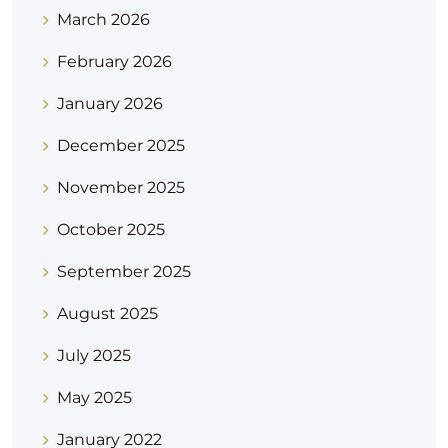
March 2026
February 2026
January 2026
December 2025
November 2025
October 2025
September 2025
August 2025
July 2025
May 2025
January 2022