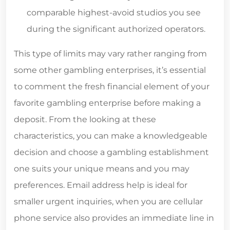
comparable highest‑avoid studios you see
during the significant authorized operators.
This type of limits may vary rather ranging from
some other gambling enterprises, it’s essential
to comment the fresh financial element of your
favorite gambling enterprise before making a
deposit. From the looking at these
characteristics, you can make a knowledgeable
decision and choose a gambling establishment
one suits your unique means and you may
preferences. Email address help is ideal for
smaller urgent inquiries, when you are cellular
phone service also provides an immediate line in