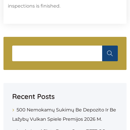
inspections is finished.
Recent Posts
500 Nemokamų Sukimų Be Depozito Ir Be
Lažybų Vulkan Spiele Premijos 2026 M.