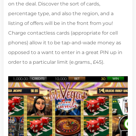
on the deal. Discover the sort of cards,
percentage type, and also the region, and a
listing of offers will be in the front from you!
Charge contactless cards (appropriate for cell
phones) allow it to be tap-and-wade money as
opposed to a want to enter in a great PIN up in
order to a particular limit (e.grams., £45).