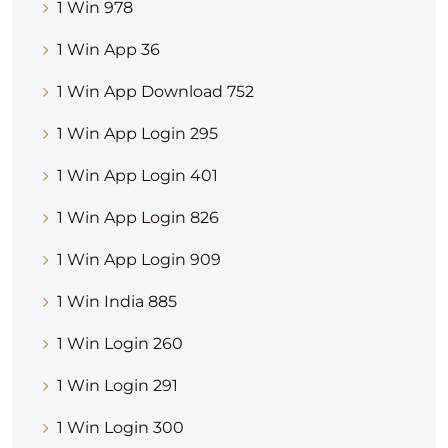
1 Win 978
1 Win App 36
1 Win App Download 752
1 Win App Login 295
1 Win App Login 401
1 Win App Login 826
1 Win App Login 909
1 Win India 885
1 Win Login 260
1 Win Login 291
1 Win Login 300