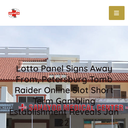
Lotto Panel Signs Away
From, Petersburg Tomb
Raider Online Slot Short
Term Gambling
Establishment Reveals Jan
22