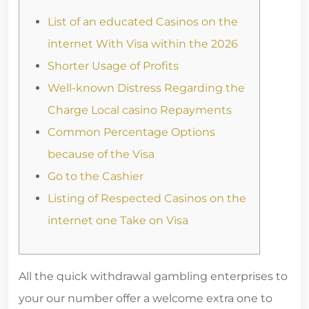
List of an educated Casinos on the
internet With Visa within the 2026
Shorter Usage of Profits
Well-known Distress Regarding the
Charge Local casino Repayments
Common Percentage Options
because of the Visa
Go to the Cashier
Listing of Respected Casinos on the
internet one Take on Visa
All the quick withdrawal gambling enterprises to
your our number offer a welcome extra one to