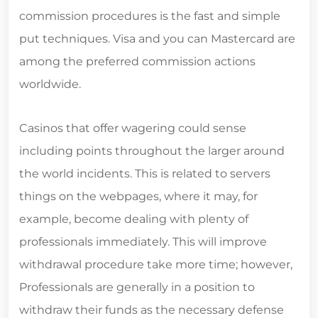
commission procedures is the fast and simple
put techniques. Visa and you can Mastercard are
among the preferred commission actions
worldwide.
Casinos that offer wagering could sense
including points throughout the larger around
the world incidents. This is related to servers
things on the webpages, where it may, for
example, become dealing with plenty of
professionals immediately. This will improve
withdrawal procedure take more time; however,
Professionals are generally in a position to
withdraw their funds as the necessary defense