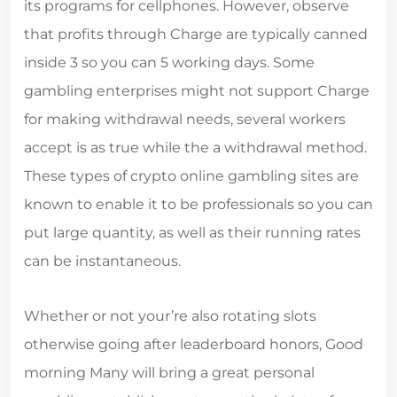
its programs for cellphones. However, observe
that profits through Charge are typically canned
inside 3 so you can 5 working days. Some
gambling enterprises might not support Charge
for making withdrawal needs, several workers
accept is as true while the a withdrawal method.
These types of crypto online gambling sites are
known to enable it to be professionals so you can
put large quantity, as well as their running rates
can be instantaneous.
Whether or not your’re also rotating slots
otherwise going after leaderboard honors, Good
morning Many will bring a great personal