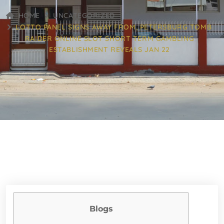
HOME
UNCATEGORIZED
LOTTO PANEL SIGNS AWAY FROM, PETERSBURG TOMB
RAIDER ONLINE SLOT SHORT TERM GAMBLING
ESTABLISHMENT REVEALS JAN 22
Blogs