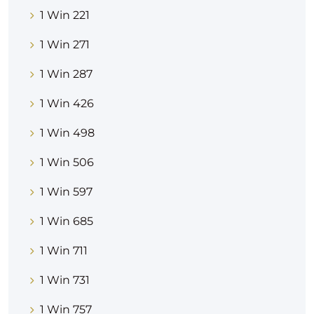
1 Win 221
1 Win 271
1 Win 287
1 Win 426
1 Win 498
1 Win 506
1 Win 597
1 Win 685
1 Win 711
1 Win 731
1 Win 757