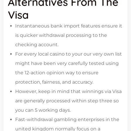
Alternatives From The
Visa
Instantaneous bank import features ensure it
is quicker withdrawal processing to the
checking account.
For every local casino to your our very own list
might have been very carefully tested using
the 12-action opinion way to ensure
protection, fairness, and accuracy.
However, keep in mind that winnings via Visa
are generally processed within step three so
you can 5 working days.
Fast‑withdrawal gambling enterprises in the
united kingdom normally focus on a