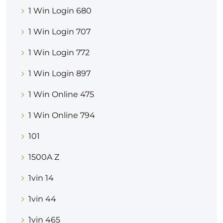
1 Win Login 680
1 Win Login 707
1 Win Login 772
1 Win Login 897
1 Win Online 475
1 Win Online 794
101
1500A Z
1vin 14
1vin 44
1vin 465