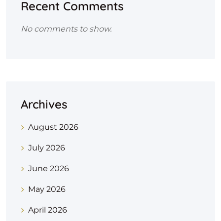
Recent Comments
No comments to show.
Archives
August 2026
July 2026
June 2026
May 2026
April 2026