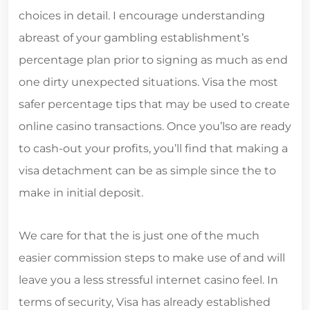
choices in detail. I encourage understanding
abreast of your gambling establishment’s
percentage plan prior to signing as much as end
one dirty unexpected situations. Visa the most
safer percentage tips that may be used to create
online casino transactions. Once you’lso are ready
to cash-out your profits, you’ll find that making a
visa detachment can be as simple since the to
make in initial deposit.
We care for that the is just one of the much
easier commission steps to make use of and will
leave you a less stressful internet casino feel. In
terms of security, Visa has already established