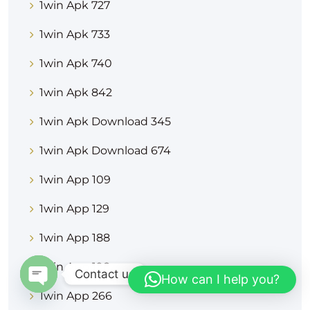
1win Apk 727
1win Apk 733
1win Apk 740
1win Apk 842
1win Apk Download 345
1win Apk Download 674
1win App 109
1win App 129
1win App 188
1win App 198
Contact us
How can I help you?
1win App 266
OPEN CHATY