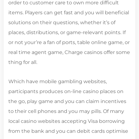
order to customer care to own more difficult
items. Players can get fast and you will beneficial
solutions on their questions, whether it’s of
places, distributions, or game-relevant points. If
or not your’re a fan of ports, table online game, or
real time agent game, Charge casinos offer some
thing for all.
Which have mobile gambling websites,
participants produces on-line casino places on
the go, play game and you can claim incentives
to their cell phones and you may pills. Of many
local casino websites accepting Visa borrowing
from the bank and you can debit cards optimise