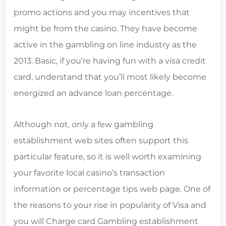
promo actions and you may incentives that
might be from the casino. They have become
active in the gambling on line industry as the
2013. Basic, if you’re having fun with a visa credit
card, understand that you’ll most likely become
energized an advance loan percentage.
Although not, only a few gambling
establishment web sites often support this
particular feature, so it is well worth examining
your favorite local casino’s transaction
information or percentage tips web page. One of
the reasons to your rise in popularity of Visa and
you will Charge card Gambling establishment