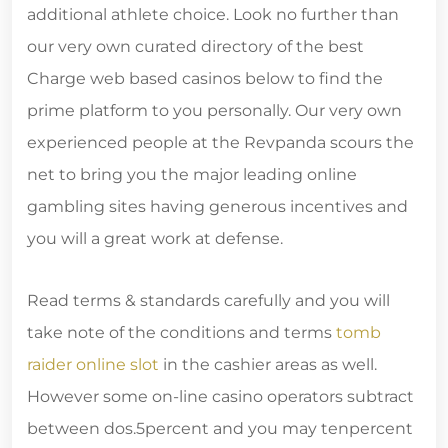
additional athlete choice. Look no further than
our very own curated directory of the best
Charge web based casinos below to find the
prime platform to you personally. Our very own
experienced people at the Revpanda scours the
net to bring you the major leading online
gambling sites having generous incentives and
you will a great work at defense.
Read terms & standards carefully and you will
take note of the conditions and terms
tomb
raider online slot
in the cashier areas as well.
However some on-line casino operators subtract
between dos.5percent and you may tenpercent