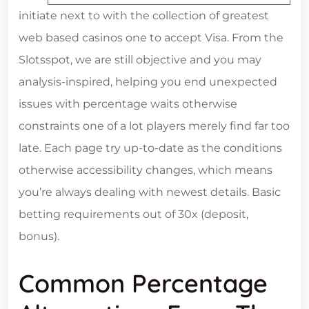
initiate next to with the collection of greatest
web based casinos one to accept Visa. From the
Slotsspot, we are still objective and you may
analysis-inspired, helping you end unexpected
issues with percentage waits otherwise
constraints one of a lot players merely find far too
late. Each page try up-to-date as the conditions
otherwise accessibility changes, which means
you’re always dealing with newest details. Basic
betting requirements out of 30x (deposit,
bonus).
Common Percentage