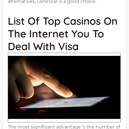
alternatives, LoneStar is a good choice.
List Of Top Casinos On
The Internet You To
Deal With Visa
The most significant advantage ‘s the number of