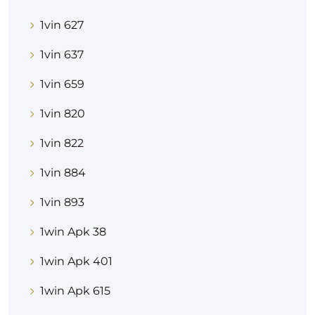
1vin 627
1vin 637
1vin 659
1vin 820
1vin 822
1vin 884
1vin 893
1win Apk 38
1win Apk 401
1win Apk 615