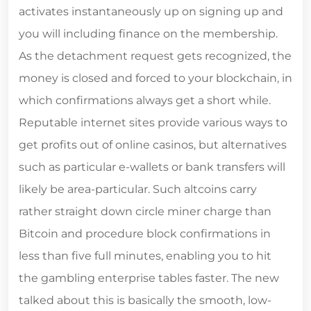
activates instantaneously up on signing up and
you will including finance on the membership.
As the detachment request gets recognized, the
money is closed and forced to your blockchain, in
which confirmations always get a short while.
Reputable internet sites provide various ways to
get profits out of online casinos, but alternatives
such as particular e-wallets or bank transfers will
likely be area-particular. Such altcoins carry
rather straight down circle miner charge than
Bitcoin and procedure block confirmations in
less than five full minutes, enabling you to hit
the gambling enterprise tables faster. The new
talked about this is basically the smooth, low-