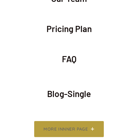
Pricing Plan
FAQ
Blog-Single
MORE INNNER PAGE