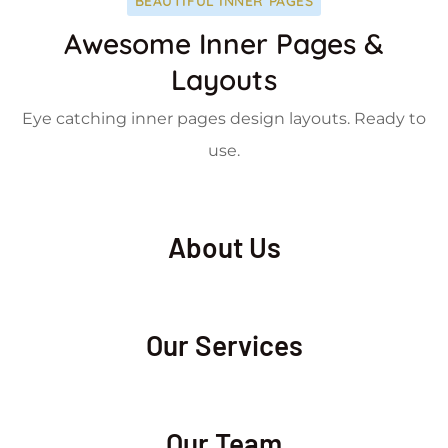
BEAUTIFUL INNER PAGES
Awesome Inner Pages &
Layouts
Eye catching inner pages design layouts. Ready to
use.
About Us
Our Services
Our Team