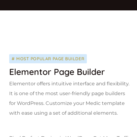
# MOST POPULAR PAGE BUILDER
Elementor Page Builder
Elementor offers intuitive interface and flexibility.
It is one of the most user-friendly page builders
for WordPress. Customize your Medic template
with ease using a set of additional elements.