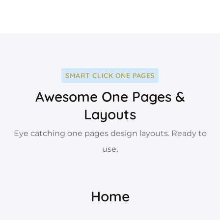
SMART CLICK ONE PAGES
Awesome One Pages &
Layouts
Eye catching one pages design layouts. Ready to
use.
Home