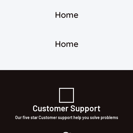
Home
Home
Customer Support
Our five star Customer support help you solve problems