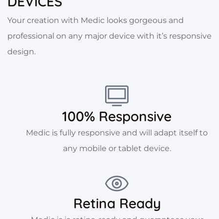
DEVICES
Your creation with Medic looks gorgeous and
professional on any major device with it’s responsive
design.
100% Responsive
Medic is fully responsive and will adapt itself to
any mobile or tablet device.
Retina Ready