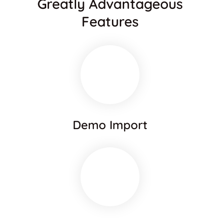
Greatly Advantageous
Features
Demo Import