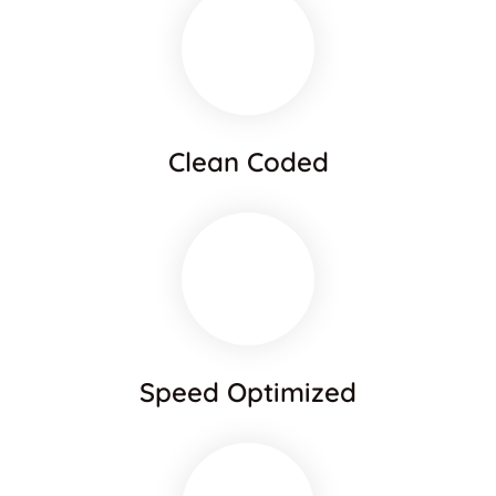
Clean Coded
Speed Optimized