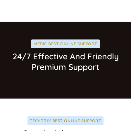
MEDIC BEST ONLINE SUPPORT
24/7 Effective And Friendly
Premium Support
TECHTRIX BEST ONLINE SUPPORT