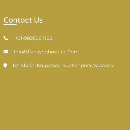
Contact Us
+91-9898964166
Info@sahayoghospital.com
D/1 Shakti Krupa Soc, Subhanpura. Vadodara.