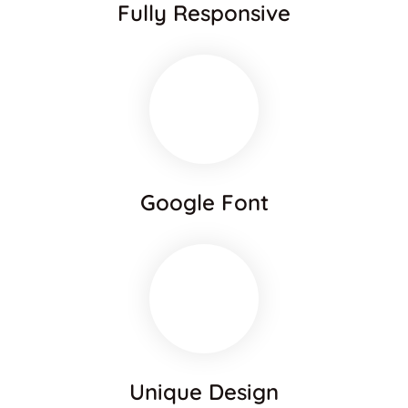
Fully Responsive
Google Font
Unique Design