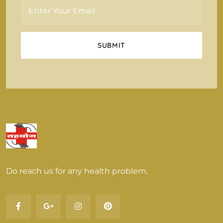
Do reach us for any health problem.