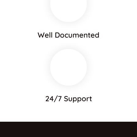
Well Documented
24/7 Support