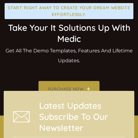
START RIGHT AWAY TO CREATE YOUR DREAM WEBSITE
EFFORTLESSLY.
Take Your It Solutions Up With
Medic
Get All The Demo Templates, Features And Lifetime
Updates.
PURCHASE NOW
Latest Updates
Subscribe To Our
Newsletter