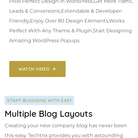
Pixel Perfect Design in WordPress,Get More Traffic,
Leads & Conversions,Extendable & Developer-
Friendly,Enjoy Over 80 Design Elements,Works
Perfect With Any Theme & Plugin,Start Designing
Amazing WordPress Popups.
WATCH VIDEO
START BLOGGING WITH EASY
Multiple Blog Layouts
Creating your new company blog has never been
this easy. Techtrix provides you with astounding