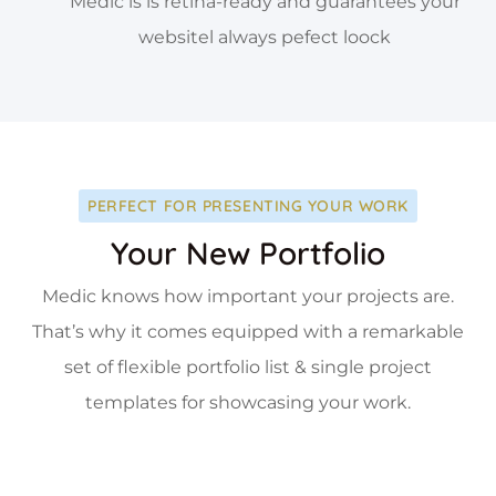
Medic is is retina-ready and guarantees your
websitel always pefect loock
PERFECT FOR PRESENTING YOUR WORK
Your New Portfolio
Medic knows how important your projects are.
That’s why it comes equipped with a remarkable
set of flexible portfolio list & single project
templates for showcasing your work.