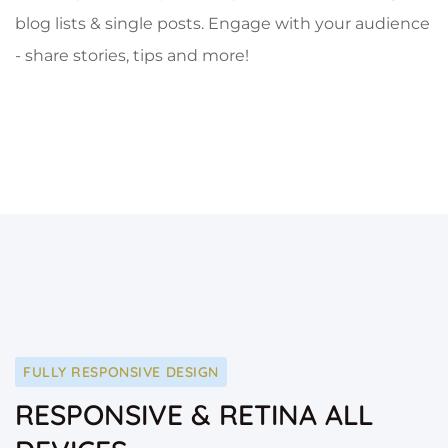
blog lists & single posts. Engage with your audience
- share stories, tips and more!
FULLY RESPONSIVE DESIGN
RESPONSIVE & RETINA ALL