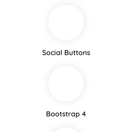
Social Buttons
Bootstrap 4