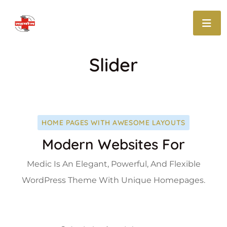
Slider
HOME PAGES WITH AWESOME LAYOUTS
Modern Websites For
Medic Is An Elegant, Powerful, And Flexible
WordPress Theme With Unique Homepages.