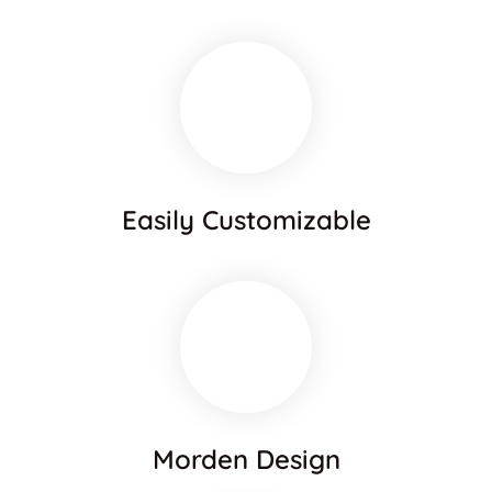
Easily Customizable
Morden Design