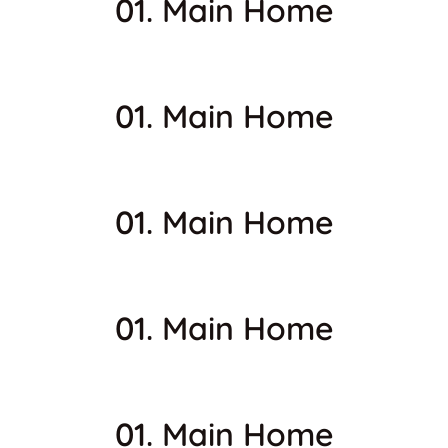
01. Main Home
01. Main Home
01. Main Home
01. Main Home
01. Main Home