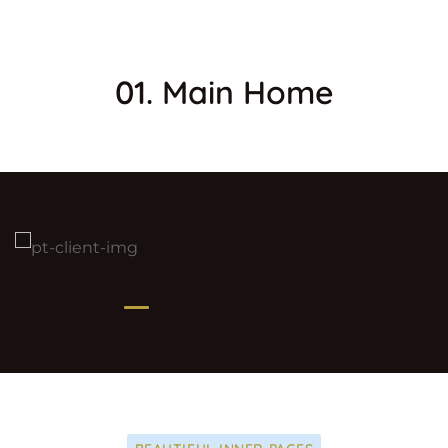
01. Main Home