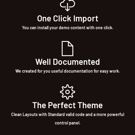
One Click Import
You can install your demo content with one click.
Well Documented
We created for you useful documentation for easy work.
The Perfect Theme
Clean Layouts with Standard valid code and a more powerful
control panel.