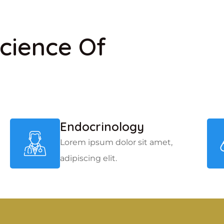
cience Of
Endocrinology
Lorem ipsum dolor sit amet,
adipiscing elit.