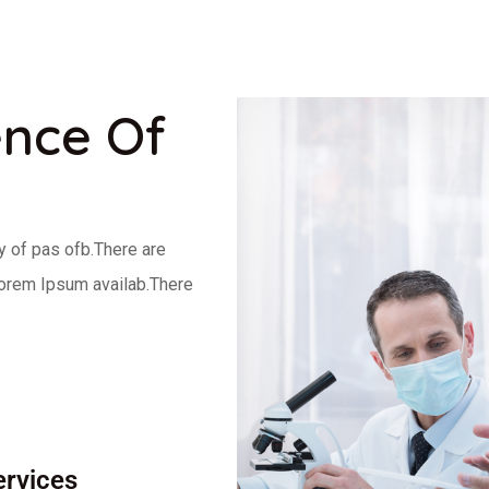
ence Of
y of pas ofb.There are
Lorem Ipsum availab.There
ervices