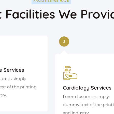
FACILITIES WE HAVE
 Facilities We Provi
3
e Services
um is simply
t of the printing
Cardiology Services
try.
Lorem Ipsum is simply
dummy text of the print
and industry.