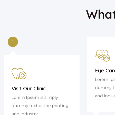
What
1
Eye Car
Lorem Ips
Visit Our Clinic
dummy tex
and indus
Lorem Ipsum is simply
dummy text of the printing
and industry.