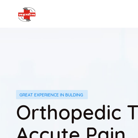
GREAT EXPERIENCE IN BULDING
Orthopedic 
Accute Pain