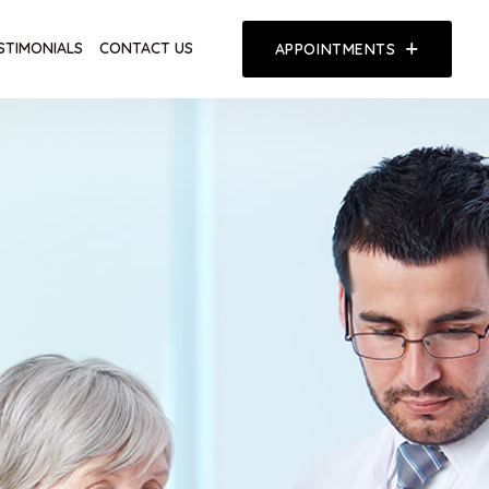
STIMONIALS
CONTACT US
APPOINTMENTS