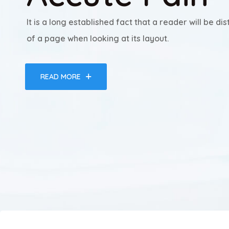
It is a long established fact that a reader will be d
of a page when looking at its layout.
READ MORE