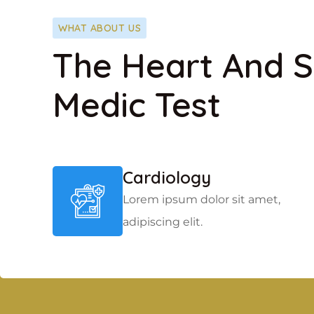
WHAT ABOUT US
The Heart And S
Medic Test
Cardiology
Lorem ipsum dolor sit amet,
adipiscing elit.