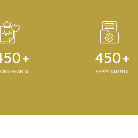
450
450
+
+
AVED HEARTS
HAPPY CLIENTS