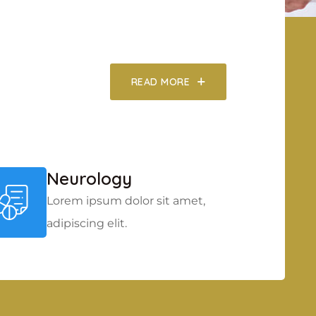
READ MORE
Neurology
Lorem ipsum dolor sit amet,
adipiscing elit.