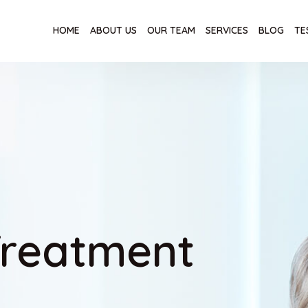
HOME
ABOUT US
OUR TEAM
SERVICES
BLOG
TE
Treatment