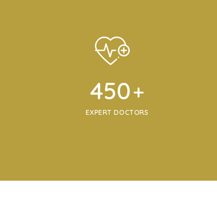
450
+
EXPERT DOCTORS