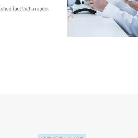
lished fact that a reader
.