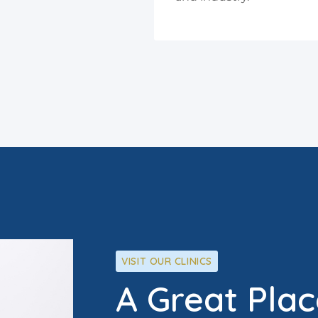
VISIT OUR CLINICS
A Great Plac