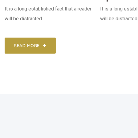
It is a long established fact that a reader
It is a long estab
will be distracted.
will be distracted
READ MORE