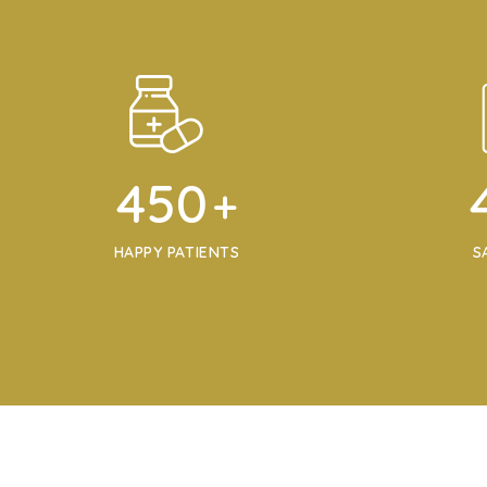
450
+
HAPPY PATIENTS
S