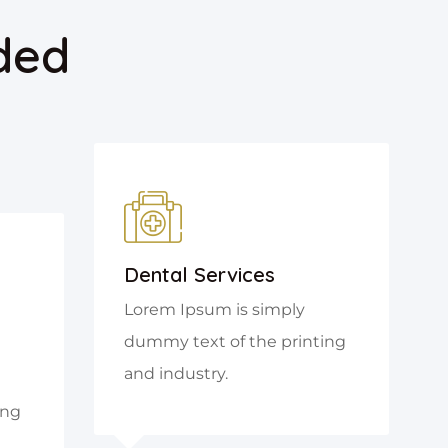
ded
Dental Services
Lorem Ipsum is simply
dummy text of the printing
and industry.
ing