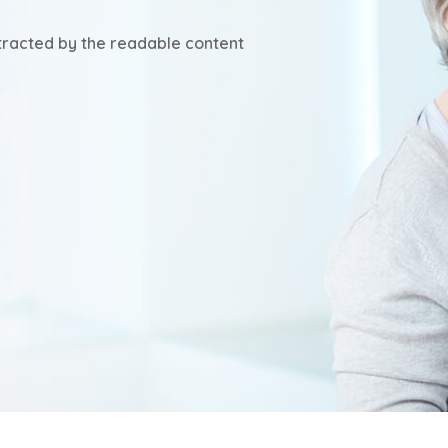
istracted by the readable content