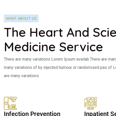
WHAT ABOUT US
The Heart And Sci
Medicine Service
There are many variations Lorem Ipsum availab.There are man
many variations of by injected humour or randomised pas of 
are many variations
Infection Prevention
Inpatient S