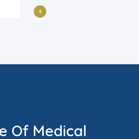
4
e Of Medical