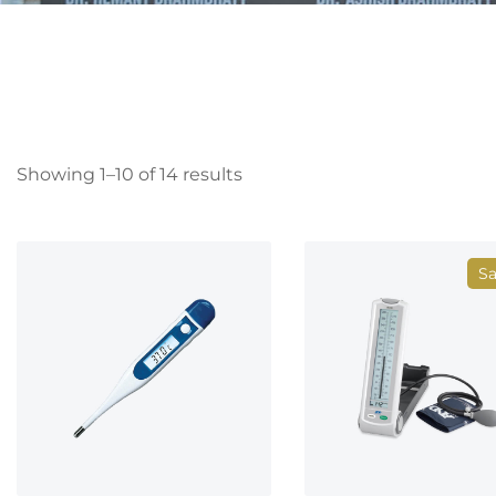
Showing 1–10 of 14 results
Sa