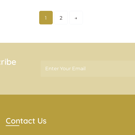
1
2
→
ribe
Contact Us