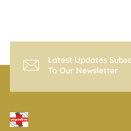
Latest Updates Subsc
To Our Newsletter