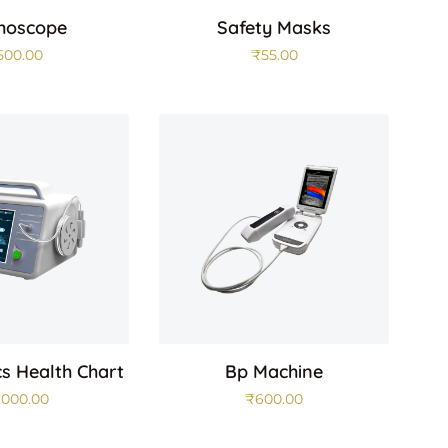
hoscope
Safety Masks
500.00
₹
55.00
cs Health Chart
Bp Machine
,000.00
₹
600.00