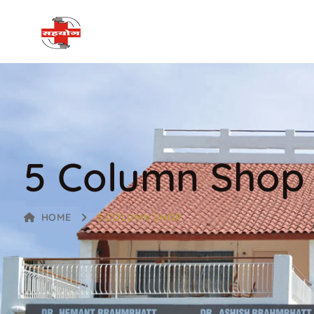
5 Column Shop
HOME
5 COLUMN SHOP