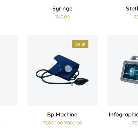
Syringe
Stet
₹
45.00
₹
Sale!
Bp Machine
Infographi
r
₹
1,000.00
₹
800.00
₹
5