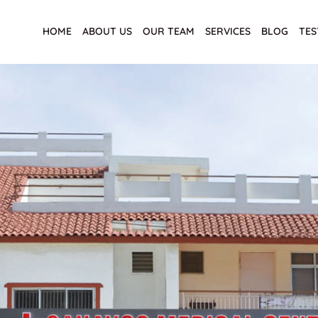
HOME
ABOUT US
OUR TEAM
SERVICES
BLOG
TES