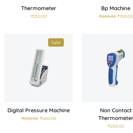
Thermometer
Bp Machine
₹
250.00
₹
200.00
₹
150.00
Sale!
Digital Pressure Machine
Non Contact
Thermomete
₹
500.00
₹
450.00
₹
250.00