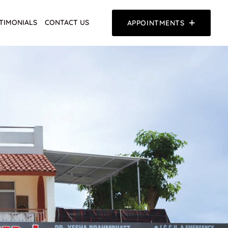
TIMONIALS
CONTACT US
APPOINTMENTS