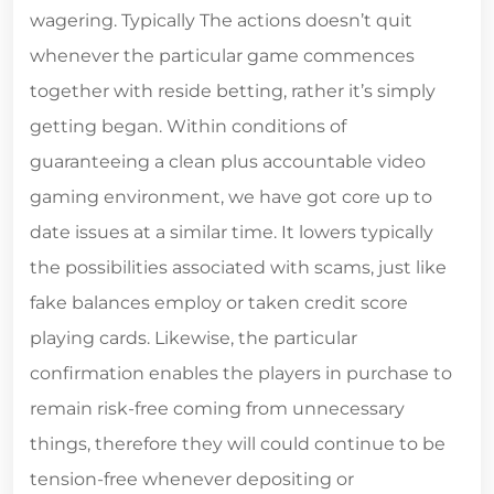
wagering. Typically The actions doesn’t quit
whenever the particular game commences
together with reside betting, rather it’s simply
getting began. Within conditions of
guaranteeing a clean plus accountable video
gaming environment, we have got core up to
date issues at a similar time. It lowers typically
the possibilities associated with scams, just like
fake balances employ or taken credit score
playing cards. Likewise, the particular
confirmation enables the players in purchase to
remain risk-free coming from unnecessary
things, therefore they will could continue to be
tension-free whenever depositing or