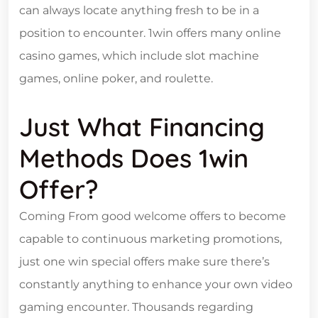
can always locate anything fresh to be in a
position to encounter. 1win offers many online
casino games, which include slot machine
games, online poker, and roulette.
Just What Financing
Methods Does 1win
Offer?
Coming From good welcome offers to become
capable to continuous marketing promotions,
just one win special offers make sure there’s
constantly anything to enhance your own video
gaming encounter. Thousands regarding