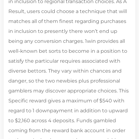
in inclusion to regional transaction choices. As A
Result, users could choose a technique that will
matches all of them finest regarding purchases
in inclusion to presently there won’t end up
being any conversion charges. 1win provides all
well-known bet sorts to become in a position to
satisfy the particular requires associated with
diverse bettors. They vary within chances and
danger, so the two newbies plus professional
gamblers may discover appropriate choices. This
Specific reward gives a maximum of $540 with
regard to 1 downpayment in addition to upward
to $2,160 across 4 deposits. Funds gambled
coming from the reward bank account in order