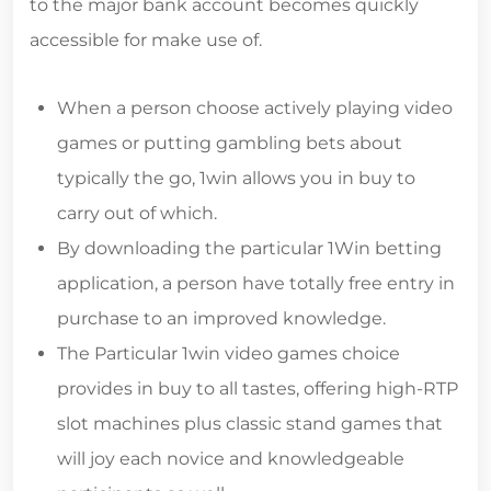
to the major bank account becomes quickly
accessible for make use of.
When a person choose actively playing video
games or putting gambling bets about
typically the go, 1win allows you in buy to
carry out of which.
By downloading the particular 1Win betting
application, a person have totally free entry in
purchase to an improved knowledge.
The Particular 1win video games choice
provides in buy to all tastes, offering high-RTP
slot machines plus classic stand games that
will joy each novice and knowledgeable