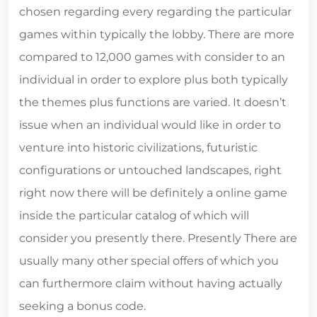
chosen regarding every regarding the particular
games within typically the lobby. There are more
compared to 12,000 games with consider to an
individual in order to explore plus both typically
the themes plus functions are varied. It doesn’t
issue when an individual would like in order to
venture into historic civilizations, futuristic
configurations or untouched landscapes, right
right now there will be definitely a online game
inside the particular catalog of which will
consider you presently there. Presently There are
usually many other special offers of which you
can furthermore claim without having actually
seeking a bonus code.