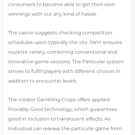
consumers to become able to get their own
winnings with out any kind of hassle.
The casino suggests checking competition
schedules upon typically the site. 1Win ensures
roulette variety, combining conventional and
innovative game versions. The Particular system
strives to fulfill players with different choices in
addition to encounter levels.
The creator Gambling Crops offers applied
Provably Good technology, which guarantees
good in inclusion to translucent effects. An
Individual can release the particular game from