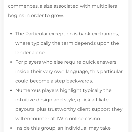
commences, a size associated with multipliers
begins in order to grow.
The Particular exception is bank exchanges,
where typically the term depends upon the
lender alone.
For players who else require quick answers
inside their very own language, this particular
could become a step backwards.
Numerous players highlight typically the
intuitive design and style, quick affiliate
payouts, plus trustworthy client support they
will encounter at 1Win online casino.
Inside this group, an individual may take