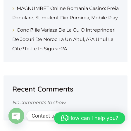
MAGNUMBET Online Romania Casino: Preia
Populare, Stimulent Din Primirea, Mobile Play
Condi?iile Variaza De La Cu O Intreprinderi
De Jocuri De Noroc La Un Altul, A?a Unul La
Cite?te-Le In Siguran?a
Recent Comments
No comments to show.
Contact us
How can I help you?
OPEN CHATY