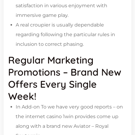
satisfaction in various enjoyment with
immersive game play.
A real croupier is usually dependable
regarding following the particular rules in
inclusion to correct phasing.
Regular Marketing
Promotions – Brand New
Offers Every Single
Week!
In Add-on To we have very good reports – on
the internet casino 1win provides come up
along with a brand new Aviator – Royal