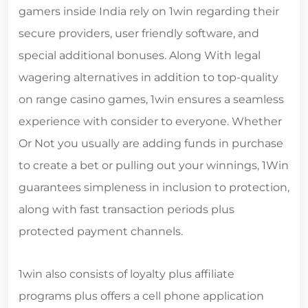
gamers inside India rely on 1win regarding their
secure providers, user friendly software, and
special additional bonuses. Along With legal
wagering alternatives in addition to top-quality
on range casino games, 1win ensures a seamless
experience with consider to everyone. Whether
Or Not you usually are adding funds in purchase
to create a bet or pulling out your winnings, 1Win
guarantees simpleness in inclusion to protection,
along with fast transaction periods plus
protected payment channels.
1win also consists of loyalty plus affiliate
programs plus offers a cell phone application