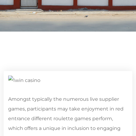
Amongst typically the numerous live supplier
games, participants may take enjoyment in red
entrance different roulette games perform,
which offers a unique in inclusion to engaging