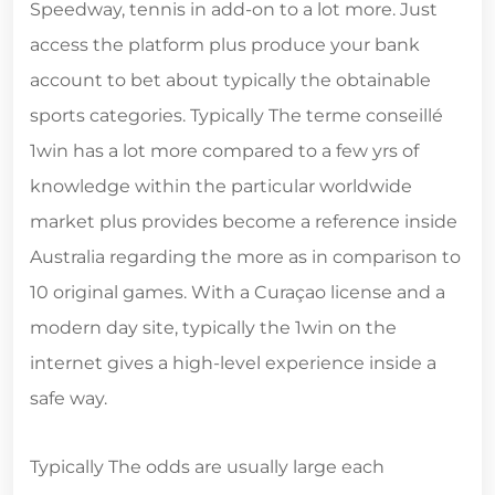
Speedway, tennis in add-on to a lot more. Just
access the platform plus produce your bank
account to bet about typically the obtainable
sports categories. Typically The terme conseillé
1win has a lot more compared to a few yrs of
knowledge within the particular worldwide
market plus provides become a reference inside
Australia regarding the more as in comparison to
10 original games. With a Curaçao license and a
modern day site, typically the 1win on the
internet gives a high-level experience inside a
safe way.
Typically The odds are usually large each