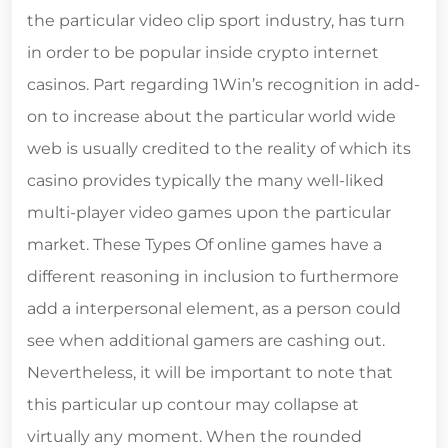
the particular video clip sport industry, has turn
in order to be popular inside crypto internet
casinos. Part regarding 1Win’s recognition in add-
on to increase about the particular world wide
web is usually credited to the reality of which its
casino provides typically the many well-liked
multi-player video games upon the particular
market. These Types Of online games have a
different reasoning in inclusion to furthermore
add a interpersonal element, as a person could
see when additional gamers are cashing out.
Nevertheless, it will be important to note that
this particular up contour may collapse at
virtually any moment. When the rounded