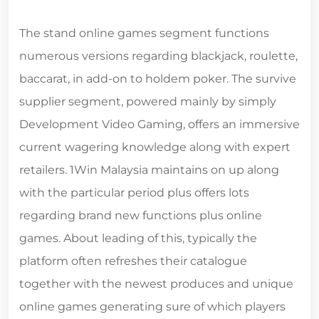
The stand online games segment functions
numerous versions regarding blackjack, roulette,
baccarat, in add-on to holdem poker. The survive
supplier segment, powered mainly by simply
Development Video Gaming, offers an immersive
current wagering knowledge along with expert
retailers. 1Win Malaysia maintains on up along
with the particular period plus offers lots
regarding brand new functions plus online
games. About leading of this, typically the
platform often refreshes their catalogue
together with the newest produces and unique
online games generating sure of which players