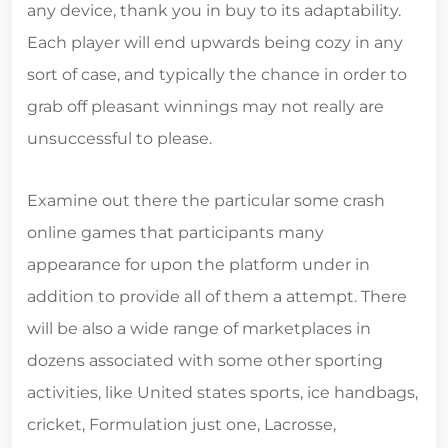
any device, thank you in buy to its adaptability.
Each player will end upwards being cozy in any
sort of case, and typically the chance in order to
grab off pleasant winnings may not really are
unsuccessful to please.
Examine out there the particular some crash
online games that participants many
appearance for upon the platform under in
addition to provide all of them a attempt. There
will be also a wide range of marketplaces in
dozens associated with some other sporting
activities, like United states sports, ice handbags,
cricket, Formulation just one, Lacrosse,