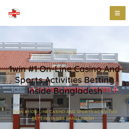
1win #1 On-Line Casino And
Sports Activities Betting
Inside Bangladesh
HOME
1WIN BET 296
1WIN #1 ON-LINE CASINO AND SPORTS ACTIVITIES
BETTING INSIDE BANGLADESH