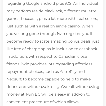
regarding Google android plus iOS. An Individual
may perform reside blackjack, different roulette
games, baccarat, plus a lot more with real sellers,
just such as with a real on range casino. When
you’ve long gone through 1win register, you’ll
become ready to state amazing bonus deals, just
like free of charge spins in inclusion to cashback.
In addition, with respect to Canadian close
friends, 1win provides lots regarding effortless
repayment choices, such as AstroPay and
Neosurf, to become capable to help to make
debris and withdrawals easy. Overall, withdrawing
money at 1win BC will be a easy in add-on to
convenient procedure of which allows