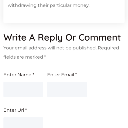
withdrawing their particular money.
Write A Reply Or Comment
Your email address will not be published.
Required
fields are marked
*
Enter Name
*
Enter Email
*
Enter Url
*