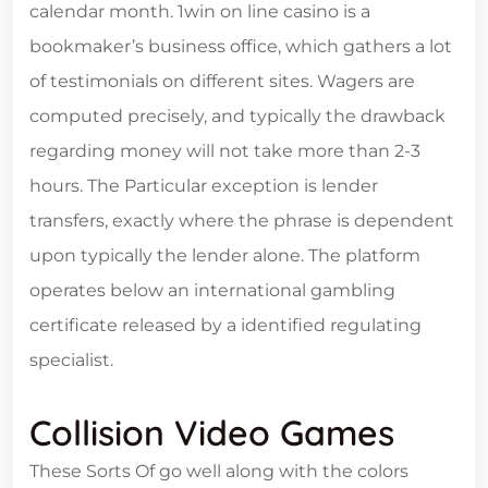
calendar month. 1win on line casino is a
bookmaker’s business office, which gathers a lot
of testimonials on different sites. Wagers are
computed precisely, and typically the drawback
regarding money will not take more than 2-3
hours. The Particular exception is lender
transfers, exactly where the phrase is dependent
upon typically the lender alone. The platform
operates below an international gambling
certificate released by a identified regulating
specialist.
Collision Video Games
These Sorts Of go well along with the colors