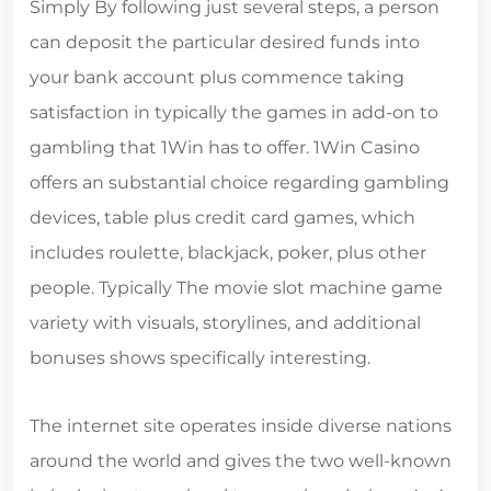
Simply By following just several steps, a person
can deposit the particular desired funds into
your bank account plus commence taking
satisfaction in typically the games in add-on to
gambling that 1Win has to offer. 1Win Casino
offers an substantial choice regarding gambling
devices, table plus credit card games, which
includes roulette, blackjack, poker, plus other
people. Typically The movie slot machine game
variety with visuals, storylines, and additional
bonuses shows specifically interesting.
The internet site operates inside diverse nations
around the world and gives the two well-known