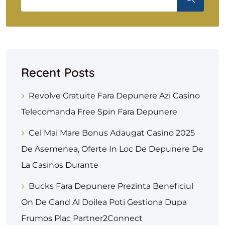
Recent Posts
Revolve Gratuite Fara Depunere Azi Casino
Telecomanda Free Spin Fara Depunere
Cel Mai Mare Bonus Adaugat Casino 2025
De Asemenea, Oferte In Loc De Depunere De
La Casinos Durante
Bucks Fara Depunere Prezinta Beneficiul
On De Cand Al Doilea Poti Gestiona Dupa
Frumos Plac Partner2Connect