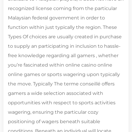
recognized license coming from the particular
Malaysian federal government in order to
function within just typically the region. These
Types Of choices are usually created in purchase
to supply an participating in inclusion to hassle-
free knowledge regarding all gamers , whether
you’re fascinated within online casino online
online games or sports wagering upon typically
the move. Typically The terme conseillé offers
gamers a wide selection associated with
opportunities with respect to sports activities
wagering, ensuring the particular cozy
positioning of wagers beneath suitable
conditions. Beneath an individual will locate