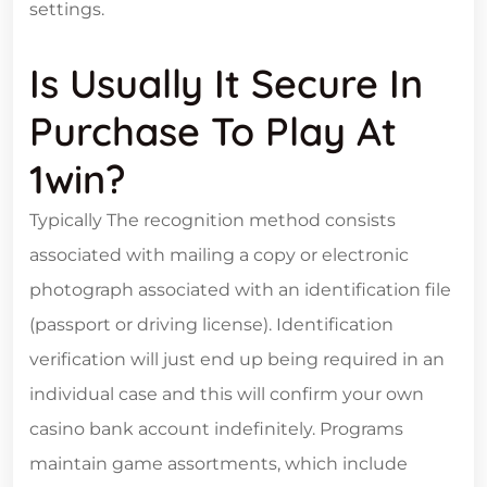
settings.
Is Usually It Secure In
Purchase To Play At
1win?
Typically The recognition method consists
associated with mailing a copy or electronic
photograph associated with an identification file
(passport or driving license). Identification
verification will just end up being required in an
individual case and this will confirm your own
casino bank account indefinitely. Programs
maintain game assortments, which include