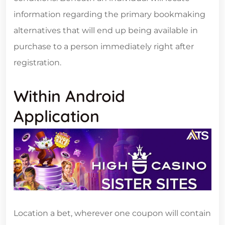
information regarding the primary bookmaking
alternatives that will end up being available in
purchase to a person immediately right after
registration.
Within Android
Application
Location a bet, wherever one coupon will contain