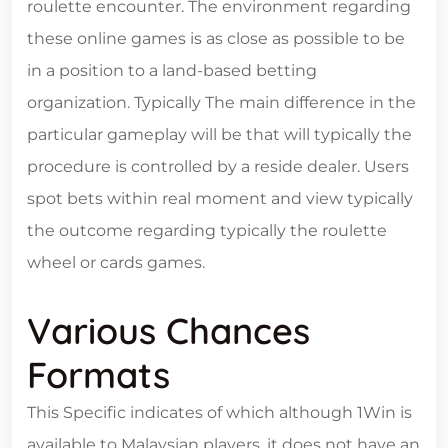
roulette encounter. The environment regarding
these online games is as close as possible to be
in a position to a land-based betting
organization. Typically The main difference in the
particular gameplay will be that will typically the
procedure is controlled by a reside dealer. Users
spot bets within real moment and view typically
the outcome regarding typically the roulette
wheel or cards games.
Various Chances
Formats
This Specific indicates of which although 1Win is
available to Malaysian players, it does not have an