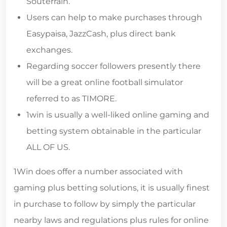
Souterrain.
Users can help to make purchases through
Easypaisa, JazzCash, plus direct bank
exchanges.
Regarding soccer followers presently there
will be a great online football simulator
referred to as TIMORE.
1win is usually a well-liked online gaming and
betting system obtainable in the particular
ALL OF US.
1Win does offer a number associated with
gaming plus betting solutions, it is usually finest
in purchase to follow by simply the particular
nearby laws and regulations plus rules for online