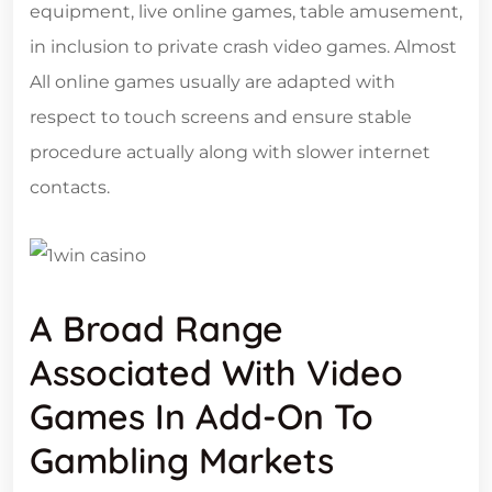
equipment, live online games, table amusement,
in inclusion to private crash video games. Almost
All online games usually are adapted with
respect to touch screens and ensure stable
procedure actually along with slower internet
contacts.
A Broad Range
Associated With Video
Games In Add-On To
Gambling Markets