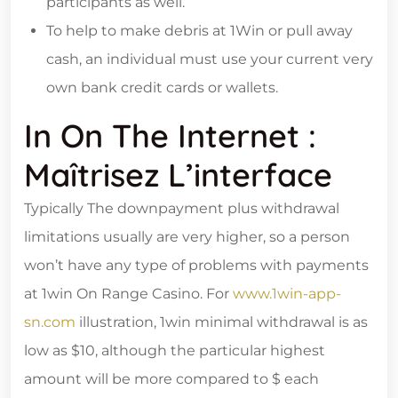
participants as well.
To help to make debris at 1Win or pull away
cash, an individual must use your current very
own bank credit cards or wallets.
In On The Internet :
Maîtrisez L’interface
Typically The downpayment plus withdrawal
limitations usually are very higher, so a person
won’t have any type of problems with payments
at 1win On Range Casino. For
www.1win-app-
sn.com
illustration, 1win minimal withdrawal is as
low as $10, although the particular highest
amount will be more compared to $ each