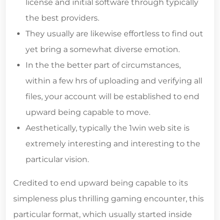
license and initial software through typically
the best providers.
They usually are likewise effortless to find out
yet bring a somewhat diverse emotion.
In the the better part of circumstances,
within a few hrs of uploading and verifying all
files, your account will be established to end
upward being capable to move.
Aesthetically, typically the 1win web site is
extremely interesting and interesting to the
particular vision.
Credited to end upward being capable to its
simpleness plus thrilling gaming encounter, this
particular format, which usually started inside