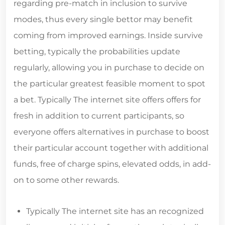
regarding pre-match in inclusion to survive
modes, thus every single bettor may benefit
coming from improved earnings. Inside survive
betting, typically the probabilities update
regularly, allowing you in purchase to decide on
the particular greatest feasible moment to spot
a bet. Typically The internet site offers offers for
fresh in addition to current participants, so
everyone offers alternatives in purchase to boost
their particular account together with additional
funds, free of charge spins, elevated odds, in add-
on to some other rewards.
Typically The internet site has an recognized