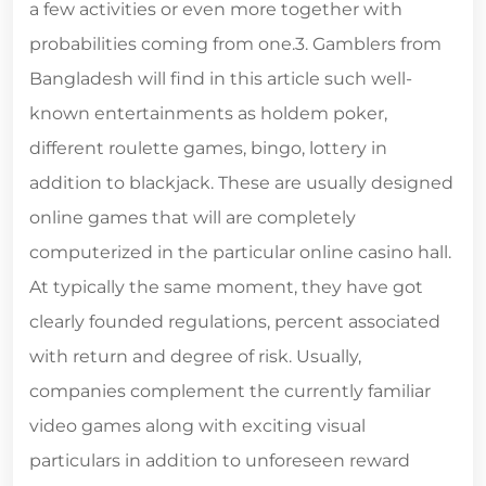
a few activities or even more together with
probabilities coming from one.3. Gamblers from
Bangladesh will find in this article such well-
known entertainments as holdem poker,
different roulette games, bingo, lottery in
addition to blackjack. These are usually designed
online games that will are completely
computerized in the particular online casino hall.
At typically the same moment, they have got
clearly founded regulations, percent associated
with return and degree of risk. Usually,
companies complement the currently familiar
video games along with exciting visual
particulars in addition to unforeseen reward