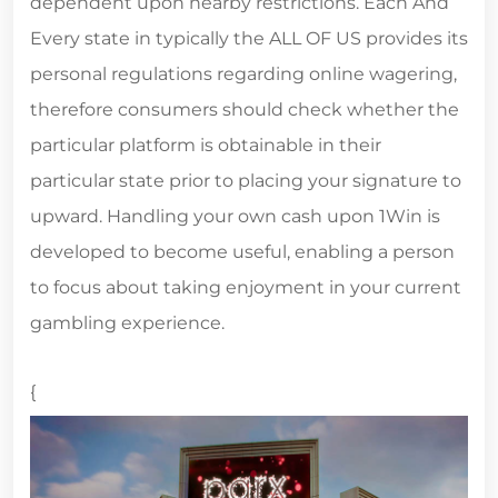
dependent upon nearby restrictions. Each And
Every state in typically the ALL OF US provides its
personal regulations regarding online wagering,
therefore consumers should check whether the
particular platform is obtainable in their
particular state prior to placing your signature to
upward. Handling your own cash upon 1Win is
developed to become useful, enabling a person
to focus about taking enjoyment in your current
gambling experience.
{