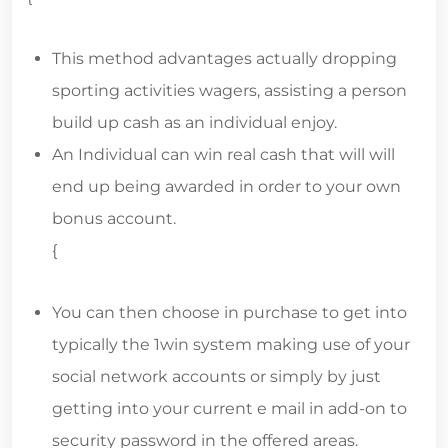
This method advantages actually dropping
sporting activities wagers, assisting a person
build up cash as an individual enjoy.
An Individual can win real cash that will will
end up being awarded in order to your own
bonus account.
{
You can then choose in purchase to get into
typically the 1win system making use of your
social network accounts or simply by just
getting into your current e mail in add-on to
security password in the offered areas.