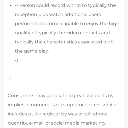
A Person could record within to typically the
reception plus watch additional users
perform to become capable to enjoy the high
quality of typically the video contacts and
typically the characteristics associated with
the game play.
-}
-}
Consumers may generate a great accounts by
implies of numerous sign up procedures, which
includes quick register by way of cell phone
quantity, e-mail, or social media marketing.