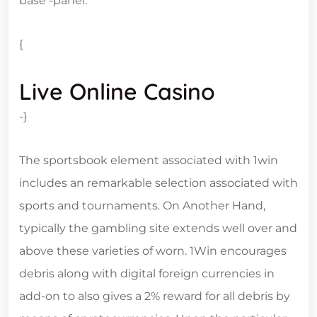
base -panel.
{
Live Online Casino
-}
The sportsbook element associated with 1win
includes an remarkable selection associated with
sports and tournaments. On Another Hand,
typically the gambling site extends well over and
above these varieties of worn. 1Win encourages
debris along with digital foreign currencies in
add-on to also gives a 2% reward for all debris by