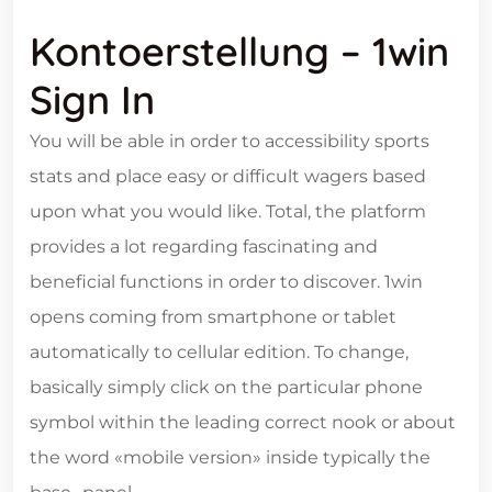
Kontoerstellung – 1win
Sign In
You will be able in order to accessibility sports
stats and place easy or difficult wagers based
upon what you would like. Total, the platform
provides a lot regarding fascinating and
beneficial functions in order to discover. 1win
opens coming from smartphone or tablet
automatically to cellular edition. To change,
basically simply click on the particular phone
symbol within the leading correct nook or about
the word «mobile version» inside typically the