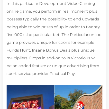
In this particular Development Video Gaming
online game, you perform in real moment plus
possess typically the possibility to end upwards
being able to win prizes of up in order to twenty
five,000x the particular bet! The Particular online
game provides unique functions for example
Funds Hunt, Insane Bonus Deals plus unique
multipliers. Drops in add-on to Is Victorious will
be an added feature or unique advertising from
sport service provider Practical Play.