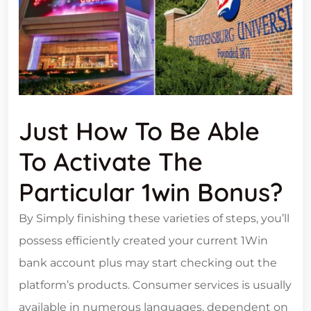
Just How To Be Able
To Activate The
Particular 1win Bonus?
By Simply finishing these varieties of steps, you’ll
possess efficiently created your current 1Win
bank account plus may start checking out the
platform’s products. Consumer services is usually
available in numerous languages, dependent on