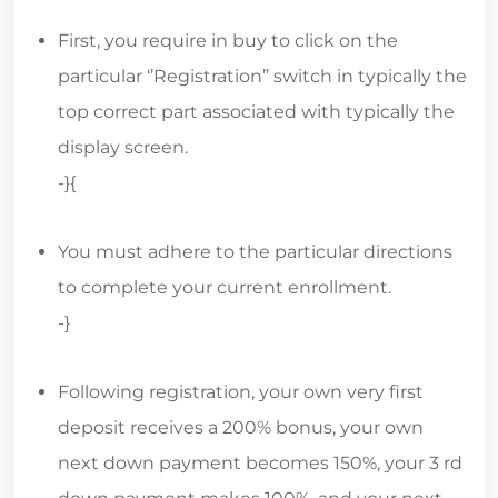
First, you require in buy to click on the
particular ‘’Registration’’ switch in typically the
top correct part associated with typically the
display screen.
-}{
You must adhere to the particular directions
to complete your current enrollment.
-}
Following registration, your own very first
deposit receives a 200% bonus, your own
next down payment becomes 150%, your 3 rd