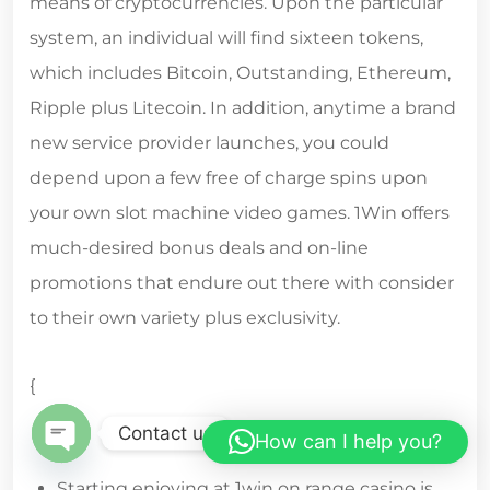
means of cryptocurrencies. Upon the particular
system, an individual will find sixteen tokens,
which includes Bitcoin, Outstanding, Ethereum,
Ripple plus Litecoin. In addition, anytime a brand
new service provider launches, you could
depend upon a few free of charge spins upon
your own slot machine video games. 1Win offers
much-desired bonus deals and on-line
promotions that endure out there with consider
to their own variety plus exclusivity.
{
Contact us
How can I help you?
{
OPEN CHATY
Starting enjoying at 1win on range casino is