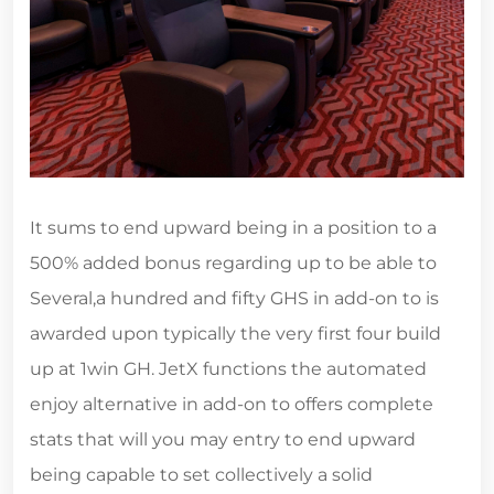
It sums to end upward being in a position to a
500% added bonus regarding up to be able to
Several,a hundred and fifty GHS in add-on to is
awarded upon typically the very first four build
up at 1win GH. JetX functions the automated
enjoy alternative in add-on to offers complete
stats that will you may entry to end upward
being capable to set collectively a solid