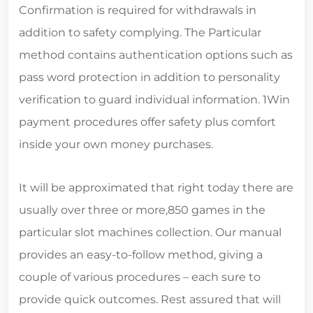
Confirmation is required for withdrawals in
addition to safety complying. The Particular
method contains authentication options such as
pass word protection in addition to personality
verification to guard individual information. 1Win
payment procedures offer safety plus comfort
inside your own money purchases.
It will be approximated that right today there are
usually over three or more,850 games in the
particular slot machines collection. Our manual
provides an easy-to-follow method, giving a
couple of various procedures – each sure to
provide quick outcomes. Rest assured that will