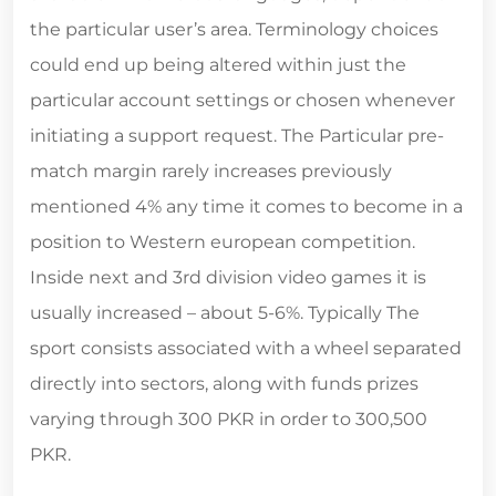
the particular user’s area. Terminology choices
could end up being altered within just the
particular account settings or chosen whenever
initiating a support request. The Particular pre-
match margin rarely increases previously
mentioned 4% any time it comes to become in a
position to Western european competition.
Inside next and 3rd division video games it is
usually increased – about 5-6%. Typically The
sport consists associated with a wheel separated
directly into sectors, along with funds prizes
varying through 300 PKR in order to 300,500
PKR.