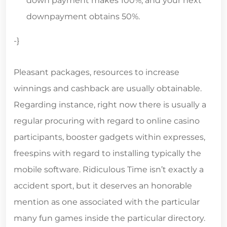
down payment makes 100%, and your next
downpayment obtains 50%.
-}
Pleasant packages, resources to increase
winnings and cashback are usually obtainable.
Regarding instance, right now there is usually a
regular procuring with regard to online casino
participants, booster gadgets within expresses,
freespins with regard to installing typically the
mobile software. Ridiculous Time isn’t exactly a
accident sport, but it deserves an honorable
mention as one associated with the particular
many fun games inside the particular directory.