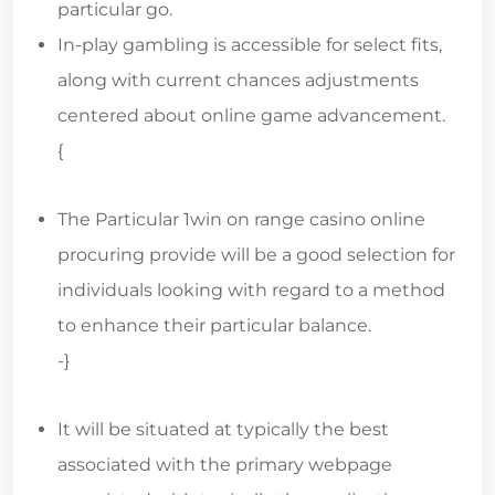
particular go.
In-play gambling is accessible for select fits,
along with current chances adjustments
centered about online game advancement.
{
The Particular 1win on range casino online
procuring provide will be a good selection for
individuals looking with regard to a method
to enhance their particular balance.
-}
It will be situated at typically the best
associated with the primary webpage