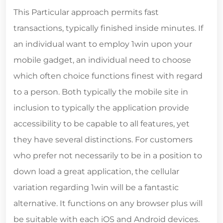
This Particular approach permits fast
transactions, typically finished inside minutes. If
an individual want to employ 1win upon your
mobile gadget, an individual need to choose
which often choice functions finest with regard
to a person. Both typically the mobile site in
inclusion to typically the application provide
accessibility to be capable to all features, yet
they have several distinctions. For customers
who prefer not necessarily to be in a position to
down load a great application, the cellular
variation regarding 1win will be a fantastic
alternative. It functions on any browser plus will
be suitable with each iOS and Android devices.