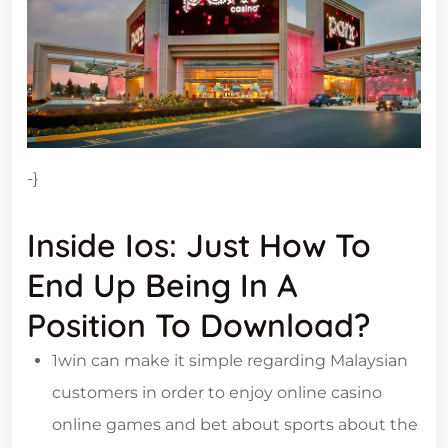
-}
Inside Ios: Just How To
End Up Being In A
Position To Download?
1win can make it simple regarding Malaysian
customers in order to enjoy online casino
online games and bet about sports about the