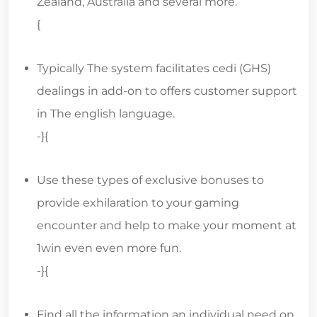
Zealand, Australia and several more.
{
Typically The system facilitates cedi (GHS)
dealings in add-on to offers customer support
in The english language.
-}{
Use these types of exclusive bonuses to
provide exhilaration to your gaming
encounter and help to make your moment at
1win even even more fun.
-}{
Find all the information an individual need on