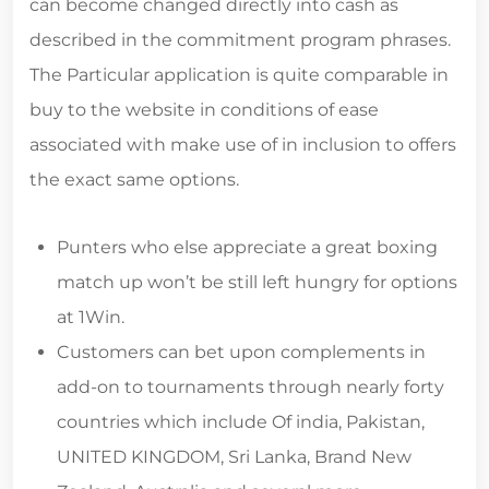
can become changed directly into cash as
described in the commitment program phrases.
The Particular application is quite comparable in
buy to the website in conditions of ease
associated with make use of in inclusion to offers
the exact same options.
Punters who else appreciate a great boxing
match up won’t be still left hungry for options
at 1Win.
Customers can bet upon complements in
add-on to tournaments through nearly forty
countries which include Of india, Pakistan,
UNITED KINGDOM, Sri Lanka, Brand New