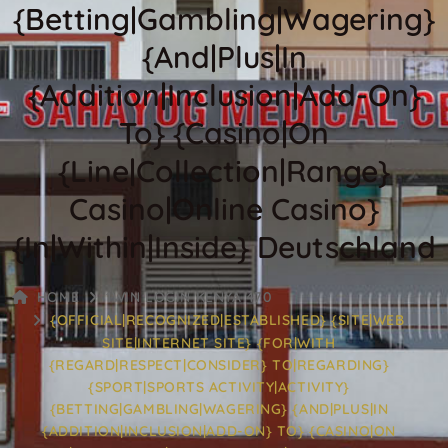
{Betting|Gambling|Wagering}
{And|Plus|In
{Addition|Inclusion|Add-On}
To} {Casino|On
{Line|Collection|Range}
Casino|Online Casino}
{In|Within|Inside} Deutschland
HOME
1WIN LOGIN KENYA 470
{OFFICIAL|RECOGNIZED|ESTABLISHED} {SITE|WEB
SITE|INTERNET SITE} {FOR|WITH
{REGARD|RESPECT|CONSIDER} TO|REGARDING}
{SPORT|SPORTS ACTIVITY|ACTIVITY}
{BETTING|GAMBLING|WAGERING} {AND|PLUS|IN
{ADDITION|INCLUSION|ADD-ON} TO} {CASINO|ON