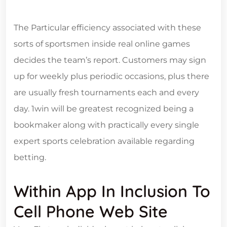
The Particular efficiency associated with these
sorts of sportsmen inside real online games
decides the team’s report. Customers may sign
up for weekly plus periodic occasions, plus there
are usually fresh tournaments each and every
day. 1win will be greatest recognized being a
bookmaker along with practically every single
expert sports celebration available regarding
betting.
Within App In Inclusion To
Cell Phone Web Site