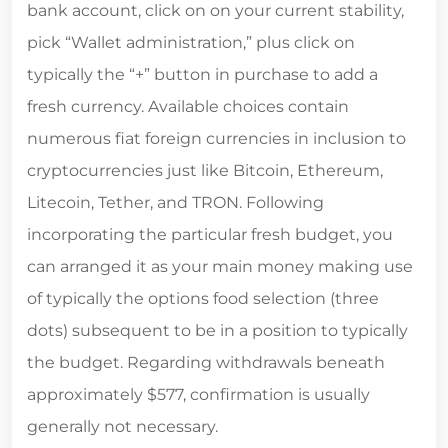
bank account, click on on your current stability,
pick “Wallet administration,” plus click on
typically the “+” button in purchase to add a
fresh currency. Available choices contain
numerous fiat foreign currencies in inclusion to
cryptocurrencies just like Bitcoin, Ethereum,
Litecoin, Tether, and TRON. Following
incorporating the particular fresh budget, you
can arranged it as your main money making use
of typically the options food selection (three
dots) subsequent to be in a position to typically
the budget. Regarding withdrawals beneath
approximately $577, confirmation is usually
generally not necessary.