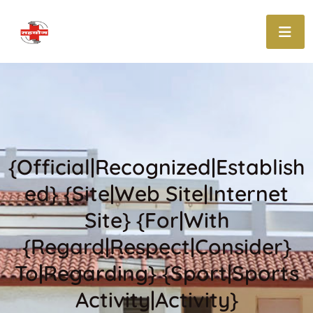
{Official|Recognized|Establish
Ed} {Site|Web Site|Internet
Site} {For|With
{Regard|Respect|Consider}
To|Regarding} {Sport|Sports
Activity|Activity}