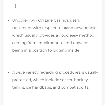
-}{
Uncover 1win On Line Casino’s useful
treatment with respect to brand new people,
which usually provides a good easy method
coming from enrollment to end upwards
being in a position to logging inside.
-}
A wide variety regarding procedures is usually
protected, which include soccer, hockey,
tennis, ice handbags, and combat sports.
{