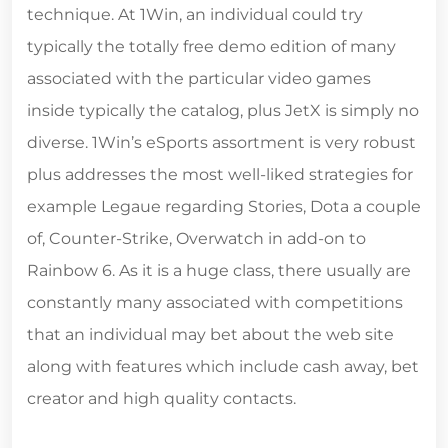
technique. At 1Win, an individual could try
typically the totally free demo edition of many
associated with the particular video games
inside typically the catalog, plus JetX is simply no
diverse. 1Win’s eSports assortment is very robust
plus addresses the most well-liked strategies for
example Legaue regarding Stories, Dota a couple
of, Counter-Strike, Overwatch in add-on to
Rainbow 6. As it is a huge class, there usually are
constantly many associated with competitions
that an individual may bet about the web site
along with features which include cash away, bet
creator and high quality contacts.