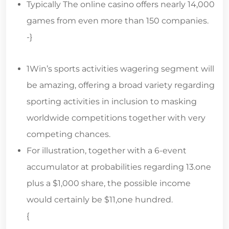
Typically The online casino offers nearly 14,000
games from even more than 150 companies.
-}
1Win’s sports activities wagering segment will
be amazing, offering a broad variety regarding
sporting activities in inclusion to masking
worldwide competitions together with very
competing chances.
For illustration, together with a 6-event
accumulator at probabilities regarding 13.one
plus a $1,000 share, the possible income
would certainly be $11,one hundred.
{