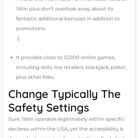
1Win plus don’t overlook away about its
fantastic additional bonuses in addition to
promotions.
-}
It provides close to 12,000 online games,
including slots, live retailers, blackjack, poker,
plus other folks.
Change Typically The
Safety Settings
Sure, 1Win operates legitimately within specific
declares within the USA, yet the accessibility is