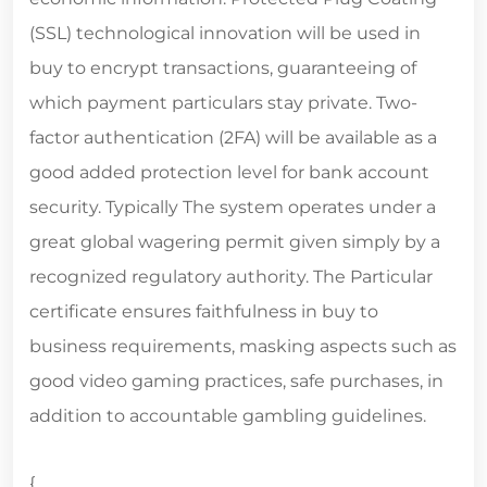
(SSL) technological innovation will be used in
buy to encrypt transactions, guaranteeing of
which payment particulars stay private. Two-
factor authentication (2FA) will be available as a
good added protection level for bank account
security. Typically The system operates under a
great global wagering permit given simply by a
recognized regulatory authority. The Particular
certificate ensures faithfulness in buy to
business requirements, masking aspects such as
good video gaming practices, safe purchases, in
addition to accountable gambling guidelines.
{