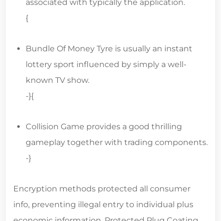
associated with typically the application.
{
Bundle Of Money Tyre is usually an instant
lottery sport influenced by simply a well-
known TV show.
-}{
Collision Game provides a good thrilling
gameplay together with trading components.
-}
Encryption methods protected all consumer
info, preventing illegal entry to individual plus
economic information. Protected Plug Coating