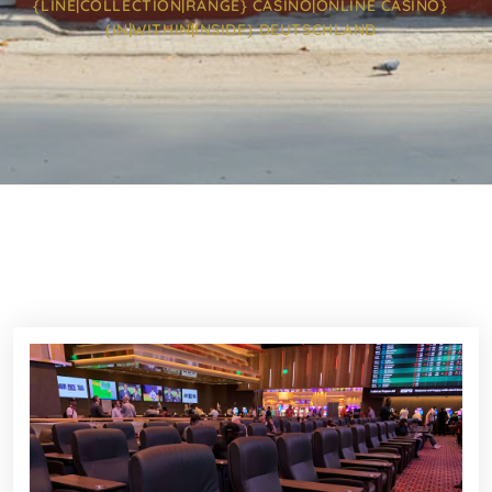
{LINE|COLLECTION|RANGE} CASINO|ONLINE CASINO}
{IN|WITHIN|INSIDE} DEUTSCHLAND