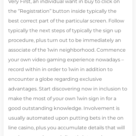
Very First, an individual want in buy to click on
the ‘’Registration’’ button inside typically the
best correct part of the particular screen. Follow
typically the next steps of typically the sign up
procedure, plus turn out to be immediately an
associate of the 1win neighborhood. Commence
your own video gaming experience nowadays –
record within in order to 1win in addition to
encounter a globe regarding exclusive
advantages. Start discovering now in inclusion to
make the most of your own 1win sign in for a
good outstanding knowledge. Involvement is
usually automated upon putting bets in the on
line casino, plus you accumulate details that will