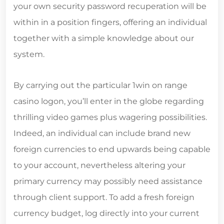
your own security password recuperation will be
within in a position fingers, offering an individual
together with a simple knowledge about our
system.
By carrying out the particular 1win on range
casino logon, you’ll enter in the globe regarding
thrilling video games plus wagering possibilities.
Indeed, an individual can include brand new
foreign currencies to end upwards being capable
to your account, nevertheless altering your
primary currency may possibly need assistance
through client support. To add a fresh foreign
currency budget, log directly into your current