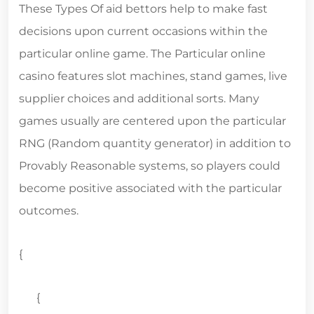
These Types Of aid bettors help to make fast
decisions upon current occasions within the
particular online game. The Particular online
casino features slot machines, stand games, live
supplier choices and additional sorts. Many
games usually are centered upon the particular
RNG (Random quantity generator) in addition to
Provably Reasonable systems, so players could
become positive associated with the particular
outcomes.
{
{