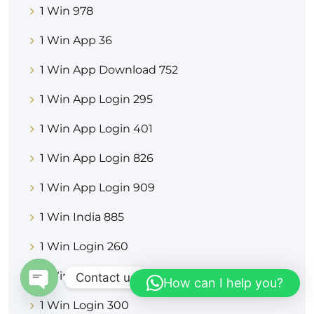
1 Win 978
1 Win App 36
1 Win App Download 752
1 Win App Login 295
1 Win App Login 401
1 Win App Login 826
1 Win App Login 909
1 Win India 885
1 Win Login 260
1 Win Login 291
Contact us
How can I help you?
1 Win Login 300
OPEN CHATY