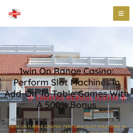
1win On Range Casino:
Perform Slot Machines In
Add-On To Table Games With
A 500% Bonus
HOME
1 WIN LOGIN 680
1WIN ON RANGE CASINO: PERFORM SLOT MACHINES IN