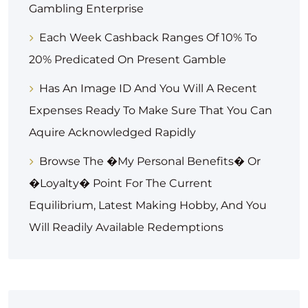
Gambling Enterprise
Each Week Cashback Ranges Of 10% To
20% Predicated On Present Gamble
Has An Image ID And You Will A Recent
Expenses Ready To Make Sure That You Can
Aquire Acknowledged Rapidly
Browse The �My Personal Benefits� Or
�Loyalty� Point For The Current
Equilibrium, Latest Making Hobby, And You
Will Readily Available Redemptions