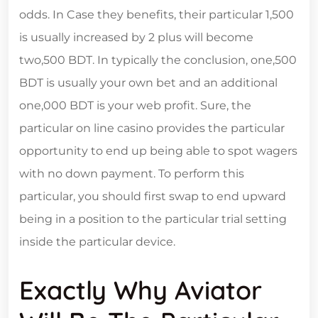
odds. In Case they benefits, their particular 1,500
is usually increased by 2 plus will become
two,500 BDT. In typically the conclusion, one,500
BDT is usually your own bet and an additional
one,000 BDT is your web profit. Sure, the
particular on line casino provides the particular
opportunity to end up being able to spot wagers
with no down payment. To perform this
particular, you should first swap to end upward
being in a position to the particular trial setting
inside the particular device.
Exactly Why Aviator