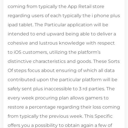
coming from typically the App Retail store
regarding users of each typically the i phone plus
ipad tablet. The Particular application will be
intended to end upward being able to deliver a
cohesive and lustrous knowledge with respect
to iOS customers, utilizing the platform’s
distinctive characteristics and goods. These Sorts
Of steps focus about ensuring of which all data
contributed upon the particular platform will be
safely sent plus inaccessible to 3 rd parties. The
every week procuring plan allows gamers to
restore a percentage regarding their loss coming
from typically the previous week. This Specific
offers you a possibility to obtain again a few of