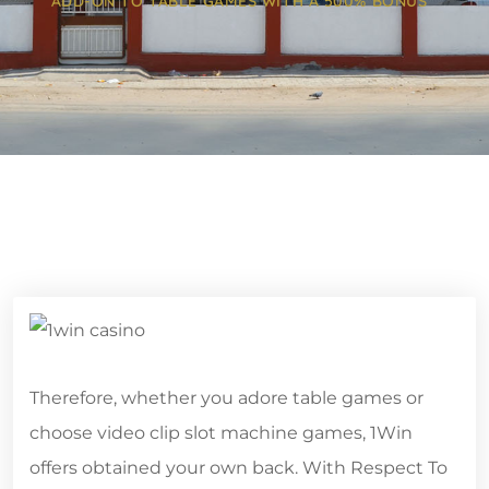
ADD-ON TO TABLE GAMES WITH A 500% BONUS
Therefore, whether you adore table games or
choose video clip slot machine games, 1Win
offers obtained your own back. With Respect To