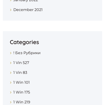
December 2021
Categories
! Без Рубрики
1 Vin 527
1 Vin 83
1 Win 101
1 Win 175
1 Win 219