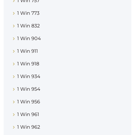
1 Win 757
1 Win 773
1 Win 832
1 Win 904
1 Win 911
1 Win 918
1 Win 934
1 Win 954
1 Win 956
1 Win 961
1 Win 962