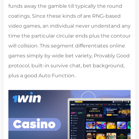
funds away the gamble till typically the round
coatings. Since these kinds of are RNG-based
video games, an individual never understand any
time the particular circular ends plus the contour
will collision. This segment differentiates online
games simply by wide bet variety, Provably Good
protocol, built-in survive chat, bet background,
plus a good Auto Function.