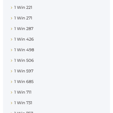
1 Win 221
1 Win 271
1 Win 287
1 Win 426
1 Win 498
1 Win 506
1 Win 597
1 Win 685
1 Win 711
1 Win 731