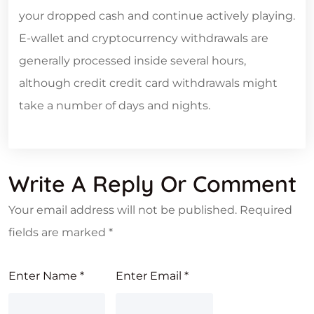
your dropped cash and continue actively playing.
E-wallet and cryptocurrency withdrawals are
generally processed inside several hours,
although credit credit card withdrawals might
take a number of days and nights.
Write A Reply Or Comment
Your email address will not be published.
Required
fields are marked
*
Enter Name
*
Enter Email
*