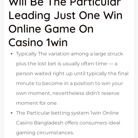
Will Be The Particular
Leading Just One Win
Online Game On
Casino 1win
Typically The variation among a large struck
plus the lost bet is usually often time — a
person waited right up until typically the final
minute to become in a position to win your
own moment, nevertheless didn’t reserve
moment for one.
The Particular betting system 1win Online
Casino Bangladesh offers consumers ideal
gaming circumstances.