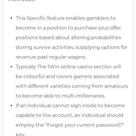
This Specific feature enables gamblers to
become in a position to purchase plus offer
positions based about altering probabilities
during survive activities, supplying options for
revenue past regular wagers.
Typically The 1Win online casino section will
be colourful and covers gamers associated
with different varieties coming from amateurs
to become able to multi-millionaires.
If an individual cannot sign inside to become
capable to the account, an individual should
employ the “Forgot your current password?”
key.