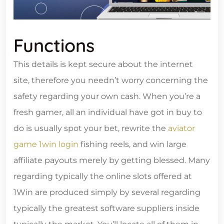
Functions
This details is kept secure about the internet
site, therefore you needn’t worry concerning the
safety regarding your own cash. When you’re a
fresh gamer, all an individual have got in buy to
do is usually spot your bet, rewrite the
aviator
game 1win login
fishing reels, and win large
affiliate payouts merely by getting blessed. Many
regarding typically the online slots offered at
1Win are produced simply by several regarding
typically the greatest software suppliers inside