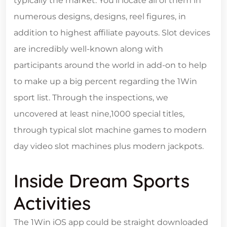
typically the market. You’ll locate all of them in
numerous designs, designs, reel figures, in
addition to highest affiliate payouts. Slot devices
are incredibly well-known along with
participants around the world in add-on to help
to make up a big percent regarding the 1Win
sport list. Through the inspections, we
uncovered at least nine,1000 special titles,
through typical slot machine games to modern
day video slot machines plus modern jackpots.
Inside Dream Sports
Activities
The 1Win iOS app could be straight downloaded