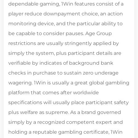
dependable gaming, 1Win features consist of a
player reduce downpayment choice, an action
monitoring device, and the particular ability to
be capable to consider pauses. Age Group
restrictions are usually stringently applied by
simply the system, plus participant details are
verifiable by indicates of background bank
checks in purchase to sustain zero underage
wagering. 1Win is usually a great global gambling
platform that comes after worldwide
specifications will usually place participant safety
plus welfare as supreme. As a brand governed
simply by a recognized competent expert and
holding a reputable gambling certificate, 1Win