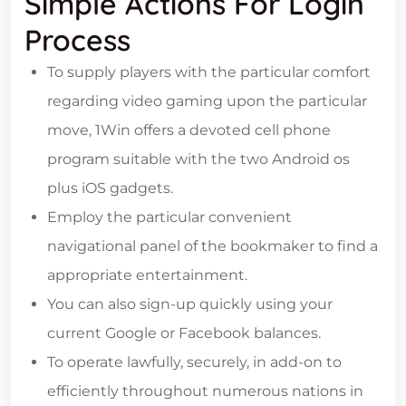
Simple Actions For Login
Process
To supply players with the particular comfort
regarding video gaming upon the particular
move, 1Win offers a devoted cell phone
program suitable with the two Android os
plus iOS gadgets.
Employ the particular convenient
navigational panel of the bookmaker to find a
appropriate entertainment.
You can also sign-up quickly using your
current Google or Facebook balances.
To operate lawfully, securely, in add-on to
efficiently throughout numerous nations in