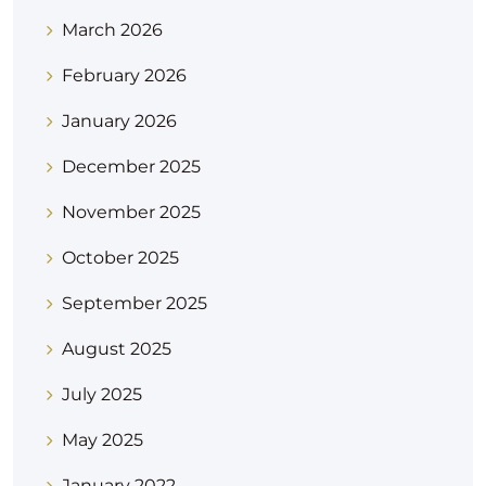
March 2026
February 2026
January 2026
December 2025
November 2025
October 2025
September 2025
August 2025
July 2025
May 2025
January 2022