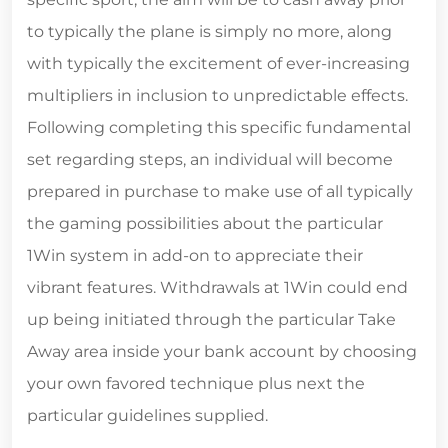
to typically the plane is simply no more, along
with typically the excitement of ever-increasing
multipliers in inclusion to unpredictable effects.
Following completing this specific fundamental
set regarding steps, an individual will become
prepared in purchase to make use of all typically
the gaming possibilities about the particular
1Win system in add-on to appreciate their
vibrant features. Withdrawals at 1Win could end
up being initiated through the particular Take
Away area inside your bank account by choosing
your own favored technique plus next the
particular guidelines supplied.