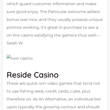
which guard customer information and make
sure good enjoy. The Particular welcome added
bonus was nice, and they usually possess unique
promos working. It’s great in purchase to see a
on line casino satisfying the gamers thus well.—
Sarah W.
Reside Casino
These are quick-win video games that tend not
to use fishing reels, credit cards, cube, plus
therefore on. As An Alternative, an individual bet
upon typically the growing contour and should