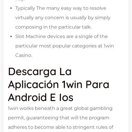
Typically The many easy way to resolve
virtually any concern is usually by simply
composing in the particular talk.
Slot Machine devices are a single of the
particular most popular categories at 1win
Casino.
Descarga La
Aplicación 1win Para
Android E Ios
1win works beneath a great global gambling
permit, guaranteeing that will the program
adheres to become able to stringent rules of