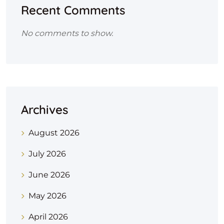
Recent Comments
No comments to show.
Archives
August 2026
July 2026
June 2026
May 2026
April 2026