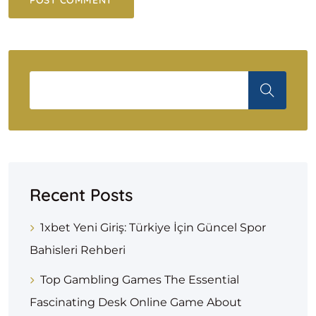
Recent Posts
1xbet Yeni Giriş: Türkiye İçin Güncel Spor
Bahisleri Rehberi
Top Gambling Games The Essential
Fascinating Desk Online Game About