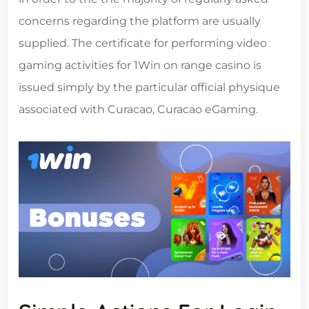
concerns regarding the platform are usually
supplied. The certificate for performing video
gaming activities for 1Win on range casino is
issued simply by the particular official physique
associated with Curacao, Curacao eGaming.