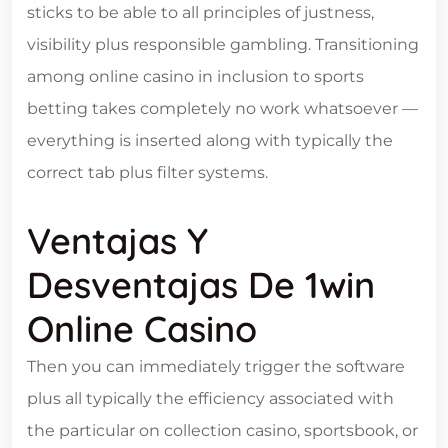
sticks to be able to all principles of justness,
visibility plus responsible gambling. Transitioning
among online casino in inclusion to sports
betting takes completely no work whatsoever —
everything is inserted along with typically the
correct tab plus filter systems.
Ventajas Y
Desventajas De 1win
Online Casino
Then you can immediately trigger the software
plus all typically the efficiency associated with
the particular on collection casino, sportsbook, or