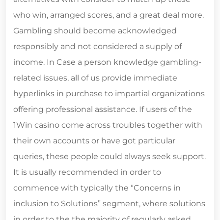
who win, arranged scores, and a great deal more.
Gambling should become acknowledged
responsibly and not considered a supply of
income. In Case a person knowledge gambling-
related issues, all of us provide immediate
hyperlinks in purchase to impartial organizations
offering professional assistance. If users of the
1Win casino come across troubles together with
their own accounts or have got particular
queries, these people could always seek support.
It is usually recommended in order to
commence with typically the “Concerns in
inclusion to Solutions” segment, where solutions
in order to the the majority of regularly asked