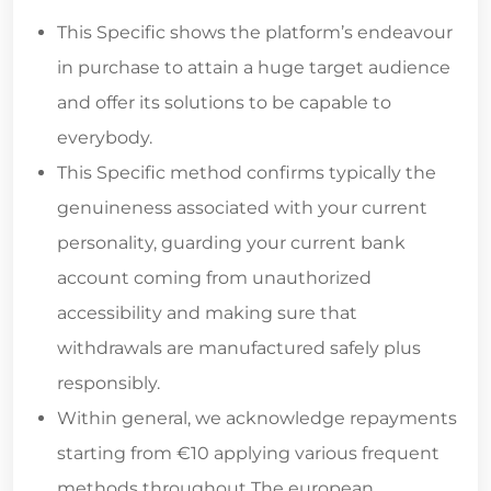
This Specific shows the platform’s endeavour
in purchase to attain a huge target audience
and offer its solutions to be capable to
everybody.
This Specific method confirms typically the
genuineness associated with your current
personality, guarding your current bank
account coming from unauthorized
accessibility and making sure that
withdrawals are manufactured safely plus
responsibly.
Within general, we acknowledge repayments
starting from €10 applying various frequent
methods throughout The european