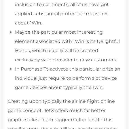
inclusion to continents, all of us have got
applied substantial protection measures
about 1Win.
Maybe the particular most interesting
element associated with 1Win is its Delightful
Bonus, which usually will be created
exclusively with consider to new customers.
In Purchase To activate this particular prize an
individual just require to perform slot device
game devices about typically the 1win.
Creating upon typically the airline flight online
game concept, JetX offers much far better
graphics plus much bigger multipliers! In this
specific sport, the aim will be to cash away prior