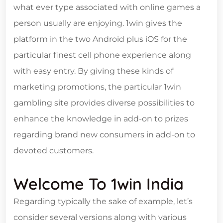
what ever type associated with online games a
person usually are enjoying. 1win gives the
platform in the two Android plus iOS for the
particular finest cell phone experience along
with easy entry. By giving these kinds of
marketing promotions, the particular 1win
gambling site provides diverse possibilities to
enhance the knowledge in add-on to prizes
regarding brand new consumers in add-on to
devoted customers.
Welcome To 1win India
Regarding typically the sake of example, let’s
consider several versions along with various