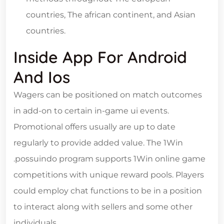
countries, The african continent, and Asian
countries.
Inside App For Android
And Ios
Wagers can be positioned on match outcomes
in add-on to certain in-game ui events.
Promotional offers usually are up to date
regularly to provide added value. The 1Win
.possuindo program supports 1Win online game
competitions with unique reward pools. Players
could employ chat functions to be in a position
to interact along with sellers and some other
individuals.