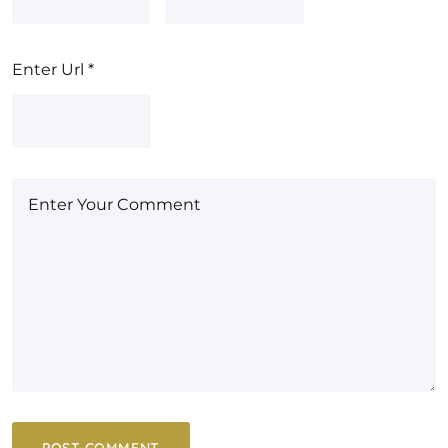
Enter Url
*