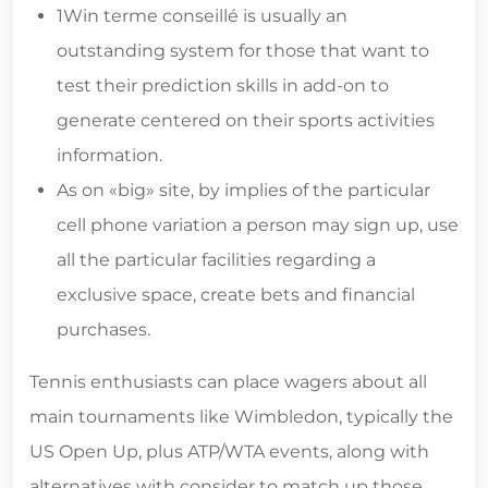
1Win terme conseillé is usually an
outstanding system for those that want to
test their prediction skills in add-on to
generate centered on their sports activities
information.
As on «big» site, by implies of the particular
cell phone variation a person may sign up, use
all the particular facilities regarding a
exclusive space, create bets and financial
purchases.
Tennis enthusiasts can place wagers about all
main tournaments like Wimbledon, typically the
US Open Up, plus ATP/WTA events, along with
alternatives with consider to match up those