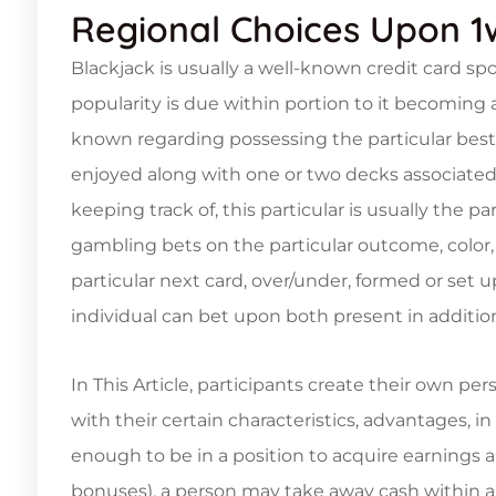
Regional Choices Upon 1
Blackjack is usually a well-known credit card sp
popularity is due within portion to it becoming a
known regarding possessing the particular best 
enjoyed along with one or two decks associated 
keeping track of, this particular is usually the pa
gambling bets on the particular outcome, color, 
particular next card, over/under, formed or set 
individual can bet upon both present in addition
In This Article, participants create their own p
with their certain characteristics, advantages, in
enough to be in a position to acquire earnings an
bonuses), a person may take away cash within a 