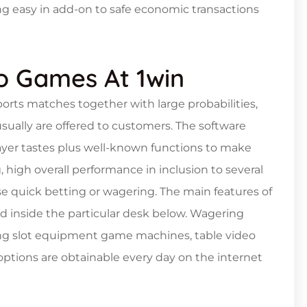
ting easy in add-on to safe economic transactions
o Games At 1win
ports matches together with large probabilities,
usually are offered to customers. The software
er tastes plus well-known functions to make
high overall performance in inclusion to several
ise quick betting or wagering. The main features of
d inside the particular desk below. Wagering
ing slot equipment game machines, table video
ptions are obtainable every day on the internet