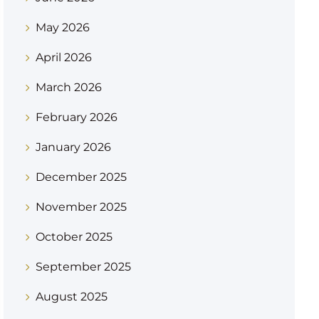
May 2026
April 2026
March 2026
February 2026
January 2026
December 2025
November 2025
October 2025
September 2025
August 2025