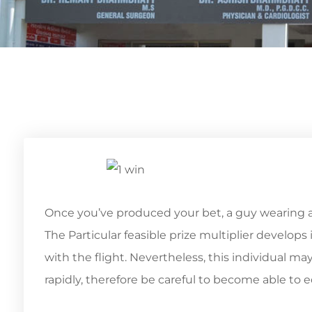
Once you’ve produced your bet, a guy wearing a j
The Particular feasible prize multiplier develops
with the flight. Nevertheless, this individual ma
rapidly, therefore be careful to become able to e