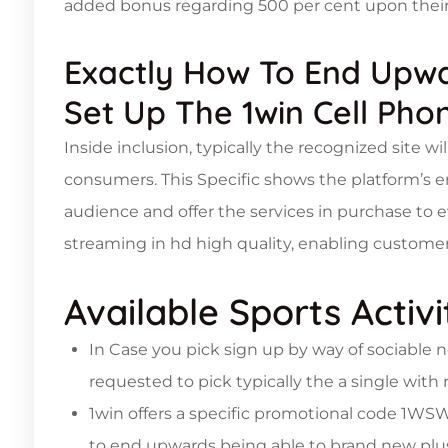
added bonus regarding 500 per cent upon their
Exactly How To End Upwar
Set Up The 1win Cell Pho
Inside inclusion, typically the recognized site w
consumers. This Specific shows the platform’s e
audience and offer the services in purchase to e
streaming in hd high quality, enabling customers
Available Sports Activit
In Case you pick sign up by way of sociable 
requested to pick typically the a single with 
1win offers a specific promotional code 1W
to end upwards being able to brand new plus