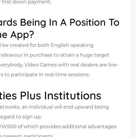
 first down payment.
ds Being In A Position To
ne App?
ill be created for both English-speaking
ndeavour in purchase to attain a huge target
verybody. Video Games with real dealers are live-
 to participate in real-time sessions.
ies Plus Institutions
networks, an individual will end upward being
regard to sign up.
SWW500 of which provides additional advantages
 present participants.