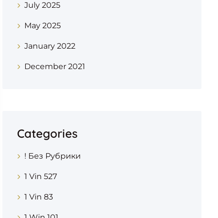
July 2025
May 2025
January 2022
December 2021
Categories
! Без Рубрики
1 Vin 527
1 Vin 83
1 Win 101