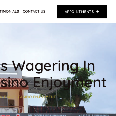
TIMONIALS
CONTACT US
APPOINTMENTS
ts Wagering In
asino Enjoyment
ON RANGE CASINO ENJOYMENT