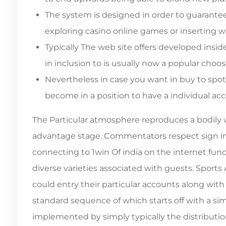
The system is designed in order to guarante
exploring casino online games or inserting w
Typically The web site offers developed insi
in inclusion to is usually now a popular cho
Nevertheless in case you want in buy to spot 
become in a position to have a individual ac
The Particular atmosphere reproduces a bodily w
advantage stage. Commentators respect sign in 
connecting to 1win Of india on the internet funct
diverse varieties associated with guests. Sports A
could entry their particular accounts along wit
standard sequence of which starts off with a sim
implemented by simply typically the distribution