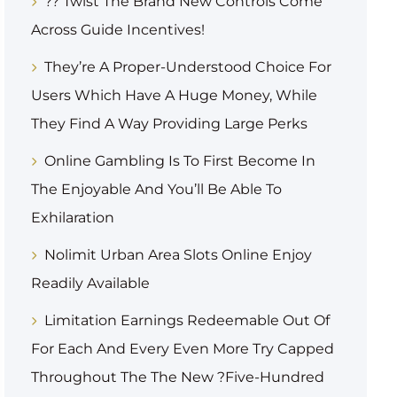
?? Twist The Brand New Controls Come
Across Guide Incentives!
They’re A Proper-Understood Choice For
Users Which Have A Huge Money, While
They Find A Way Providing Large Perks
Online Gambling Is To First Become In
The Enjoyable And You’ll Be Able To
Exhilaration
Nolimit Urban Area Slots Online Enjoy
Readily Available
Limitation Earnings Redeemable Out Of
For Each And Every Even More Try Capped
Throughout The The New ?five-Hundred