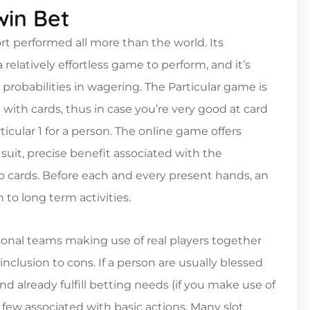
win Bet
ort performed all more than the world. Its
 relatively effortless game to perform, and it’s
probabilities in wagering. The Particular game is
with cards, thus in case you’re very good at card
rticular 1 for a person. The online game offers
suit, precise benefit associated with the
up cards. Before each and every present hands, an
 to long term activities.
ersonal teams making use of real players together
 inclusion to cons. If a person are usually blessed
d already fulfill betting needs (if you make use of
few associated with basic actions. Many slot