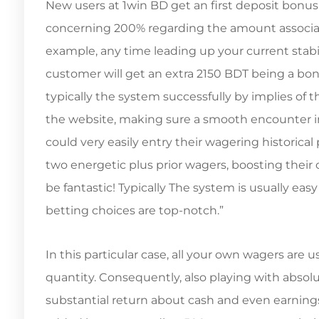
New users at 1win BD get an first deposit bonu
concerning 200% regarding the amount associa
example, any time leading up your current stabi
customer will get an extra 2150 BDT being a bo
typically the system successfully by implies of t
the website, making sure a smooth encounter in i
could very easily entry their wagering historical 
two energetic plus prior wagers, boosting their 
be fantastic! Typically The system is usually ea
betting choices are top-notch.”
In this particular case, all your own wagers are 
quantity. Consequently, also playing with absolu
substantial return about cash and even earnings