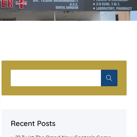
Recent Posts