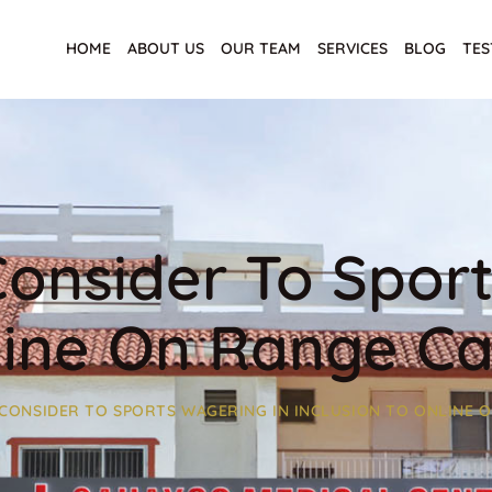
HOME
ABOUT US
OUR TEAM
SERVICES
BLOG
TES
Consider To Spor
nline On Range C
 CONSIDER TO SPORTS WAGERING IN INCLUSION TO ONLINE 