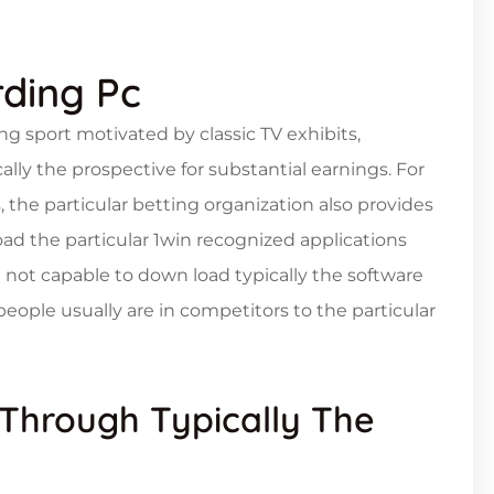
ding Pc
g sport motivated by classic TV exhibits,
lly the prospective for substantial earnings. For
 the particular betting organization also provides
d the particular 1win recognized applications
e not capable to down load typically the software
 people usually are in competitors to the particular
hrough Typically The