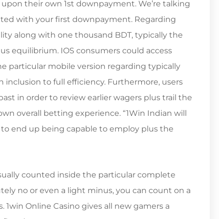
s upon their own 1st downpayment. We’re talking
ted with your first downpayment. Regarding
lity along with one thousand BDT, typically the
nus equilibrium. IOS consumers could access
he particular mobile version regarding typically
nclusion to full efficiency. Furthermore, users
past in order to review earlier wagers plus trail the
own overall betting experience. “1Win Indian will
sy to end up being capable to employ plus the
usually counted inside the particular complete
tely no or even a light minus, you can count on a
. 1win Online Casino gives all new gamers a