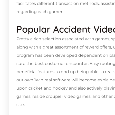
facilitates different transaction methods, assis
regarding each gamer.
Popular Accident Vide
Pretty a rich selection associated with games, s
along with a great assortment of reward offers, 
program has been developed dependent on play
sure the best customer encounter. Easy routing, 
beneficial features to end up being able to real
our own 1win real software will become explaine
upon cricket and hockey and also actively play
games, reside croupier video games, and other o
site.