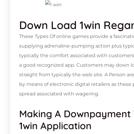
Down Load 1win Regar
These Types Of online games provide a fascinatin
supplying adrenaline-pumping action plus typica
typically the comfort associated with customers,
a good recognized app. Customers may down loa
straight from typically the web site. A Person ar
by means of electronic digital retailers as these
spread associated with wagering.
Making A Downpayment T
1win Application