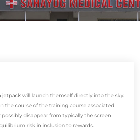
etpack will launch themself directly into the sky.
 in the course of the training course associated
y possibly disappear from typically the screen
quilibrium risk in inclusion to rewards.