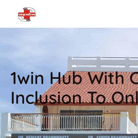
1win Hub With 
Inclusion To O
HOME
1WIN DOWNLOAD 307
1WIN HUB WITH