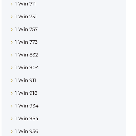
1 Win 711
1 Win 731
1 Win 757
1 Win 773
1 Win 832
1 Win 904
1 Win 911
1 Win 918
1 Win 934
1 Win 954
1 Win 956