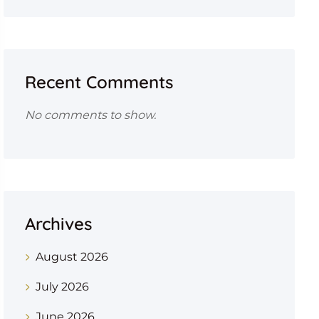
Recent Comments
No comments to show.
Archives
August 2026
July 2026
June 2026