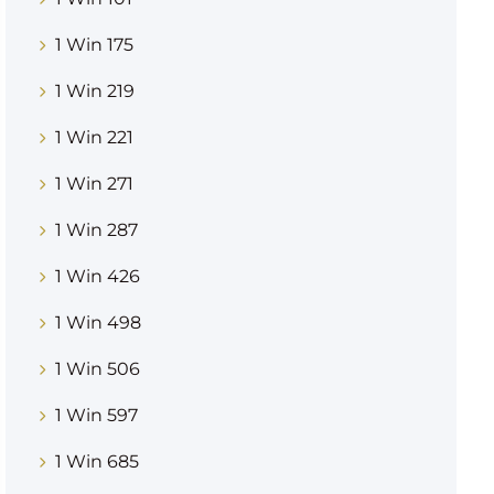
1 Win 175
1 Win 219
1 Win 221
1 Win 271
1 Win 287
1 Win 426
1 Win 498
1 Win 506
1 Win 597
1 Win 685