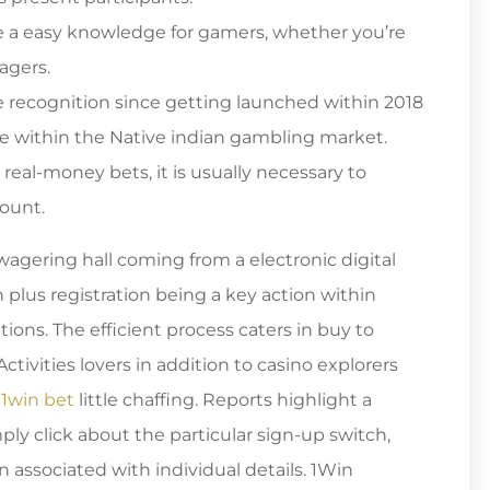
e a easy knowledge for gamers, whether you’re
agers.
de recognition since getting launched within 2018
ose within the Native indian gambling market.
real-money bets, it is usually necessary to
count.
agering hall coming from a electronic digital
plus registration being a key action within
ions. The efficient process caters in buy to
ctivities lovers in addition to casino explorers
h
1win bet
little chaffing. Reports highlight a
ply click about the particular sign-up switch,
 associated with individual details. 1Win