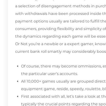
a selection of disengagement methods in purcha
with withdrawals have been processed inside th
payment options usually are tailored to fulfill t
consumers, providing flexibility and simplicity of
the dynamics regarding each game will be esse
Or Not you’re a newbie or a expert gamer, knowi
current bank roll smartly may considerably boo
Of course, there may become ommissions, espe
the particular user’s accounts.
All 10,000+ games usually are grouped directl
equipment game, reside, speedy, roulette, bl
First associated with all, let’s take a look a
typically the crucial points regarding the spor