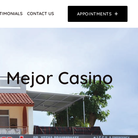
TIMONIALS
CONTACT US
APPOINTMENTS
l Mejor Casino