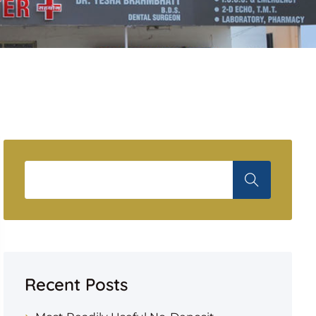
Recent Posts