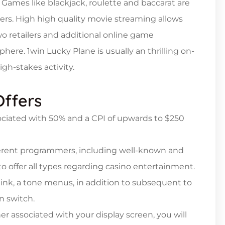
 Games like blackjack, roulette and baccarat are
lers. High high quality movie streaming allows
wo retailers and additional online game
phere. 1win Lucky Plane is usually an thrilling on-
gh-stakes activity.
Offers
ociated with 50% and a CPI of upwards to $250
fferent programmers, including well-known and
to offer all types regarding casino entertainment.
 link, a tone menus, in addition to subsequent to
on switch.
er associated with your display screen, you will