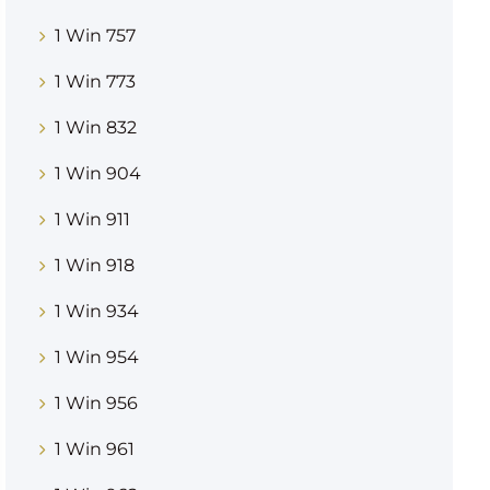
1 Win 757
1 Win 773
1 Win 832
1 Win 904
1 Win 911
1 Win 918
1 Win 934
1 Win 954
1 Win 956
1 Win 961