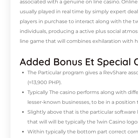
associated with a genuine on line casino. Online
usually played in real time by simply expert dea
players in purchase to interact along with the t
individuals, producing a active plus social atmos
line game that will combines exhilaration with hi
Added Bonus Et Special 
The Particular program gives a RevShare ass
(≈13,900 PHP).
Typically The casino performs along with di
lesser-known businesses, to be in a position 
Slightly above that is the particular software
that will will be typically the 1win Casino log
Within typically the bottom part correct corn