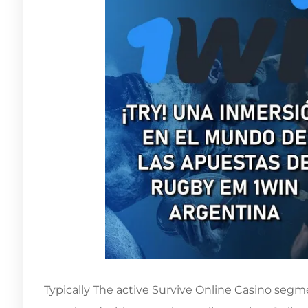
Typically The active Survive Online Casino segm