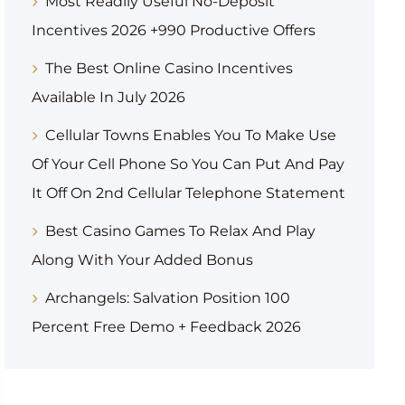
Most Readily Useful No-Deposit
Incentives 2026 +990 Productive Offers
The Best Online Casino Incentives
Available In July 2026
Cellular Towns Enables You To Make Use
Of Your Cell Phone So You Can Put And Pay
It Off On 2nd Cellular Telephone Statement
Best Casino Games To Relax And Play
Along With Your Added Bonus
Archangels: Salvation Position 100
Percent Free Demo + Feedback 2026