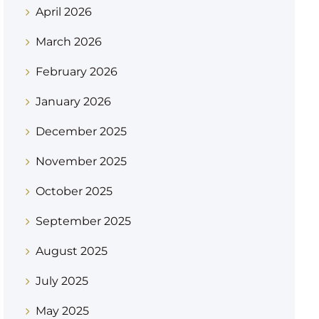
April 2026
March 2026
February 2026
January 2026
December 2025
November 2025
October 2025
September 2025
August 2025
July 2025
May 2025