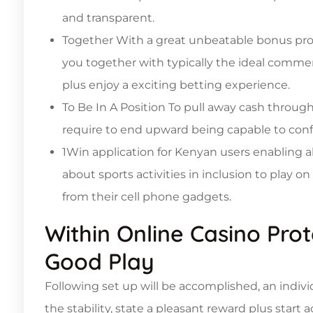
and transparent.
Together With a great unbeatable bonus prov
you together with typically the ideal commen
plus enjoy a exciting betting experience.
To Be In A Position To pull away cash throug
require to end upward being capable to con
1Win application for Kenyan users enabling 
about sports activities in inclusion to play
from their cell phone gadgets.
Within Online Casino Prot
Good Play
Following set up will be accomplished, an indivi
the stability, state a pleasant reward plus start 