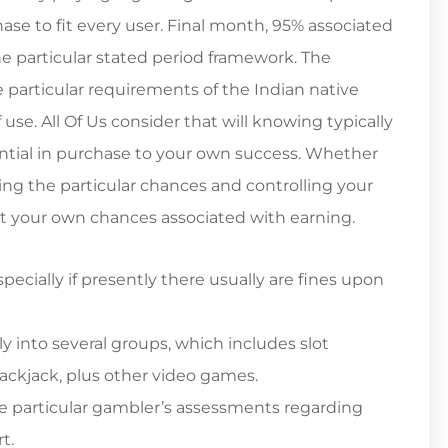
se to fit every user. Final month, 95% associated
e particular stated period framework. The
he particular requirements of the Indian native
 use. All Of Us consider that will knowing typically
ntial in purchase to your own success. Whether
ng the particular chances and controlling your
st your own chances associated with earning.
cially if presently there usually are fines upon
y into several groups, which includes slot
ackjack, plus other video games.
t the particular gambler’s assessments regarding
t.