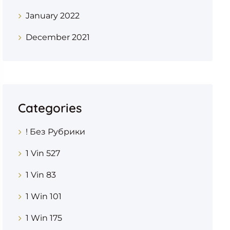
January 2022
December 2021
Categories
! Без Рубрики
1 Vin 527
1 Vin 83
1 Win 101
1 Win 175