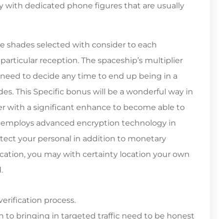
y with dedicated phone figures that are usually
the shades selected with consider to each
particular reception. The spaceship’s multiplier
 need to decide any time to end up being in a
des. This Specific bonus will be a wonderful way in
 with a significant enhance to become able to
te employs advanced encryption technology in
otect your personal in addition to monetary
location, you may with certainty location your own
.
erification process.
n to bringing in targeted traffic need to be honest