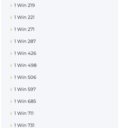
1 Win 219
1 Win 221
1 Win 271
1 Win 287
1 Win 426
1 Win 498
1 Win 506
1 Win 597
1 Win 685
1 Win 711
1 Win 731