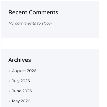
Recent Comments
No comments to show.
Archives
August 2026
July 2026
June 2026
May 2026