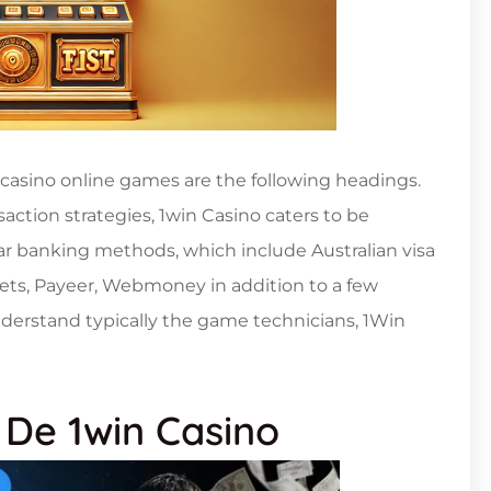
casino online games are the following headings.
saction strategies, 1win Casino caters to be
ular banking methods, which include Australian visa
llets, Payeer, Webmoney in addition to a few
erstand typically the game technicians, 1Win
De 1win Casino