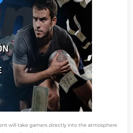
ent will take gamers directly into the atmosphere