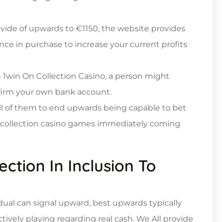
ide of upwards to €1150, the website provides
ce in purchase to increase your current profits
h 1win On Collection Casino, a person might
firm your own bank account.
all of them to end upwards being capable to bet
 on collection casino games immediately coming
ection In Inclusion To
dual can signal upward, best upwards typically
actively playing regarding real cash. We All provide