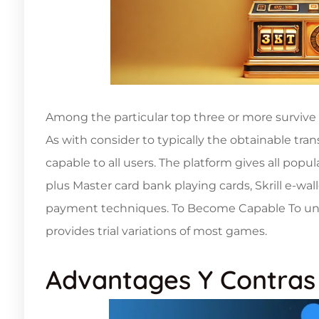
Among the particular top three or more survive 
As with consider to typically the obtainable tran
capable to all users. The platform gives all pop
plus Master card bank playing cards, Skrill e-wa
payment techniques. To Become Capable To und
provides trial variations of most games.
Advantages Y Contras 