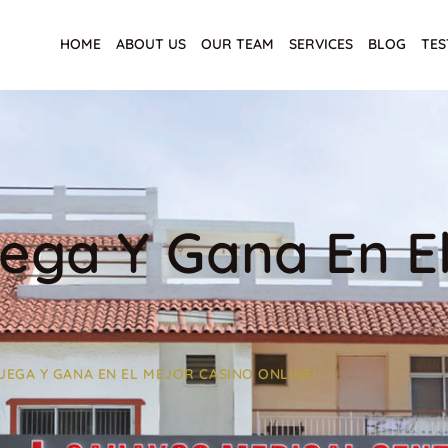
HOME
ABOUT US
OUR TEAM
SERVICES
BLOG
TES
uega Y Gana En E
JUEGA Y GANA EN EL MEJOR CASINO ONLINE!