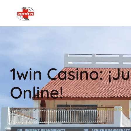
1win Casino: ¡j
Online!
HOME
1WIN CASINO APP 470
1WIN CASINO: ¡