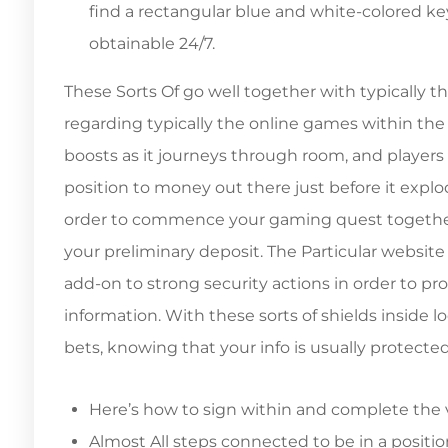
find a rectangular blue and white-colored ke
obtainable 24/7.
These Sorts Of go well together with typically 
regarding typically the online games within the 
boosts as it journeys through room, and players
position to money out there just before it explo
order to commence your gaming quest together
your preliminary deposit. The Particular websi
add-on to strong security actions in order to pr
information. With these sorts of shields inside 
bets, knowing that your info is usually protected
Here’s how to sign within and complete the v
Almost All steps connected to be in a positio